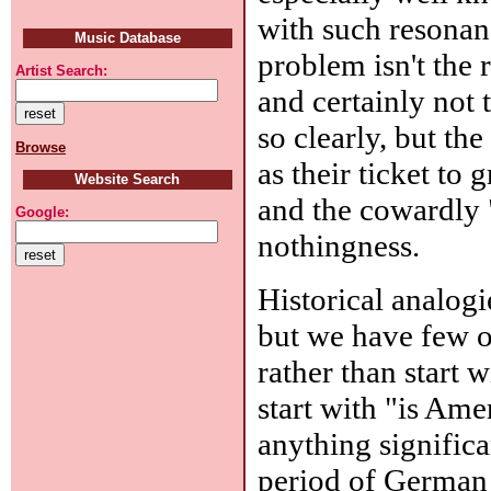
with such resonanc
Music Database
problem isn't the 
Artist Search:
and certainly not 
so clearly, but t
Browse
as their ticket to
Website Search
and the cowardly 
Google:
nothingness.
Historical analog
but we have few ot
rather than start 
start with "is A
anything signific
period of German 