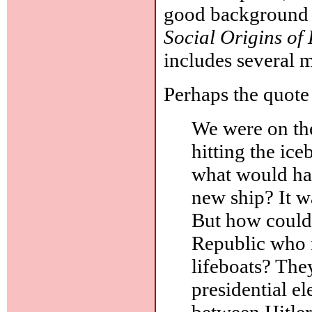
good background r
Social Origins of
includes several 
Perhaps the quote 
We were on t
hitting the ic
what would ha
new ship? It w
But how could 
Republic who 
lifeboats? The
presidential e
between Hitle