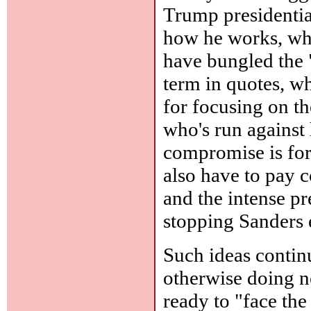
Trump presidentia
how he works, wha
have bungled the 
term in quotes, wh
for focusing on t
who's run against
compromise is forg
also have to pay 
and the intense p
stopping Sanders 
Such ideas contin
otherwise doing ne
ready to "face the