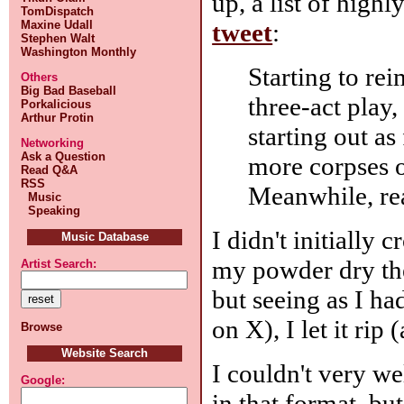
up, a list of high
TomDispatch
tweet
:
Maxine Udall
Stephen Walt
Washington Monthly
Starting to re
Others
Big Bad Baseball
three-act play
Porkalicious
Arthur Protin
starting out as
Networking
Ask a Question
more corpses o
Read Q&A
RSS
Meanwhile, re
Music
Speaking
I didn't initially 
Music Database
my powder dry the
Artist Search:
but seeing as I ha
on X), I let it rip 
Browse
Website Search
I couldn't very w
Google:
in that format, bu