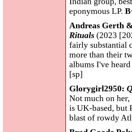
Indian group, bes
eponymous LP.
B
Andreas Gerth &
Rituals
(2023 [20
fairly substantial
more than their t
albums I've heard
[sp]
Glorygirl2950:
Q
Not much on her, 
is UK-based, but 
blast of rowdy Atl
Brad Goode Poly