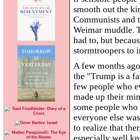
smooth out the ki
Communists and t
Weimar muddle. Th
had to, but becaus
stormtroopers to i
A few months ago,
the "Trump is a f
few people who ev
made up their min
some people who 
everyone else was
to realize that the
especially well k