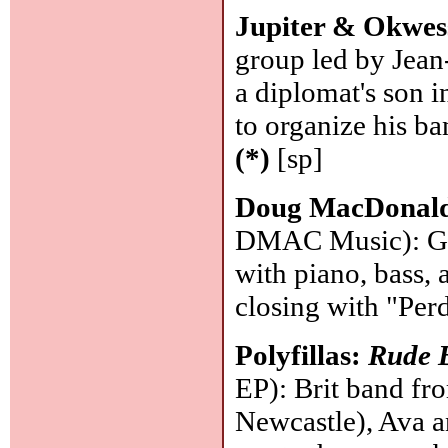
Jupiter & Okwes
group led by Jean
a diplomat's son i
to organize his b
(*)
[sp]
Doug MacDonal
DMAC Music): Gui
with piano, bass, 
closing with "Per
Polyfillas:
Rude B
EP): Brit band fr
Newcastle), Ava a