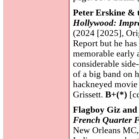
Peter Erskine & 
Hollywood: Impre
(2024 [2025], Or
Report but he has 
memorable early a
considerable side
of a big band on h
hackneyed movie 
Grissett.
B+(*)
[c
Flagboy Giz and 
French Quarter F
New Orleans MC, 