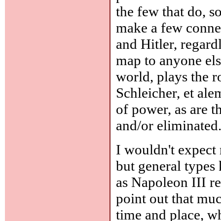
the few that do, s
make a few connec
and Hitler, regardl
map to anyone els
world, plays the 
Schleicher, et ale
of power, as are 
and/or eliminated.
I wouldn't expect
but general types
as Napoleon III re
point out that mu
time and place, w