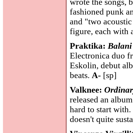
wrote the songs, 
fashioned punk ant
and "two acoustic
figure, each with
Praktika:
Balani
Electronica duo f
Eskolin, debut al
beats.
A-
[sp]
Valknee:
Ordinar
released an album
hard to start with. 
doesn't quite sust