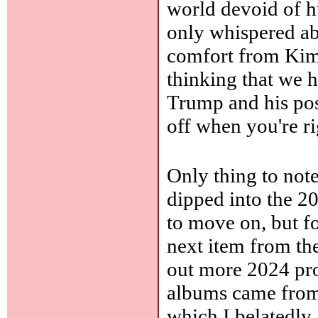
world devoid of h
only whispered ab
comfort from Kim
thinking that we 
Trump and his poss
off when you're ri
Only thing to note
dipped into the 20
to move on, but f
next item from th
out more 2024 pros
albums came fro
which I belatedl