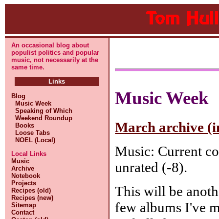
An occasional blog about
populist politics and popular
music, not necessarily at the
same time.
Links
Music Week
Blog
Music Week
Speaking of Which
Weekend Roundup
March archive (i
Books
Loose Tabs
NOEL (Local)
Music: Current co
Local Links
Music
unrated (-8).
Archive
Notebook
Projects
This will be anoth
Recipes (old)
Recipes (new)
few albums I've m
Sitemap
Contact