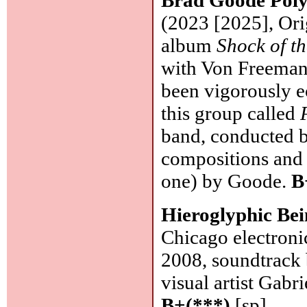
(2023 [2025], Orig
album
Shock of t
with Von Freeman
been vigorously ec
this group called
band, conducted b
compositions and
one) by Goode.
B
Hieroglyphic Be
Chicago electroni
2008, soundtrack b
visual artist Gab
B+(***)
[sp]