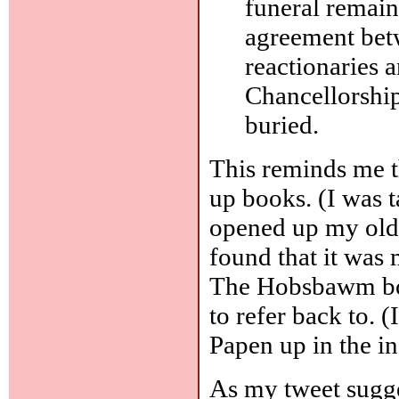
funeral remain
agreement betw
reactionaries 
Chancellorship
buried.
This reminds me t
up books. (I was
opened up my old
found that it was 
The Hobsbawm book
to refer back to. 
Papen up in the i
As my tweet sugges