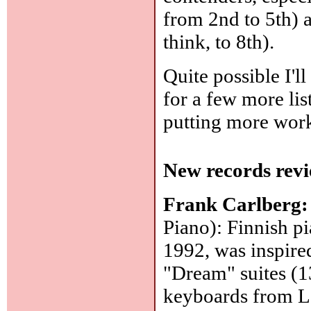
from 2nd to 5th) 
think, to 8th).
Quite possible I'll
for a few more list
putting more work 
New records revi
Frank Carlberg
Piano): Finnish pi
1992, was inspire
"Dream" suites (1
keyboards from Le