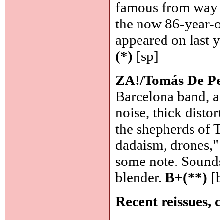
famous from way b
the now 86-year-o
appeared on last y
(*)
[sp]
ZA!/Tomás De P
Barcelona band, a
noise, thick disto
the shepherds of 
dadaism, drones," 
some note. Sounds,
blender.
B+(**)
[
Recent reissues, 