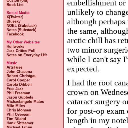
embellishment or c
Ocston (old)
Book List
unlikely to chang
Social Media
X[Twitter]
although perhaps n
Bluesky
NOEL (Substack)
the same, although
Notes (Substack)
Facebook
arctic chill has r
My Other Websites
Hullworks
two minor surger
Jazz Critics Poll
Notes on Everyday Life
while I can't say 
Music
expected.
ArtsFuse
John Chacona
Robert Christgau
I had the root can
Carol Cooper
Carola Dibbell
Free Jazz
crown on Wednesd
Phil Freeman
Jason Gubbels
cataract surgery 
Michaelangelo Matos
Milo Miles
for post-op exam o
Chris Monsen
Phil Overeem
length in my note
Tim Niland
Hank Shteamer
Michael Tatum