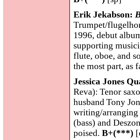
Erik Jekabson:
B
Trumpet/flugelhor
1996, debut album
supporting musicia
flute, oboe, and s
the most part, as f
Jessica Jones Qu
Reva): Tenor saxo
husband Tony Jone
writing/arranging
(bass) and Deszon
poised.
B+(***)
[