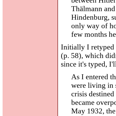
Thälmann and 
Hindenburg, s
only way of hol
few months he 
Initially I retype
(p. 58), which didn
since it's typed, I'
As I entered t
were living in s
crisis destine
became overpow
May 1932, the 