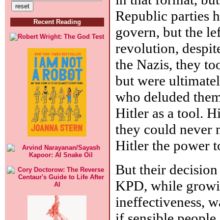
Republic parties ha
Recent Reading
govern, but the le
revolution, despit
the Nazis, they to
but were ultimatel
who deluded thems
Hitler as a tool. 
they could never 
Hitler the power t
But their decision
KPD, while growin
ineffectiveness, w
if sensible people