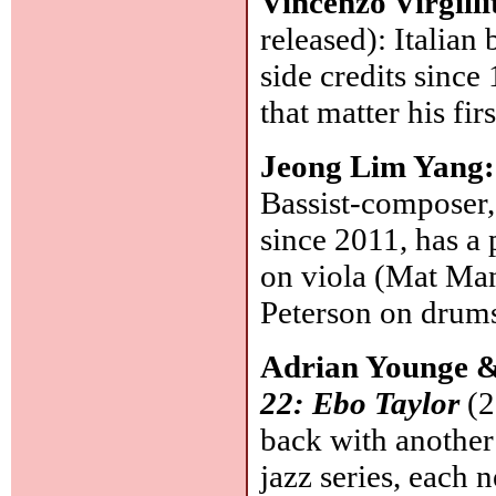
Vincenzo Virgilli
released): Italian 
side credits since 
that matter his fi
Jeong Lim Yang
Bassist-composer
since 2011, has a
on viola (Mat Man
Peterson on drum
Adrian Younge 
22: Ebo Taylor
(2
back with another 
jazz series, each