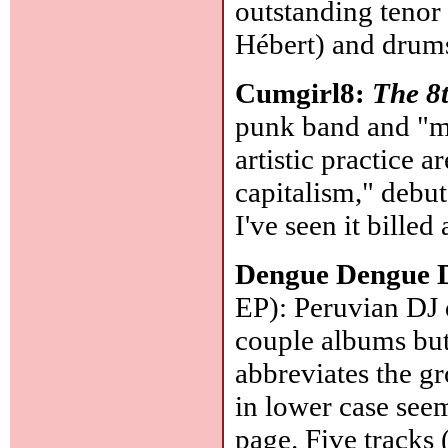
outstanding tenor
Hébert) and drum
Cumgirl8:
The 8
punk band and "mu
artistic practice 
capitalism," debu
I've seen it billed 
Dengue Dengue 
EP): Peruvian DJ 
couple albums but
abbreviates the
in lower case see
page. Five tracks