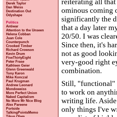
reiterating all th
Derek Taylor
Dan Weiss
ominous coming ou
Destination Out
Odyshape
significantly the d
Politics
that a day later m
Antiwar
Attention to the Unseen
20/50. I was clear
Helena Cobban
Juan Cole
Counterpunch
Since then, it's ha
Crooked Timber
Richard Crowson
not as good lookin
Kevin Drum
FiveThirtyEight
very-good right ey
Peter Frase
Kathleen Geier
combination.
Glenn Greenwald
Tony Karon
Mike Konczal
Still, "functiona
Paul Krugman
Andrew Leonard
Mondoweiss
to work on anythi
More Perfect Union
Naked Capitalism
writing life. Asid
No More Mr Nice Blog
Alex Pareene
only things I've w
Portside
TalkingPointsMemo
Tikun Olam