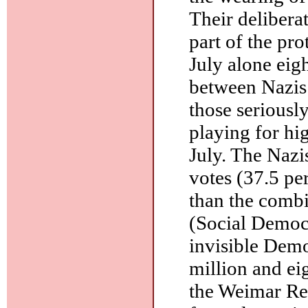
Their deliber
part of the pro
July alone eig
between Nazis
those seriously
playing for hig
July. The Nazi
votes (37.5 pe
than the combi
(Social Democr
invisible Demo
million and ei
the Weimar Re