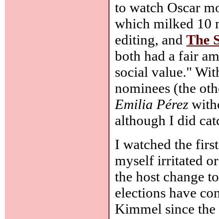
to watch Oscar mo
which milked 10 m
editing, and
The 
both had a fair a
social value." With
nominees (the oth
Emilia Pérez
with
although I did ca
I watched the firs
myself irritated o
the host change t
elections have co
Kimmel since the e