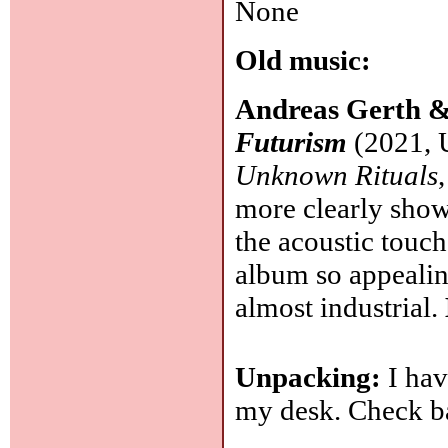
None
Old music:
Andreas Gerth &
Futurism
(2021, 
Unknown Rituals
more clearly shows
the acoustic touch
album so appealin
almost industrial.
Unpacking:
I hav
my desk. Check b