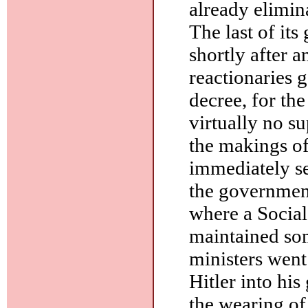
already elimin
The last of it
shortly after a
reactionaries 
decree, for th
virtually no su
the makings o
immediately sen
the government
where a Social
maintained som
ministers went
Hitler into hi
the wearing of