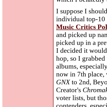
I suppose I should
individual top-10
Music Critics Pol
and picked up nam
picked up in a pr
I decided it would
hop, so I grabbed 
albums, especiall
now in 7th place,
GNX
to 2nd, Bey
Creator's
Chroma
voter lists, but t
contenders, especi