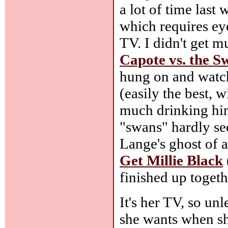
a lot of time last
which requires eye
TV. I didn't get m
Capote vs. the S
hung on and watch
(easily the best,
much drinking hims
"swans" hardly se
Lange's ghost of 
Get Millie Black
finished up togeth
It's her TV, so un
she wants when sh