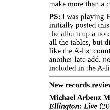
make more than a c
PS:
I was playing H
initially posted thi
the album up a notc
all the tables, but 
like the A-list cou
another late add, no
included in the A-li
New records revie
Michael Arbenz M
Ellington: Live
(202