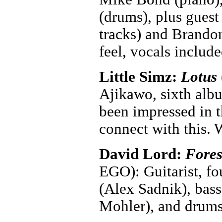
(drums), plus gues
tracks) and Brandon
feel, vocals includ
Little Simz:
Lotus
Ajikawo, sixth albu
been impressed in t
connect with this.
David Lord:
Fores
EGO): Guitarist, fo
(Alex Sadnik), bass
Mohler), and drums