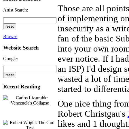
Those are all point
Artist Search:
of implementing o
insecurity as a writ
fan of the basic Su
Browse
into your own room
Website Search
ever notice. If I ha
Google:
an ISP) I'd design s
wasted a lot of tim
Recent Reading
started to differen
One nice thing from
Robert Christgau's
likes and 1 thoughtf