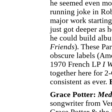
he seemed even more
running joke in Rob
major work startin
just got deeper as
he could build albu
Friends
). These Pa
obscure labels (Am
1970 French LP
I 
together here for 2
consistent as ever.
Grace Potter:
Med
songwriter from Ver
Grace Potter & the