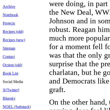
were doing, in part
Archive
the New Deal, WWII
Notebook
Johnson and in some
Projects
robust. Reagan hims
Recipes (old)
much more popular t
Recipes (new)
for a moment fell f
Sitemap
was that the only g
Contact
surprise that the p
Ocston (old)
charlatan, but he g
Book List
and Democrats like
Social Media
graft.
X[Twitter]
Bluesky
On the other hand, 
NOEL (Substack)