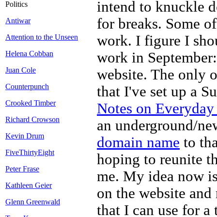
intend to knuckle d
Politics
for breaks. Some of
Antiwar
work. I figure I sh
Attention to the Unseen
work in September: 
Helena Cobban
Juan Cole
website. The only o
Counterpunch
that I've set up a S
Crooked Timber
Notes on Everyday 
Richard Crowson
an underground/new 
Kevin Drum
domain name
to tha
FiveThirtyEight
hoping to reunite th
Peter Frase
me. My idea now is
Kathleen Geier
on the website and 
Glenn Greenwald
that I can use for a