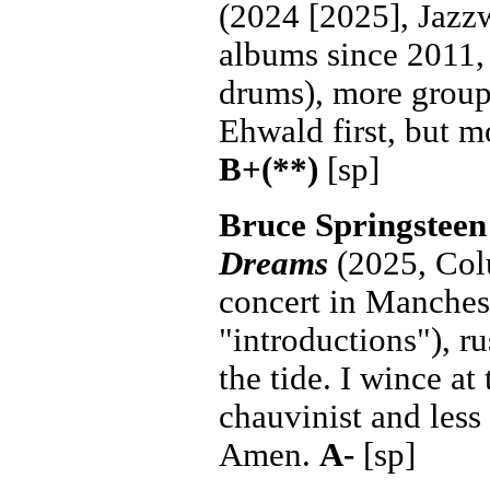
(2024 [2025], Jazzw
albums since 2011, 
drums), more group
Ehwald first, but mo
B+(**)
[sp]
Bruce Springsteen
Dreams
(2025, Col
concert in Manches
"introductions"), r
the tide. I wince at 
chauvinist and less 
Amen.
A-
[sp]