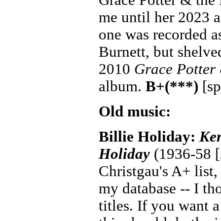
me until her 2023
one was recorded a
Burnett, but shelve
2010
Grace Potter
album.
B+(***)
[sp
Old music:
Billie Holiday:
Ken
Holiday
(1936-58 [2
Christgau's A+ list,
my database -- I th
titles. If you want 