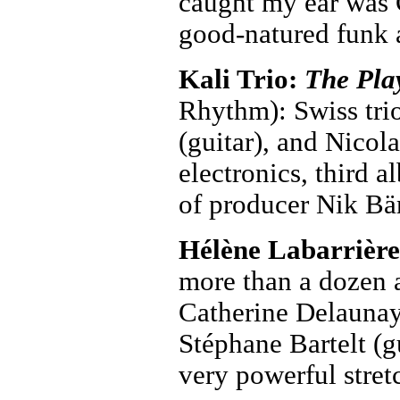
caught my ear was 
good-natured funk 
Kali Trio:
The Pla
Rhythm): Swiss tri
(guitar), and Nicol
electronics, third 
of producer Nik Bä
Hélène Labarrièr
more than a dozen a
Catherine Delaunay 
Stéphane Bartelt (
very powerful stret