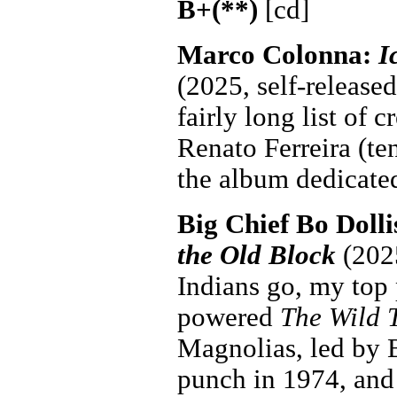
B+(**)
[cd]
Marco Colonna:
I
(2025, self-released
fairly long list of 
Renato Ferreira (te
the album dedicated
Big Chief Bo Dolli
the Old Block
(2025
Indians go, my top
powered
The Wild 
Magnolias, led by 
punch in 1974, and 