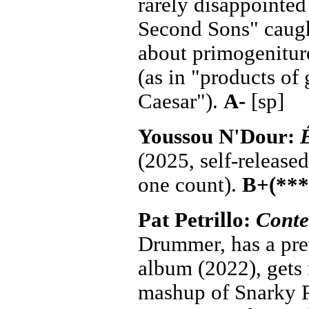
rarely disappointed 
Second Sons" caugh
about primogenitur
(as in "products of
Caesar").
A-
[sp]
Youssou N'Dour:
(2025, self-release
one count).
B+(***
Pat Petrillo:
Cont
Drummer, has a pre
album (2022), gets 
mashup of Snarky P