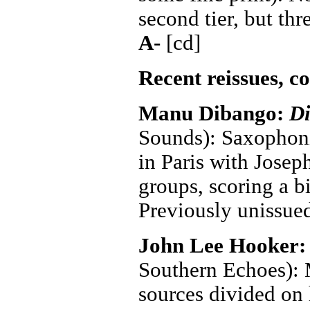
second tier, but th
A-
[cd]
Recent reissues, c
Manu Dibango:
D
Sounds): Saxophon
in Paris with Josep
groups, scoring a b
Previously unissue
John Lee Hooker
Southern Echoes): M
sources divided on 