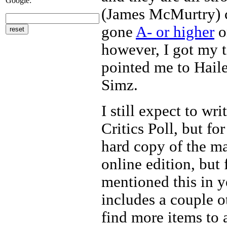
Google:
(James McMurtry) c
gone
A- or higher
o
however, I got my 
pointed me to Haile
Simz.
I still expect to w
Critics Poll, but f
hard copy of the m
online edition, but f
mentioned this in y
includes a couple ot
find more items to 