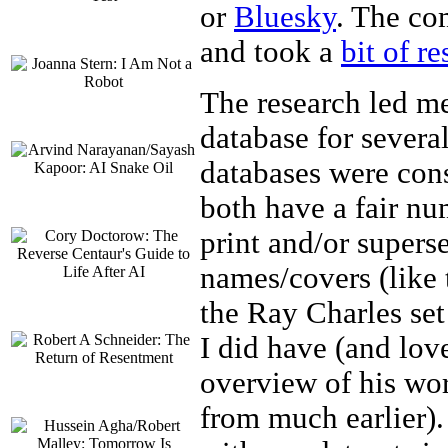
or
Bluesky
. The co
and took a
bit of r
The research led me
database for severa
databases were cons
both have a fair nu
print and/or supers
names/covers (like 
the Ray Charles set
I did have (and love)
overview of his wor
from much earlier).