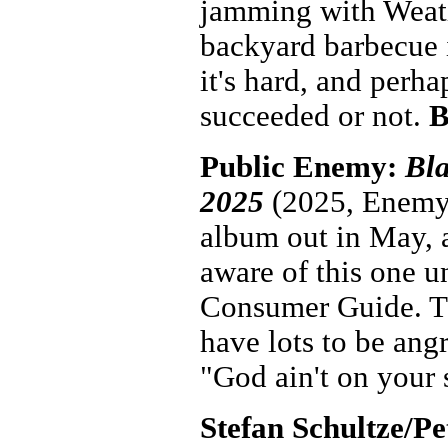
jamming with Weath
backyard barbecue i
it's hard, and perh
succeeded or not.
B
Public Enemy:
Bla
2025
(2025, Enemy)
album out in May, a
aware of this one u
Consumer Guide. The
have lots to be angr
"God ain't on your s
Stefan Schultze/P