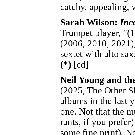
catchy, appealing, 
Sarah Wilson:
Inc
Trumpet player, "(1
(2006, 2010, 2021),
sextet with alto sa
(*)
[cd]
Neil Young and t
(2025, The Other Sh
albums in the last y
one. Not that the m
rants, if you prefer
some fine print). N