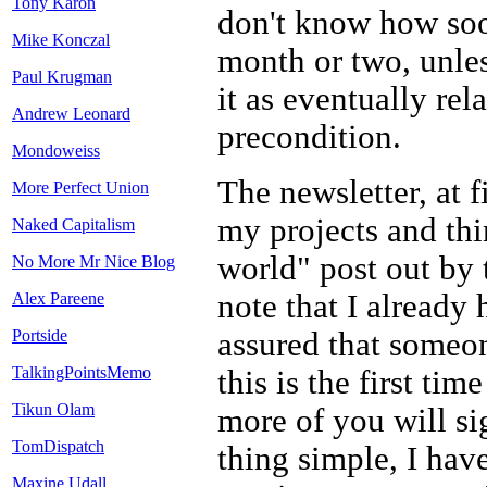
Tony Karon
don't know how soon
Mike Konczal
month or two, unles
Paul Krugman
it as eventually rela
Andrew Leonard
precondition.
Mondoweiss
The newsletter, at f
More Perfect Union
my projects and thi
Naked Capitalism
world" post out by 
No More Mr Nice Blog
note that I already 
Alex Pareene
assured that someo
Portside
TalkingPointsMemo
this is the first ti
Tikun Olam
more of you will si
TomDispatch
thing simple, I have
Maxine Udall