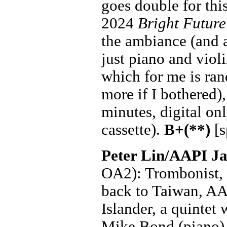
goes double for this
2024
Bright Future
the ambiance (and 
just piano and viol
which for me is ra
more if I bothered)
minutes, digital on
cassette).
B+(**)
[s
Peter Lin/AAPI Ja
OA2): Trombonist, b
back to Taiwan, AA
Islander, a quintet 
Mike Bond (piano)