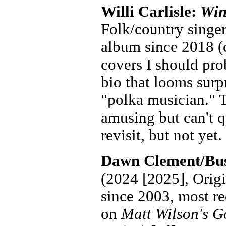
Willi Carlisle:
Win
Folk/country singer
album since 2018 (c
covers I should pro
bio that looms surpr
"polka musician." T
amusing but can't q
revisit, but not yet.
Dawn Clement/Bus
(2024 [2025], Origi
since 2003, most re
on
Matt Wilson's G