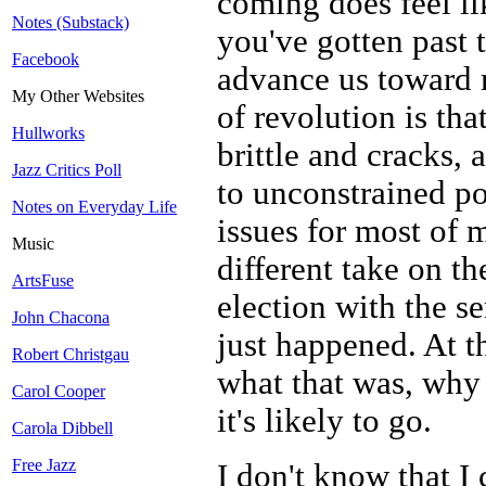
coming does feel lik
Notes (Substack)
you've gotten past t
Facebook
advance us toward m
My Other Websites
of revolution is tha
Hullworks
brittle and cracks,
Jazz Critics Poll
to unconstrained po
Notes on Everyday Life
issues for most of m
Music
different take on t
ArtsFuse
election with the s
John Chacona
just happened. At th
Robert Christgau
what that was, why
Carol Cooper
it's likely to go.
Carola Dibbell
Free Jazz
I don't know that I 