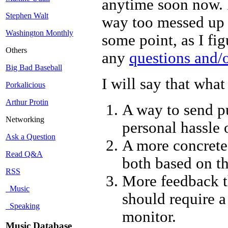
anytime soon now. I
Stephen Walt
way too messed up to
Washington Monthly
some point, as I fi
Others
any
questions and/
Big Bad Baseball
I will say that wha
Porkalicious
Arthur Protin
A way to send p
Networking
personal hassle
Ask a Question
A more concrete
Read Q&A
both based on the
RSS
More feedback 
Music
should require a
Speaking
monitor.
Music Database