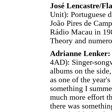
José Lencastre/Fl
Unit): Portuguese du
João Pires de Campos
Rádio Macau in 198
Theory and numerou
Adrianne Lenker
4AD): Singer-songwr
albums on the side
as one of the year's 
something I summed
much more effort t
there was something