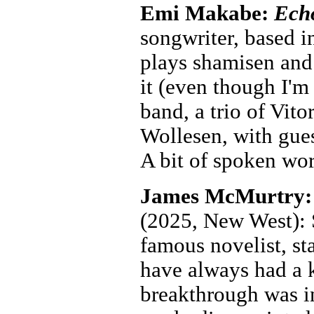
Emi Makabe:
Ech
songwriter, based i
plays shamisen and f
it (even though I'm
band, a trio of Vi
Wollesen, with gues
A bit of spoken wo
James McMurtry
(2025, New West): S
famous novelist, st
have always had a k
breakthrough was 