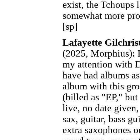
exist, the Tchoups 
somewhat more prol
[sp]
Lafayette Gilchri
(2025, Morphius): P
my attention with 
have had albums as 
album with this gr
(billed as "EP," but
live, no date given
sax, guitar, bass gu
extra saxophones on