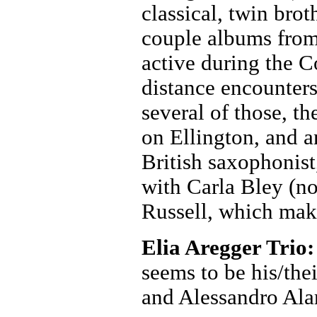
classical, twin bro
couple albums from
active during the 
distance encounters
several of those, t
on Ellington, and a
British saxophonist
with Carla Bley (n
Russell, which make
Elia Aregger Trio
seems to be his/the
and Alessandro Ala