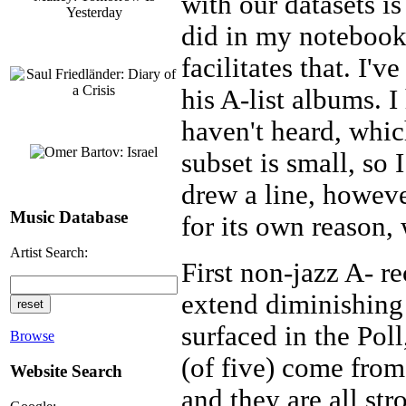
with our datasets is
did in my notebook
facilitates that. I'
his A-list albums. I
haven't heard, whic
subset is small, so 
drew a line, howeve
Music Database
for its own reason,
Artist Search:
First non-jazz A- r
extend diminishing r
surfaced in the Pol
Browse
(of five) come fro
Website Search
and they are all str