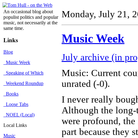
An occasional blog about
Monday, July 21, 
populist politics and popular
music, not necessarily at the
same time.
Music Week
Links
Blog
July archive (in pro
Music Week
Music: Current cou
Speaking of Which
unrated (-0).
Weekend Roundup
Books
I never really boug
Loose Tabs
Although the long-
NOEL (Local)
were profound, the 
Local Links
part because they st
Music