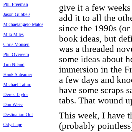
Phil Freeman
give it a few weeks
Jason Gubbels
add it to all the ot
Michaelangelo Matos
since the 1990s (or
Milo Miles
book ideas, but def
Chris Monsen
was a threaded nove
Phil Overeem
some ideas about how
Tim Niland
immersion in the Fr
Hank Shteamer
a few days and kno
Michael Tatum
have some scraps s
Derek Taylor
tabs. That wound up
Dan Weiss
This week, I have 
Destination Out
(probably pointless)
Odyshape