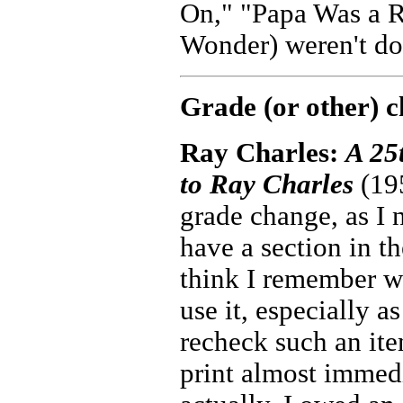
On," "Papa Was a R
Wonder) weren't don
Grade (or other) 
Ray Charles:
A 25
to Ray Charles
(195
grade change, as I 
have a section in th
think I remember we
use it, especially as
recheck such an ite
print almost immedia