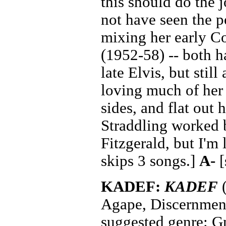
this should do the 
not have seen the p
mixing her early C
(1952-58) -- both ha
late Elvis, but stil
loving much of he
sides, and flat out 
Straddling worked b
Fitzgerald, but I'm
skips 3 songs.]
A-
[
KADEF:
KADEF
(
Agape, Discernmen
suggested genre: G