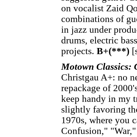
on vocalist Zaid Qo
combinations of gue
in jazz under prod
drums, electric bas
projects.
B+(***)
[
Motown Classics: 
Christgau A+: no nee
repackage of 2000'
keep handy in my tr
slightly favoring th
1970s, where you ca
Confusion," "War,"