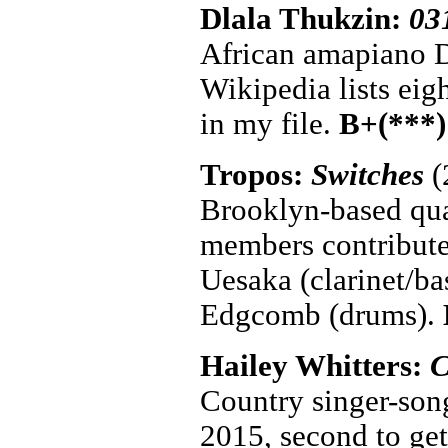
Dlala Thukzin:
03
African amapiano D
Wikipedia lists eigh
in my file.
B+(***)
Tropos:
Switches
(
Brooklyn-based quar
members contribute
Uesaka (clarinet/ba
Edgcomb (drums).
Hailey Whitters:
C
Country singer-son
2015, second to get