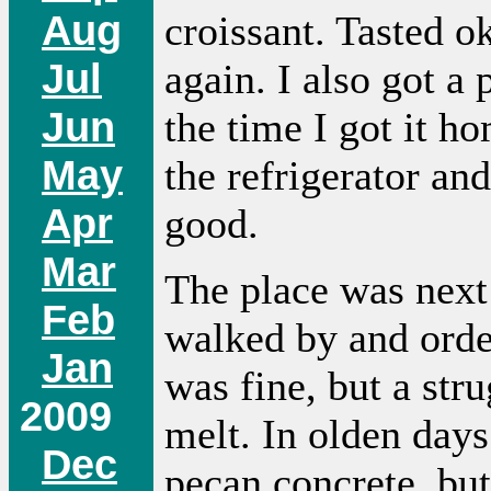
Aug
croissant. Tasted o
Jul
again. I also got a
Jun
the time I got it ho
May
the refrigerator and
Apr
good.
Mar
The place was next 
Feb
walked by and orde
Jan
was fine, but a stru
2009
melt. In olden days
Dec
pecan concrete, but