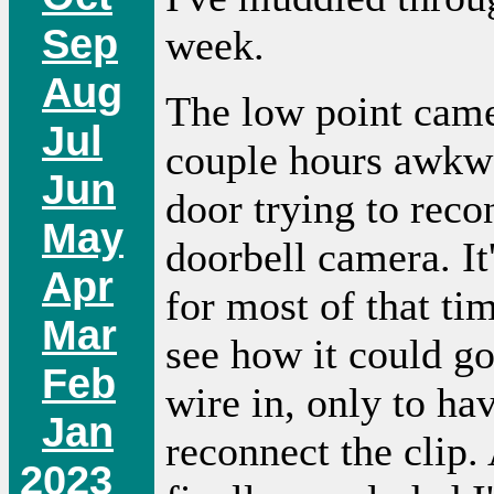
Sep
week.
Aug
The low point came
Jul
couple hours awkwa
Jun
door trying to reco
May
doorbell camera. It
Apr
for most of that ti
Mar
see how it could go
Feb
wire in, only to ha
Jan
reconnect the clip. 
2023