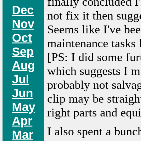
finally concluded I
Dec
not fix it then sugg
Nov
Seems like I've been
Oct
maintenance tasks l
Sep
[PS: I did some fu
Aug
which suggests I m
Jul
probably not salvag
Jun
clip may be straig
May
right parts and equ
Apr
I also spent a bunc
Mar