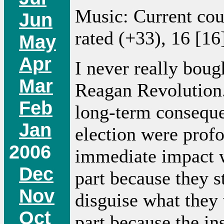
Music: Current co
Jun
rated (+33), 16 [16
May
Apr
I never really boug
Mar
Reagan Revolution.
Feb
long-term conseque
Jan
election were profo
2006
immediate impact w
Dec
part because they st
Nov
disguise what they 
Oct
part because the ins