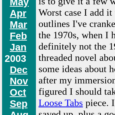
is to give it a few
May
Worst case I add it 
Apr
outlines I've crank
Mar
the 1970s, when I h
Feb
definitely not the 
Jan
threaded novel abo
2003
some ideas about ho
Dec
after my immersion 
Nov
figured I should ta
Oct
Loose Tabs
piece. I
Sep
saved up, plus a g
Aug