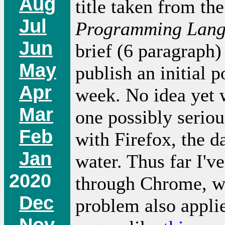
Aug
title taken from t
Jul
Programming Lan
Jun
brief (6 paragraph) 
May
publish an initial 
Apr
week. No idea yet w
Mar
one possibly seriou
Feb
with Firefox, the d
Jan
water. Thus far I'v
2020
through Chrome, wh
Dec
problem also appli
Nov