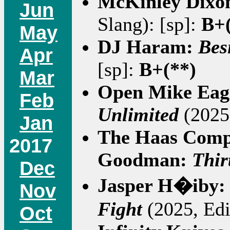
McKinley Dixo
Jun
Slang): [sp]:
B+(
May
DJ Haram:
Bes
Apr
[sp]:
B+(**)
Mar
Open Mike Eag
Feb
Unlimited
(2025,
Jan
The Haas Comp
2017
Goodman:
Thir
Dec
Jasper H�iby
Nov
Fight
(2025, Edi
Oct