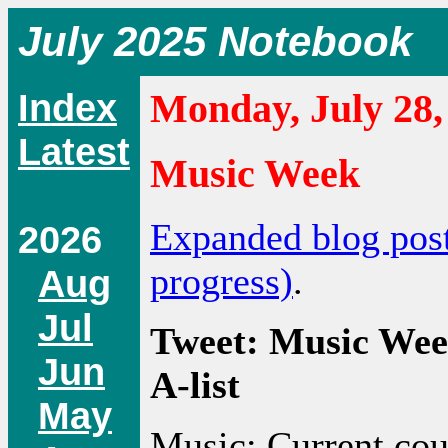
July 2025 Notebook
Index
Monday, July 28,
Latest
Music Week
Expanded blog pos
2026
progress)
.
Aug
Jul
Tweet: Music Wee
Jun
A-list
May
Music: Current co