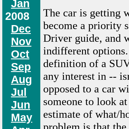
Jan
The car is getting 
2008
become a priority s
Dec
Driver guide, and 
Nov
indifferent options
Oct
definition of a SUV
Sep
any interest in -- i
Aug
opposed to a car wit
Jul
someone to look at
Jun
estimate of what/h
May
problem is that the