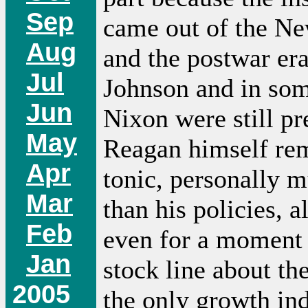
Sep
came out of the N
Aug
and the postwar er
Jul
Johnson and in som
Jun
Nixon were still pr
May
Reagan himself re
Apr
tonic, personally 
Mar
than his policies, 
Feb
even for a moment 
Jan
stock line about th
2005
the only growth in