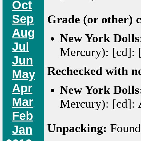
Oct
Sep
Grade (or other) 
Aug
New York Dolls
Jul
Mercury): [cd]: 
Jun
Rechecked with n
May
Apr
New York Dolls
Mar
Mercury): [cd]:
Feb
Unpacking:
Found 
Jan