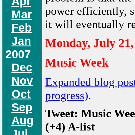
Apr
power efficiently, s
Mar
it will eventually 
Feb
Jan
Monday, July 21,
2007
Music Week
Dec
Nov
Expanded blog pos
Oct
progress)
.
Sep
Tweet: Music Wee
Aug
(+4) A-list
Jul