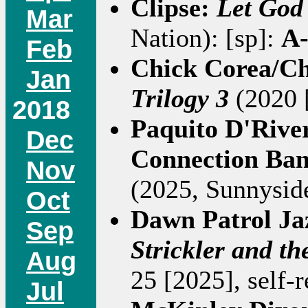
Clipse:
Let God
Mar
Nation): [sp]:
A
Feb
Chick Corea/Ch
Jan
Trilogy 3
(2020 [
2018
Paquito D'Riv
Dec
Connection Ba
Nov
(2025, Sunnyside
Oct
Dawn Patrol J
Sep
Strickler and t
Aug
25 [2025], self-r
Jul