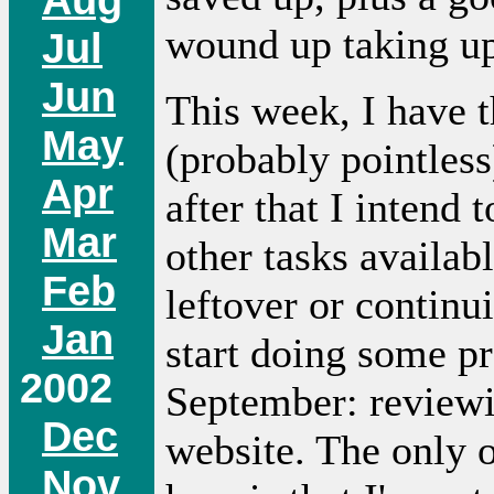
wound up taking up 
Jul
Jun
This week, I have 
May
(probably pointless
Apr
after that I intend
Mar
other tasks availab
Feb
leftover or continu
Jan
start doing some p
2002
September: reviewin
Dec
website. The only o
Nov