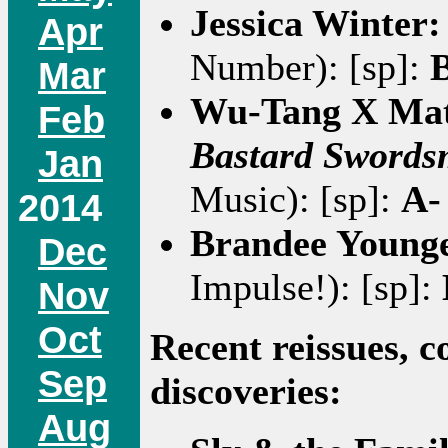
Jessica Winter
Apr
Number): [sp]:
Mar
Wu-Tang X Mat
Feb
Bastard Sword
Jan
Music): [sp]:
A-
2014
Brandee Young
Dec
Impulse!): [sp]:
Nov
Oct
Recent reissues, c
Sep
discoveries:
Aug