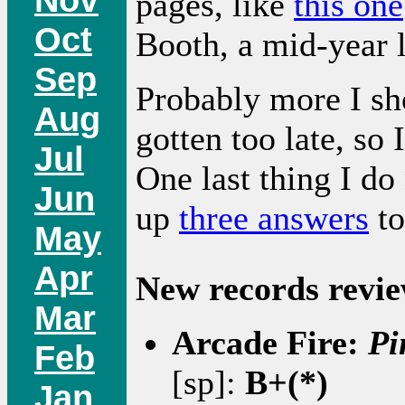
pages, like
this one
Oct
Booth, a mid-year l
Sep
Probably more I sho
Aug
gotten too late, so
Jul
One last thing I do
Jun
up
three answers
to
May
Apr
New records revie
Mar
Arcade Fire:
Pi
Feb
[sp]:
B+(*)
Jan