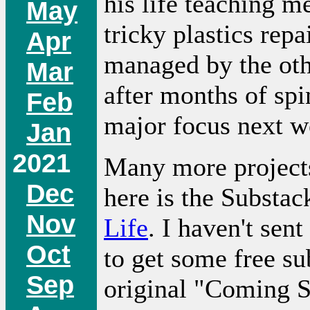
his life teaching 
May
tricky plastics rep
Apr
managed by the oth
Mar
after months of sp
Feb
major focus next w
Jan
2021
Many more projects
Dec
here is the Substac
Nov
Life
. I haven't sent
Oct
to get some free sub
Sep
original "Coming 