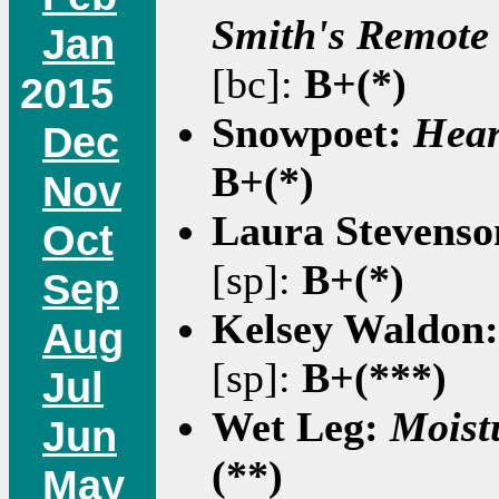
Smith's Remote
Jan
[bc]:
B+(*)
2015
Snowpoet:
Hear
Dec
B+(*)
Nov
Laura Stevens
Oct
[sp]:
B+(*)
Sep
Kelsey Waldon
Aug
[sp]:
B+(***)
Jul
Wet Leg:
Moist
Jun
(**)
May