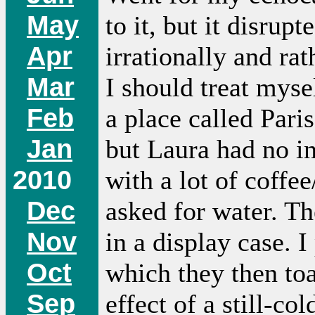
May
to it, but it disru
Apr
irrationally and ra
Mar
I should treat mys
Feb
a place called Pari
Jan
but Laura had no int
2010
with a lot of coffee
Dec
asked for water. T
Nov
in a display case. 
Oct
which they then to
Sep
effect of a still-co