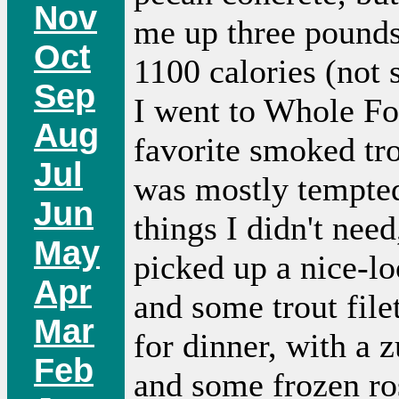
Nov
me up three pounds
Oct
1100 calories (not 
Sep
I went to Whole Fo
Aug
favorite smoked tro
Jul
was mostly tempted
Jun
things I didn't need
May
picked up a nice-lo
Apr
and some trout file
Mar
for dinner, with a 
Feb
and some frozen ro