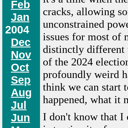
Feb
cracks, allowing s
Jan
unconstrained power
2004
issues for most of m
Dec
distinctly differen
Nov
of the 2024 electio
Oct
profoundly weird ha
Sep
think we can start 
Aug
happened, what it m
Jul
I don't know that I 
Jun