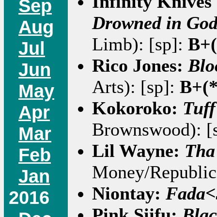
Infinity Knive
Sep
Drowned in God
Aug
Limb): [sp]:
B+(
Jul
Rico Jones:
Blo
Jun
Arts): [sp]:
B+(*
May
Kokoroko:
Tuff
Apr
Brownswood): [
Mar
Lil Wayne:
Tha
Feb
Money/Republic)
Jan
Niontay:
Fada<
2016
Pink Siifu:
Blac