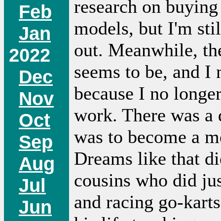
research on buying 
Feb
models, but I'm stil
Jan
out. Meanwhile, the 
2022
seems to be, and I 
Dec
because I no longe
Nov
work. There was a
Oct
was to become a me
Sep
Dreams like that d
Aug
cousins who did jus
Jul
and racing go-karts
Jun