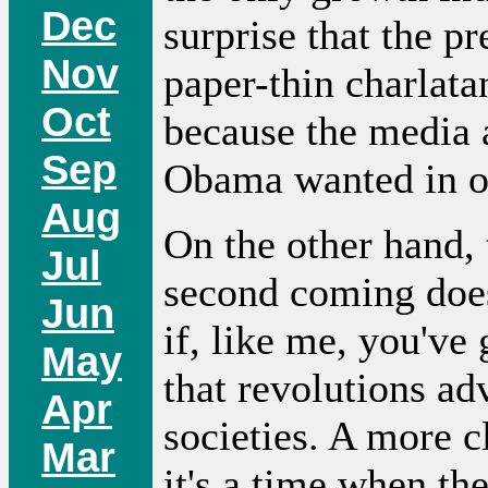
Dec
surprise that the p
Nov
paper-thin charlata
Oct
because the media 
Sep
Obama wanted in on
Aug
On the other hand, 
Jul
second coming does 
Jun
if, like me, you've 
May
that revolutions a
Apr
societies. A more cl
Mar
it's a time when the