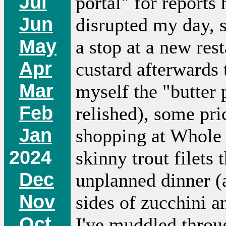
Jul
portal" for reports
Jun
disrupted my day, s
May
a stop at a new rest
Apr
custard afterwards 
Mar
myself the "butter
Feb
relished), some pri
Jan
shopping at Whole
2024
skinny trout filets 
Dec
unplanned dinner (a
Nov
sides of zucchini a
Oct
I've muddled throug