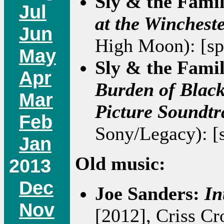
Sly & the Fami
Jul
at the Winchest
Jun
High Moon): [sp
May
Sly & the Fami
Apr
Burden of Black
Mar
Picture Soundtr
Feb
Sony/Legacy): [
Jan
Old music:
2013
Dec
Joe Sanders:
In
Nov
[2012], Criss Cr