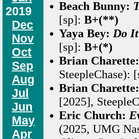
Beach Bunny:
T
2019
[sp]:
B+(**)
Dec
Yaya Bey:
Do It
Nov
[sp]:
B+(*)
Oct
Brian Charette
Sep
SteepleChase): [
Aug
Brian Charette
Jul
[2025], SteepleC
Jun
Eric Church:
E
May
(2025, UMG Nash
Apr