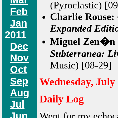
(Pyroclastic) [0
Feb
Charlie Rouse:
Jan
Expanded Editi
2011
Miguel Zen�n 
Dec
Subterranea: Li
Nov
Music) [08-29]
Oct
Sep
Wednesday, July 
Aug
Daily Log
Jul
Jun
Went for my echoc