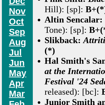
Dec
Hill): [sp]:
B+(*
Nov
Altin Sencalar:
Oct
Tone): [sp]:
B+(
Sep
Slikback:
Attrit
Aug
(*)
Jul
Hal Smith's San
Jun
at the Internati
May
Festival '24 Sed
Apr
released): [bc]:
Mar
Junior Smith a
Feb