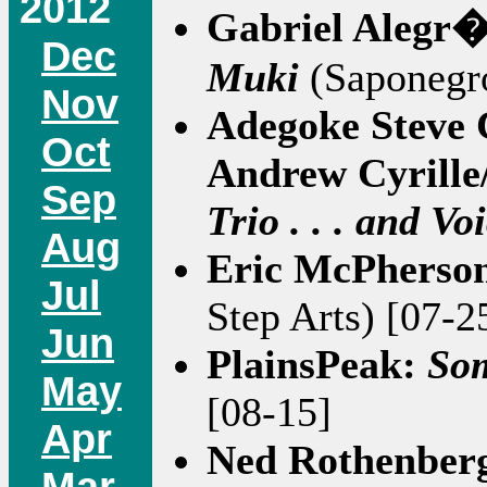
2012
Gabriel Alegr�
Dec
Muki
(Saponegro
Nov
Adegoke Steve 
Oct
Andrew Cyrille
Sep
Trio . . . and Vo
Aug
Eric McPherso
Jul
Step Arts) [07-2
Jun
PlainsPeak:
So
May
[08-15]
Apr
Ned Rothenber
Mar