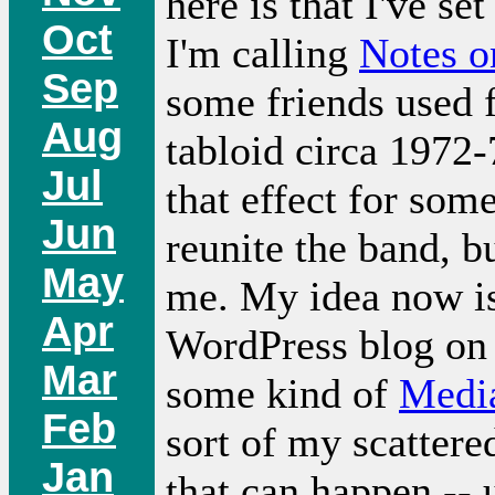
here is that I've s
Oct
I'm calling
Notes o
Sep
some friends used 
Aug
tabloid circa 1972-
Jul
that effect for som
Jun
reunite the band, bu
May
me. My idea now is
Apr
WordPress blog on 
Mar
some kind of
Medi
Feb
sort of my scattere
Jan
that can happen -- 