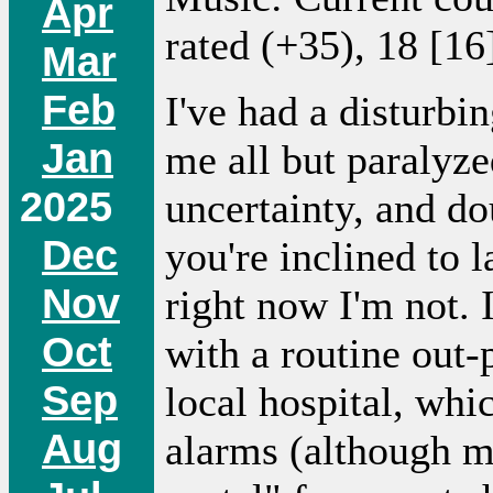
Apr
rated (+35), 18 [16
Mar
Feb
I've had a disturbi
Jan
me all but paralyze
2025
uncertainty, and do
Dec
you're inclined to l
Nov
right now I'm not. I
Oct
with a routine out-p
Sep
local hospital, whi
Aug
alarms (although me