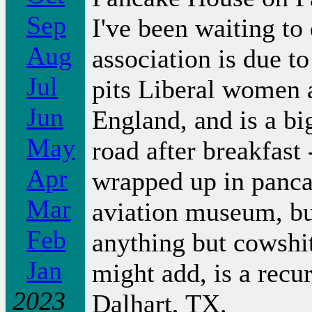
Sep
I've been waiting to 
Aug
association is due t
Jul
pits Liberal women 
Jun
England, and is a bi
May
road after breakfast
Apr
wrapped up in pancak
Mar
aviation museum, but
Feb
anything but cowshi
Jan
might add, is a recu
2023
Dalhart, TX.