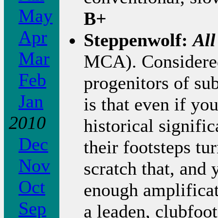
May
B+
Apr
Steppenwolf:
All
Mar
MCA). Considered 
Feb
progenitors of su
Jan
is that even if yo
2010
historical signifi
Dec
their footsteps tu
Nov
scratch that, and
Oct
enough amplificat
Sep
a leaden, clubfoot