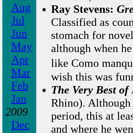
Aug
Ray Stevens:
Gre
Jul
Classified as cou
Jun
stomach for novel
May
although when he 
Apr
like Como manqu�
Mar
wish this was fun
Feb
The Very Best of
Jan
Rhino). Although 
2009
period, this at l
Dec
and where he went