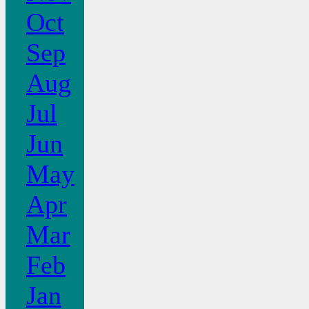
Oct
Sep
Aug
Jul
Jun
May
Apr
Mar
Feb
Jan