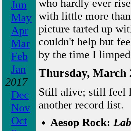
who hardly ever rise
Jun
with little more tha
May
picture tarted up with
Apr
couldn't help but fe
Mar
by the time I limped
Feb
Jan
Thursday, March 
2017
Still alive; still feel
Dec
another record list.
Nov
Oct
Aesop Rock:
Lab