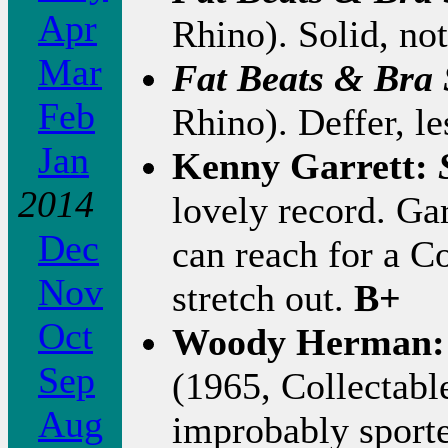
Apr
Rhino). Solid, not
Mar
Fat Beats & Bra
Feb
Rhino). Deffer, le
Jan
Kenny Garrett:
2014
lovely record. Gar
Dec
can reach for a C
Nov
stretch out.
B+
Oct
Woody Herman
Sep
(1965, Collectable
Aug
improbably sporte