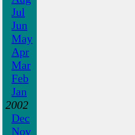
Jul
Jun
May
Apr
Mar
Feb
Jan
2002
Dec
Nov