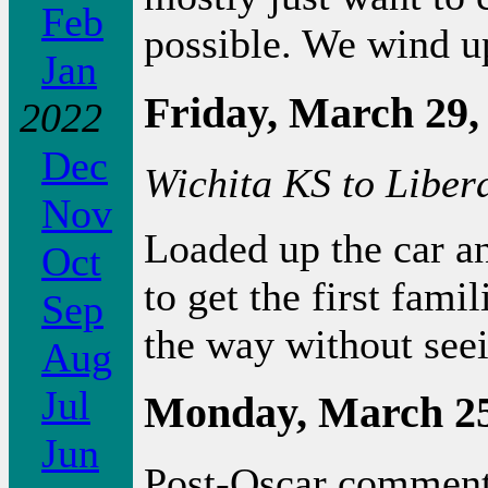
Feb
possible. We wind u
Jan
Friday, March 29,
2022
Dec
Wichita KS to Liber
Nov
Loaded up the car a
Oct
to get the first fami
Sep
the way without seei
Aug
Jul
Monday, March 25
Jun
Post-Oscar comment