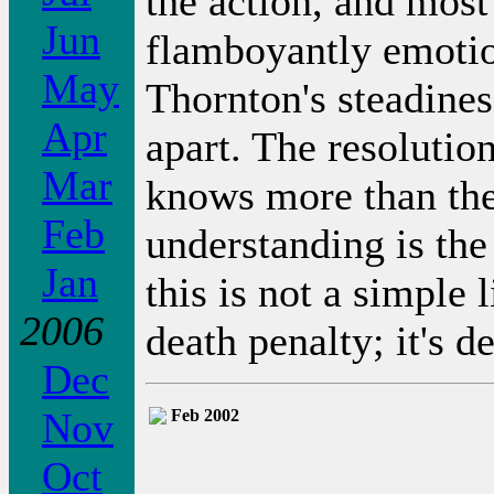
the action, and most 
Jun
flamboyantly emotio
May
Thornton's steadine
Apr
apart. The resolutio
Mar
knows more than the
Feb
understanding is the 
Jan
this is not a simple 
2006
death penalty; it's d
Dec
Nov
Feb 2002
Oct