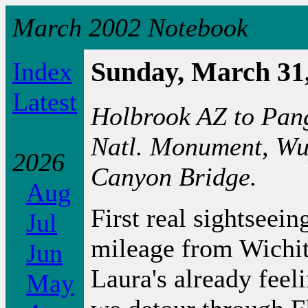
March 2002 Notebook
Index
Sunday, March 31
Latest
Holbrook AZ to Pang
Natl. Monument, Wu
2026
Canyon Bridge.
Aug
First real sightseei
Jul
mileage from Wichita
Jun
Laura's already feel
May