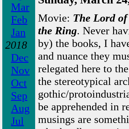
Mar
Movie:
The Lord of
Feb
the Ring
. Never hav
Jan
by) the books, I hav
2018
and nuance they mus
Dec
relegated here to th
Nov
the stereotypical arc
Oct
gothic/protoindustri
Sep
be apprehended in re
Aug
musings are somethin
Jul