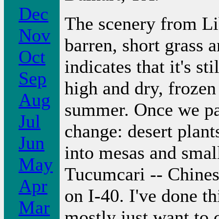
Dec
The scenery from Lib
Nov
barren, short grass 
Oct
indicates that it's st
Sep
high and dry, frozen
Aug
summer. Once we pa
Jul
change: desert plant
Jun
into mesas and smal
May
Tucumcari -- Chinese
Apr
on I-40. I've done th
Mar
mostly just want to