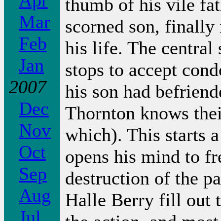
Apr
thumb of his vile fat
Mar
scorned son, finally
Feb
his life. The central
Jan
stops to accept con
2007
his son had befriend
Dec
Thornton knows thei
Nov
which). This starts a
Oct
opens his mind to fr
Sep
destruction of the p
Aug
Halle Berry fill out 
Jul