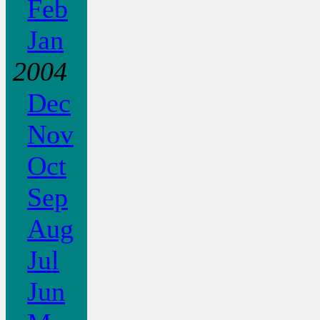
Feb
Jan
2004
Dec
Nov
Oct
Sep
Aug
Jul
Jun