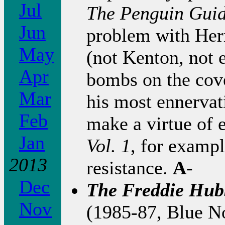
Jul
The Penguin Gui
Jun
problem with Her
May
(not Kenton, not 
Apr
bombs on the cove
Mar
his most ennerva
Feb
make a virtue of 
Jan
Vol. 1
, for exampl
2013
resistance.
A-
Dec
The Freddie Hub
Nov
(1985-87, Blue No