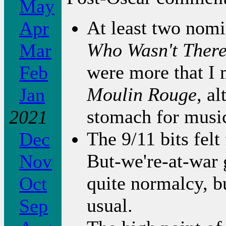
May
At least two nom
Apr
Who Wasn't Ther
Mar
were more that I m
Feb
Moulin Rouge
, a
Jan
stomach for music
2021
The 9/11 bits felt
Dec
But-we're-at-war g
Nov
quite normalcy, b
Oct
usual.
Sep