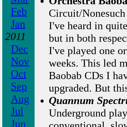
Orchestra Baob
Feb
Circuit/Nonesuch
Jan
I've heard in qui
2011
but in both respec
Dec
I've played one or
Nov
weeks. This led m
Oct
Baobab CDs I hav
Sep
upgraded. But this
Aug
Quannum Spect
Jul
Underground play
Jun
conventional, sl