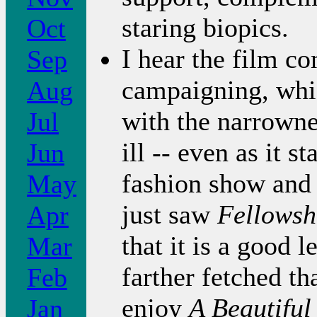
staring biopics.
Oct
I hear the film 
Sep
campaigning, whi
Aug
with the narrowne
Jul
ill -- even as it s
Jun
fashion show and e
May
just saw
Fellowsh
Apr
that it is a good 
Mar
farther fetched th
Feb
enjoy
A Beautifu
Jan