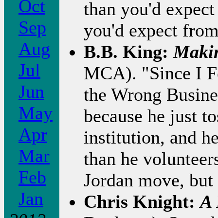
Oct
than you'd expect
Sep
you'd expect fro
Aug
B.B. King:
Makin
Jul
MCA). "Since I Fe
Jun
the Wrong Busines
May
because he just t
Apr
institution, and 
Mar
than he volunteers
Feb
Jordan move, but t
Jan
Chris Knight:
A 