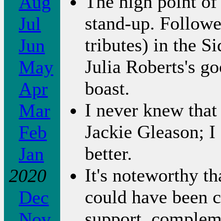
The high point o
Aug
stand-up. Followed
Jul
tributes) in the S
Jun
Julia Roberts's go
May
boast.
Apr
I never knew that
Mar
Jackie Gleason; 
Feb
better.
Jan
It's noteworthy t
2020
could have been c
Dec
support, compleme
Nov