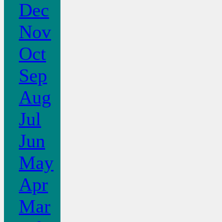
Dec
Nov
Oct
Sep
Aug
Jul
Jun
May
Apr
Mar