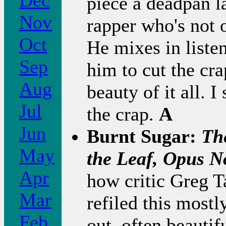
Dec
piece a deadpan l
Nov
rapper who's not 
Oct
He mixes in liste
Sep
him to cut the cra
Aug
beauty of it all. I
Jul
the crap.
A
Jun
Burnt Sugar:
Th
May
the Leaf, Opus N
Apr
how critic Greg Ta
Mar
refiled this most
Feb
out, often beauti