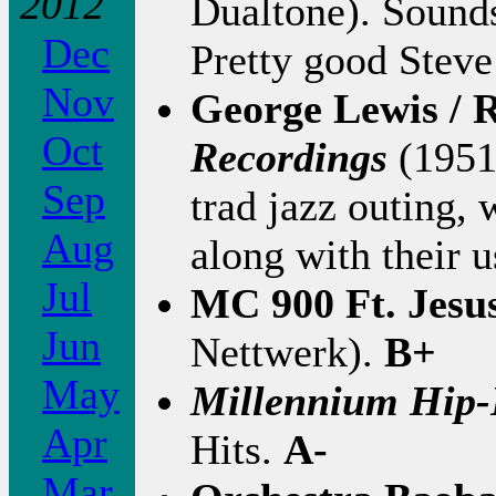
2012
Dualtone). Sounds
Dec
Pretty good Steve 
Nov
George Lewis / 
Oct
Recordings
(1951
Sep
trad jazz outing, 
Aug
along with their 
Jul
MC 900 Ft. Jesu
Jun
Nettwerk).
B+
May
Millennium Hip-
Apr
Hits.
A-
Mar