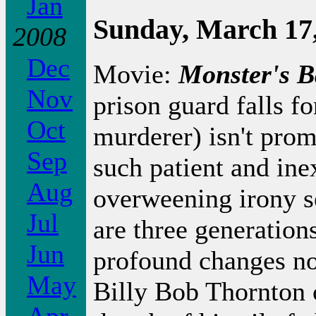
Jan
Sunday, March 17
2008
Dec
Movie:
Monster's B
Nov
prison guard falls f
Oct
murderer) isn't prom
Sep
such patient and ine
Aug
overweening irony s
Jul
are three generations
Jun
profound changes not
May
Billy Bob Thornton 