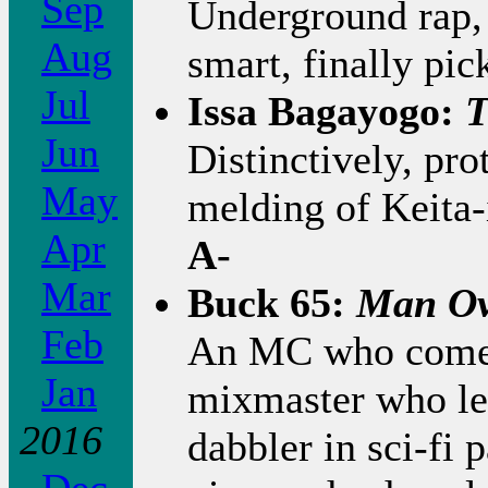
Sep
Underground rap, 
Aug
smart, finally pic
Jul
Issa Bagayogo:
T
Jun
Distinctively, pr
May
melding of Keita-
Apr
A-
Mar
Buck 65:
Man Ov
Feb
An MC who comes 
Jan
mixmaster who le
2016
dabbler in sci-fi 