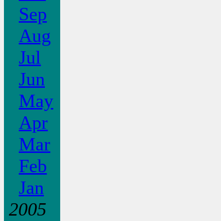
Sep
Aug
Jul
Jun
May
Apr
Mar
Feb
Jan
2005