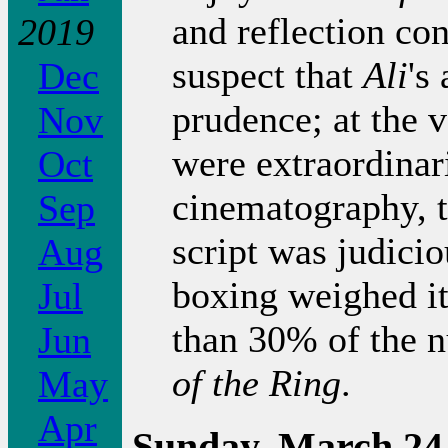
and reflection co
2019
suspect that
Ali
's
Dec
prudence; at the v
Nov
were extraordinari
Oct
cinematography, t
Sep
script was judicio
Aug
boxing weighed it
Jul
than 30% of the 
Jun
of the Ring
.
May
Apr
Sunday, March 24