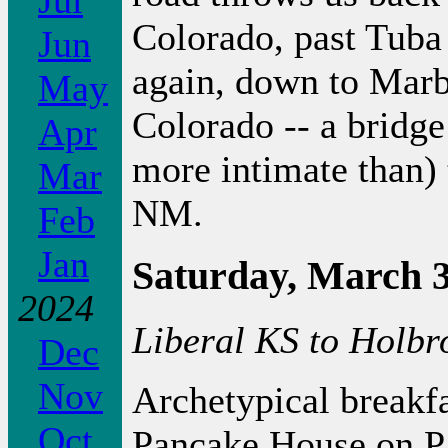
Jul
Colorado, past Tuba
Jun
again, down to Marb
May
Colorado -- a bridge
Apr
more intimate than)
Mar
NM.
Feb
Jan
Saturday, March 3
2024
Liberal KS to Holbr
Dec
Nov
Archetypical breakfa
Oct
Pancake House on Pa