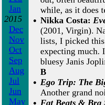
Jan
while, as it does 
2015
Nikka Costa:
Ev
Dec
(2001, Virgin). N
Nov
lists, I picked thi
Oct
expecting much. It
Sep
bluesy Janis Jopli
Aug
B
Jul
Ego Trip: The Bi
Jun
Another grand noi
May
Fat Beats & Bra 