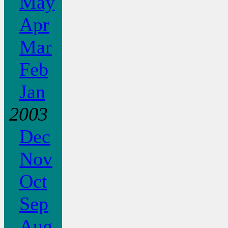
May
Apr
Mar
Feb
Jan
2003
Dec
Nov
Oct
Sep
Aug