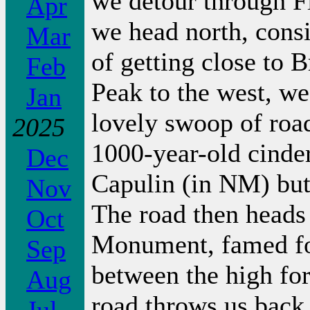
we detour through Fl
Apr
we head north, consi
Mar
of getting close to
Feb
Peak to the west, we
Jan
lovely swoop of road
2025
1000-year-old cinde
Dec
Capulin (in NM) but 
Nov
The road then heads
Oct
Monument, famed fo
Sep
between the high for
Aug
road throws us back 