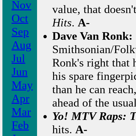
Nov
value, that doesn'
Oct
Hits
.
A-
Sep
Dave Van Ronk:
Aug
Smithsonian/Folk
Jul
Ronk's right that 
Jun
his spare fingerp
May
than he can reach
Apr
ahead of the usua
Mar
Yo! MTV Raps: 
Feb
hits.
A-