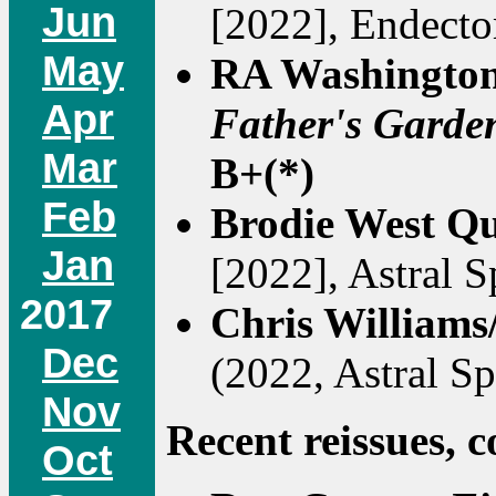
Jun
[2022], Endecto
May
RA Washingto
Apr
Father's Garde
Mar
B+(*)
Feb
Brodie West Qu
Jan
[2022], Astral Sp
2017
Chris Williams
Dec
(2022, Astral Spi
Nov
Recent reissues, c
Oct