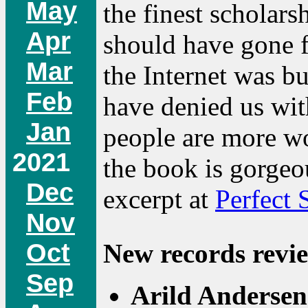
May
the finest scholars
Apr
should have gone fa
Mar
the Internet was bu
Feb
have denied us wit
Jan
people are more wo
2021
the book is gorgeo
Dec
excerpt at
Perfect 
Nov
Oct
New records revie
Sep
Arild Anderse