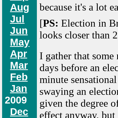
because it's a lot e
Aug
Jul
[
PS:
Election in Br
Jun
looks closer than 
May
Apr
I gather that some
Mar
days before an elec
Feb
minute sensational 
Jan
swaying an election
2009
given the degree o
Dec
effect anyway, but 