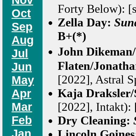
Forty Below): [
Oct
Zella Day:
Sun
Sep
B+(*)
Aug
John Dikeman/
Jul
Flaten/Jonath
Jun
[2022], Astral Sp
May
Kaja Draksler/
Apr
Mar
[2022], Intakt):
Feb
Dry Cleaning:
Jan
Lincoln Goine