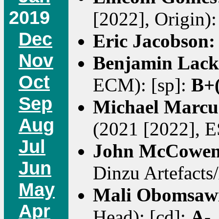
2019
[2022], Origin):
Dec
Eric Jacobson
Nov
Benjamin Lack
Oct
ECM): [sp]:
B+(
Sep
Michael Marcu
Aug
(2021 [2022], E
Jul
John McCowe
Jun
Dinzu Artefacts/
May
Mali Obomsaw
Apr
Head): [cd]:
A-