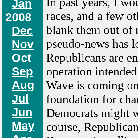
In past years, I w
Jan
races, and a few oth
2008
blank them out of 
Dec
pseudo-news has lea
Nov
Republicans are e
Oct
operation intended
Sep
Aug
Wave is coming on
Jul
foundation for char
Jun
Democrats might wi
May
course, Republica