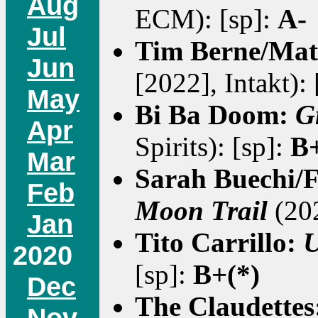
Aug
ECM): [sp]:
A-
Jul
Tim Berne/Mat
Jun
[2022], Intakt):
May
Bi Ba Doom:
G
Apr
Spirits): [sp]:
B+
Mar
Sarah Buechi/F
Feb
Moon Trail
(202
Jan
Tito Carrillo:
U
2020
[sp]:
B+(*)
Dec
The Claudettes
Nov