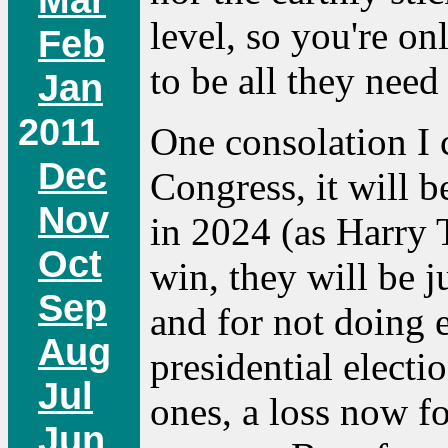
level, so you're on
Feb
to be all they need 
Jan
2011
One consolation I c
Dec
Congress, it will b
Nov
in 2024 (as Harry 
Oct
win, they will be 
Sep
and for not doing
Aug
presidential elect
Jul
ones, a loss now f
Jun