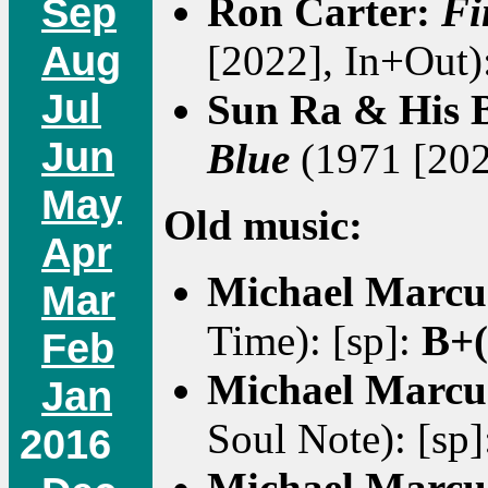
Ron Carter:
Fi
Sep
Aug
[2022], In+Out)
Jul
Sun Ra & His B
Jun
Blue
(1971 [202
May
Old music:
Apr
Michael Marcu
Mar
Time): [sp]:
B+(
Feb
Michael Marcu
Jan
Soul Note): [sp
2016
Michael Marcu