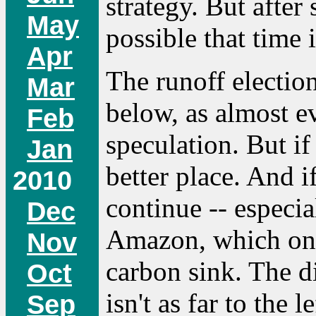
strategy. But after
May
possible that time 
Apr
The runoff election 
Mar
below, as almost e
Feb
speculation. But if
Jan
better place. And i
2010
continue -- especia
Dec
Amazon, which onc
Nov
carbon sink. The di
Oct
isn't as far to the l
Sep