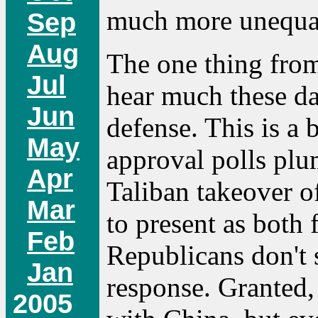
much more unequal
Sep
Aug
The one thing fro
Jul
hear much these d
Jun
defense. This is a 
May
approval polls pl
Apr
Taliban takeover o
Mar
to present as both
Feb
Republicans don't 
Jan
response. Granted, 
2005