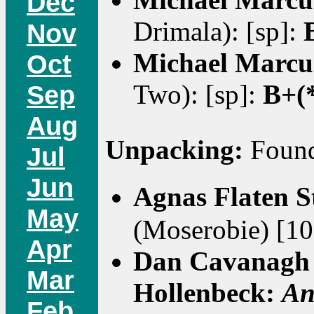
Dec
Drimala): [sp]:
Nov
Michael Marcu
Oct
Two): [sp]:
B+(
Sep
Aug
Unpacking:
Found 
Jul
Jun
Agnas Flaten 
May
(Moserobie) [10
Apr
Dan Cavanagh 
Mar
Hollenbeck:
An
Feb