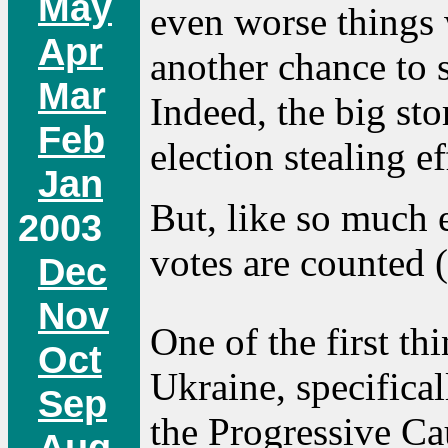
May
even worse things 
Apr
another chance to s
Mar
Indeed, the big st
Feb
election stealing ef
Jan
But, like so much 
2003
votes are counted (
Dec
Nov
One of the first t
Oct
Ukraine, specifical
Sep
the Progressive Ca
Aug