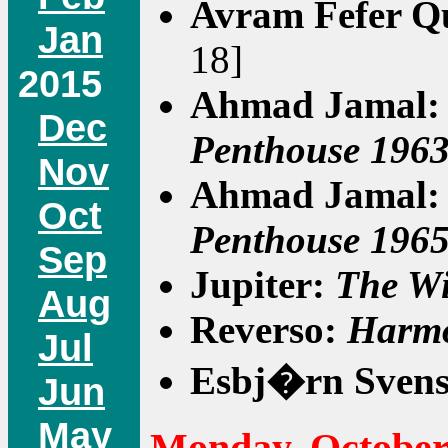
Avram Fefer Q
Jan
18]
2015
Ahmad Jamal
Dec
Penthouse 196
Nov
Ahmad Jamal
Oct
Penthouse 196
Sep
Jupiter:
The Wi
Aug
Reverso:
Harmo
Jul
Esbj�rn Sven
Jun
May
Monday, October