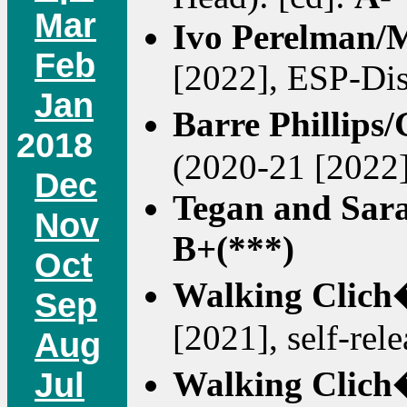
Mar
Ivo Perelman/
Feb
[2022], ESP-Dis
Jan
Barre Phillip
2018
(2020-21 [2022
Dec
Tegan and Sar
Nov
B+(***)
Oct
Walking Clich
Sep
[2021], self-rel
Aug
Walking Clich
Jul