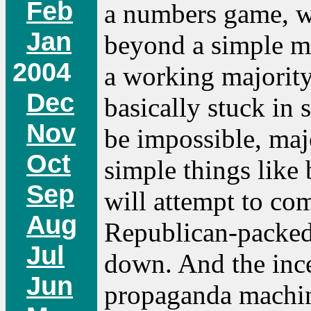
Feb
a numbers game, w
Jan
beyond a simple maj
2004
a working majority,
Dec
basically stuck in
Nov
be impossible, maj
Oct
simple things like
Sep
will attempt to co
Aug
Republican-packed 
Jul
down. And the ince
Jun
propaganda machine