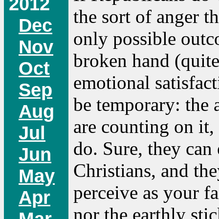
2012
the sort of anger t
Dec
only possible outc
Nov
broken hand (quite
Oct
emotional satisfac
Sep
be temporary: the 
Aug
are counting on it,
Jul
do. Sure, they can
Jun
Christians, and th
May
perceive as your fa
Apr
nor the earthly sti
Mar