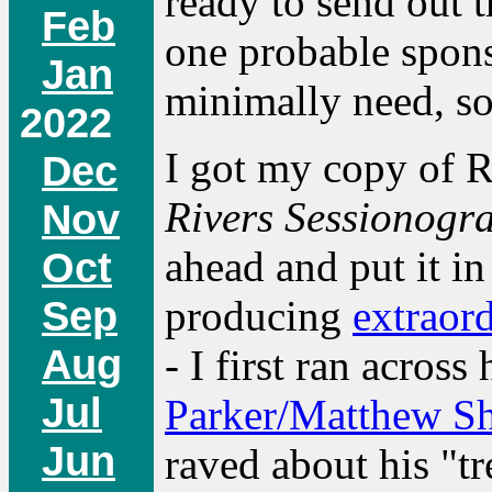
ready to send out 
Feb
one probable spons
Jan
minimally need, so 
2022
I got my copy of 
Dec
Rivers Sessionogr
Nov
ahead and put it i
Oct
Sep
producing
extraor
Aug
- I first ran acro
Jul
Parker/Matthew S
Jun
raved about his "t