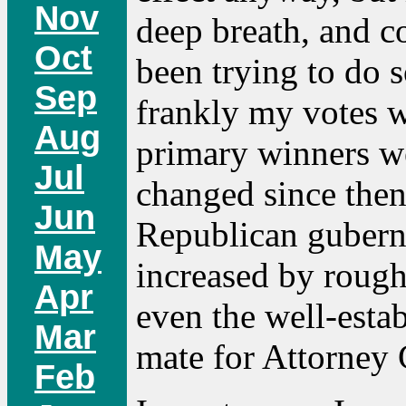
Nov
deep breath, and co
Oct
been trying to do s
Sep
frankly my votes w
Aug
primary winners we
Jul
changed since then
Jun
Republican gubern
May
increased by rough
Apr
even the well-esta
Mar
mate for Attorney 
Feb