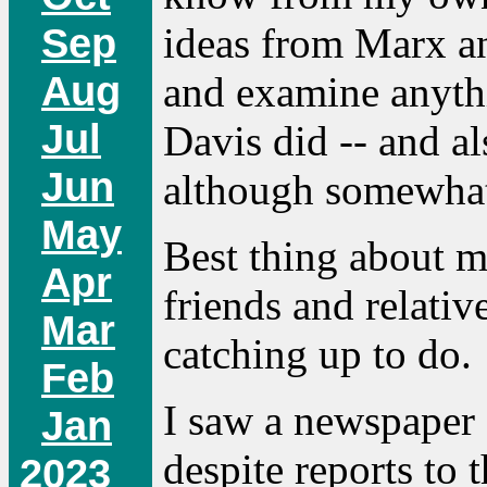
Sep
ideas from Marx a
Aug
and examine anythi
Jul
Davis did -- and a
Jun
although somewhat
May
Best thing about m
Apr
friends and relative
Mar
catching up to do.
Feb
I saw a newspaper a
Jan
despite reports to 
2023