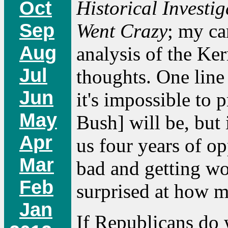
Historical Investi
Oct
Sep
Went Crazy
; my ca
Aug
analysis of the Ker
Jul
thoughts. One line 
Jun
it's impossible to 
May
Bush] will be, but i
Apr
us four years of o
Mar
bad and getting wor
Feb
surprised at how mu
Jan
If Republicans do 