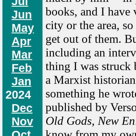
Jul
books, and I have v
Jun
city or the area, 
May
get out of them. Bu
Apr
including an inter
Mar
thing I was struck
Feb
a Marxist historian.
Jan
something he wrot
2024
published by Verso
Dec
Old Gods, New Eni
Nov
know from my own 
Oct