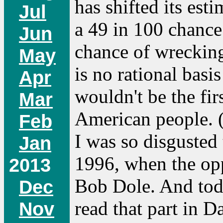
has shifted its est
Jul
a 49 in 100 chance
Jun
chance of wrecking
May
is no rational basis
Apr
wouldn't be the fir
Mar
American people. 
Feb
I was so disgusted 
Jan
1996, when the opp
2013
Bob Dole. And toda
Dec
read that part in 
Nov