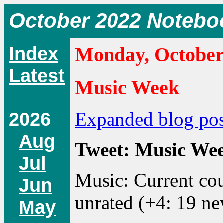
October 2022 Notebo
Index
Monday, October
Latest
Music Week
2026
Expanded blog pos
Aug
Tweet: Music Week
Jul
Music: Current cou
Jun
unrated (+4: 19 ne
May