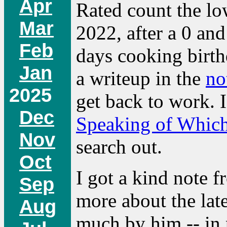
Apr
Rated count the lo
Mar
2022, after a 0 and
Feb
days cooking birthd
Jan
a writeup in the
no
2025
get back to work. 
Dec
Speaking of Whic
Nov
search out.
Oct
I got a kind note 
Sep
more about the late
Aug
much by him -- in p