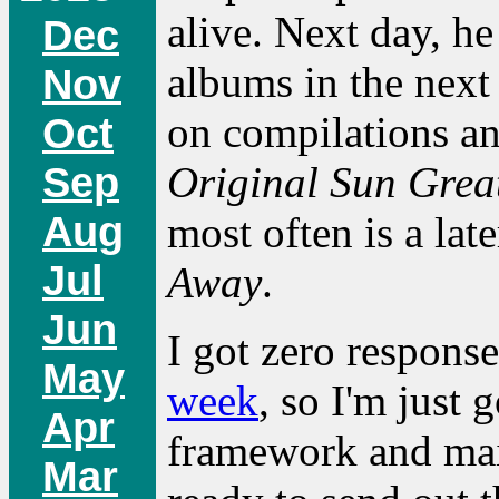
alive. Next day, he 
Dec
albums in the nex
Nov
on compilations an
Oct
Sep
Original Sun Great
Aug
most often is a lat
Jul
Away
.
Jun
I got zero response
May
week
, so I'm just 
Apr
framework and mail
Mar