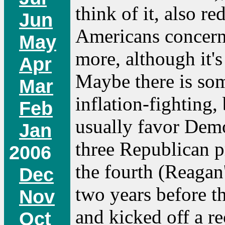
think of it, also r
Jun
Americans concerne
May
more, although it's
Apr
Maybe there is so
Mar
inflation-fighting
Feb
usually favor Demo
Jan
three Republican p
2006
the fourth (Reagan'
Dec
two years before th
Nov
and kicked off a r
Oct