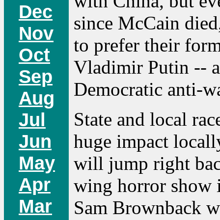
with China, but e
Dec
since McCain died,
Nov
to prefer their for
Oct
Vladimir Putin -- 
Sep
Democratic anti-w
Aug
State and local rac
Jul
huge impact locall
Jun
May
will jump right bac
Apr
wing horror show i
Mar
Sam Brownback was 