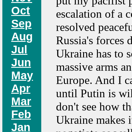
put my pacifist p
Oct
escalation of a 
Sep
resolved peacefu
Aug
Russia's forces 
Jul
Ukraine has to s
Jun
massive arms an
May
Europe. And I ca
Apr
until Putin is wi
Mar
don't see how t
Feb
Ukraine makes it
Jan