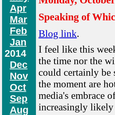
Apr
Speaking of Whi
Mar
Feb
Blog link
.
Jan
I feel like this wee
2014
the time nor the wi
Dec
could certainly be s
Nov
the moment are hot
Oct
media's embrace of
Sep
increasingly likel
Aug