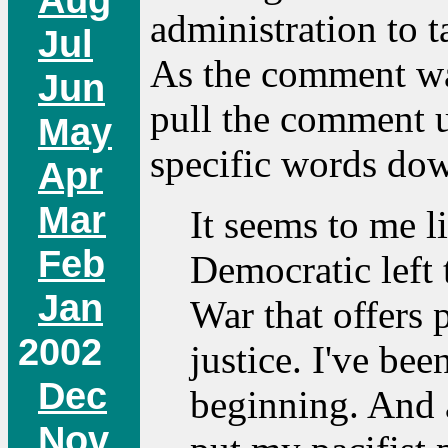
administration to t
Jul
As the comment was 
Jun
pull the comment u
May
specific words dow
Apr
Mar
It seems to me li
Feb
Democratic left 
Jan
War that offers 
2002
justice. I've bee
Dec
beginning. And a
Nov