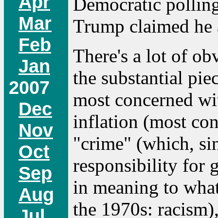
Apr
Democratic polling
Mar
Trump claimed he 
Feb
There's a lot of ob
Jan
the substantial pie
2007
most concerned wit
Dec
inflation (most con
Nov
"crime" (which, si
Oct
responsibility for 
Sep
in meaning to what
Aug
the 1970s: racism)
Jul