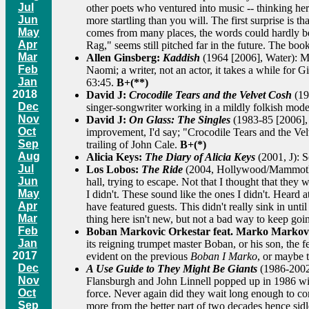
Jul
other poets who ventured into music -- thinking h
Jun
more startling than you will. The first surprise is
May
comes from many places, the words could hardly be
Apr
Rag," seems still pitched far in the future. The boo
Mar
Allen Ginsberg:
Kaddish
(1964 [2006], Water): Mo
Feb
Naomi; a writer, not an actor, it takes a while for 
Jan
63:45.
B+(**)
2018
David J:
Crocodile Tears and the Velvet Cosh
(19
Dec
singer-songwriter working in a mildly folkish mode
Nov
David J:
On Glass: The Singles
(1983-85 [2006], 
Oct
improvement, I'd say; "Crocodile Tears and the Ve
Sep
trailing of John Cale.
B+(*)
Aug
Alicia Keys:
The Diary of Alicia Keys
(2001, J): 
Jul
Los Lobos:
The Ride
(2004, Hollywood/Mammoth): I
Jun
hall, trying to escape. Not that I thought that they
May
I didn't. These sound like the ones I didn't. Heard
Apr
have featured guests. This didn't really sink in un
Mar
thing here isn't new, but not a bad way to keep goi
Feb
Boban Markovic Orkestar feat. Marko Markov
Jan
its reigning trumpet master Boban, or his son, the 
2017
evident on the previous
Boban I Marko
, or maybe t
Dec
A Use Guide to They Might Be Giants
(1986-2002 
Nov
Flansburgh and John Linnell popped up in 1986 with 
Oct
force. Never again did they wait long enough to come
Sep
more from the better part of two decades hence sidl