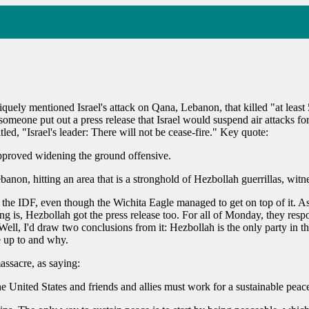
quely mentioned Israel's attack on Qana, Lebanon, that killed "at leas
 someone put out a press release that Israel would suspend air attacks f
led, "Israel's leader: There will not be cease-fire." Key quote:
pproved widening the ground offensive.
banon, hitting an area that is a stronghold of Hezbollah guerrillas, witne
 or the IDF, even though the Wichita Eagle managed to get on top of it. A
ng is, Hezbollah got the press release too. For all of Monday, they respo
'd draw two conclusions from it: Hezbollah is the only party in this fi
e up to and why.
ssacre, as saying:
e United States and friends and allies must work for a sustainable peace,