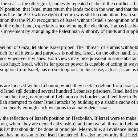
he sea" -- the other great, endlessly repeated cliche of the conflict -- 
position: that Israel must return the lands took in the war, and that th
ons like the PLO whose right of return was still in contention. Even so,
tion that the PLO recognition of Israel without Israel's recognition of t
. On the other hand, especially since winning the elections, Hamas has 
is movement by strangling the Palestinian Authority of funds and supplies
ael out of Gaza, let alone Israel proper. The "threat" of Hamas withholdi
h for all intents and purposes is nothing. Israel, on the other hand, is at
lence whenever it wishes. Both views may be equivalent in some abstract 
 also huge: Israel, with its far greater power, is capable of acting in w
ruption from Israel, has no such option. In this sense, at least, Israel i
erns are focused within Lebanon, which they seek to defend from Israel, a
, and Israel still detained several hundred Lebanese prisoners. Israel ha
es neither the government of Lebanon or its borders, and feel free to f
h attempted to deter Israeli attacks by building up a sizable cache of we
t have nearly enough such weapons to actually deter Israel.
ly the reflection of Israel's position on Hezbollah. If Israel were to mak
anon, where they are denied citizenship), and the overall threat to Leban
his list that shouldn't be done in principle. Meanwhile, all evidence indic
srael has no reason to feel itself threatened. It's also noteworthy that H