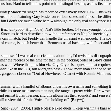
ussion. Hard to tell at this point what distinguishes her, as this fits the
te): Standards singer, has recorded extensively since 1987. This was r
sill, both featuring Gary Foster on various saxes and flutes. The differ
ax, but I don't see much value here -- although the only real annoyance i
 Bennett
(2006, High Note): Nat's little brother, 14 years younger, but 
 Since it's hard to describe him without reference to Nat, he inevitably
y can't match, but Freddy can handle the phrasing well enough. The song
and, of course, is much better than Bennett's usual backing, with Peter
uppose if I was real conscientious about this, I'd revisit his discograp
either the records or the time for that. In the pecking order of Bird'
well. Where that puts him viz. Gigi Gryce is a question that requires m
rantic like in the '50s, but Morgan's past 70 now, more than entitled to
s; gorgeous closer on "Out of Nowhere." Quartet with Ronnie Mathews o
rummer with a handful of albums under his own name and something like
while it's more mainstream than not, the range is pretty wide. Hart wrot
d pianist Ethan Iverson, and this album has their sound(s) and sense(s) a
ll review this for the Voice. I'm holding off.
[B+(**)]
 Sing
(2004 [2006], High Note): Naked duets. I keep wishing a bass wou