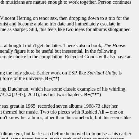
 both musicians are mature enough to work together. Person continues
 Vincent Herring on tenor sax, then dropping down to a trio for the
onist and become a piano trio date and immediately escalate in
es me as sharper. Still, this feels like two ideas for albums shotgunned
- although I didn't get the latter. There's also a book,
The House
rally figure it to be useful but inessential. In the following
alternate choice to the compilation. Recycled Goods will also have an
ng the holy ghost. Earlier work on ESP, like
Spiritual Unity
, is
ng force of the universe.
B+(**)
ying Dutchman, which has some classic examples of his whirling
3-74 [1997], 2CD), his first two chapters.
B+(***)
sax great in 1965, recorded seven albums 1968-73 after her
hat themed her music. Two trio pieces with Rashied Ali -- one on
. Don't know her albums, other than the comeback, but this seems like
oltrane era, but far less so before he moved to Impulse -- his earlier