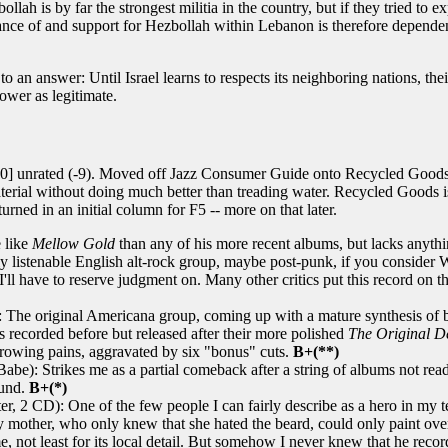
ollah is by far the strongest militia in the country, but if they tried to
nce of and support for Hezbollah within Lebanon is therefore dependent on 
n to an answer: Until Israel learns to respects its neighboring nations, th
power as legitimate.
0] unrated (-9). Moved off Jazz Consumer Guide onto Recycled Goods, m
aterial without doing much better than treading water. Recycled Goods i
rned in an initial column for F5 -- more on that later.
 like
Mellow Gold
than any of his more recent albums, but lacks anythi
y listenable English alt-rock group, maybe post-punk, if you consider W
ll have to reserve judgment on. Many other critics put this record on thei
 The original Americana group, coming up with a mature synthesis of bl
s recorded before but released after their more polished
The Original D
growing pains, aggravated by six "bonus" cuts.
B+(**)
be): Strikes me as a partial comeback after a string of albums not ready
ound.
B+(*)
, 2 CD): One of the few people I can fairly describe as a hero in my tee
ther, who only knew that she hated the beard, could only paint over it
me, not least for its local detail. But somehow I never knew that he rec