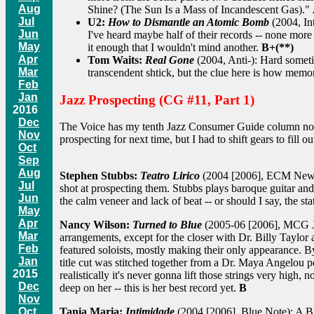
Aug
Shine? (The Sun Is a Mass of Incandescent Gas)."
Jul
U2:
How to Dismantle an Atomic Bomb
(2004, Int
Jun
I've heard maybe half of their records -- none more
May
it enough that I wouldn't mind another.
B+(**)
Apr
Tom Waits:
Real Gone
(2004, Anti-): Hard sometim
Mar
transcendent shtick, but the clue here is how memor
Feb
Jan
Jazz Prospecting (CG #11, Part 1)
2016
Dec
The Voice has my tenth Jazz Consumer Guide column now. I
Nov
prospecting for next time, but I had to shift gears to fill
Oct
Sep
Aug
Stephen Stubbs:
Teatro Lirico
(2004 [2006], ECM New Ser
Jul
shot at prospecting them. Stubbs plays baroque guitar and c
Jun
the calm veneer and lack of beat -- or should I say, the sta
May
Apr
Nancy Wilson:
Turned to Blue
(2005-06 [2006], MCG Jazz)
Mar
arrangements, except for the closer with Dr. Billy Taylor 
Feb
featured soloists, mostly making their only appearance.
Jan
title cut was stitched together from a Dr. Maya Angelou po
2015
realistically it's never gonna lift those strings very high,
Dec
deep on her -- this is her best record yet.
B
Nov
Oct
Tania Maria:
Intimidade
(2004 [2006], Blue Note): A Braz