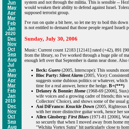
system and not through the militia. This is sensible -- Hezb
Jun
would weaken their ability to defend against Israel. Tolera
May
supposed terrorist group.
Apr
Mar
I've run on quite a bit here, so let me try to boil this dow
Feb
is not entitled to demand that those people regard Israeli 
Jan
2020
Sunday, July 30, 2006
Dec
Nov
Oct
Music: Current count 12183 [12141] rated (+42), 891 [90
Sep
from the library, so I've worked through a huge pile of m
Aug
enough left over that September is damn near done. Also tu
Jul
Jun
Beck:
Guero
(2005, Interscope): This sounds more
May
Bloc Party:
Silent Alarm
(2005, Vice): Consistentl
Apr
suggests some dubious politics or whatever, which I'
Mar
time for a real answer, hence the hedge.
B+(***)
Feb
Delaney & Bonnie:
Home
(1968-69 [2006], Stax):
Jan
wife voices and a growing cadre of friends; this wa
2019
Collectors' Choice), and shows some of the usual 
Dec
Ani DiFranco:
Knuckle Down
(2005, Righteous Ba
Nov
with her more distinctive guitar work, hence her s
Oct
Allen Ginsberg:
First Blues
(1971-81 [2006], Water
Sep
so securely that when I moved away from home my mo
Aug
"Wichita Vortex Sutra" hit particularly close to ho