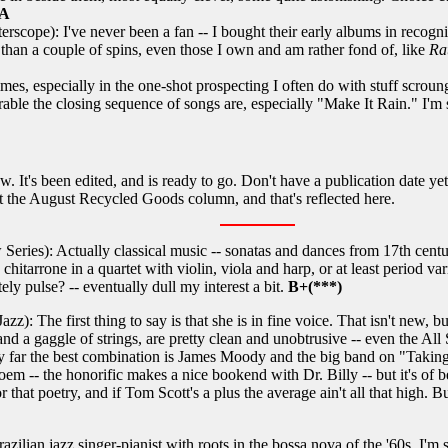
A
erscope): I've never been a fan -- I bought their early albums in recog
 than a couple of spins, even those I own and am rather fond of, like
Ra
es, especially in the one-shot prospecting I often do with stuff scroung
able the closing sequence of songs are, especially "Make It Rain." I'm s
t's been edited, and is ready to go. Don't have a publication date yet 
 out the August Recycled Goods column, and that's reflected here.
ies): Actually classical music -- sonatas and dances from 17th century
hitarrone in a quartet with violin, viola and harp, or at least period var
tely pulse? -- eventually dull my interest a bit.
B+(***)
: The first thing to say is that she is in fine voice. That isn't new, but 
and a gaggle of strings, are pretty clean and unobtrusive -- even the Al
 By far the best combination is James Moody and the big band on "Takin
em -- the honorific makes a nice bookend with Dr. Billy -- but it's of b
 nor that poetry, and if Tom Scott's a plus the average ain't all that high
ilian jazz singer-pianist with roots in the bossa nova of the '60s, I'm 