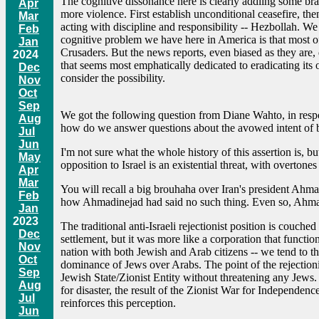
The cognitive dissonance here is clearly addling some bra
Apr
more violence. First establish unconditional ceasefire, then
Mar
acting with discipline and responsibility -- Hezbollah. We
Feb
cognitive problem we have here in America is that most of
Jan
Crusaders. But the news reports, even biased as they are, do
2024
that seems most emphatically dedicated to eradicating its o
Dec
consider the possibility.
Nov
Oct
Sep
We got the following question from Diane Wahto, in respon
Aug
how do we answer questions about the avowed intent of bo
Jul
Jun
I'm not sure what the whole history of this assertion is, b
May
opposition to Israel is an existential threat, with overtones
Apr
Mar
You will recall a big brouhaha over Iran's president Ahma
Feb
how Ahmadinejad had said no such thing. Even so, Ahmad
Jan
2023
The traditional anti-Israeli rejectionist position is couched
Dec
settlement, but it was more like a corporation that function
Nov
nation with both Jewish and Arab citizens -- we tend to thi
Oct
dominance of Jews over Arabs. The point of the rejectionist
Sep
Jewish State/Zionist Entity without threatening any Jews. 
Aug
for disaster, the result of the Zionist War for Independen
Jul
reinforces this perception.
Jun