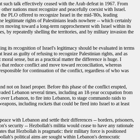
but such talk effectively ceased with the Arab defeat in 1967. From
e other nations must recognize and peacefully coexist with Israel.
 the PLO offered to recognize Israel in the mid-'80s, leading
he legitimate rights of Palestinians leads nowhere -- which certainly
been moving toward a long-term rapprochement with Israel within its
, by repeatedly shelling the territories, and by military invasion the
ng its recognition of Israel's legitimacy should be evaluated in terms
 least as guilty of refusing to recognize Palestinian rights, and as
moral sense, but as a practical matter the difference is huge. I
ays that reduce conflict and move toward reconciliation, whereas
s responsible for continuation of the conflict, regardless of who was
nd not on Israel proper. Before this phase of the conflict erupted,
d invaded Lebanon several times, including an 18-year occupation from
ly over Lebanon, to fire into Lebanon, to stage commando raids to
apons, including rockets that could be fired into Israel to at least
e peace with Lebanon and settle their differences -- borders, prisoners,
on's security -- Hezbollah's militia would cease to have any rationale
ates that Hezbollah is pragmatic: their military force is positioned
ezbollah's political aims are sought within Lebanon's democratic