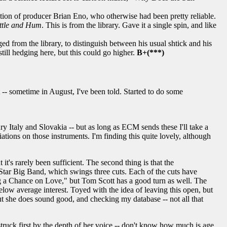
nition of producer Brian Eno, who otherwise had been pretty reliable.
ttle and Hum
. This is from the library. Gave it a single spin, and like
ed from the library, to distinguish between his usual shtick and his
till hedging here, but this could go higher.
B+(***)
-- sometime in August, I've been told. Started to do some
 Italy and Slovakia -- but as long as ECM sends these I'll take a
iations on those instruments. I'm finding this quite lovely, although
it's rarely been sufficient. The second thing is that the
l Star Big Band, which swings three cuts. Each of the cuts have
g a Chance on Love," but Tom Scott has a good turn as well. The
elow average interest. Toyed with the idea of leaving this open, but
. But she does sound good, and checking my database -- not all that
struck first by the depth of her voice -- don't know how much is age