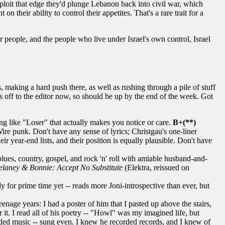
 exploit that edge they'd plunge Lebanon back into civil war, which
their ability to control their appetites. That's a rare trait for a
eir people, and the people who live under Israel's own control, Israel
aking a hard push there, as well as rushing through a pile of stuff
s off to the editor now, so should be up by the end of the week. Got
ng like "Loser" that actually makes you notice or care.
B+(**)
ire punk. Don't have any sense of lyrics; Christgau's one-liner
r year-end lists, and their position is equally plausible. Don't have
ues, country, gospel, and rock 'n' roll with amiable husband-and-
elaney & Bonnie: Accept No Substitute
(Elektra, reissued on
 for prime time yet -- reads more Joni-introspective than ever, but
nage years: I had a poster of him that I pasted up above the stairs,
. I read all of his poetry -- "Howl" was my imagined life, but
orded music -- sung even. I knew he recorded records, and I knew of