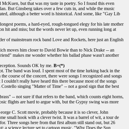
McKuen, but that was my taste in poetry. So I found this even
Dylan. But Ginsberg takes over a few cuts in, and while the music
ed, although a better word is historical. And some, like "Gay Lib
 longest poems, a hard-eyed, rough-tongued elegy for his late mother
ion hit and miss; but the words never let up, even running long at
ader of mainstream rock band Love and Rockets, here just an English
 which moves him closer to David Bowie than to Nick Drake -- an
 Friend" makes me wonder whether his ballad phase wasn't another
 reception. Sounds OK by me.
B+(*)
 The band was loud. I spent most of the time lurking back in the
In the course of the concert, there were songs I recognized and songs
I couldn't really have heard this there because most of the songs
Costello singing "Matter of Time" -- not a good sign that the best
ass" -- not sure if that refers to the band, which counts eight horns,
uosic flights are hard to argue with, but the Gypsy swing was more
orge C. Scott movie, probably because it is so clever, John
 small hook with a clever twist. It was a barrel of wit, a tour de
r. Three songs here from that first album still stand out, but 26
ut: a science lecture set to cartoon music, "Why Does the Sun