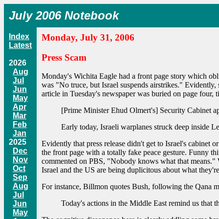
July 2006 Notebook
Index
Monday, July 31, 2006
Latest
Press Scam
2026
Aug
Monday's Wichita Eagle had a front page story which obli
Jul
was "No truce, but Israel suspends airstrikes." Evidently,
Jun
article in Tuesday's newspaper was buried on page four, tit
May
Apr
[Prime Minister Ehud Olmert's] Security Cabinet a
Mar
Feb
Early today, Israeli warplanes struck deep inside Le
Jan
2025
Evidently that press release didn't get to Israel's cabinet
Dec
the front page with a totally fake peace gesture. Funny thi
Nov
commented on PBS, "Nobody knows what that means." Well, I
Oct
Israel and the US are being duplicitous about what they'r
Sep
Aug
For instance, Billmon quotes Bush, following the Qana ma
Jul
Today's actions in the Middle East remind us that th
Jun
May