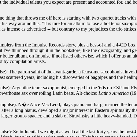
at the individual talents you expect are present and accounted for, and
 thing that throws me off here is starting with two quartet tracks with
his way around this: "It is rare for an album to lose a hot tenor saxoph
ot as intense as advertised -- but contrary to my prejudices the trio strik
 samplers from the Impulse Records story, plus a best-of and a 4-CD box -
t I've thumbed through it in the bookstore, like the discography, and gene
r better album, on Impulse if not listed otherwise, which I offer as an 
 by compilation artists.
e): The patron saint of the avant-garde, a fearsome saxophonist invoki
 last scattered years, including his discoveries of bagpipes and the heali
lse): Argentine tenor saxophonist, emerged in the '60s on ESP and Fl
powerhouse sax over roiling Latin beats. Alt-choice:
Latino America
(197
mpulse): N�e Alice MacLeod, plays piano and harp, married the tenor 
fter a long hiatus, developed a major interest in Eastern spirituality t
er larger groups spacier, and a slab of Stravinsky a little heavy-handed
se): So influential we might as well call the last forty years the post-C