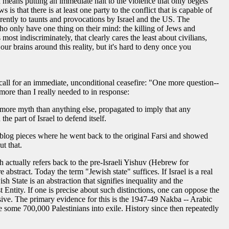
 means putting an immediate halt to the violence that only begets
is that there is at least one party to the conflict that is capable of
erently to taunts and provocations by Israel and the US. The
ho only have one thing on their mind: the killing of Jews and
most indiscriminately, that clearly cares the least about civilians,
our brains around this reality, but it's hard to deny once you
call for an immediate, unconditional ceasefire: "One more question--
ore than I really needed to in response:
 is more myth than anything else, propagated to imply that any
the part of Israel to defend itself.
l blog pieces where he went back to the original Farsi and showed
t that.
hich actually refers back to the pre-Israeli Yishuv (Hebrew for
 abstract. Today the term "Jewish state" suffices. If Israel is a real
sh State is an abstraction that signifies inequality and the
t Entity. If one is precise about such distinctions, one can oppose the
ssive. The primary evidence for this is the 1947-49 Nakba -- Arabic
ve some 700,000 Palestinians into exile. History since then repeatedly