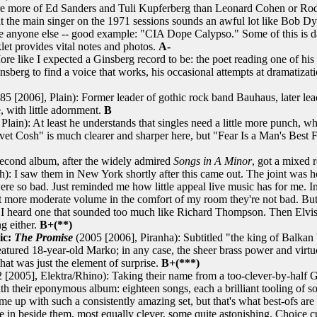
ere more of Ed Sanders and Tuli Kupferberg than Leonard Cohen or Rod 
 that the main singer on the 1971 sessions sounds an awful lot like Bob 
 anyone else -- good example: "CIA Dope Calypso." Some of this is dat
klet provides vital notes and photos.
A-
re like I expected a Ginsberg record to be: the poet reading one of his
Ginsberg to find a voice that works, his occasional attempts at dramatizat
85 [2006], Plain): Former leader of gothic rock band Bauhaus, later le
, with little adornment.
B
Plain): At least he understands that singles need a little more punch,
lvet Cosh" is much clearer and sharper here, but "Fear Is a Man's Best
Second album, after the widely admired
Songs in A Minor
, got a mixed
 saw them in New York shortly after this came out. The joint was hot.
 were so bad. Just reminded me how little appeal live music has for me. 
 at more moderate volume in the comfort of my room they're not bad. But 
til I heard one that sounded too much like Richard Thompson. Then Elvis 
ng either.
B+(**)
ic:
The Promise
(2005 [2006], Piranha): Subtitled "the king of Balkan br
featured 18-year-old Marko; in any case, the sheer brass power and virt
hat was just the element of surprise.
B+(***)
[2005], Elektra/Rhino): Taking their name from a too-clever-by-half Ge
their eponymous album: eighteen songs, each a brilliant tooling of some
 up with such a consistently amazing set, but that's what best-ofs are fo
e in beside them, most equally clever, some quite astonishing. Choice c