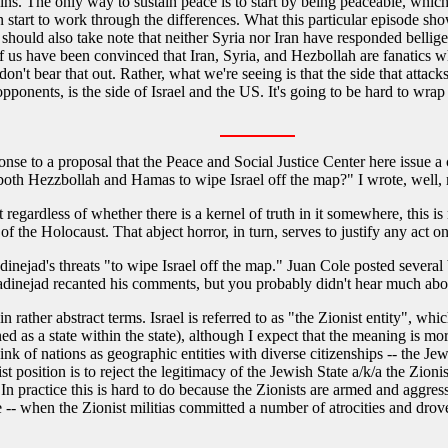
ins. The only way to sustain peace is to start by being peaceable, which
 start to work through the differences. What this particular episode shows 
 should also take note that neither Syria nor Iran have responded bellig
 us have been convinced that Iran, Syria, and Hezbollah are fanatics w
n't bear that out. Rather, what we're seeing is that the side that attacks 
pponents, is the side of Israel and the US. It's going to be hard to wrap 
se to a proposal that the Peace and Social Justice Center here issue a 
th Hezzbollah and Hamas to wipe Israel off the map?" I wrote, well, m
ut regardless of whether there is a kernel of truth in it somewhere, this
 of the Holocaust. That abject horror, in turn, serves to justify any act on 
dinejad's threats "to wipe Israel off the map." Juan Cole posted severa
inejad recanted his comments, but you probably didn't hear much abou
 in rather abstract terms. Israel is referred to as "the Zionist entity", w
ed as a state within the state), although I expect that the meaning is more
nk of nations as geographic entities with diverse citizenships -- the Jewi
 position is to reject the legitimacy of the Jewish State a/k/a the Zionis
In practice this is hard to do because the Zionists are armed and aggre
ce -- when the Zionist militias committed a number of atrocities and dro