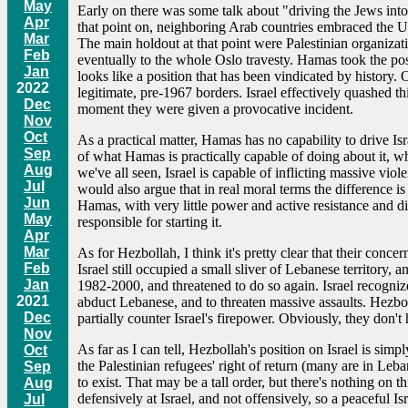
May
Early on there was some talk about "driving the Jews into t
Apr
that point on, neighboring Arab countries embraced the UN 
Mar
The main holdout at that point were Palestinian organizati
Feb
eventually to the whole Oslo travesty. Hamas took the posi
Jan
looks like a position that has been vindicated by history
2022
legitimate, pre-1967 borders. Israel effectively quashed th
Dec
moment they were given a provocative incident.
Nov
Oct
As a practical matter, Hamas has no capability to drive Isr
Sep
of what Hamas is practically capable of doing about it, whic
Aug
we've all seen, Israel is capable of inflicting massive vio
Jul
would also argue that in real moral terms the difference is
Jun
Hamas, with very little power and active resistance and dis
May
responsible for starting it.
Apr
Mar
As for Hezbollah, I think it's pretty clear that their conc
Feb
Israel still occupied a small sliver of Lebanese territory
Jan
1982-2000, and threatened to do so again. Israel recogniz
2021
abduct Lebanese, and to threaten massive assaults. Hezbolla
Dec
partially counter Israel's firepower. Obviously, they don'
Nov
As far as I can tell, Hezbollah's position on Israel is simp
Oct
the Palestinian refugees' right of return (many are in Leb
Sep
to exist. That may be a tall order, but there's nothing on t
Aug
defensively at Israel, and not offensively, so a peaceful I
Jul