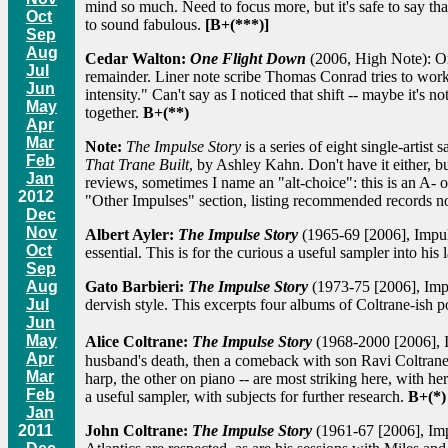
mind so much. Need to focus more, but it's safe to say th
Oct
to sound fabulous.
[B+(***)]
Sep
Aug
Cedar Walton:
One Flight Down
(2006, High Note): One
Jul
remainder. Liner note scribe Thomas Conrad tries to work 
Jun
intensity." Can't say as I noticed that shift -- maybe it's n
May
together.
B+(**)
Apr
Mar
Note:
The Impulse Story
is a series of eight single-artist
Feb
That Trane Built
, by Ashley Kahn. Don't have it either, bu
Jan
reviews, sometimes I name an "alt-choice": this is an A- o
2012
"Other Impulses" section, listing recommended records not
Dec
Nov
Albert Ayler:
The Impulse Story
(1965-69 [2006], Impuls
Oct
essential. This is for the curious a useful sampler into his
Sep
Aug
Gato Barbieri:
The Impulse Story
(1973-75 [2006], Impu
Jul
dervish style. This excerpts four albums of Coltrane-ish 
Jun
May
Alice Coltrane:
The Impulse Story
(1968-2000 [2006], I
Apr
husband's death, then a comeback with son Ravi Coltrane a
Mar
harp, the other on piano -- are most striking here, with h
Feb
a useful sampler, with subjects for further research.
B+(*)
Jan
2011
John Coltrane:
The Impulse Story
(1961-67 [2006], Impul