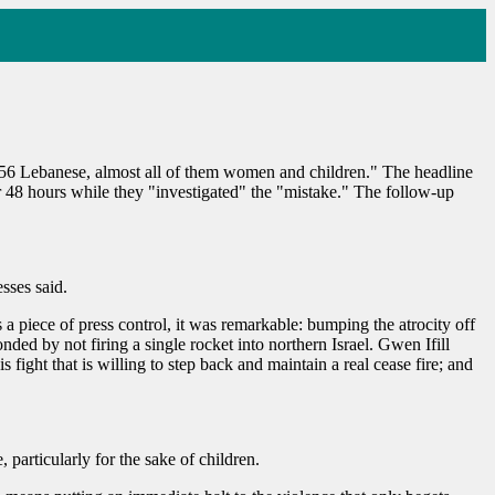
t 56 Lebanese, almost all of them women and children." The headline
or 48 hours while they "investigated" the "mistake." The follow-up
sses said.
s a piece of press control, it was remarkable: bumping the atrocity off
nded by not firing a single rocket into northern Israel. Gwen Ifill
ght that is willing to step back and maintain a real cease fire; and
 particularly for the sake of children.