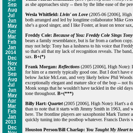
Sep
as she approaches sixty -- then by the lithe ease of the perc
Aug
Wesla Whitfield:
Livin' on Love
(2005-06 [2006], High No
Jul
both arranged and led by longtime collaborator Mike Green
Jun
she's a good singer, and I like Foster, at least on tenor s
May
Apr
Freddy Cole:
Because of You: Freddy Cole Sings Tony
Mar
bears a family resemblance, but is far from a carbon copy.
Feb
may not help: Tony has a lushness to his voice that Fredd
Jan
so that's all that my lack of recognition reveals. The b
2014
sax.
B+(*)
Dec
Nov
Frank Morgan:
Reflections
(2005 [2006], High Note): I s
Oct
for him or a merely typically good one. But I don't have 
Sep
below Jackie McLean, and very likely below Phil Woods as 
Aug
exceptionally elegant and mature slice of the bop -- not f
Jul
Monk songs that he wouldn't have tackled in the old day
Jun
tone throughout.
B+(***)
May
Apr
Billy Hart:
Quartet
(2005 [2006], High Note): Hart's a d
Mar
than to note that it starts with Jimmy Smith in 1963, and 
Feb
here. The frontline players are saxophonist Mark Turner an
Jan
quickly tuning into the postbop whatever. Francis Davis wi
2013
Dec
Houston Person/Bill Charlap:
You Taught My Heart to
Nov