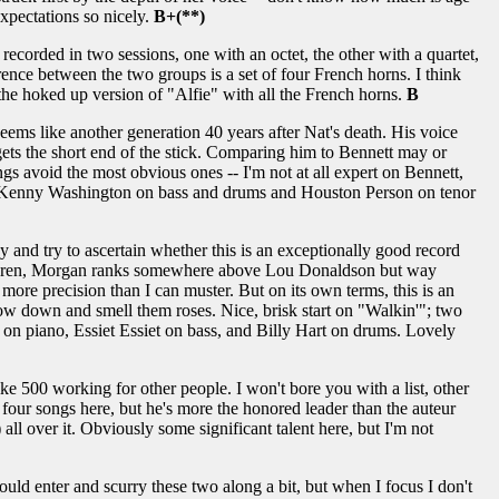
 expectations so nicely.
B+(**)
ecorded in two sessions, one with an octet, the other with a quartet,
ence between the two groups is a set of four French horns. I think
s the hoked up version of "Alfie" with all the French horns.
B
seems like another generation 40 years after Nat's death. His voice
 gets the short end of the stick. Comparing him to Bennett may or
s avoid the most obvious ones -- I'm not at all expert on Bennett,
 and Kenny Washington on bass and drums and Houston Person on tenor
hy and try to ascertain whether this is an exceptionally good record
s children, Morgan ranks somewhere above Lou Donaldson but way
ore precision than I can muster. But on its own terms, this is an
 slow down and smell them roses. Nice, brisk start on "Walkin'"; two
n piano, Essiet Essiet on bass, and Billy Hart on drums. Lovely
 500 working for other people. I won't bore you with a list, other
e four songs here, but he's more the honored leader than the auteur
ll over it. Obviously some significant talent here, but I'm not
ld enter and scurry these two along a bit, but when I focus I don't