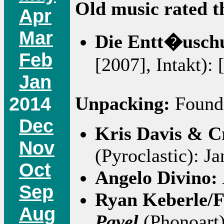
Old music rated t
Apr
Mar
Die Entt�usch
Feb
[2007], Intakt): 
Jan
2014
Unpacking:
Found 
Dec
Kris Davis & C
Nov
(Pyroclastic): J
Oct
Angelo Divino:
Sep
Ryan Keberle/
Aug
Pavel
(Phonoart)