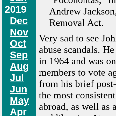
2019
Andrew Jackson,
Dec
Removal Act.
Nov
Very sad to see Jo
Oct
abuse scandals. He 
Sep
in 1964 and was on
Aug
members to vote ag
Jul
from his brief post
Jun
the most consistent
May
abroad, as well as 
Apr