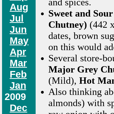
and spices.
Aug
Sweet and Sour
Jul
Chutney)
(442 x
Jun
dates, brown sug
May
on this would ad
Apr
Several store-bo
Mar
Major Grey Ch
Feb
(Mild),
Hot Man
Jan
Also thinking a
2009
almonds) with s
Dec
raw onion with 