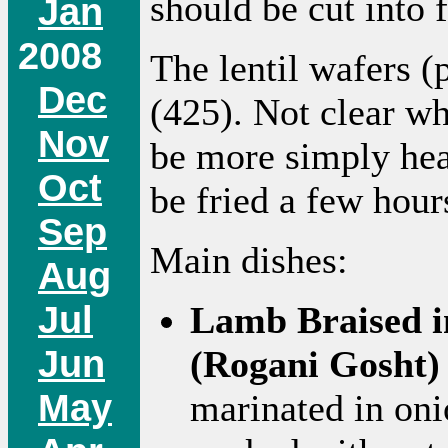
should be cut into f
Jan
2008
The lentil wafers (
Dec
(425). Not clear wh
Nov
be more simply hea
Oct
be fried a few hour
Sep
Main dishes:
Aug
Jul
Lamb Braised i
Jun
(Rogani Gosht)
May
marinated in oni