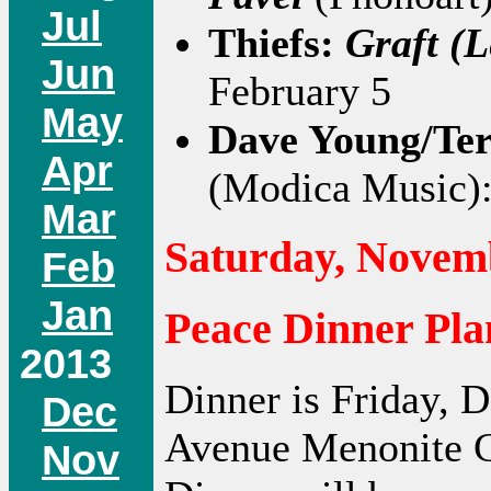
Jul
Thiefs:
Graft (L
Jun
February 5
May
Dave Young/Te
Apr
(Modica Music)
Mar
Saturday, Novemb
Feb
Jan
Peace Dinner Pla
2013
Dinner is Friday, 
Dec
Avenue Menonite C
Nov