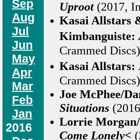
Sep
Uproot
(2017, In
Aug
Kasai Allstars
Jul
Kimbanguiste:
Jun
Crammed Discs)
May
Kasai Allstars:
Apr
Crammed Discs):
Mar
Joe McPhee/Da
Feb
Situations
(2016 
Jan
Lorrie Morgan/
2016
Come Lonely<
(