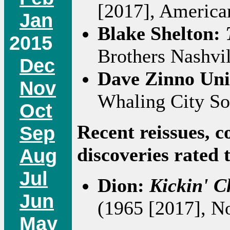
[2017], America
Jan
Blake Shelton:
2015
Brothers Nashvil
Dec
Dave Zinno Un
Nov
Whaling City So
Oct
Recent reissues, c
Sep
discoveries rated 
Aug
Jul
Dion:
Kickin' C
Jun
(1965 [2017], No
May