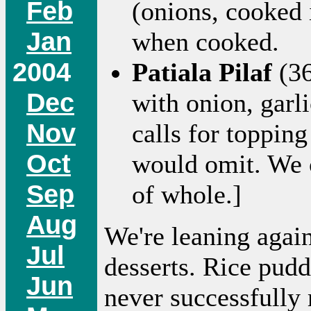
Feb
(onions, cooked 
Jan
when cooked.
2004
Patiala Pilaf
(36
Dec
with onion, garl
Nov
calls for topping
Oct
would omit. We 
Sep
of whole.]
Aug
We're leaning again
Jul
desserts. Rice pudd
Jun
never successfully