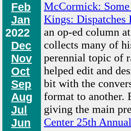
McCormick: Some 
Feb
Kings: Dispatches
Jan
an op-ed column at 
2022
collects many of his
Dec
perennial topic of 
Nov
helped edit and des
Oct
bit with the conve
Sep
format to another.
Aug
giving the main pre
Jul
Center 25th Annua
Jun