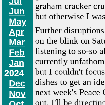
Jul
graham cracker cru
Jun
but otherwise I was
May
Further disruption
Apr
on the blink on Sa
Mar
listening to so-so 
Feb
currently unfathom
Jan
but I couldn't focu
2024
dishes to get an id
Dec
next week's Peace 
Nov
out. I'll be directi
Oct