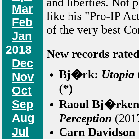
and liberties. Not p
Mar
like his "Pro-IP Ac
Feb
of the very best Co
Jan
2018
New records rated
Dec
Bj�rk:
Utopia
Nov
(*)
Oct
Sep
Raoul Bj�rken
Aug
Perception
(2017
Jul
Carn Davidson