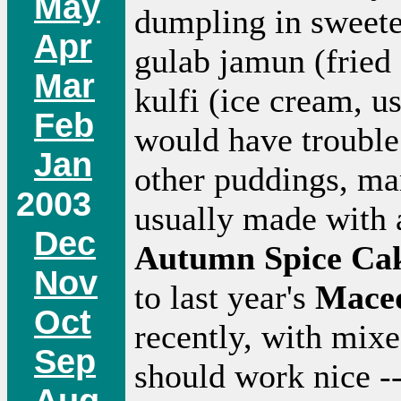
May
dumpling in sweete
Apr
gulab jamun (fried 
Mar
kulfi (ice cream, u
Feb
would have trouble 
Jan
other puddings, man
2003
usually made with 
Dec
Autumn Spice Ca
Nov
to last year's
Mace
Oct
recently, with mixed
Sep
should work nice 
Aug