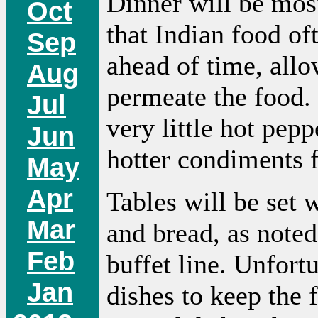
Dinner will be mos
Oct
that Indian food of
Sep
ahead of time, allo
Aug
permeate the food. 
Jul
very little hot pep
Jun
hotter condiments f
May
Apr
Tables will be set
Mar
and bread, as noted
Feb
buffet line. Unfort
Jan
dishes to keep the 