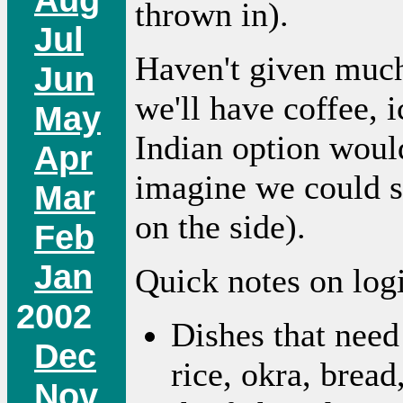
thrown in).
Jul
Haven't given much
Jun
we'll have coffee, 
May
Indian option wou
Apr
imagine we could s
Mar
on the side).
Feb
Jan
Quick notes on logi
2002
Dishes that need
Dec
rice, okra, bread
Nov