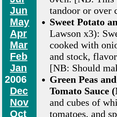
Jun
tandoor or over 
May
Sweet Potato a
Apr
Lawson x3): Swe
Mar
cooked with onio
Feb
and stock, flavo
Jan
[NB: Should make
2006
Green Peas and
Dec
Tomato Sauce (
Nov
and cubes of whi
Oct
tomatoes, and sp