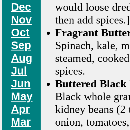
Dec
would loose dred
Nov
then add spices.]
Oct
Fragrant Butte
Sep
Spinach, kale, m
Aug
steamed, cooked 
Jul
spices.
Jun
Buttered Black 
May
Black whole gram
Apr
kidney beans (2 
Mar
onion, tomatoes,