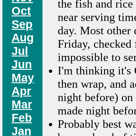
the fish and ric
Oct
near serving tim
Sep
day. Most other 
Aug
Friday, checked f
Jul
impossible to se
Jun
I'm thinking it'
May
then wrap, and a
Apr
night before) on 
Mar
made night befor
Feb
Probably best way
Jan