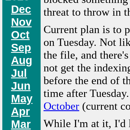
Dec
threat to throw in t
Nov
Current plan is to
Oct
on Tuesday. Not li
Sep
the file, and there'
Aug
not get the indexin
Jul
before the end of t
Jun
time after Tuesday.
May
October
(current co
Apr
While I'm at it, I'
Mar