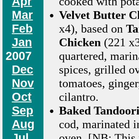
Apr
cooked with pota
Mar
Velvet Butter 
Feb
x4), based on
Ta
Jan
Chicken
(221 x3
2007
quartered, marina
Dec
spices, grilled 
Nov
tomatoes, ginger
Oct
cilantro.
Sep
Baked Tandoori
Aug
cod, marinated i
Jul
oven. [NB: This 