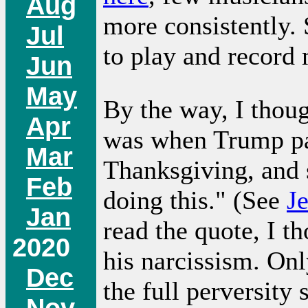
Aug
more consistently.
Jul
to play and record
Jun
May
By the way, I thoug
Apr
was when Trump pa
Mar
Thanksgiving, and 
Feb
doing this." (See
J
Jan
read the quote, I t
2020
his narcissism. Onl
Dec
the full perversity 
Nov