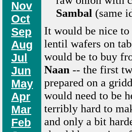
Nov
Sambal
(same id
Oct
It would be nice to
Sep
lentil wafers on ta
Aug
would be to buy f
Jul
Naan
-- the first 
Jun
prepared on a gridd
May
would need to be he
Apr
terribly hard to ma
Mar
and only a bit har
Feb