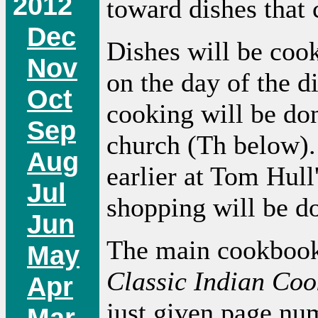
2012
toward dishes that
Dec
Dishes will be coo
Nov
on the day of the d
Oct
cooking will be do
Sep
church (Th below).
Aug
earlier at Tom Hul
Jul
shopping will be d
Jun
The main cookbook 
May
Classic Indian Coo
Apr
just given page nu
Mar