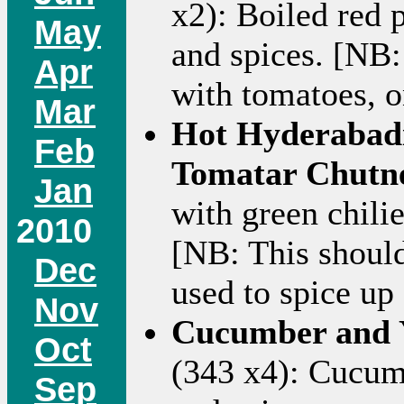
x2): Boiled red 
May
and spices. [NB:
Apr
with tomatoes, o
Mar
Hot Hyderabadi
Feb
Tomatar Chutn
Jan
with green chilie
2010
[NB: This should
Dec
used to spice up 
Nov
Cucumber and Y
Oct
(343 x4): Cucumb
Sep