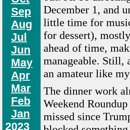
December 1, and unt
Sep
little time for mus
Aug
for dessert), mostl
Jul
ahead of time, maki
Jun
manageable. Still,
May
an amateur like my
Apr
Mar
The dinner work al
Feb
Weekend Roundup --
Jan
missed since Trump
2023
blocked something o