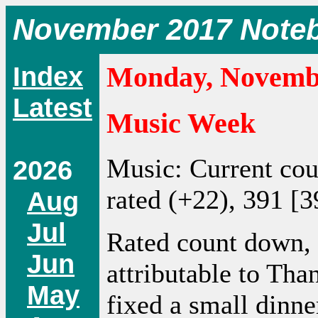
November 2017 Note
Index
Monday, Novembe
Latest
Music Week
Music: Current co
2026
rated (+22), 391 [3
Aug
Jul
Rated count down,
Jun
attributable to Tha
May
fixed a small dinne