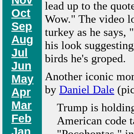
lead up to the quo
Oct
Wow." The video lo
Sep
turkey as he says, 
Aug
his look suggestin
Jul
birds he's groped.
Jun
Another iconic mom
May
by
Daniel Dale
(pi
Apr
Mar
Trump is holding
Feb
American code ta
Jan
"Pocohontas," in 