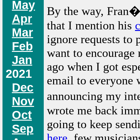
May
By the way, Fran�o
Apr
that I mention his
Mar
ignore requests to p
Feb
want to encourage 
Jan
ago when I got espe
2021
email to everyone
Dec
announcing my inte
Nov
wrote me back imme
Oct
going to keep send
Sep
here
, few musician