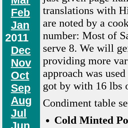
translations with H
Feb
are noted by a coo
Jan
number: Most of Sa
2011
serve 8. We will ge
Dec
providing more var
Nov
approach was used l
Oct
got by with 16 lbs 
Sep
Aug
Condiment table se
Jul
Cold Minted Po
Jun