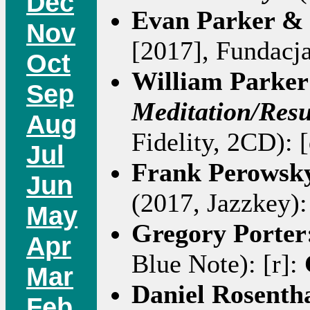
Dec
Evan Parker 
Nov
[2017], Fundacja
Oct
William Parker
Sep
Meditation/Resu
Aug
Fidelity, 2CD): 
Jul
Frank Perowsky
Jun
(2017, Jazzkey):
May
Gregory Porter
Apr
Blue Note): [r]:
Mar
Daniel Rosenth
Feb