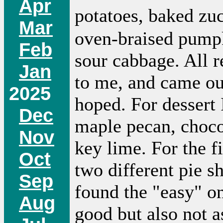
Apr
potatoes, baked zu
Mar
oven-braised pump
Feb
sour cabbage. All 
Jan
to me, and came ou
2025
hoped. For dessert 
Dec
maple pecan, choco
Nov
key lime. For the fi
Oct
two different pie sh
Sep
found the "easy" on
Aug
good but also not a