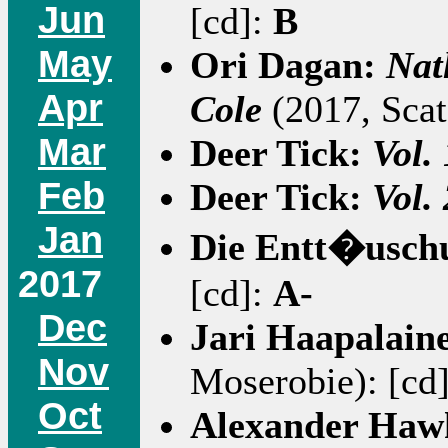
Jun
[cd]:
B
May
Ori Dagan:
Nat
Apr
Cole
(2017, Scat
Mar
Deer Tick:
Vol. 
Feb
Deer Tick:
Vol. 
Jan
Die Entt�usch
2017
[cd]:
A-
Dec
Jari Haapalain
Nov
Moserobie): [cd
Oct
Alexander Hawk