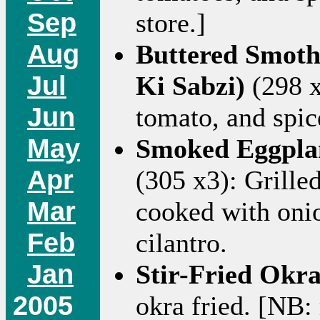
Sep
store.]
Aug
Buttered Smot
Jul
Ki Sabzi)
(298 x
Jun
tomato, and spic
May
Smoked Eggplan
Apr
(305 x3): Grille
Mar
cooked with onio
Feb
cilantro.
Jan
Stir-Fried Okra
2005
okra fried. [NB: r