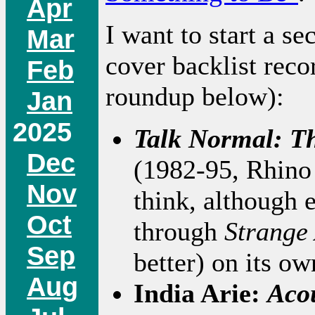
Apr
I want to start a se
Mar
cover backlist reco
Feb
roundup below):
Jan
2025
Talk Normal: T
Dec
(1982-95, Rhino 
Nov
think, although e
Oct
through
Strange
Sep
better) on its o
Aug
India Arie:
Acou