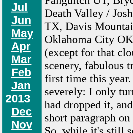
Panguitch UT, Bry
Jul
Death Valley / Jos
Jun
TX, Davis Mountai
May
Oklahoma City OK,
Apr
(except for that cl
Mar
scenery, fabulous tr
Feb
first time this year
Jan
severely: I only tu
2013
had dropped it, and
Dec
short paragraph on
Nov
So, while it's still 