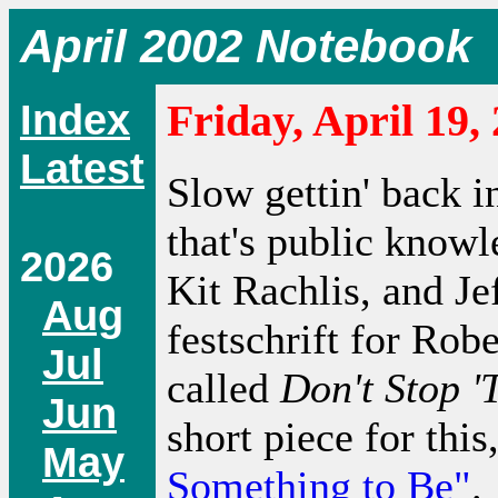
April 2002 Notebook
Index
Friday, April 19,
Latest
Slow gettin' back i
that's public know
2026
Kit Rachlis, and Je
Aug
festschrift for Robe
Jul
called
Don't Stop '
Jun
short piece for this
May
Something to Be"
.