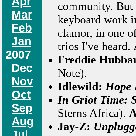
Apr
community. But 
Mar
keyboard work i
Feb
clamor, in one o
Jan
trios I've heard.
2007
Freddie Hubba
Dec
Note).
Nov
Idlewild:
Hope 
Oct
In Griot Time: 
Sep
Sterns Africa).
A
Aug
Jay-Z:
Unplugg
Jul