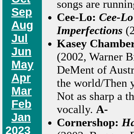
songs are runnin
Sep
Cee-Lo:
Cee-Lo
Aug
Imperfections
(2
Jul
Kasey Chambe
Jun
(2002, Warner Bro
May
DeMent of Austral
Apr
the world/Then y
Mar
Not as sharp a t
Feb
vocally.
A-
Jan
Cornershop:
Ha
2023