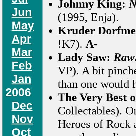
Johnny King:
N
Jun
(1995, Enja).
May
Kruder Dorfme
Apr
!K7).
A-
Mar
Lady Saw:
Raw:
Feb
VP). A bit pinc
Jan
than one would 
2006
The Very Best 
Dec
Collectables). 
Nov
Heroes of Rock 
Oct