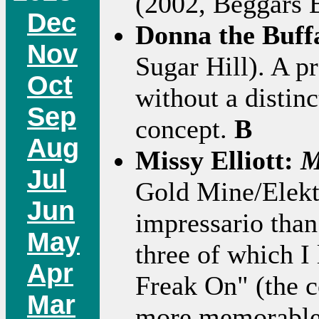
(2002, Beggars 
Dec
Donna the Buff
Nov
Sugar Hill). A p
Oct
without a distinc
Sep
concept.
B
Aug
Missy Elliott:
M
Jul
Gold Mine/Elektr
Jun
impressario than 
May
three of which I
Apr
Freak On" (the c
Mar
more memorable s