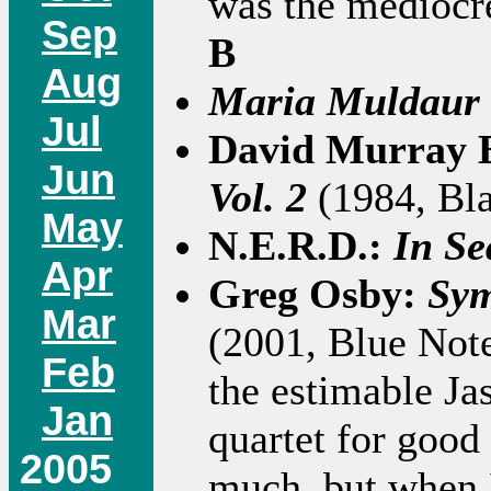
was the mediocre
Sep
B
Aug
Maria Muldaur
Jul
David Murray 
Jun
Vol. 2
(1984, Bla
May
N.E.R.D.:
In Sea
Apr
Greg Osby:
Sym
Mar
(2001, Blue Note
Feb
the estimable Ja
Jan
quartet for good 
2005
much, but when 