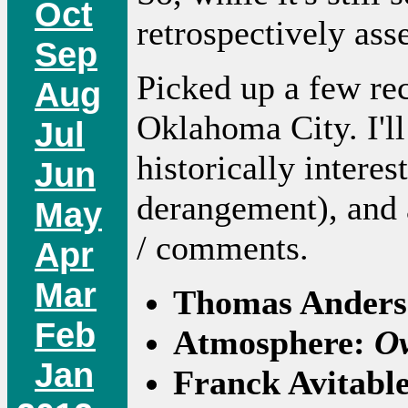
Oct
retrospectively as
Sep
Picked up a few rec
Aug
Oklahoma City. I'll
Jul
historically intere
Jun
derangement), and a
May
/ comments.
Apr
Mar
Thomas Ander
Feb
Atmosphere:
Ov
Jan
Franck Avitabl