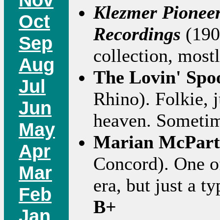
Klezmer Pionee
Oct
Recordings
(190
Sep
collection, mostl
Aug
The Lovin' Spo
Jul
Rhino). Folkie, 
Jun
heaven. Someti
May
Marian McPart
Apr
Concord). One of
Mar
era, but just a ty
Feb
B+
Jan