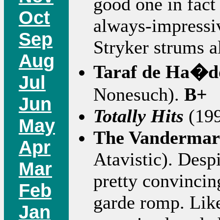
good one in fact
Oct
always-impressiv
Sep
Stryker strums 
Aug
Taraf de Ha�d
Jul
Nonesuch).
B+
Jun
Totally Hits
(199
May
The Vandermar
Apr
Atavistic). Despi
Mar
pretty convincin
Feb
garde romp. Li
Jan