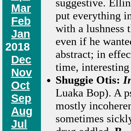
suggestive. Elli
Mar
put everything in
Feb
with a lushness 
Jan
even if he wanted
2018
abstract; in effec
Dec
time, interestin
Nov
Shuggie Otis:
I
Oct
Luaka Bop). A ps
Sep
mostly incoheren
Aug
sometimes sickly
Jul