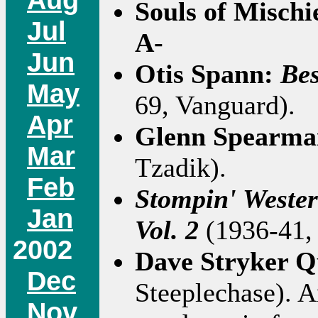
Souls of Mischi
Jul
A-
Jun
Otis Spann:
Bes
May
69, Vanguard).
Apr
Glenn Spearm
Mar
Tzadik).
Feb
Stompin' Wester
Jan
Vol. 2
(1936-41, 
2002
Dave Stryker Q
Dec
Steeplechase). A
Nov