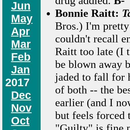
drug addled.
B-
Jun
Bonnie Raitt:
T
May
Bros.) I'm pretty
Apr
couldn't recall e
Mar
Raitt too late (I
Feb
be blown away b
Jan
jaded to fall for
2017
of both -- the be
Dec
earlier (and I no
Nov
but feels forced 
Oct
"Guilty" is fine