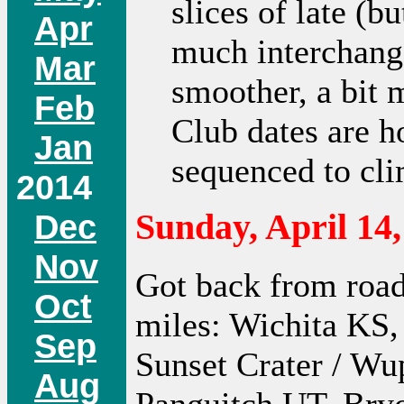
slices of late (bu
Apr
much interchange
Mar
smoother, a bit 
Feb
Club dates are ho
Jan
sequenced to cl
2014
Dec
Sunday, April 14,
Nov
Got back from road 
Oct
miles: Wichita KS,
Sep
Sunset Crater / Wu
Aug