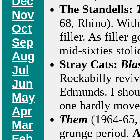
Dec
The Standells:
Nov
68, Rhino). With 
Oct
filler. As filler
Sep
mid-sixties stoli
Aug
Stray Cats:
Bla
Jul
Rockabilly revi
Jun
Edmunds. I shoul
May
one hardly move
Apr
Them
(1964-65, 
Mar
grunge period.
A
Feb