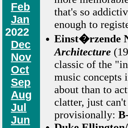
Feb
that's so addicti
Jan
enough to regist
2022
Einst�rzende 
Dec
Architecture
(19
Nov
classic of the "
Oct
music concepts it
Sep
about than to act
Aug
clatter, just can'
Jul
provisionally:
B
Jun
Duke Ellington