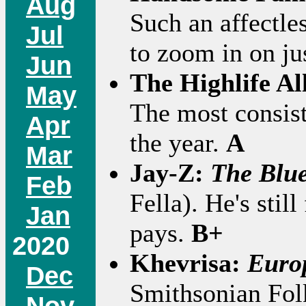
Aug
Such an affectles
Jul
to zoom in on ju
Jun
The Highlife Al
May
The most consist
Apr
the year.
A
Mar
Jay-Z:
The Blue
Feb
Fella). He's still
Jan
pays.
B+
2020
Khevrisa:
Euro
Dec
Smithsonian Fo
Nov