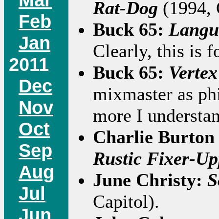
Rat-Dog
(1994, 
Feb
Buck 65:
Langu
Jan
Clearly, this is
2011
Buck 65:
Vertex
Dec
mixmaster as phi
Nov
more I understand
Oct
Charlie Burton 
Sep
Rustic Fixer-Up
Aug
June Christy:
S
Jul
Capitol).
Jun