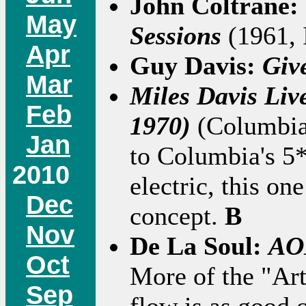
John Coltrane:
May
Sessions
(1961, 
Apr
Guy Davis:
Giv
Mar
Miles Davis Liv
Feb
1970)
(Columbia
Jan
to Columbia's 5
2010
electric, this on
Dec
concept.
B
Nov
De La Soul:
AOI
Oct
More of the "Art 
Sep