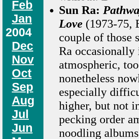
Feb
Sun Ra:
Pathwa
Jan
Love
(1973-75, 
2004
couple of those 
Dec
Ra occasionally 
Nov
atmospheric, too
Oct
nonetheless nowh
Sep
especially difficu
Aug
higher, but not i
Jul
pecking order ami
Jun
noodling albums 