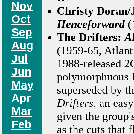
Nov
Christy Doran/
Oct
Henceforward
(
Sep
The Drifters:
A
Aug
(1959-65, Atlan
Jul
1988-released 2C
Jun
polymorphuous Dr
May
superseded by t
Apr
Drifters
, an easy
Mar
given the group's
Feb
as the cuts that 