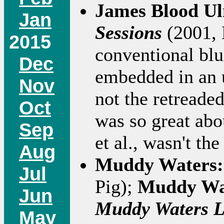
James Blood U
Jan
Sessions
(2001, 
2015
conventional blu
Dec
embedded in an u
Nov
not the retreade
Oct
was so great ab
Sep
et al., wasn't th
Aug
Muddy Waters
Jul
Pig);
Muddy Wa
Jun
Muddy Waters L
May