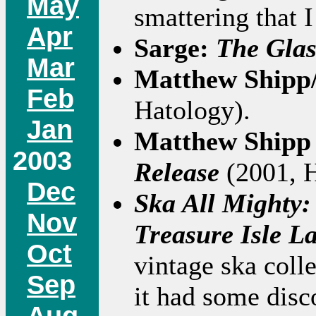
May
smattering that 
Apr
Sarge:
The Glas
Mar
Matthew Shipp
Feb
Hatology).
Jan
Matthew Shipp 
2003
Release
(2001, 
Dec
Ska All Mighty:
Nov
Treasure Isle L
Oct
vintage ska coll
Sep
it had some dis
Aug