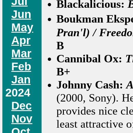
Jul
Blackalicious:
B
Jun
Boukman Eksp
May
Pran'l) / Freedo
Apr
B
Mar
Cannibal Ox:
T
Feb
B+
Jan
Johnny Cash:
A
2024
(2000, Sony). He
Dec
provides nice cle
Nov
least attractive 
Oct