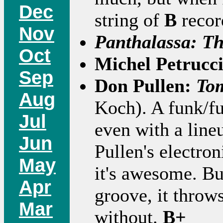
Dec
string of
B
record
Nov
Panthalassa: T
Oct
Michel Petrucc
Sep
Don Pullen:
Tom
Aug
Koch). A funk/fu
Jul
even with a line
Jun
Pullen's electron
May
it's awesome. But
Apr
groove, it throw
Mar
without.
B+