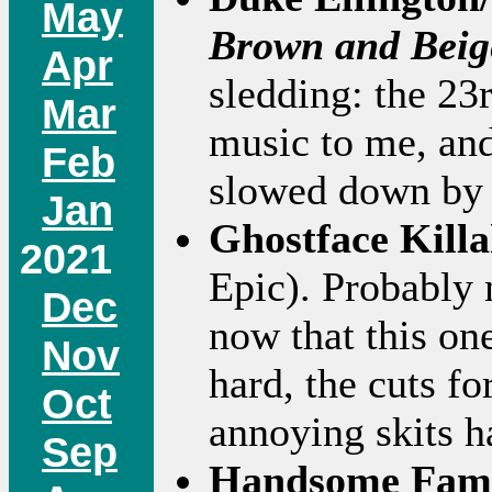
May
Brown and Beig
Apr
sledding: the 23
Mar
music to me, and 
Feb
slowed down by 
Jan
Ghostface Kill
2021
Epic). Probably 
Dec
now that this on
Nov
hard, the cuts fo
Oct
annoying skits h
Sep
Handsome Fam