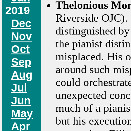
Thelonious Mo
2019
Riverside OJC). 
Dec
distinguished by
Nov
the pianist disti
Oct
misplaced. His 
Sep
around such mis
Aug
could orchestrat
Jul
unexpected conc
Jun
much of a pianis
May
but his executio
Apr