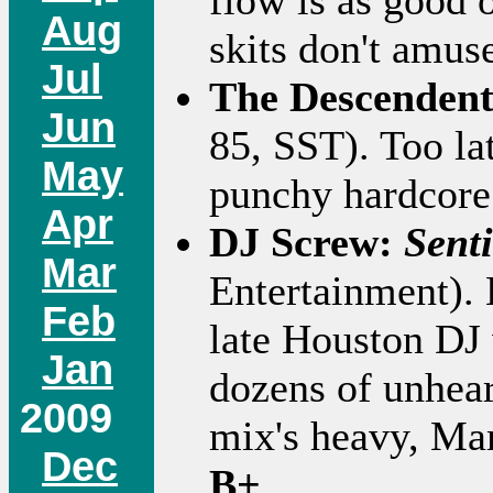
flow is as good 
Aug
skits don't amu
Jul
The Descenden
Jun
85, SST). Too lat
May
punchy hardcore 
Apr
DJ Screw:
Sent
Mar
Entertainment). 
Feb
late Houston DJ
Jan
dozens of unheard
2009
mix's heavy, Ma
Dec
B+