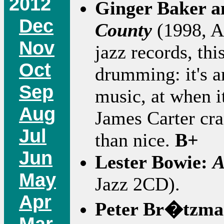
2012
Ginger Baker 
Dec
County
(1998, At
Nov
jazz records, thi
Oct
drumming: it's a
Sep
music, at when i
Aug
James Carter cra
Jul
than nice.
B+
Jun
Lester Bowie:
A
May
Jazz 2CD).
Apr
Peter Br�tzm
Mar