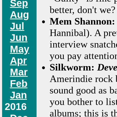
Sep
better, don't we
Aug
Mem Shannon
Jul
Hannibal). A pret
Jun
interview snatch
May
you pay attentio
Apr
Silkworm:
Deve
Mar
Amerindie rock 
Feb
sound good as b
Jan
you bother to lis
2016
albums; this is t