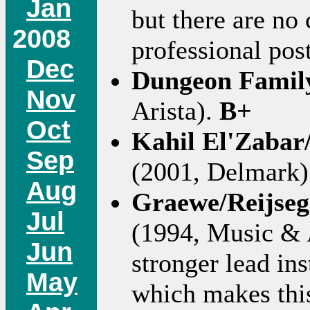
Jan
but there are no 
2008
professional po
Dec
Dungeon Famil
Nov
Arista).
B+
Oct
Kahil El'Zabar
Sep
(2001, Delmark)
Aug
Graewe/Reijse
Jul
(1994, Music & Ar
Jun
stronger lead in
May
which makes this