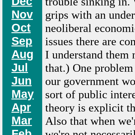
Dec
trouble sinking in.
Nov
grips with an unde
Oct
neoliberal economic
Sep
issues there are com
Aug
I understand them 
Jul
that.) One problem 
Jun
our government wor
May
sort of public inte
Apr
theory is explicit t
Mar
Also that when we'
Feb
we're not necessari