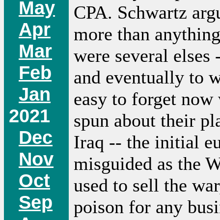
May
CPA. Schwartz argu
Apr
more than anything 
Mar
were several elses -
Feb
and eventually to w
Jan
easy to forget now 
2021
spun about their p
Dec
Iraq -- the initial 
Nov
misguided as the W
Oct
used to sell the wa
Sep
poison for any busi