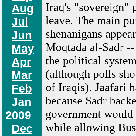
Iraq's "sovereign" 
Aug
leave. The main pur
Jul
shenanigans appears
Jun
Moqtada al-Sadr --
May
the political syst
Apr
(although polls sho
Mar
of Iraqis). Jaafari
Feb
because Sadr backe
Jan
government would f
2009
while allowing Bush
Dec