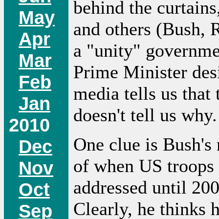
behind the curtain
May
and others (Bush, 
Apr
a "unity" governme
Mar
Prime Minister des
Feb
media tells us that 
Jan
doesn't tell us why.
2010
One clue is Bush's 
Dec
of when US troops 
Nov
addressed until 20
Oct
Clearly, he thinks 
Sep