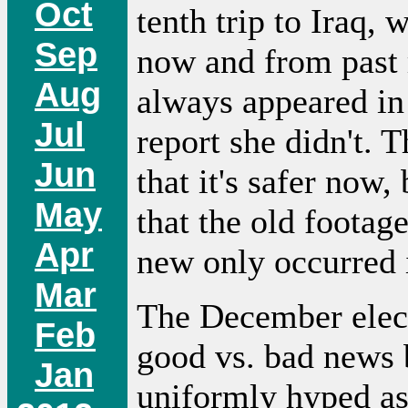
Oct
tenth trip to Iraq,
Sep
now and from past r
Aug
always appeared in 
Jul
report she didn't. 
Jun
that it's safer now,
May
that the old footage
Apr
new only occurred
Mar
The December elect
Feb
good vs. bad news 
Jan
uniformly hyped as