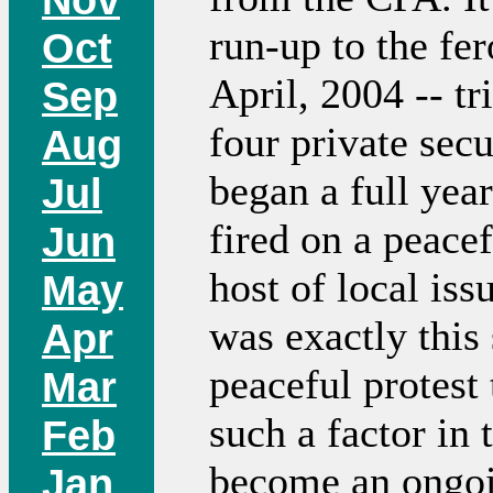
run-up to the fer
Oct
April, 2004 -- tr
Sep
four private secu
Aug
began a full yea
Jul
fired on a peace
Jun
host of local issu
May
was exactly this 
Apr
peaceful protest
Mar
such a factor in
Feb
become an ongoi
Jan