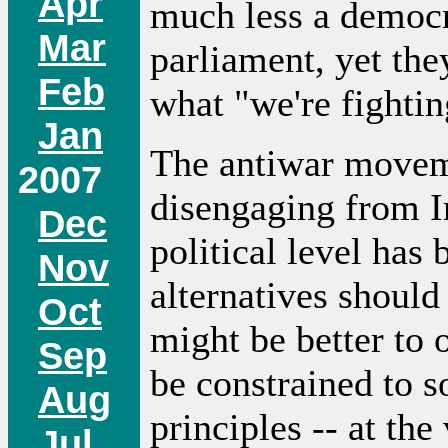
Apr
much less a democra
Mar
parliament, yet the
Feb
what "we're fighting
Jan
The antiwar movem
2007
disengaging from Ir
Dec
political level has
Nov
alternatives should
Oct
might be better to
Sep
be constrained to 
Aug
principles -- at th
Jul