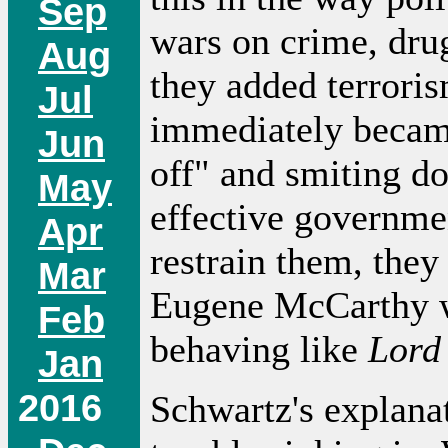
Sep
wars on crime, dru
Aug
they added terrorism
Jul
immediately became
Jun
off" and smiting do
May
effective governmen
Apr
restrain them, they
Mar
Eugene McCarthy w
Feb
behaving like
Lord 
Jan
2016
Schwartz's explana