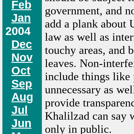
Feb
government, and no 
Jan
add a plank about U
2004
law as well as inter
Dec
touchy areas, and 
Nov
leaves. Non-interfe
Oct
include things like
Sep
unnecessary as well
Aug
provide transparenc
Jul
Khalilzad can say w
Jun
only in public.