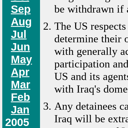
Sep
be withdrawn if 
Aug
The US respects t
Jul
determine their
Jun
with generally a
May
participation an
Apr
US and its agent
Mar
with Iraq's domes
Feb
Any detainees ca
Jan
Iraq will be ext
2005