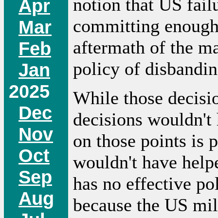
notion that US fail
Apr
committing enough 
Mar
aftermath of the ma
Feb
policy of disbandin
Jan
2025
While those decisi
Dec
decisions wouldn't
Nov
on those points is 
Oct
wouldn't have help
Sep
has no effective pol
Aug
because the US mili