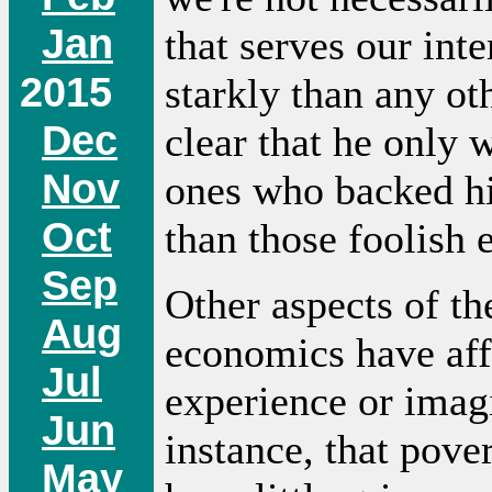
Jan
that serves our int
2015
starkly than any ot
Dec
clear that he only w
Nov
ones who backed hi
Oct
than those foolish 
Sep
Other aspects of t
Aug
economics have aff
Jul
experience or imagi
Jun
instance, that pove
May