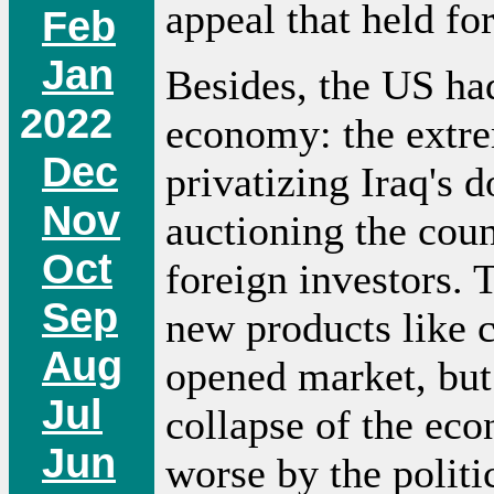
appeal that held fo
Feb
Jan
Besides, the US had
2022
economy: the extre
Dec
privatizing Iraq's d
Nov
auctioning the count
Oct
foreign investors. 
Sep
new products like c
Aug
opened market, but 
Jul
collapse of the ec
Jun
worse by the politi