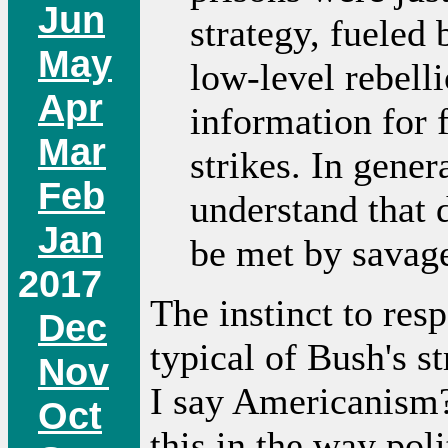
Jun
strategy, fueled 
May
low-level rebelli
Apr
information for f
Mar
strikes. In gener
Feb
understand that 
Jan
be met by savage
2017
The instinct to res
Dec
typical of Bush's s
Nov
I say Americanism
Oct
this in the way poli