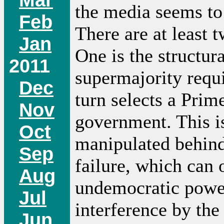
the media seems to 
Feb
There are at least t
Jan
One is the structura
2011
supermajority requi
Dec
turn selects a Prim
Nov
government. This is
Oct
manipulated behind
Sep
failure, which can 
Aug
undemocratic power.
Jul
interference by the
Jun