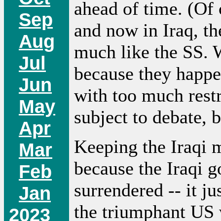
ahead of time. (Of
Sep
and now in Iraq, t
Aug
much like the SS. W
Jul
because they happe
Jun
with too much restr
May
subject to debate, b
Apr
Keeping the Iraqi m
Mar
because the Iraqi g
Feb
surrendered -- it j
Jan
the triumphant US 
2023