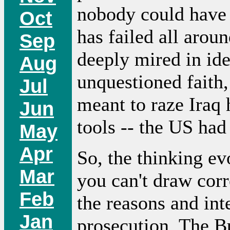
nobody could have p
Oct
has failed all aroun
Sep
deeply mired in ide
Aug
unquestioned faith,
Jul
meant to raze Iraq
Jun
tools -- the US had
May
Apr
So, the thinking ev
Mar
you can't draw corr
Feb
the reasons and inte
Jan
prosecution. The B