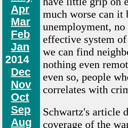
have little grip on
Apr
much worse can it 
Mar
unemployment, no 
Feb
effective system o
Jan
we can find neighbo
2014
nothing even remot
Dec
even so, people wh
Nov
correlates with cri
Oct
Sep
Schwartz's article 
Aug
coverage of the wa