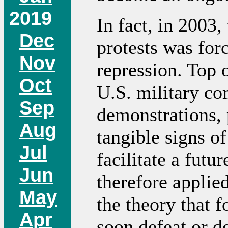
2019
In fact, in 2003,
Dec
protests was forc
Nov
repression. Top 
Oct
U.S. military c
Sep
demonstrations, 
Aug
tangible signs o
Jul
facilitate a futu
Jun
therefore applied
May
the theory that 
Apr
soon defeat or d