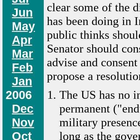
clear some of the 
Jun
has been doing in 
May
public thinks shou
Apr
Senator should cons
Mar
advise and consent 
Feb
propose a resolutio
Jan
2006
The US has no in
Dec
permanent ("endu
Nov
military presence
Oct
long as the gove