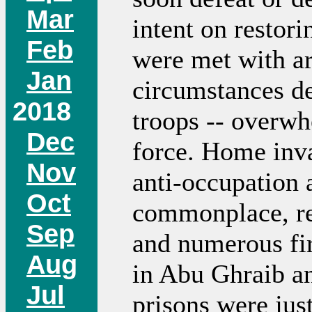
Mar
intent on restori
Feb
were met with arr
Jan
circumstances d
2018
troops -- overwh
Dec
force. Home inva
Nov
anti-occupation 
Oct
commonplace, res
Sep
and numerous fir
Aug
in Abu Ghraib a
Jul
prisons were just