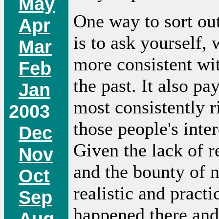
May
One way to sort ou
Apr
is to ask yourself,
Mar
more consistent wi
Feb
the past. It also p
Jan
most consistently r
2003
those people's inte
Dec
Given the lack of r
Nov
and the bounty of n
Oct
realistic and pract
Sep
happened there and 
Aug