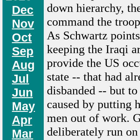
down hierarchy, th
Dec
command the troops,
Nov
As Schwartz points 
Oct
keeping the Iraqi a
Sep
provide the US occu
Aug
state -- that had a
Jul
disbanded -- but to
Jun
caused by putting 
May
men out of work. G
Apr
deliberately run on
Mar