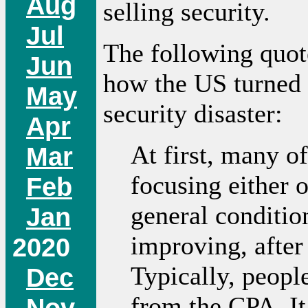
Aug
selling security.
Jul
The following quote
Jun
how the US turned 
May
security disaster:
Apr
At first, many of
Mar
focusing either 
Feb
general conditio
Jan
improving, after
2020
Typically, peopl
Dec
from the CPA. It 
Nov