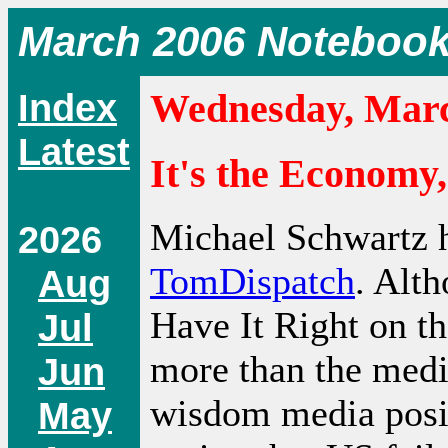
March 2006 Noteboo
Index
Wednesday, Marc
Latest
It's the Economy,
Michael Schwartz h
2026
TomDispatch
. Alth
Aug
Have It Right on th
Jul
more than the med
Jun
wisdom media posit
May