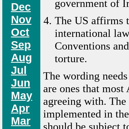
government of I
Dec
Nov
The US affirms t
Oct
international la
Sep
Conventions and 
Aug
torture.
Jul
The wording needs 
Jun
are ones that most
May
agreeing with. The
Apr
implemented in the
Mar
should be subject t