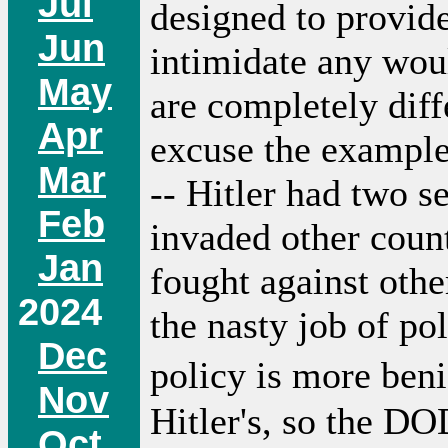
Jul
designed to provide
Jun
intimidate any wou
May
are completely diff
Apr
excuse the example;
Mar
-- Hitler had two s
Feb
invaded other count
Jan
fought against othe
2024
the nasty job of p
Dec
policy is more be
Nov
Hitler's, so the D
Oct