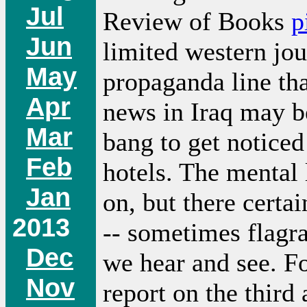
Jul
Review of Books
p
Jun
limited western jou
May
propaganda line tha
Apr
news in Iraq may be
Mar
bang to get noticed
Feb
hotels. The mental 
Jan
on, but there certa
2013
-- sometimes flagra
Dec
we hear and see. Fo
Nov
report on the third