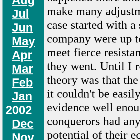
make many adjustm
Jul
case started with a
Jun
company were up t
May
meet fierce resistan
Apr
they went. Until I 
Mar
theory was that the
Feb
it couldn't be easil
Jan
evidence well enoug
2002
conquerors had any 
Dec
potential of their e
Nov