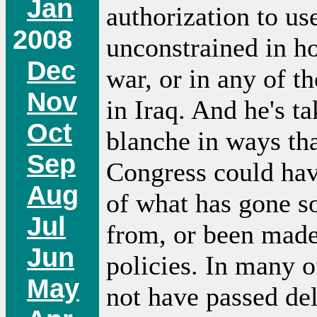
Jan
authorization to us
2008
unconstrained in h
Dec
war, or in any of t
Nov
in Iraq. And he's t
Oct
blanche in ways th
Sep
Congress could hav
Aug
of what has gone s
Jul
from, or been made
Jun
policies. In many o
May
not have passed de