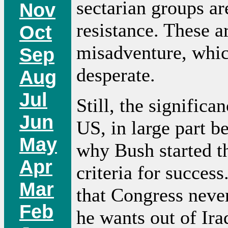
sectarian groups are
Nov
resistance. These a
Oct
misadventure, whic
Sep
desperate.
Aug
Jul
Still, the significan
Jun
US, in large part b
May
why Bush started th
Apr
criteria for success
Mar
that Congress never
Feb
he wants out of Ir