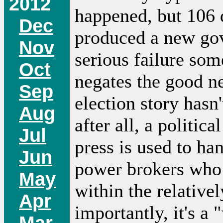
2012
happened, but 106 d
Dec
produced a new go
Nov
serious failure som
Oct
negates the good ne
Sep
election story hasn'
Aug
after all, a politica
Jul
press is used to ha
Jun
power brokers who 
May
within the relativ
Apr
importantly, it's a
Mar