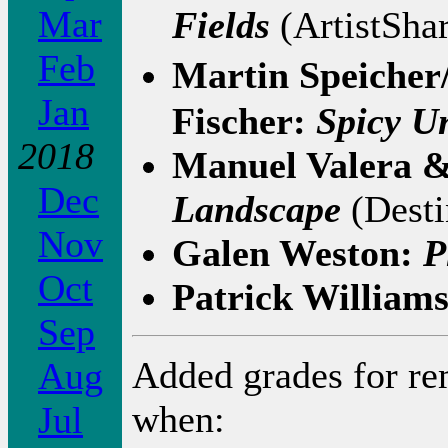
Mar
Fields
(ArtistSha
Feb
Martin Speicher
Jan
Fischer:
Spicy Un
2018
Manuel Valera 
Dec
Landscape
(Desti
Nov
Galen Weston:
P
Oct
Patrick William
Sep
Added grades for r
Aug
when:
Jul