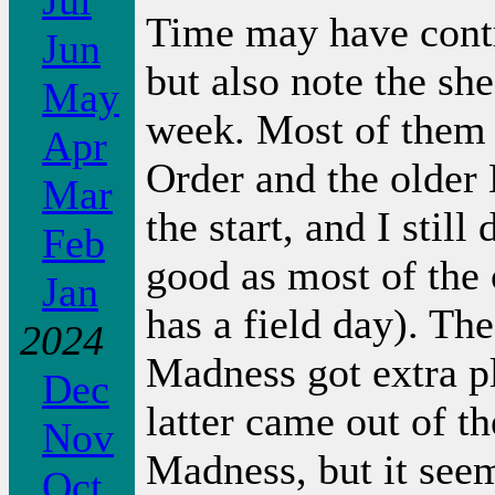
Jul
Time may have contri
Jun
but also note the sh
May
week. Most of them 
Apr
Order and the older
Mar
the start, and I sti
Feb
good as most of the
Jan
has a field day). Th
2024
Madness got extra pl
Dec
latter came out of t
Nov
Madness, but it seem
Oct