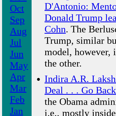
D'Antonio: Mentor
Oct
Donald Trump lea
Sep
Cohn
. The Berlus
Aug
Trump, similar bu
Jul
model, however, i
Jun
the other.
May
Apr
Indira A.R. Laks
Mar
Deal . . . Go Back
Feb
the Obama adminis
Jan
i.e., mostly insid