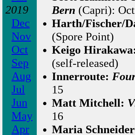
2019
Bern
(Capri): Oct
Dec
Harth/Fischer/
Nov
(Spore Point)
Oct
Keigo Hirakawa
Sep
(self-released)
Aug
Innerroute:
Fou
Jul
15
Jun
Matt Mitchell:
V
May
16
Apr
Maria Schneider