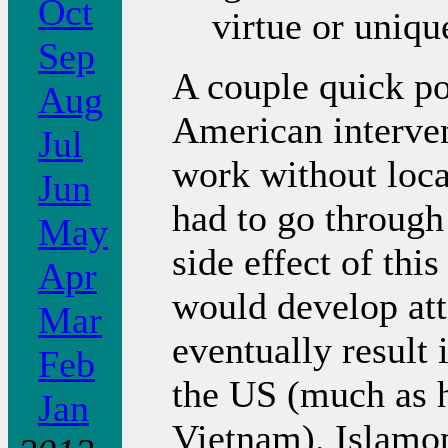
Oct
virtue or unique
Sep
A couple quick po
Aug
American interven
Jul
work without local
Jun
had to go through
May
side effect of thi
Apr
would develop at
Mar
eventually result 
Feb
the US (much as 
Jan
Vietnam). Islamo