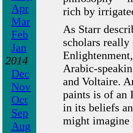
Apr
rich by irrigate
Mar
As Starr descri
Feb
scholars really
Jan
Enlightenment,
2014
Arabic-speakin
Dec
and Voltaire. A
Nov
paints is of an
Oct
in its beliefs 
Sep
might imagine 
Aug