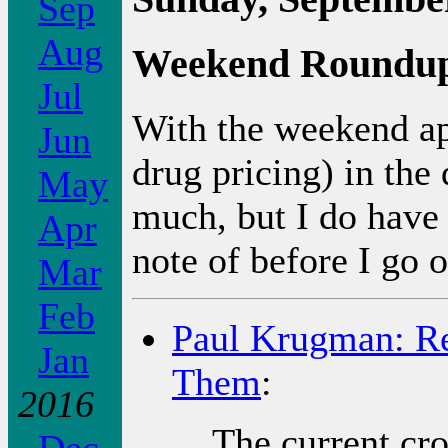
Sep
Aug
Weekend Roundu
Jul
With the weekend ap
Jun
drug pricing) in the 
May
much, but I do have
Apr
note of before I go o
Mar
Feb
Paul Krugman: Re
Jan
Them
:
2016
The current cro