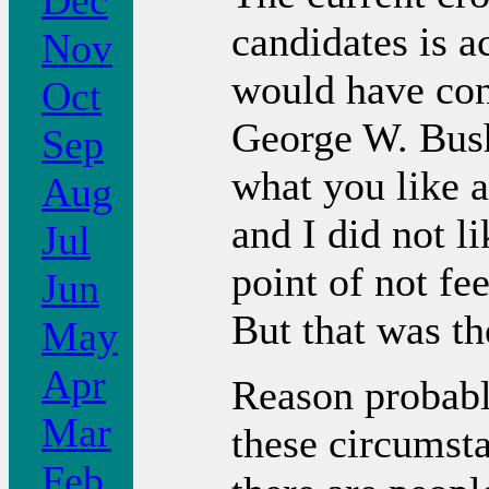
Dec
candidates is 
Nov
would have con
Oct
George W. Bush
Sep
what you like a
Aug
and I did not li
Jul
point of not fe
Jun
But that was th
May
Apr
Reason probabl
Mar
these circumstan
Feb