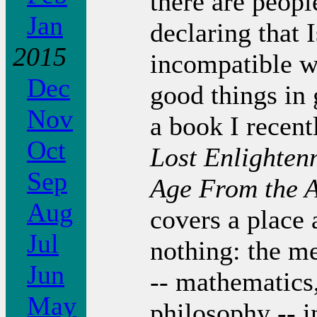
there are peop
Jan
declaring that 
2015
incompatible w
Dec
good things in 
Nov
a book I recent
Oct
Lost Enlighten
Sep
Age From the 
Aug
covers a place
Jul
nothing: the me
Jun
-- mathematics
May
philosophy -- i