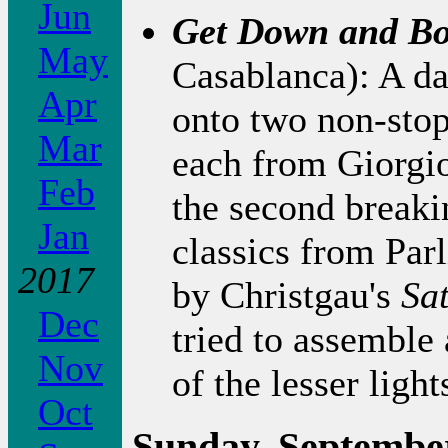
Jun
Get Down and Bo
May
Casablanca): A d
Apr
onto two non-stop 
Mar
each from Giorg
Feb
the second breaki
Jan
classics from Par
2017
by Christgau's
Sa
Dec
tried to assemble
Nov
of the lesser li
Oct
Sunday, September