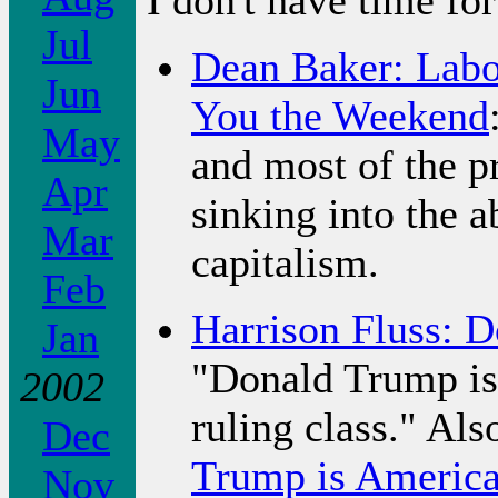
Jul
Dean Baker: Lab
Jun
You the Weekend
May
and most of the p
Apr
sinking into the 
Mar
capitalism.
Feb
Harrison Fluss: 
Jan
"Donald Trump is 
2002
ruling class." Als
Dec
Trump is America'
Nov