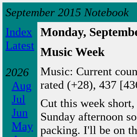
September 2015 Notebook
Index
Monday, Septembe
Latest
Music Week
Music: Current coun
2026
rated (+28), 437 [43
Aug
Jul
Cut this week short, 
Jun
Sunday afternoon so
May
packing. I'll be on t