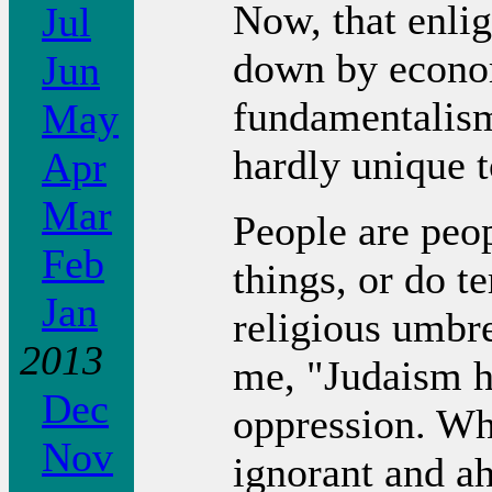
Now, that enli
Jul
down by econom
Jun
fundamentalism
May
hardly unique t
Apr
Mar
People are peo
Feb
things, or do te
Jan
religious umbre
2013
me, "Judaism ha
Dec
oppression. Why
Nov
ignorant and ah