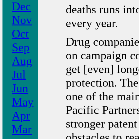
Dec
deaths runs into
Nov
every year.
Oct
Drug companies
Sep
on campaign co
Aug
get [even] long
Jul
protection. The
Jun
one of the main
May
Pacific Partner
Apr
stronger patent
Mar
obstacles to re