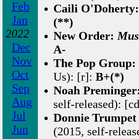
Feb
Caili O'Doherty
Jan
(**)
2022
New Order:
Mus
Dec
A-
Nov
The Pop Group:
Oct
Us): [r]:
B+(*)
Sep
Noah Preminger
Aug
self-released): [c
Jul
Donnie Trumpet 
Jun
(2015, self-releas