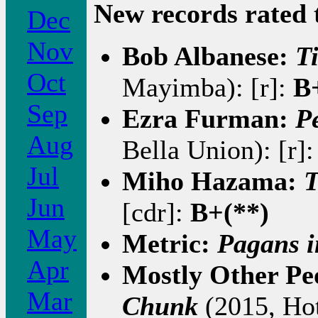
New records rated 
Dec
Nov
Bob Albanese:
T
Oct
Mayimba): [r]:
B
Sep
Ezra Furman:
P
Aug
Bella Union): [r]
Jul
Miho Hazama:
T
Jun
[cdr]:
B+(**)
May
Metric:
Pagans i
Apr
Mostly Other Peo
Mar
Chunk
(2015, Hot