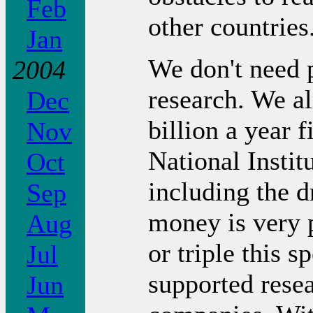
Feb
other countries
Jan
We don't need 
2004
research. We a
Dec
billion a year 
Nov
National Instit
Oct
including the d
Sep
money is very 
Aug
or triple this 
Jul
supported rese
Jun