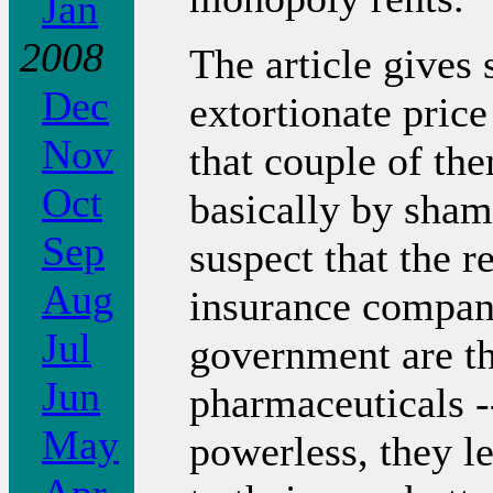
Jan
2008
The article gives
Dec
extortionate price
Nov
that couple of th
Oct
basically by sham
Sep
suspect that the r
Aug
insurance compani
Jul
government are t
Jun
pharmaceuticals 
May
powerless, they l