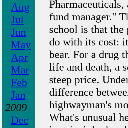
Pharmaceuticals, 
Aug
fund manager." Th
Jul
school is that the
Jun
do with its cost: 
May
bear. For a drug t
Apr
life and death, a 
Mar
steep price. Under
Feb
difference betwee
Jan
highwayman's mot
2009
What's unusual her
Dec