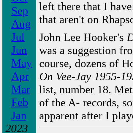
left there that I hav
Sep
that aren't on Rhaps
Aug
Jul
John Lee Hooker's
D
Jun
was a suggestion fr
May
course, dozens of Ho
Apr
On Vee-Jay 1955-19
Mar
list, number 18. Met
Feb
of the A- records, 
Jan
apparent after I pla
2023