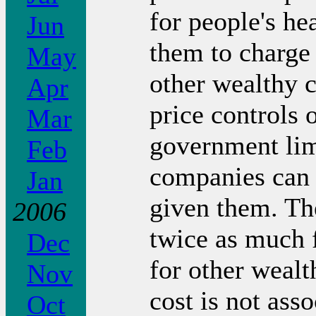
for people's he
Jun
them to charge
May
other wealthy 
Apr
price controls 
Mar
government lim
Feb
companies can 
Jan
given them. The
2006
twice as much f
Dec
for other wealt
Nov
cost is not ass
Oct