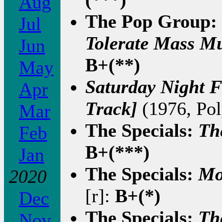
Aug
The Pop Group:
Jul
Tolerate Mass M
Jun
B+(**)
May
Saturday Night F
Apr
Track]
(1976, Pol
Mar
The Specials:
Th
Feb
B+(***)
Jan
The Specials:
Mo
2020
[r]:
B+(*)
Dec
The Specials:
Th
Nov