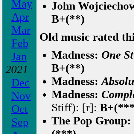
May
John Wojciecho
Apr
B+(**)
Mar
Old music rated th
Feb
Madness:
One St
Jan
B+(**)
2021
Madness:
Absolu
Dec
Madness:
Compl
Nov
Stiff): [r]:
B+(***
Oct
The Pop Group:
Sep
(***)