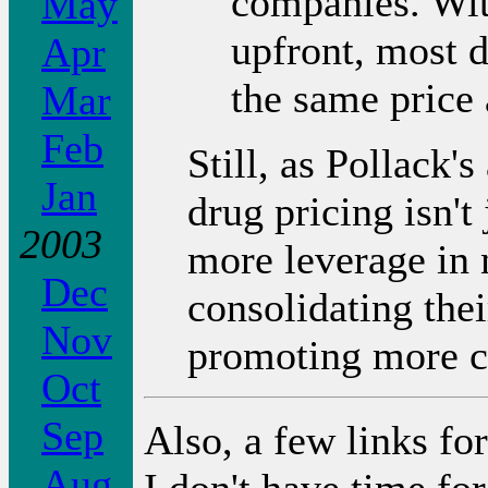
companies. Wit
May
upfront, most d
Apr
the same price 
Mar
Feb
Still, as Pollack'
Jan
drug pricing isn't
2003
more leverage in n
Dec
consolidating the
Nov
promoting more c
Oct
Sep
Also, a few links for
Aug
I don't have time for