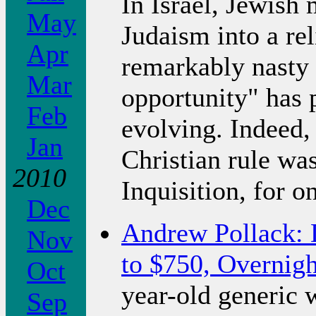
In Israel, Jewish 
May
Judaism into a rel
Apr
remarkably nasty 
Mar
opportunity" has 
Feb
evolving. Indeed,
Jan
Christian rule was
2010
Inquisition, for o
Dec
Andrew Pollack: 
Nov
to $750, Overnigh
Oct
year-old generic 
Sep