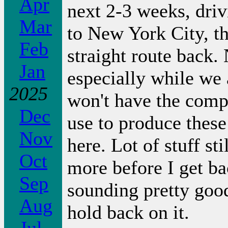
Apr
next 2-3 weeks, driv
Mar
to New York City, t
Feb
straight route back. 
Jan
especially while we 
2025
won't have the compu
Dec
use to produce these
Nov
here. Lot of stuff st
Oct
more before I get b
Sep
sounding pretty goo
Aug
hold back on it.