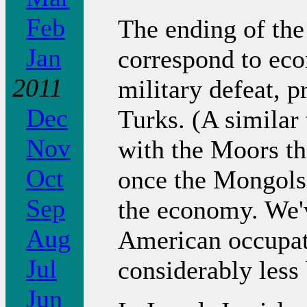
Feb
The ending of the
Jan
correspond to ec
2011
military defeat, 
Dec
Turks. (A similar 
Nov
with the Moors th
Oct
once the Mongols 
Sep
the economy. We'v
Aug
American occupat
Jul
considerably less 
Jun