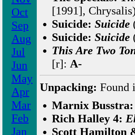
[1991], Chrysalis
Oct
Suicide:
Suicide
(
Sep
Suicide:
Suicide
(
Aug
This Are Two To
Jul
[r]:
A-
Jun
May
Unpacking:
Found i
Apr
Mar
Marnix Busstra
Feb
Rich Halley 4:
E
Jan
Scott Hamilton 