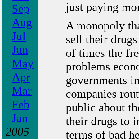
just paying more
Sep
Aug
A monopoly tha
Jul
sell their drug
Jun
of times the fr
May
problems econ
Apr
governments in
Mar
companies rout
Feb
public about th
Jan
their drugs to i
2005
terms of bad h