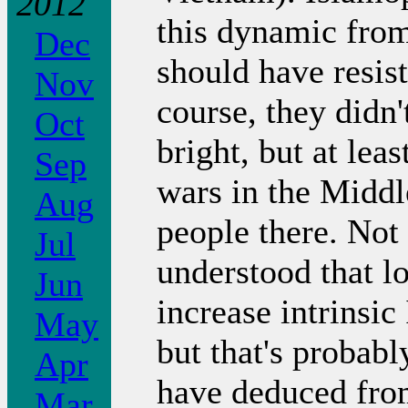
2012
this dynamic from
Dec
should have resis
Nov
course, they didn'
Oct
bright, but at lea
Sep
wars in the Middl
Aug
people there. Not 
Jul
understood that l
Jun
increase intrins
May
but that's probabl
Apr
have deduced from
Mar