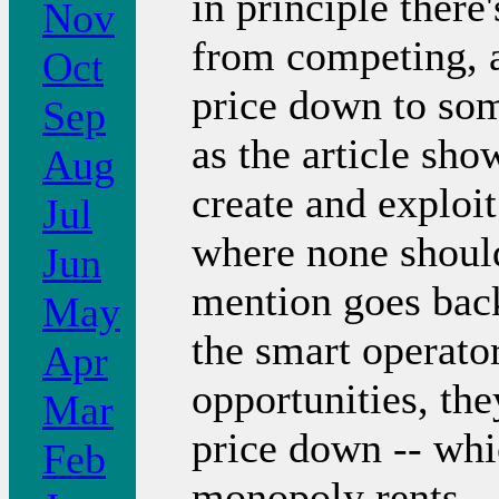
in principle there
Nov
from competing, a
Oct
price down to som
Sep
as the article sho
Aug
create and exploi
Jul
where none should 
Jun
mention goes back
May
the smart operato
Apr
opportunities, the
Mar
price down -- whi
Feb
monopoly rents.