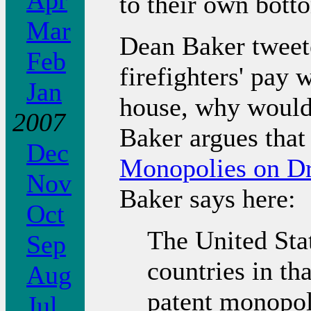
Apr
to their own botto
Mar
Dean Baker tweete
Feb
firefighters' pay
Jan
house, why would
2007
Baker argues tha
Dec
Monopolies on D
Nov
Baker says here:
Oct
The United Sta
Sep
countries in t
Aug
patent monopoli
Jul