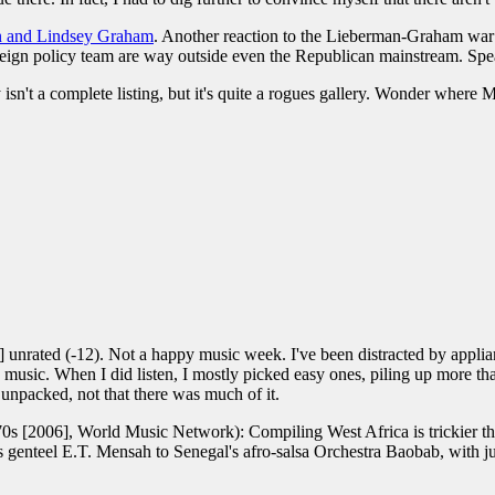
n and Lindsey Graham
. Another reaction to the Lieberman-Graham war
oreign policy team are way outside even the Republican mainstream. Sp
 isn't a complete listing, but it's quite a rogues gallery. Wonder where 
unrated (-12). Not a happy music week. I've been distracted by applian
 to, music. When I did listen, I mostly picked easy ones, piling up mor
unpacked, not that there was much of it.
s [2006], World Music Network): Compiling West Africa is trickier th
genteel E.T. Mensah to Senegal's afro-salsa Orchestra Baobab, with j