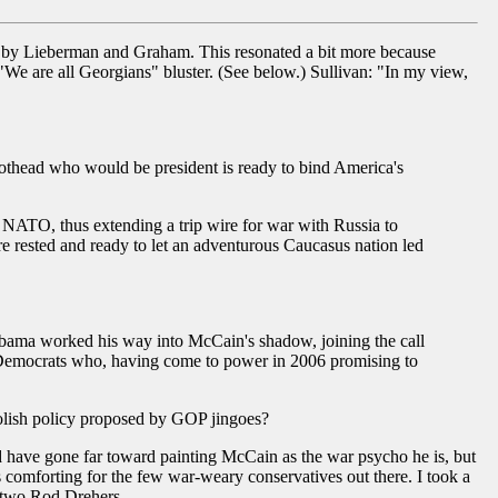
ed by Lieberman and Graham. This resonated a bit more because
We are all Georgians" bluster. (See below.) Sullivan: "In my view,
othead who would be president is ready to bind America's
 NATO, thus extending a trip wire for war with Russia to
 rested and ready to let an adventurous Caucasus nation led
bama worked his way into McCain's shadow, joining the call
 Democrats who, having come to power in 2006 promising to
oolish policy proposed by GOP jingoes?
 have gone far toward painting McCain as the war psycho he is, but
 comforting for the few war-weary conservatives out there. I took a
't two Rod Drehers.