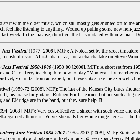
 start with the older music, which still mostly gets shunted off to the
uch feel like listening to anything. Wound up pulling some new non-ja
d last week. In the malaise, didn't get the lists updated with new mail. 
 Jazz Festival
(1977 [2008], MJF): A typical set by the great timbalero 
 dash of riskier Afro-Cuban jazz, and a cha cha take on Stevie Wond
y Jazz Festival 1958-1980
(1958-80 [2008], MJF): A short set from 19
pie and Clark Terry teaching him how to play "Manteca." I remember g
ard yet, so I'm far from an expert, but these cuts strike me as a well ch
tival
(1959-72 [2008], MJF): The last of the Kansas City blues shouters,
snuff; his praise for guitarist Robben Ford is earned but not such a big
 and Eldridge are in the band, but they sure help.
B
994 [2008], MJF): Very cost-effective: a singer with such voice and poise
well-regarded albums on Verve, she nails her whole range here -- "The 
onterey Jazz Festival 1958-2007
(1958-2007 [2008], MJF): Starts with
e of continuity and balance unlikely in any 50-year span. Gerry Mulliga