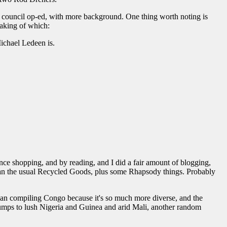
 council op-ed, with more background. One thing worth noting is
eaking of which:
Michael Ledeen is.
ce shopping, and by reading, and I did a fair amount of blogging,
e than the usual Recycled Goods, plus some Rhapsody things. Probably
an compiling Congo because it's so much more diverse, and the
umps to lush Nigeria and Guinea and arid Mali, another random