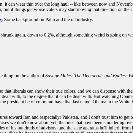
on, it can wear thin over the long haul -- like between now and November
in, but if things get worse voters may start moving that direction on their
y
. Some background on Palin and the oil industry.
 shrunk again, down to 0.2%, although something weird is going on wit
le thing on the author of
Savage Mules: The Democrats and Endless W
so that liberals can show their true colors, and we can dispense with th
dealt with, to the degree that it can be dealt with. But watching Obama
 the president be of color and have that last name. Obama in the White H
res toward Iran and (especially) Pakistan, and I don't trust him to get o
he crises we don't know about yet, the ones that have been smoldering over
bles of his hundreds of advisors, and the state aparatus he'll inherit from