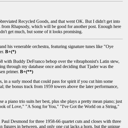
 abbreviated Recycled Goods, and that went OK. But I didn't get into
zz from Rhapsody, which will be good for another post. Enough here
Didn't get much, but some of it looks promising.
and his venerable orchestra, featuring signature tunes like "Oye
er.
B+(*)
58 with Buddy DeFranco bebop over the vibraphonist's Latin stew,
oing through my database once and deciding that Tjader was the
osen primer.
B+(**)
 in a surly mood that could pass for spirit if you cut him some
 deal; the bonus track from 1959 towers above the later performance,
 a piano trio suits her best, plus she plays a pretty mean piano; just
Look of Love," "A Song for You," "I've Got the World on a String,"
 Paul Desmond for three 1958-66 quartet cuts and closes with three
n figures in between, and only one cut lacks a horn, but the unique