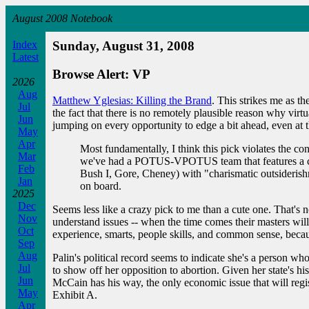
August 2008 Notebook
Index
Sunday, August 31, 2008
Latest
Browse Alert: VP
2026
Aug
Matthew Yglesias: Killing the Brand
. This strikes me as t
Jul
the fact that there is no remotely plausible reason why vir
Jun
jumping on every opportunity to edge a bit ahead, even at 
May
Apr
Most fundamentally, I think this pick violates the c
Mar
we've had a POTUS-VPOTUS team that features a char
Feb
Bush I, Gore, Cheney) with "charismatic outsiderish
Jan
on board.
2025
Dec
Seems less like a crazy pick to me than a cute one. That's 
Nov
understand issues -- when the time comes their masters will
Oct
experience, smarts, people skills, and common sense, becau
Sep
Aug
Palin's political record seems to indicate she's a person who
Jul
to show off her opposition to abortion. Given her state's his
Jun
McCain has his way, the only economic issue that will registe
May
Exhibit A.
Apr