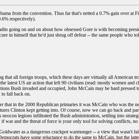
Obama from the convention. Thus far that's netted a 0.7% gain over at
.6% respectively).
its going on and on about how obsessed Gore is with becoming president 
re in himself that he'd just shrug off defeat -- the same people who to
ing that all foreign troops, which these days are virtually all American t
the latest US air action that left 90 civilians (read: mostly women and 
nations Bush invaded and occupied, John McCain may be hard pressed to
to fall back on.
r that in the 2000 Republican primaries it was McCain who was the ne
tures Clinton kept getting into. Of course, now we can go back and par
eocon legions infiltrated the Bush administration, settling into strategi
 if war and the threat of force is your only tool for solving conflicts, n
water as a dangerous crackpot warmonger -- a view that wasn't falsifi
emocrats have some reluctance to do the same to McCain, but the latter