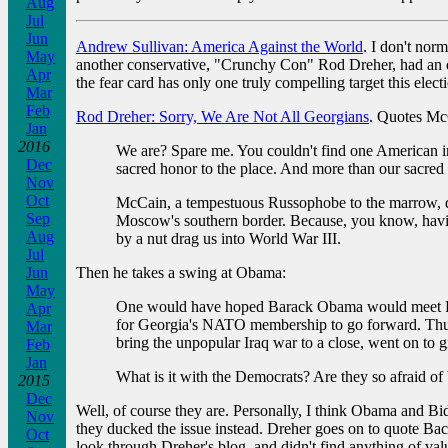
Aug
Jul
Jun
Andrew Sullivan: America Against the World
. I don't nor
May
another conservative, "Crunchy Con" Rod Dreher, had an op
Apr
the fear card has only one truly compelling target this elec
Mar
Feb
Rod Dreher: Sorry, We Are Not All Georgians
. Quotes McC
Jan
2016
We are? Spare me. You couldn't find one American i
Dec
sacred honor to the place. And more than our sacred 
Nov
Oct
McCain, a tempestuous Russophobe to the marrow, dem
Sep
Moscow's southern border. Because, you know, havin
Aug
by a nut drag us into World War III.
Jul
Then he takes a swing at Obama:
Jun
May
One would have hoped Barack Obama would meet Russi
Apr
for Georgia's NATO membership to go forward. Thus
Mar
bring the unpopular Iraq war to a close, went on to g
Feb
Jan
What is it with the Democrats? Are they so afraid o
2015
Dec
Well, of course they are. Personally, I think Obama and 
Nov
they ducked the issue instead. Dreher goes on to quote Bac
Oct
look through Dreher's blog, and didn't find anything of valu