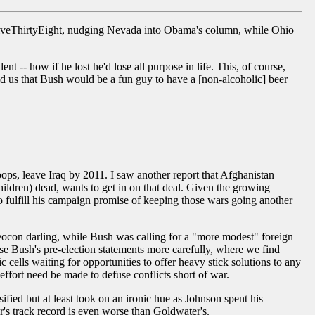
 FiveThirtyEight, nudging Nevada into Obama's column, while Ohio
-- how if he lost he'd lose all purpose in life. This, of course,
ld us that Bush would be a fun guy to have a [non-alcoholic] beer
roops, leave Iraq by 2011. I saw another report that Afghanistan
children) dead, wants to get in on that deal. Given the growing
 fulfill his campaign promise of keeping those wars going another
ocon darling, while Bush was calling for a "more modest" foreign
se Bush's pre-election statements more carefully, where we find
c cells waiting for opportunities to offer heavy stick solutions to any
o effort need be made to defuse conflicts short of war.
ed but at least took on an ironic hue as Johnson spent his
's track record is even worse than Goldwater's.