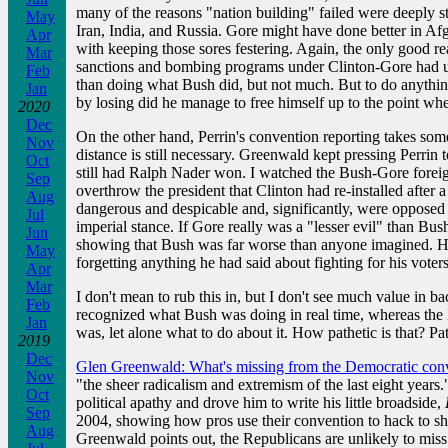
many of the reasons "nation building" failed were deeply st
May
Iran, India, and Russia. Gore might have done better in Afgh
Apr
with keeping those sores festering. Again, the only good r
Mar
sanctions and bombing programs under Clinton-Gore had und
Feb
than doing what Bush did, but not much. But to do anything
Jan
by losing did he manage to free himself up to the point wh
2020
Dec
On the other hand, Perrin's convention reporting takes som
Nov
distance is still necessary. Greenwald kept pressing Perri
Oct
still had Ralph Nader won. I watched the Bush-Gore foreig
Sep
overthrow the president that Clinton had re-installed afte
Aug
dangerous and despicable and, significantly, were opposed b
Jul
imperial stance. If Gore really was a "lesser evil" than Bu
Jun
showing that Bush was far worse than anyone imagined. He di
May
forgetting anything he had said about fighting for his voters
Apr
Mar
I don't mean to rub this in, but I don't see much value in 
Feb
recognized what Bush was doing in real time, whereas the D
Jan
was, let alone what to do about it. How pathetic is that? P
2019
Dec
Glen Greenwald: What's missing from the Democratic con
Nov
"the sheer radicalism and extremism of the last eight years
Oct
political apathy and drove him to write his little broadside,
Sep
2004, showing how pros use their convention to hack to shr
Aug
Greenwald points out, the Republicans are unlikely to miss