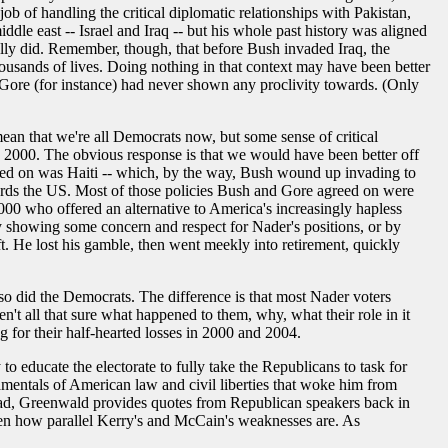
ob of handling the critical diplomatic relationships with Pakistan,
ddle east -- Israel and Iraq -- but his whole past history was aligned
lly did. Remember, though, that before Bush invaded Iraq, the
usands of lives. Doing nothing in that context may have been better
 Gore (for instance) had never shown any proclivity towards. (Only
ean that we're all Democrats now, but some sense of critical
n 2000. The obvious response is that we would have been better off
reed on was Haiti -- which, by the way, Bush wound up invading to
owards the US. Most of those policies Bush and Gore agreed on were
000 who offered an alternative to America's increasingly hapless
by showing some concern and respect for Nader's positions, or by
ft. He lost his gamble, then went meekly into retirement, quickly
 so did the Democrats. The difference is that most Nader voters
 all that sure what happened to them, why, what their role in it
g for their half-hearted losses in 2000 and 2004.
o educate the electorate to fully take the Republicans to task for
damentals of American law and civil liberties that woke him from
tead, Greenwald provides quotes from Republican speakers back in
iven how parallel Kerry's and McCain's weaknesses are. As