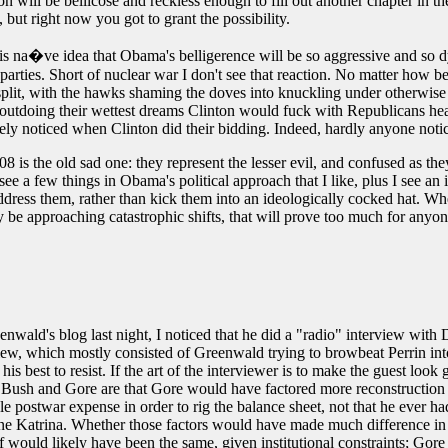
on will be bellicose and reckless enough to fill out another chapter in th
but right now you got to grant the possibility.
his na�ve idea that Obama's belligerence will be so aggressive and so dy
an parties. Short of nuclear war I don't see that reaction. No matter h
split, with the hawks shaming the doves into knuckling under otherwise i
by outdoing their wettest dreams Clinton would fuck with Republicans 
cely noticed when Clinton did their bidding. Indeed, hardly anyone notic
 the old sad one: they represent the lesser evil, and confused as they we
I see a few things in Obama's political approach that I like, plus I see a
ddress them, rather than kick them into an ideologically cocked hat. Whe
y be approaching catastrophic shifts, that will prove too much for anyone
nwald's blog last night, I noticed that he did a "radio" interview with 
iew, which mostly consisted of Greenwald trying to browbeat Perrin int
is best to resist. If the art of the interviewer is to make the guest lo
n Bush and Gore are that Gore would have factored more reconstruction 
postwar expense in order to rig the balance sheet, not that he ever ha
icane Katrina. Whether those factors would have made much difference 
elf would likely have been the same, given institutional constraints; Go