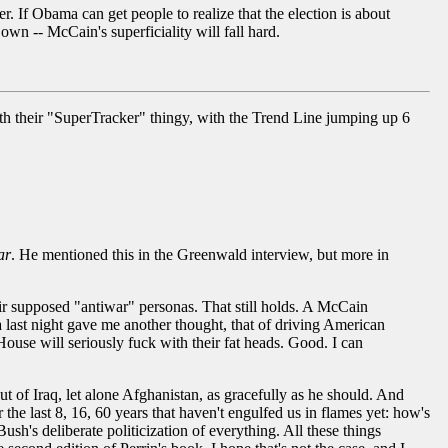
. If Obama can get people to realize that the election is about
 own -- McCain's superficiality will fall hard.
h their "SuperTracker" thingy, with the Trend Line jumping up 6
ar
. He mentioned this in the Greenwald interview, but more in
eir supposed "antiwar" personas. That still holds. A McCain
 last night gave me another thought, that of driving American
ouse will seriously fuck with their fat heads. Good. I can
ut of Iraq, let alone Afghanistan, as gracefully as he should. And
 the last 8, 16, 60 years that haven't engulfed us in flames yet: how's
 Bush's deliberate politicization of everything. All these things