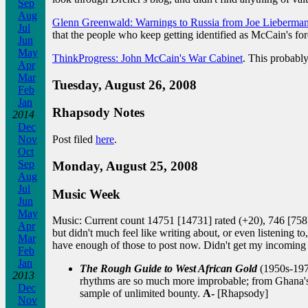
Sep
Aug
Glenn Greenwald: Warnings to Russia from Joe Lieberma
Jul
that the people who keep getting identified as McCain's f
Jun
May
ThinkProgress: John McCain's War Cabinet
. This probably
Apr
Mar
Tuesday, August 26, 2008
Feb
Jan
Rhapsody Notes
2014
Dec
Nov
Post filed
here
.
Oct
Sep
Monday, August 25, 2008
Aug
Jul
Music Week
Jun
May
Music: Current count 14751 [14731] rated (+20), 746 [758] 
Apr
but didn't much feel like writing about, or even listening
Mar
have enough of those to post now. Didn't get my incoming 
Feb
Jan
The Rough Guide to West African Gold
(1950s-1970
2013
rhythms are so much more improbable; from Ghana's 
Dec
sample of unlimited bounty.
A-
[Rhapsody]
Nov