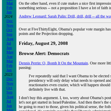
Mar
On the other hand, even if cute makes a nice first impressi
Feb
something serious -- not a proposition I have a lot of faith 
Jan
Andrew Leonard: Sarah Palin: Drill, drill, drill -- all the wa
2024
Dec
Nov
Over at FiveThirtyEight, Obama's popular vote margin has
Oct
points and the Projection dropping.
Sep
Aug
Friday, August 29, 2008
Jul
Jun
May
Browse Alert: Democrats
Apr
Mar
Dennis Perrin: O, Bomb It On the Mountain
. One more litt
Feb
passing:
Jan
2023
I've repeatedly said that I want Obama to be elected 
Dec
presidency will only delay what needs to opened and 
Nov
reactionaries even crazier, which will happen should
Oct
definitely live with that.
Sep
Aug
I don't buy this argument. I, too, worry about Obama's postu
Jul
let's not get started in Israel/Palestine. And then there's t
Jun
he going to react to those, given his political sense, the foi
May