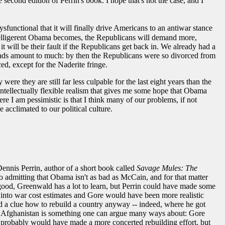
e second edition of Perrin's book. I hope that's not the case, and I
sfunctional that it will finally drive Americans to an antiwar stance
ow belligerent Obama becomes, the Republicans will demand more,
t will be their fault if the Republicans get back in. We already had a
heads amount to much: by then the Republicans were so divorced from
ed, except for the Naderite fringe.
re they are still far less culpable for the last eight years than the
n intellectually flexible realism that gives me some hope that Obama
re I am pessimistic is that I think many of our problems, if not
 acclimated to our political culture.
Dennis Perrin, author of a short book called
Savage Mules: The
o admitting that Obama isn't as bad as McCain, and for that matter
ok good, Greenwald has a lot to learn, but Perrin could have made some
into war cost estimates and Gore would have been more realistic
d a clue how to rebuild a country anyway -- indeed, where he got
in Afghanistan is something one can argue many ways about: Gore
re probably would have made a more concerted rebuilding effort, but