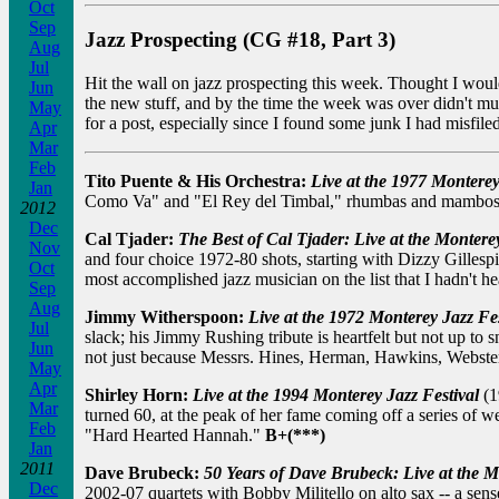
Oct
Sep
Jazz Prospecting (CG #18, Part 3)
Aug
Jul
Hit the wall on jazz prospecting this week. Thought I would
Jun
the new stuff, and by the time the week was over didn't m
May
for a post, especially since I found some junk I had misfile
Apr
Mar
Feb
Tito Puente & His Orchestra:
Live at the 1977 Monterey
Jan
Como Va" and "El Rey del Timbal," rhumbas and mambos, a
2012
Dec
Cal Tjader:
The Best of Cal Tjader: Live at the Montere
Nov
and four choice 1972-80 shots, starting with Dizzy Gilles
Oct
most accomplished jazz musician on the list that I hadn't he
Sep
Aug
Jimmy Witherspoon:
Live at the 1972 Monterey Jazz Fes
Jul
slack; his Jimmy Rushing tribute is heartfelt but not up to 
Jun
not just because Messrs. Hines, Herman, Hawkins, Webster,
May
Apr
Shirley Horn:
Live at the 1994 Monterey Jazz Festival
(1
Mar
turned 60, at the peak of her fame coming off a series of 
Feb
"Hard Hearted Hannah."
B+(***)
Jan
2011
Dave Brubeck:
50 Years of Dave Brubeck: Live at the M
Dec
2002-07 quartets with Bobby Militello on alto sax -- a sens