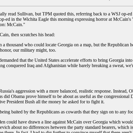
mally read Sullivan, but TPM quoted this, referring back to a WSJ op-
-ed in the Wichita Eagle this morning expressing horror at McCain's "
tion: McCain."
ain, then scratches his head:
n a thousand who could locate Georgia on a map, but the Republican h
honor, our military might, too.
anded that the United States accelerate efforts to bring Georgia into
g conquered Iraq and Afghanistan while barely breaking a sweat, we're
a's aggression with a more balanced, realistic response. Instead, O
 did Obama prove himself to be about as useful as the congressional
ive President Bush all the money he asked for to fight it.
f being baited by the Republicans as cowards that they sign on to any f
Biden could have drawn a line against McCain over Georgia which would
evich about no differences hetween the party standard bearers, which is
e there. In fact, I had to dig further to convince myself that there aren