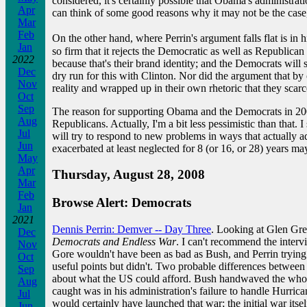
considered, it's certainly possible that Obama's administrati
Apr
can think of some good reasons why it may not be the case, 
Mar
Feb
On the other hand, where Perrin's argument falls flat is in 
Jan
so firm that it rejects the Democratic as well as Republic
2022
because that's their brand identity; and the Democrats will 
Dec
dry run for this with Clinton. Nor did the argument that 
Nov
reality and wrapped up in their own rhetoric that they scar
Oct
Sep
The reason for supporting Obama and the Democrats in 2008 is
Aug
Republicans. Actually, I'm a bit less pessimistic than that. 
Jul
will try to respond to new problems in ways that actually a
Jun
exacerbated at least neglected for 8 (or 16, or 28) years ma
May
Apr
Thursday, August 28, 2008
Mar
Feb
Browse Alert: Democrats
Jan
2021
Dennis Perrin: Demver -- Day Three
. Looking at Glen Gree
Dec
Democrats and Endless War
. I can't recommend the interv
Nov
Gore wouldn't have been as bad as Bush, and Perrin trying h
Oct
useful points but didn't. Two probable differences betwee
Sep
about what the US could afford. Bush handwaved the whole 
Aug
caught was in his administration's failure to handle Hurr
Jul
would certainly have launched that war; the initial war its
Jun