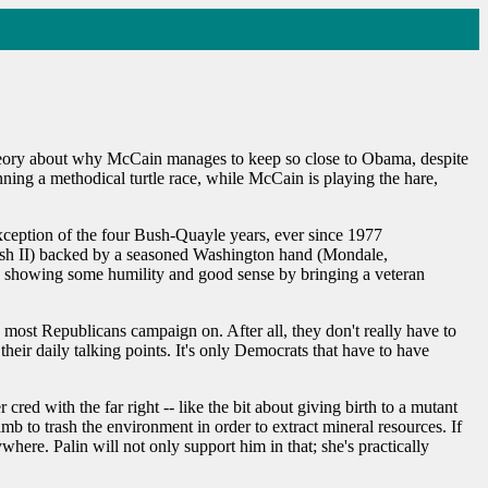
a theory about why McCain manages to keep so close to Obama, despite
nning a methodical turtle race, while McCain is playing the hare,
exception of the four Bush-Quayle years, ever since 1977
Bush II) backed by a seasoned Washington hand (Mondale,
by showing some humility and good sense by bringing a veteran
 most Republicans campaign on. After all, they don't really have to
heir daily talking points. It's only Democrats that have to have
cred with the far right -- like the bit about giving birth to a mutant
imb to trash the environment in order to extract mineral resources. If
ywhere. Palin will not only support him in that; she's practically