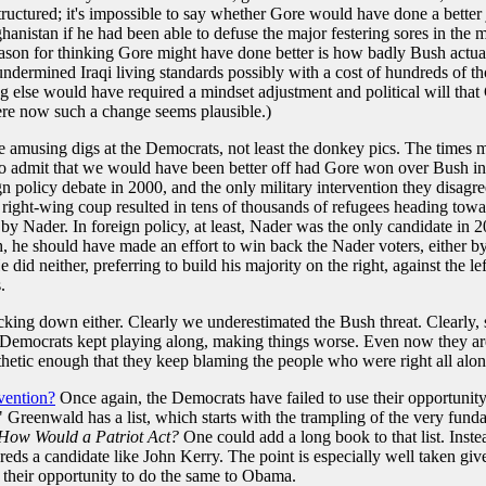
ructured; it's impossible to say whether Gore would have done a better j
anistan if he had been able to defuse the major festering sores in the mi
eason for thinking Gore might have done better is how badly Bush actua
ermined Iraqi living standards possibly with a cost of hundreds of tho
 else would have required a mindset adjustment and political will that
ere now such a change seems plausible.)
e amusing digs at the Democrats, not least the donkey pics. The times m
n to admit that we would have been better off had Gore won over Bush i
n policy debate in 2000, and the only military intervention they disag
r a right-wing coup resulted in tens of thousands of refugees heading t
y Nader. In foreign policy, at least, Nader was the only candidate in 2
sh, he should have made an effort to win back the Nader voters, either 
d neither, preferring to build his majority on the right, against the le
.
backing down either. Clearly we underestimated the Bush threat. Clearly,
emocrats kept playing along, making things worse. Even now they aren't
athetic enough that they keep blaming the people who were right all alon
vention?
Once again, the Democrats have failed to use their opportunity t
." Greenwald has a list, which starts with the trampling of the very fun
How Would a Patriot Act?
One could add a long book to that list. Ins
eds a candidate like John Kerry. The point is especially well taken g
 their opportunity to do the same to Obama.