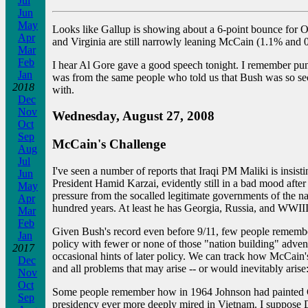
Jul
Jun
May
Looks like Gallup is showing about a 6-point bounce for 
Apr
and Virginia are still narrowly leaning McCain (1.1% and 0
Mar
Feb
I hear Al Gore gave a good speech tonight. I remember pund
Jan
was from the same people who told us that Bush was so secu
2018
with.
Dec
Nov
Wednesday, August 27, 2008
Oct
Sep
McCain's Challenge
Aug
Jul
I've seen a number of reports that Iraqi PM Maliki is insist
Jun
President Hamid Karzai, evidently still in a bad mood after 
May
pressure from the socalled legitimate governments of the 
Apr
hundred years. At least he has Georgia, Russia, and WWIII 
Mar
Feb
Given Bush's record even before 9/11, few people remembe
Jan
policy with fewer or none of those "nation building" adven
2017
occasional hints of later policy. We can track how McCain's n
Dec
and all problems that may arise -- or would inevitably arise:
Nov
Oct
Some people remember how in 1964 Johnson had painted Gold
Sep
presidency ever more deeply mired in Vietnam. I suppose D