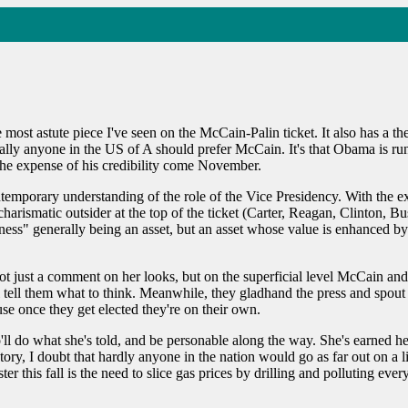
he most astute piece I've seen on the McCain-Palin ticket. It also has 
tually anyone in the US of A should prefer McCain. It's that Obama is ru
the expense of his credibility come November.
ontemporary understanding of the role of the Vice Presidency. With the 
ismatic outsider at the top of the ticket (Carter, Reagan, Clinton, 
ness" generally being an asset, but an asset whose value is enhanced 
not just a comment on her looks, but on the superficial level McCain and
 tell them what to think. Meanwhile, they gladhand the press and spout t
se once they get elected they're on their own.
'll do what she's told, and be personable along the way. She's earned her 
tory, I doubt that hardly anyone in the nation would go as far out on a l
r this fall is the need to slice gas prices by drilling and polluting ever