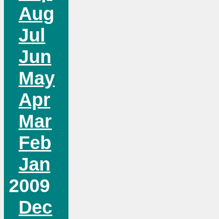
Aug
Jul
Jun
May
Apr
Mar
Feb
Jan
2009
Dec