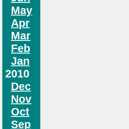
May
Apr
Mar
Feb
Jan
2010
Dec
Nov
Oct
Sep