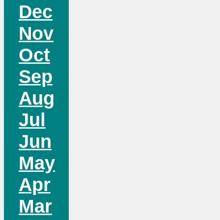
Dec
Nov
Oct
Sep
Aug
Jul
Jun
May
Apr
Mar