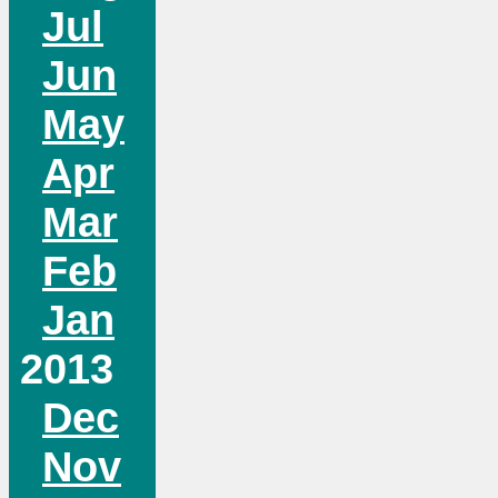
Jul
Jun
May
Apr
Mar
Feb
Jan
2013
Dec
Nov