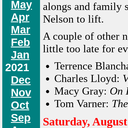
May
alongs and family 
Apr
Nelson to lift.
Mar
A couple of other 
Feb
little too late for ev
Jan
Terrence Blanch
2021
Charles Lloyd:
V
Dec
Macy Gray:
On 
Nov
Tom Varner:
The
Oct
Sep
Saturday, August