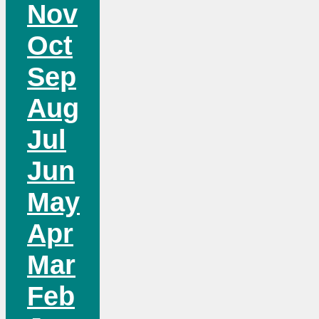
Nov
Oct
Sep
Aug
Jul
Jun
May
Apr
Mar
Feb