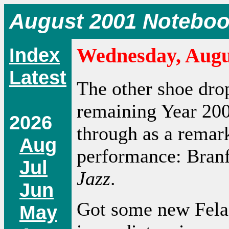
August 2001 Notebo
Index
Wednesday, Augus
Latest
The other shoe drop
remaining Year 20
2026
through as a remar
Aug
performance: Bran
Jul
Jazz
.
Jun
Got some new Fela 
May