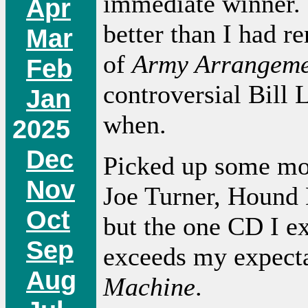
immediate winner.
Apr
better than I had r
Mar
of
Army Arrangeme
Feb
controversial Bill 
Jan
when.
2025
Dec
Picked up some more
Nov
Joe Turner, Hound 
Oct
but the one CD I ex
Sep
exceeds my expect
Aug
Machine
.