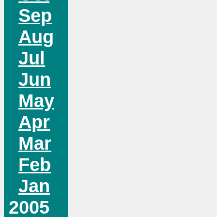
Sep
Aug
Jul
Jun
May
Apr
Mar
Feb
Jan
2005