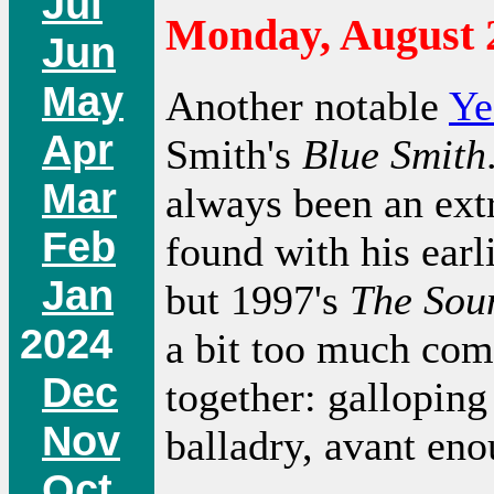
Jul
Monday, August 
Jun
May
Another notable
Ye
Apr
Smith's
Blue Smith
Mar
always been an extr
Feb
found with his ear
Jan
but 1997's
The Sou
2024
a bit too much co
Dec
together: galloping
Nov
balladry, avant eno
Oct