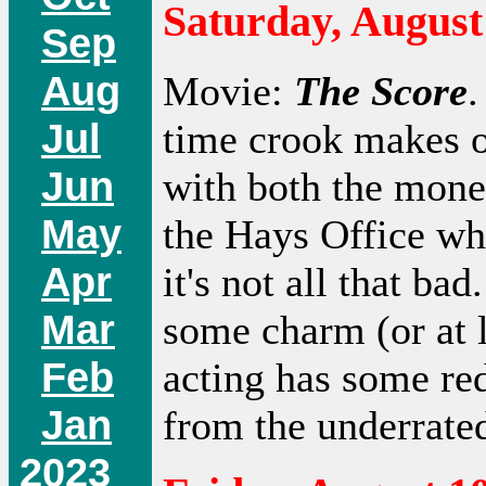
Saturday, August
Sep
Aug
Movie:
The Score
.
Jul
time crook makes o
Jun
with both the mone
May
the Hays Office whe
Apr
it's not all that ba
Mar
some charm (or at l
Feb
acting has some re
Jan
from the underrate
2023