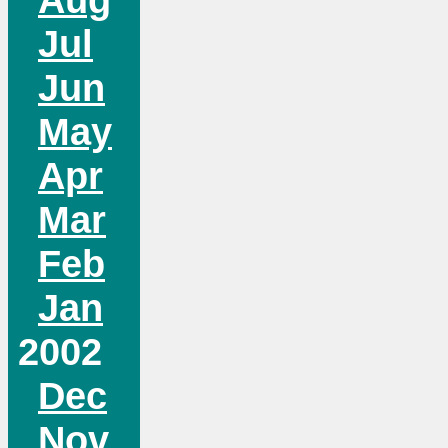
Jul
Jun
May
Apr
Mar
Feb
Jan
2002
Dec
Nov