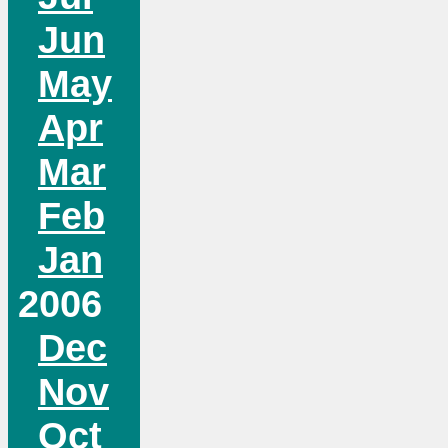
Jun
May
Apr
Mar
Feb
Jan
2006
Dec
Nov
Oct