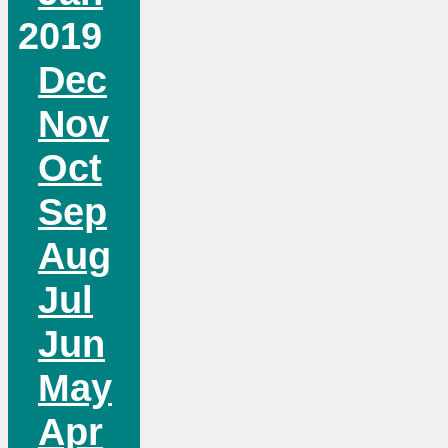
2019
Dec
Nov
Oct
Sep
Aug
Jul
Jun
May
Apr