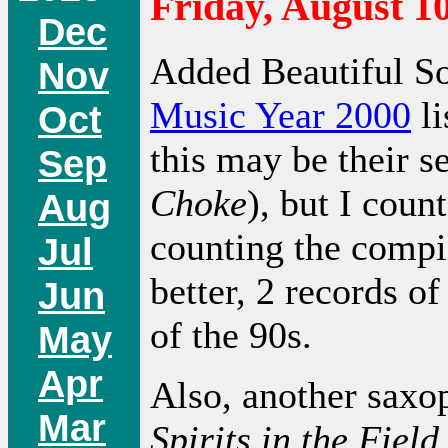
Friday, August 10
Dec
Added Beautiful S
Nov
Music Year 2000
li
Oct
this may be their s
Sep
Choke
), but I count
Aug
counting the compila
Jul
better, 2 records of
Jun
of the 90s.
May
Apr
Also, another saxo
Mar
Spirits in the Field