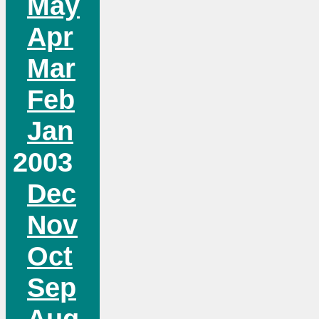
May
Apr
Mar
Feb
Jan
2003
Dec
Nov
Oct
Sep
Aug