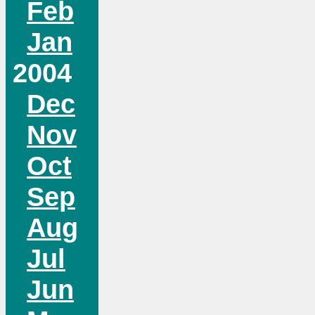
Feb
Jan
2004
Dec
Nov
Oct
Sep
Aug
Jul
Jun