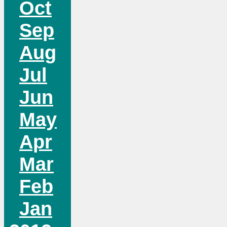
Oct
Sep
Aug
Jul
Jun
May
Apr
Mar
Feb
Jan