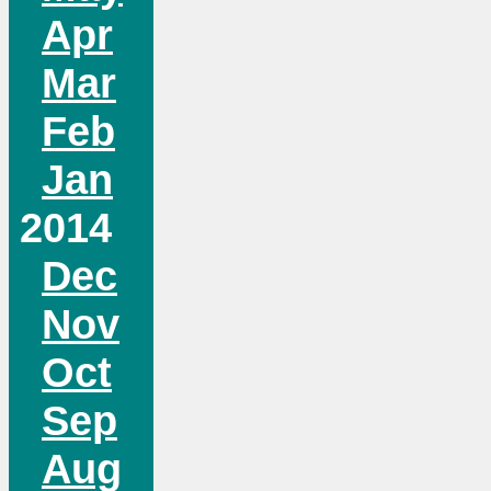
Apr
Mar
Feb
Jan
2014
Dec
Nov
Oct
Sep
Aug