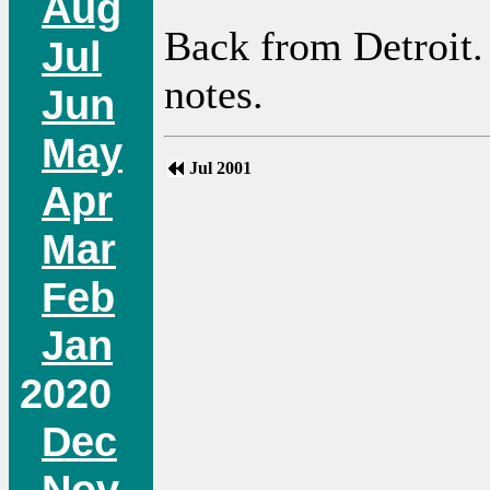
Aug
Back from Detroit. 
Jul
notes.
Jun
May
Jul 2001
Apr
Mar
Feb
Jan
2020
Dec
Nov