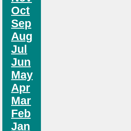
Oct
Sep
Aug
Jul
Jun
May
Apr
Mar
Feb
Jan