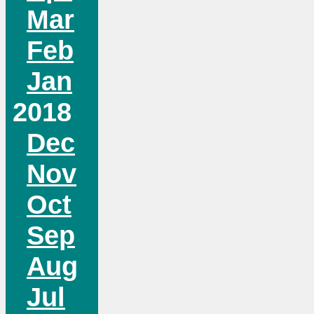
Mar
Feb
Jan
2018
Dec
Nov
Oct
Sep
Aug
Jul