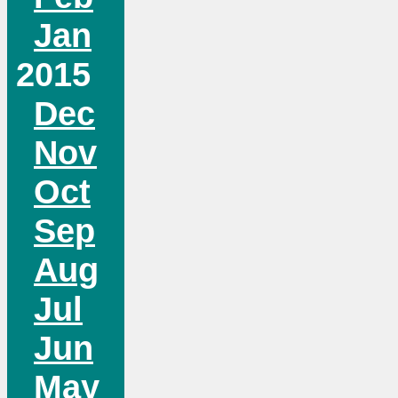
Jan
2015
Dec
Nov
Oct
Sep
Aug
Jul
Jun
May