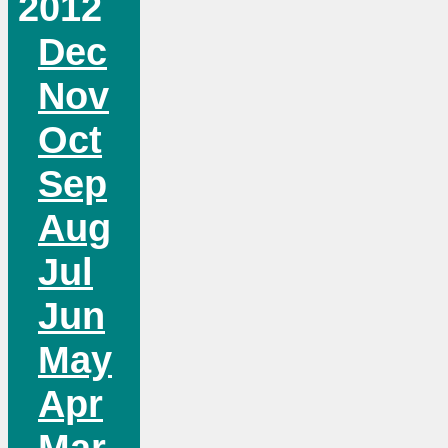
2012
Dec
Nov
Oct
Sep
Aug
Jul
Jun
May
Apr
Mar