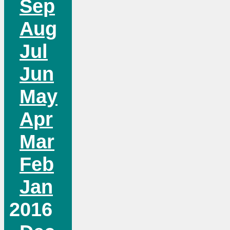
Sep
Aug
Jul
Jun
May
Apr
Mar
Feb
Jan
2016