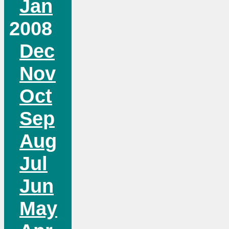
Jan
2008
Dec
Nov
Oct
Sep
Aug
Jul
Jun
May