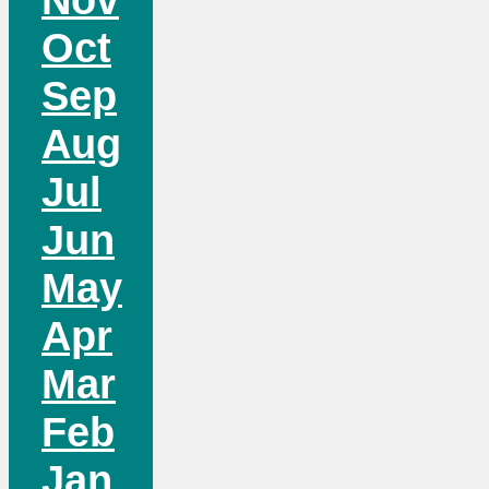
Oct
Sep
Aug
Jul
Jun
May
Apr
Mar
Feb
Jan