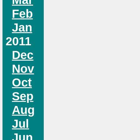
Feb
Jan
2011
Dec
Nov
Oct
Sep
Aug
Jul
Jun