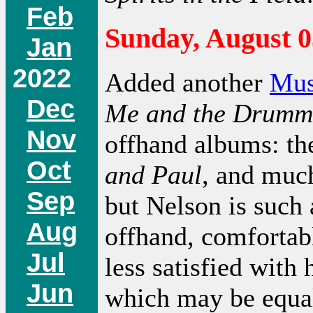
Feb
Sunday, August 0
Jan
2022
Added another
Mus
Dec
Me and the Drumm
Nov
offhand albums: th
Oct
and Paul
, and much
Sep
but Nelson is such 
Aug
offhand, comfortab
Jul
less satisfied with
Jun
which may be equall