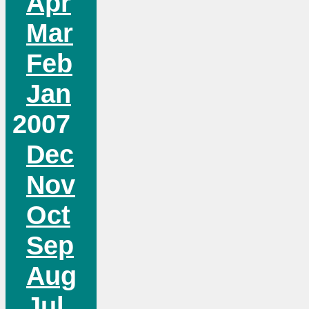
Apr
Mar
Feb
Jan
2007
Dec
Nov
Oct
Sep
Aug
Jul