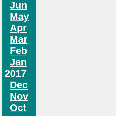
Jun
May
Apr
Mar
Feb
Jan
2017
Dec
Nov
Oct