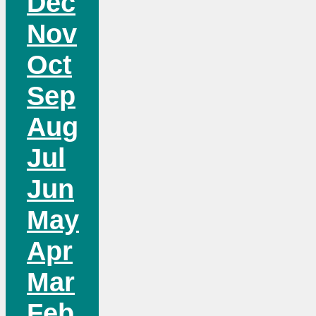
Dec
Nov
Oct
Sep
Aug
Jul
Jun
May
Apr
Mar
Feb