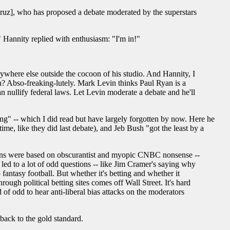
ruz], who has proposed a debate moderated by the superstars
annity replied with enthusiasm: "I'm in!"
ywhere else outside the cocoon of his studio. And Hannity, I
in? Abso-freaking-lutely. Mark Levin thinks Paul Ryan is a
an nullify federal laws. Let Levin moderate a debate and he'll
ing" -- which I did read but have largely forgotten by now. Here he
me, like they did last debate), and Jeb Bush "got the least by a
stions were based on obscurantist and myopic CNBC nonsense --
 led to a lot of odd questions -- like Jim Cramer's saying why
 fantasy football. But whether it's betting and whether it
ough political betting sites comes off Wall Street. It's hard
 of odd to hear anti-liberal bias attacks on the moderators
 back to the gold standard.