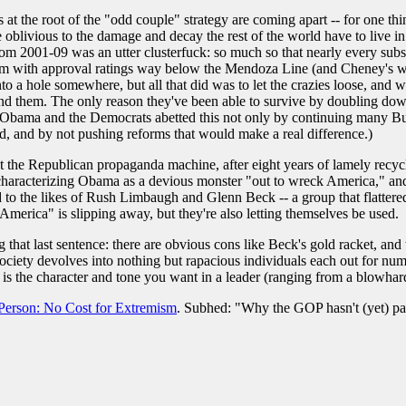
ns at the root of the "odd couple" strategy are coming apart -- for one th
e oblivious to the damage and decay the rest of the world have to live i
 from 2001-09 was an utter clusterfuck: so much so that nearly every sub
rm with approval ratings way below the Mendoza Line (and Cheney's was i
to a hole somewhere, but all that did was to let the crazies loose, and 
hind them. The only reason they've been able to survive by doubling down
 (Obama and the Democrats abetted this not only by continuing many Bus
d, and by not pushing reforms that would make a real difference.)
 the Republican propaganda machine, after eight years of lamely recycli
characterizing Obama as a devious monster "out to wreck America," and
 to the likes of Rush Limbaugh and Glenn Beck -- a group that flattere
merica" is slipping away, but they're also letting themselves be used.
 that last sentence: there are obvious cons like Beck's gold racket, an
ciety devolves into nothing but rapacious individuals each out for numbe
 is the character and tone you want in a leader (ranging from a blowhard
Person: No Cost for Extremism
. Subhed: "Why the GOP hasn't (yet) paid