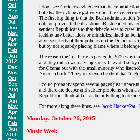
Oct
I don't see Greider's evidence that the contradictio
Sep
but also the rich have gotten so rich they've becom
Aug
The first big thing is that the Bush administration
Jul
out and proven to be disastrous. Bush ended his te
Jun
sentient Republicans to that debacle was to crawl in
May
lacking any better ideas or principles, lined up be
Apr
adverse effects of their policies on the Democrats.
Mar
but by not squarely placing blame where it belonge
Feb
Jan
The reason the Tea Party exploded in 2009 was that
2012
and they did so with a vengeance. They did so by 
Dec
for Obama but with the small minority who listened
Nov
America back." They may even be right that "their A
Oct
Sep
I could probably spend several pages just unpacking
Aug
and there are deeper and subtler problems when a so
Jul
Republicans think alike, so the only thing to decide
Jun
For more along these lines, see
Jacob Hacker/Paul 
May
Apr
Mar
Monday, October 26, 2015
Feb
Jan
Music Week
2011