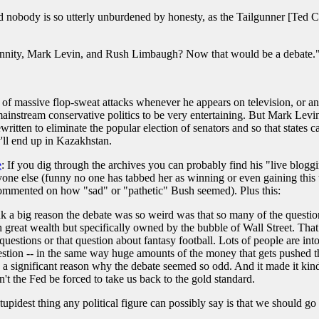
 nobody is so utterly unburdened by honesty, as the Tailgunner [Ted C
nity, Mark Levin, and Rush Limbaugh? Now that would be a debate." H
of massive flop-sweat attacks whenever he appears on television, or an
 mainstream conservative politics to be very entertaining. But Mark Lev
ritten to eliminate the popular election of senators and so that states c
y'll end up in Kazakhstan.
e
: If you dig through the archives you can probably find his "live blogg
yone else (funny no one has tabbed her as winning or even gaining this ti
commented on how "sad" or "pathetic" Bush seemed). Plus this:
think a big reason the debate was so weird was that so many of the que
th great wealth but specifically owned by the bubble of Wall Street. That
 questions or that question about fantasy football. Lots of people are into
uestion -- in the same way huge amounts of the money that gets pushed thr
is a significant reason why the debate seemed so odd. And it made it kind
t the Fed be forced to take us back to the gold standard.
stupidest thing any political figure can possibly say is that we should go