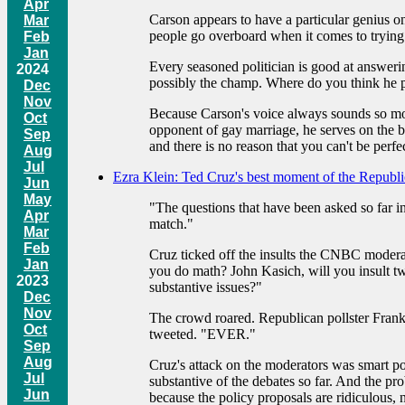
Apr
Carson appears to have a particular genius on
Mar
people go overboard when it comes to trying 
Feb
Jan
Every seasoned politician is good at answering
2024
possibly the champ. Where do you think he pick
Dec
Nov
Because Carson's voice always sounds so mod
Oct
opponent of gay marriage, he serves on the 
Sep
and there is no reason that you can't be perfec
Aug
Jul
Ezra Klein: Ted Cruz's best moment of the Republ
Jun
May
"The questions that have been asked so far in
Apr
match."
Mar
Feb
Cruz ticked off the insults the CNBC moder
Jan
you do math? John Kasich, will you insult 
2023
substantive issues?"
Dec
Nov
The crowd roared. Republican pollster Frank 
Oct
tweeted. "EVER."
Sep
Aug
Cruz's attack on the moderators was smart po
Jul
substantive of the debates so far. And the pro
Jun
because the policy proposals are ridiculous, n