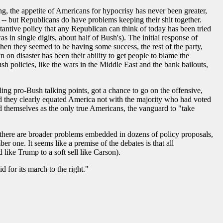
ing, the appetite of Americans for hypocrisy has never been greater,
n -- but Republicans do have problems keeping their shit together.
stantive policy that any Republican can think of today has been tried
n single digits, about half of Bush's). The initial response of
when they seemed to be having some success, the rest of the party,
 on disaster has been their ability to get people to blame the
h policies, like the wars in the Middle East and the bank bailouts,
ng pro-Bush talking points, got a chance to go on the offensive,
 they clearly equated America not with the majority who had voted
d themselves as the only true Americans, the vanguard to "take
d there are broader problems embedded in dozens of policy proposals,
r one. It seems like a premise of the debates is that all
 like Trump to a soft sell like Carson).
 for its march to the right."