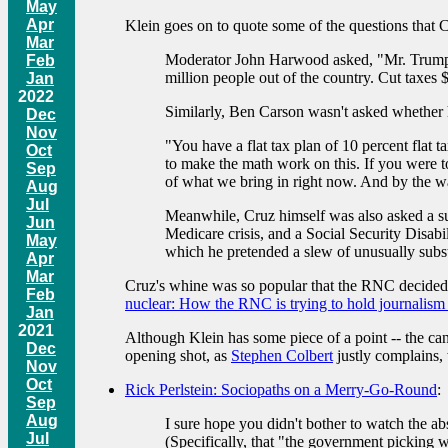
May
Apr
Klein goes on to quote some of the questions that C
Mar
Moderator John Harwood asked, "Mr. Trump, y
Feb
million people out of the country. Cut taxes $10
Jan
2022
Similarly, Ben Carson wasn't asked whether 
Dec
Nov
"You have a flat tax plan of 10 percent flat t
Oct
to make the math work on this. If you were to
Sep
of what we bring in right now. And by the way,
Aug
Jul
Meanwhile, Cruz himself was also asked a sub
Jun
Medicare crisis, and a Social Security Disabi
May
which he pretended a slew of unusually substa
Apr
Mar
Cruz's whine was so popular that the RNC decided 
Feb
nuclear: How the RNC is trying to hold journalism
Jan
2021
Although Klein has some piece of a point -- the can
Dec
opening shot, as
Stephen Colbert
justly complains, 
Nov
Oct
Rick Perlstein: Sociopaths on a Merry-Go-Round
:
Sep
Aug
I sure hope you didn't bother to watch the
Jul
(Specifically, that "the government picking 