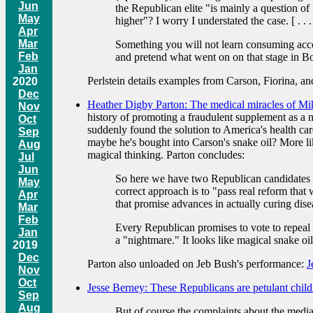
Jun
the Republican elite "is mainly a question of 
May
higher"? I worry I understated the case. [ . . .
Apr
Mar
Something you will not learn consuming accoun
Feb
and pretend what went on on that stage in Bo
Jan
Perlstein details examples from Carson, Fiorina, a
2020
Dec
Heather Digby Parton: The medical miracles of Mik
Nov
history of promoting a fraudulent supplement as a 
Oct
suddenly found the solution to America's health care 
Sep
maybe he's bought into Carson's snake oil? More like
Aug
magical thinking. Parton concludes:
Jul
Jun
So here we have two Republican candidates fo
May
correct approach is to "pass real reform that 
Apr
that promise advances in actually curing dis
Mar
Feb
Every Republican promises to vote to repeal Ob
Jan
a "nightmare." It looks like magical snake oil
2019
Dec
Parton also unloaded on Jeb Bush's performance:
J
Nov
Oct
Jesse Berney: These Republicans are petulant child
Sep
Aug
But of course the complaints about the media 