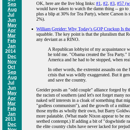
OK, here are the live blog links:
#1
,
#2
,
#3
,
#57 (w
Sep
would have taken to watch the damn thing -- go to
Aug
plus a blip at 30% for Tea Party), where Carson is
Jul
2%).
Jun
May
William Greider: Why Today's GOP Crackup Is the 
Apr
squabble. The key point is that the pluralism that
Mar
any deviant as a RINO.
Feb
Jan
A Republican lobbyist of my acquaintance whos
2014
he told me. "Obama created the Tea Party." 
Dec
America and he had to be stopped, when reall
Nov
Oct
In other words, the extremist assaults on th
Sep
crisis that was wildly exaggerated. But it ge
Aug
and save the country.
Jul
Jun
Greider posits an "odd couple" alliance forged by t
May
the racism of southern (and let's not forget many n
Apr
naked self interests in a cloak of something that m
Mar
"godless communism"), and the growth of a military 
Feb
those myths as wholly their own, but Barry Goldwate
Jan
more palatable. (What made Nixon appear to be mor
2013
seethed contempt.) If adding a bit of "dogwhistle ra
Dec
the elite country clubs have never lacked for preju
Nov