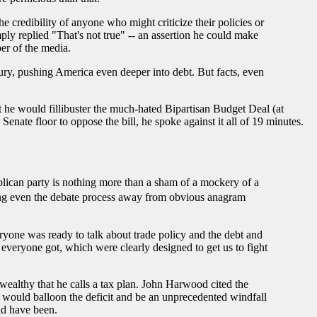
e credibility of anyone who might criticize their policies or
ply replied "That's not true" -- an assertion he could make
er of the media.
sury, pushing America even deeper into debt. But facts, even
 he would fillibuster the much-hated Bipartisan Budget Deal (at
nate floor to oppose the bill, he spoke against it all of 19 minutes.
blican party is nothing more than a sham of a mockery of a
aking even the debate process away from obvious anagram
eryone was ready to talk about trade policy and the debt and
everyone got, which were clearly designed to get us to fight
wealthy that he calls a tax plan. John Harwood cited the
p would balloon the deficit and be an unprecedented windfall
ld have been.