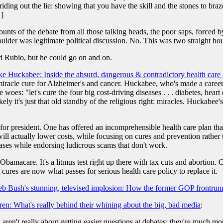
riding out the lie: showing that you have the skill and the stones to braz
 ]
ts of the debate from all those talking heads, the poor saps, forced by t
ulder was legitimate political discussion. No. This was two straight hou
nd Rubio, but he could go on and on.
e Huckabee: Inside the absurd, dangerous & contradictory health care
miracle cure for Alzheimer's and cancer. Huckabee, who's made a career 
woes: "let's cure the four big cost-driving diseases . . . diabetes, heart
ly it's just that old standby of the religious right: miracles. Huckabee'
r president. One has offered an incomprehensible health care plan that 
will actually lower costs, while focusing on cures and prevention rather
eases while endorsing ludicrous scams that don't work.
amacare. It's a litmus test right up there with tax cuts and abortion. Ca
 cures are now what passes for serious health care policy to replace it.
eb Bush's stunning, televised implosion: How the former GOP frontrunn
ren: What's really behind their whining about the big, bad media
:
aren't really about getting easier questions at debates; they're much mor