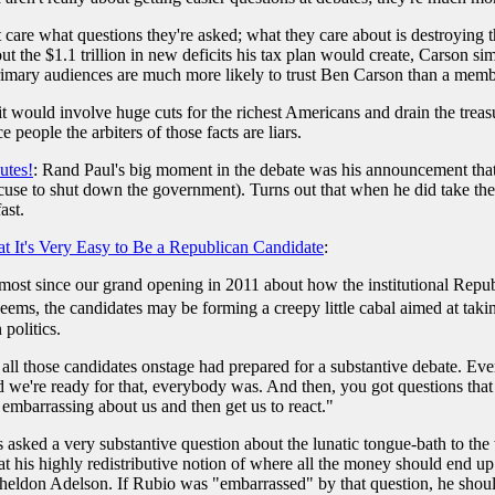
care what questions they're asked; what they care about is destroying th
 the $1.1 trillion in new deficits his tax plan would create, Carson sim
imary audiences are much more likely to trust Ben Carson than a memb
 it would involve huge cuts for the richest Americans and drain the trea
 people the arbiters of those facts are liars.
utes!
: Rand Paul's big moment in the debate was his announcement that
use to shut down the government). Turns out that when he did take the Se
ast.
t It's Very Easy to Be a Republican Candidate
:
most since our grand opening in 2011 about how the institutional Repu
t seems, the candidates may be forming a creepy little cabal aimed at t
politics.
at all those candidates onstage had prepared for a substantive debate. Ev
we're ready for that, everybody was. And then, you got questions that 
 embarrassing about us and then get us to react."
 asked a very substantive question about the lunatic tongue-bath to the 
t his highly redistributive notion of where all the money should end u
heldon Adelson. If Rubio was "embarrassed" by that question, he shou