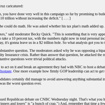
ruz caricatured:
ou have done very well in this campaign so far by promising to build
 trillion without increasing the deficit." [ . . . ]
he could do math. He was asked whether his tax plan's math added up.
axes," said moderator Becky Quick. "This is something that is very appeal
 take a 10 percent tax, with the numbers right now in total personal inco
 it's gonna leave us in a $2 trillion hole. So what analysis got you to t
stantive question. The moderators asked why he was opposing a bipartis
lity Insurance crisis. Rather than answer that question, he attacked the 
ntive questions were trivial political attacks.
to act on it and break an agreement they had with NBC to host a debat
 hostage
. One more example how firmly GOP leadership can act to get th
didates certainly did manage to avoid answering anything substantial in
was the worst question ever.
 absurd Republican debate on CNBC Wednesday night. That's what you h
winners and losers" is "a bunch of crap.") And, remember that time a fe