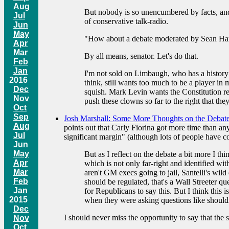
Aug
But nobody is so unencumbered by facts, and
Jul
of conservative talk-radio.
Jun
May
"How about a debate moderated by Sean Han
Apr
Mar
By all means, senator. Let's do that.
Feb
Jan
I'm not sold on Limbaugh, who has a history 
2016
think, still wants too much to be a player in
Dec
squish. Mark Levin wants the Constitution rew
Nov
push these clowns so far to the right that the
Oct
Sep
Josh Marshall: Some More Thoughts on the Debat
Aug
points out that Carly Fiorina got more time than an
Jul
significant margin" (although lots of people have 
Jun
May
But as I reflect on the debate a bit more I 
Apr
which is not only far-right and identified wi
Mar
aren't GM execs going to jail, Santelli's wild
Feb
should be regulated, that's a Wall Streeter q
Jan
for Republicans to say this. But I think this 
2015
when they were asking questions like shouldn'
Dec
I should never miss the opportunity to say that the 
Nov
Oct