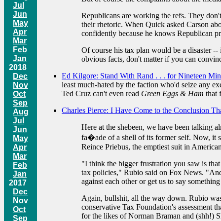
Jul
Jun
Republicans are working the refs. They don't 
May
their rhetoric. When Quick asked Carson about
Apr
confidently because he knows Republican pr
Mar
Feb
Of course his tax plan would be a disaster --
Jan
obvious facts, don't matter if you can convince
2018
Ed Kilgore: Stand With Rand . . . for Nineteen Min
Dec
least much-hated by the faction who'd seize any exc
Nov
Ted Cruz can't even read
Green Eggs & Ham
that f
Oct
Sep
Charles Pierce: I Have Come to the Conclusion Tha
Aug
Jul
Here at the shebeen, we have been talking al
Jun
fa�ade of a shell of its former self. Now, i
May
Reince Priebus, the emptiest suit in American 
Apr
Mar
"I think the bigger frustration you saw is th
Feb
tax policies," Rubio said on Fox News. "And 
Jan
against each other or get us to say something
2017
Dec
Again, bullshit, all the way down. Rubio was
Nov
conservative Tax Foundation's assessment tha
Oct
for the likes of Norman Braman and (shh!) S
Sep