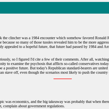
hink the clincher was a 1984 encounter which somehow favored Ronald R
 because so many of those tussles revealed him to be the more aggressiv
ppealed to a hopeful future, that future had passed by 1984 and America
iously, so I figured I'd cite a few of their comments. After all, watchin
unity to examine the psychosis that afflicts so-called conservatives t
 be a positive future. But today's Republican standard-bearers are united i
can stave off, even though the scenarios most likely to push the country 
opic was economics, and the big takeaway was probably that when there
bt, complain about government regulations.