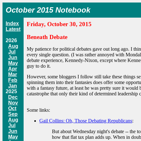
October 2015 Notebook
Index
Friday, October 30, 2015
Latest
Beneath Debate
2026
Aug
My patience for political debates gave out long ago. I t
Jul
every single question. (I was rather annoyed with Mondale
Jun
debate experience, Kennedy-Nixon, except where Kennedy a
May
guy to do it.
Apr
Mar
However, some bloggers I follow still take these things ser
Feb
spinning them into their fantasies does offer some opport
Jan
with a fantasy future, at least he was pretty sure it would
2025
catastrophe that only their kind of determined leadership 
Dec
Nov
Oct
Some links:
Sep
Aug
Gail Collins: Oh, Those Debating Republicans
:
Jul
Jun
But about Wednesday night's debate -- the t
May
how that flat tax plan adds up. When in dou