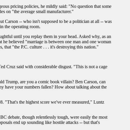
geous pricing policies, he mildly said: "No question that some
les on "the average small manufacturer."
t Carson -- who isn't supposed to be a politician at all -- was
 in the operating room.
ghtful until you replay them in your head. Asked why, as an
 that he believed "marriage is between one man and one woman
hat "the P.C. culture . . . it's destroying this nation."
Ted Cruz said with considerable disgust. "This is not a cage
ld Trump, are you a comic book villain? Ben Carson, can
hy have your numbers fallen? How about talking about the
8. "That's the highest score we've ever measured," Luntz
NBC debate, though relentlessly tough, were easily the most
posals end up sounding like hostile attacks -- but that's