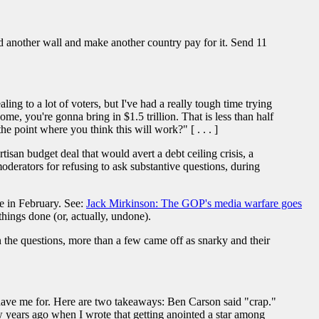
 another wall and make another country pay for it. Send 11
ing to a lot of voters, but I've had a really tough time trying
me, you're gonna bring in $1.5 trillion. That is less than half
he point where you think this will work?" [ . . . ]
an budget deal that would avert a debt ceiling crisis, a
moderators for refusing to ask substantive questions, during
e in February. See:
Jack Mirkinson: The GOP's media warfare goes
ings done (or, actually, undone).
 the questions, more than a few came off as snarky and their
ave me for. Here are two takeaways: Ben Carson said "crap."
w years ago when I wrote that getting anointed a star among