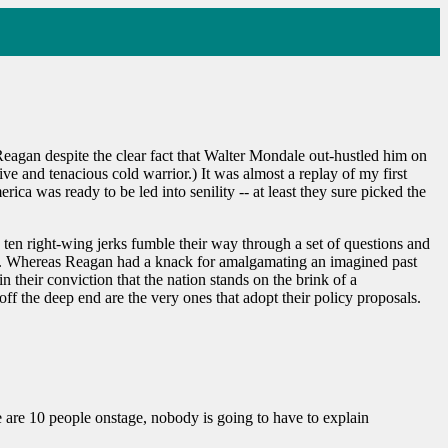
eagan despite the clear fact that Walter Mondale out-hustled him on
e and tenacious cold warrior.) It was almost a replay of my first
 was ready to be led into senility -- at least they sure picked the
g ten right-wing jerks fumble their way through a set of questions and
oday. Whereas Reagan had a knack for amalgamating an imagined past
n their conviction that the nation stands on the brink of a
off the deep end are the very ones that adopt their policy proposals.
 are 10 people onstage, nobody is going to have to explain