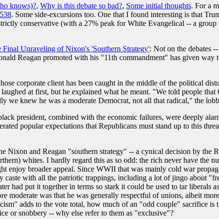
ho knows)?
,
Why is this debate so bad?
,
Some initial thoughts
. For a m
538
. Some side-excursions too. One that I found interesting is that Tru
 strictly conservative (with a 27% peak for White Evangelical -- a gro
Final Unraveling of Nixon's 'Southern Strategy'
: Not on the debates -
 Ronald Reagan promoted with his "11th commandment" has given way to a
e corporate client has been caught in the middle of the political disturb
I laughed at first, but he explained what he meant. "We told people th
y we knew he was a moderate Democrat, not all that radical," the lobby
e black president, combined with the economic failures, were deeply alar
nerated popular expectations that Republicans must stand up to this threa
he Nixon and Reagan "southern strategy" -- a cynical decision by the R
orthern) whites. I hardly regard this as so odd: the rich never have the
ight enjoy broader appeal. Since WWII that was mainly cold war propagand
caste with all the patriotic trappings, including a lot of jingo about "
r had put it together in terms so stark it could be used to tar liberals
e moderate was that he was generally respectful of unions, albeit mo
cism" adds to the vote total, how much of an "odd couple" sacrifice is t
dice or snobbery -- why else refer to them as "exclusive"?