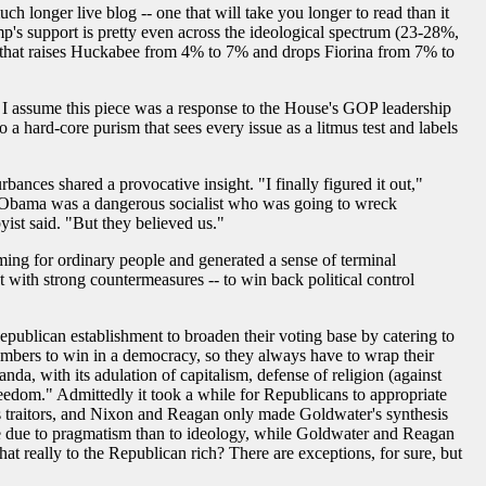
uch longer live blog -- one that will take you longer to read than it
mp's support is pretty even across the ideological spectrum (23-28%,
up that raises Huckabee from 4% to 7% and drops Fiorina from 7% to
- I assume this piece was a response to the House's GOP leadership
 hard-core purism that sees every issue as a litmus test and labels
ances shared a provocative insight. "I finally figured it out,"
at Obama was a dangerous socialist who was going to wreck
ist said. "But they believed us."
ming for ordinary people and generated a sense of terminal
t with strong countermeasures -- to win back political control
epublican establishment to broaden their voting base by catering to
 numbers to win in a democracy, so they always have to wrap their
a, with its adulation of capitalism, defense of religion (against
freedom." Admittedly it took a while for Republicans to appropriate
 as traitors, and Nixon and Reagan only made Goldwater's synthesis
re due to pragmatism than to ideology, while Goldwater and Reagan
hat really to the Republican rich? There are exceptions, for sure, but