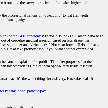
en it out, and the savvy to ratchet up the stakes higher and
he professional canons of "objectivity" to grit their teeth
rs of sociopathy.
 plans of the GOP candidates
: Parton also looks at Carson, who has a
out of opposing medical research based on fetal tissue, has
 disease, cancer and Alzheimer's." Not clear how he'll do all that --
s a big "flat tax" promoter too, if you want another example of
he cannot explain to the public. The other proposes that the
 than intervention.") Both of them oppose fetal tissue research
rson says it's the worst thing since slavery, Huckabee calls it
er became a sad, pathetic joke
.
e pernicious than that.