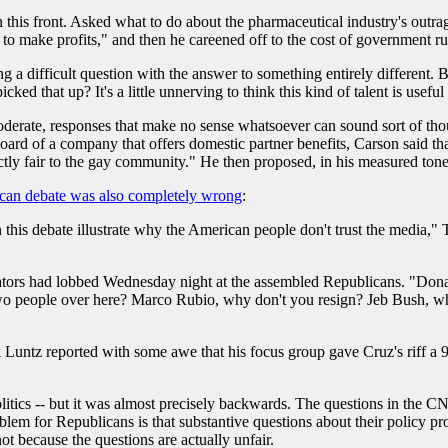
 this front. Asked what to do about the pharmaceutical industry's outra
to make profits," and then he careened off to the cost of government ru
 a difficult question with the answer to something entirely different. Bu
ed that up? It's a little unnerving to think this kind of talent is useful
erate, responses that make no sense whatsoever can sound sort of thou
board of a company that offers domestic partner benefits, Carson said
tly fair to the gay community." He then proposed, in his measured tones, t
ican debate was also completely wrong
:
 this debate illustrate why the American people don't trust the media," 
ators had lobbed Wednesday night at the assembled Republicans. "Dona
two people over here? Marco Rubio, why don't you resign? Jeb Bush, w
Luntz reported with some awe that his focus group gave Cruz's riff a 9
litics -- but it was almost precisely backwards. The questions in the C
blem for Republicans is that substantive questions about their policy pro
ot because the questions are actually unfair.