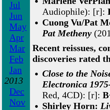
Marlene VerPla
Jul
Audiophile): [r]:
Jun
Cuong Vu/Pat M
May
Pat Metheny
(201
Apr
Recent reissues, co
Mar
discoveries rated t
Feb
Jan
Close to the Noi
2013
Electronica 1975
Dec
Red, 4CD): [r]:
B
Nov
Shirley Horn:
Li