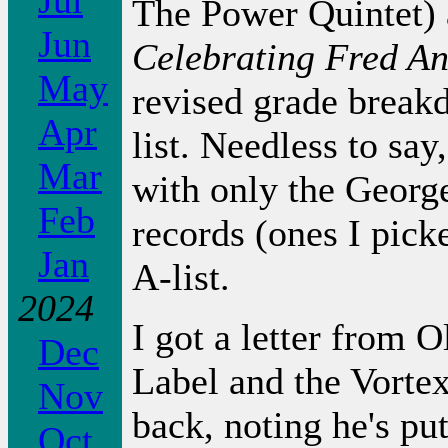
Jul
The Power Quintet) 
Jun
Celebrating Fred A
May
revised grade break
Apr
list. Needless to sa
Mar
with only the Geor
Feb
records (ones I picke
Jan
A-list.
2024
I got a letter from 
Dec
Label and the Vorte
Nov
back, noting he's pu
Oct