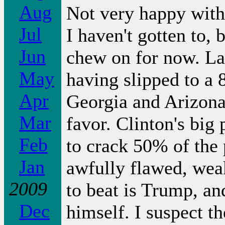
Aug
Not very happy with a
Jul
I haven't gotten to, 
Jun
chew on for now. La
May
having slipped to a
Apr
Georgia and Arizona
Mar
favor. Clinton's big 
Feb
to crack 50% of the 
Jan
awfully flawed, weak
2009
to beat is Trump, an
Dec
himself. I suspect t