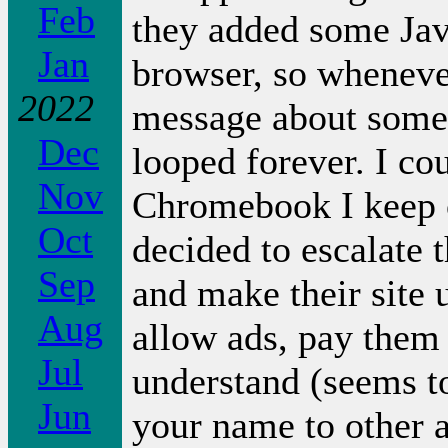
Feb
they added some Jav
Jan
browser, so whenever
2022
message about somet
Dec
looped forever. I cou
Nov
Chromebook I keep o
Oct
decided to escalate 
Sep
and make their site 
Aug
allow ads, pay them 
Jul
understand (seems t
Jun
your name to other a