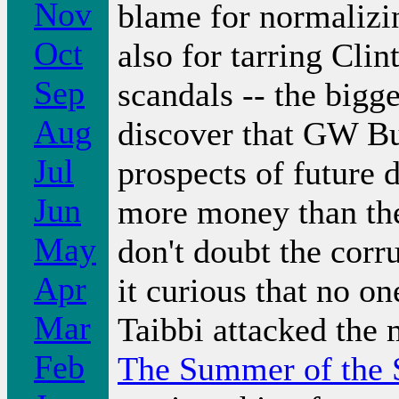
Nov
blame for normalizi
Oct
also for tarring Clin
Sep
scandals -- the bigg
Aug
discover that GW Bu
Jul
prospects of future 
Jun
more money than the
May
don't doubt the corru
Apr
it curious that no o
Mar
Taibbi attacked the 
Feb
The Summer of the S