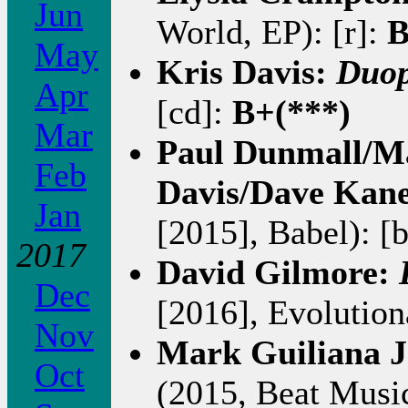
Jun
World, EP): [r]:
B
May
Kris Davis:
Duop
Apr
[cd]:
B+(***)
Mar
Paul Dunmall/M
Feb
Davis/Dave Kan
Jan
[2015], Babel): [
2017
David Gilmore:
Dec
[2016], Evolution
Nov
Mark Guiliana J
Oct
(2015, Beat Music