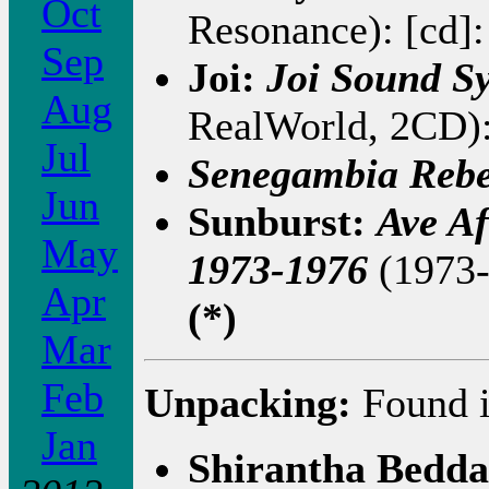
Oct
Resonance): [cd]
Sep
Joi:
Joi Sound S
Aug
RealWorld, 2CD):
Jul
Senegambia Rebe
Jun
Sunburst:
Ave Af
May
1973-1976
(1973-
Apr
(*)
Mar
Feb
Unpacking:
Found i
Jan
Shirantha Bedd