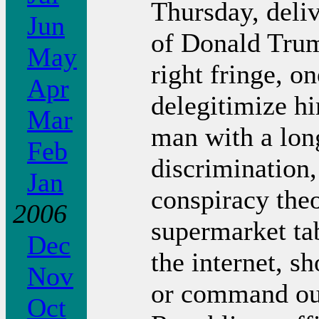
Thursday, deliv
Jun
of Donald Trump
May
right fringe, o
Apr
delegitimize h
Mar
man with a long
Feb
discrimination,
Jan
conspiracy the
2006
supermarket tab
Dec
the internet, s
Nov
or command our
Oct