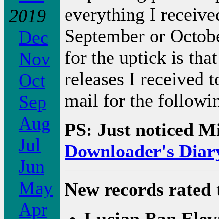
everything I receive
2019
September or October
Dec
for the uptick is th
Nov
releases I received 
Oct
mail for the followi
Sep
Aug
PS: Just noticed M
Jul
Downloader's Diar
Jun
May
New records rated 
Apr
Lucian Ban Elev