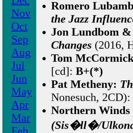
Dec
Romero Lubam
Nov
the Jazz Influenc
Oct
Jon Lundbom & 
Sep
Changes
(2016, H
Aug
Tom McCormic
Jul
[cd]:
B+(*)
Jun
Pat Metheny:
Th
May
Nonesuch, 2CD): 
Apr
Northern Winds 
Mar
(Sis�ll�/Ulkon
Feb