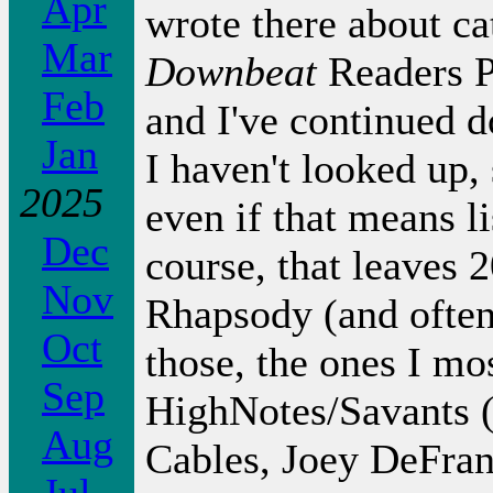
Apr
wrote there about ca
Mar
Downbeat
Readers P
Feb
and I've continued d
Jan
I haven't looked up, 
2025
even if that means l
Dec
course, that leaves 2
Nov
Rhapsody (and often
Oct
those, the ones I mo
Sep
HighNotes/Savants (
Aug
Cables, Joey DeFran