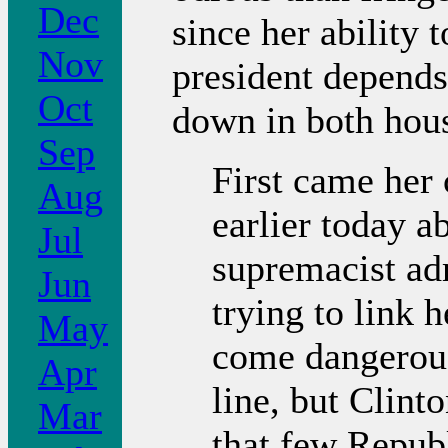
Dec
since her ability 
Nov
president depends
Oct
down in both hous
Sep
First came her
Aug
earlier today a
Jul
supremacist adm
Jun
trying to link
May
come dangerous
Apr
line, but Clint
Mar
that few Republ