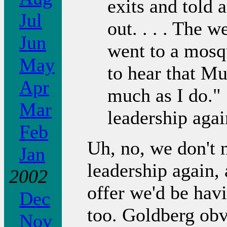
exits and told a
Jul
out. . . . The 
Jun
went to a mosq
May
to hear that Mu
Apr
much as I do." 
Mar
leadership agai
Feb
Uh, no, we don't 
Jan
leadership again, 
2002
offer we'd be hav
Dec
too. Goldberg obv
Nov