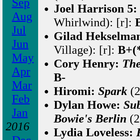
Sep
Joel Harrison 5
Aug
Whirlwind): [r]:
Jul
Gilad Hekselma
Jun
Village): [r]:
B+(
May
Cory Henry:
The
Apr
B-
Mar
Hiromi:
Spark
(2
Feb
Dylan Howe:
Sub
Jan
Bowie's Berlin
(2
2016
Lydia Loveless: