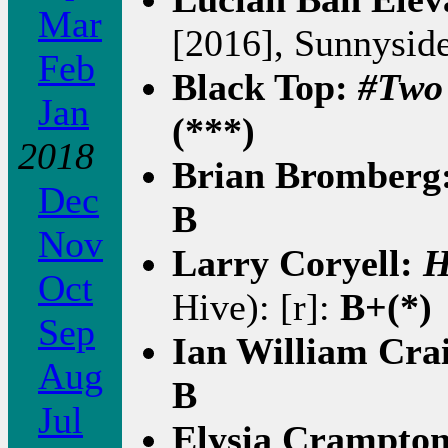
Mar
[2016], Sunnyside
Feb
Black Top:
#Two
Jan
(***)
2018
Brian Bromberg
Dec
B
Nov
Larry Coryell:
H
Oct
Hive): [r]:
B+(*)
Sep
Ian William Cra
Aug
B
Jul
Elysia Crampto