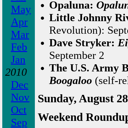
Opaluna:
Opalu
May
Little Johnny Ri
Apr
Revolution): Sep
Mar
Dave Stryker:
Ei
Feb
September 2
Jan
The U.S. Army B
2010
Boogaloo
(self-re
Dec
Nov
Sunday, August 28
Oct
Weekend Roundu
Sep