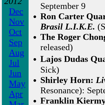
2012
September 9
Dec
Ron Carter Quar
Nov
Brasil L.I.K.E.
(S
Oct
The Roger Chon
Sep
released)
Aug
Lajos Dudas Qua
Jul
Sick)
Jun
Shirley Horn:
Li
May
Resonance): Sept
Apr
Franklin Kierm
Mar