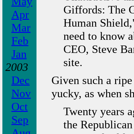
May
Giffords: The
Apr
Human Shield,"
Mar
need to know 
Feb
CEO, Steve Ban
Jan
site.
2003
Given such a ripe 
Dec
yucky, as when she
Nov
Oct
Twenty years a
Sep
the Republican
Aug