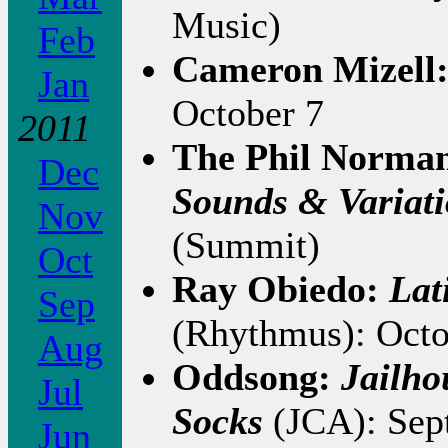
Music)
Feb
Cameron Mizell
Jan
October 7
2011
The Phil Norman
Dec
Sounds & Variati
Nov
(Summit)
Oct
Ray Obiedo:
Lat
Sep
(Rhythmus): Octo
Aug
Oddsong:
Jailho
Jul
Socks
(JCA): Sep
Jun