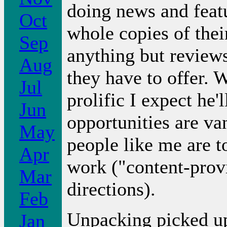
doing news and feat
Oct
whole copies of thei
Sep
anything but reviews
Aug
they have to offer. 
Jul
prolific I expect he'
Jun
opportunities are va
May
people like me are t
Apr
work ("content-prov
Mar
directions).
Feb
Unpacking picked up
Jan