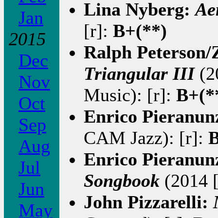
Lina Nyberg:
Ae
Jan
[r]:
B+(**)
2015
Ralph Peterson/
Dec
Triangular III
(2
Nov
Music): [r]:
B+(*
Oct
Enrico Pieranun
Sep
CAM Jazz): [r]:
B
Aug
Enrico Pieranun
Jul
Songbook
(2014 [
Jun
John Pizzarelli:
May