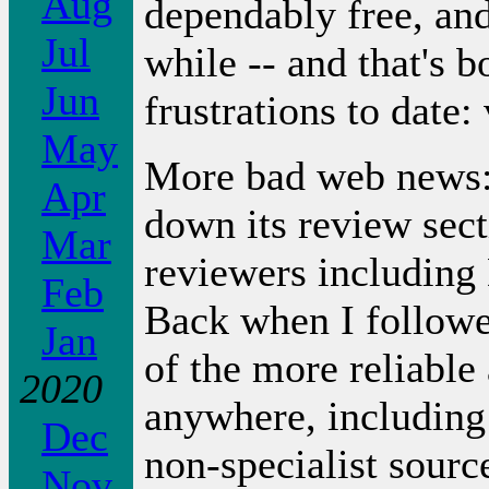
Aug
dependably free, and
Jul
while -- and that's 
Jun
frustrations to date:
May
More bad web news: 
Apr
down its review secti
Mar
reviewers including
Feb
Back when I followe
Jan
of the more reliable
2020
anywhere, including
Dec
non-specialist sour
Nov