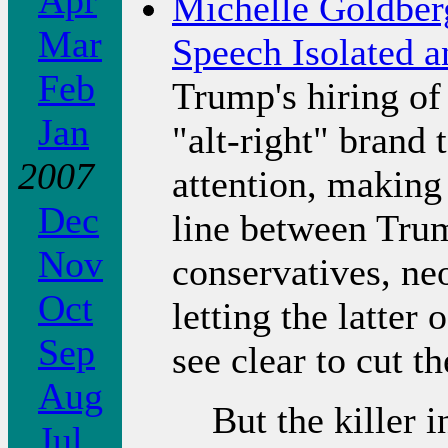
Apr
Michelle Goldberg
Mar
Speech Isolated 
Feb
Trump's hiring of
Jan
"alt-right" brand
2007
attention, making 
Dec
line between Trum
Nov
conservatives, ne
Oct
letting the latter
Sep
see clear to cut 
Aug
But the killer 
Jul