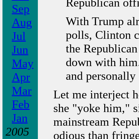
Republican offi
Sep
With Trump alr
Aug
polls, Clinton 
Jul
the Republican 
Jun
down with him. 
May
and personally
Apr
Mar
Let me interject h
Feb
she "yoke him," s
Jan
mainstream Repub
2005
odious than fring