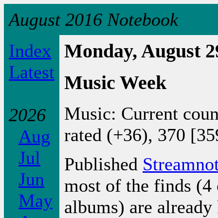
August 2016 Notebook
Index
Monday, August 2
Latest
Music Week
Music: Current coun
2026
rated (+36), 370 [35
Aug
Jul
Published
Streamno
Jun
most of the finds (4 
May
albums) are already