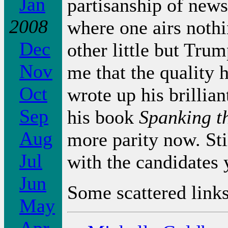
Jan
partisanship of new
2008
where one airs nothi
Dec
other little but Trump
Nov
me that the quality
Oct
wrote up his brillia
Sep
his book
Spanking t
Aug
more parity now. Sti
Jul
with the candidates 
Jun
Some scattered links
May