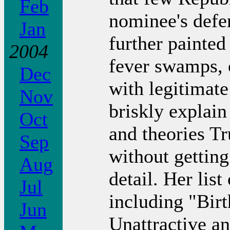
Feb
nominee's defe
Jan
further painted
2004
fever swamps, 
Dec
with legitimate
Nov
briskly explain
Oct
and theories T
Sep
without gettin
Aug
detail. Her list
Jul
including "Bi
Jun
Unattractive a