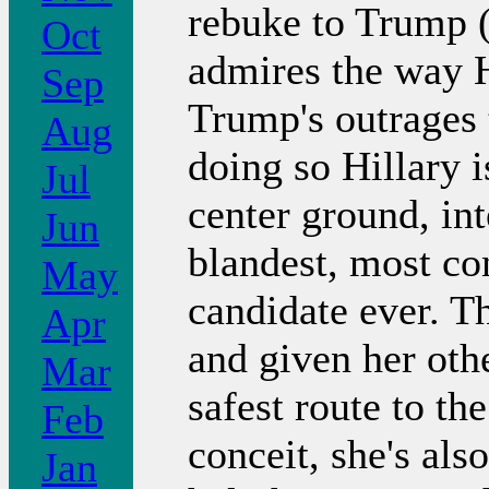
rebuke to Trump (
Oct
admires the way H
Sep
Trump's outrages t
Aug
doing so Hillary 
Jul
center ground, int
Jun
blandest, most co
May
candidate ever. Th
Apr
and given her oth
Mar
safest route to th
Feb
conceit, she's als
Jan