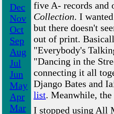
five A- records and 
Dec
Collection
. I wante
Nov
but there doesn't see
Oct
out of print. Basica
Sep
"Everybody's Talkin
Aug
"Dancing in the Stre
Jul
connecting it all tog
Jun
Django Bates and Ia
May
list
. Meanwhile, the
Apr
Mar
I stopped using All