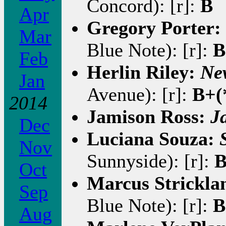
Concord): [r]:
B
Apr
Gregory Porter:
Mar
Blue Note): [r]:
B
Feb
Herlin Riley:
Ne
Jan
Avenue): [r]:
B+(
2014
Jamison Ross:
J
Dec
Luciana Souza:
Nov
Sunnyside): [r]:
Oct
Marcus Strickla
Sep
Blue Note): [r]:
B
Aug