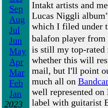
Intakt artists and m
Sep
Lucas Niggli album"
Aug
which I filed under t
Jul
balafon player from
Jun
is still my top-rated
May
whether this will re
Apr
mail, but I'll point o
Mar
much all on
Bandca
Feb
well represented on 
Jan
label with guitarist
2023