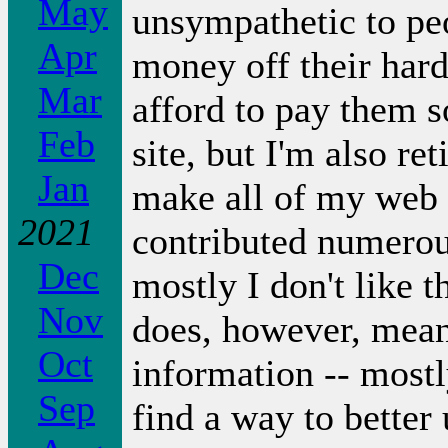
May
unsympathetic to pe
Apr
money off their har
Mar
afford to pay them s
Feb
site, but I'm also re
Jan
make all of my web 
2021
contributed numerous
Dec
mostly I don't like 
Nov
does, however, mean 
Oct
information -- most
Sep
find a way to better