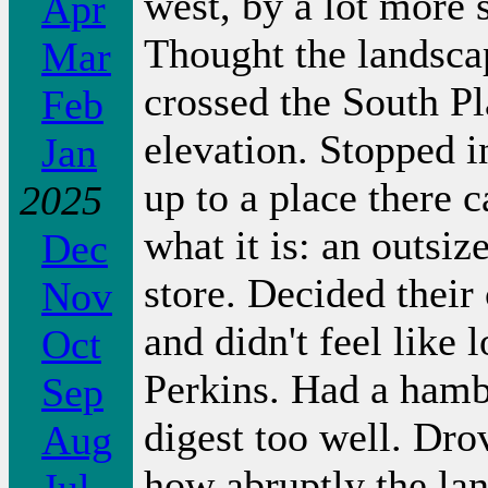
west, by a lot more s
Apr
Thought the landscap
Mar
crossed the South Pl
Feb
elevation. Stopped 
Jan
up to a place there 
2025
what it is: an outsiz
Dec
store. Decided their
Nov
and didn't feel like l
Oct
Perkins. Had a hamb
Sep
digest too well. Dr
Aug
how abruptly the lan