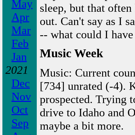
May
sleep, but that often
Apr
out. Can't say as I s
Mar
-- what could I hav
Feb
Music Week
Jan
2021
Music: Current coun
Dec
[734] unrated (-4).
Nov
prospected. Trying t
Oct
drive to Idaho and 
Sep
maybe a bit more.