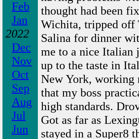
Feb
thought had been fixe
Jan
Wichita, tripped off
2022
Salina for dinner wi
Dec
me to a nice Italian j
Nov
up to the taste in It
Oct
New York, working n
Sep
that my boss practica
Aug
high standards. Dro
Jul
Got as far as Lexin
Jun
stayed in a Super8 t