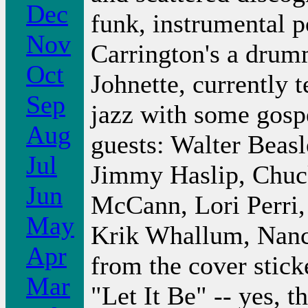
Dec
funk, instrumental 
Nov
Carrington's a drum
Oct
Johnette, currently t
Sep
jazz with some gosp
Aug
guests: Walter Beas
Jul
Jimmy Haslip, Chuc
Jun
McCann, Lori Perri,
May
Krik Whallum, Nancy 
Apr
from the cover sticke
Mar
"Let It Be" -- yes, 