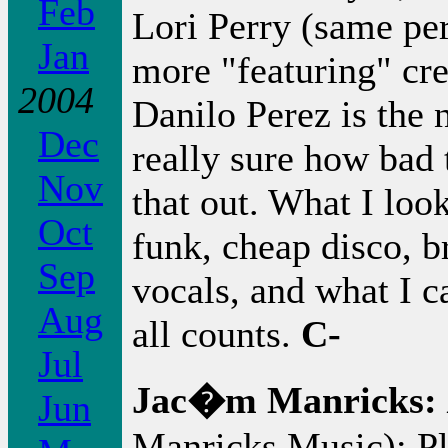
Feb
Lori Perry (same per
Jan
more "featuring" cr
2004
Danilo Perez is the 
Dec
really sure how bad t
Nov
that out. What I loo
Oct
funk, cheap disco, b
Sep
vocals, and what I ca
Aug
all counts.
C-
Jul
Jac�m Manricks:
Jun
Manricks Music): Pl