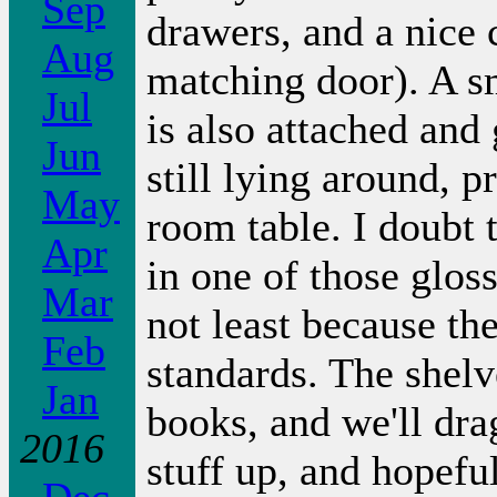
Sep
drawers, and a nice 
Aug
matching door). A sm
Jul
is also attached and 
Jun
still lying around, 
May
room table. I doubt t
Apr
in one of those glos
Mar
not least because th
Feb
standards. The shelv
Jan
books, and we'll dr
2016
stuff up, and hopeful