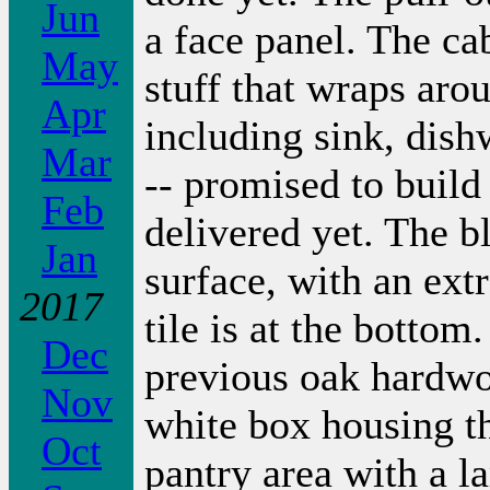
Jun
a face panel. The ca
May
stuff that wraps arou
Apr
including sink, dish
Mar
-- promised to build
Feb
delivered yet. The bl
Jan
surface, with an extr
2017
tile is at the bottom
Dec
previous oak hardwoo
Nov
white box housing the
Oct
pantry area with a l