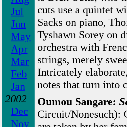
cuts use a quintet w
Jul
Sacks on piano, Th
Jun
Tyshawn Sorey on d
May
orchestra with Frenc
Apr
strings, merely swee
Mar
Intricately elaborate
Feb
notes that turn into
Jan
2002
Oumou Sangare:
S
Dec
Circuit/Nonesuch): C
Nov
are taken by her fem