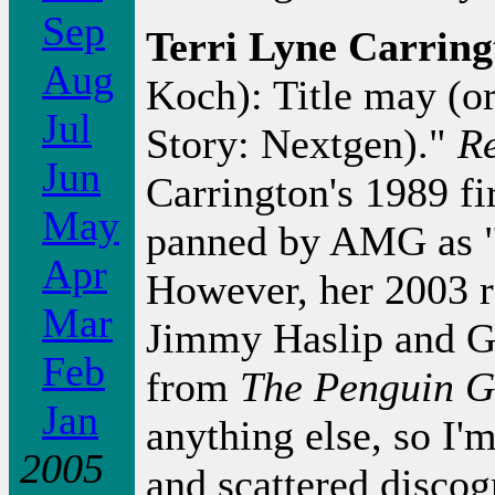
Sep
Terri Lyne Carrin
Aug
Koch): Title may (or
Jul
Story: Nextgen)."
Re
Jun
Carrington's 1989 fi
May
panned by AMG as "d
Apr
However, her 2003 
Mar
Jimmy Haslip and Gr
Feb
from
The Penguin G
Jan
anything else, so I'
2005
and scattered disco