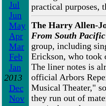
Jul
practical purposes, 
Jun
The Harry Allen-J
May
From South Pacific
Apr
group, including si
Mar
Erickson, who took
Feb
The liner notes is al
Jan
official Arbors Rep
2013
Musical Theater," so 
Dec
they run out of mate
Nov