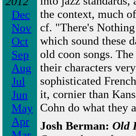
into jazz standards, 
2012
the context, much of
Dec
cf. "There's Nothi
Nov
which sound these da
Oct
old coon songs. The s
Sep
their characters very
Aug
sophisticated Frenc
Jul
it, cornier than Kan
Jun
Cohn do what they 
May
Apr
Josh Berman:
Old 
Mar