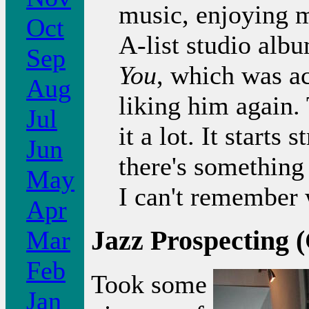
music, enjoying m
Oct
A-list studio alb
Sep
You
, which was ac
Aug
liking him again. 
Jul
it a lot. It starts
Jun
there's something
May
I can't remember 
Apr
Jazz Prospecting 
Mar
Feb
Took some
Jan