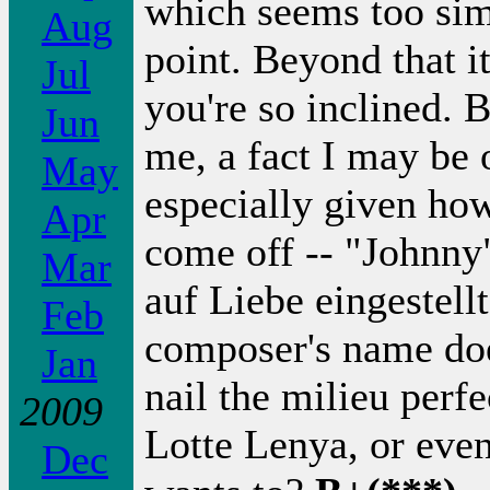
which seems too sim
Aug
point. Beyond that it
Jul
you're so inclined. 
Jun
me, a fact I may be 
May
especially given ho
Apr
come off -- "Johnny
Mar
auf Liebe eingestellt
Feb
composer's name doe
Jan
nail the milieu perf
2009
Lotte Lenya, or eve
Dec