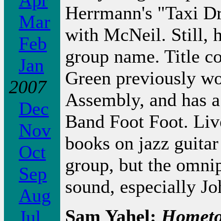
Apr
Herrmann's "Taxi Dr
Mar
with McNeil. Still, 
Feb
group name. Title c
Jan
Green previously wo
2007
Assembly, and has a
Dec
Band Foot Foot. Liv
Nov
books on jazz guitar
Oct
group, but the omni
Sep
sound, especially J
Aug
Sam Yahel:
Homet
Jul