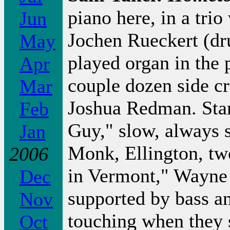
piano here, in a tri
Jun
Jochen Rueckert (dr
May
played organ in the 
Apr
couple dozen side c
Mar
Joshua Redman. Star
Feb
Guy," slow, always 
Jan
Monk, Ellington, tw
2006
in Vermont," Wayne S
Dec
supported by bass an
Nov
touching when they 
Oct