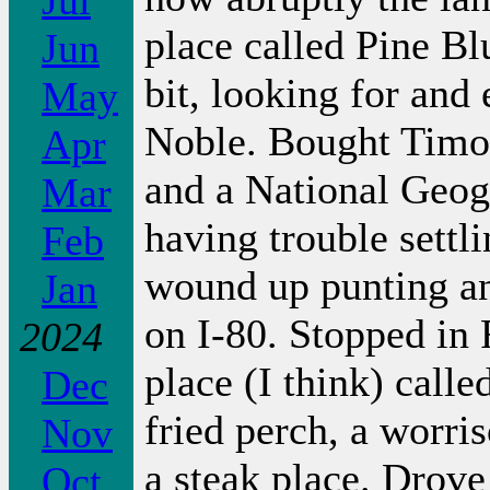
Jul
place called Pine B
Jun
bit, looking for and
May
Noble. Bought Timo
Apr
and a National Geog
Mar
having trouble sett
Feb
wound up punting and
Jan
on I-80. Stopped in 
2024
place (I think) call
Dec
fried perch, a worri
Nov
a steak place. Drove
Oct