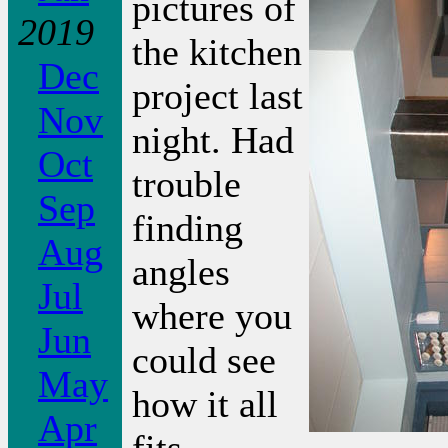
pictures of
2019
the kitchen
Dec
project last
Nov
night. Had
Oct
trouble
Sep
finding
Aug
angles
Jul
where you
Jun
could see
May
how it all
Apr