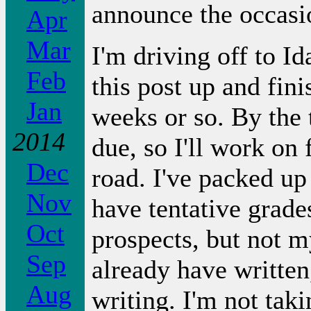
announce the occasi
Apr
Mar
I'm driving off to I
Feb
this post up and fin
Jan
weeks or so. By the 
2014
due, so I'll work on 
Dec
road. I've packed up 
Nov
have tentative grades
Oct
prospects, but not 
Sep
already have written
Aug
writing. I'm not tak