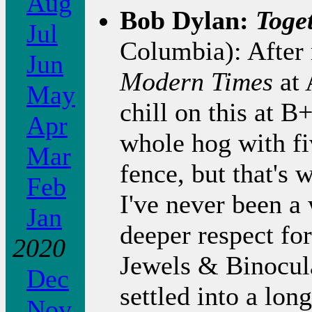
Aug
Bob Dylan:
Toge
Jul
Columbia): After
Jun
Modern Times
at 
May
chill on this at B
Apr
whole hog with fiv
Mar
fence, but that's
Feb
I've never been a 
Jan
deeper respect fo
2020
Jewels & Binocula
Dec
settled into a lo
Nov