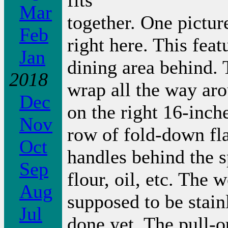
fits
Mar
together. One picture
Feb
right here. This feat
Jan
dining area behind. 
2018
wrap all the way aro
Dec
on the right 16-inch
Nov
row of fold-down fla
Oct
handles behind the s
Sep
flour, oil, etc. The 
Aug
supposed to be stainl
Jul
done yet. The pull-ou