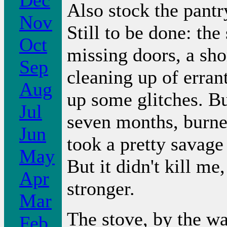
Dec
Also stock the pant
Nov
Still to be done: the
Oct
missing doors, a sho
Sep
cleaning up of errant
Aug
up some glitches. Bu
Jul
seven months, burne
Jun
took a pretty savage
May
But it didn't kill me
Apr
stronger.
Mar
The stove, by the wa
Feb