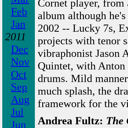
Cornet player, from 
Feb
album although he's 
Jan
2002 -- Lucky 7s, E
2011
projects with tenor
Dec
vibraphonist Jason 
Nov
Quintet, with Anton
Oct
drums. Mild mannere
Sep
much splash, the dr
Aug
framework for the v
Jul
Andrea Fultz:
The 
Jun