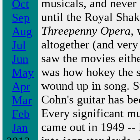
musicals, and never 
Oct
until the Royal Sha
Sep
Threepenny Opera
,
Aug
altogether (and ver
Jul
saw the movies either
Jun
was how hokey the s
May
wound up in song. Sti
Apr
Cohn's guitar has b
Mar
Every significant mu
Feb
came out in 1949 -- 
Jan