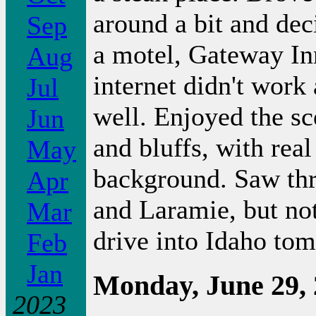
around a bit and de
Sep
a motel, Gateway Inn
Aug
internet didn't work 
Jul
well. Enjoyed the sc
Jun
and bluffs, with rea
May
background. Saw th
Apr
and Laramie, but not
Mar
drive into Idaho to
Feb
Jan
Monday, June 29,
2023