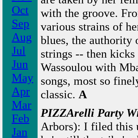
Oct
with the groove. Fro
Sep
various strains of he
Aug
blues, the authority 
Jul
strings -- then kicks
Jun
Wassoulou with Mba
May
songs, most so finel
Apr
classic.
A
Mar
PIZZArelli Party Wi
Feb
Arbors): I filed this
Jan