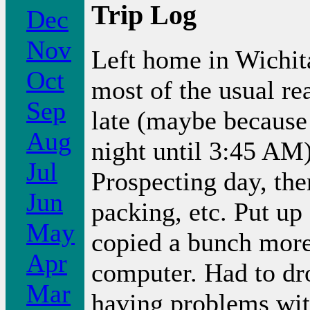
Trip Log
Dec
Nov
Left home in Wichit
Oct
most of the usual re
Sep
late (maybe because I
Aug
night until 3:45 AM)
Jul
Prospecting day, th
Jun
packing, etc. Put up 
May
copied a bunch more
Apr
computer. Had to dr
Mar
having problems with