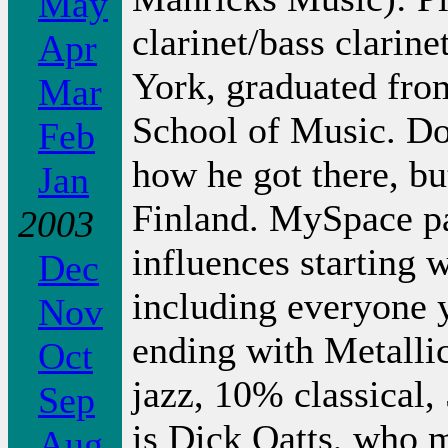
May
clarinet/bass clarine
Apr
York, graduated fro
Mar
School of Music. D
Feb
how he got there, bu
Jan
Finland. MySpace pag
2003
influences starting 
Dec
including everyone y
Nov
ending with Metalli
Oct
jazz, 10% classical,
Sep
is Dick Oatts, who m
Aug