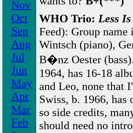
wants to?
B+(***)
Nov
Oct
WHO Trio:
Less I
Sep
Feed): Group name i
Aug
Wintsch (piano), G
Jul
B�nz Oester (bass). 
Jun
1964, has 16-18 alb
May
and Leo, none that I
Apr
Swiss, b. 1966, has
Mar
so side credits, ma
Feb
should need no intro