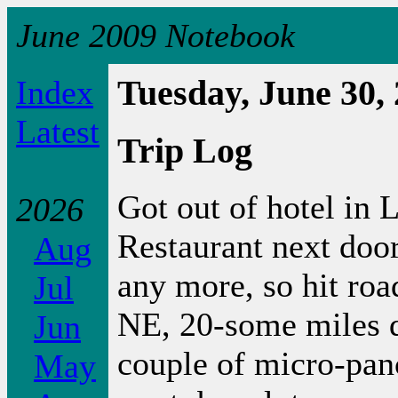
June 2009 Notebook
Index
Tuesday, June 30,
Latest
Trip Log
Got out of hotel in 
2026
Restaurant next door
Aug
any more, so hit roa
Jul
NE, 20-some miles d
Jun
couple of micro-pan
May