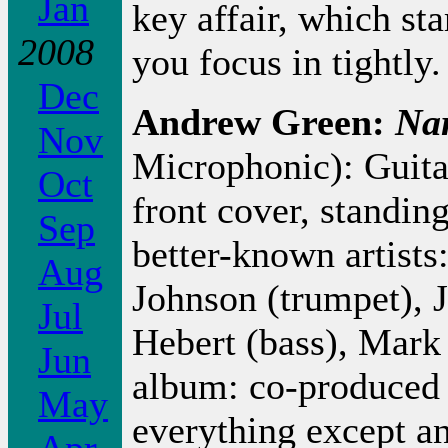
Jan
key affair, which sta
2008
you focus in tightly
Dec
Andrew Green:
Na
Nov
Microphonic): Guita
Oct
front cover, standing
Sep
better-known artists
Aug
Johnson (trumpet), 
Jul
Hebert (bass), Mark F
Jun
album: co-produced
May
everything except a