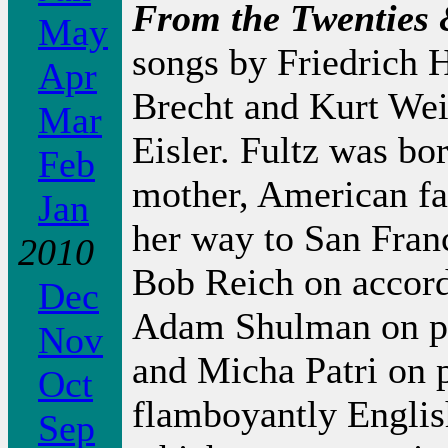
From the Twenties 
May
songs by Friedrich H
Apr
Brecht and Kurt Wei
Mar
Eisler. Fultz was b
Feb
mother, American fa
Jan
her way to San Franc
2010
Bob Reich on accord
Dec
Adam Shulman on pi
Nov
and Micha Patri on p
Oct
flamboyantly Engli
Sep