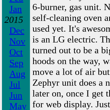
6-burner, gas unit. N
Jan
self-cleaning oven an
2015
used yet. It's aweso
Dec
is an LG electric. T
Nov
turned out to be a bi
Oct
hoods on the way, w
Sep
move a lot of air but
Aug
Zephyr unit does a n
Jul
later on, once I get
Jun
for web display. Jus
May