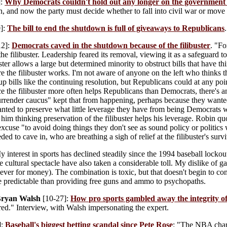
]:
Why Democrats couldn't hold out any longer on the governmen
, and now the party must decide whether to fall into civil war or move
]:
The bill to end the shutdown is full of giveaways to Republicans
.
12]:
Democrats caved in the shutdown because of the filibuster
. "Fo
e filibuster. Leadership feared its removal, viewing it as a safeguard to
ster allows a large but determined minority to obstruct bills that have t
 the filibuster works. I'm not aware of anyone on the left who thinks the
p bills like the continuing resolution, but Republicans could at any poin
e the filibuster more often helps Republicans than Democrats, there's a
surrender caucus" kept that from happening, perhaps because they wanted to
anted to preserve what little leverage they have from being Democrats 
e him thinking preservation of the filibuster helps his leverage. Robin 
 excuse "to avoid doing things they don't see as sound policy or politics 
d to cave in, who are breathing a sigh of relief at the filibuster's survi
 interest in sports has declined steadily since the 1994 baseball lockou
e cultural spectacle have also taken a considerable toll. My dislike of
ever for money). The combination is toxic, but that doesn't begin to co
e predictable than providing free guns and ammo to psychopaths.
Bryan Walsh
[10-27]:
How pro sports gambled away the integrity o
ed." Interview, with Walsh impersonating the expert.
]:
Baseball's biggest betting scandal since Pete Rose
: "The NBA char