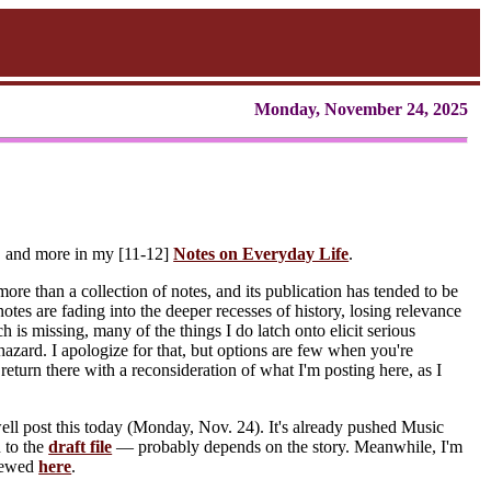
Monday, November 24, 2025
e, and more in my [11-12]
Notes on Everyday Life
.
ore than a collection of notes, and its publication has tended to be
otes are fading into the deeper recesses of history, losing relevance
 is missing, many of the things I do latch onto elicit serious
phazard. I apologize for that, but options are few when you're
return there with a reconsideration of what I'm posting here, as I
ell post this today (Monday, Nov. 24). It's already pushed Music
n to the
draft file
— probably depends on the story. Meanwhile, I'm
viewed
here
.