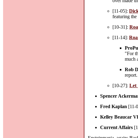
over made th
[11-05]:
Dick
featuring the
[10-31]:
Roa
[11-14]:
Roa
ProPu
"For t
much a
Rob D
report.
[10-27]:
Let 
Spencer Ackerma
Fred Kaplan
[11-
Kelley Beaucar V
Current Affairs
[1
Epsteinmania, again: Back