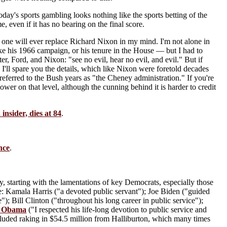
oday's sports gambling looks nothing like the sports betting of the
 even if it has no bearing on the final score.
o one will ever replace Richard Nixon in my mind. I'm not alone in
ike his 1966 campaign, or his tenure in the House — but I had to
er, Ford, and Nixon: "see no evil, hear no evil, and evil." But if
'll spare you the details, which like Nixon were foretold decades
 referred to the Bush years as "the Cheney administration." If you're
wer on that level, although the cunning behind it is harder to credit
nsider, dies at 84
.
nce
.
ey, starting with the lamentations of key Democrats, especially those
like: Kamala Harris ("a devoted public servant"); Joe Biden ("guided
"); Bill Clinton ("throughout his long career in public service");
k Obama
("I respected his life-long devotion to public service and
ncluded raking in $54.5 million from Halliburton, which many times