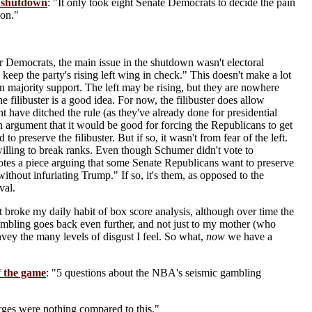
t shutdown
: "It only took eight Senate Democrats to decide the pain
 on."
r Democrats, the main issue in the shutdown wasn't electoral
 keep the party's rising left wing in check." This doesn't make a lot
hin majority support. The left may be rising, but they are nowhere
 filibuster is a good idea. For now, the filibuster does allow
t have ditched the rule (as they've already done for presidential
n argument that it would be good for forcing the Republicans to get
 preserve the filibuster. But if so, it wasn't from fear of the left.
willing to break ranks. Even though Schumer didn't vote to
quotes a piece arguing that some Senate Republicans want to preserve
without infuriating Trump." If so, it's them, as opposed to the
val.
t broke my daily habit of box score analysis, although over time the
 gambling goes back even further, and not just to my mother (who
nvey the many levels of disgust I feel. So what,
now
we have a
f the game
: "5 questions about the NBA's seismic gambling
ges were nothing compared to this."