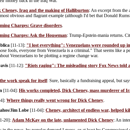
eir money back in the Iraq War.
 Cheney, Iraq and the making of Halliburton
: An excerpt from the 
 most obvious and flagrant example (although I'd bet that Donald Rumsf
ming Charges: Grave disorders
.
ming Charges: Ask the Houseman
: Trump-Epstein-mania returns. Cit
blica
[11-13]:
"I lost everything": Venezuelans were rounded up in
hose fools, everyone from Venezuela is a criminal." That seems like a pe
bout Venezuelans to be plotting a regime change war.
avis
[11-12]:
"Riots raging": The misleading story Fox News told 
the work speak for itself
: Sure, basically a fundraising appeal, but say
n
[11-04]:
His works completed, Dick Cheney, mass murderer of Ir
04]:
Where things really went wrong for Dick Cheney
.
lahos/Jim Lobe
[11-04]:
Cheney, architect of endless war, helped kil
1-20]:
Adam McKay on the late, unlamented Dick Cheney
: An inte
 in the news, by popular demand I guess, or at least by Congressional