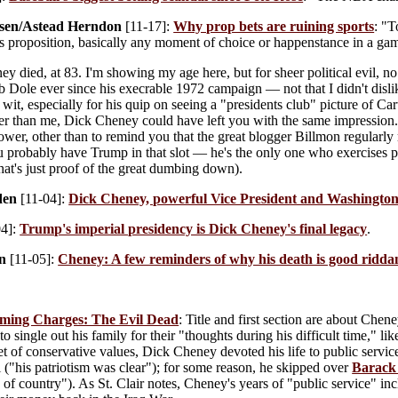
sen/Astead Herndon
[11-17]:
Why prop bets are ruining sports
: "T
 proposition, basically any moment of choice or happenstance in a game,
 died, at 83. I'm showing my age here, but for sheer political evil, n
ob Dole ever since his execrable 1972 campaign — not that I didn't disl
it, especially for his quip on seeing a "presidents club" picture of Cart
r than me, Dick Cheney could have left you with the same impression. I
power, other than to remind you that the great blogger Billmon regularly
u probably have Trump in that slot — he's the only one who exercises po
hat's just proof of the great dumbing down).
den
[11-04]:
Dick Cheney, powerful Vice President and Washington i
04]:
Trump's imperial presidency is Dick Cheney's final legacy
.
n
[11-05]:
Cheney: A few reminders of why his death is good ridda
ming Charges: The Evil Dead
: Title and first section are about Chen
to single out his family for their "thoughts during his difficult time," 
et of conservative values, Dick Cheney devoted his life to public service
 ("his patriotism was clear"); for some reason, he skipped over
Barac
 of country"). As St. Clair notes, Cheney's years of "public service" i