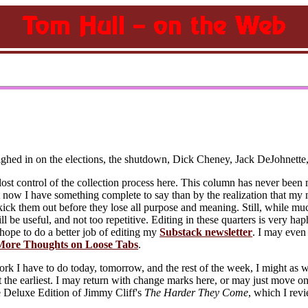
eighed in on the elections, the shutdown, Dick Cheney, Jack DeJohnett
lost control of the collection process here. This column has never been m
t now I have something complete to say than by the realization that my n
ick them out before they lose all purpose and meaning. Still, while much
l be useful, and not too repetitive. Editing in these quarters is very ha
 hope to do a better job of editing my
Substack newsletter
. I may even 
More Thoughts on Loose Tabs
.
 I have to do today, tomorrow, and the rest of the week, I might as w
t the earliest. I may return with change marks here, or may just move o
e Deluxe Edition of Jimmy Cliff's
The Harder They Come
, which I re