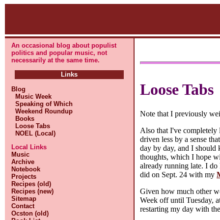
An occasional blog about populist
politics and popular music, not
necessarily at the same time.
Links
Loose Tabs
Blog
Music Week
Speaking of Which
Weekend Roundup
Note that I previously w
Books
Loose Tabs
Also that I've completely 
NOEL (Local)
driven less by a sense tha
Local Links
day by day, and I should k
Music
thoughts, which I hope wil
Archive
already running late. I do
Notebook
did on Sept. 24 with my
Projects
Recipes (old)
Given how much other work
Recipes (new)
Sitemap
Week off until Tuesday, a
Contact
restarting my day with th
Ocston (old)