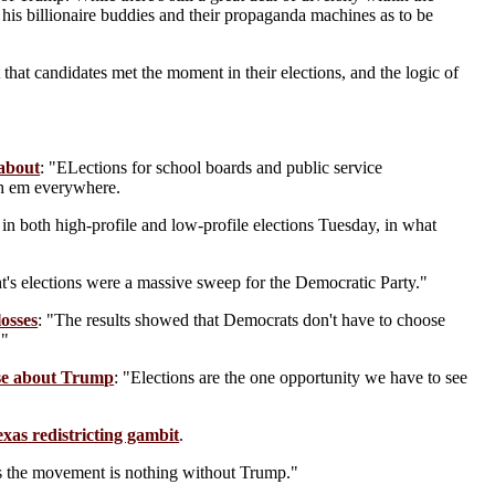
his billionaire buddies and their propaganda machines as to be
 that candidates met the moment in their elections, and the logic of
 about
: "ELections for school boards and public service
th em everywhere.
n both high-profile and low-profile elections Tuesday, in what
t's elections were a massive sweep for the Democratic Party."
losses
: "The results showed that Democrats don't have to choose
."
rse about Trump
: "Elections are the one opportunity we have to see
xas redistricting gambit
.
ws the movement is nothing without Trump."