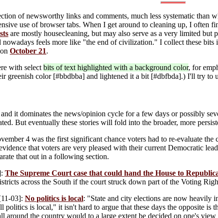
lection of newsworthy links and comments, much less systematic than w
ive use of browser tabs. When I get around to cleaning up, I often fin
sts
are mostly housecleaning, but may also serve as a very limited but pe
owadays feels more like "the end of civilization." I collect these bits 
 on
October 21
.
ere with select
bits of text highlighted with a background color
, for emp
r greenish color [#bbdbba] and lightened it a bit [#dbfbda].) I'll try to u
and it dominates the news/opinion cycle for a few days or possibly seve
ated. But eventually these stories will fold into the broader, more persis
ember 4 was the first significant chance voters had to re-evaluate th
 evidence that voters are very pleased with their current Democratic lea
arate that out in a following section.
]:
The Supreme Court case that could hand the House to Republic
stricts across the South if the court struck down part of the Voting Righ
[11-03]:
No politics is local
: "State and city elections are now heavily
l politics is local," it isn't hard to argue that these days the opposite is
all around the country would to a large extent be decided on one's view o