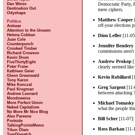
Dan Weiss
Democratic Party, R
Destination Out
mere ciphers.
Odyshape
Matthew Cooper
Politics
off-year elections p
Antiwar
Attention to the Unseen
Helena Cobban
Dion Lefler
[11-05
Juan Cole
Counterpunch
Jennifer Bendery
Crooked Timber
commissions aren't
Richard Crowson
Kevin Drum
Andrew Prokop
[
FiveThirtyEight
Peter Frase
clearly seemed like 
Kathleen Geier
Glenn Greenwald
Kevin Robillard
[
Tony Karon
Mike Konczal
Greg Sargent
[11-
Paul Krugman
between attacking T
Andrew Leonard
Mondoweiss
More Perfect Union
Michael Tomasky
Naked Capitalism
what the people thi
No More Mr Nice Blog
Alex Pareene
Bill Scher
[11-07]
Portside
TalkingPointsMemo
Ross Barkan
[11-
Tikun Olam
TomDispatch