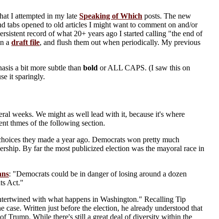
hat I attempted in my late
Speaking of Which
posts. The new
d tabs opened to old articles I might want to comment on and/or
rsistent record of what 20+ years ago I started calling "the end of
in a
draft file
, and flush them out when periodically. My previous
hasis a bit more subtle than
bold
or ALL CAPS. (I saw this on
se it sparingly.
ral weeks. We might as well lead with it, because it's where
tent thmes of the following section.
e choices they made a year ago. Democrats won pretty much
dership. By far the most publicized election was the mayoral race in
ans
: "Democrats could be in danger of losing around a dozen
ts Act."
 intertwined with what happens in Washington." Recalling Tip
 the case. Written just before the election, he already understood that
f Trump. While there's still a great deal of diversity within the