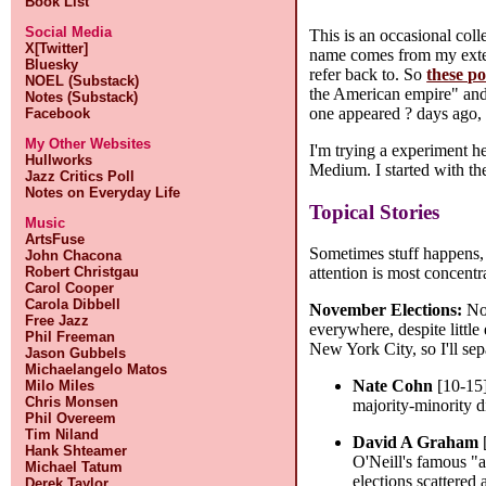
Book List
Social Media
This is an occasional col
X[Twitter]
name comes from my extens
Bluesky
refer back to. So
these po
NOEL (Substack)
the American empire" and n
Notes (Substack)
one appeared ? days ago,
Facebook
My Other Websites
I'm trying a experiment h
Hullworks
Medium. I started with thei
Jazz Critics Poll
Notes on Everyday Life
Topical Stories
Music
ArtsFuse
Sometimes stuff happens, 
John Chacona
Robert Christgau
attention is most concentr
Carol Cooper
Carola Dibbell
November Elections:
Nov
Free Jazz
everywhere, despite little
Phil Freeman
New York City, so I'll sep
Jason Gubbels
Michaelangelo Matos
Nate Cohn
[10-15
Milo Miles
Chris Monsen
majority-minority di
Phil Overeem
Tim Niland
David A Graham
Hank Shteamer
O'Neill's famous "al
Michael Tatum
elections scattered 
Derek Taylor