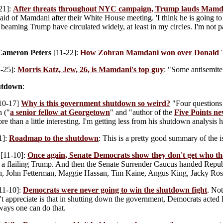
21]:
After threats throughout NYC campaign, Trump lauds Mamd
id of Mamdani after their White House meeting. 'I think he is going to 
y beaming Trump have circulated widely, at least in my circles. I'm not p
Cameron Peters
[11-22]:
How Zohran Mamdani won over Donald 
-25]:
Morris Katz, Jew, 26, is Mamdani's top guy
: "Some antisemite
utdown
:
10-17]
Why is this government shutdown so weird?
"Four questions 
 ("
a senior fellow at Georgetown
" and "author of the
Five Points ne
re than a little interesting. I'm getting less from his shutdown analysis h
1]:
Roadmap to the shutdown
: This is a pretty good summary of the i
[11-10]:
Once again, Senate Democrats show they don't get who th
 a flailing Trump. And then the Senate Surrender Caucus handed Repu
n, John Fetterman, Maggie Hassan, Tim Kaine, Angus King, Jacky Ros
11-10]:
Democrats were never going to win the shutdown fight
. No
t appreciate is that in shutting down the government, Democrats acted 
ways one can do that.