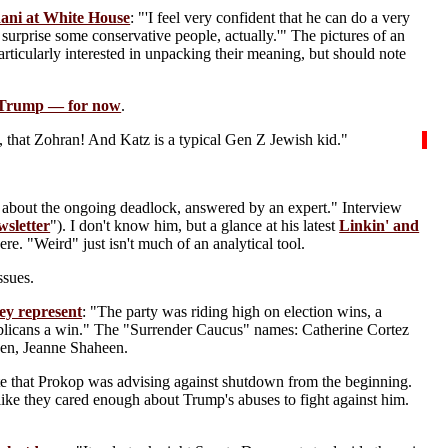
ani at White House
: "'I feel very confident that he can do a very
surprise some conservative people, actually.'" The pictures of an
articularly interested in unpacking their meaning, but should note
Trump — for now
.
, that Zohran! And Katz is a typical Gen Z Jewish kid."
about the ongoing deadlock, answered by an expert." Interview
wsletter
"). I don't know him, but a glance at his latest
Linkin' and
ere. "Weird" just isn't much of an analytical tool.
ssues.
ey represent
: "The party was riding high on election wins, a
blicans a win." The "Surrender Caucus" names: Catherine Cortez
en, Jeanne Shaheen.
te that Prokop was advising against shutdown from the beginning.
like they cared enough about Trump's abuses to fight against him.