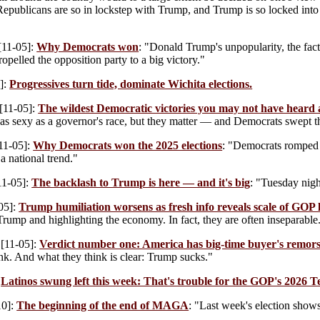
epublicans are so in lockstep with Trump, and Trump is so locked into 
[11-05]:
Why Democrats won
: "Donald Trump's unpopularity, the fact
ropelled the opposition party to a big victory."
]:
Progressives turn tide, dominate Wichita elections.
[11-05]:
The wildest Democratic victories you may not have heard
 as sexy as a governor's race, but they matter — and Democrats swept 
11-05]:
Why Democrats won the 2025 elections
: "Democrats romped i
a national trend."
11-05]:
The backlash to Trump is here — and it's big
: "Tuesday nigh
05]:
Trump humiliation worsens as fresh info reveals scale of GOP 
rump and highlighting the economy. In fact, they are often inseparable
[11-05]:
Verdict number one: America has big-time buyer's remo
nk. And what they think is clear: Trump sucks."
:
Latinos swung left this week: That's trouble for the GOP's 2026 Te
10]:
The beginning of the end of MAGA
: "Last week's election sho