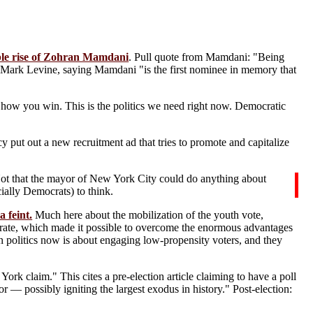
able rise of Zohran Mamdani
. Pull quote from Mamdani: "Being
s Mark Levine, saying Mamdani "is the first nominee in memory that
s how you win. This is the politics we need right now. Democratic
y put out a new recruitment ad that tries to promote and capitalize
Not that the mayor of New York City could do anything about
ially Democrats) to think.
 feint.
Much here about the mobilization of the youth vote,
orate, which made it possible to overcome the enormous advantages
n politics now is about engaging low-propensity voters, and they
York claim." This cites a pre-election article claiming to have a poll
 possibly igniting the largest exodus in history." Post-election: