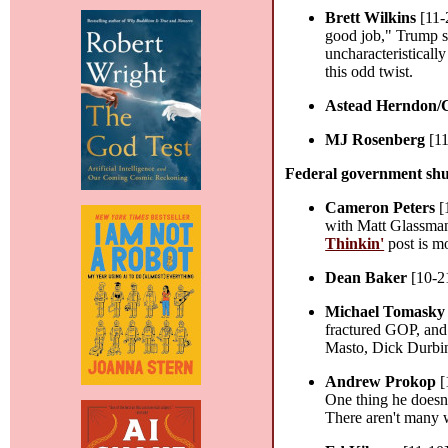
Brett Wilkins
[11-
good job," Trump sa
uncharacteristicall
this odd twist.
Astead Herndon/
MJ Rosenberg
[11
Federal government sh
Cameron Peters
[
with Matt Glassman
Thinkin'
post is mo
Dean Baker
[10-2
Michael Tomasky
fractured GOP, and
Masto, Dick Durbi
Andrew Prokop
[
One thing he doesn'
There aren't many 