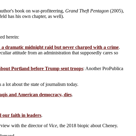
author's book on war-profiteering,
Grand Theft Pentagon
(2005),
eld has his own chapter, as well).
ed herein:
 a dramatic midnight raid but never charged with a crime
.
culiar attitude from an administration that supposedly cares so
about Portland before Trump sent troops
: Another ProPublica
s a lot about the state of journalism today.
aqis and American democracy, dies
.
l our faith in leaders
.
rview with the director of
Vice
, the 2018 biopic about Cheney.
 demand.