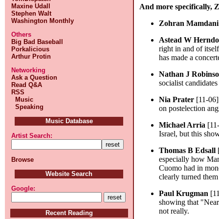
Maxine Udall
And more specifically,
Stephen Walt
Washington Monthly
Zohran Mamdani
Others
Astead W Hernd
Big Bad Baseball
right in and of its
Porkalicious
Arthur Protin
has made a concerte
Networking
Nathan J Robins
Ask a Question
socialist candidates
Read Q&A
RSS
Nia Prater
[11-06]
Music
Speaking
on postelection an
Music Database
Michael Arria
[11
Israel, but this sh
Artist Search:
Thomas B Edsall
especially how Mam
Browse
Cuomo had in money
Website Search
clearly turned them
Google:
Paul Krugman
[11
showing that "Near
not really.
Recent Reading