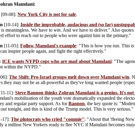
 Zohran Mamdani:
[09-08]:
New York City is not for sale
.
on
[10-14]:
Inside the improbable, audacious and (so far) unstopp
elf is meaningless. We have to
win
. And we have to deliver." Also quote
d effort to reach out to people who were against him in the primary."
on
[11-05]:
Follow Mamdani's example
: "This is how you run. This i
 can inspire people again, and fight the right effectively."
:
ICE wants NYPD cops who are mad about Mamdani
: "The agenc
gst within the NYPD."
-06]:
The Shift: Pro-Israel groups melt down over Mamdani win
. 
ows they may not be as all-powerful as they've long wanted people (espec
[11-11]:
Steve Bannon thinks Zohran Mamdani is a genius. It's not a
dani's mobilization of the youth vote dramatically expanded the elect
 and regular party support. As for
Bannon
, the key quote is: "Moder
 out tonight, and this is kind of the Trump model. This is very serious."
-17]:
The plutocrats who cried "commie"
: "About that 'fleeing New 
ly a million New Yorkers ready to flee NYC if Mamdani becomes mayor —