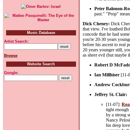
Peter Balonon-Ro
past." "Prop" means
Dick Cheney:
Dick Cheney
that view. I've loathed B
Music Database
concede that he had some w
you're 20-30 years younge
Artist Search:
before his ascent to real 
20 years younger still, yo
as sheer evil (but maybe t
Browse
Website Search
Robert D McFad
Google:
Ian Millhiser
[11-
Andrew Cockbur
Jeffrey St. Clair:
[11-07]:
Roa
tight enough 
by a strong s
Nancy Pelosi
his deep love