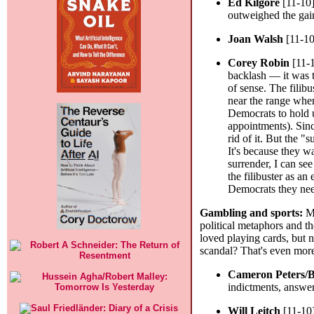
Ed Kilgore
[11-10
outweighed the gain
Joan Walsh
[11-10
Corey Robin
[11-
backlash — it was th
of sense. The filibu
near the range where
Democrats to hold u
appointments). Sinc
rid of it. But the "
It's because they w
surrender, I can se
the filibuster as an
Democrats they neede
Gambling and sports:
My
political metaphors and th
loved playing cards, but n
scandal? That's even mor
Cameron Peters/
indictments, answer
Will Leitch
[11-10