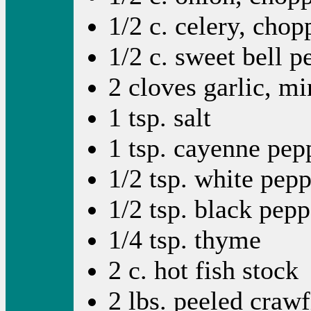
1/2 c. celery, chop
1/2 c. sweet bell 
2 cloves garlic, m
1 tsp. salt
1 tsp. cayenne pep
1/2 tsp. white pep
1/2 tsp. black pepp
1/4 tsp. thyme
2 c. hot fish stock
2 lbs. peeled crawfi