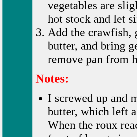
vegetables are slig
hot stock and let 
Add the crawfish, 
butter, and bring g
remove pan from he
Notes:
I screwed up and m
butter, which left 
When the roux rea