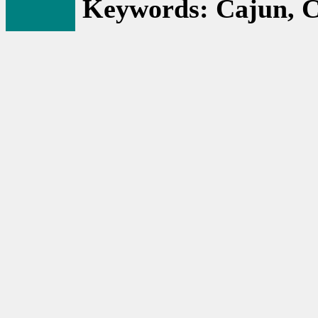
Keywords: Cajun, C