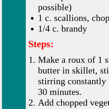
possible)
1 c. scallions, cho
1/4 c. brandy
Steps:
Make a roux of 1 s
butter in skillet, s
stirring constantly
30 minutes.
Add chopped veget