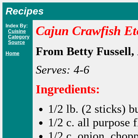
Recipes
Index By:
Cajun Crawfish Et
Cuisine
Category
Source
From Betty Fussell,
Home
Serves: 4-6
Ingredients:
1/2 lb. (2 sticks) b
1/2 c. all purpose 
1/2 c. onion, chop