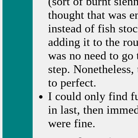
(sort of burnt sien
thought that was e
instead of fish sto
adding it to the rou
was no need to go
step. Nonetheless, 
to perfect.
I could only find f
in last, then immed
were fine.