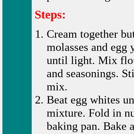
Steps:
Cream together but
molasses and egg 
until light. Mix fl
and seasonings. St
mix.
Beat egg whites unt
mixture. Fold in nu
baking pan. Bake a