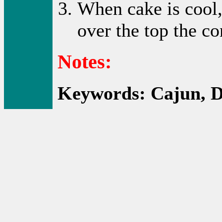
When cake is cool,
over the top the co
Notes:
Keywords: Cajun, D