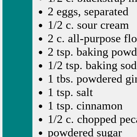
2 eggs, separated
1/2 c. sour cream
2 c. all-purpose fl
2 tsp. baking powd
1/2 tsp. baking so
1 tbs. powdered gin
1 tsp. salt
1 tsp. cinnamon
1/2 c. chopped pec
powdered sugar