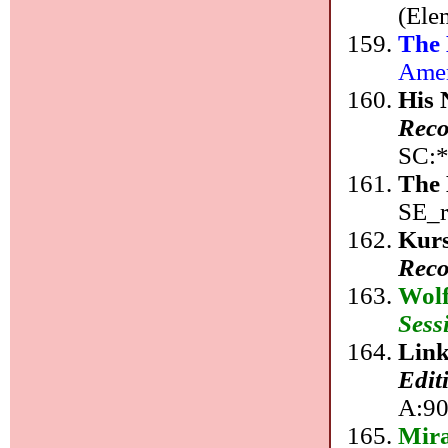
(Ele
The
Amer
His 
Reco
SC:*
The 
SE_r
Kurs
Reco
Wolf
Sess
Link
Edit
A:90
Mir