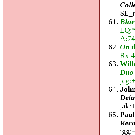
Coll
SE_r
Blue
LQ:*,
A:74
On t
Rx:4
Wil
Duo
jcg:+
John
Delu
jak:+
Pau
Reco
jgg:+