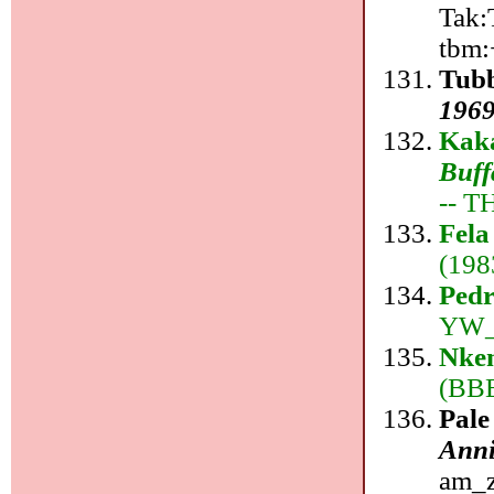
Tak:T
tbm:
Tub
1969
Kaka
Buff
-- T
Fela
(198
Ped
YW_r
Nkem
(BBE
Pale
Anni
am_z