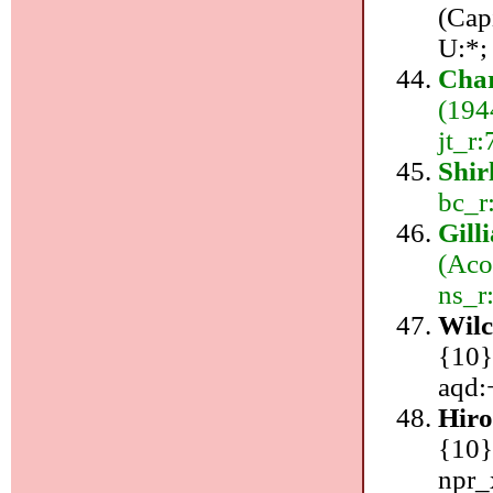
(Cap
U:*;
Char
(194
jt_r:
Shir
bc_r
Gill
(Aco
ns_r
Wil
{10}
aqd:
Hiro
{10}
npr_