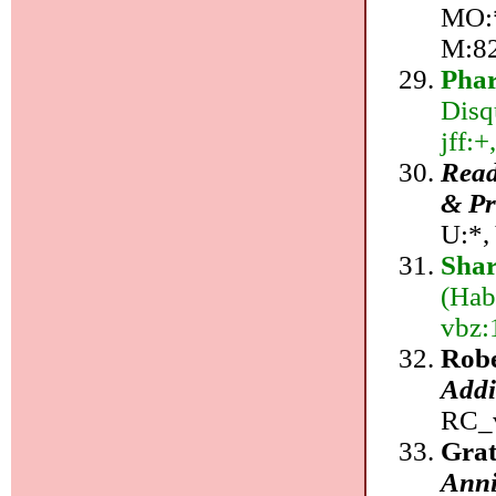
MO:*
M:8
Pha
Disq
jff:+
Read
& Pr
U:*,
Sha
(Hab
vbz:
Robe
Addi
RC_v
Grat
Anni