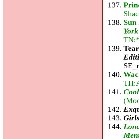
Prin
Shac
Sun 
York
TN:*
Tear
Edit
SE_r
Wac
TH:
Cool
(Moo
Exqu
Girl
Lond
Ment