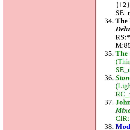
{12}
SE_r
The 
Delu
RS:*,
M:8
The 
(Thi
SE_r
Ston
(Lig
RC_v
Joh
Mix
ClR:
Mode