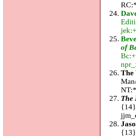
RC:*
Dave
Edit
jek:+
Beve
of B
Bc:+
npr_
The 
Man/
NT:*
The 
{14}
jjm_
Jaso
{13}