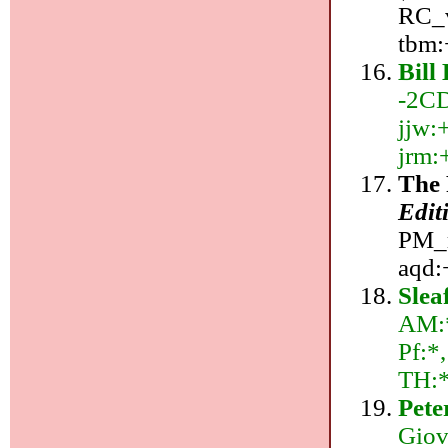
RC_v
tbm:
Bill
-2CD
jjw:+
jrm:
The 
Edit
PM_r
aqd:
Slea
AM:*
Pf:*
TH:
Pete
Giov