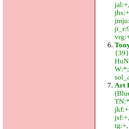
jal:+
jhs:+
jmju:
jt_r:
vrg:
Tony
{39}
HuN:
W:*; 
sol_
Art 
(Blu
TN:*;
jkf:+
jsf:+
tg:+,