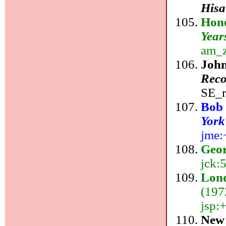
Hisa
Hon
Year
am_z
Joh
Reco
SE_r
Bob
York
jme:
Geor
jck:
Lond
(197
jsp:
New