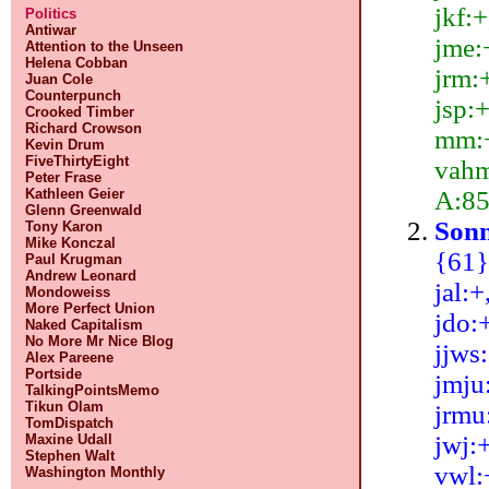
jkf:+
Politics
Antiwar
jme:+
Attention to the Unseen
Helena Cobban
jrm:+
Juan Cole
Counterpunch
jsp:+
Crooked Timber
Richard Crowson
mm:+,
Kevin Drum
FiveThirtyEight
vahm:
Peter Frase
A:85
Kathleen Geier
Glenn Greenwald
Sonn
Tony Karon
Mike Konczal
{61}:
Paul Krugman
Andrew Leonard
jal:+
Mondoweiss
More Perfect Union
jdo:+
Naked Capitalism
No More Mr Nice Blog
jjws:
Alex Pareene
Portside
jmju:
TalkingPointsMemo
Tikun Olam
jrmu:
TomDispatch
jwj:+
Maxine Udall
Stephen Walt
vwl:
Washington Monthly