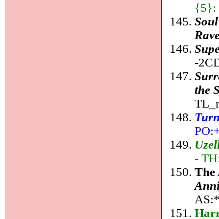
{5}:
Soul
Rave
Supe
-2CD
Surr
the 
TL_r
Turn
PO:+
Uzel
- TH
The 
Anni
AS:*
Harr