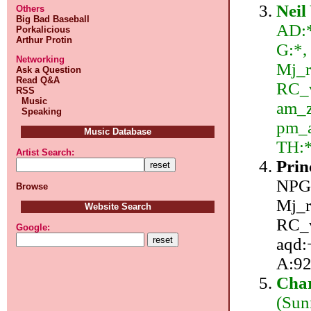
Neil
Others
Big Bad Baseball
AD:*
Porkalicious
Arthur Protin
G:*,
Networking
Mj_r
Ask a Question
Read Q&A
RC_v
RSS
Music
am_z
Speaking
pm_a
Music Database
TH:
Artist Search:
Prin
NPG/
Browse
Mj_r
Website Search
RC_v
Google:
aqd:+
A:92
Char
(Sun