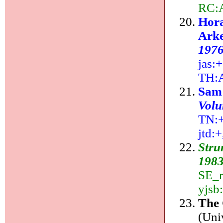
RC:
Hora
Arke
197
jas:+
TH:
Sam
Volu
TN:++
jtd:
Stru
1983
SE_r
yjsb
The
(Uni