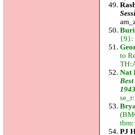
Rash
Sess
am_z:
Buri
{9}:
Geor
to Re
TH:
Nat 
Best
1943
se_r
Brya
(BMG
tbm:
PJ 