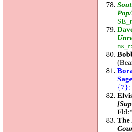
Sout
Pop/
SE_r
Dave
Unre
ns_r
Bob
(Bea
Bora
Sag
{7}: 
Elvi
[Sup
Fld:
The 
Coun