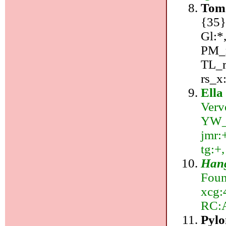
Tom 
{35}
Gl:*
PM_r
TL_r
rs_x
Ella
Verv
YW_r:
jmr:+
tg:+,
Hang
Foun
xcg:4
RC:
Pyl