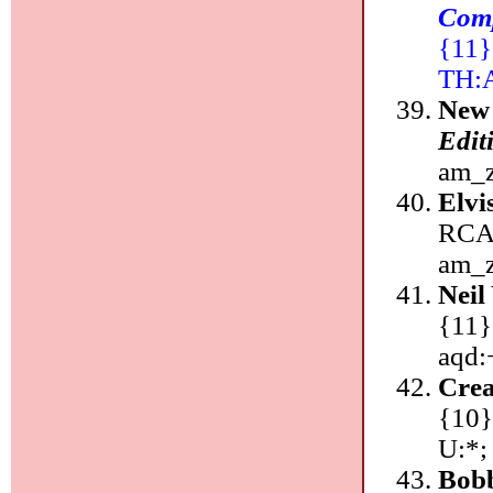
Comp
{11}:
TH:
New
Edit
am_z
Elvi
RCA/
am_z
Neil
{11}
aqd:
Cre
{10}
U:*;
Bobb