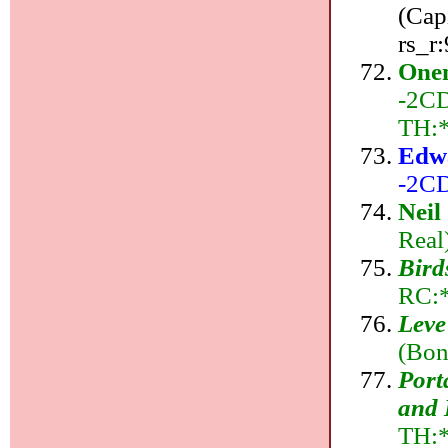
(Cap
rs_r
Onen
-2CD
TH:
Edw
-2CD
Neil
Real
Bird
RC:*
Leve
(Bon
Port
and 
TH: