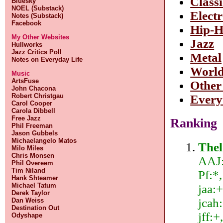
Class
Bluesky
NOEL (Substack)
Elect
Notes (Substack)
Facebook
Hip-
My Other Websites
Jazz
Hullworks
Jazz Critics Poll
Metal
Notes on Everyday Life
Worl
Music
ArtsFuse
Other
John Chacona
Robert Christgau
Every
Carol Cooper
Carola Dibbell
Free Jazz
Ranking
Phil Freeman
Jason Gubbels
Michaelangelo Matos
The
Milo Miles
Chris Monsen
AAJ:
Phil Overeem
Tim Niland
Pf:*
Hank Shteamer
Michael Tatum
jaa:+
Derek Taylor
jcah:
Dan Weiss
Destination Out
jff:+
Odyshape