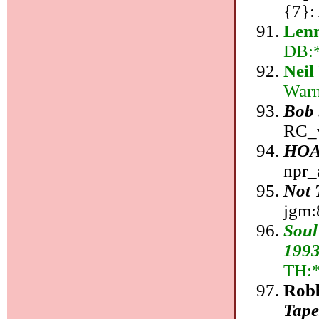
{7}:
Lenn
DB:*;
Neil
Warn
Bob 
RC_v
HOA
npr_
Not 
jgm:8
Soul
199
TH:
Rob
Tape