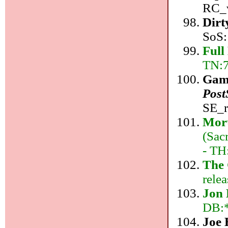
RC_v
Dirt
SoS:
Full
TN:7
Gam
Post
SE_r
Mor
(Sac
- TH
The 
relea
Jon 
DB:*
Joe 