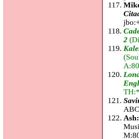
Mik
Cita
jbo:+
Cade
2
(Di
Kale
(Sou
A:80
Lond
Engl
TH:
Savi
ABC:
Ash
Musi
M:8