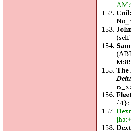
AM:*
Coil
No_r
John
(sel
Sam
(ABK
M:8
The
Delu
rs_x
Fle
{4}:
Dex
jha:
Dext