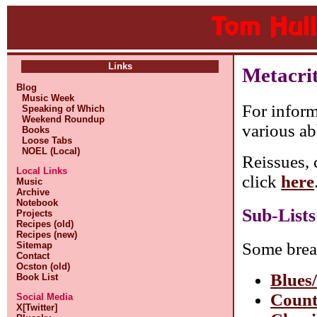
Links
Metacri
Blog
Music Week
For inform
Speaking of Which
Weekend Roundup
various ab
Books
Loose Tabs
NOEL (Local)
Reissues, 
Local Links
click
here
Music
Archive
Notebook
Sub-Lists
Projects
Recipes (old)
Recipes (new)
Some brea
Sitemap
Contact
Ocston (old)
Blues
Book List
Count
Social Media
X[Twitter]