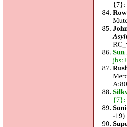
{7}:
Row
Mute
John
Asyl
RC_v
Sun 
jbs:+
Rus
Merc
A:80
Sil
{7}:
Soni
-19)
Supe