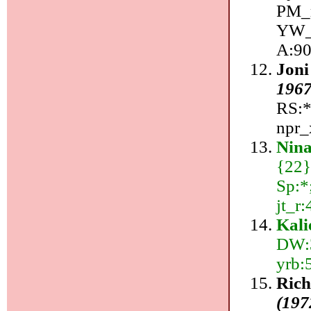
PM_r
YW_r
A:90
Joni
196
RS:*
npr_x
Nin
{22}
Sp:*;
jt_r
Kali
DW:3
yrb:
Ric
(197