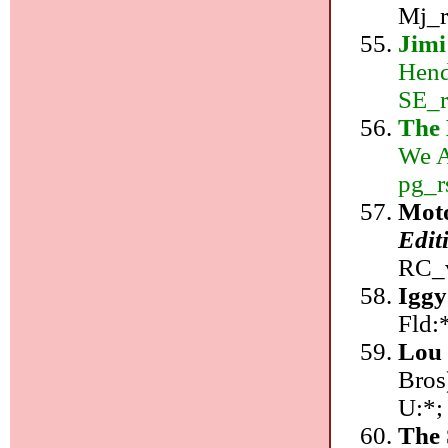
Mj_r
Jimi
Hend
SE_r
The
We A
pg_r
Mot
Edit
RC_v
Iggy
Fld:
Lou
Bros
U:*;
The 