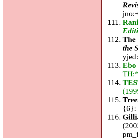
Revi
jno:+
Rani
Edit
The 
the 
yjed
Ebo 
TH:
TES
(199
Tree
{6}:
Gill
(200
pm_f