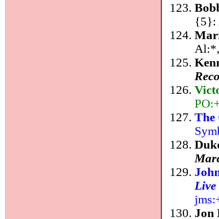
Bob
{5}:
Mar
Al:*
Ken
Reco
Vic
PO:+
The 
Symb
Duke
Marc
John
Live
jms:
Jon 