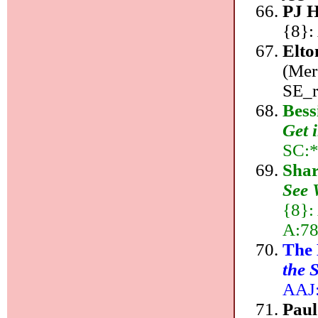
PJ 
{8}:
Elto
(Mer
SE_r
Bess
Get 
SC:*
Shar
See 
{8}:
A:78
The
the 
AAJ:
Pau