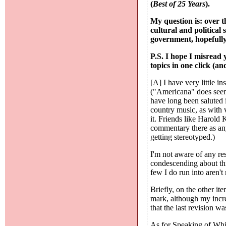
(
Best of 25 Years
).
My question is: over t
cultural and political
government, hopefully
P.S. I hope I misread
topics in one click (and
[A] I have very little i
("Americana" does seem 
have long been saluted 
country music, as with v
it. Friends like Harold
commentary there as anyw
getting stereotyped.)
I'm not aware of any res
condescending about thi
few I do run into aren't
Briefly, on the other i
mark, although my incre
that the last revision w
As for Speaking of Which