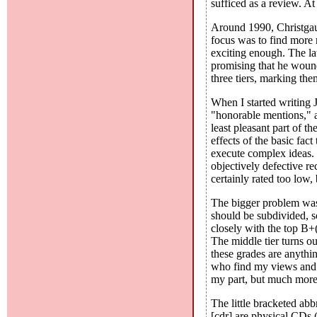
sufficed as a review. At 
Around 1990, Christgau d
focus was to find more r
exciting enough. The la
promising that he woun
three tiers, marking th
When I started writing 
"honorable mentions," a
least pleasant part of t
effects of the basic fa
execute complex ideas. 
objectively defective 
certainly rated too low,
The bigger problem was 
should be subdivided, so
closely with the top B+(
The middle tier turns o
these grades are anythi
who find my views and t
my part, but much more 
The little bracketed abb
[cdr] are physical CDs (