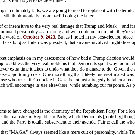
and its form is yet to be determined.
sm ultimately fails, we are going to need to replace it with better ide
an still think would be more useful doing the latter.
f or insensitive to the very real damage that Trump and Musk -- and it's
ominant personality -- are doing and will continue to do until they're s
d the word on
October 9, 2023
. But as I noted in my post-election piece
intly as long as Biden was president, that anyone involved might develop
reat emphasis on in my assessment of how bad a Trump election would be
g to address the very real problems that Democrats spent way too much t
tever extra time it takes to undo what they do manage to do. Given the
ose opportunity costs. One more thing that I likely underestimated was 
ose who resist it. Genocide in Gaza is not just a tragedy befallen a mo
ch will encourage its use elsewhere, while numbing our response. As prov
ems to have changed is the chemistry of the Republican Party. For a long
as the mainstream Republican Party, which Democrats [foolishly] thoug
 and the Party is totally subservient to their agenda. Fair to call the wh
t that "MAGA" always seemed like a mere cult of personality, while T