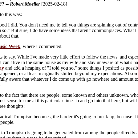
?? --
Robert Moeller
[2025-02-18]
to this was:
good I did. You don't need me to tell you things are spinning out of con
u so." But sure, I do have some ideas that aren't commonplaces. What I 
about that.
sic Week
, where I commented:
s to say. While I've made very little effort to follow the news, and espe
y, I can't live in the same house as my wife and stay unaware of what's 
say
and add a heaping of "I told you so," some things I posited as possibi
happened, or at least marginally shifted beyond my expectations. At some 
fully aware that whatever I do come up with go nowhere and amount to n
.
 to the fact that there are people, some known and others unknown, who 
t sense for me at this particular time. I can't go into that here, but wil
ree thoughts:
adical Trumpism becomes, the harder it's going to break up, because it
people.
 to Trumpism is going to be generated from among the people directly a