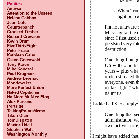
like me -- 
Politics
Antiwar
When Trumpi
Attention to the Unseen
fight but c
Helena Cobban
Juan Cole
I'm not unaware o
Counterpunch
Crooked Timber
Musk by far the d
Richard Crowson
since I first use
Kevin Drum
persisted very fa
FiveThirtyEight
destruction.
Peter Frase
Kathleen Geier
One thing I put g
Glenn Greenwald
Tony Karon
US will do nothin
Mike Konczal
years -- plus wha
Paul Krugman
underestimated th
Andrew Leonard
everyone, even th
Mondoweiss
makes right," whi
More Perfect Union
Naked Capitalism
haunt us.
No More Mr Nice Blog
Alex Pareene
I added a PS to a reply:
Portside
TalkingPointsMemo
One thing that se
Tikun Olam
administration w
TomDispatch
Maxine Udall
own activist core,
Stephen Walt
Washington Monthly
I might have added tha