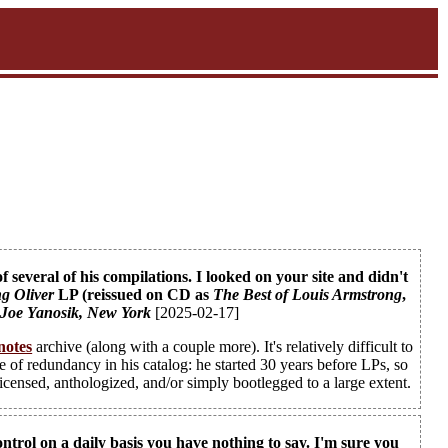
several of his compilations. I looked on your site and didn't
g Oliver
LP (reissued on CD as
The Best of Louis Armstrong
,
-
Joe Yanosik
, New York
[2025-02-17]
notes
archive (along with a couple more). It's relatively difficult to
e of redundancy in his catalog: he started 30 years before LPs, so
licensed, anthologized, and/or simply bootlegged to a large extent.
trol on a daily basis you have nothing to say. I'm sure you