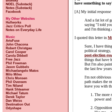
Bluesky
have something to say
NOEL (Substack)
Notes (Substack)
[A] My initial response 
Facebook
My Other Websites
And a fat lot of 
Hullworks
saying "I told yo
Jazz Critics Poll
and I'm thinking 
Notes on Everyday Life
Music
I quoted this letter in
Mu
ArtsFuse
John Chacona
Sure, I have thing
Robert Christgau
political strateg
Carol Cooper
post-election es
Carola Dibbell
Free Jazz
things that have 
Phil Freeman
But I'm also pain
Jason Gubbels
the last few years
Michaelangelo Matos
Milo Miles
I'm not oblivious
Chris Monsen
path makes the mos
Phil Overeem
Tim Niland
leave you with th
Hank Shteamer
Michael Tatum
The more r
Derek Taylor
power and 
Dan Weiss
Destination Out
Opposition
Odyshape