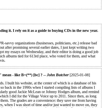
ding it. I rely on it as a guide to buying CDs in the new year.
R-savvy organizations (businesses, politicians, etc.) release bad
t after promising several earlier dates, I just kept writing two
 got my essays on Wednesday, and their editor is doing a good job
hich albums tied for 613rd place, who voted for them, and what
vis.
" mean - like B+(**) [bc] ? --
John Butcher
[2025-01-08]
 I built his website, at the center of which is a database of his
so back in the 1990s when I started compiling lists of albums I
ticularly good Jackie McLean or Johnny Hodges album, and remind
which I did for the Village Voice up to 2011. Since then, as long
bout them. The grades are a convenience: they save me from having
es, when I was short of time and/or just wanted to move on, they