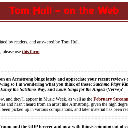
itted by readers, and answered by Tom Hull.
, please use
this form
.
on an Armstrong binge lately and appreciate your recent reviews of 
lowing so I'm wondering what you think of these:
Satchmo Plays Kin
Disney the Satchmo Way
, and
Louis Sings for the Angels
(Verve)? -
ow, and they'll appear in Music Week, as well as the
February Stream
has and hasn't heard from an artist like Armstrong, given the high degre
ll been picked up in various compilations, and later material has been re
Trump and the GOP forever and now with things spinning out of con