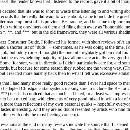
least, the reader knows that I listened to the record, gave it a bit of tho
ecided that life was to short to waste time listening to and writing abo
ecords that he really did want to write about, came to include the grea
tter made up most of his previous B+ tranche, and he came to ignore m
d up writing one-liners on them and filing them away as "honorable me
em *, **, and ***, but in the old framework, they were all various shadi
Jazz Consumer Guide, I followed his format, with short reviews of A and
nd a shorter list of "duds" -- sometimes, as he was doing at the time, I
he job, but oddly (or so I thought) the one bit I regularly got fan mail f
ct that the overwhelming majority of jazz albums are actually very good:
Some, for sure, went in directions I didn't particularly care for, and 
records, but because for some reason they rubbed me the wrong way. (T
 but I reacted more harshly back then to what I felt was excessive adulat
that I had many more really good records than I ever had space to menti
 I adapted Christgau's star-system, making sure to include the B+ for c
***) tier. I also noticed that as much as I liked, or at least was impress
ut to be a mixed bag, with elements of very good mixed in with a lot of 
ng more than reflections of my own personal quirks -- hopefully every
astes interesting. And they are no doubt resented by artists who find t
often with only the most fleeting concern).
reviations at the end of many reviews indicate the source that I listene
most these days are promos, but the latter indicates that they came with 