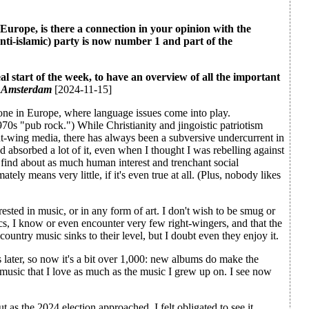
n Europe, is there a connection in your opinion with the
anti-islamic) party is now number 1 and part of the
deal start of the week, to have an overview of all the important
, Amsterdam
[2024-11-15]
 alone in Europe, where language issues come into play.
70s "pub rock.") While Christianity and jingoistic patriotism
ht-wing media, there has always been a subversive undercurrent in
d absorbed a lot of it, even when I thought I was rebelling against
I find about as much human interest and trenchant social
ly means very little, if it's even true at all. (Plus, nobody likes
erested in music, or in any form of art. I don't wish to be smug or
ics, I know or even encounter very few right-wingers, and that the
country music sinks to their level, but I doubt even they enjoy it.
 later, so now it's a bit over 1,000: new albums do make the
 music that I love as much as the music I grew up on. I see now
 as the 2024 election approached, I felt obligated to see it