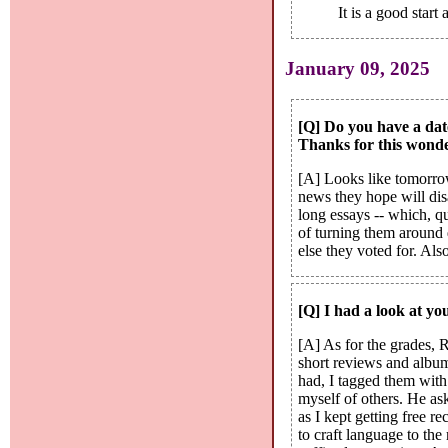
It is a good star
January 09, 2025
[Q] Do you have a date
Thanks for this wonde
[A] Looks like tomorrow
news they hope will disa
long essays -- which, q
of turning them around 
else they voted for. Als
[Q] I had a look at yo
[A] As for the grades, R
short reviews and album
had, I tagged them wit
myself of others. He ask
as I kept getting free r
to craft language to th