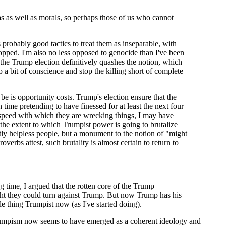
as as well as morals, so perhaps those of us who cannot
 probably good tactics to treat them as inseparable, with
topped. I'm also no less opposed to genocide than I've been
, the Trump election definitively quashes the notion, which
 a bit of conscience and stop the killing short of complete
 is opportunity costs. Trump's election ensure that the
ime pretending to have finessed for at least the next four
 speed with which they are wrecking things, I may have
the extent to which Trumpist power is going to brutalize
stly helpless people, but a monument to the notion of "might
erbs attest, such brutality is almost certain to return to
 time, I argued that the rotten core of the Trump
ht they could turn against Trump. But now Trump has his
ole thing Trumpist now (as I've started doing).
rumpism now seems to have emerged as a coherent ideology and