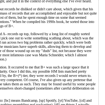
ught, and put it in the context of everything else I've ever heard.
ut records he disliked or didn't care about, which given that his
t mass of records that are accomplished and enjoyable but not quite
ost of them, but he spent enough time on some that seemed
ntions." When he compiled his 1990s book, he sorted those into
ngs of B+.
 A- records up top, followed by a long list of roughly sorted
'd pick one out to write something scathing about, which was the
or. I ran across two big problems rather quickly, which were both
 the musicians have superb skills, allowing them to develop and
some of those wound up on my "duds" list, not because they were
he most infamous case was Maria Schneider, which I almost
ion.)
on. It occurred to me that B+ was such a large space that it
larity. Once I did this, my possible HM lists matched pretty
ed by, the B+(*) tier, they were records I would never return to.
very competent. Of course, I've also given up any pretense that
one takes them as such. They may be found useful by some people
hemselves short-changed (sometimes after careful deliberation on
d to: [bc] means Bandcamp, [sp] Spotify, [yt] YouTube, [cd] and
nothing resembling real packaging), [dl] are things I actually