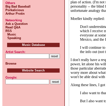
plan of action. (I'm no
Others
personality -- the blind 
Big Bad Baseball
Porkalicious
unfortunate analogy that
Arthur Protin
Moeller kindly replied:
Networking
Ask a Question
Don't underestim
Read Q&A
which I receive m
RSS
Music
everyone at some 
Speaking
Mexico, and the E
Music Database
I will continue t
the info out (not
Artist Search:
I don't really have a re
Browse
power, let alone his wil
those particular aberrat
Website Search
worry more about what al
won't be able deal with
Google:
Along these lines, I go
I also want to th
But I also want t