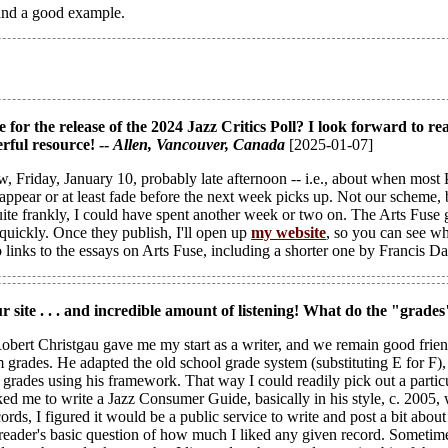
t and a good example.
 for the release of the 2024 Jazz Critics Poll? I look forward to rea
rful resource! --
Allen
, Vancouver, Canada
[2025-01-07]
, Friday, January 10, probably late afternoon -- i.e., about when most P
ppear or at least fade before the next week picks up. Not our scheme, bu
uite frankly, I could have spent another week or two on. The Arts Fuse
quickly. Once they publish, I'll open up
my website
, so you can see w
o links to the essays on Arts Fuse, including a shorter one by Francis Da
ur site . . . and incredible amount of listening! What do the "grades
obert Christgau gave me my start as a writer, and we remain good friends.
 grades. He adapted the old school grade system (substituting E for F), 
h grades using his framework. That way I could readily pick out a par
ed me to write a Jazz Consumer Guide, basically in his style, c. 2005, 
ecords, I figured it would be a public service to write and post a bit a
e reader's basic question of how much I liked any given record. Sometim