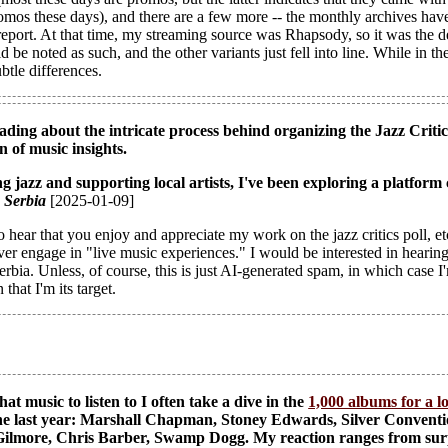
os these days), and there are a few more -- the monthly archives have a
eport. At that time, my streaming source was Rhapsody, so it was the d
ld be noted as such, and the other variants just fell into line. While in t
btle differences.
ading about the intricate process behind organizing the Jazz Critics 
n of music insights.
g jazz and supporting local artists, I've been exploring a platform 
, Serbia
[2025-01-09]
 hear that you enjoy and appreciate my work on the jazz critics poll, etc
ver engage in "live music experiences." I would be interested in hearing
rbia. Unless, of course, this is just AI-generated spam, in which case I
that I'm its target.
 music to listen to I often take a dive in the
1,000 albums for a l
the last year: Marshall Chapman, Stoney Edwards, Silver Convent
ilmore, Chris Barber, Swamp Dogg. My reaction ranges from surpri