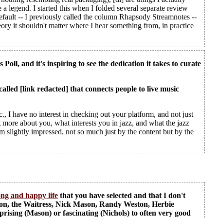
 legend. I started this when I folded several separate review
efault -- I previously called the column Rhapsody Streamnotes --
heory it shouldn't matter where I hear something from, in practice
Poll, and it's inspiring to see the dedication it takes to curate
called [link redacted] that connects people to live music
., I have no interest in checking out your platform, and not just
 more about you, what interests you in jazz, and what the jazz
'm slightly impressed, not so much just by the content but by the
ong and happy life
that you have selected and that I don't
ion, the Waitress, Nick Mason, Randy Weston, Herbie
sing (Mason) or fascinating (Nichols) to often very good