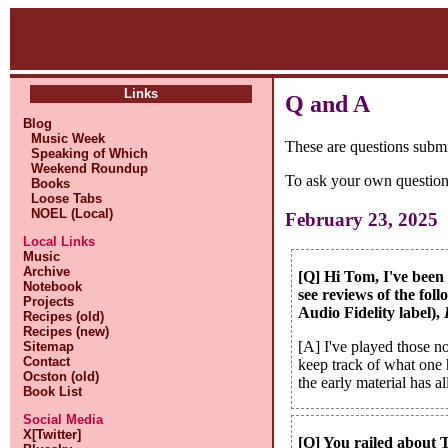
Links
Q and A
Blog
Music Week
These are questions subm
Speaking of Which
Weekend Roundup
To ask your own question
Books
Loose Tabs
NOEL (Local)
February 23, 2025
Local Links
Music
Archive
[Q] Hi Tom, I've been 
Notebook
see reviews of the fol
Projects
Audio Fidelity label),
Recipes (old)
Recipes (new)
[A] I've played those n
Sitemap
Contact
keep track of what one 
Ocston (old)
the early material has a
Book List
Social Media
X[Twitter]
[Q] You railed about 