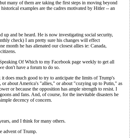
 but many of them are taking the first steps in moving beyond
st historical examples are the cadres motivated by Hitler -- an
up and be heard. He is now investigating social security,
hly check) I am pretty sure his changes will effect
one month he has alienated our closest allies ie: Canada,
citizens.
ur Speaking Of Which to my Facebook page weekly to get all
we don't have a forum to do so.
k it does much good to try to anticipate the limits of Trump's
y, or about America's "allies," or about "cozying up to Putin," as
ower or because the opposition has ample strength to resist. I
goons and fans. And, of course, for the inevitable disasters he
 simple decency of concern.
years, and I think for many others.
he advent of Trump.