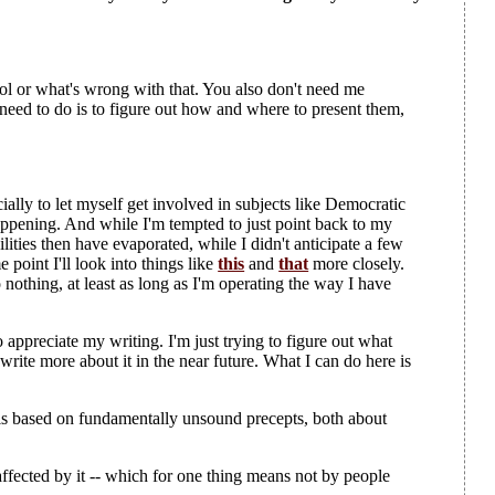
trol or what's wrong with that. You also don't need me
need to do is to figure out how and where to present them,
cially to let myself get involved in subjects like Democratic
happening. And while I'm tempted to just point back to my
lities then have evaporated, while I didn't anticipate a few
point I'll look into things like
this
and
that
more closely.
othing, at least as long as I'm operating the way I have
appreciate my writing. I'm just trying to figure out what
l write more about it in the near future. What I can do here is
 is based on fundamentally unsound precepts, both about
ffected by it -- which for one thing means not by people