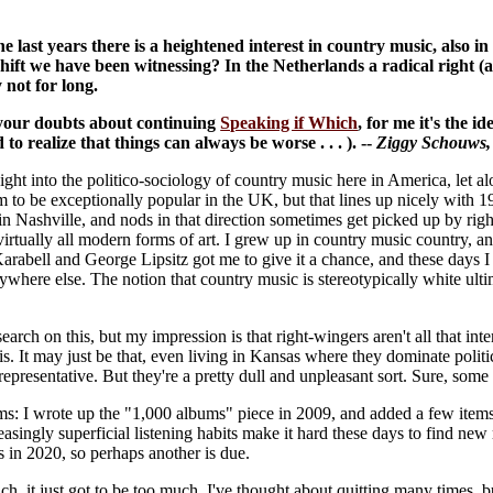
he last years there is a heightened interest in country music, also i
 shift we have been witnessing? In the Netherlands a radical right (
 not for long.
 your doubts about continuing
Speaking if Which
, for me it's the i
 to realize that things can always be worse . . . ). --
Ziggy Schouws
nsight into the politico-sociology of country music here in America, let
to be exceptionally popular in the UK, but that lines up nicely with 19
in Nashville, and nods in that direction sometimes get picked up by rig
irtually all modern forms of art. I grew up in country music country, an
 Karabell and George Lipsitz got me to give it a chance, and these days 
here else. The notion that country music is stereotypically white ultimate
earch on this, but my impression is that right-wingers aren't all that int
s. It may just be that, even living in Kansas where they dominate polit
 representative. But they're a pretty dull and unpleasant sort. Sure, some 
tems: I wrote up the "1,000 albums" piece in 2009, and added a few items
asingly superficial listening habits make it hard these days to find new
as in 2020, so perhaps another is due.
, it just got to be too much. I've thought about quitting many times, but