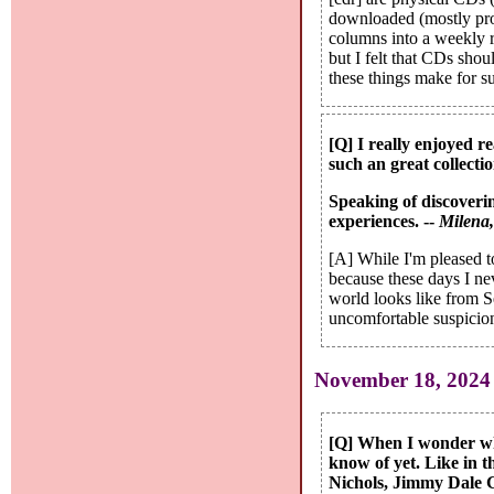
downloaded (mostly prom
columns into a weekly r
but I felt that CDs shou
these things make for su
[Q] I really enjoyed re
such an great collectio
Speaking of discoverin
experiences. --
Milena
[A] While I'm pleased to
because these days I ne
world looks like from Se
uncomfortable suspicion 
November 18, 2024
[Q] When I wonder what
know of yet. Like in 
Nichols, Jimmy Dale G