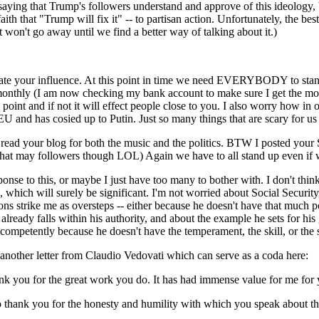
t saying that Trump's followers understand and approve of this ideology,
faith that "Trump will fix it" -- to partisan action. Unfortunately, the be
 won't go away until we find a better way of talking about it.)
ate your influence. At this point in time we need EVERYBODY to stand 
onthly (I am now checking my bank account to make sure I get the mont
point and if not it will effect people close to you. I also worry how in 
U and has cosied up to Putin. Just so many things that are scary for us 
o read your blog for both the music and the politics. BTW I posted yo
 that may followers though LOL) Again we have to all stand up even if 
sponse to this, or maybe I just have too many to bother with. I don't thin
l, which will surely be significant. I'm not worried about Social Securit
ions strike me as oversteps -- either because he doesn't have that much p
ready falls within his authority, and about the example he sets for his 
 competently because he doesn't have the temperament, the skill, or the
t another letter from Claudio Vedovati which can serve as a coda here:
ank you for the great work you do. It has had immense value for me for 
o thank you for the honesty and humility with which you speak about t