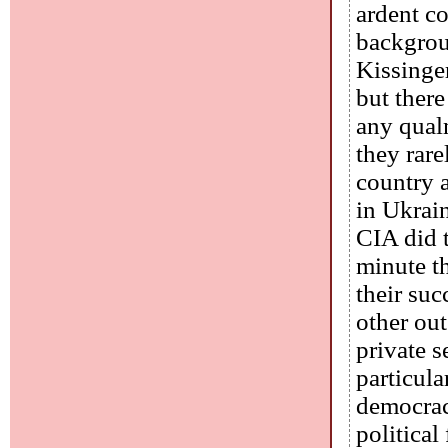
ardent c
backgroun
Kissinge
but ther
any qual
they rare
country 
in Ukrai
CIA did t
minute th
their suc
other ou
private s
particul
democracy
political