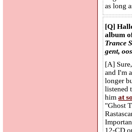
as long a
[Q] Hall
album of
Trance S
gent, oo
[A] Sure
and I'm a
longer bu
listened 
him
at s
"Ghost T
Rastasca
Importan
12-CD on