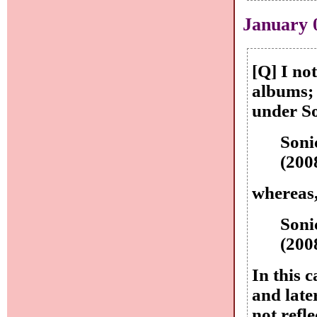
January 
[Q] I no
albums; 
under So
Soni
(200
whereas,
Soni
(200
In this 
and late
not refl