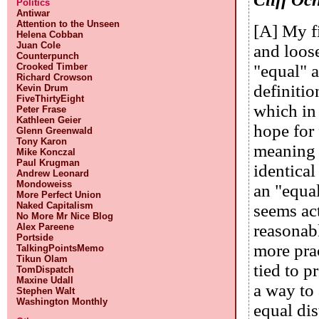
Politics
Antiwar
Attention to the Unseen
[A] My fi
Helena Cobban
Juan Cole
and loose
Counterpunch
Crooked Timber
"equal" a
Richard Crowson
definition
Kevin Drum
FiveThirtyEight
which in 
Peter Frase
Kathleen Geier
hope for 
Glenn Greenwald
Tony Karon
meaning i
Mike Konczal
Paul Krugman
identical
Andrew Leonard
Mondoweiss
an "equa
More Perfect Union
Naked Capitalism
seems act
No More Mr Nice Blog
reasonabl
Alex Pareene
Portside
more pra
TalkingPointsMemo
Tikun Olam
tied to p
TomDispatch
Maxine Udall
a way to
Stephen Walt
Washington Monthly
equal dis