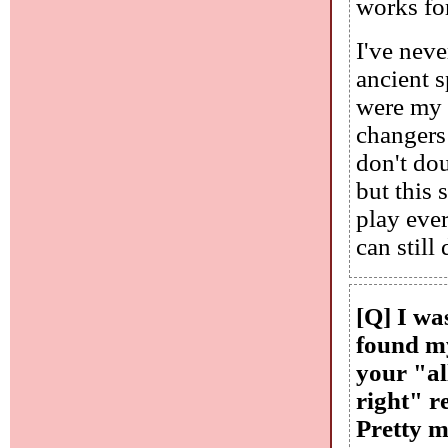
works for
I've nev
ancient 
were my 
changers
don't dou
but this 
play eve
can still 
[Q] I wa
found my
your "al
right" r
Pretty m