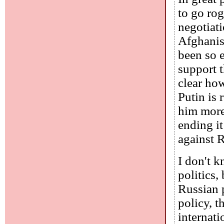
to go rog
negotiat
Afghanist
been so 
support t
clear how
Putin is
him more
ending it
against R
I don't k
politics,
Russian p
policy, 
internati