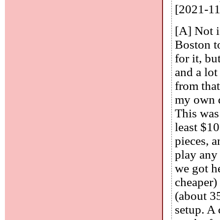
[2021-11
[A] Not i
Boston t
for it, b
and a lot
from tha
my own d
This was 
least $10
pieces, a
play any
we got he
cheaper)
(about 35
setup. A 