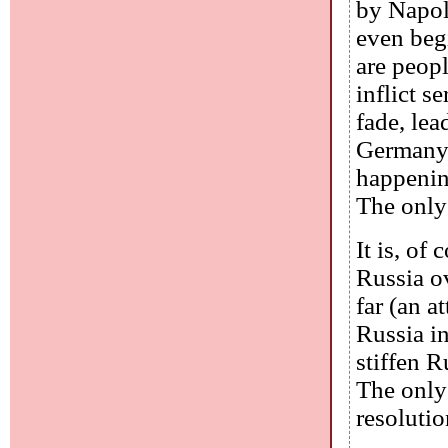
by Napol
even beg
are peopl
inflict s
fade, le
Germany 
happening
The only 
It is, of
Russia ov
far (an a
Russia in
stiffen 
The only 
resolutio