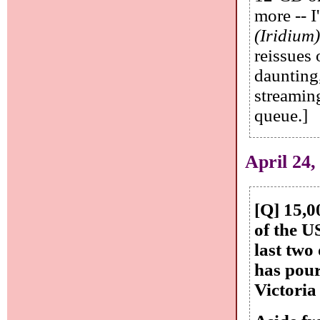
more -- 
(Iridium
reissues
daunting
streaming
queue.]
April 24,
[Q] 15,
of the U
last two
has pour
Victoria