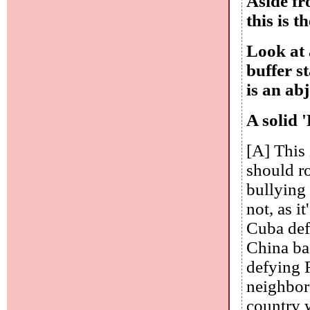
Aside fr
this is t
Look at 
buffer s
is an abj
A solid '
[A] This 
should ro
bullying
not, as i
Cuba def
China ba
defying 
neighbors
country 