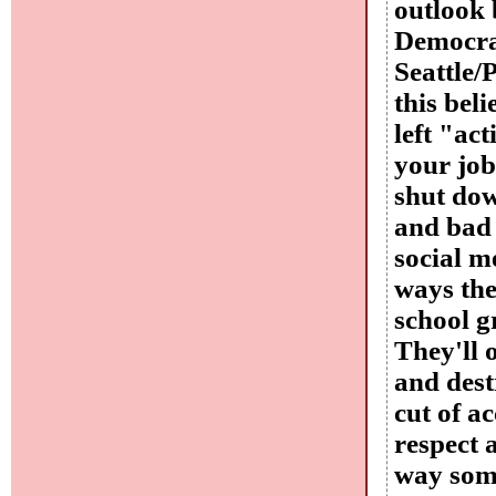
outlook b
Democrat
Seattle/
this bel
left "act
your job
shut dow
and bad 
social m
ways the
school g
They'll 
and dest
cut of ac
respect 
way some