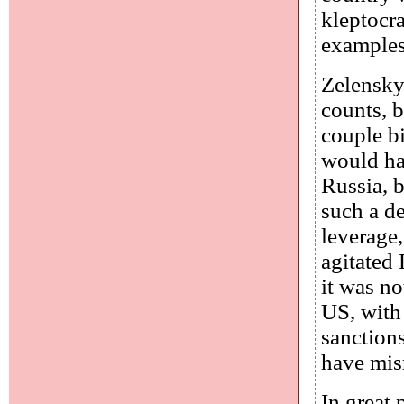
kleptocra
examples
Zelensky
counts, b
couple bi
would ha
Russia, b
such a de
leverage,
agitated 
it was n
US, with 
sanction
have misr
In great 