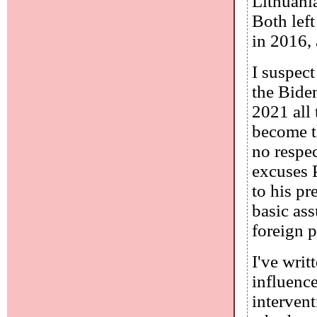
Lithuani
Both left
in 2016,
I suspect
the Bide
2021 all 
become t
no respec
excuses P
to his pr
basic as
foreign 
I've writ
influenc
intervent