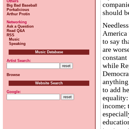
Others
companies
Big Bad Baseball
Porkalicious
should b
Arthur Protin
Networking
Needless 
Ask a Question
Read Q&A
America t
RSS
Music
to say th
Speaking
are worse
Music Database
constant 
Artist Search:
while Re
Democrat
Browse
anything 
Website Search
to add he
Google:
equality:
income; t
especiall
educatio