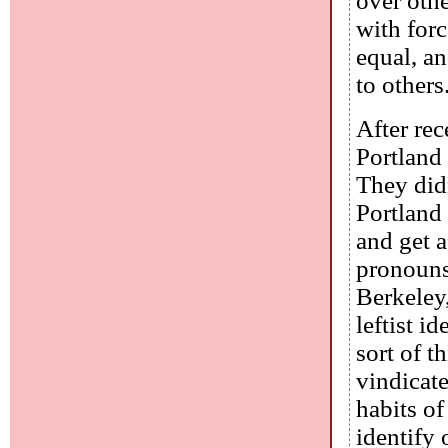
over othe
with forc
equal, an
to others
After rec
Portland 
They did
Portland
and get a
pronouns.
Berkeley,
leftist i
sort of t
vindicate
habits o
identify 