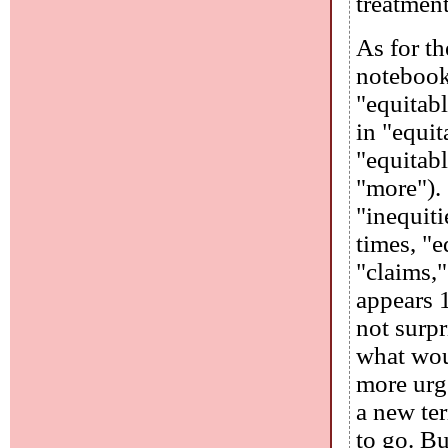
treatment
As for t
notebook 
"equitabl
in "equit
"equitabl
"more").
"inequiti
times, "e
"claims,"
appears 1
not surpr
what wou
more urge
a new te
to go. Bu