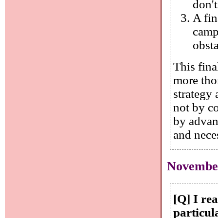
don't
A fi
camp
obst
This fina
more tho
strategy 
not by c
by advan
and neces
November
[Q] I re
particul