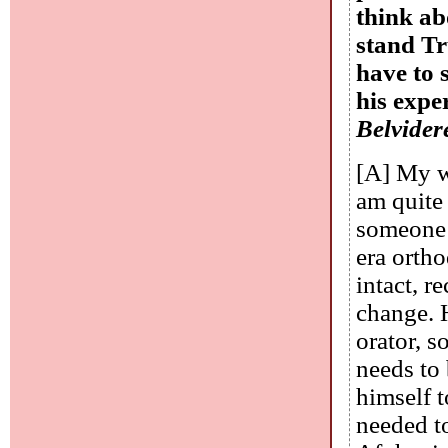
think ab
stand T
have to 
his expe
Belvidere
[A] My wi
am quite 
someone 
era orth
intact, r
change. H
orator, s
needs to
himself t
needed t