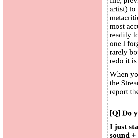
file, pre
artist) t
metacriti
most accu
readily l
one I for
rarely bo
redo it i
When you 
the Stre
report t
[Q] Do yo
I just st
sound + 