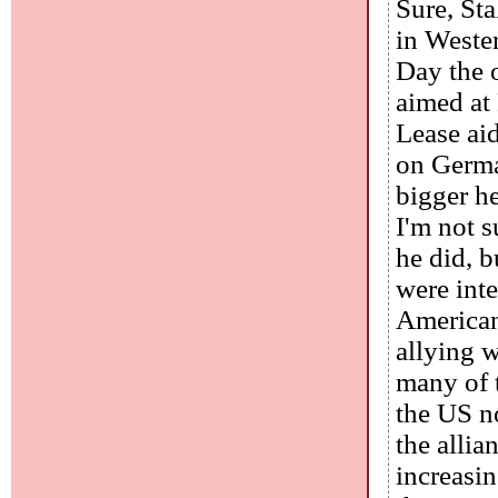
Sure, St
in Wester
Day the 
aimed at 
Lease ai
on Germa
bigger he
I'm not 
he did, 
were inte
America
allying w
many of 
the US n
the alli
increasin