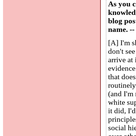
As you c
knowledg
blog pos
name. -
[A] I'm 
don't se
arrive at
evidence.
that does
routinely
(and I'm 
white sup
it did, I
principle
social hi