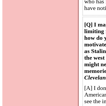
who has 
have noti
[Q] I ma
limiting 
how do y
motivate
as Stali
the west
might ne
memories
Clevela
[A] I don
Americans
see the 