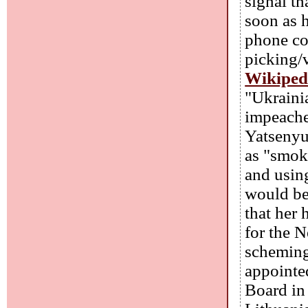
signal th
soon as h
phone co
picking/v
Wikiped
"Ukraini
impeache
Yatsenyuk
as "smok
and using
would be
that her
for the 
scheming
appointe
Board in