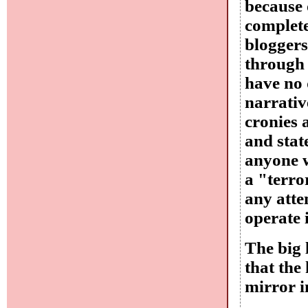
because 
complete
bloggers
through 
have no 
narrativ
cronies 
and stat
anyone w
a "terro
any atte
operate i
The big 
that the
mirror 