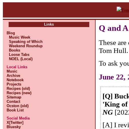
Links
Q and A
Blog
Music Week
These are 
Speaking of Which
Weekend Roundup
Tom Hull.
Books
Loose Tabs
NOEL (Local)
To ask yo
Local Links
Music
June 22,
Archive
Notebook
Projects
Recipes (old)
Recipes (new)
[Q] Buck
Sitemap
Contact
'King of
Ocston (old)
Book List
NG
[202
Social Media
X[Twitter]
[A] I rev
Bluesky