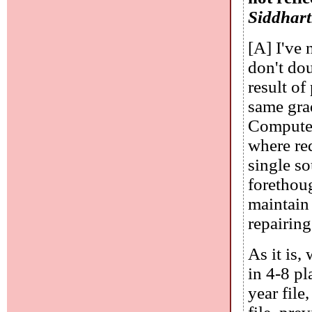
Siddhar
[A] I've 
don't dou
result of
same grad
Computer
where red
single so
forethou
maintain 
repairing
As it is,
in 4-8 pl
year file