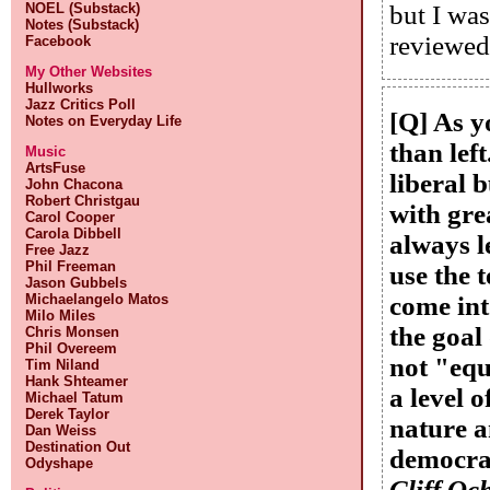
NOEL (Substack)
but I was
Notes (Substack)
reviewed
Facebook
My Other Websites
Hullworks
Jazz Critics Poll
[Q] As y
Notes on Everyday Life
than lef
Music
ArtsFuse
liberal b
John Chacona
Robert Christgau
with gre
Carol Cooper
Carola Dibbell
always l
Free Jazz
Phil Freeman
use the 
Jason Gubbels
Michaelangelo Matos
come int
Milo Miles
the goal
Chris Monsen
Phil Overeem
not "equ
Tim Niland
Hank Shteamer
a level 
Michael Tatum
Derek Taylor
nature a
Dan Weiss
Destination Out
democrat
Odyshape
Cliff Och