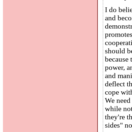
I do beli
and beco
demonstr
promotes 
cooperati
should be
because t
power, a
and mani
deflect t
cope wit
We need a
while not
they're 
sides" n