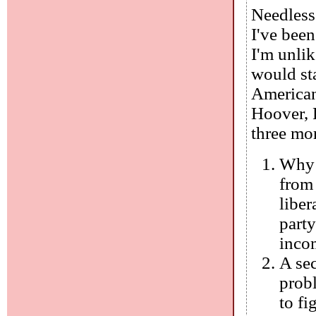
Needless 
I've been
I'm unlik
would st
American
Hoover, 
three mor
Why 
from 
liber
party
inco
A se
probl
to fi