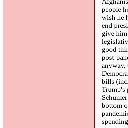
Afghanist
people he
wish he h
end pres
give him 
legislati
good thi
post-pan
anyway, 
Democrats
bills (in
Trump's p
Schumer a
bottom of
pandemic
spending