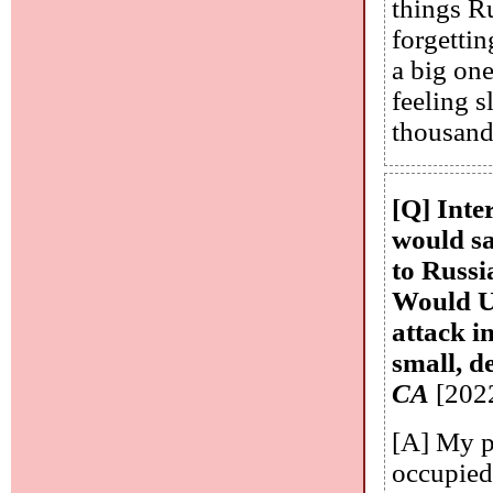
things R
forgetti
a big one
feeling 
thousands
[Q] Inte
would sa
to Russia
Would Uk
attack i
small, d
CA
[202
[A] My p
occupied 