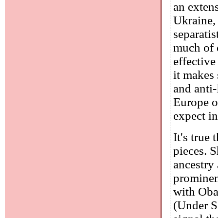
an exten
Ukraine, 
separatis
much of 
effective
it makes
and anti-
Europe o
expect i
It's true
pieces. 
ancestry 
prominen
with Oba
(Under Se