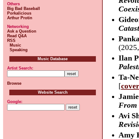
Revol
Others
Coexi
Big Bad Baseball
Porkalicious
Gideo
Arthur Protin
Catas
Networking
Ask a Question
Read Q&A
Panka
RSS
Music
(2025,
Speaking
Ilan 
Music Database
Palest
Artist Search:
Ta-Ne
Browse
[
cove
Website Search
Jamie
Google:
From 
Avi S
Revisi
Amy 