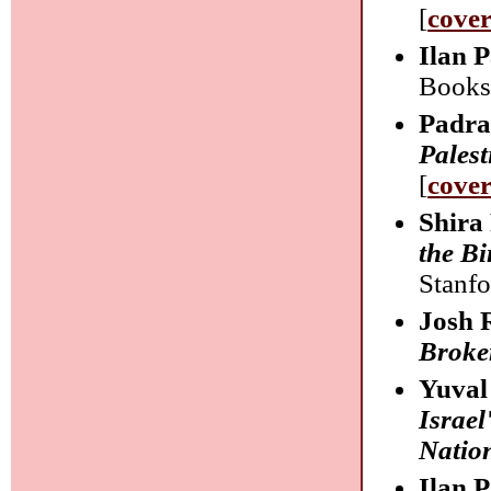
[
cove
Ilan 
Books
Padra
Palest
[
cove
Shira
the Bi
Stanfo
Josh 
Broker
Yuval
Israel
Natio
Ilan 