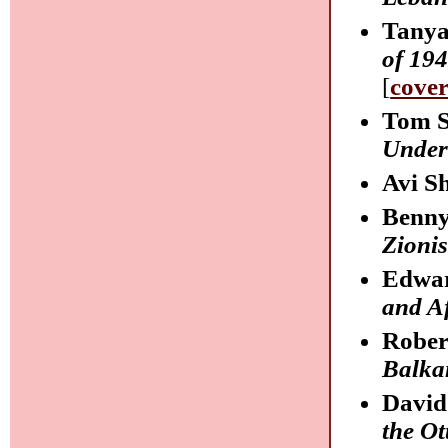
Tanya
of 19
[
cove
Tom S
Under
Avi S
Benny
Zionis
Edwa
and Af
Rober
Balka
David
the O