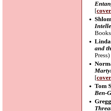
Entan
[
cove
Shlom
Intell
Books
Linda
and t
Press) 
Norma
Marty
[
cove
Tom S
Ben-G
Gregg
Threa