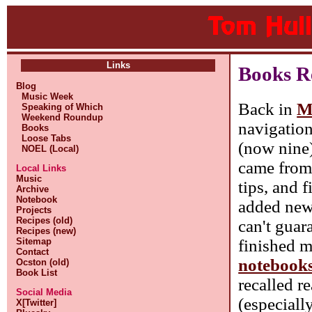
Links
Books Re
Blog
Music Week
Back in
M
Speaking of Which
Weekend Roundup
navigation
Books
Loose Tabs
(now nine)
NOEL (Local)
came fro
Local Links
Music
tips, and 
Archive
Notebook
added new 
Projects
Recipes (old)
can't guara
Recipes (new)
finished m
Sitemap
Contact
notebook
Ocston (old)
Book List
recalled r
Social Media
(especiall
X[Twitter]