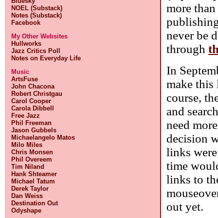
Bluesky
more than 
NOEL (Substack)
Notes (Substack)
publishing
Facebook
never be d
My Other Websites
Hullworks
through
th
Jazz Critics Poll
Notes on Everyday Life
In Septemb
Music
ArtsFuse
make this l
John Chacona
Robert Christgau
course, th
Carol Cooper
and search
Carola Dibbell
Free Jazz
need more 
Phil Freeman
Jason Gubbels
decision w
Michaelangelo Matos
Milo Miles
links were
Chris Monsen
Phil Overeem
time would
Tim Niland
Hank Shteamer
links to t
Michael Tatum
Derek Taylor
mouseover 
Dan Weiss
Destination Out
out yet.
Odyshape