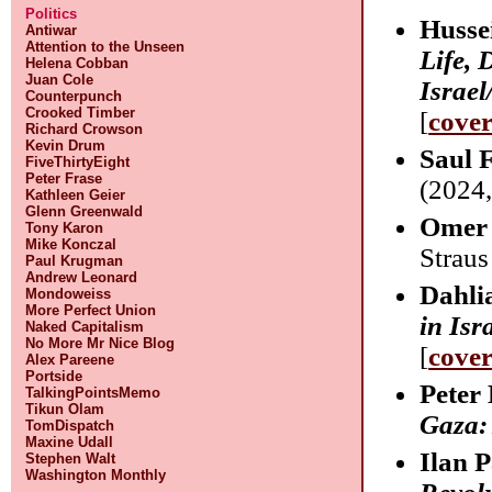
Politics
Husse
Antiwar
Attention to the Unseen
Life, 
Helena Cobban
Juan Cole
Israel
Counterpunch
Crooked Timber
[
cove
Richard Crowson
Kevin Drum
Saul 
FiveThirtyEight
Peter Frase
(2024,
Kathleen Geier
Glenn Greenwald
Omer 
Tony Karon
Mike Konczal
Straus
Paul Krugman
Andrew Leonard
Dahli
Mondoweiss
More Perfect Union
in Isr
Naked Capitalism
No More Mr Nice Blog
[
cove
Alex Pareene
Portside
Peter
TalkingPointsMemo
Tikun Olam
Gaza:
TomDispatch
Maxine Udall
Ilan 
Stephen Walt
Washington Monthly