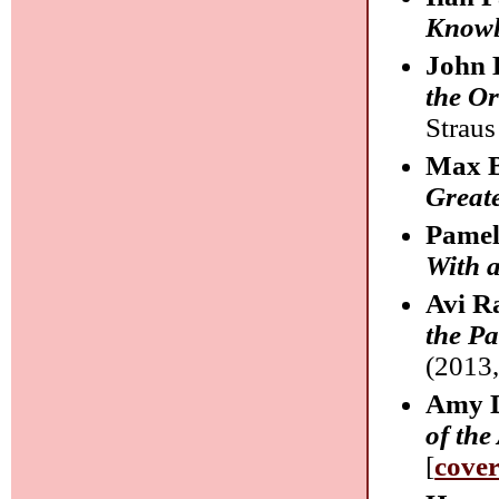
Knowl
John 
the Or
Straus
Max B
Greate
Pamel
With 
Avi R
the Pa
(2013,
Amy D
of the
[
cove