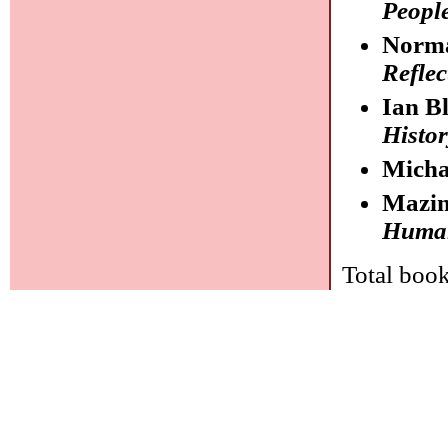
People
Norma
Reflec
Ian B
Histor
Mich
Mazi
Human 
Total book