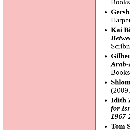
Books
Gersh
Harper
Kai B
Betwee
Scribn
Gilbe
Arab-I
Books
Shlom
(2009,
Idith
for Is
1967-
Tom S