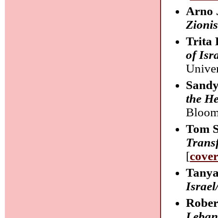
Arno 
Zionis
Trita 
of Isr
Univer
Sandy
the He
Bloom
Tom S
Trans
[
cove
Tanya
Israel
Rober
Leba