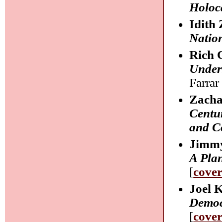
Holoc
Idith 
Natio
Rich 
Unders
Farrar
Zacha
Centur
and C
Jimmy
A Pla
[
cove
Joel 
Democr
[
cove