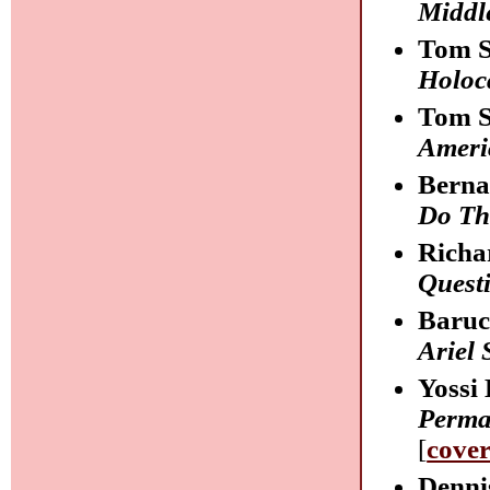
Middl
Tom S
Holoc
Tom S
Americ
Berna
Do Th
Richa
Quest
Baruc
Ariel 
Yossi 
Perma
[
cove
Denni