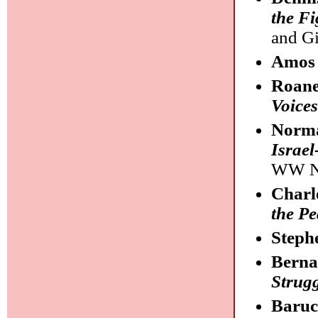
the Fi
and Gi
Amos
Roane
Voices
Norma
Israel
WW N
Charl
the Pe
Steph
Berna
Strugg
Baruc