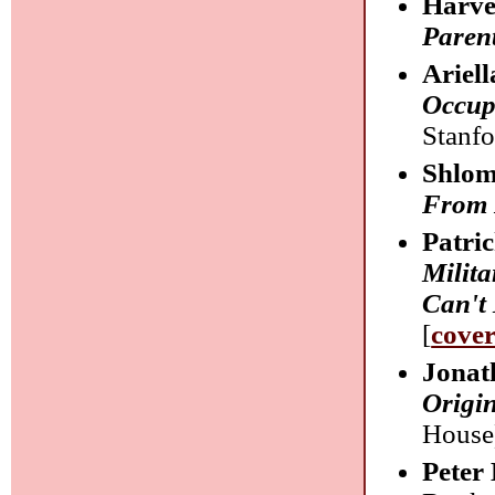
Harve
Paren
Ariel
Occup
Stanfo
Shlom
From 
Patri
Milit
Can't
[
cove
Jonat
Origin
House)
Peter