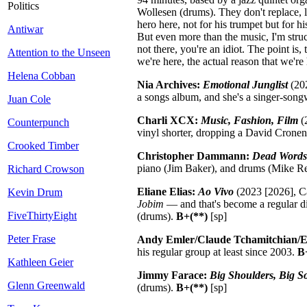
Politics
Wollesen (drums). They don't replace, l
hero here, not for his trumpet but for 
Antiwar
But even more than the music, I'm struc
not there, you're an idiot. The point is
Attention to the Unseen
we're here, the actual reason that we're 
Helena Cobban
Nia Archives:
Emotional Junglist
(202
a songs album, and she's a singer-songwr
Juan Cole
Charli XCX:
Music, Fashion, Film
(2
Counterpunch
vinyl shorter, dropping a David Crone
Crooked Timber
Christopher Dammann:
Dead Words
piano (Jim Baker), and drums (Mike Re
Richard Crowson
Eliane Elias:
Ao Vivo
(2023 [2026], Ca
Kevin Drum
Jobim
— and that's become a regular di
FiveThirtyEight
(drums).
B+(**)
[sp]
Peter Frase
Andy Emler/Claude Tchamitchian/
his regular group at least since 2003.
B
Kathleen Geier
Jimmy Farace:
Big Shoulders, Big S
Glenn Greenwald
(drums).
B+(**)
[sp]