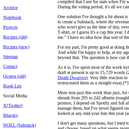
compiled that I use for stats when I'm 
During the voting period, it's all we c
Archive
One solution I've thought a bit about i
Notebook
to create a Substack, where the revenue
who won't give us the time of day, even 
Projects
T-shirt, or I guess it's a cap this yea
Recipes (old)
me." I have no idea how that sort of thi
Recipes (new)
For my part, I'm pretty good at doing th
And while I'm happy to help, at my age I
Sitemap
beyond that. The question is how can the
Contact
As it is, I've spent most of the week tr
draft at present is up to 15,729 words 
Ocston (old)
Death Dwarves
). Very little reaction
restructured them as a straight essay.[
Book List
More non-jazz this week than jazz, for t
Social Media
shrunk from 295 to 242 albums (roughly 
promos, I depend on Spotify and full a
X[Twitter]
manage them, but I've never figured one
looked at any mid-year lists this year (a
Bluesky
I don't get many questions, but I tried t
NOEL (Substack)
and choose, based on what seems promisi