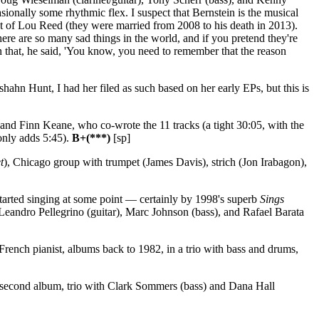
sionally some rhythmic flex. I suspect that Bernstein is the musical
host of Lou Reed (they were married from 2008 to his death in 2013).
here are so many sad things in the world, and if you pretend they're
han that, he said, 'You know, you need to remember that the reason
hahn Hunt, I had her filed as such based on her early EPs, but this is
and Finn Keane, who co-wrote the 11 tracks (a tight 30:05, with the
only adds 5:45).
B+(***)
[sp]
t
), Chicago group with trumpet (James Davis), strich (Jon Irabagon),
started singing at some point — certainly by 1998's superb
Sings
eandro Pellegrino (guitar), Marc Johnson (bass), and Rafael Barata
rench pianist, albums back to 1982, in a trio with bass and drums,
 second album, trio with Clark Sommers (bass) and Dana Hall