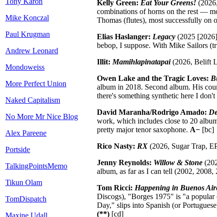
Tony Karon
Kelly Green:
Eat Your Greens!
(2026,
combinations of horns on the rest — mo
Mike Konczal
Thomas (flutes), most successfully on 
Paul Krugman
Elias Haslanger:
Legacy
(2025 [2026],
bebop, I suppose. With Mike Sailors (t
Andrew Leonard
Illit:
Mamihlapinatapai
(2026, Belift L
Mondoweiss
Owen Lake and the Tragic Loves:
B
More Perfect Union
album in 2018. Second album. His count
there's something synthetic here I don't
Naked Capitalism
David Maranha/Rodrigo Amado:
De
No More Mr Nice Blog
work, which includes close to 20 album
pretty major tenor saxophone.
A−
[bc]
Alex Pareene
Rico Nasty:
RX
(2026, Sugar Trap, EP
Portside
Jenny Reynolds:
Willow & Stone
(202
TalkingPointsMemo
album, as far as I can tell (2002, 2008
Tikun Olam
Tom Ricci:
Happening in Buenos Aire
Discogs), "Borges 1975" is "a popular 
TomDispatch
Day," slips into Spanish (or Portugues
(**)
[cd]
Maxine Udall