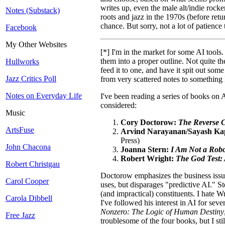
writes up, even the male alt/indie rocker
Notes (Substack)
roots and jazz in the 1970s (before retu
chance. But sorry, not a lot of patience
Facebook
My Other Websites
[*] I'm in the market for some AI tool
them into a proper outline. Not quite th
Hullworks
feed it to one, and have it spit out som
Jazz Critics Poll
from very scattered notes to something
Notes on Everyday Life
I've been reading a series of books on 
considered:
Music
Cory Doctorow:
The Reverse Ce
ArtsFuse
Arvind Narayanan/Sayash Ka
Press)
John Chacona
Joanna Stern:
I Am Not a Robo
Robert Wright:
The God Test: 
Robert Christgau
Doctorow emphasizes the business issue
Carol Cooper
uses, but disparages "predictive AI." Ste
(and impractical) constituents. I hate W
Carola Dibbell
I've followed his interest in AI for sev
Nonzero: The Logic of Human Destiny
Free Jazz
troublesome of the four books, but I stil