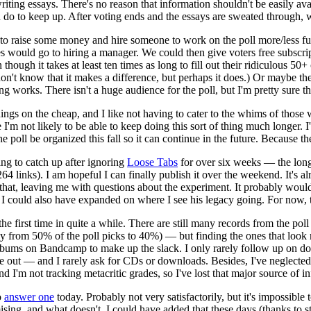
writing essays. There's no reason that information shouldn't be easily av
an do to keep up. After voting ends and the essays are sweated through, 
s to raise some money and hire someone to work on the poll more/less fu
s would go to hiring a manager. We could then give voters free subscript
though it takes at least ten times as long to fill out their ridiculous 5
r. I don't know that it makes a difference, but perhaps it does.) Or may
ng works. There isn't a huge audience for the poll, but I'm pretty sure th
ings on the cheap, and I like not having to cater to the whims of those 
'm not likely to be able to keep doing this sort of thing much longer. I'
 poll be organized this fall so it can continue in the future. Because th
ying to catch up after ignoring
Loose Tabs
for over six weeks — the long
(264 links). I am hopeful I can finally publish it over the weekend. It'
 to that, leaving me with questions about the experiment. It probably w
*] I could also have expanded on where I see his legacy going. For now,
he first time in quite a while. There are still many records from the poll
from 50% of the poll picks to 40%) — but finding the ones that look most
lbums on Bandcamp to make up the slack. I only rarely follow up on do
 out — and I rarely ask for CDs or downloads. Besides, I've neglected n
nd I'm not tracking metacritic grades, so I've lost that major source of i
o
answer one
today. Probably not very satisfactorily, but it's impossible
ng, and what doesn't. I could have added that these days (thanks to st