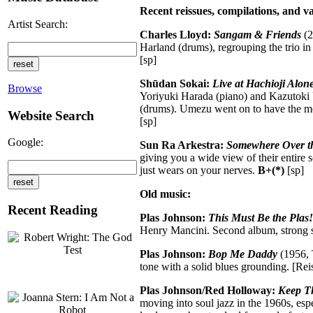
Recent reissues, compilations, and va
Artist Search:
Charles Lloyd:
Sangam & Friends
(2
Harland (drums), regrouping the trio in
[sp]
Shūdan Sokai:
Live at Hachioji Alon
Browse
Yoriyuki Harada (piano) and Kazutoki U
(drums). Umezu went on to have the mor
Website Search
[sp]
Google:
Sun Ra Arkestra:
Somewhere Over th
giving you a wide view of their entire 
just wears on your nerves.
B+(*)
[sp]
Old music:
Recent Reading
Plas Johnson:
This Must Be the Plas!
Henry Mancini. Second album, strong sa
Plas Johnson:
Bop Me Daddy
(1956, 
tone with a solid blues grounding. [
Plas Johnson/Red Holloway:
Keep T
moving into soul jazz in the 1960s, e