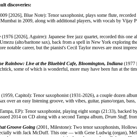
ult discoveries:
009 [2026], Blue Note): Tenor saxophonist, plays some flute, recorded
 Mumbai in 2009, along with additional players, with vocals by Vijay Pr
e
(1976 [2026], Aguirre): Japanese free jazz quartet, recorded this one 
mezu (alto/baritone sax), back from a spell in New York exploring the 
e notable career, but the pianist's Cecil Taylor moves are most impres
e Rainbow: Live at the Bluebird Cafe, Bloomington, Indiana
(1977 [
schtick, some of which is wonderful, more may have been fun at the time
(1959, Capitol): Tenor saxophonist (1931-2026), a couple dozen albums
x over an easy listening groove, with vibes, guitar, piano/organ, bass
Tampa, EP): Tenor saxophonist, playing eight songs (21:33), backed by 
Reissued 2014 on CD along with a second Tampa album,
Drum Stuff
, fro
hat Groove Going
(2001, Milestone): Two tenor saxophonists, Hollowa
specially with Jack McDuff. This one — with Gene Ludwig (organ), Me