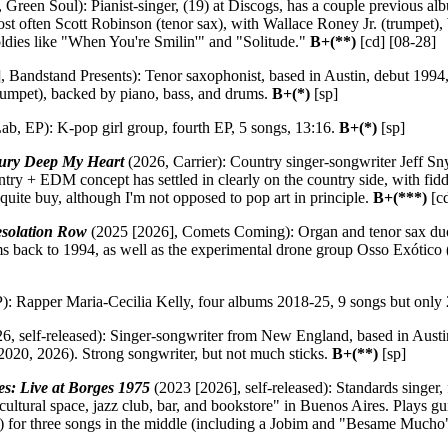
 Green Soul): Pianist-singer, (19) at Discogs, has a couple previous al
st often Scott Robinson (tenor sax), with Wallace Roney Jr. (trumpet), 
oldies like "When You're Smilin'" and "Solitude."
B+(**)
[cd] [08-28]
 Bandstand Presents): Tenor saxophonist, based in Austin, debut 1994, 
rumpet), backed by piano, bass, and drums.
B+(*)
[sp]
ab, EP): K-pop girl group, fourth EP, 5 songs, 13:16.
B+(*)
[sp]
ury Deep My Heart
(2026, Carrier): Country singer-songwriter Jeff Sny
ry + EDM concept has settled in clearly on the country side, with fidd
 quite buy, although I'm not opposed to pop art in principle.
B+(***)
[c
solation Row
(2025 [2026], Comets Coming): Organ and tenor sax duo,
s back to 1994, as well as the experimental drone group Osso Exótico 
): Rapper Maria-Cecilia Kelly, four albums 2018-25, 9 songs but only
6, self-released): Singer-songwriter from New England, based in Aust
, 2020, 2026). Strong songwriter, but not much sticks.
B+(**)
[sp]
s: Live at Borges 1975
(2023 [2026], self-released): Standards singer, 
cultural space, jazz club, bar, and bookstore" in Buenos Aires. Plays 
e) for three songs in the middle (including a Jobim and "Besame Mucho