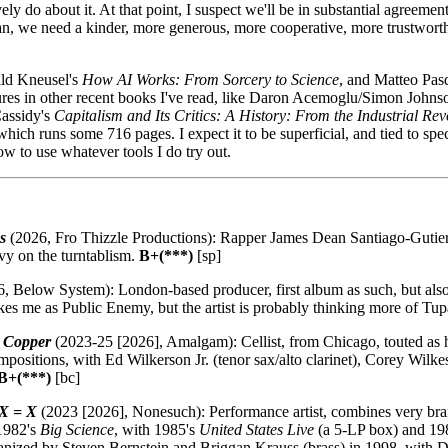
y do about it. At that point, I suspect we'll be in substantial agreemen
can, we need a kinder, more generous, more cooperative, more trustwort
ald Kneusel's
How AI Works: From Sorcery to Science
, and Matteo Pasq
igures in other recent books I've read, like Daron Acemoglu/Simon Johns
Cassidy's
Capitalism and Its Critics: A History: From the Industrial Rev
 which runs some 716 pages. I expect it to be superficial, and tied to spe
w to use whatever tools I do try out.
s
(2026, Fro Thizzle Productions): Rapper James Dean Santiago-Gutier
vy on the turntablism.
B+(***)
[sp]
, Below System): London-based producer, first album as such, but also
ikes me as Public Enemy, but the artist is probably thinking more of Tu
e Copper
(2023-25 [2026], Amalgam): Cellist, from Chicago, touted as h
ompositions, with Ed Wilkerson Jr. (tenor sax/alto clarinet), Corey Wilk
B+(***)
[bc]
 X = X
(2023 [2026], Nonesuch): Performance artist, combines very brai
 1982's
Big Science
, with 1985's
United States Live
(a 5-LP box) and 19
ganized by Steven Bernstein and Briggan Krauss (brass) in 1998, with 