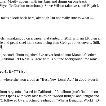
bums. Mostly covers, with just bass and drums on one track,
Wycliffe Gordon (trombone), Steve Wilson (alto sax), and Elijah J.
takes a look back here, although I'm not really sure to what —
der, sneaking up on a career that started in 2011 with an EP, then an
le and pedal steel more convincing than George Jones covers. Still,
d]
 second album together. I've never looked into Maranha's other
(9 albums 1990-2010). Here he fills out the background, for some
 20:41
B+(**)
[sp]
in, where she won a poll as "Best New Local Act" in 2005. Fourth
from Argentina, based in California, fifth album (can't find him on
guitar. Opens with very nice takes on "Mood Indigo" and "Night and
"), followed by a touching reading of "What a Beautiful World."
B+