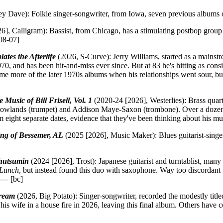
y Dave): Folkie singer-songwriter, from Iowa, seven previous albums o
6], Calligram): Bassist, from Chicago, has a stimulating postbop gro
08-07]
es the Afterlife
(2026, S-Curve): Jerry Williams, started as a mainstr
70, and has been hit-and-miss ever since. But at 83 he's hitting as consi
 me more of the later 1970s albums when his relationships went sour, but 
usic of Bill Frisell, Vol. 1
(2020-24 [2026], Westerlies): Brass quar
owlands (trumpet) and Addison Maye-Saxon (trombone). Over a dozen a
m eight separate dates, evidence that they've been thinking about his mu
ng of Bessemer, AL
(2025 [2026], Music Maker): Blues guitarist-singer,
hutsumin
(2024 [2026], Trost): Japanese guitarist and turntablist, man
 Lunch
, but instead found this duo with saxophone. Way too discordant 
B—
[bc]
ream
(2026, Big Potato): Singer-songwriter, recorded the modestly titl
his wife in a house fire in 2026, leaving this final album. Others have 