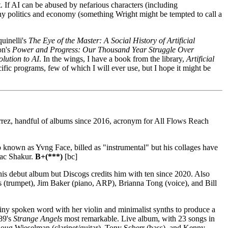
t. If AI can be abused by nefarious characters (including
hy politics and economy (something Wright might be tempted to call a
uinelli's
The Eye of the Master: A Social History of Artificial
on's
Power and Progress: Our Thousand Year Struggle Over
olution to AI
. In the wings, I have a book from the library,
Artificial
cific programs, few of which I will ever use, but I hope it might be
rez, handful of albums since 2016, acronym for All Flows Reach
 known as Yvng Face, billed as "instrumental" but his collages have
pac Shakur.
B+(***)
[bc]
is debut album but Discogs credits him with ten since 2020. Also
es (trumpet), Jim Baker (piano, ARP), Brianna Tong (voice), and Bill
ny spoken word with her violin and minimalist synths to produce a
89's
Strange Angels
most remarkable. Live album, with 23 songs in
Doug Wieselman (clarinet/guitar), Tony Scherr (bass), and Kenny