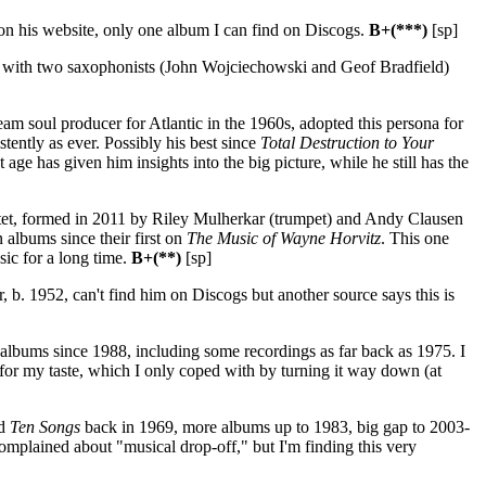
n his website, only one album I can find on Discogs.
B+(***)
[sp]
up with two saxophonists (John Wojciechowski and Geof Bradfield)
eam soul producer for Atlantic in the 1960s, adopted this persona for
stently as ever. Possibly his best since
Total Destruction to Your
age has given him insights into the big picture, while he still has the
tet, formed in 2011 by Riley Mulherkar (trumpet) and Andy Clausen
lbums since their first on
The Music of Wayne Horvitz
. This one
sic for a long time.
B+(**)
[sp]
 b. 1952, can't find him on Discogs but another source says this is
y albums since 1988, including some recordings as far back as 1975. I
for my taste, which I only coped with by turning it way down (at
ed
Ten Songs
back in 1969, more albums up to 1983, big gap to 2003-
complained about "musical drop-off," but I'm finding this very