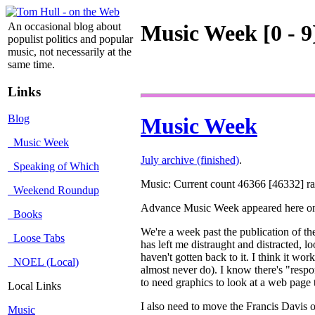
An occasional blog about
Music Week [0 - 9
populist politics and popular
music, not necessarily at the
same time.
Links
Blog
Music Week
Music Week
July archive (finished)
.
Speaking of Which
Music: Current count 46366 [46332] rat
Weekend Roundup
Advance Music Week appeared here 
Books
We're a week past the publication of t
Loose Tabs
has left me distraught and distracted, loo
haven't gotten back to it. I think it w
NOEL (Local)
almost never do). I know there's "respo
to need graphics to look at a web page 
Local Links
I also need to move the Francis Davis obi
Music