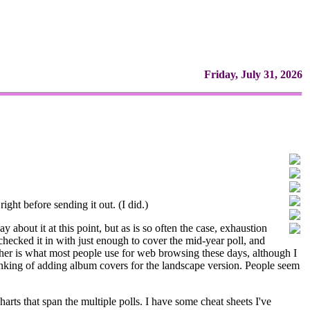
Friday, July 31, 2026
right before sending it out. (I did.)
y about it at this point, but as is so often the case, exhaustion
 checked it in with just enough to cover the mid-year poll, and
gather is what most people use for web browsing these days, although I
thinking of adding album covers for the landscape version. People seem
charts that span the multiple polls. I have some cheat sheets I've