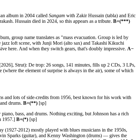
 an album in 2004 called
Sangam
with Zakir Hussain (tabla) and Eric
akash. Hussain died in 2024, so this appears as a tribute.
B+(***)
album, group name translates as "mass evacuation. Group is led by
jazz loft scene, with Junji Mori (alto sax) and Takashi Kikuchi
sive here. And when they switch gears, that's doubly impressive.
A−
2026], Strut): De trop: 26 songs, 141 minutes, fills up 2 CDs, 3 LPs,
 (where the element of surprise is always in the air), some of which
 and lots of side-credits from 1956, best known for his work with
, and drums.
B+(**)
[sp]
piano, bass, and drums. Nothing exciting, but Johnson has a rich
m 1957.]
B+(*)
[sp]
y (1927-2012) mostly played with blues musicians in the 1950s,
lvin Sparks (guitar), and Kenny Washington (drums) — gives the