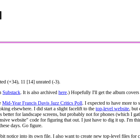
]
ed (+34), 11 [14] unrated (-3).
on
Substack
. It is also archived
here
.) Hopefully I'll get the album covers 
he
Mid-Year Francis Davis Jazz Critics Poll
. I expected to have more to sa
king elsewhere. I did start a slight facelift to the
top-level website
, but
orks better for landscape screens, but probably not for phones (which I 
nsive website" code for figuring that out. I just have to dig it up. I'm 
these days. Go figure.
t notice into its own file. I also want to create new top-level files for 