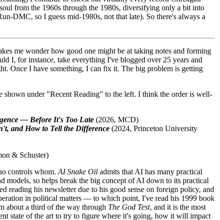
d soul from the 1960s through the 1980s, diversifying only a bit into
e, Run-DMC, so I guess mid-1980s, not that late). So there's always a
h makes me wonder how good one might be at taking notes and forming
uld I, for instance, take everything I've blogged over 25 years and
ht. Once I have something, I can fix it. The big problem is getting
 shown under "Recent Reading" to the left. I think the order is well-
igence — Before It's Too Late
(2026, MCD)
't, and How to Tell the Difference
(2024, Princeton University
mon & Schuster)
 who controls whom.
AI Snake Oil
admits that AI has many practical
 and models, so helps break the big concept of AI down to its practical
arted reading his newsletter due to his good sense on foreign policy, and
peration in political matters — to which point, I've read his 1999 book
'm about a third of the way through
The God Test
, and it is the most
t state of the art to try to figure where it's going, how it will impact