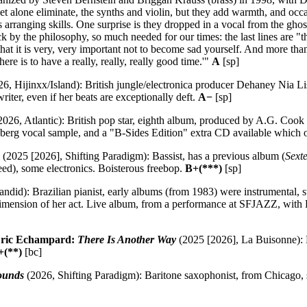
et alone eliminate, the synths and violin, but they add warmth, and occa
his arranging skills. One surprise is they dropped in a vocal from the g
k by the philosophy, so much needed for our times: the last lines are "t
, that it is very, very important not to become sad yourself. And more t
here is to have a really, really, really good time.'"
A
[sp]
6, Hijinxx/Island): British jungle/electronica producer Dehaney Nia Lis
iter, even if her beats are exceptionally deft.
A−
[sp]
026, Atlantic): British pop star, eighth album, produced by A.G. Cook 
nberg vocal sample, and a "B-Sides Edition" extra CD available which 
(2025 [2026], Shifting Paradigm): Bassist, has a previous album (
Sexte
ed), some electronics. Boisterous freebop.
B+(***)
[sp]
ndid): Brazilian pianist, early albums (from 1983) were instrumental, 
mension of her act. Live album, from a performance at SFJAZZ, with L
Eric Echampard:
There Is Another Way
(2025 [2026], La Buisonne): F
+(**)
[bc]
ounds
(2026, Shifting Paradigm): Baritone saxophonist, from Chicago,