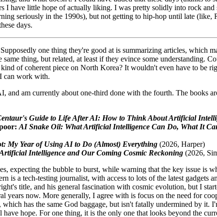
s I have little hope of actually liking. I was pretty solidly into rock an
rning seriously in the 1990s), but not getting to hip-hop until late (lik
 these days.
s. Supposedly one thing they're good at is summarizing articles, whic
e same thing, but related, at least if they evince some understanding. Co
e kind of coherent piece on North Korea? It wouldn't even have to be rig
 I can work with.
AI, and am currently about one-third done with the fourth. The books are
ntaur's Guide to Life After AI: How to Think About Artificial Intell
poor:
AI Snake Oil: What Artificial Intelligence Can Do, What It Can
t: My Year of Using AI to Do (Almost) Everything
(2026, Harper)
Artificial Intelligence and Our Coming Cosmic Reckoning
(2026, Si
s, expecting the bubble to burst, while warning that the key issue is
rn is a tech-testing journalist, with access to lots of the latest gadgets
right's title, and his general fascination with cosmic evolution, but I st
eral years now. More generally, I agree with is focus on the need for coo
, which has the same God baggage, but isn't fatally undermined by it. I
l have hope. For one thing, it is the only one that looks beyond the curren