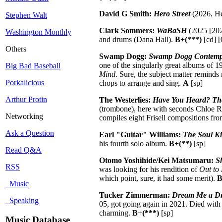
David G Smith:
Hero Street
(2026, He
Stephen Walt
Clark Sommers:
WaBaSH
(2025 [202
Washington Monthly
and drums (Dana Hall).
B+(***)
[cd] [
Others
Swamp Dogg:
Swamp Dogg Contemplat
one of the singularly great albums of 19
Big Bad Baseball
Mind
. Sure, the subject matter reminds
Porkalicious
chops to arrange and sing.
A
[sp]
Arthur Protin
The Westerlies:
Have You Heard? The M
(trombone), here with seconds Chloe R
Networking
compiles eight Frisell compositions fro
Ask a Question
Earl "Guitar" Williams:
The Soul Ki
his fourth solo album.
B+(**)
[sp]
Read Q&A
Otomo Yoshihide/Kei Matsumaru:
S
RSS
was looking for his rendition of
Out to
which point, sure, it had some merit).
Music
Tucker Zimmerman:
Dream Me a D
Speaking
05, got going again in 2021. Died with 
charming.
B+(***)
[sp]
Music Database