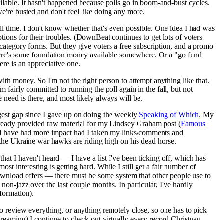
ailable. It hasn't happened because polls go in boom-and-bust cycles.
we're busted and don't feel like doing any more.
ll time. I don't know whether that's even possible. One idea I had was
ions for their troubles. (DownBeat continues to get lots of voters
0+ category forms. But they give voters a free subscription, and a promo
be there's some foundation money available somewhere. Or a "go fund
ere is an appreciative one.
with money. So I'm not the right person to attempt anything like that.
m fairly committed to running the poll again in the fall, but not
e need is there, and most likely always will be.
est gap since I gave up on doing the weekly
Speaking of Which
. My
s already provided raw material for my Lindsey Graham post (
Famous
ould have had more impact had I taken my links/comments and
 the Ukraine war hawks are riding high on his dead horse.
 that I haven't heard — I have a list I've been ticking off, which has
 interesting is getting hard. While I still get a fair number of
wnload offers — there must be some system that other people use to
on-jazz over the last couple months. In particular, I've hardly
nformation).
 to review everything, or anything remotely close, so one has to pick
reaming) I continue to check out virtually every record Christgau