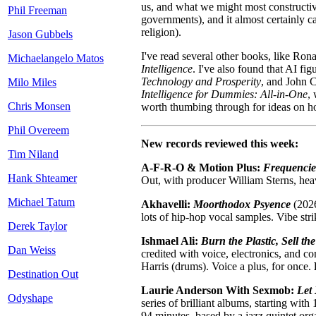
us, and what we might most constructivel
Phil Freeman
governments), and it almost certainly 
religion).
Jason Gubbels
I've read several other books, like Ron
Michaelangelo Matos
Intelligence
. I've also found that AI f
Technology and Prosperity
, and John 
Milo Miles
Intelligence for Dummies: All-in-One
,
Chris Monsen
worth thumbing through for ideas on ho
Phil Overeem
New records reviewed this week:
Tim Niland
A-F-R-O & Motion Plus:
Frequencie
Hank Shteamer
Out, with producer William Sterns, hea
Michael Tatum
Akhavelli:
Moorthodox Psyence
(2026
lots of hip-hop vocal samples. Vibe str
Derek Taylor
Ishmael Ali:
Burn the Plastic, Sell th
Dan Weiss
credited with voice, electronics, and c
Harris (drums). Voice a plus, for once.
Destination Out
Laurie Anderson With Sexmob:
Let
Odyshape
series of brilliant albums, starting with
94 minutes, based by a jazz quintet or