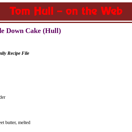
de Down Cake (Hull)
ily Recipe File
der
eet butter, melted