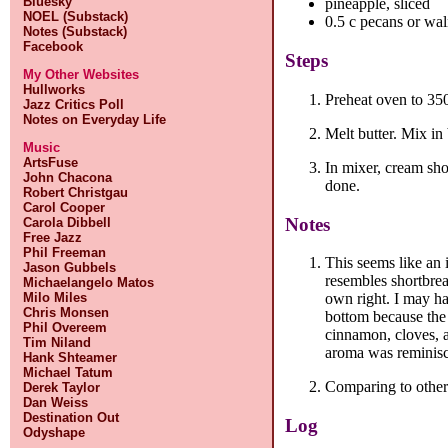
Bluesky
pineapple, sliced
NOEL (Substack)
0.5 c pecans or wal
Notes (Substack)
Facebook
Steps
My Other Websites
Hullworks
Preheat oven to 35
Jazz Critics Poll
Notes on Everyday Life
Melt butter. Mix in
Music
ArtsFuse
In mixer, cream sho
John Chacona
done.
Robert Christgau
Carol Cooper
Notes
Carola Dibbell
Free Jazz
Phil Freeman
This seems like an 
Jason Gubbels
resembles shortbrea
Michaelangelo Matos
Milo Miles
own right. I may ha
Chris Monsen
bottom because the 
Phil Overeem
cinnamon, cloves, a
Tim Niland
aroma was reminisce
Hank Shteamer
Michael Tatum
Comparing to other r
Derek Taylor
Dan Weiss
Destination Out
Log
Odyshape