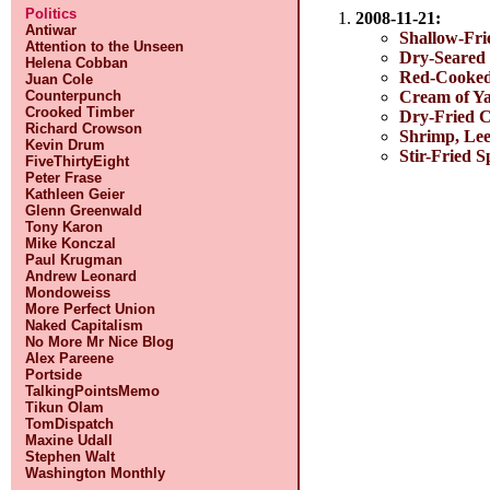
Politics
2008-11-21:
Antiwar
Shallow-Fri
Attention to the Unseen
Dry-Seared
Helena Cobban
Red-Cooke
Juan Cole
Cream of Y
Counterpunch
Crooked Timber
Dry-Fried C
Richard Crowson
Shrimp, Lee
Kevin Drum
Stir-Fried S
FiveThirtyEight
Peter Frase
Kathleen Geier
Glenn Greenwald
Tony Karon
Mike Konczal
Paul Krugman
Andrew Leonard
Mondoweiss
More Perfect Union
Naked Capitalism
No More Mr Nice Blog
Alex Pareene
Portside
TalkingPointsMemo
Tikun Olam
TomDispatch
Maxine Udall
Stephen Walt
Washington Monthly