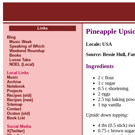
Links
Pineapple Upsi
Blog
Music Week
Locale: USA
Speaking of Which
Weekend Roundup
Source: Bessie Hull,
Fam
Books
Loose Tabs
NOEL (Local)
Ingredients
Local Links
Music
2 c flour
Archive
1 c sugar
Notebook
0.5 c shortening
Projects
2 eggs
Recipes (old)
2.5 tsp baking pow
Recipes (new)
Sitemap
1 tsp vanilla
Contact
Ocston (old)
Upside down topping:
Book List
4 tbs (0.5 stick) sw
Social Media
0.75 c brown sugar
X[Twitter]