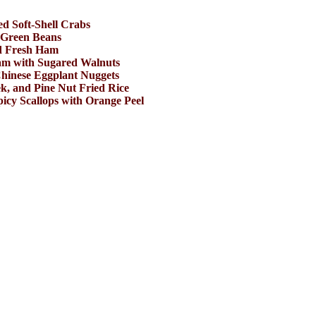
ed Soft-Shell Crabs
 Green Beans
d Fresh Ham
am with Sugared Walnuts
hinese Eggplant Nuggets
k, and Pine Nut Fried Rice
picy Scallops with Orange Peel