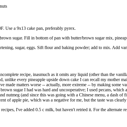
nuts
0F. Use a 9x13 cake pan, preferably pyrex.
 brown sugar. Fill in bottom of pan with butter/brown sugar mix, pineapp
rtening, sugar, eggs. Sift flour and baking powder; add to mix. Add van
incomplete recipe, inasmuch as it omits any liquid (other than the vanill
d, unlike every pineapple upside down cake I can recall my mother mak
ve made matters worse -- actually, more extreme -- by making some var
brown sugar I had was hard and uncooperative; I used pecans, which ar
nd nutmeg (and since this was going with a Chinese menu, a dash of five
nt of apple pie, which was a negative for me, but the taste was clearly
ecipes, I've added 0.5 c milk, but haven't retried it. For the alternate r