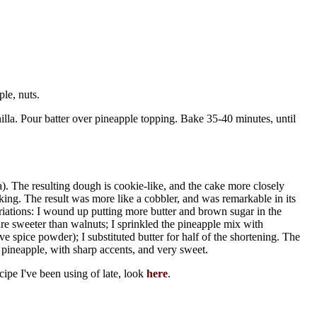
le, nuts.
illa. Pour batter over pineapple topping. Bake 35-40 minutes, until
a). The resulting dough is cookie-like, and the cake more closely
ing. The result was more like a cobbler, and was remarkable in its
iations: I wound up putting more butter and brown sugar in the
e sweeter than walnuts; I sprinkled the pineapple mix with
 spice powder); I substituted butter for half of the shortening. The
 pineapple, with sharp accents, and very sweet.
ecipe I've been using of late, look
here
.