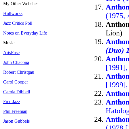
My Other Websites
Anthon
Hullworks
(1975, 
Anthon
Jazz Critics Poll
Lion)
Notes on Everyday Life
Anthon
Music
(Duo) 
ArtsFuse
Anthon
John Chacona
[1991],
Robert Christgau
Anthon
Carol Cooper
[1999]
Carola Dibbell
Anthon
Anthon
Free Jazz
Hatolo
Phil Freeman
Anthon
Jason Gubbels
(1978 [