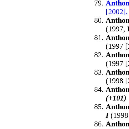
Anthon
[2002]
Anthon
(1997, 
Anthon
(1997 
Anthon
(1997 
Anthon
(1998 [
Anthon
(+101)
Anthon
I
(1998
Anthon