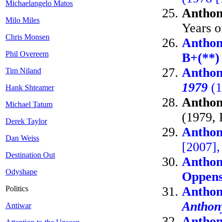
Michaelangelo Matos
Anthon
Milo Miles
Years o
Chris Monsen
Anthon
Phil Overeem
B+(**)
Anthon
Tim Niland
1979
(1
Hank Shteamer
Anthon
Michael Tatum
(1979, 
Derek Taylor
Anthon
Dan Weiss
[2007]
Destination Out
Anthon
Odyshape
Oppen
Politics
Anthon
Anthon
Antiwar
Anthon