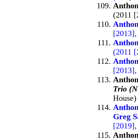
Anthon
(2011 
Anthon
[2013],
Anthon
(2011 [
Anthon
[2013]
Anthon
Trio (
House)
Anthon
Greg S
[2019],
Anthon