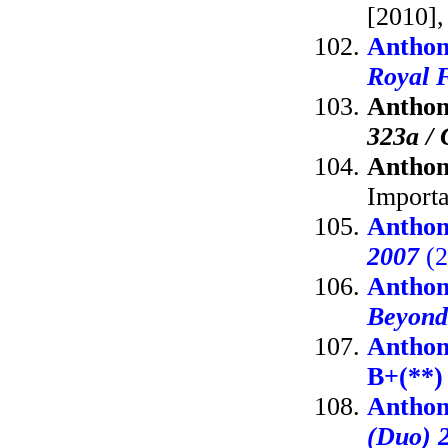
[2010],
Anthon
Royal F
Anthon
323a / 
Anthon
Importa
Anthon
2007
(2
Anthon
Beyond
Anthon
B+(**)
Anthon
(Duo) 