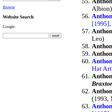
Anthon
Albion)
Browse
Anthon
Website Search
[1995],
Google:
Anthon
Leo)
Anthon
Anthon
Anthon
Hat Ar
Anthon
Braxto
Anthon
(1993, 
Anthon