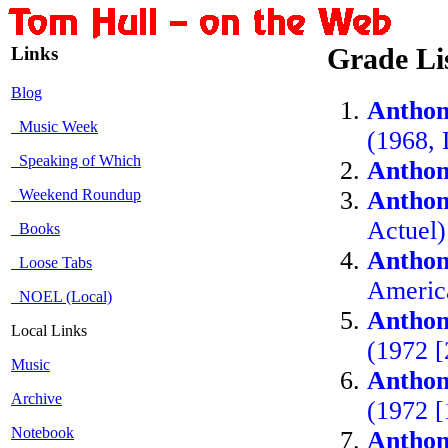
Links
Grade Li
Blog
Anthon
Music Week
(1968,
Speaking of Which
Anthon
Weekend Roundup
Anthon
Actuel
Books
Anthon
Loose Tabs
Americ
NOEL (Local)
Anthon
Local Links
(1972 [
Music
Anthon
Archive
(1972 [
Notebook
Anthon