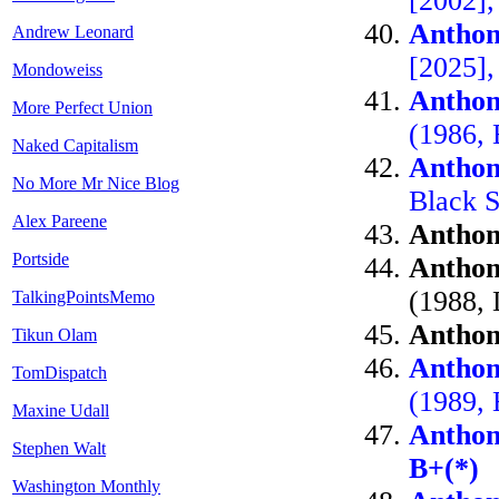
[2002]
Anthon
Andrew Leonard
[2025]
Mondoweiss
Anthon
More Perfect Union
(1986, 
Naked Capitalism
Anthon
No More Mr Nice Blog
Black S
Alex Pareene
Anthon
Portside
Anthon
(1988, 
TalkingPointsMemo
Anthon
Tikun Olam
Anthon
TomDispatch
(1989, 
Maxine Udall
Anthon
Stephen Walt
B+(*)
Washington Monthly