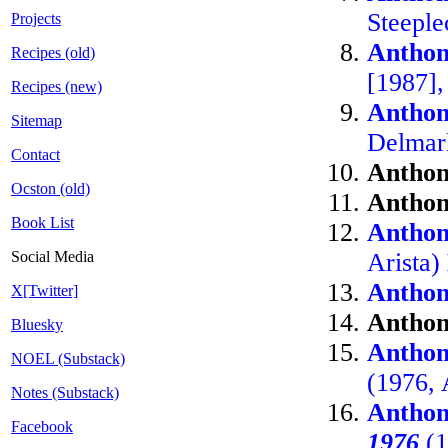
Steepl
Projects
Anthon
Recipes (old)
[1987],
Recipes (new)
Anthon
Sitemap
Delmar
Contact
Anthon
Ocston (old)
Anthon
Book List
Anthon
Social Media
Arista)
Anthon
X[Twitter]
Anthon
Bluesky
Anthon
NOEL (Substack)
(1976, 
Notes (Substack)
Anthon
Facebook
1976
(1