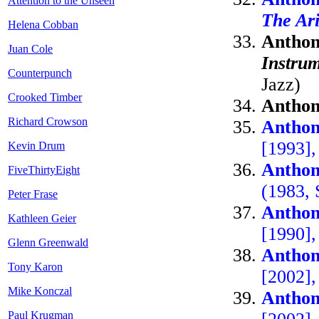
Attention to the Unseen
The Ari
Helena Cobban
Anthon
Juan Cole
Instrum
Counterpunch
Jazz)
Crooked Timber
Anthon
Richard Crowson
Anthon
[1993],
Kevin Drum
Anthon
FiveThirtyEight
(1983, 
Peter Frase
Anthon
Kathleen Geier
[1990]
Glenn Greenwald
Anthon
Tony Karon
[2002]
Mike Konczal
Anthon
Paul Krugman