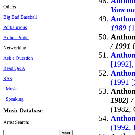
Anthon
Others
Vancou
Big Bad Baseball
Anthon
1989
(1
Porkalicious
Anthon
Arthur Protin
/ 1991
(
Networking
Anthon
Ask a Question
[1992],
Read Q&A
Anthon
RSS
(1991 [
Music
Anthon
1982) 
Speaking
(1982, 
Music Database
Anthon
Artist Search:
(1992, 