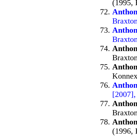
(1995, 
Anthon
Braxto
Anthon
Braxto
Anthon
Braxto
Anthon
Konnex
Anthon
[2007],
Anthon
Braxto
Anthon
(1996, 