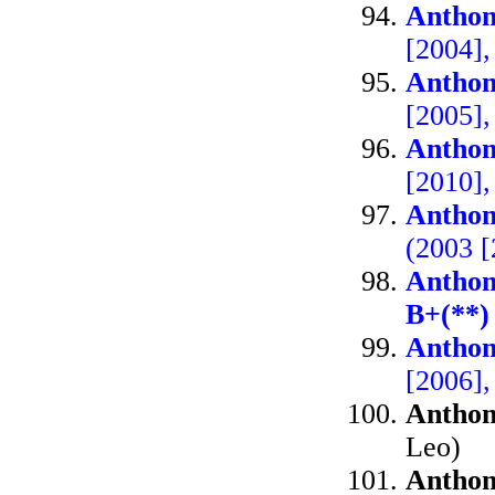
Anthon
[2004]
Anthon
[2005]
Anthon
[2010]
Anthon
(2003 
Anthon
B+(**)
Anthon
[2006]
Anthon
Leo)
Anthon