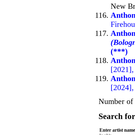
New Br
Anthon
Fireho
Anthon
(Bolog
(***)
Anthon
[2021]
Anthon
[2024]
Number of A
Search for
Enter artist nam