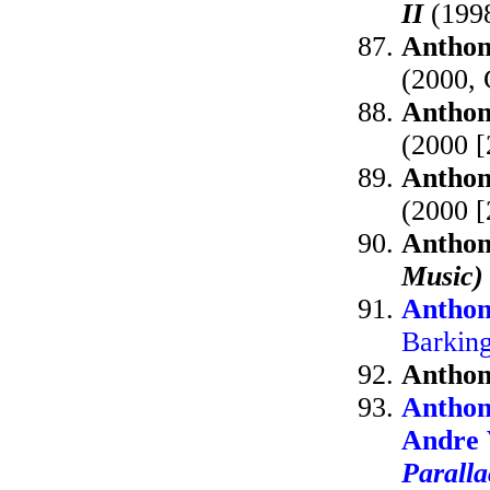
II
(1998
Anthon
(2000,
Anthon
(2000 
Anthon
(2000 [
Anthon
Music)
Anthon
Barkin
Anthon
Anthon
Andre 
Paralla