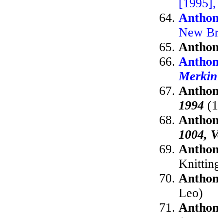
[1995],
Anthon
New Br
Anthon
Anthon
Merkin
Anthon
1994
(1
Anthon
1004, V
Anthon
Knittin
Anthon
Leo)
Anthon