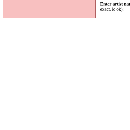
Enter artist n
exact, lc ok):