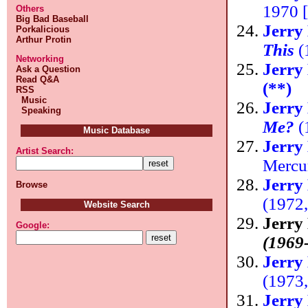
1970 [
Others
Big Bad Baseball
Jerry
Porkalicious
Arthur Protin
This
(
Networking
Jerry
Ask a Question
Read Q&A
(**)
RSS
Music
Jerry
Speaking
Me?
(
Music Database
Jerry
Artist Search:
Mercu
Jerry
Browse
(1972
Website Search
Jerry
Google:
(1969
Jerry
(1973
Jerry