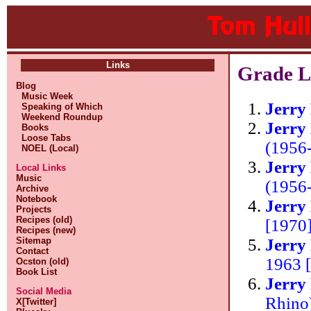
Links
Grade Li
Blog
Music Week
Jerry
Speaking of Which
Weekend Roundup
Jerry
Books
Loose Tabs
(1956
NOEL (Local)
Jerry
Local Links
Music
(1956
Archive
Notebook
Jerry
Projects
Recipes (old)
[1970
Recipes (new)
Jerry
Sitemap
Contact
1963 
Ocston (old)
Book List
Jerry
Social Media
Rhino
X[Twitter]