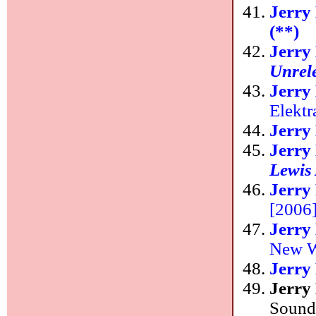
Jerry
(**)
Jerry
Unrel
Jerry
Elektr
Jerry
Jerry
Lewis
Jerry
[2006
Jerry
New W
Jerry
Jerry
Sound