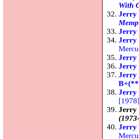
With G
Jerry
Memp
Jerry
Jerry
Mercu
Jerry
Jerry
Jerry
B+(**
Jerry
[1978
Jerry
(1973
Jerry
Mercu