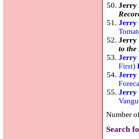
Jerry
Recor
Jerry
Tomat
Jerry
to th
Jerry
First)
Jerry
Forec
Jerry
Vangu
Number of 
Search fo