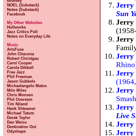
Bluesky
Jerry
NOEL (Substack)
Notes (Substack)
Sun Y
Facebook
Jerry
My Other Websites
Hullworks
(1958-
Jazz Critics Poll
Notes on Everyday Life
Jerry
Music
Famil
ArtsFuse
John Chacona
Jerry
Robert Christgau
Rhino
Carol Cooper
Carola Dibbell
Jerry
Free Jazz
Phil Freeman
(1964
Jason Gubbels
Michaelangelo Matos
Jerry
Milo Miles
Chris Monsen
Smas
Phil Overeem
Tim Niland
Jerry
Hank Shteamer
Michael Tatum
Live 
Derek Taylor
Jerry
Dan Weiss
Destination Out
Jerry
Odyshape