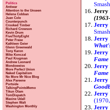
Smas
Politics
Antiwar
Jerry
Attention to the Unseen
Helena Cobban
(1963
Juan Cole
Counterpunch
Jerry
Crooked Timber
Richard Crowson
Smas
Kevin Drum
FiveThirtyEight
Jerry
Peter Frase
Kathleen Geier
What's
Glenn Greenwald
Jerry
Tony Karon
Mike Konczal
Fame H
Paul Krugman
Andrew Leonard
Jerry
Mondoweiss
More Perfect Union
Fame H
Naked Capitalism
No More Mr Nice Blog
Jerry
Alex Pareene
Portside
Goodb
TalkingPointsMemo
Tikun Olam
Jerry
TomDispatch
(1970
Maxine Udall
Stephen Walt
Jerry
Washington Monthly