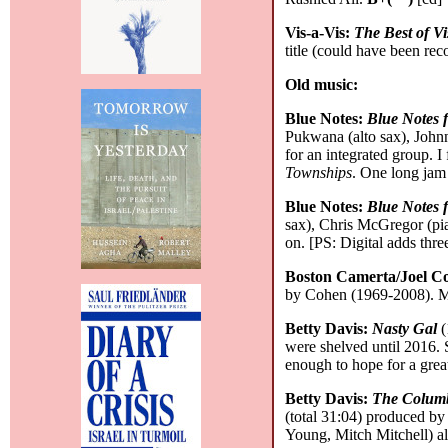
Vis-a-Vis:
The Best of Vi
title (could have been reco
Old music:
Blue Notes:
Blue Notes 
Pukwana (alto sax), John
for an integrated group. I
Townships
. One long jam 
Blue Notes:
Blue Notes 
sax), Chris McGregor (pia
on. [PS: Digital adds thre
Boston Camerta/Joel C
by Cohen (1969-2008). Mos
Betty Davis:
Nasty Gal
(
were shelved until 2016. S
enough to hope for a grea
Betty Davis:
The Columb
(total 31:04) produced b
Young, Mitch Mitchell) a