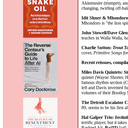
Akinmusire (trumpet), an
changing, twirling off-ba
Idit Shner & Mhondor
Mhondoro is "the lion spi
John Stowell/Dave Gle
teaches in Walla Walla, ha
Charlie Sutton:
Trout T
cover,
Primitive Songs f
Recent reissues, compila
Miles Davis Quintets:
St
quintet (Wayne Shorter, H
famous rhythm section (Ch
left and Davis invented f
volumes of their
Bootleg 
The Detroit Escalator C
89, seems to be his first 
Hal Galper Trio:
Invita
terrific player, but it tak
Rashied Ali.
B+(**)
[cd]