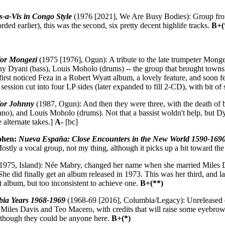
s-a-Vis in Congo Style
(1976 [2021], We Are Busy Bodies): Group from
rded earlier), this was the second, six pretty decent highlife tracks.
B+(
for Mongezi
(1975 [1976], Ogun): A tribute to the late trumpeter Mon
ny Dyani (bass), Louis Moholo (drums) -- the group that brought towns
 first noticed Feza in a Robert Wyatt album, a lovely feature, and soon f
session cut into four LP sides (later expanded to fill 2-CD), with bit o
for Johnny
(1987, Ogun): And then they were three, with the death of
no), and Louis Moholo (drums). Not that a bassist woldn't help, but Dya
e alternate takes.]
A-
[bc]
ohen:
Nueva España: Close Encounters in the New World 1590-169
tly a vocal group, not my thing, although it picks up a bit toward th
1975, Island): Née Mabry, changed her name when she married Miles D
he did finally get an album released in 1973. This was her third, and las
t album, but too inconsistent to achieve one.
B+(**)
ia Years 1968-1969
(1968-69 [2016], Columbia/Legacy): Unreleased d
y Miles Davis and Teo Macero, with credits that will raise some eyeb
lthough they could be anyone here.
B+(*)