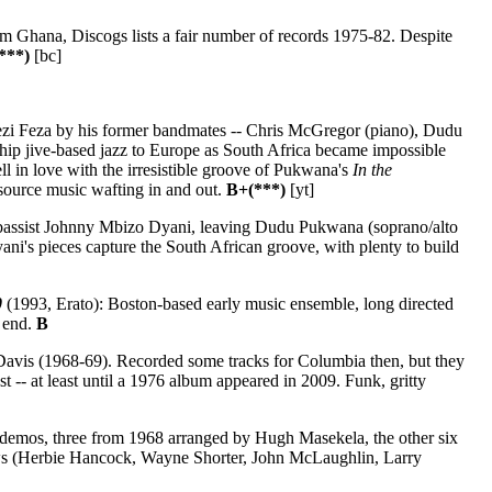
 Ghana, Discogs lists a fair number of records 1975-82. Despite
***)
[bc]
gezi Feza by his former bandmates -- Chris McGregor (piano), Dudu
hip jive-based jazz to Europe as South Africa became impossible
ell in love with the irresistible groove of Pukwana's
In the
f source music wafting in and out.
B+(***)
[yt]
 bassist Johnny Mbizo Dyani, leaving Dudu Pukwana (soprano/alto
ni's pieces capture the South African groove, with plenty to build
0
(1993, Erato): Boston-based early music ensemble, long directed
e end.
B
avis (1968-69). Recorded some tracks for Columbia then, but they
t -- at least until a 1976 album appeared in 2009. Funk, gritty
emos, three from 1968 arranged by Hugh Masekela, the other six
rows (Herbie Hancock, Wayne Shorter, John McLaughlin, Larry