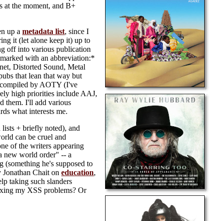
rds at the moment, and B+
pen up a
metadata list
, since I
ing it (let alone keep it) up to
g off into various publication
g, marked with an abbreviation:*
.net, Distorted Sound, Metal
ubs that lean that way but
get compiled by AOTY (I've
ly high priorities include AAJ,
 them. I'll add various
ards what interests me.
lists + briefly noted), and
world can be cruel and
e of the writers appearing
 new world order" -- a
g (something he's supposed to
 by Jonathan Chait on
education
,
help taking such slanders
 fixing my XSS problems? Or