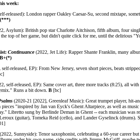
his week:
elf-released): London rapper Oakley Caesar-Su, second mixtape, somethi
(***)
2, Asylum): British pop star Charlotte Aitchison, fifth album, four singl
the top of her game, but didn't quite click for me, until the deliriou
ist:
Continuance
(2022, Jet Life): Rapper Shante Franklin, many albu
B+(*)
 self-released, EP): From New Jersey, seven short pieces, beats strip
c]
2, self-released, EP): Same cover art, three more tracks (8:25), all with 
Remix." Runs a bit down.
B
[bc]
Psalms
(2020-21 [2022], Greenleaf Music): Great trumpet player, hit-a
 pieces "inspired by Jan van Eyck's Ghent Altarpiece, as well as musi
." Libretto sung by Berlinde Deman in Ghent -- each musician was re
 Leroux (guitar), Tomeka Reid (cello), and Lander Gyselinck (drums). 
01]
(2022, Sunnyside): Tenor saxophonist, celebrating a 60-year career but 
n albums under his own name, side credits with Jimmy McGriff, maybe 