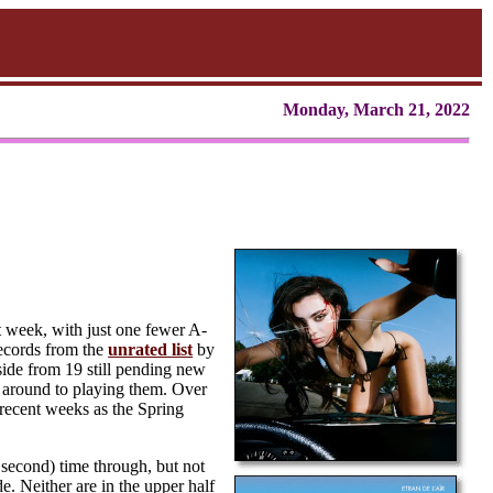
Monday, March 21, 2022
t week, with just one fewer A-
 records from the
unrated list
by
side from 19 still pending new
ot around to playing them. Over
 recent weeks as the Spring
second) time through, but not
. Neither are in the upper half