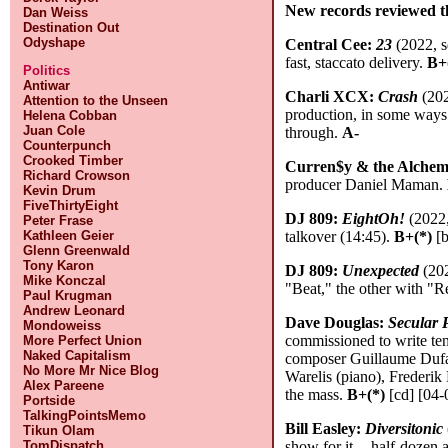
New records reviewed t
Dan Weiss
Destination Out
Odyshape
Central Cee:
23
(2022, s
fast, staccato delivery.
B+
Politics
Antiwar
Charli XCX:
Crash
(202
Attention to the Unseen
production, in some ways 
Helena Cobban
Juan Cole
through.
A-
Counterpunch
Crooked Timber
Curren$y & the Alchem
Richard Crowson
producer Daniel Maman.
Kevin Drum
FiveThirtyEight
DJ 809:
EightOh!
(2022,
Peter Frase
talkover (14:45).
B+(*)
[b
Kathleen Geier
Glenn Greenwald
Tony Karon
DJ 809:
Unexpected
(202
Mike Konczal
"Beat," the other with "
Paul Krugman
Andrew Leonard
Dave Douglas:
Secular 
Mondoweiss
commissioned to write ten
More Perfect Union
Naked Capitalism
composer Guillaume Dufay
No More Mr Nice Blog
Warelis (piano), Frederik
Alex Pareene
the mass.
B+(*)
[cd] [04-
Portside
TalkingPointsMemo
Bill Easley:
Diversitonic
Tikun Olam
show for it -- half-doze
TomDispatch