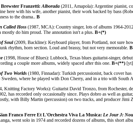
n Brewster Franzetti:
Alborada
(2011, Amapola): Argentine pianist, com
ne here with his wife, another pianist, their work backed by bass (Robe
ness to the drama..
B
 Called Hoss
(1987, MCA): Country singer, lots of albums 1964-2012
 mostly do him proud. The annotation isn't a plus.
B+(*)
of Soul
(2009, Backline): Keyboard player, from Portland, not sure how 
, funk rhythm, horn section. Loud and brassy, but not very memorable.
B
ue
(1998, House of Blues): Lubbock, Texas blues guitarist-singer, debut 1
recording a couple more albums, widely spaced after this one.
B+(**)
[yt
f Two Worlds
(1980, Finnadar): Turkish percussionist, back cover has a
o Sweden, where he played with Don Cherry, and in a trio with South
, Knitting Factory Works): Guitarist David Tronzo, from Rochester, dev
002, has recorded only occasionally since. Plays dobro as well as guitar
ostly, with Billy Martin (percussion) on two tracks, and producer Jimi Z
n Franco Ferre Et L'Orchestra Viva La Musica:
Le Jour J: Nou
nga, went solo in 1974 and recorded dozens of albums, this short album