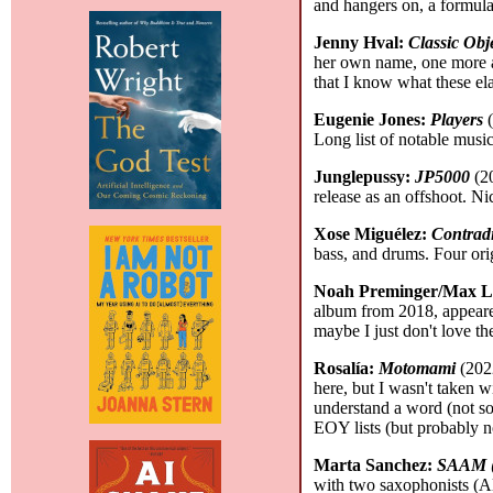
and hangers on, a formula 
Jenny Hval:
Classic Obj
her own name, one more as 
that I know what these ela
Eugenie Jones:
Players
(
Long list of notable music
Junglepussy:
JP5000
(20
release as an offshoot. Nic
Xose Miguélez:
Contradi
bass, and drums. Four or
Noah Preminger/Max L
album from 2018, appeare
maybe I just don't love 
Rosalía:
Motomami
(2022
here, but I wasn't taken w
understand a word (not so
EOY lists (but probably 
Marta Sanchez:
SAAM (
with two saxophonists (A