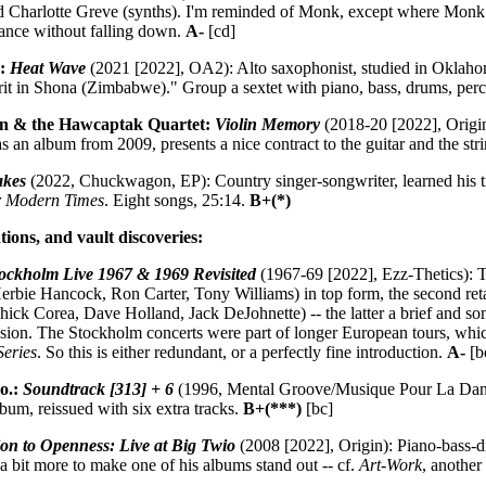
d Charlotte Greve (synths). I'm reminded of Monk, except where Monk
lance without falling down.
A-
[cd]
o:
Heat Wave
(2021 [2022], OA2): Alto saxophonist, studied in Oklaho
rit in Shona (Zimbabwe)." Group a sextet with piano, bass, drums, perc
nn & the Hawcaptak Quartet:
Violin Memory
(2018-20 [2022], Origin
s an album from 2009, presents a nice contract to the guitar and the str
akes
(2022, Chuckwagon, EP): Country singer-songwriter, learned his tro
or Modern Times
. Eight songs, 25:14.
B+(*)
tions, and vault discoveries:
ockholm Live 1967 & 1969 Revisited
(1967-69 [2022], Ezz-Thetics): T
erbie Hancock, Ron Carter, Tony Williams) in top form, the second ret
ick Corea, Dave Holland, Jack DeJohnette) -- the latter a brief and s
usion. The Stockholm concerts were part of longer European tours, whic
Series
. So this is either redundant, or a perfectly fine introduction.
A-
[b
o.:
Soundtrack [313] + 6
(1996, Mental Groove/Musique Pour La Danse)
album, reissued with six extra tracks.
B+(***)
[bc]
tion to Openness: Live at Big Twio
(2008 [2022], Origin): Piano-bass-d
es a bit more to make one of his albums stand out -- cf.
Art-Work
, anothe