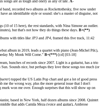
his songs are as tough and onery as any of late.
A-
al band, recorded two albums as Rockettothesky, five now under
ave an identifiable style or sound: she's a master of disguise, not
 (10 of 15 here), the rest standards, with Nina Simone an outlier.
inutes), but that's not how they do things these days.
B+(**)
bums with titles like
JP3
and
JP4
, framed this five track, 11:42
ebut album in 2019, leads a quartet with piano (Jean-Michel Pilc),
 "Someday My Monk Will Come."
B+(***)
[cd] [03-18]
am, bunches of records since 2007. Light is a guitarist, has a trio
Sun. Sounds nice, but perhaps they love these songs too much (or
Querer
) topped the US Latin Pop chart and got a lot of good press
 rub me the wrong way, plus the more general issue that I don't
ng murk won me over. Enough surprises that this will show up on
ianist, based in New York, half dozen albums since 2008. Quintet
 middle that adds Camila Meza (voice and guitar), Ambrose