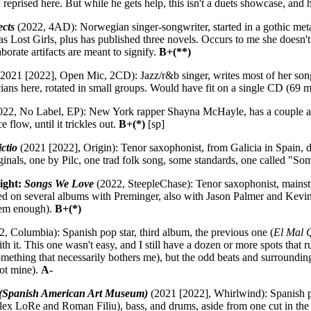
reprised here. But while he gets help, this isn't a duets showcase, and 
ects
(2022, 4AD): Norwegian singer-songwriter, started in a gothic met
Lost Girls, plus has published three novels. Occurs to me she doesn't h
borate artifacts are meant to signify.
B+(**)
2021 [2022], Open Mic, 2CD): Jazz/r&b singer, writes most of her songs
ians here, rotated in small groups. Would have fit on a single CD (69 m
22, No Label, EP): New York rapper Shayna McHayle, has a couple al
e flow, until it trickles out.
B+(*)
[sp]
ctio
(2021 [2022], Origin): Tenor saxophonist, from Galicia in Spain, d
iginals, one by Pilc, one trad folk song, some standards, one called
ight:
Songs We Love
(2022, SteepleChase): Tenor saxophonist, mainstre
d on several albums with Preminger, also with Jason Palmer and Kevin 
them enough).
B+(*)
, Columbia): Spanish pop star, third album, the previous one (
El Mal 
ith it. This one wasn't easy, and I still have a dozen or more spots that
mething that necessarily bothers me), but the odd beats and surroundi
not mine).
A-
Spanish American Art Museum)
(2021 [2022], Whirlwind): Spanish p
lex LoRe and Roman Filiu), bass, and drums, aside from one cut in the