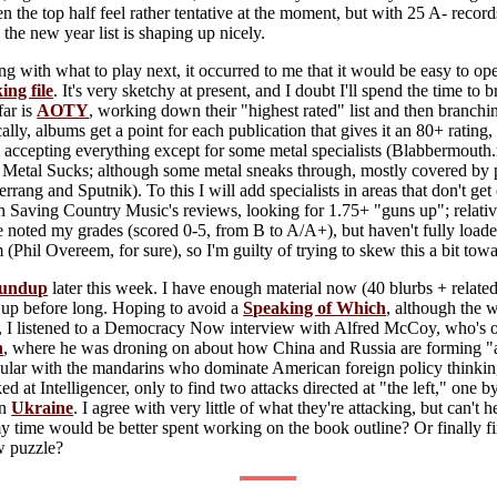
en the top half feel rather tentative at the moment, but with 25 A- reco
the new year list is shaping up nicely.
g with what to play next, it occurred to me that it would be easy to o
ing file
. It's very sketchy at present, and I doubt I'll spend the time to br
far is
AOTY
, working down their "highest rated" list and then branchin
ically, albums get a point for each publication that gives it an 80+ ratin
m accepting everything except for some metal specialists (Blabbermouth
 Metal Sucks; although some metal sneaks through, mostly covered by p
Kerrang and Sputnik). To this I will add specialists in areas that don't 
 Saving Country Music's reviews, looking for 1.75+ "guns up"; relative
noted my grades (scored 0-5, from B to A/A+), but haven't fully loaded
em (Phil Overeem, for sure), so I'm guilty of trying to skew this a bit tow
undup
later this week. I have enough material now (40 blurbs + related 
 up before long. Hoping to avoid a
Speaking of Which
, although the 
, I listened to a Democracy Now interview with Alfred McCoy, who's on
h
, where he was droning on about how China and Russia are forming "a
ar with the mandarins who dominate American foreign policy thinkin
ked at Intelligencer, only to find two attacks directed at "the left," one
on
Ukraine
. I agree with very little of what they're attacking, but can't 
my time would be better spent working on the book outline? Or finally
aw puzzle?