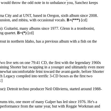
 would throw the odd note in to unbalance you, Sanchez keeps
ma City and at UNT, based in Oregon, sixth album since 2008.
ussion, and mbira, with occasional vocals.
B+(***)
[cd]
): Guitarist, many albums since 1977. Glenn is a trombonist,
ing quartet.
B+(*)
[cd]
ut in northern Idaho, has a previous album with a fish on the
wo live sets on one 79:41 CD, the first with the legendary 1960s
aining Shorter but swapping in a younger and ultimately even more
omewhat uncomfortable feint toward the avant-garde, before Shorter
h Legacy compiled into terrific 3-CD boxes as the first two
c]
: Detroit techno producer Neil Ollivierra, started around 1988-
rums trio, one more of many Galper has led since 1976. He's a
r performance from the same year, but with Reggie Workman and