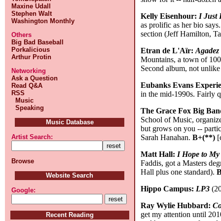
Maxine Udall
Stephen Walt
Kelly Eisenhour:
I Just
Washington Monthly
as prolific as her bio say
section (Jeff Hamilton, T
Others
Big Bad Baseball
Porkalicious
Etran de L'Aïr:
Agadez
Arthur Protin
Mountains, a town of 100
Second album, not unlike 
Networking
Ask a Question
Eubanks Evans Experi
Read Q&A
RSS
in the mid-1990s. Fairly q
Music
Speaking
The Grace Fox Big Ba
School of Music, organized
Music Database
but grows on you -- partic
Sarah Hanahan.
B+(**)
[
Artist Search:
Matt Hall:
I Hope to My
Browse
Faddis, got a Masters deg
Hall plus one standard).
B
Website Search
Hippo Campus:
LP3
(20
Google:
Ray Wylie Hubbard:
Co
get my attention until 201
Recent Reading