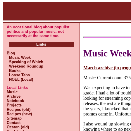
An occasional blog about populist
politics and popular music, not
necessarily at the same time.
Links
Music Wee
Blog
Music Week
Speaking of Which
Weekend Roundup
March archive (in progr
Books
Loose Tabs
Music: Current count 3755
NOEL (Local)
Was expecting to have to 
Local Links
Music
grade. I had a lot of trou
Archive
looking for streaming cop
Notebook
releases, the rest are thi
Projects
the years, I knocked that
Recipes (old)
promos came in. Unfortunate
Recipes (new)
Sitemap
Contact
I also wound up slowing d
Ocston (old)
knowing where to go next,