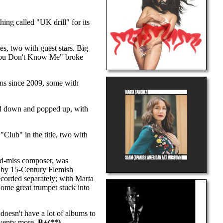
ng called "UK drill" for its
es, two with guest stars. Big
s "You Don't Know Me" broke
ms since 2009, some with
ped down and popped up, with
"Club" in the title, two with
nd-miss composer, was
c by 15-Century Flemish
corded separately; with Marta
Some great trumpet stuck into
doesn't have a lot of albums to
twenty more.
B+(**)