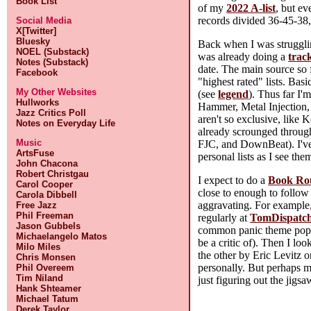
Book List
of my
2022 A-list
, but ev
records divided 36-45-38, 
Social Media
X[Twitter]
Bluesky
Back when I was strugglin
NOEL (Substack)
was already doing a
track
Notes (Substack)
date. The main source so 
Facebook
"highest rated" lists. Bas
My Other Websites
(see
legend
). Thus far I'
Hullworks
Hammer, Metal Injection,
Jazz Critics Poll
aren't so exclusive, like 
Notes on Everyday Life
already scrounged through
Music
FJC, and DownBeat). I've 
ArtsFuse
personal lists as I see th
John Chacona
Robert Christgau
I expect to do a
Book Ro
Carol Cooper
close to enough to follow
Carola Dibbell
aggravating. For example
Free Jazz
Phil Freeman
regularly at
TomDispatc
Jason Gubbels
common panic theme popul
Michaelangelo Matos
be a critic of). Then I loo
Milo Miles
the other by Eric Levitz 
Chris Monsen
personally. But perhaps 
Phil Overeem
Tim Niland
just figuring out the jigs
Hank Shteamer
Michael Tatum
Derek Taylor