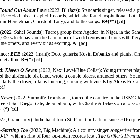
 Found Out About Love
(2022, BluJazz): Standards singer, released a 
s. Recorded this at Capitol Records, which she found inspirational, but a
amir Hendelman, Christoph Luty), and to the songs.
B+(**)
[cd]
(2022, Sahel Sounds): Tuareg group from Agadez, in Niger, in the Saha
,000 which has launched a number of world renowned bands with fiery 
the others, and every bit as exciting.
A-
[bc]
ence:
EEE
(2022, Imani): Duo, guitarist Kevin Eubanks and pianist Orr
uiet affair.
B+(*)
[cd]
nd:
Eleven O Seven
(2022, Next Level/Blue Collar): Young trumpet playe
 the all-female big band, wrote a couple pieces, arranged others. Sounds
ularly the closer, a Janis Ian song, striking with vocals by Alexis Fox 
cd]
 Never
(2022, Summit): Trombonist, toured the country in the USMC Ja
ree at San Diego State, debut album, with Charlie Arbelaez on alto sax
+(*)
[cd]
22, Grand Jury): Indie band from St. Paul, third album since 2016 (pl
-Starring Too
(2022, Big Machine): Alt-country singer-songwriter fr
0-17, with a string of four top-notch records (e.g.,
The Grifter's Hymna