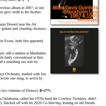
previous album in 2007, so not
lso give credit to the rhythm
ran Dessert near the Aïr
guitars and chanting choruses.
in Evans, both first appeared
r, still a student at Manhattan
 fairly conventional at first,
and a smashing sax solo by
zz Orchestra, studied with Jon
 (wrote one song, to seven by
us two volumes of
Demos
).
B+(**)
om Oklahoma, called his 1970s band the Cowboy Twinkies, didn't
l
). Slacked off with his 2020
Co-Starring
, leaning on old friends