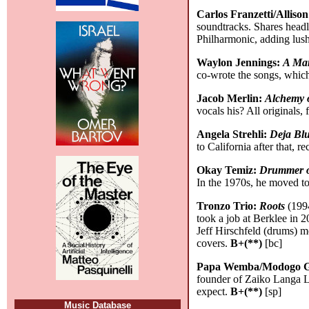
Carlos Franzetti/Alliso
soundtracks. Shares headli
Philharmonic, adding lush
Waylon Jennings:
A Man
co-wrote the songs, which
Jacob Merlin:
Alchemy 
vocals his? All originals
Angela Strehli:
Deja Bl
to California after that, 
Okay Temiz:
Drummer o
In the 1970s, he moved t
Tronzo Trio:
Roots
(1994
took a job at Berklee in 2
Jeff Hirschfeld (drums) m
covers.
B+(**)
[bc]
Papa Wemba/Modogo Gia
founder of Zaiko Langa La
expect.
B+(**)
[sp]
Music Database