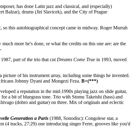
poser, has done Latin jazz and classical, and (especially)
rt Balzar), drums (Jiri Slavicek), and the City of Prague
, so this autobiographical concept came in midway. Roger Murrah
much more he's done, or what the credits on this one are: are the
-
987, part of the trio that cut
Dreams Come True
in 1993, moved
]
 picture of his instrument array, including some things he invented.
 Africans Johnny Dyani and Mongezi Feza.
B+(***)
eloped a reputation in the mid-1990s playing jazz on slide guitar,
, for a bit of bluegrass tone. Trio with Stomu Takeishi (bass) and
hivago (dobro and guitar) on three. Mix of originals and eclectic
velle Generation a Paris
(1988, Sonodisc): Congolese star, a
 (4 tracks, 27:29) one introducing singer Ferre, grooves like you'd