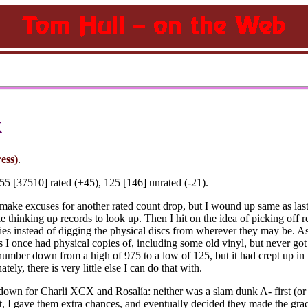
k
ess)
.
5 [37510] rated (+45), 125 [146] unrated (-21).
make excuses for another rated count drop, but I wound up same as las
ble thinking up records to look up. Then I hit on the idea of picking off
ies instead of digging the physical discs from wherever they may be. A
ngs I once had physical copies of, including some old vinyl, but never g
 number down from a high of 975 to a low of 125, but it had crept up in
ly, there is very little else I can do that with.
own for Charli XCX and Rosalía: neither was a slam dunk A- first (or 
 I gave them extra chances, and eventually decided they made the grade