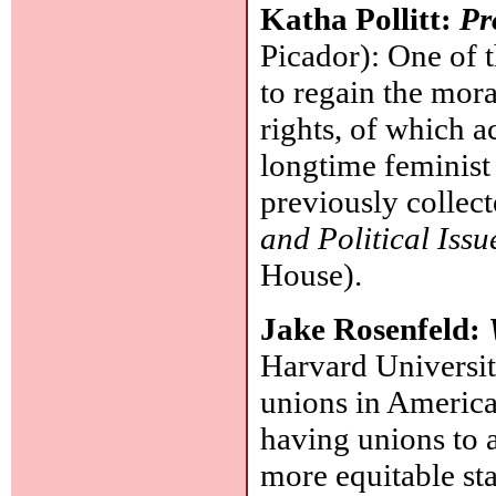
Katha Pollitt:
Pr
Picador): One of t
to regain the mora
rights, of which ac
longtime feminist
previously collec
and Political Issu
House).
Jake Rosenfeld:
Harvard University
unions in America
having unions to 
more equitable st