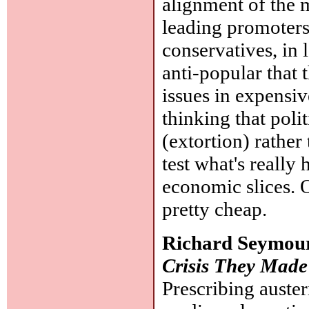
alignment of the m
leading promoters 
conservatives, in l
anti-popular that 
issues in expensive
thinking that poli
(extortion) rather
test what's really
economic slices. O
pretty cheap.
Richard Seymou
Crisis They Made
Prescribing auster