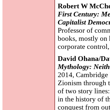
Robert W McCh
First Century: Med
Capitalist Democ
Professor of commu
books, mostly on 
corporate control,
David Ohana/Da
Mythology: Neith
2014, Cambridge U
Zionism through 
of two story lines
in the history of t
conquest from outs