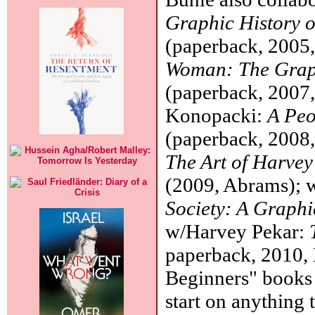
Graphic History o
(paperback, 2005
Woman: The Grap
(paperback, 2007
Konopacki:
A Peo
(paperback, 2008,
The Art of Harve
(2009, Abrams); 
Society: A Graphi
w/Harvey Pekar:
paperback, 2010, 
Beginners" books 
start on anything