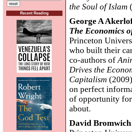
the Soul of Islam
(
Recent Reading
George A Akerlof
The Economics o
Princeton Univers
who built their ca
co-authors of
Ani
Drives the Econom
Capitalism
(2009)
on perfect informat
of opportunity for
about.
David Bromwich