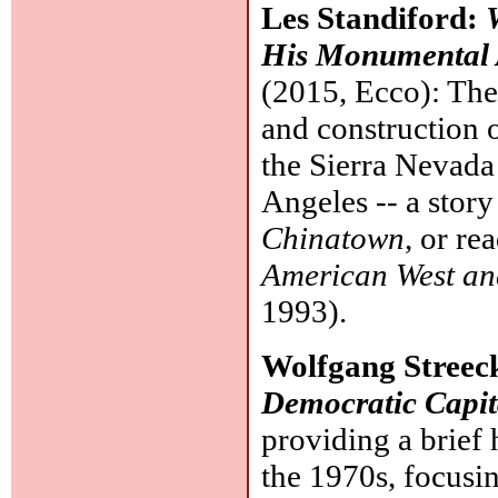
Les Standiford:
His Monumental A
(2015, Ecco): Th
and construction 
the Sierra Nevada 
Angeles -- a story
Chinatown
, or re
American West an
1993).
Wolfgang Streec
Democratic Capit
providing a brief 
the 1970s, focusin