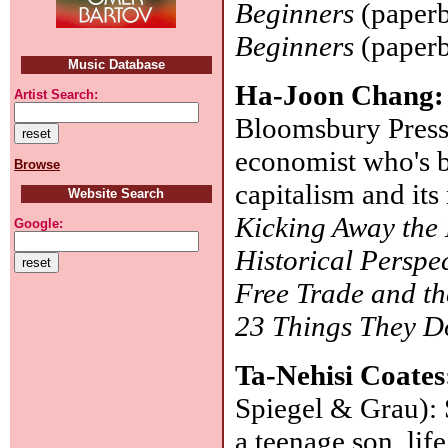
Beginners
(paperb
Beginners
(paperb
Music Database
Ha-Joon Chang
Artist Search:
Bloomsbury Press
economist who's b
Browse
capitalism and its
Website Search
Kicking Away the
Google:
Historical Perspe
Free Trade and th
23 Things They Do
Ta-Nehisi Coate
Spiegel & Grau): 
a teenage son, lif