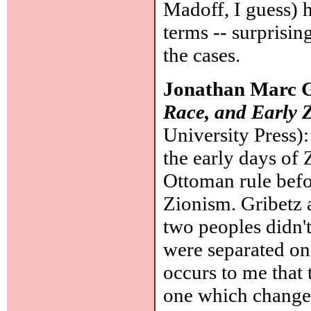
Madoff, I guess) 
terms -- surprisi
the cases.
Jonathan Marc G
Race, and Early 
University Press)
the early days of 
Ottoman rule befor
Zionism. Gribetz a
two peoples didn't
were separated on 
occurs to me that
one which changed