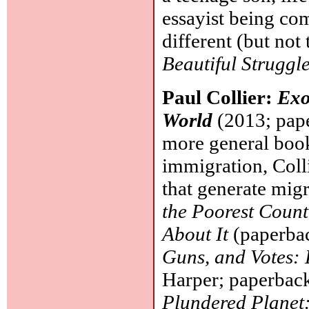
essayist being co
different (but not
Beautiful Struggl
Paul Collier:
Exo
World
(2013; pape
more general boo
immigration, Colli
that generate mig
the Poorest Coun
About It
(paperbac
Guns, and Votes:
Harper; paperback
Plundered Planet