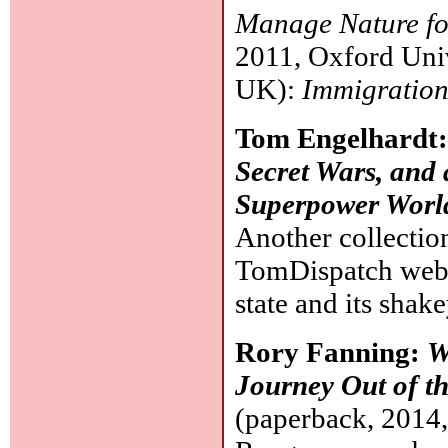
Manage Nature fo
2011, Oxford Unive
UK):
Immigration
Tom Engelhardt
Secret Wars, and 
Superpower Worl
Another collectio
TomDispatch websi
state and its shak
Rory Fanning:
W
Journey Out of t
(paperback, 2014