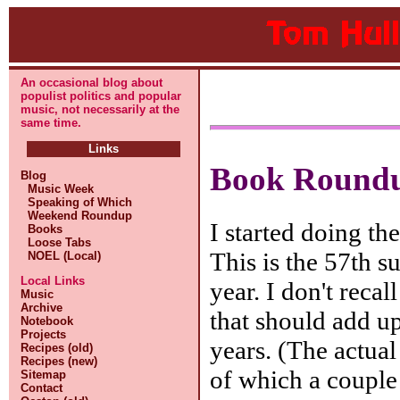
An occasional blog about
populist politics and popular
music, not necessarily at the
same time.
Links
Book Roundu
Blog
Music Week
Speaking of Which
Weekend Roundup
I started doing t
Books
Loose Tabs
This is the 57th s
NOEL (Local)
Local Links
year. I don't reca
Music
Archive
that should add up
Notebook
Projects
years. (The actua
Recipes (old)
Recipes (new)
of which a couple
Sitemap
Contact