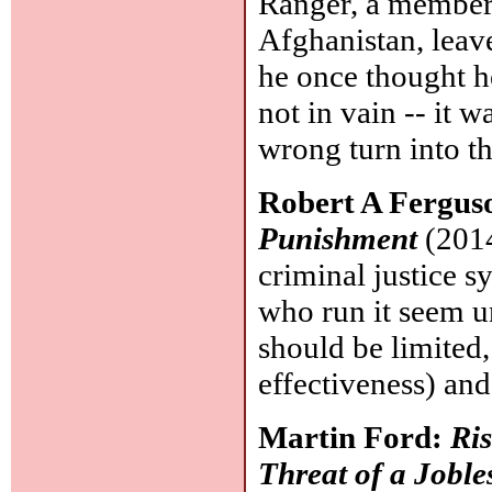
Ranger, a member o
Afghanistan, leave
he once thought h
not in vain -- it 
wrong turn into t
Robert A Fergus
Punishment
(2014
criminal justice s
who run it seem u
should be limited,
effectiveness) and
Martin Ford:
Ris
Threat of a Joble