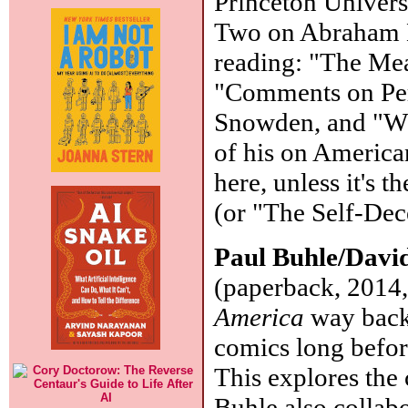
Princeton Universi
Two on Abraham Li
reading: "The Mea
"Comments on Perp
Snowden, and "Wh
of his on America
here, unless it's 
(or "The Self-Dec
Paul Buhle/Davi
(paperback, 2014,
America
way back 
comics long befo
This explores the
Buhle also colla