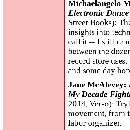
Michaelangelo 
Electronic Danc
Street Books): The 
insights into tec
call it -- I still r
between the dozen
record store uses.
and some day hope
Jane McAlevey:
My Decade Fight
2014, Verso): Try
movement, from the
labor organizer.