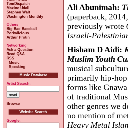
TomDispatch
Ali Abunimah:
T
Maxine Udall
Stephen Walt
(paperback, 2014,
Washington Monthly
previously wrote
Others
Big Bad Baseball
Israeli-Palestini
Porkalicious
Arthur Protin
Networking
Hisham D Aidi:
Ask a Question
Read Q&A
Muslim Youth Cul
RSS
Music
musical subcultu
Speaking
Music Database
primarily hip-hop 
Artist Search:
forms like Gnawa.
of traditional Mu
other genres we do
Browse
Website Search
no mention of met
Google:
Heavy Metal Islam