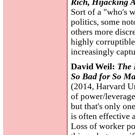
Rich, Hijacking A
Sort of a "who's 
politics, some no
others more discr
highly corruptible,
increasingly captur
David Weil:
The 
So Bad for So M
(2014, Harvard Uni
of power/leverage
but that's only on
is often effective
Loss of worker po