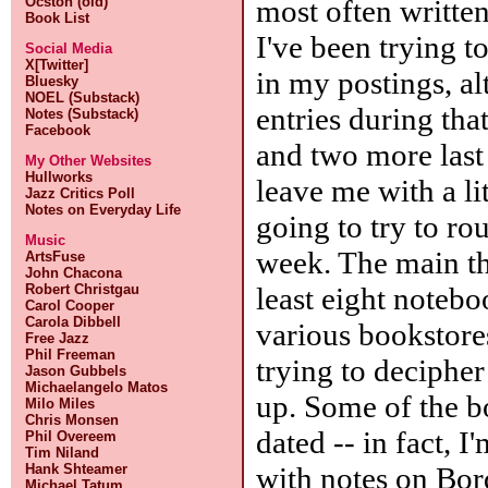
most often written
Ocston (old)
Book List
I've been trying t
Social Media
X[Twitter]
in my postings, al
Bluesky
NOEL (Substack)
entries during th
Notes (Substack)
Facebook
and two more last 
My Other Websites
Hullworks
leave me with a lit
Jazz Critics Poll
Notes on Everyday Life
going to try to ro
Music
week. The main th
ArtsFuse
John Chacona
least eight notebo
Robert Christgau
Carol Cooper
Carola Dibbell
various bookstore
Free Jazz
Phil Freeman
trying to deciphe
Jason Gubbels
Michaelangelo Matos
up. Some of the b
Milo Miles
Chris Monsen
dated -- in fact, 
Phil Overeem
Tim Niland
with notes on Bord
Hank Shteamer
Michael Tatum