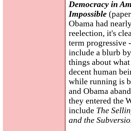
Democracy in Ame
Impossible
(paper
Obama had nearly f
reelection, it's cle
term progressive -
include a blurb 
things about what
decent human bein
while running is 
and Obama abandon
they entered the 
include
The Selli
and the Subversi