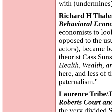
with (undermines
Richard H Thale
Behavioral Econ
economists to look
opposed to the us
actors), became b
theorist Cass Suns
Health, Wealth, 
here, and less of 
paternalism."
Laurence Tribe/
Roberts Court and
the very divided 