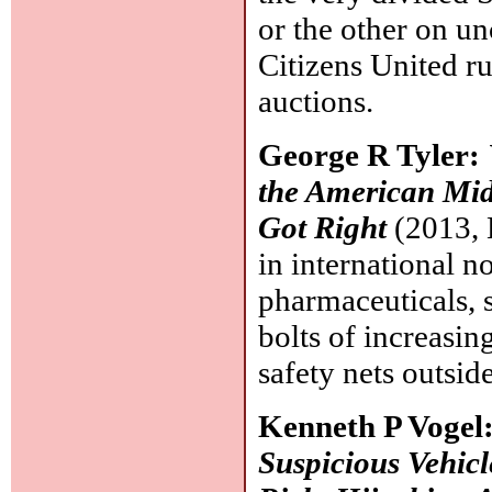
or the other on u
Citizens United ru
auctions.
George R Tyler:
the American Midd
Got Right
(2013, 
in international n
pharmaceuticals, 
bolts of increasi
safety nets outsi
Kenneth P Vogel
Suspicious Vehicle