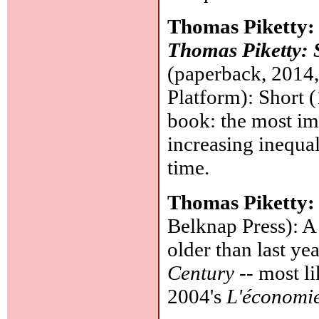
Thomas Piketty
Thomas Piketty: 
(paperback, 2014
Platform): Short (
book: the most im
increasing inequal
time.
Thomas Piketty
Belknap Press): A 
older than last y
Century
-- most li
2004's
L'économie