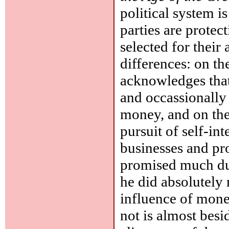
political system i
parties are protect
selected for their 
differences: on the
acknowledges that 
and occassionally 
money, and on the 
pursuit of self-in
businesses and pr
promised much du
he did absolutely 
influence of mone
not is almost besi