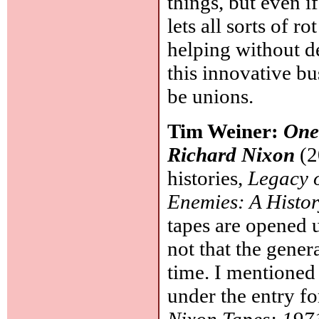
things, but even if
lets all sorts of ro
helping without d
this innovative b
be unions.
Tim Weiner:
One
Richard Nixon
(2
histories,
Legacy o
Enemies: A Histor
tapes are opened u
not that the gener
time. I mentioned 
under the entry f
Nixon Tapes: 197