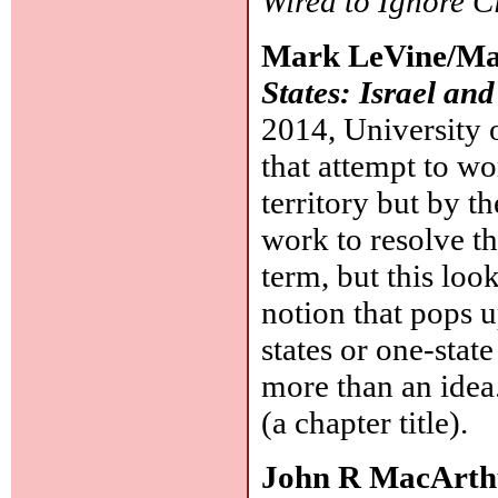
Wired to Ignore 
Mark LeVine/Mat
States: Israel and
2014, University o
that attempt to wo
territory but by t
work to resolve the
term, but this loo
notion that pops 
states or one-stat
more than an idea.
(a chapter title).
John R MacArth