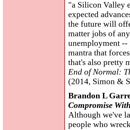
"a Silicon Valley 
expected advances 
the future will of
matter jobs of any
unemployment -- m
mantra that forces
that's also pretty
End of Normal: Th
(2014, Simon & S
Brandon L Garre
Compromise With
Although we've lat
people who wreck