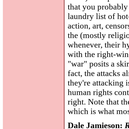
that you probably
laundry list of ho
action, art, censo
the (mostly religi
whenever, their h
with the right-win
"war" posits a ski
fact, the attacks 
they're attacking 
human rights contr
right. Note that t
which is what most
Dale Jamieson:
R