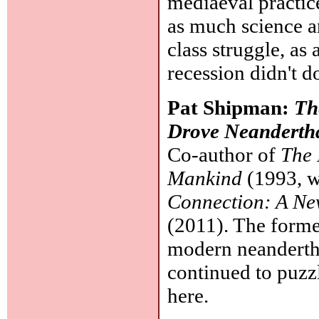
mediaeval practic
as much science an
class struggle, as 
recession didn't 
Pat Shipman:
Th
Drove Neandertha
Co-author of
The 
Mankind
(1993, w
Connection: A N
(2011). The forme
modern neanderthal
continued to puzz
here.