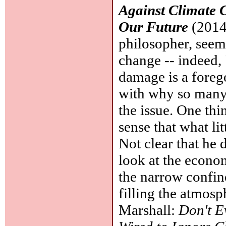
Against Climate 
Our Future
(2014,
philosopher, seems
change -- indeed, 
damage is a foreg
with why so many 
the issue. One thi
sense that what li
Not clear that he 
look at the economi
the narrow confin
filling the atmos
Marshall:
Don't E