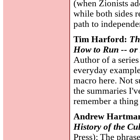
(when Zionists ado
while both sides r
path to independe
Tim Harford:
Th
How to Run -- or
Author of a series
everyday examples
macro here. Not su
the summaries I've
remember a thing 
Andrew Hartma
History of the Cu
Press): The phrase