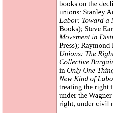
books on the decli
unions: Stanley 
Labor: Toward a
Books); Steve Ea
Movement in Dist
Press); Raymond 
Unions: The Righ
Collective Bargai
in
Only One Thin
New Kind of Lab
treating the right
under the Wagner A
right, under civil 