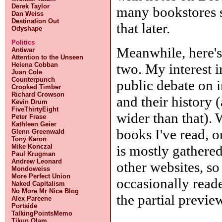
Derek Taylor
many bookstores 
Dan Weiss
Destination Out
that later.
Odyshape
Politics
Meanwhile, here's 
Antiwar
Attention to the Unseen
two. My interest in
Helena Cobban
Juan Cole
Counterpunch
public debate on i
Crooked Timber
Richard Crowson
and their history 
Kevin Drum
FiveThirtyEight
wider than that). 
Peter Frase
Kathleen Geier
books I've read, o
Glenn Greenwald
Tony Karon
is mostly gathere
Mike Konczal
Paul Krugman
Andrew Leonard
other websites, s
Mondoweiss
More Perfect Union
occasionally read
Naked Capitalism
No More Mr Nice Blog
the partial previe
Alex Pareene
Portside
TalkingPointsMemo
Tikun Olam