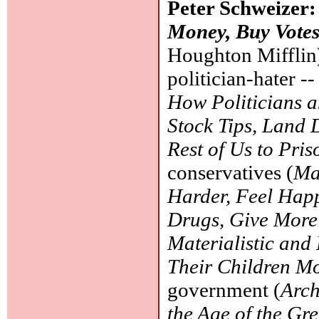
Peter Schweizer
Money, Buy Votes
Houghton Mifflin)
politician-hater 
How Politicians a
Stock Tips, Land 
Rest of Us to Pris
conservatives (
Ma
Harder, Feel Happ
Drugs, Give More
Materialistic and
Their Children M
government (
Arch
the Age of the Gr