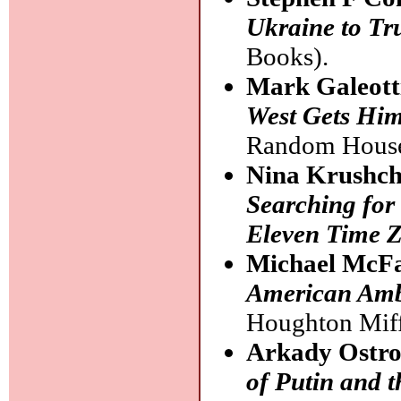
Ukraine to T
Books).
Mark Galeott
West Gets Hi
Random House
Nina Krushch
Searching for
Eleven Time 
Michael McF
American Amba
Houghton Miff
Arkady Ostr
of Putin and 