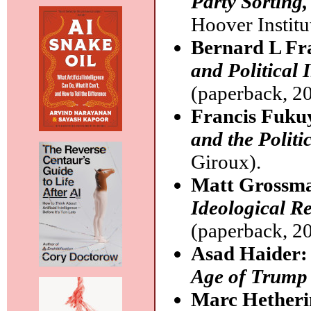
Party Sorting,
Hoover Institu
Bernard L Fr
and Political 
(paperback, 20
Francis Fuk
and the Politi
Giroux).
Matt Grossma
Ideological R
(paperback, 20
Asad Haider
Age of Trump
Marc Hetheri