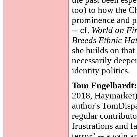
too) to how the C
prominence and po
-- cf.
World on Fi
Breeds Ethnic Hat
she builds on tha
necessarily deepe
identity politics.
Tom Engelhardt
2018, Haymarket):
author's TomDispa
regular contribut
frustrations and f
terror" -- a vain 