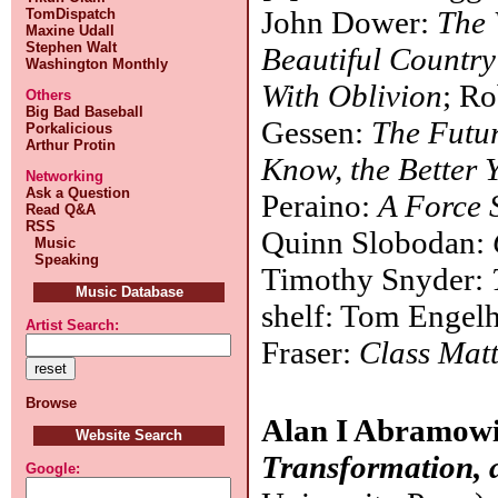
John Dower:
The 
TomDispatch
Maxine Udall
Stephen Walt
Beautiful Countr
Washington Monthly
With Oblivion
; R
Others
Big Bad Baseball
Gessen:
The Futur
Porkalicious
Arthur Protin
Know, the Better 
Networking
Ask a Question
Peraino:
A Force 
Read Q&A
RSS
Quinn Slobodan:
Music
Speaking
Timothy Snyder:
Music Database
shelf: Tom Engel
Artist Search:
Fraser:
Class Matt
Browse
Alan I Abramow
Website Search
Transformation, 
Google: