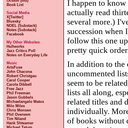
I happen to know o
Ocston (old)
Book List
actually read thir
Social Media
X[Twitter]
several more.) I'
Bluesky
NOEL (Substack)
succession when I 
Notes (Substack)
Facebook
follow this one up
My Other Websites
Hullworks
pretty quick order
Jazz Critics Poll
Notes on Everyday Life
In addition to the
Music
ArtsFuse
uncommented lists
John Chacona
Robert Christgau
Carol Cooper
seem to be related
Carola Dibbell
Free Jazz
lists all along, es
Phil Freeman
Jason Gubbels
related titles and
Michaelangelo Matos
Milo Miles
individually. More
Chris Monsen
Phil Overeem
of books without 
Tim Niland
Hank Shteamer
Michael Tatum