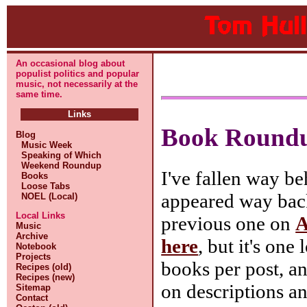
An occasional blog about
populist politics and popular
music, not necessarily at the
same time.
Links
Book Round
Blog
Music Week
Speaking of Which
Weekend Roundup
I've fallen way b
Books
Loose Tabs
appeared way ba
NOEL (Local)
Local Links
previous one on
A
Music
Archive
here
, but it's one
Notebook
Projects
books per post, a
Recipes (old)
Recipes (new)
on descriptions a
Sitemap
Contact