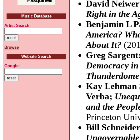
David Neiwer
Right in the 
Music Database
Benjamin L P
Artist Search:
America? Wha
About It?
(201
Browse
Greg Sargent
Website Search
Democracy in 
Google:
Thunderdome 
Kay Lehman 
Verba;
Unequa
and the Peopl
Princeton Univ
Bill Schneide
Ungovernable