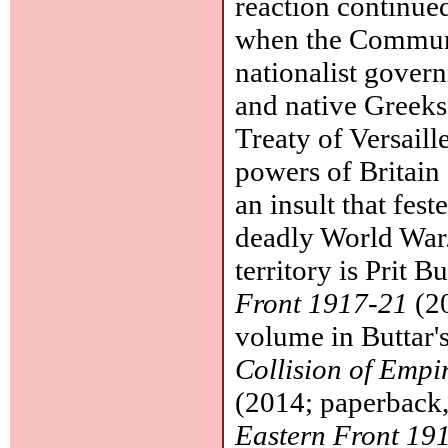
reaction continued
when the Communi
nationalist gover
and native Greeks
Treaty of Versaille
powers of Britain
an insult that fes
deadly World War.
territory is Prit B
Front 1917-21
(20
volume in Buttar's
Collision of Empi
(2014; paperback
Eastern Front 19