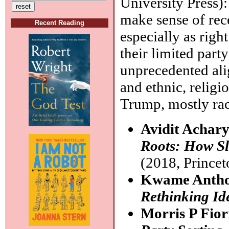
University Press):
make sense of rec
Recent Reading
especially as rig
their limited part
unprecedented ali
and ethnic, religi
Trump, mostly rac
Avidit Achar
Roots: How Sla
(2018, Princet
Kwame Antho
Rethinking Ide
Morris P Fio