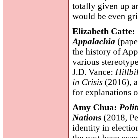
totally given up a
would be even gr
Elizabeth Catte:
Appalachia
(pape
the history of App
various stereotype
J.D. Vance:
Hillbi
in Crisis
(2016), a
for explanations 
Amy Chua:
Polit
Nations
(2018, Pen
identity in electi
the past been espe