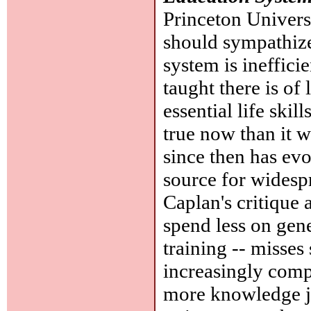
Princeton Universi
should sympathize
system is ineffici
taught there is of 
essential life ski
true now than it w
since then has evo
source for wides
Caplan's critique a
spend less on gen
training -- misses
increasingly comp
more knowledge jus