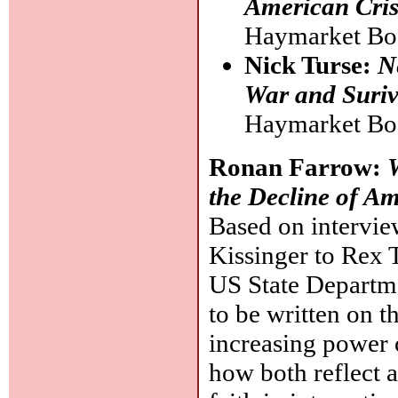
American Cris
Haymarket Bo
Nick Turse:
N
War and Suriv
Haymarket Bo
Ronan Farrow:
the Decline of A
Based on intervie
Kissinger to Rex T
US State Departme
to be written on th
increasing power o
how both reflect a