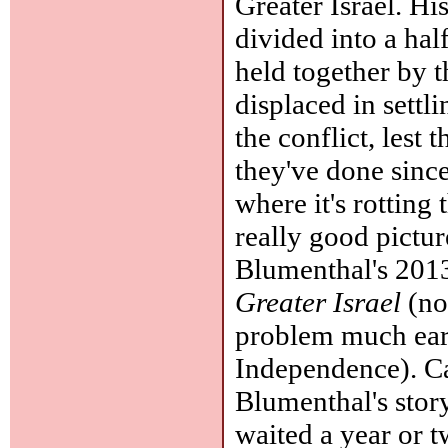
Greater Israel. Hi
divided into a hal
held together by 
displaced in settl
the conflict, lest
they've done since
where it's rotting
really good pictur
Blumenthal's 201
Greater Israel
(not
problem much earl
Independence). Ca
Blumenthal's story
waited a year or 