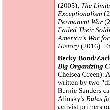
(2005);
The Limit
Exceptionalism
(2
Permanent War
(2
Failed Their Sold
America's War for
History
(2016). Ent
Becky Bond/Zac
Big Organizing 
Chelsea Green): A 
written by two "d
Bernie Sanders ca
Alinsky's
Rules fo
activist primers ou