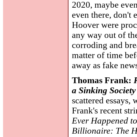
2020, maybe even 
even there, don't 
Hoover were procra
any way out of th
corroding and brea
matter of time be
away as fake news
Thomas Frank:
a Sinking Society
scattered essays,
Frank's recent str
Ever Happened to 
Billionaire: The 