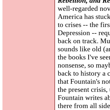
Rebellion, and R
well-regarded no
America has stuck
to crises -- the f
Depression -- req
back on track. Mu
sounds like old (
the books I've see
nonsense, so mayb
back to history a c
that Fountain's no
the present crisis
Fountain writes a
there from all side