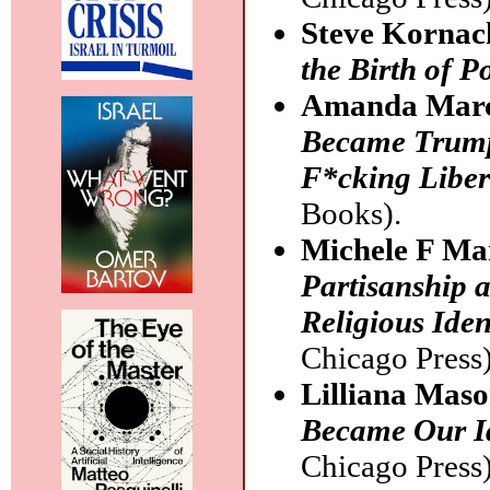
Steve Kornac
the Birth of P
Amanda Marc
Became Trump
F*cking Libera
Books).
Michele F Ma
Partisanship 
Religious Iden
Chicago Press)
Lilliana Mas
Became Our Id
Chicago Press)