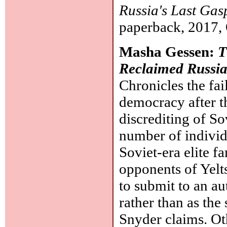
Russia's Last Gas
paperback, 2017, 
Masha Gessen:
T
Reclaimed Russi
Chronicles the fai
democracy after t
discrediting of S
number of individu
Soviet-era elite f
opponents of Yelts
to submit to an au
rather than as the
Snyder claims. Ot