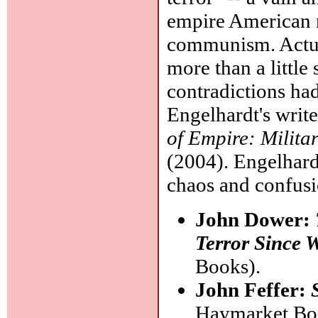
empire American n
communism. Actua
more than a little 
contradictions ha
Engelhardt's writ
of Empire: Milita
(2004). Engelhard
chaos and confusi
John Dower:
Terror Since 
Books).
John Feffer:
Haymarket Boo