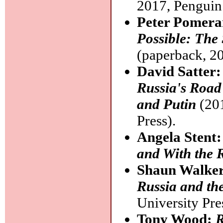
2017, Penguin
Peter Pomera
Possible: The
(paperback, 20
David Satter
Russia's Road 
and Putin
(201
Press).
Angela Stent
and With the 
Shaun Walke
Russia and the
University Pre
Tony Wood:
R