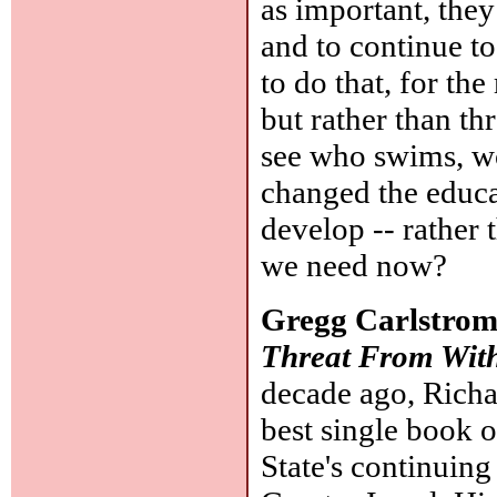
as important, they
and to continue to 
to do that, for th
but rather than th
see who swims, wo
changed the educa
develop -- rather 
we need now?
Gregg Carlstro
Threat From Wit
decade ago, Richa
best single book o
State's continuing