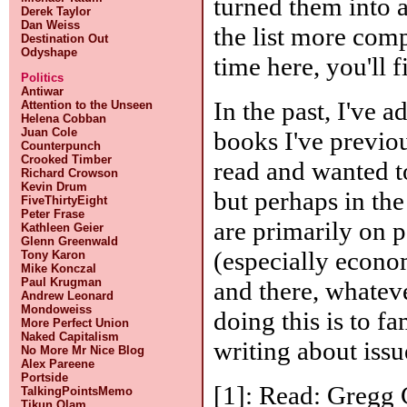
turned them into 
Derek Taylor
Dan Weiss
the list more comp
Destination Out
Odyshape
time here, you'll 
Politics
Antiwar
In the past, I've a
Attention to the Unseen
Helena Cobban
Juan Cole
books I've previou
Counterpunch
Crooked Timber
read and wanted t
Richard Crowson
Kevin Drum
but perhaps in the
FiveThirtyEight
Peter Frase
are primarily on po
Kathleen Geier
Glenn Greenwald
(especially econo
Tony Karon
Mike Konczal
Paul Krugman
and there, whatev
Andrew Leonard
Mondoweiss
doing this is to f
More Perfect Union
Naked Capitalism
writing about issu
No More Mr Nice Blog
Alex Pareene
Portside
[1]: Read: Gregg
TalkingPointsMemo
Tikun Olam