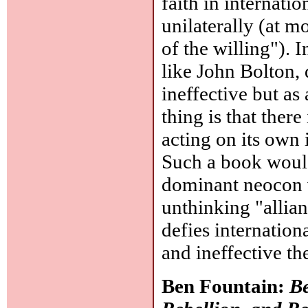
faith in internatio
unilaterally (at m
of the willing"). 
like John Bolton, 
ineffective but a
thing is that ther
acting on its own 
Such a book would 
dominant neocon v
unthinking "allian
defies internation
and ineffective t
Ben Fountain:
Be