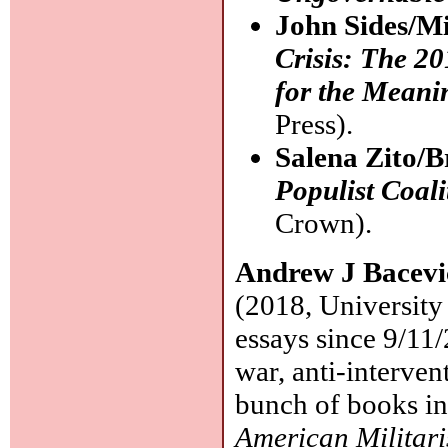
John Sides/Mi
Crisis: The 2
for the Meani
Press).
Salena Zito/
Populist Coal
Crown).
Andrew J Bacev
(2018, University
essays since 9/11/
war, anti-interven
bunch of books in
American Militar