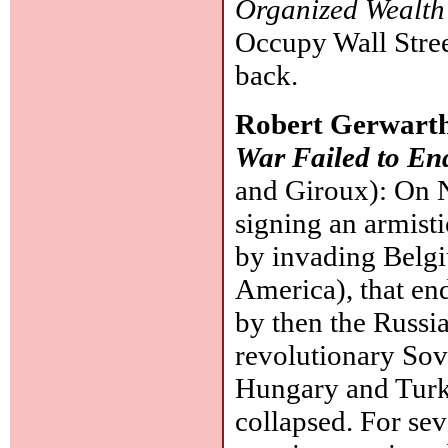
Organized Wealth
Occupy Wall Stree
back.
Robert Gerwart
War Failed to En
and Giroux): On 
signing an armist
by invading Belg
America), that en
by then the Russi
revolutionary Sovi
Hungary and Turk
collapsed. For sev