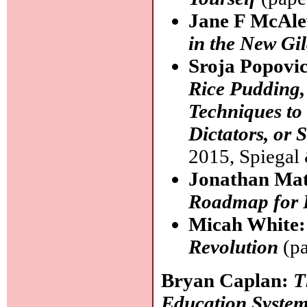
Jane F McAl
in the New Gi
Sroja Popovi
Rice Pudding,
Techniques to
Dictators, or
2015, Spiegal
Jonathan Ma
Roadmap for 
Micah White
Revolution
(pa
Bryan Caplan:
T
Education System