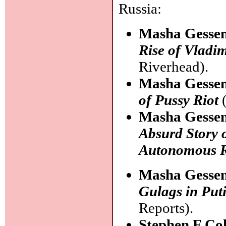
Russia:
Masha Gesse
Rise of Vladim
Riverhead).
Masha Gesse
of Pussy Riot
(
Masha Gesse
Absurd Story 
Autonomous 
Masha Gesse
Gulags in Puti
Reports).
Stephen F Co