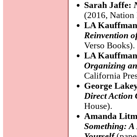
Sarah Jaffe:
(2016, Nation
LA Kauffma
Reinvention o
Verso Books).
LA Kauffma
Organizing an
California Pres
George Lake
Direct Action
House).
Amanda Lit
Something: A 
Yourself
(pape