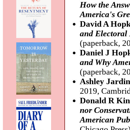
How the Answe
America's Gre
David A Hopk
and Electoral 
(paperback, 20
Daniel J Hop
and Why Ameri
(paperback, 20
Ashley Jardi
2019, Cambrid
Donald R Ki
nor Conservati
American Pub
Chicago Press)