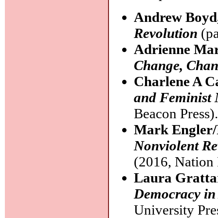
Andrew Boyd
Revolution
(pa
Adrienne Ma
Change, Chan
Charlene A C
and Feminist
Beacon Press)
Mark Engler/
Nonviolent Re
(2016, Nation
Laura Gratt
Democracy in
University Pre