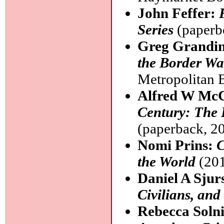
John Feffer:
Series
(paperb
Greg Grandi
the Border Wa
Metropolitan 
Alfred W Mc
Century: The 
(paperback, 2
Nomi Prins:
C
the World
(201
Daniel A Sjur
Civilians, and
Rebecca Soln