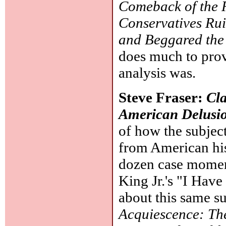
Comeback of the 
Conservatives Ru
and Beggared the
does much to pro
analysis was.
Steve Fraser:
Cla
American Delusi
of how the subjec
from American his
dozen case momen
King Jr.'s "I Hav
about this same s
Acquiescence: The