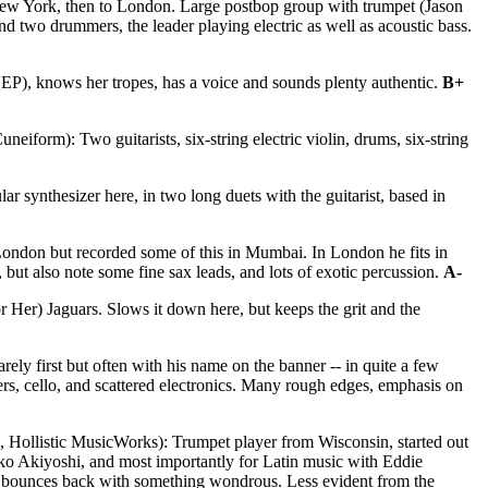
New York, then to London. Large postbop group with trumpet (Jason
 two drummers, the leader playing electric as well as acoustic bass.
 EP), knows her tropes, has a voice and sounds plenty authentic.
B+
neiform): Two guitarists, six-string electric violin, drums, six-string
 synthesizer here, in two long duets with the guitarist, based in
ondon but recorded some of this in Mumbai. In London he fits in
 but also note some fine sax leads, and lots of exotic percussion.
A-
 Her) Jaguars. Slows it down here, but keeps the grit and the
ly first but often with his name on the banner -- in quite a few
yers, cello, and scattered electronics. Many rough edges, emphasis on
 Hollistic MusicWorks): Trumpet player from Wisconsin, started out
iko Akiyoshi, and most importantly for Latin music with Eddie
riably bounces back with something wondrous. Less evident from the