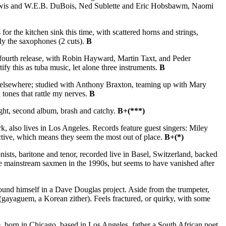
g Lewis and W.E.B. DuBois, Ned Sublette and Eric Hobsbawm, Naomi
or the kitchen sink this time, with scattered horns and strings,
lly the saxophones (2 cuts).
B
 fourth release, with Robin Hayward, Martin Taxt, and Peder
fy this as tuba music, let alone three instruments.
B
n elsewhere; studied with Anthony Braxton, teaming up with Mary
 tones that rattle my nerves.
B
ght, second album, brash and catchy.
B+(***)
, also lives in Los Angeles. Records feature guest singers: Miley
ctive, which means they seem the most out of place.
B+(*)
ts, baritone and tenor, recorded live in Basel, Switzerland, backed
 mainstream saxmen in the 1990s, but seems to have vanished after
ound himself in a Dave Douglas project. Aside from the trumpeter,
yaguem, a Korean zither). Feels fractured, or quirky, with some
 born in Chicago, based in Los Angeles, father a South African poet