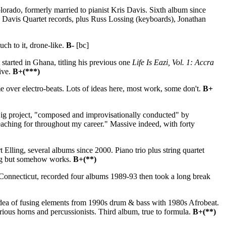
rado, formerly married to pianist Kris Davis. Sixth album since
 Davis Quartet records, plus Russ Lossing (keyboards), Jonathan
ch to it, drone-like.
B-
[bc]
 started in Ghana, titling his previous one
Life Is Eazi, Vol. 1: Accra
tive.
B+(***)
over electro-beats. Lots of ideas here, most work, some don't.
B+
ig project, "composed and improvisationally conducted" by
aching for throughout my career." Massive indeed, with forty
Elling, several albums since 2000. Piano trio plus string quartet
ing but somehow works.
B+(**)
Connecticut, recorded four albums 1989-93 then took a long break
idea of fusing elements from 1990s drum & bass with 1980s Afrobeat.
ous horns and percussionists. Third album, true to formula.
B+(**)