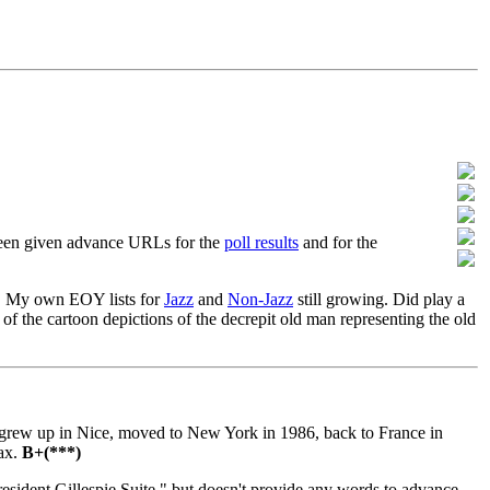
 been given advance URLs for the
poll results
and for the
s. My own EOY lists for
Jazz
and
Non-Jazz
still growing. Did play a
of the cartoon depictions of the decrepit old man representing the old
, grew up in Nice, moved to New York in 1986, back to France in
sax.
B+(***)
sident Gillespie Suite," but doesn't provide any words to advance