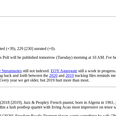
ed (+39), 229 [230] unrated (+0).
tics Poll will be published tomorrow (Tuesday) morning at 10 AM. I've
 Streamnotes
still not indexed.
EOY Aggregate
still a work in progres
ing back and forth between the
2020
and
2019
tracking files reminds me 
Every year we get older, but 2019 hurt more than most.
(2018 [2019], Jazz & People): French pianist, born in Algeria in 1961
his a lush postbop quartet with Irving Acao most impressive on tenor 
 [2020], Freedom Road): Trumpet player, wrote something he calls "Pre