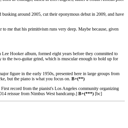
ed busking around 2005, cut their eponymous debut in 2009, and have
ar to me that his primitivism runs very deep. Maybe because, given
Lee Hooker album, formed eight years before they committed to
y to the two-guitar grind, which is muscular enough to hold up for
jor figure in the early 1950s, presented here in large groups from
ke, but the piano is what you focus on.
B+(**)
First record from the pianist's Los Angeles community organizing
yed 2014 reissue from Nimbus West bandcamp.]
B+(***)
[bc]