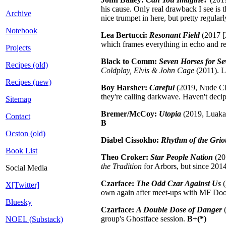
his cause. Only real drawback I see is t
Archive
nice trumpet in here, but pretty regula
Notebook
Lea Bertucci:
Resonant Field
(2017 [2
which frames everything in echo and r
Projects
Black to Comm:
Seven Horses for Se
Recipes (old)
Coldplay, Elvis & John Cage
(2011). L
Recipes (new)
Boy Harsher:
Careful
(2019, Nude Clu
they're calling darkwave. Haven't dec
Sitemap
Bremer/McCoy:
Utopia
(2019, Luaka 
Contact
B
Ocston (old)
Diabel Cissokho:
Rhythm of the Grio
Book List
Theo Croker:
Star People Nation
(20
the Tradition
for Arbors, but since 201
Social Media
Czarface:
The Odd Czar Against Us
(
X[Twitter]
own again after meet-ups with MF Doom 
Bluesky
Czarface:
A Double Dose of Danger
(
group's Ghostface session.
B+(*)
NOEL (Substack)