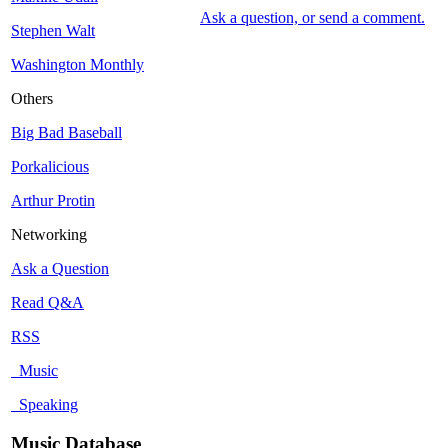
Ask a question, or send a comment.
Stephen Walt
Washington Monthly
Others
Big Bad Baseball
Porkalicious
Arthur Protin
Networking
Ask a Question
Read Q&A
RSS
Music
Speaking
Music Database