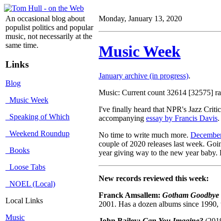
An occasional blog about
Monday, January 13, 2020
populist politics and popular
music, not necessarily at the
same time.
Music Week
Links
January archive (in progress)
.
Blog
Music: Current count 32614 [32575] rat
Music Week
I've finally heard that NPR's Jazz Cri
Speaking of Which
accompanying
essay by Francis Davis
.
Weekend Roundup
No time to write much more.
December
couple of 2020 releases last week. Go
Books
year giving way to the new year baby. 
Loose Tabs
New records reviewed this week:
NOEL (Local)
Franck Amsallem:
Gotham Goodbye
Local Links
2001. Has a dozen albums since 1990, t
Music
John Bailey:
Can You Imagine?
(2019