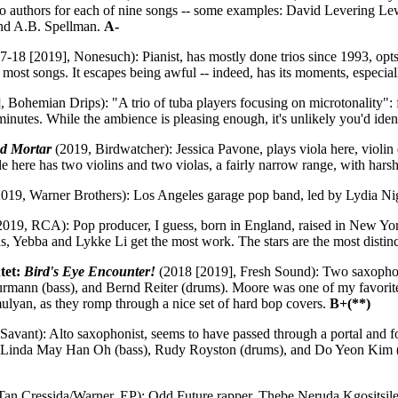
s two authors for each of nine songs -- some examples: David Leverin
nd A.B. Spellman.
A-
-18 [2019], Nonesuch): Pianist, has mostly done trios since 1993, opts f
 most songs. It escapes being awful -- indeed, has its moments, especia
 Bohemian Drips): "A trio of tuba players focusing on microtonality":
nutes. While the ambience is pleasing enough, it's unlikely you'd identi
nd Mortar
(2019, Birdwatcher): Jessica Pavone, plays viola here, violi
 here has two violins and two violas, a fairly narrow range, with harsh
019, Warner Brothers): Los Angeles garage pop band, led by Lydia Ni
019, RCA): Pop producer, I guess, born in England, raised in New York
 Yebba and Lykke Li get the most work. The stars are the most distin
tet:
Bird's Eye Encounter!
(2018 [2019], Fresh Sound): Two saxophonis
rmann (bass), and Bernd Reiter (drums). Moore was one of my favorite
mulyan, as they romp through a nice set of hard bop covers.
B+(**)
Savant): Alto saxophonist, seems to have passed through a portal and f
, Linda May Han Oh (bass), Rudy Royston (drums), and Do Yeon Kim (ga
an Cressida/Warner, EP): Odd Future rapper, Thebe Neruda Kgositsile,