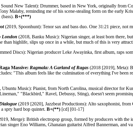
 Sound New Talent): Drummer, based in New York, originally from Colo
ony Malaby, reminding me of his scene-stealing form on the early Kris
 (bass).
B+(***)
ot
(2019, Spoonhunt): Tenor sax and bass duo. One 31:21 piece, not mu
to London
(2018, Banku Music): Nigerian singer, at least born there, but
 than highlife, slips up once in a while, but much of this is very attrac
med Discs): Nigerian producer Leke Awayinka, first album, raps some 
 Raga Massive:
Ragmala: A Garland of Ragas
(2018 [2019], Meta): B
des: "This album feels like the culmination of everything I've been re
 Ubuntu Music): Pianist, from North Carolina, musical director for Kurt 
Lineman," "Blackbird," Ravel, Debussy, Sting), doesn't seem promis
Dialogue
(2019 [2020], Jazzbeat Productions): Alto saxophonist, from 
h a spry hard bop quintet.
B+(**)
[cd] [01-17]
019, Merge): British electropop group, formed by producers with the 
an singer Eno Williams, Ghanaian guitarist Alfred Bannerman, and vari