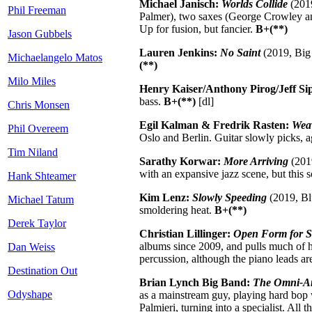
Michael Janisch:
Worlds Collide
(2019
Phil Freeman
Palmer), two saxes (George Crowley and
Up for fusion, but fancier.
B+(**)
Jason Gubbels
Lauren Jenkins:
No Saint
(2019, Big 
Michaelangelo Matos
(**)
Milo Miles
Henry Kaiser/Anthony Pirog/Jeff S
bass.
B+(**)
[dl]
Chris Monsen
Egil Kalman & Fredrik Rasten:
Weav
Phil Overeem
Oslo and Berlin. Guitar slowly picks, 
Tim Niland
Sarathy Korwar:
More Arriving
(2019
with an expansive jazz scene, but this s
Hank Shteamer
Kim Lenz:
Slowly Speeding
(2019, Blu
Michael Tatum
smoldering heat.
B+(**)
Derek Taylor
Christian Lillinger:
Open Form for S
albums since 2009, and pulls much of his
Dan Weiss
percussion, although the piano leads are
Destination Out
Brian Lynch Big Band:
The Omni-Am
Odyshape
as a mainstream guy, playing hard bop 
Palmieri, turning into a specialist. All