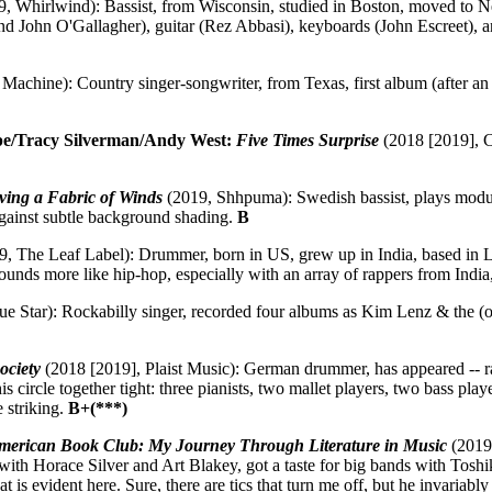
, Whirlwind): Bassist, from Wisconsin, studied in Boston, moved to 
 John O'Gallagher), guitar (Rez Abbasi), keyboards (John Escreet), and
Machine): Country singer-songwriter, from Texas, first album (after an
ipe/Tracy Silverman/Andy West:
Five Times Surprise
(2018 [2019], Cu
ing a Fabric of Winds
(2019, Shhpuma): Swedish bassist, plays modular
against subtle background shading.
B
, The Leaf Label): Drummer, born in US, grew up in India, based in L
ounds more like hip-hop, especially with an array of rappers from India,
e Star): Rockabilly singer, recorded four albums as Kim Lenz & the (or
ociety
(2018 [2019], Plaist Music): German drummer, has appeared -- rare
 circle together tight: three pianists, two mallet players, two bass pla
 striking.
B+(***)
erican Book Club: My Journey Through Literature in Music
(2019,
with Horace Silver and Art Blakey, got a taste for big bands with Tosh
 that is evident here. Sure, there are tics that turn me off, but he inva