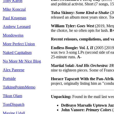
Tony Karon
and political activist. Short (7 songs, 
Mike Konczal
Tuba Skinny:
Some Kind-a-Shake
(20
released an album most years since. To
Paul Krugman
William Tyler:
Goes West
(2019, Merge
Andrew Leonard
the choice, he so often opts for lush.
B+
Mondoweiss
Recent reissues, compilations, and va
More Perfect Union
Endless Boogie:
Vol. I, II
(2005 [2019]
wax two 3-song LPs (second side of each
Naked Capitalism
25-minute runs.
A-
No More Mr Nice Blog
Martial Solal:
And His Orchestra: 19
Alex Pareene
nine to eighteen pieces. Some of Franc
Portside
Horace Tapscott With the Pan-Afrik
project, originally listing him as "con
TalkingPointsMemo
Tikun Olam
Unpacking:
Found in the mail last we
TomDispatch
Delfeayo Marsalis Uptown Jaz
John Vanore:
Primary Colors
(
Maxine Udall