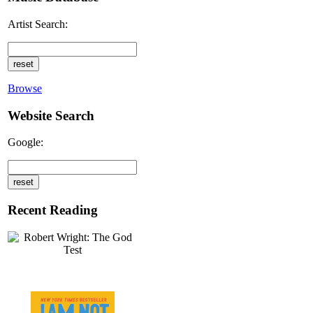
Artist Search:
Browse
Website Search
Google:
Recent Reading