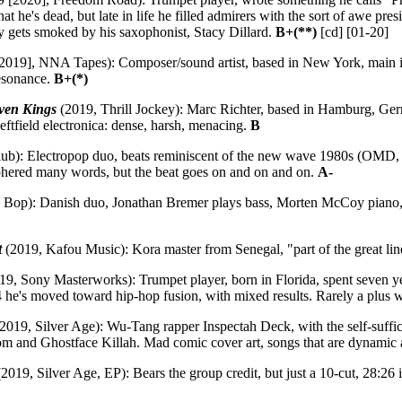
hat he's dead, but late in life he filled admirers with the sort of awe pr
rly gets smoked by his saxophonist, Stacy Dillard.
B+(**)
[cd] [01-20]
019], NNA Tapes): Composer/sound artist, based in New York, main instr
esonance.
B+(*)
ven Kings
(2019, Thrill Jockey): Marc Richter, based in Hamburg, Ge
eftfield electronica: dense, harsh, menacing.
B
b): Electropop duo, beats reminiscent of the new wave 1980s (OMD, 
iphered many words, but the beat goes on and on and on.
A-
Bop): Danish duo, Jonathan Bremer plays bass, Morten McCoy piano, fou
t
(2019, Kafou Music): Kora master from Senegal, "part of the great line 
19, Sony Masterworks): Trumpet player, born in Florida, spent seven 
4 he's moved toward hip-hop fusion, with mixed results. Rarely a plus
2019, Silver Age): Wu-Tang rapper Inspectah Deck, with the self-suffic
and Ghostface Killah. Mad comic cover art, songs that are dynamic and
2019, Silver Age, EP): Bears the group credit, but just a 10-cut, 28:26 i