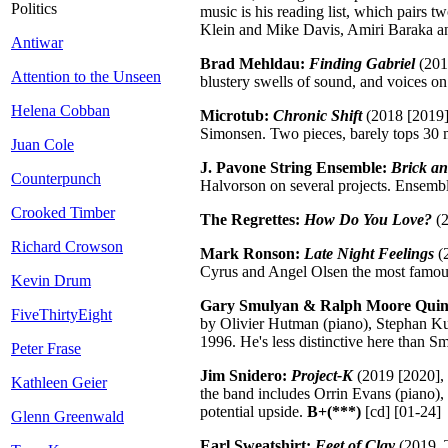
Politics
music is his reading list, which pair
Klein and Mike Davis, Amiri Baraka a
Antiwar
Brad Mehldau:
Finding Gabriel
(2017
Attention to the Unseen
blustery swells of sound, and voices on
Helena Cobban
Microtub:
Chronic Shift
(2018 [2019],
Simonsen. Two pieces, barely tops 30 mi
Juan Cole
J. Pavone String Ensemble:
Brick a
Counterpunch
Halvorson on several projects. Ensemble
Crooked Timber
The Regrettes:
How Do You Love?
(2
Richard Crowson
Mark Ronson:
Late Night Feelings
(2
Cyrus and Angel Olsen the most famous,
Kevin Drum
Gary Smulyan & Ralph Moore Quin
FiveThirtyEight
by Olivier Hutman (piano), Stephan Ku
1996. He's less distinctive here than S
Peter Frase
Jim Snidero:
Project-K
(2019 [2020], 
Kathleen Geier
the band includes Orrin Evans (piano)
potential upside.
B+(***)
[cd] [01-24]
Glenn Greenwald
Earl Sweatshirt:
Feet of Clay
(2019, T