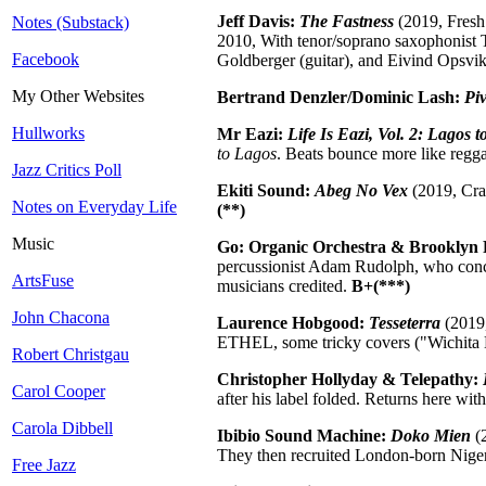
Jeff Davis:
The Fastness
(2019, Fresh
Notes (Substack)
2010, With tenor/soprano saxophonist T
Facebook
Goldberger (guitar), and Eivind Opsvik
My Other Websites
Bertrand Denzler/Dominic Lash:
Piv
Hullworks
Mr Eazi:
Life Is Eazi, Vol. 2: Lagos 
to Lagos
. Beats bounce more like reggae
Jazz Critics Poll
Ekiti Sound:
Abeg No Vex
(2019, Cram
Notes on Everyday Life
(**)
Music
Go: Organic Orchestra & Brooklyn
percussionist Adam Rudolph, who conclu
ArtsFuse
musicians credited.
B+(***)
John Chacona
Laurence Hobgood:
Tesseterra
(2019,
ETHEL, some tricky covers ("Wichita 
Robert Christgau
Christopher Hollyday & Telepathy:
Carol Cooper
after his label folded. Returns here wit
Carola Dibbell
Ibibio Sound Machine:
Doko Mien
(2
They then recruited London-born Nigeri
Free Jazz