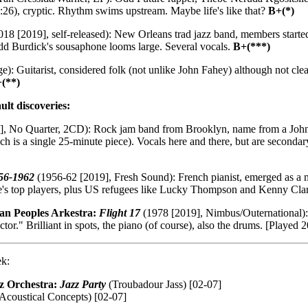
15:26), cryptic. Rhythm swims upstream. Maybe life's like that?
B+(*)
18 [2019], self-released): New Orleans trad jazz band, members start
dd Burdick's sousaphone looms large. Several vocals.
B+(***)
): Guitarist, considered folk (not unlike John Fahey) although not cle
(**)
ult discoveries:
, No Quarter, 2CD): Rock jam band from Brooklyn, name from a John 
 is a single 25-minute piece). Vocals here and there, but are secondar
56-1962
(1956-62 [2019], Fresh Sound): French pianist, emerged as a ma
e's top players, plus US refugees like Lucky Thompson and Kenny Clar
an Peoples Arkestra:
Flight 17
(1978 [2019], Nimbus/Outernational): 
ductor." Brilliant in spots, the piano (of course), also the drums. [Pla
ek:
z Orchestra:
Jazz Party
(Troubadour Jass) [02-07]
Acoustical Concepts) [02-07]