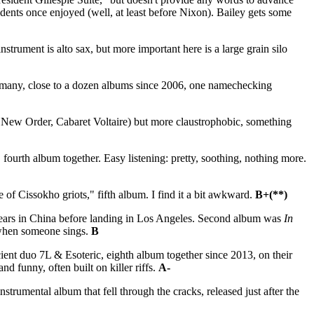
esidents once enjoyed (well, at least before Nixon). Bailey gets some
ument is alto sax, but more important here is a large grain silo
rmany, close to a dozen albums since 2006, one namechecking
New Order, Cabaret Voltaire) but more claustrophobic, something
rth album together. Easy listening: pretty, soothing, nothing more.
of Cissokho griots," fifth album. I find it a bit awkward.
B+(**)
years in China before landing in Los Angeles. Second album was
In
 when someone sings.
B
ient duo 7L & Esoteric, eighth album together since 2013, on their
 funny, often built on killer riffs.
A-
nstrumental album that fell through the cracks, released just after the