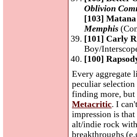
Oblivion Com
[103] Matana
Memphis
(Cons
[101] Carly 
Boy/Interscop
[100] Rapsod
Every aggregate lis
peculiar selection
finding more, but
Metacritic
. I can
impression is that
alt/indie rock wit
breakthroughs (e.