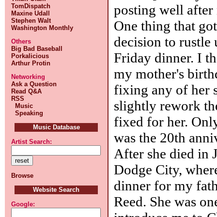
posting well after
TomDispatch
Maxine Udall
Stephen Walt
One thing that go
Washington Monthly
decision to rustle
Others
Big Bad Baseball
Friday dinner. I th
Porkalicious
Arthur Protin
my mother's birthd
Networking
Ask a Question
fixing any of her s
Read Q&A
RSS
slightly rework th
Music
Speaking
fixed for her. Only
Music Database
was the 20th anniv
Artist Search:
After she died in 
Dodge City, wher
Browse
dinner for my fat
Website Search
Reed. She was one 
Google: