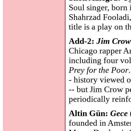
Soul singer, born
Shahrzad Fooladi,
title is a play on t
Add-2:
Jim Crow
Chicago rapper An
including four v
Prey for the Poor
- history viewed o
-- but Jim Crow per
periodically rein
Altin Gün:
Gece
founded in Amster