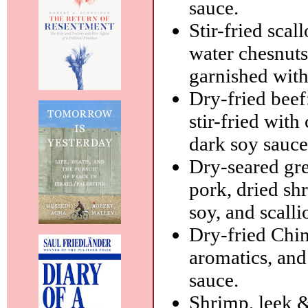
sauce.
Stir-fried scal
water chesnuts
garnished with
Dry-fried beef:
stir-fried with
dark soy sauce
Dry-seared gre
pork, dried sh
soy, and scalli
Dry-fried Chin
aromatics, and
sauce.
Shrimp, leek & 