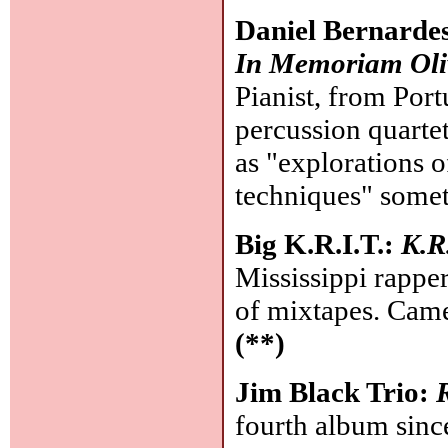
Daniel Bernard
In Memoriam Oli
Pianist, from Port
percussion quartet
as "explorations 
techniques" someth
Big K.R.I.T.:
K.R
Mississippi rapper
of mixtapes. Came
(**)
Jim Black Trio:
fourth album since