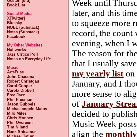
Week until Thursd
Ocston (old)
Book List
later, and this tim
Social Media
X[Twitter]
to squeeze more re
Bluesky
NOEL (Substack)
record, the count
Notes (Substack)
Facebook
evening, when I w
My Other Websites
Hullworks
The reason for the
Jazz Critics Poll
Notes on Everyday Life
that I usually sa
Music
my yearly list
on 
ArtsFuse
John Chacona
January, and I th
Robert Christgau
Carol Cooper
Carola Dibbell
more sense to alig
Free Jazz
Phil Freeman
of
January Stre
Jason Gubbels
Michaelangelo Matos
decided to publis
Milo Miles
Chris Monsen
Music Week posts
Phil Overeem
Tim Niland
align the
monthly
Hank Shteamer
Michael Tatum