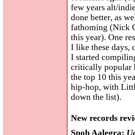
few years alt/ind
done better, as we
fathoming (Nick 
this year). One res
I like these days
I started compili
critically popular
the top 10 this ye
hip-hop, with Litt
down the list).
New records revi
Snoh Aalegra:
Ug