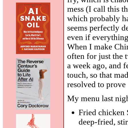
mess (I call this th
which probably has
seems perfectly de
even if everything
When I make Chine
often for just the 
a week ago, and fe
touch, so that ma
resolved to prove I
My menu last nigh
Fried chicken 
deep-fried, st