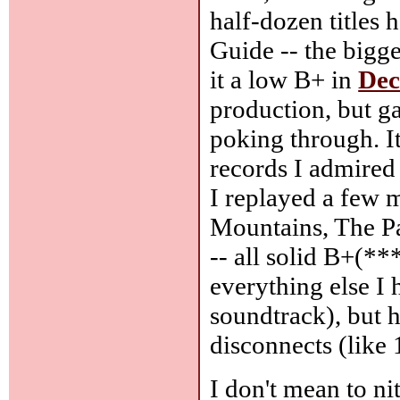
half-dozen titles
Guide -- the bigge
it a low B+ in
De
production, but ga
poking through. It
records I admired 
I replayed a few m
Mountains, The P
-- all solid B+(***
everything else I 
soundtrack), but h
disconnects (like
I don't mean to nit