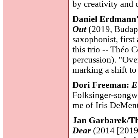
by creativity an
Daniel Erdmann'
Out
(2019, Budape
saxophonist, firs
this trio -- Théo 
percussion). "Ove
marking a shift t
Dori Freeman:
E
Folksinger-songwr
me of Iris DeMent 
Jan Garbarek/Th
Dear
(2014 [2019]