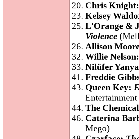
Chris Knight
Kelsey Wald
L'Orange & J
Violence
(Mell
Allison Moor
Willie Nelson
Nilüfer Yany
Freddie Gibb
Queen Key:
E
Entertainment
The Chemical
Caterina Bar
Mego)
Czarface:
The