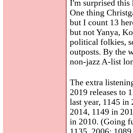
I'm surprised this
One thing Christga
but I count 13 he
but not Yanya, Ko
political folkies,
outposts. By the 
non-jazz A-list lo
The extra listeni
2019 releases to 
last year, 1145 i
2014, 1149 in 201
in 2010. (Going f
1135, 2006: 1089,