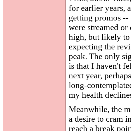
for earlier years,
getting promos -- 
were streamed or 
high, but likely t
expecting the rev
peak. The only sig
is that I haven't f
next year, perhaps 
long-contemplated
my health decline
Meanwhile, the ma
a desire to cram i
reach a break poi