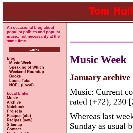
An occasional blog about
populist politics and popular
music, not necessarily at the
same time.
Links
Music Week
Blog
Music Week
Speaking of Which
Weekend Roundup
January archive 
Books
Loose Tabs
NOEL (Local)
Music: Current c
Local Links
Music
rated (+72), 230 [
Archive
Notebook
Projects
Whereas last week
Recipes (old)
Recipes (new)
Sunday as usual b
Sitemap
Contact