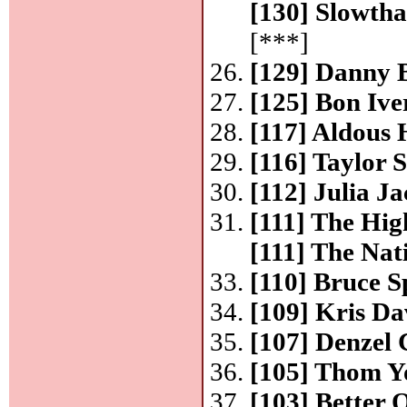
[130] Slowtha
[***]
[129] Danny
[125] Bon Ive
[117] Aldous
[116] Taylor 
[112] Julia J
[111] The H
[111] The Nat
[110] Bruce S
[109] Kris Da
[107] Denzel
[105] Thom Y
[103] Better