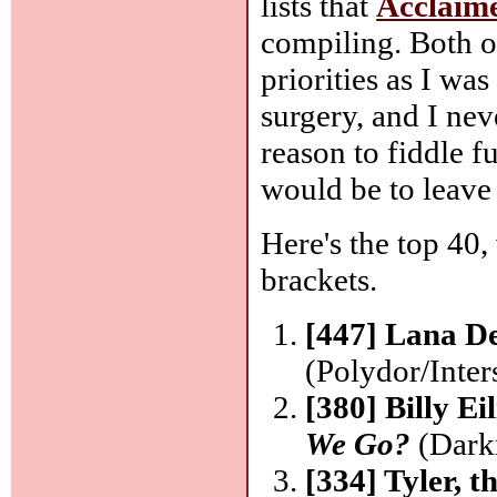
lists that
Acclaim
compiling. Both o
priorities as I wa
surgery, and I ne
reason to fiddle fu
would be to leave
Here's the top 40,
brackets.
[447] Lana D
(Polydor/Inter
[380] Billy Ei
We Go?
(Dark
[334] Tyler, 