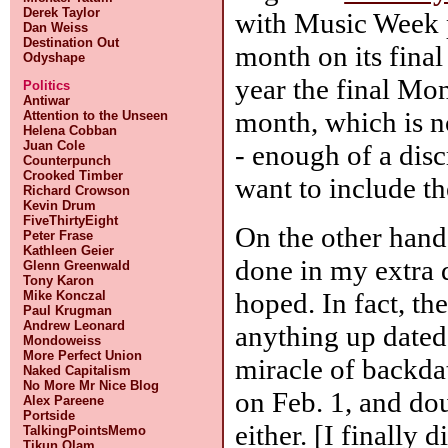
Derek Taylor
with Music Week p
Dan Weiss
Destination Out
month on its fina
Odyshape
year the final Mon
Politics
Antiwar
month, which is n
Attention to the Unseen
Helena Cobban
Juan Cole
- enough of a dis
Counterpunch
Crooked Timber
want to include th
Richard Crowson
Kevin Drum
FiveThirtyEight
On the other hand,
Peter Frase
Kathleen Geier
done in my extra d
Glenn Greenwald
Tony Karon
hoped. In fact, the
Mike Konczal
Paul Krugman
Andrew Leonard
anything up dated 
Mondoweiss
More Perfect Union
miracle of backdat
Naked Capitalism
No More Mr Nice Blog
on Feb. 1, and dou
Alex Pareene
Portside
either. [I finally 
TalkingPointsMemo
Tikun Olam