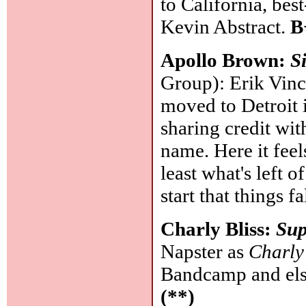
to California, be
Kevin Abstract.
B
Apollo Brown:
S
Group): Erik Vinc
moved to Detroit 
sharing credit wi
name. Here it feel
least what's left 
start that things f
Charly Bliss:
Su
Napster as
Charly
Bandcamp and els
(**)