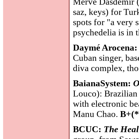
Merve Dasdemir (v
saz, keys) for Tu
spots for "a very 
psychedelia is in 
Daymé Arocena
Cuban singer, base
diva complex, thou
BaianaSystem:
O
Louco): Brazilian
with electronic be
Manu Chao.
B+(*
BCUC:
The Heal