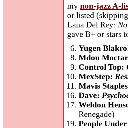
my
non-jazz A-li
or listed (skippin
Lana Del Rey:
No
gave B+ or stars t
Yugen Blakr
Mdou Mocta
Control Top:
MexStep:
Resi
Mavis Staple
Dave:
Psycho
Weldon Hens
Renegade)
People Under 