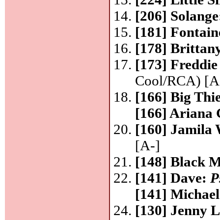
[206] Solang
[181] Fontain
[178] Britta
[173] Freddi
Cool/RCA) [A
[166] Big Thi
[166] Ariana
[160] Jamila
[A-]
[148] Black 
[141] Dave:
P
[141] Michae
[130] Jenny 