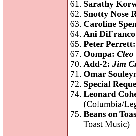
Sarathy Kor
Snotty Nose 
Caroline Spe
Ani DiFranc
Peter Perrett
Oompa:
Cleo
Add-2:
Jim C
Omar Soule
Special Requ
Leonard Coh
(Columbia/Le
Beans on Toa
Toast Music)