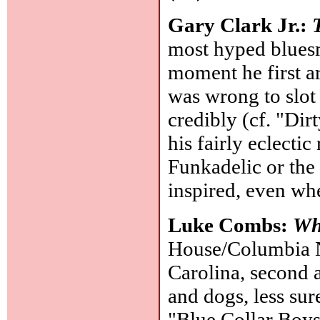
Gary Clark Jr.:
most hyped bluesma
moment he first a
was wrong to slot 
credibly (cf. "Dir
his fairly eclectic
Funkadelic or the 
inspired, even w
Luke Combs:
Wh
House/Columbia N
Carolina, second a
and dogs, less sur
"Blue Collar Boy