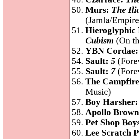
Murs:
The Ili
(Jamla/Empire
Hieroglyphic
Cubism
(On th
YBN Cordae
Sault:
5
(Forev
Sault:
7
(Forev
The Campfire
Music)
Boy Harsher
Apollo Brow
Pet Shop Boy
Lee Scratch 