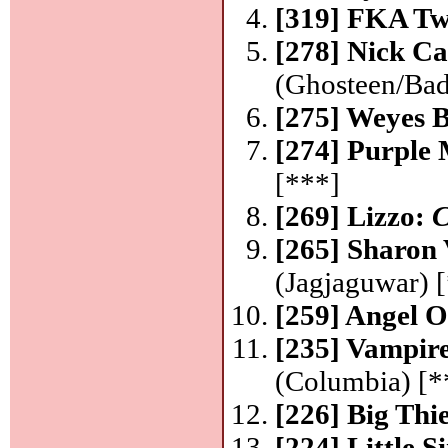
[319] FKA Tw
[278] Nick C
(Ghosteen/Bad
[275] Weyes 
[274] Purple
[***]
[269] Lizzo:
C
[265] Sharon
(Jagjaguwar) [
[259] Angel O
[235] Vampir
(Columbia) [*
[226] Big Thi
[224] Little 