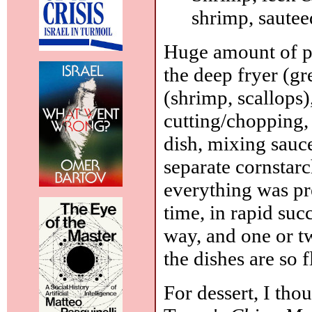
shrimp, sauteed
Huge amount of pr
the deep fryer (gr
(shrimp, scallops)
cutting/chopping,
dish, mixing sauce
separate cornstarc
everything was pre
time, in rapid su
way, and one or tw
the dishes are so 
For dessert, I thou