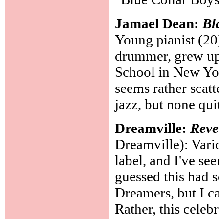
Jamael Dean:
Bl
Young pianist (20)
drummer, grew up 
School in New York
seems rather scatt
jazz, but none qui
Dreamville:
Reve
Dreamville): Variou
label, and I've seen
guessed this had 
Dreamers, but I ca
Rather, this cele