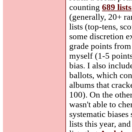
counting
689 lists
(generally, 20+ ra
lists (top-tens, sc
some discretion ex
grade points from
myself (1-5 points
bias. I also includ
ballots, which con
albums that cracke
100). On the other
wasn't able to che
systematic biases 
lists this year, an