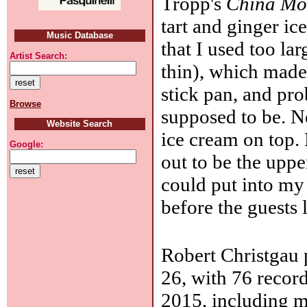
Tropp's
China Mo
tart and ginger ic
Music Database
that I used too la
Artist Search:
thin), which made 
stick pan, and pro
Browse
supposed to be. N
Website Search
ice cream on top.
Google:
out to be the uppe
could put into my 
before the guests l
Robert Christgau 
26, with 76 record
2015, including m