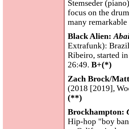
Stemseder (piano
focus on the drumm
many remarkable 
Black Alien:
Abai
Extrafunk): Brazi
Ribeiro, started 
26:49.
B+(*)
Zach Brock/Matt
(2018 [2019], Woo
(**)
Brockhampton:
Hip-hop "boy band