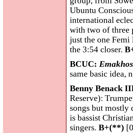
group, from Sowe
Ubuntu Consciousn
international ecle
with two of three 
just the one Femi
the 3:54 closer.
B
BCUC:
Emakhos
same basic idea, 
Benny Benack II
Reserve): Trumpet
songs but mostly 
is bassist Christi
singers.
B+(**)
[0