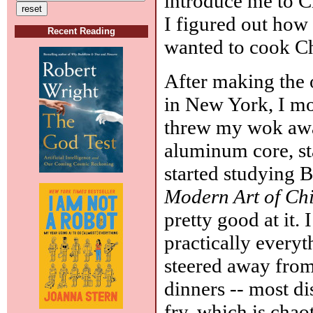
introduce me to C
I figured out how
Recent Reading
wanted to cook Ch
After making the 
in New York, I mo
threw my wok aw
aluminum core, sta
started studying 
Modern Art of Ch
pretty good at it. 
practically everyth
steered away from
dinners -- most dis
fry, which is chao