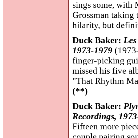
sings some, with 
Grossman taking t
hilarity, but defin
Duck Baker:
Les
1973-1979
(1973-
finger-picking guit
missed his five a
"That Rhythm Man"
(**)
Duck Baker:
Ply
Recordings, 197
Fifteen more piece
couple pairing so