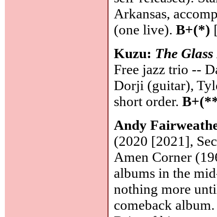
Arkansas, accomp
(one live).
B+(*)
[
Kuzu:
The Glass
Free jazz trio -- 
Dorji (guitar), Ty
short order.
B+(**
Andy Fairweathe
(2020 [2021], Secr
Amen Corner (196
albums in the mid
nothing more unti
comeback album. S