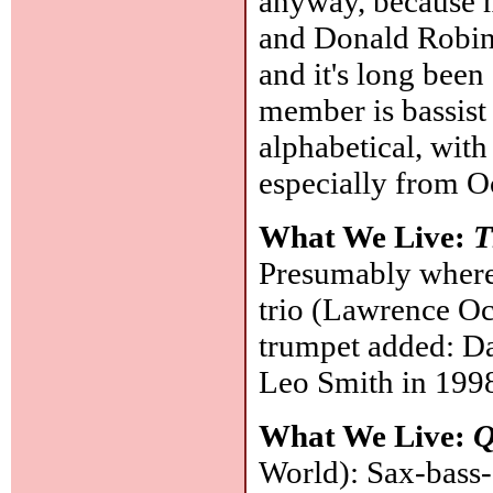
anyway, because 
and Donald Robin
and it's long bee
member is bassist L
alphabetical, with
especially from 
What We Live:
T
Presumably where
trio (Lawrence Oc
trumpet added: D
Leo Smith in 1998
What We Live:
Q
World): Sax-bass-d