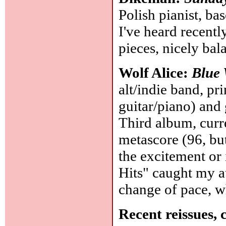
Polish pianist, ba
I've heard recentl
pieces, nicely bal
Wolf Alice:
Blue
alt/indie band, pr
guitar/piano) and 
Third album, curre
metascore (96, but
the excitement or i
Hits" caught my at
change of pace, wh
Recent reissues, 