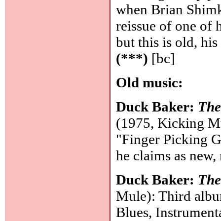
when Brian Shimko
reissue of one of 
but this is old, h
(***)
[bc]
Old music:
Duck Baker:
The
(1975, Kicking Mu
"Finger Picking Gu
he claims as new,
Duck Baker:
The
Mule): Third albu
Blues, Instrumenta