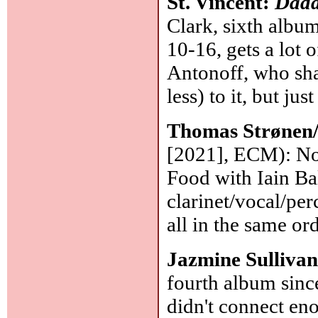
St. Vincent:
Dadd
Clark, sixth album
10-16, gets a lot
Antonoff, who sha
less) to it, but j
Thomas Strønen
[2021], ECM): No
Food with Iain Ba
clarinet/vocal/per
all in the same or
Jazmine Sulliva
fourth album since
didn't connect en