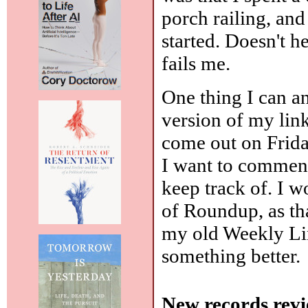
porch railing, an
started. Doesn't he
fails me.
One thing I can an
version of my link
come out on Frida
I want to comment
keep track of. I 
of Roundup, as that
my old Weekly Lin
something better.
New records revi