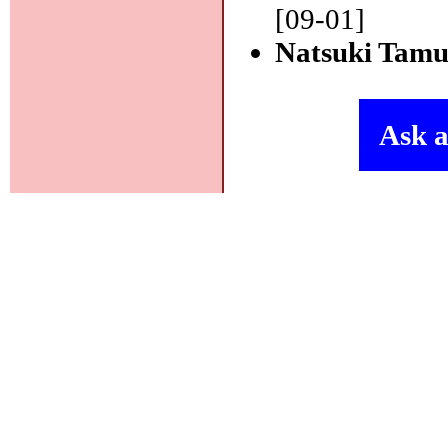
[09-01]
Natsuki Tam
Ask a