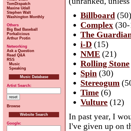
(unranked, unless
TomDispatch
Maxine Udall
Stephen Walt
Billboard
(50
Washington Monthly
Complex
(30-
Others
Big Bad Baseball
The Guardia
Porkalicious
Arthur Protin
i-D
(15)
Networking
Ask a Question
NME
(21)
Read Q&A
RSS
Rolling Stone
Music
Speaking
Spin
(30)
Music Database
Stereogum
(5
Artist Search:
Time
(6)
Vulture
(12)
Browse
In past year, I wo
Website Search
Google:
I've given up on th