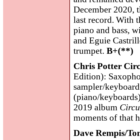
December 2020, the
last record. With 
piano and bass, w
and Eguie Castrill
trumpet.
B+(**)
Chris Potter Circ
Edition): Saxophon
sampler/keyboard)
(piano/keyboards)
2019 album
Circu
moments of that h
Dave Rempis/To