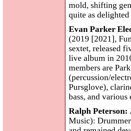
mold, shifting gen
quite as delighted
Evan Parker Ele
(2019 [2021], Fun
sextet, released 
live album in 2010
members are Parke
(percussion/electr
Pursglove), clarin
bass, and various 
Ralph Peterson:
Music): Drummer, 
and remained devo