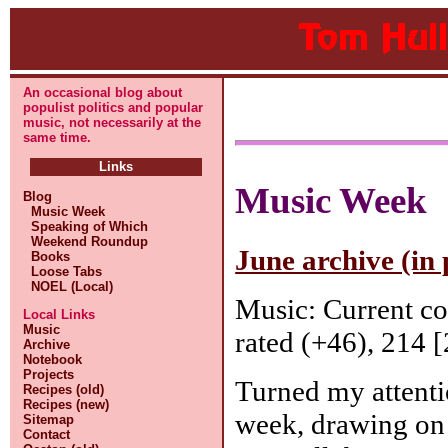
An occasional blog about
populist politics and popular
music, not necessarily at the
same time.
Links
Music Week
Blog
Music Week
Speaking of Which
Weekend Roundup
June archive (in 
Books
Loose Tabs
NOEL (Local)
Music: Current c
Local Links
Music
rated (+46), 214 [
Archive
Notebook
Projects
Turned my attenti
Recipes (old)
Recipes (new)
week, drawing on
Sitemap
Contact