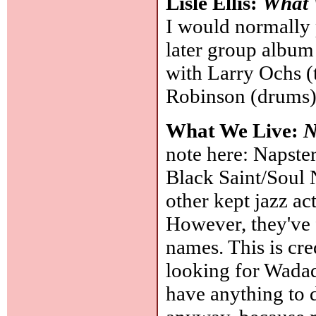
Lisle Ellis:
What 
I would normally p
later group album 
with Larry Ochs (
Robinson (drums
What We Live:
N
note here: Napste
Black Saint/Soul N
other kept jazz ac
However, they've 
names. This is cre
looking for Wadad
have anything to do