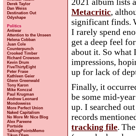
2021 album lists 
Derek Taylor
Dan Weiss
Metacritic
, altho
Destination Out
Odyshape
significant finds. 
Politics
I rarely spend en
Antiwar
Attention to the Unseen
get a deep feel fo
Helena Cobban
Juan Cole
Counterpunch
about it. So what I
Crooked Timber
Richard Crowson
impressions, hopi
Kevin Drum
FiveThirtyEight
up for lack of dep
Peter Frase
Kathleen Geier
Glenn Greenwald
Finally, it occurr
Tony Karon
Mike Konczal
be some mid-year 
Paul Krugman
Andrew Leonard
Mondoweiss
up. I searched out
More Perfect Union
Naked Capitalism
records mentioned
No More Mr Nice Blog
Alex Pareene
tracking file
. The
Portside
TalkingPointsMemo
Tikun Olam