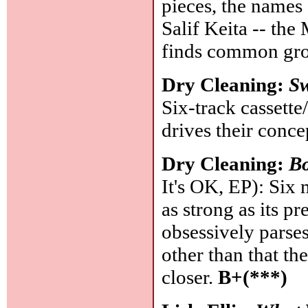
pieces, the names 
Salif Keita -- the
finds common gr
Dry Cleaning:
Sw
Six-track cassette
drives their conc
Dry Cleaning:
Bo
It's OK, EP): Six 
as strong as its p
obsessively parses 
other than that th
closer.
B+(***)