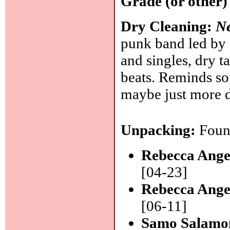
Grade (or other)
Dry Cleaning:
N
punk band led by 
and singles, dry t
beats. Reminds so
maybe just more d
Unpacking:
Found
Rebecca Ange
[04-23]
Rebecca Ange
[06-11]
Samo Salamon