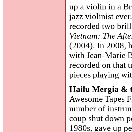
up a violin in a 
jazz violinist eve
recorded two bril
Vietnam: The Aft
(2004). In 2008, 
with Jean-Marie B
recorded on that t
pieces playing wi
Hailu Mergia & 
Awesome Tapes Fro
number of instrum
coup shut down p
1980s, gave up pe