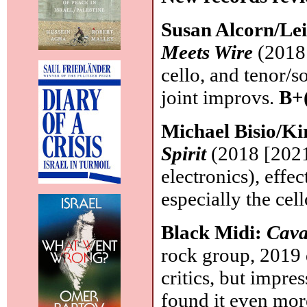
Susan Alcorn/Lei
Meets Wire
(2018 
cello, and tenor/
joint improvs.
B+
Michael Bisio/K
Spirit
(2018 [2021]
electronics), eff
especially the cel
Black Midi:
Cava
rock group, 2019
critics, but impre
found it even more