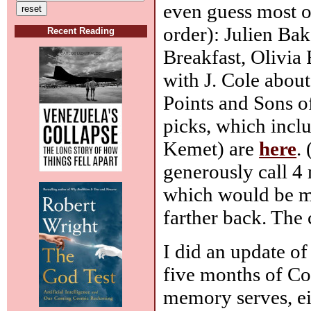
even guess most of
order): Julien Ba
Recent Reading
Breakfast, Olivia 
with J. Cole abou
Points and Sons o
picks, which incl
Kemet) are
here
.
generously call 4
which would be my
farther back. The
I did an update of
five months of Co
memory serves, ei