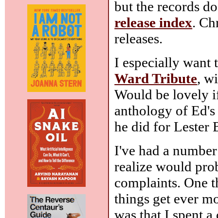
but the records do
release index
. Ch
releases.
I especially want 
Ward Tribute
, w
Would be lovely i
anthology of Ed's 
he did for Lester 
I've had a number 
realize would prob
complaints. One thi
things get ever mo
was that I spent 