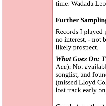
time: Wadada Leo
Further Samplin
Records I played 
no interest,
-
not b
likely prospect.
What Goes On: T
Ace): Not availabl
songlist, and fou
(missed Lloyd Co
lost track early on