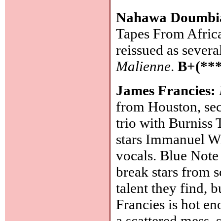
Nahawa Doumbi
Tapes From Africa
reissued as sever
Malienne
.
B+(***
James Francies:
from Houston, sec
trio with Burniss 
stars Immanuel Wil
vocals. Blue Note 
break stars from s
talent they find, b
Francies is hot eno
a scattered mess, 