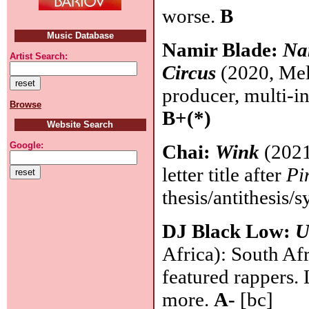
worse.
B
Music Database
Namir Blade:
Na
Artist Search:
Circus
(2020, Mel
producer, multi-in
Browse
B+(*)
Website Search
Google:
Chai:
Wink
(2021,
letter title after
Pi
thesis/antithesis/s
DJ Black Low:
U
Africa): South Af
featured rappers.
more.
A-
[bc]