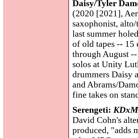
Daisy/Tyler Da
(2020 [2021], Ae
saxophonist, alto/
last summer holed
of old tapes -- 1
through August --
solos at Unity Lu
drummers Daisy a
and Abrams/Damon
fine takes on stan
Serengeti:
KDxM
David Cohn's alt
produced, "adds m