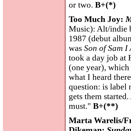
or two.
B+(*)
Too Much Joy:
M
Music): Alt/indie
1987 (debut album
was
Son of Sam I
took a day job at
(one year), which
what I heard there
question: is label 
gets them started.
must."
B+(**)
Marta Warelis/F
Dikeman:
Sunday