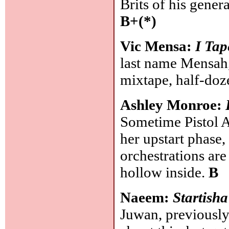
Brits of his gene
B+(*)
Vic Mensa:
I Tap
last name Mensah,
mixtape, half-doz
Ashley Monroe:
Sometime Pistol A
her upstart phase,
orchestrations are
hollow inside.
B
Naeem:
Startisha
Juwan, previousl