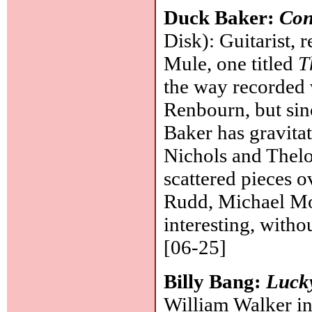
Duck Baker:
Con
Disk): Guitarist,
Mule, one titled
T
the way recorded 
Renbourn, but sin
Baker has gravita
Nichols and Thelo
scattered pieces o
Rudd, Michael Moo
interesting, witho
[06-25]
Billy Bang:
Luck
William Walker in