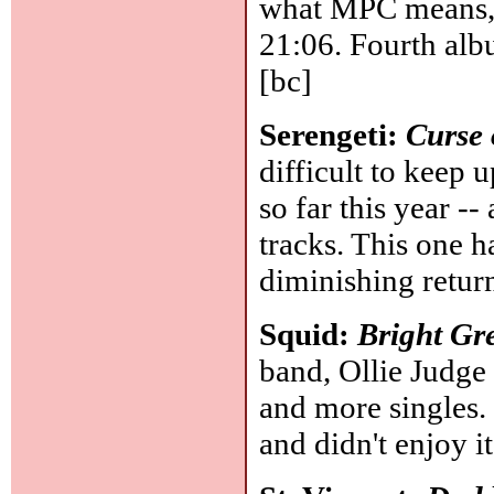
what MPC means, b
21:06. Fourth alb
[bc]
Serengeti:
Curse 
difficult to keep
so far this year --
tracks. This one ha
diminishing retur
Squid:
Bright Gr
band, Ollie Judge
and more singles.
and didn't enjoy it