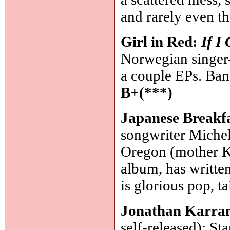
and rarely even th
Girl in Red:
If I
Norwegian singer-
a couple EPs. Band
B+(***)
Japanese Breakf
songwriter Michel
Oregon (mother Ko
album, has written
is glorious pop, tai
Jonathan Karran
self-released): St