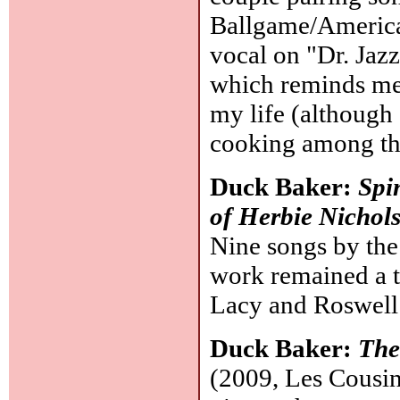
Ballgame/America 
vocal on "Dr. Jazz
which reminds me
my life (although
cooking among th
Duck Baker:
Spi
of Herbie Nichol
Nine songs by the 
work remained a t
Lacy and Roswel
Duck Baker:
The
(2009, Les Cousins