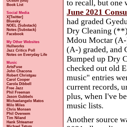
to recall, but one
Ocston (old)
Book List
June 2021 Cons
Social Media
X[Twitter]
had graded Gyedu
Bluesky
NOEL (Substack)
Dry Cleaning (**)
Notes (Substack)
Facebook
Mdou Moctar (A-)
My Other Websites
Hullworks
(A-) graded, and C
Jazz Critics Poll
Notes on Everyday Life
Bumped up Dry Cl
Music
checked out old E
ArtsFuse
John Chacona
music" entries we
Robert Christgau
Carol Cooper
Carola Dibbell
current records, u
Free Jazz
Phil Freeman
plus, when I've b
Jason Gubbels
Michaelangelo Matos
music lists.
Milo Miles
Chris Monsen
Phil Overeem
Another source wa
Tim Niland
Hank Shteamer
Michael Tatum