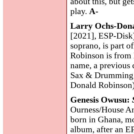
about this, but ge
play.
A-
Larry Ochs-Don
[2021], ESP-Disk
soprano, is part 
Robinson is from 
name, a previous 
Sax & Drumming Co
Donald Robinson
Genesis Owusu:
Ourness/House An
born in Ghana, mo
album, after an EP