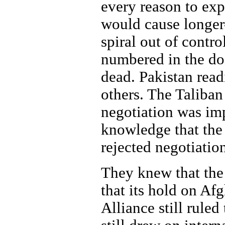
every reason to exp
would cause longer-
spiral out of contr
numbered in the doz
dead. Pakistan read
others. The Taliban
negotiation was im
knowledge that the 
rejected negotiatio
They knew that the
that its hold on Af
Alliance still ruled