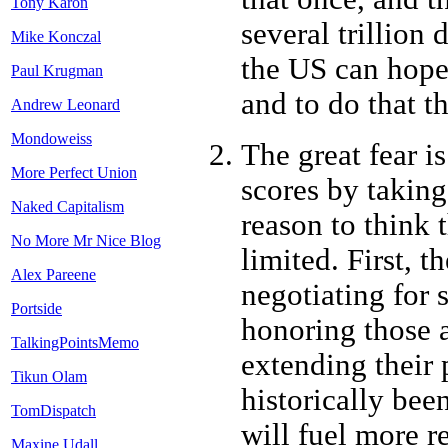
Tony Karon
several trillion d
Mike Konczal
the US can hope 
Paul Krugman
and to do that t
Andrew Leonard
Mondoweiss
The great fear is
More Perfect Union
scores by taking
Naked Capitalism
reason to think t
No More Mr Nice Blog
limited. First, t
Alex Pareene
negotiating for 
Portside
honoring those a
TalkingPointsMemo
extending their 
Tikun Olam
historically bee
TomDispatch
will fuel more r
Maxine Udall