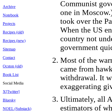
Communist gover
Archive
one in Moscow.)
Notebook
took over the Pa
Projects
When the US ente
Recipes (old)
country not unde
Recipes (new)
government quic
Sitemap
Contact
Most of the war
Ocston (old)
came from hawks
Book List
withdrawal. It w
Social Media
exaggerating giv
X[Twitter]
Ultimately, all 
Bluesky
estimators of w
NOEL (Substack)