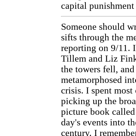
capital punishment 
Someone should writ
sifts through the 
reporting on 9/11. 
Tillem and Liz Fin
the towers fell, a
metamorphosed into 
crisis. I spent most
picking up the broa
picture book calle
day's events into t
century. I remembe