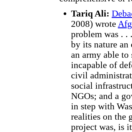
Tariq Ali:
Debac
2008) wrote
Afg
problem was . . .
by its nature an
an army able to 
incapable of def
civil administra
social infrastru
NGOs; and a go
in step with Was
realities on th
project was, is 