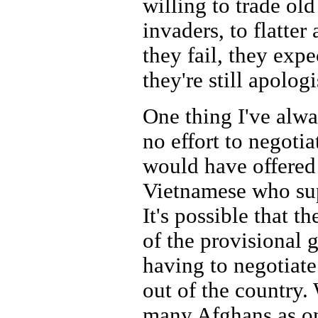
willing to trade old
invaders, to flatte
they fail, they exp
they're still apologi
One thing I've alwa
no effort to negotia
would have offered 
Vietnamese who sup
It's possible that t
of the provisional 
having to negotiate
out of the country.
many Afghans as on