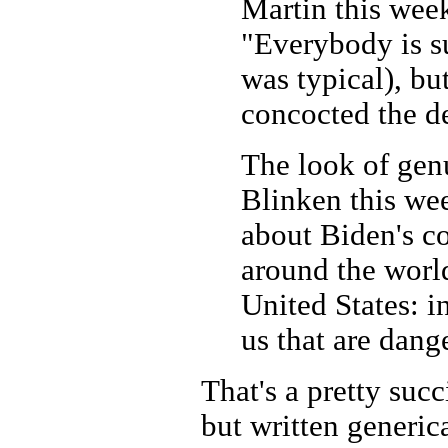
Martin this week
"Everybody is su
was typical), bu
concocted the de
The look of gen
Blinken this we
about Biden's c
around the worl
United States: i
us that are dang
That's a pretty suc
but written generica