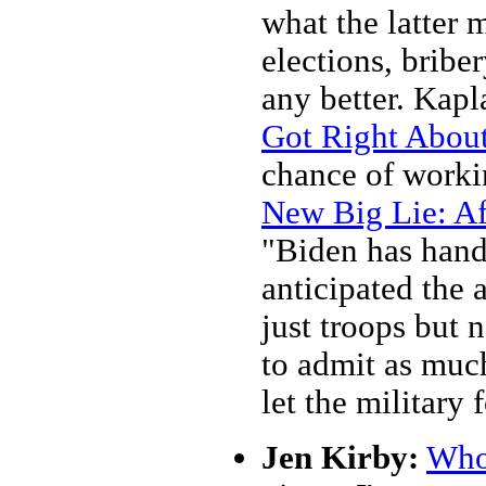
what the latter 
elections, bribe
any better. Kapl
Got Right About
chance of worki
New Big Lie: Af
"Biden has handl
anticipated the 
just troops but n
to admit as much
let the military 
Jen Kirby:
Who