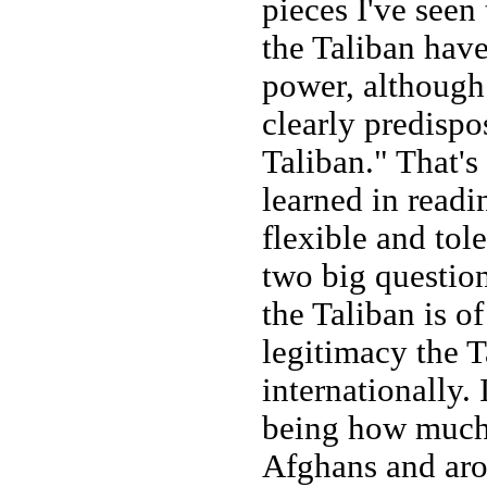
pieces I've seen 
the Taliban have
power, although 
clearly predispos
Taliban." That's 
learned in readi
flexible and tole
two big questio
the Taliban is o
legitimacy the T
internationally. 
being how much 
Afghans and aro