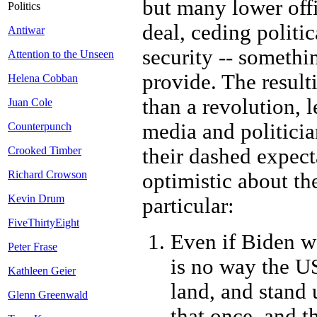
but many lower offi
Politics
deal, ceding politi
Antiwar
security -- somethi
Attention to the Unseen
provide. The result
Helena Cobban
than a revolution, l
Juan Cole
media and politicia
Counterpunch
their dashed expect
Crooked Timber
Richard Crowson
optimistic about th
Kevin Drum
particular:
FiveThirtyEight
Even if Biden wa
Peter Frase
is no way the US
Kathleen Geier
land, and stand
Glenn Greenwald
that once, and t