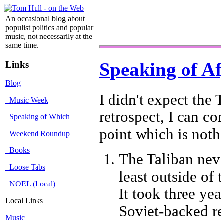
An occasional blog about
populist politics and popular
music, not necessarily at the
same time.
Links
Speaking of A
Blog
I didn't expect the 
Music Week
retrospect, I can c
Speaking of Which
point which is noth
Weekend Roundup
Books
The Taliban nev
Loose Tabs
least outside of
NOEL (Local)
It took three ye
Local Links
Soviet-backed r
Music