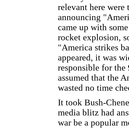
relevant here were
announcing "Americ
came up with some 
rocket explosion, s
"America strikes b
appeared, it was wi
responsible for the 
assumed that the A
wasted no time chee
It took Bush-Cheney
media blitz had an
war be a popular m