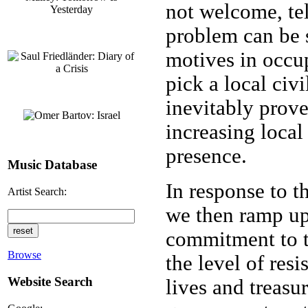
not welcome, tel
problem can be s
motives in occu
pick a local civi
inevitably prove
increasing loca
presence.
Music Database
In response to t
Artist Search:
we then ramp up 
commitment to t
Browse
the level of resi
Website Search
lives and treasu