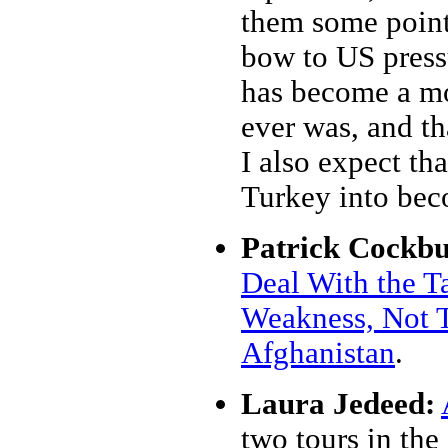
them some pointe
bow to US press
has become a mor
ever was, and th
I also expect tha
Turkey into bec
Patrick Cockbu
Deal With the Ta
Weakness, Not T
Afghanistan
.
Laura Jedeed:
two tours in the 