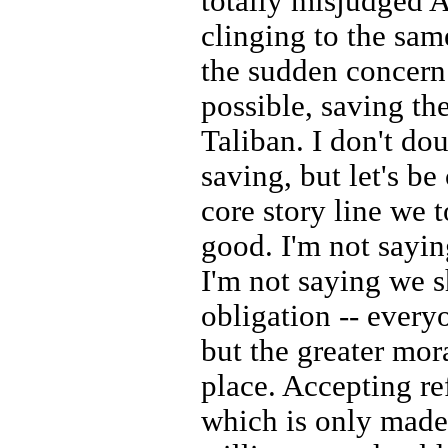
totally misjudged A
clinging to the sam
the sudden concern
possible, saving th
Taliban. I don't dou
saving, but let's be 
core story line we 
good. I'm not sayin
I'm not saying we s
obligation -- every
but the greater mor
place. Accepting ref
which is only made 