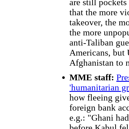
are still pockets
that the more vio
takeover, the mo
the more unpopul
anti-Taliban gue
Americans, but
Afghanistan to m
MME staff:
Pre
'humanitarian g
how fleeing give
foreign bank acc
e.g.: "Ghani ha
before Kabul fel