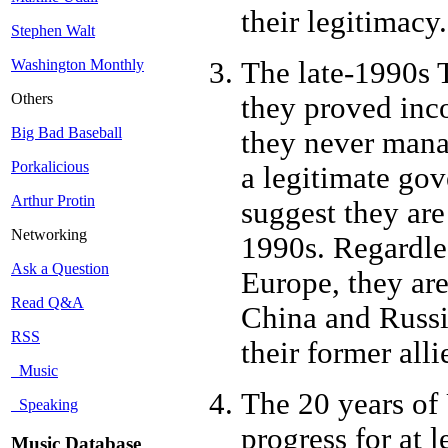
their legitimacy.
Stephen Walt
The late-1990s T
Washington Monthly
Others
they proved inc
Big Bad Baseball
they never manag
Porkalicious
a legitimate gov
Arthur Protin
suggest they are 
Networking
1990s. Regardle
Ask a Question
Europe, they are
Read Q&A
China and Russia
RSS
their former alli
Music
The 20 years of
Speaking
progress for at 
Music Database