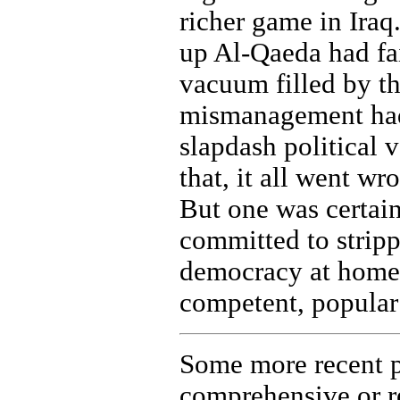
richer game in Iraq
up Al-Qaeda had fail
vacuum filled by t
mismanagement had 
slapdash political v
that, it all went wr
But one was certai
committed to strip
democracy at home 
competent, popular
Some more recent p
comprehensive or re