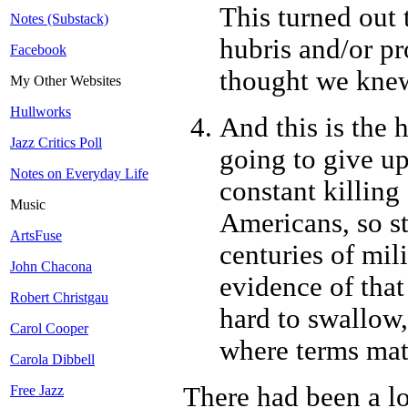
This turned out 
Notes (Substack)
hubris and/or pr
Facebook
thought we knew
My Other Websites
Hullworks
And this is the 
Jazz Critics Poll
going to give up
Notes on Everyday Life
constant killing
Music
Americans, so st
ArtsFuse
centuries of mil
John Chacona
evidence of that
Robert Christgau
hard to swallow,
Carol Cooper
where terms mat
Carola Dibbell
There had been a lo
Free Jazz