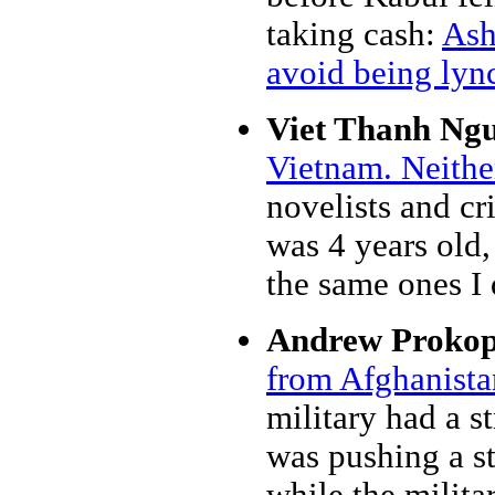
taking cash:
Ash
avoid being lyn
Viet Thanh Ng
Vietnam. Neithe
novelists and cr
was 4 years old, 
the same ones I
Andrew Prokop
from Afghanista
military had a st
was pushing a st
while the milita