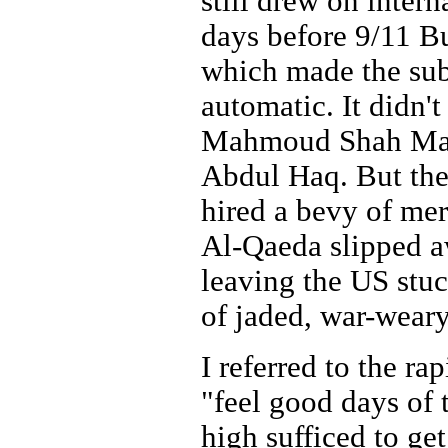
still drew on intern
days before 9/11 B
which made the sub
automatic. It didn'
Mahmoud Shah Mass
Abdul Haq. But the
hired a bevy of mer
Al-Qaeda slipped aw
leaving the US stuc
of jaded, war-weary
I referred to the r
"feel good days of t
high sufficed to g