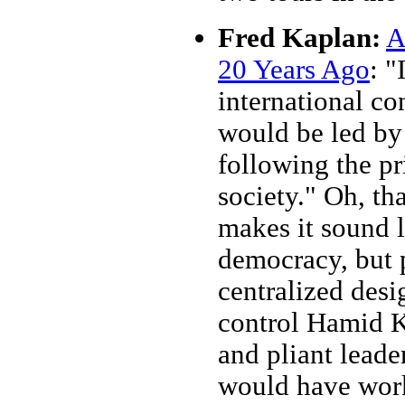
Fred Kaplan:
A
20 Years Ago
: "
international c
would be led by
following the pr
society." Oh, th
makes it sound l
democracy, but 
centralized desi
control Hamid Ka
and pliant leade
would have work