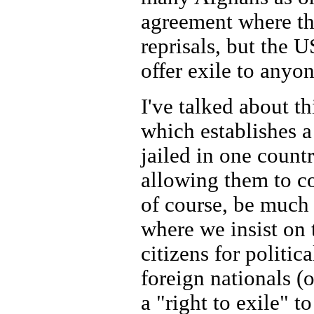
agreement where th
reprisals, but the U
offer exile to anyo
I've talked about th
which establishes a
jailed in one count
allowing them to co
of course, be much 
where we insist on 
citizens for politi
foreign nationals (o
a "right to exile" 