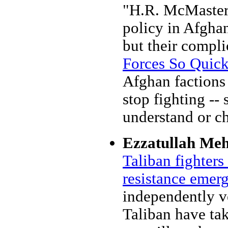
"H.R. McMaster a
policy in Afghan
but their compli
Forces So Quic
Afghan factions
stop fighting -- 
understand or ch
Ezzatullah Me
Taliban fighters 
resistance emer
independently ve
Taliban have tak