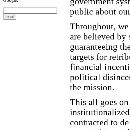
government syste
Google:
public about our
Throughout, we m
are believed by 
guaranteeing the
targets for retr
financial incent
political disinc
the mission.
This all goes on
institutionalize
contracted to d