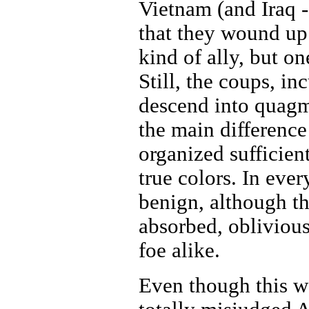
Vietnam (and Iraq -
that they wound up
kind of ally, but o
Still, the coups, i
descend into quagmi
the main difference
organized sufficie
true colors. In eve
benign, although th
absorbed, oblivious
foe alike.
Even though this w