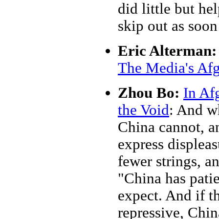
did little but he
skip out as soon
Eric Alterman:
The Media's Af
Zhou Bo:
In Af
the Void
: And wh
China cannot, an
express displea
fewer strings, an
"China has pati
expect. And if t
repressive, Chi