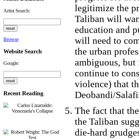
legitimize the p
Artist Search:
Taliban will want
education and pu
will need to co
Browse
the urban profes
Website Search
ambiguous, but i
Google:
continue to cons
violence) that t
Deobandi/Salafis
Recent Reading
The fact that th
the Taliban sugg
die-hard grudge