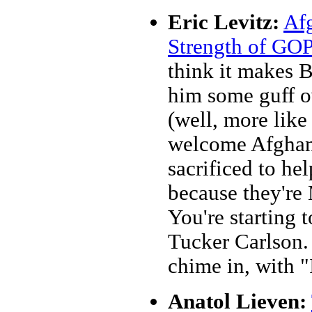
Eric Levitz:
Afg
Strength of GO
think it makes 
him some guff ov
(well, more like
welcome Afghan
sacrificed to he
because they're 
You're starting 
Tucker Carlson.
chime in, with "
Anatol Lieven: