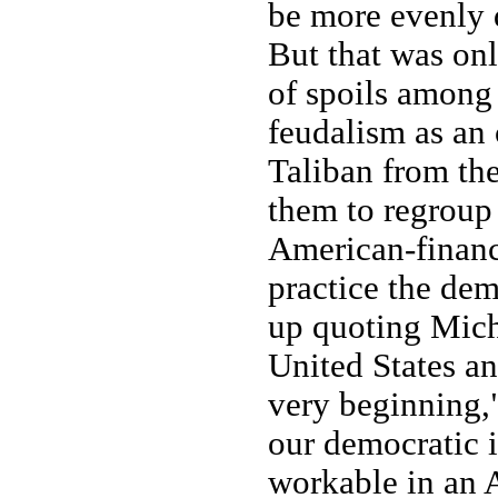
be more evenly d
But that was onl
of spoils among
feudalism as an 
Taliban from the
them to regroup 
American-financ
practice the de
up quoting Mich
United States and
very beginning,
our democratic i
workable in an 