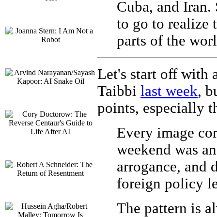
Cuba, and Iran.
to go to realize
parts of the wor
Let's start off with
Taibbi
last week
, b
points, especially t
Every image com
weekend was an 
arrogance, and 
foreign policy lea
The pattern is a