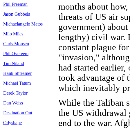
months about how, 
Phil Freeman
Jason Gubbels
threats of US air s
Michaelangelo Matos
government) about 
Milo Miles
lengthy) civil war.
Chris Monsen
constant plague for
Phil Overeem
"invasion," althou
Tim Niland
had started earlier
Hank Shteamer
took advantage of t
Michael Tatum
which inevitably pr
Derek Taylor
While the Taliban s
Dan Weiss
the US withdrawal 
Destination Out
end to the war. Afg
Odyshape