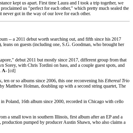
tance kept us apart. First time Laura and I took a trip together, we
 proclaimed us "perfect for each other," which pretty much sealed the
t never got in the way of our love for each other.
um -- a 2011 debut worth searching out, and fifth since his 2017
01), leans on guests (including one, S.G. Goodman, who brought her
apore," debut 2011 but mostly since 2017, different group from that
wn Sorey, with Chris Tordini on bass, and a couple guest spots, and
.
A-
[cd]
 ten or so albums since 2006, this one reconvening his
Ethereal Trio
 by Matthew Holman, doubling up with a second string quartet, The
n in Poland, 16th album since 2000, recorded in Chicago with cello
m a small town in southern Illinois, first album after an EP and a
ichés, production pumped by producer Austin Shawn, who also claims a