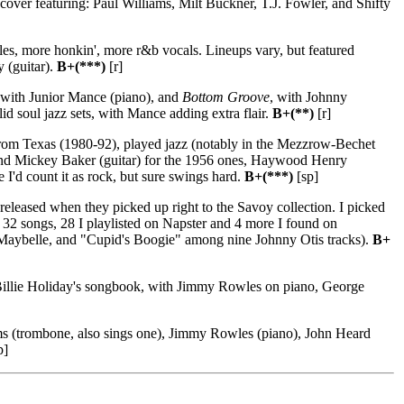
cover featuring: Paul Williams, Milt Buckner, T.J. Fowler, and Shifty
s, more honkin', more r&b vocals. Lineups vary, but featured
 (guitar).
B+(***)
[r]
 with Junior Mance (piano), and
Bottom Groove
, with Johnny
 soul jazz sets, with Mance adding extra flair.
B+(**)
[r]
rom Texas (1980-92), played jazz (notably in the Mezzrow-Bechet
) and Mickey Baker (guitar) for the 1956 ones, Haywood Henry
I'd count it as rock, but sure swings hard.
B+(***)
[sp]
released when they picked up right to the Savoy collection. I picked
et: 32 songs, 28 I playlisted on Napster and 4 more I found on
 Maybelle, and "Cupid's Boogie" among nine Johnny Otis tracks).
B+
Billie Holiday's songbook, with Jimmy Rowles on piano, George
ms (trombone, also sings one), Jimmy Rowles (piano), John Heard
p]