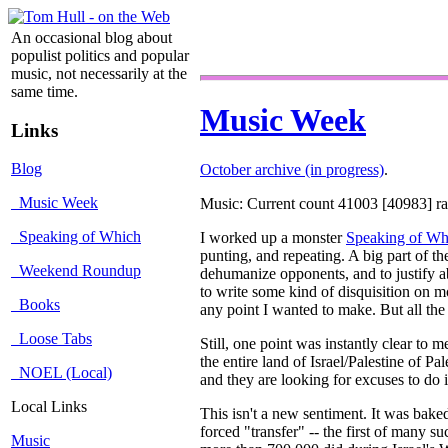
An occasional blog about
populist politics and popular
music, not necessarily at the
same time.
Music Week
Links
Blog
October archive (in progress)
.
Music Week
Music: Current count 41003 [40983] rat
Speaking of Which
I worked up a monster
Speaking of Wh
punting, and repeating. A big part of th
Weekend Roundup
dehumanize opponents, and to justify ab
to write some kind of disquisition on mo
Books
any point I wanted to make. But all the
Loose Tabs
Still, one point was instantly clear to m
the entire land of Israel/Palestine of Pa
NOEL (Local)
and they are looking for excuses to do i
Local Links
This isn't a new sentiment. It was bak
forced "transfer" -- the first of many s
Music