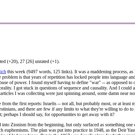
ed (+20), 27 [26] unrated (+1).
ich
this week (9497 words, 125 links). It was a maddening process, as I 
e problem is that years of repetition has locked people into language and
use of power. I found myself having to define "war" -- as opposed to o
rality. I got stuck in questions of sequence and causality. And I could a
 articles I was collecting were just spinning around, some damn near no
e from the first reports: Israelis -- not all, but probably most, or at le
lestinians, and there are few if any limits to what they're willing to do 
t; perhaps I should say, for opportunities to get away with it?
ed into Zionism from the beginning, but only surfaced as something on
uch euphemisms. The plan was put into practice in 1948, as the Deir Yassi