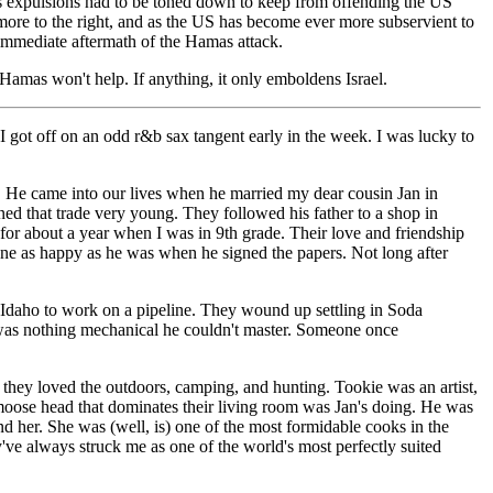
ass expulsions had to be toned down to keep from offending the US
 more to the right, and as the US has become ever more subservient to
he immediate aftermath of the Hamas attack.
Hamas won't help. If anything, it only emboldens Israel.
 I got off on an odd r&b sax tangent early in the week. I was lucky to
. He came into our lives when he married my dear cousin Jan in
ed that trade very young. They followed his father to a shop in
for about a year when I was in 9th grade. Their love and friendship
yone as happy as he was when he signed the papers. Not long after
to Idaho to work on a pipeline. They wound up settling in Soda
 was nothing mechanical he couldn't master. Someone once
they loved the outdoors, camping, and hunting. Tookie was an artist,
 moose head that dominates their living room was Jan's doing. He was
nd her. She was (well, is) one of the most formidable cooks in the
y've always struck me as one of the world's most perfectly suited