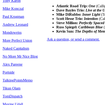
Tony Karon
Atlantic Road Trip:
One
(Calli
Mike Konczal
Dave Bayles Trio:
Live at the 
Mike DiRubbo:
Inner Light
(Tr
Paul Krugman
Scott Hesse Trio:
Intention
(Cal
Steve Million:
Perfectly Spaced
Andrew Leonard
Russ Spiegel:
Caribbean Blue
(
Kevin Sun:
The Depths of Me
Mondoweiss
Ask a question, or send a comment.
More Perfect Union
Naked Capitalism
No More Mr Nice Blog
Alex Pareene
Portside
TalkingPointsMemo
Tikun Olam
TomDispatch
Maxine Udall