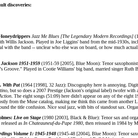
ult discoveries:
l Honeydrippers
Jazz Me Blues [The Legendary Modern Recordings]
(1
with Willis Jackson. Played in Joe Liggins' band from the mid-1930s, i
l with the band -- unclear who else was on board, or how much actually
s Jackson 1951-1959
(1951-59 [2005], Blue Moon): Tenor saxophonist
ator's Groove." Played in Cootie Williams' big band, married singer Ruth
. . With Pat
(1964 [1998], 32 Jazz): Discography here is annoying. Digi
tino
, but so does a 2007 Prestige (Jackson's original label) twofer with a
Action
. The eight songs (51:09) here didn't appear on any of the eight 
ostly from the Muse catalog, making me think this came from another LP
around the title confusion. Nice soul jazz, with bits of standout sax. Or
olmes:
Live on Stage
(1980 [2003], Black & Blue): Tenor sax and orga
y released as
In Chateauneuf-du-Pape 1980
, then reissued in 1984 by 
rdings Volume 1: 1945-1948
(1945-48 [2004], Blue Moon): Tenor saxop