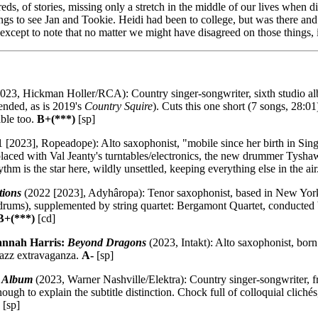
, of stories, missing only a stretch in the middle of our lives when dis
gs to see Jan and Tookie. Heidi had been to college, but was there and
 except to note that no matter we might have disagreed on those things, i
023, Hickman Holler/RCA): Country singer-songwriter, sixth studio alb
ended, as is 2019's
Country Squire
). Cuts this one short (7 songs, 28:
ible too.
B+(***)
[sp]
 [2023], Ropeadope): Alto saxophonist, "mobile since her birth in Sing
eplaced with Val Jeanty's turntables/electronics, the new drummer Tysha
hm is the star here, wildly unsettled, keeping everything else in the air
tions
(2022 [2023], Adyhâropa): Tenor saxophonist, based in New York,
drums), supplemented by string quartet: Bergamont Quartet, conducted
B+(***)
[cd]
annah Harris:
Beyond Dragons
(2023, Intakt): Alto saxophonist, bor
jazz extravaganza.
A-
[sp]
e Album
(2023, Warner Nashville/Elektra): Country singer-songwriter, fro
 enough to explain the subtitle distinction. Chock full of colloquial cl
[sp]