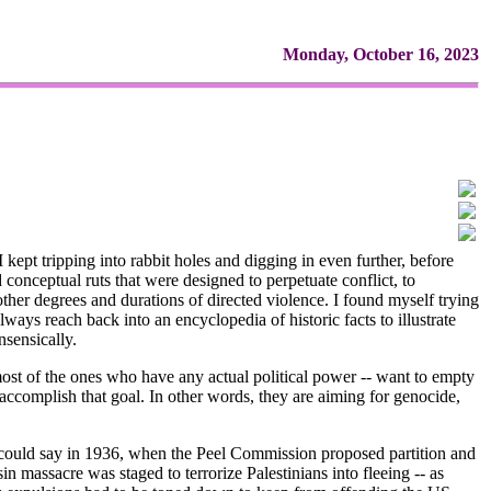
Monday, October 16, 2023
kept tripping into rabbit holes and digging in even further, before
 conceptual ruts that were designed to perpetuate conflict, to
ther degrees and durations of directed violence. I found myself trying
lways reach back into an encyclopedia of historic facts to illustrate
nsensically.
ast most of the ones who have any actual political power -- want to empty
to accomplish that goal. In other words, they are aiming for genocide,
e could say in 1936, when the Peel Commission proposed partition and
n massacre was staged to terrorize Palestinians into fleeing -- as