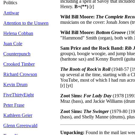
including a spell at Savoy that include
Politics
Henry.
B+(**)
[r]
Antiwar
Wild Bill Moore:
The Complete Reco
musicians on the cover: Jonah Jones (tr
Attention to the Unseen
Wild Bill Moore:
Bottom Groove
(196
Helena Cobban
"Hammond" Smith (organ), both with Joe
Juan Cole
Sam Price and the Rock Band:
Rib J
groups), boogie woogie, and jump blues
Counterpunch
(baritone sax) and Kenny Burrell (guit
Crooked Timber
The Roots of Rock'n Roll
(1948-57 [19
Richard Crowson
up several at the time, starting with a 
YouTube, most of which I had run acro
Kevin Drum
[r] [yt]
FiveThirtyEight
Zoot Sims:
For Lady Day
(1978 [1991
Mraz (bass), and Jackie Williams (dru
Peter Frase
Zoot Sims:
The Swinger
(1979-80 [198
Kathleen Geier
(bass), and Shelly Manne (drums), plus
Glenn Greenwald
Unpacking:
Found in the mail last we