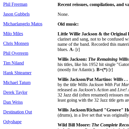
Phil Freeman
Recent reissues, compilations, and va
Jason Gubbels
None.
Michaelangelo Matos
Old music:
Milo Miles
Little Willie Jackson & the Origina
clarinet and sang, not to be confused 
Chris Monsen
name of the band. Recorded this materia
blues.
A-
[r]
Phil Overeem
Willis Jackson:
The Remaining Willi
Tim Niland
his titles, like his 1952 hit single "G
(mostly for Atlantic).
B+(*)
[r]
Hank Shteamer
Willis Jackson/Pat Martino:
Willis . 
Michael Tatum
by the title
Willis Jackson With Pat Mar
released as
Jackson's Action
and
Live! 
Derek Taylor
32 Jazz did (often renamed) reissues m
least going with the 32 Jazz title gets 
Dan Weiss
Willis Jackson/Richard "Groove" H
Destination Out
(drums), in a live set that was originall
Odyshape
Wild Bill Moore:
The Complete Reco