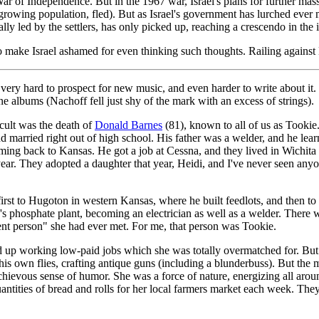
War of Independence. But in the 1967 war, Israel's plans for further m
a growing population, fled). But as Israel's government has lurched ever
ecially led by the settlers, has only picked up, reaching a crescendo in t
o make Israel ashamed for even thinking such thoughts. Railing against 
 very hard to prospect for new music, and even harder to write about it.
albums (Nachoff fell just shy of the mark with an excess of strings).
cult was the death of
Donald Barnes
(81), known to all of us as Tookie
married right out of high school. His father was a welder, and he learn
ing back to Kansas. He got a job at Cessna, and they lived in Wichita 
year. They adopted a daughter that year, Heidi, and I've never seen an
t, first to Hugoton in western Kansas, where he built feedlots, and then 
s phosphate plant, becoming an electrician as well as a welder. There
t person" she had ever met. For me, that person was Tookie.
d up working low-paid jobs which she was totally overmatched for. But 
his own flies, crafting antique guns (including a blunderbuss). But the
schievous sense of humor. She was a force of nature, energizing all arou
uantities of bread and rolls for her local farmers market each week. The