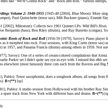
d titles like "We're Gonna Rock" and "Rock and Roll." Various lineups, 
rdings Volume 2: 1948-1955
(1945-48 [2004], Blue Moon): More single
umpet), Paul Quinichette (tenor sax), Milt Buckner (piano), Emmitt Slay
1 [2002], Milestone): Collects two 1961 Quintet LPs:
Wild Bill's Heat
,
 Benjamin (bass), Ben Riley (drums), and Ray Barretto (congas). Solid
oint: Roots of Rock and Roll
(1956-59 [1979], Savoy): Piano player f
 as it morphed into rock. Four sessions, with King Curtis (tenor sax
ar) in 1957, and Panama Francis (drums) among others in 1959. Not sure 
77], Savoy): One of a series of cream-colored compilations that Arista 
Charlie Parker set I didn't quite see eye-to-eye with. I missed this r&b s
ss elsewhere (most famously three cuts each from the Ravens and Big
], Pablo): Tenor saxophonist, does a songbook album, all songs from 
ms).
B+(**)
[sp]
1], Pablo): A studio session from Hollywood with his brother Ray Si
 a spare track from New York with different bass and drums.
B+(**)
[s
ek: