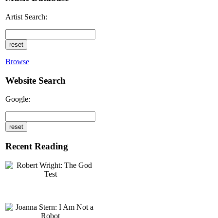
Artist Search:
Browse
Website Search
Google:
Recent Reading