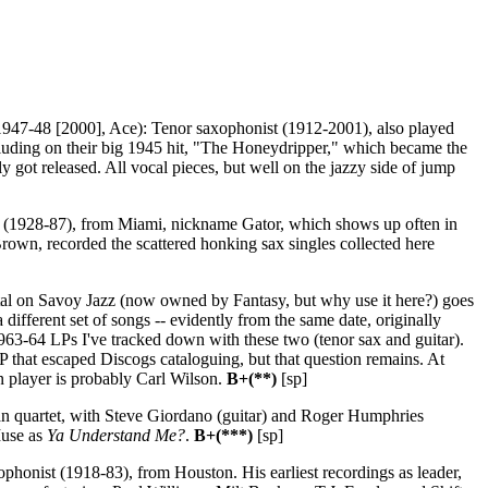
947-48 [2000], Ace): Tenor saxophonist (1912-2001), also played
ncluding on their big 1945 hit, "The Honeydripper," which became the
 got released. All vocal pieces, but well on the jazzy side of jump
 (1928-87), from Miami, nickname Gator, which shows up often in
 Brown, recorded the scattered honking sax singles collected here
tal on Savoy Jazz (now owned by Fantasy, but why use it here?) goes
 different set of songs -- evidently from the same date, originally
1963-64 LPs I've tracked down with these two (tenor sax and guitar).
 that escaped Discogs cataloguing, but that question remains. At
gan player is probably Carl Wilson.
B+(**)
[sp]
n quartet, with Steve Giordano (guitar) and Roger Humphries
Muse as
Ya Understand Me?
.
B+(***)
[sp]
honist (1918-83), from Houston. His earliest recordings as leader,