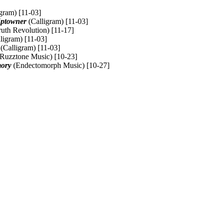
gram) [11-03]
Uptowner
(Calligram) [11-03]
uth Revolution) [11-17]
ligram) [11-03]
(Calligram) [11-03]
Ruzztone Music) [10-23]
mory
(Endectomorph Music) [10-27]