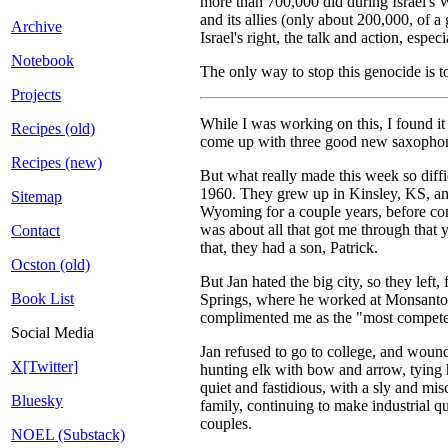
more than 700,000 did during Israel's 
and its allies (only about 200,000, of 
Archive
Israel's right, the talk and action, esp
Notebook
The only way to stop this genocide is t
Projects
While I was working on this, I found it
Recipes (old)
come up with three good new saxophone 
Recipes (new)
But what really made this week so diffi
1960. They grew up in Kinsley, KS, and 
Sitemap
Wyoming for a couple years, before com
was about all that got me through that 
Contact
that, they had a son, Patrick.
Ocston (old)
But Jan hated the big city, so they lef
Book List
Springs, where he worked at Monsanto'
complimented me as the "most competen
Social Media
Jan refused to go to college, and woun
X[Twitter]
hunting elk with bow and arrow, tying 
quiet and fastidious, with a sly and mi
Bluesky
family, continuing to make industrial q
couples.
NOEL (Substack)