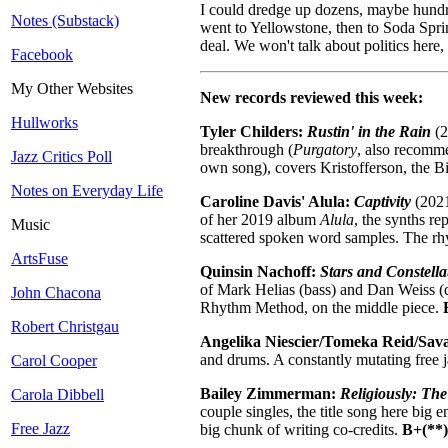
I could dredge up dozens, maybe hundreds
Notes (Substack)
went to Yellowstone, then to Soda Sprin
deal. We won't talk about politics here,
Facebook
My Other Websites
New records reviewed this week:
Hullworks
Tyler Childers:
Rustin' in the Rain
(2
breakthrough (
Purgatory
, also recomm
Jazz Critics Poll
own song), covers Kristofferson, the B
Notes on Everyday Life
Caroline Davis' Alula:
Captivity
(2021
of her 2019 album
Alula
, the synths r
Music
scattered spoken word samples. The rhyt
ArtsFuse
Quinsin Nachoff:
Stars and Constella
of Mark Helias (bass) and Dan Weiss (
John Chacona
Rhythm Method, on the middle piece.
Robert Christgau
Angelika Niescier/Tomeka Reid/Sav
and drums. A constantly mutating free 
Carol Cooper
Bailey Zimmerman:
Religiously: Th
Carola Dibbell
couple singles, the title song here big
Free Jazz
big chunk of writing co-credits.
B+(**)