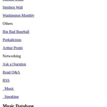
Stephen Walt
Washington Monthly
Others
Big Bad Baseball
Porkalicious
Arthur Protin
Networking
Ask a Question
Read Q&A
RSS
Music
Speaking
Music Database