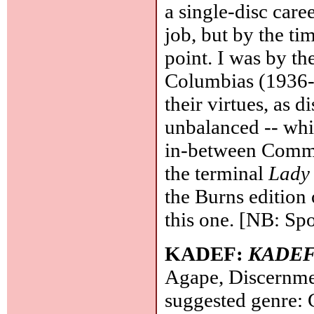
a single-disc care
job, but by the ti
point. I was by th
Columbias (1936-4
their virtues, as di
unbalanced -- whi
in-between Commod
the terminal
Lady 
the Burns edition 
this one. [NB: Spo
KADEF:
KADE
Agape, Discernme
suggested genre: 