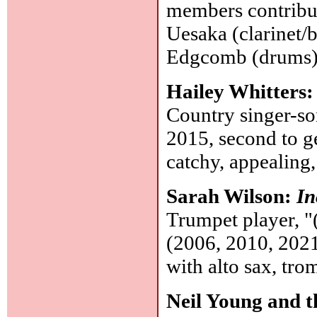
members contribut
Uesaka (clarinet/b
Edgcomb (drums
Hailey Whitters
Country singer-so
2015, second to ge
catchy, appealing
Sarah Wilson:
In
Trumpet player, "
(2006, 2010, 2021
with alto sax, tro
Neil Young and 