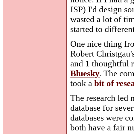
ISP) I'd design so
wasted a lot of ti
started to differe
One nice thing fr
Robert Christgau'
and 1 thoughtful r
Bluesky
. The com
took a
bit of rese
The research led 
database for sever
databases were co
both have a fair n