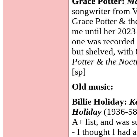
Grace Potter:
Me
songwriter from V
Grace Potter & th
me until her 202
one was recorded 
but shelved, with
Potter & the Noct
[sp]
Old music:
Billie Holiday:
Ke
Holiday
(1936-58 
A+ list, and was s
- I thought I had a