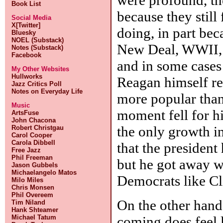
Book List
because they still
Social Media
X[Twitter]
doing, in part bec
Bluesky
NOEL (Substack)
New Deal, WWII, 
Notes (Substack)
Facebook
and in some cases 
My Other Websites
Hullworks
Reagan himself re
Jazz Critics Poll
Notes on Everyday Life
more popular than 
Music
moment fell for h
ArtsFuse
John Chacona
the only growth i
Robert Christgau
Carol Cooper
Carola Dibbell
that the president
Free Jazz
Phil Freeman
but he got away w
Jason Gubbels
Michaelangelo Matos
Democrats like Cl
Milo Miles
Chris Monsen
Phil Overeem
On the other hand
Tim Niland
Hank Shteamer
coming does feel l
Michael Tatum