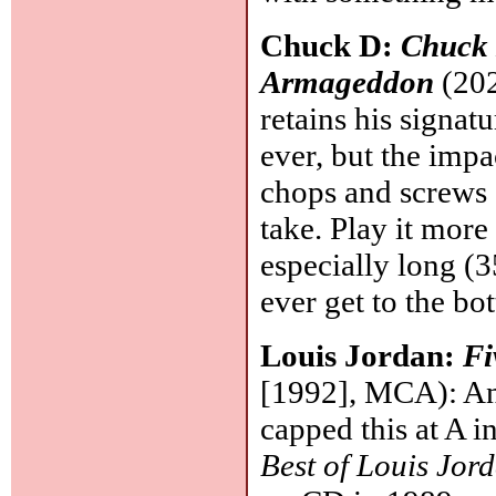
Chuck D:
Chuck 
Armageddon
(202
retains his signa
ever, but the impa
chops and screws e
take. Play it more
especially long (3
ever get to the bo
Louis Jordan:
Fi
[1992], MCA): Ano
capped this at A i
Best of Louis Jor