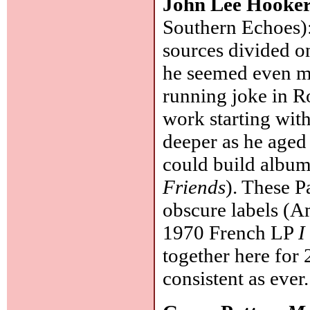
John Lee Hooke
Southern Echoes): 
sources divided o
he seemed even mo
running joke in R
work starting with
deeper as he age
could build albums
Friends
). These P
obscure labels (A
1970 French LP
I
together here for
consistent as ever