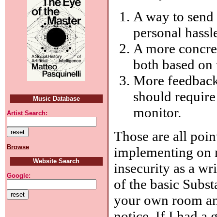
A way to send 
personal hassl
A more concre
both based on t
More feedback
should require
Music Database
monitor.
Artist Search:
Those are all poin
Browse
implementing on 
Website Search
insecurity as a wr
Google:
of the basic Subs
your own room an
notice. If I had a 