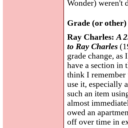
Wonder) weren't do
Grade (or other)
Ray Charles:
A 2
to Ray Charles
(1
grade change, as 
have a section in 
think I remember w
use it, especially 
such an item using
almost immediately
owed an apartment
off over time in e