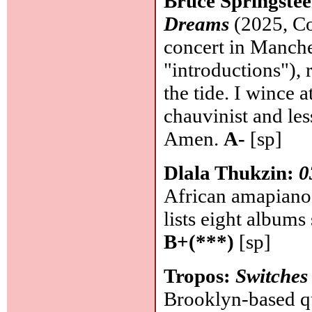
Bruce Springste
Dreams
(2025, Co
concert in Manche
"introductions"), 
the tide. I wince at
chauvinist and less
Amen.
A-
[sp]
Dlala Thukzin:
0
African amapiano
lists eight albums 
B+(***)
[sp]
Tropos:
Switches
Brooklyn-based qua