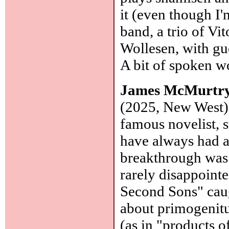
it (even though I'
band, a trio of V
Wollesen, with gue
A bit of spoken 
James McMurtr
(2025, New West):
famous novelist, 
have always had a 
breakthrough was
rarely disappointe
Second Sons" caug
about primogenitu
(as in "products o