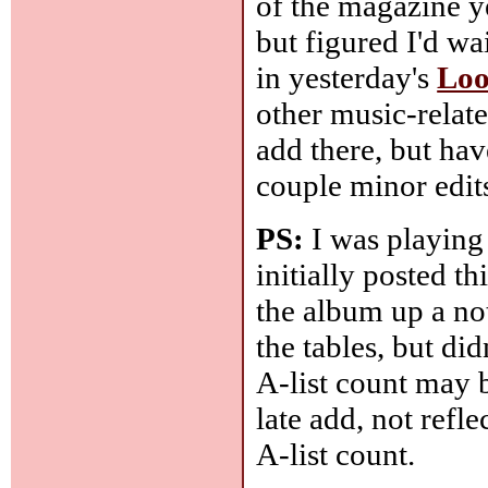
of the magazine y
but figured I'd wai
in yesterday's
Loo
other music-relate
add there, but ha
couple minor edit
PS:
I was playing
initially posted t
the album up a not
the tables, but did
A-list count may 
late add, not refle
A-list count.