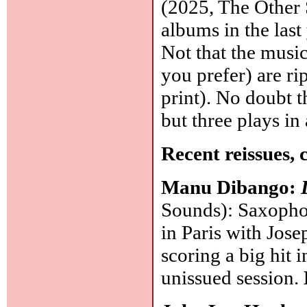
(2025, The Other 
albums in the last
Not that the music
you prefer) are r
print). No doubt t
but three plays i
Recent reissues, 
Manu Dibango:
Sounds): Saxopho
in Paris with Jos
scoring a big hit
unissued session.