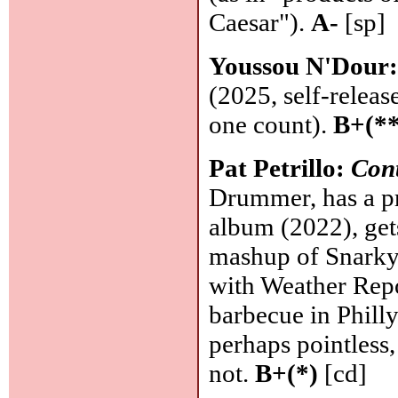
Caesar").
A-
[sp]
Youssou N'Dour
(2025, self-releas
one count).
B+(**
Pat Petrillo:
Con
Drummer, has a p
album (2022), gets
mashup of Snarky
with Weather Repo
barbecue in Philly
perhaps pointless
not.
B+(*)
[cd]