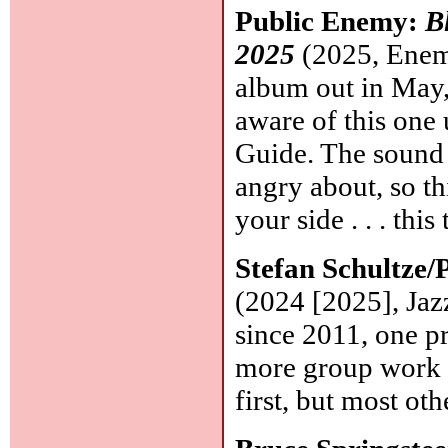
Public Enemy:
B
2025
(2025, Enemy
album out in May, 
aware of this one
Guide. The sound i
angry about, so th
your side . . . thi
Stefan Schultze
(2024 [2025], Jaz
since 2011, one pr
more group work w
first, but most oth