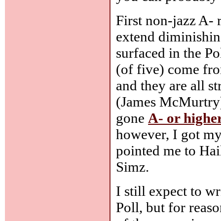
First non-jazz A- 
extend diminishing 
surfaced in the Po
(of five) come fr
and they are all s
(James McMurtry) 
gone
A- or highe
however, I got my
pointed me to Hai
Simz.
I still expect to 
Poll, but for rea