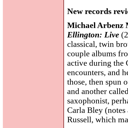
New records revi
Michael Arbenz 
Ellington: Live
(2
classical, twin br
couple albums fro
active during the
encounters, and he
those, then spun 
and another calle
saxophonist, perh
Carla Bley (notes
Russell, which mak