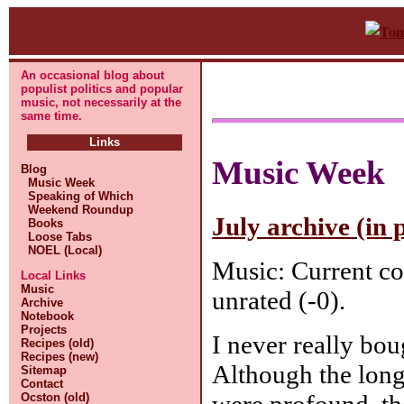
An occasional blog about
populist politics and popular
music, not necessarily at the
same time.
Links
Music Week
Blog
Music Week
Speaking of Which
Weekend Roundup
July archive (in 
Books
Loose Tabs
NOEL (Local)
Music: Current co
Local Links
Music
unrated (-0).
Archive
Notebook
Projects
I never really bou
Recipes (old)
Recipes (new)
Although the long
Sitemap
Contact
were profound, th
Ocston (old)