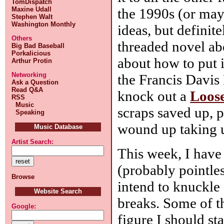
TomDispatch
the 1990s (or may
Maxine Udall
Stephen Walt
Washington Monthly
ideas, but definit
Others
threaded novel ab
Big Bad Baseball
Porkalicious
about how to put i
Arthur Protin
Networking
the Francis Davis 
Ask a Question
Read Q&A
knock out a
Loos
RSS
Music
scraps saved up, 
Speaking
wound up taking u
Music Database
Artist Search:
This week, I have
(probably pointles
Browse
intend to knuckle 
Website Search
breaks. Some of th
Google:
figure I should st