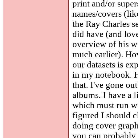
print and/or super
names/covers (like
the Ray Charles se
did have (and love)
overview of his w
much earlier). Ho
our datasets is exp
in my notebook. H
that. I've gone out
albums. I have a l
which must run wel
figured I should c
doing cover graphi
you can probably 