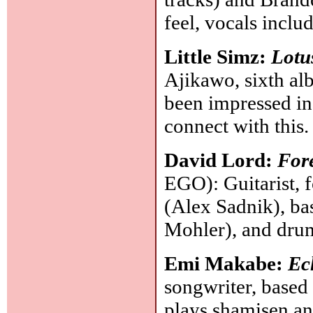
feel, vocals inclu
Little Simz:
Lotu
Ajikawo, sixth al
been impressed in 
connect with this
David Lord:
Fore
EGO): Guitarist, 
(Alex Sadnik), bas
Mohler), and dru
Emi Makabe:
Ec
songwriter, based
plays shamisen and