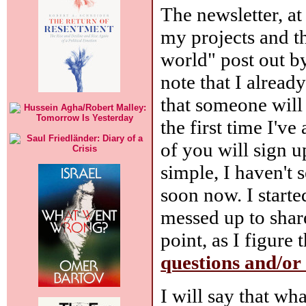
The newsletter, at
my projects and t
world" post out by
note that I alread
that someone will 
the first time I'v
of you will sign u
simple, I haven't s
soon now. I starte
messed up to share
point, as I figure
questions and/o
I will say that wh