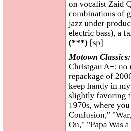
on vocalist Zaid 
combinations of gu
jazz under produ
electric bass), a 
(***)
[sp]
Motown Classics:
Christgau A+: no ne
repackage of 200
keep handy in my 
slightly favoring t
1970s, where you c
Confusion," "War,
On," "Papa Was a 