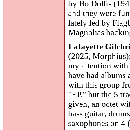
by Bo Dollis (194
and they were fun 
lately led by Fla
Magnolias backin
Lafayette Gilchr
(2025, Morphius): 
my attention wit
have had albums a
with this group f
"EP," but the 5 tr
given, an octet wi
bass guitar, drums
saxophones on 4 (o