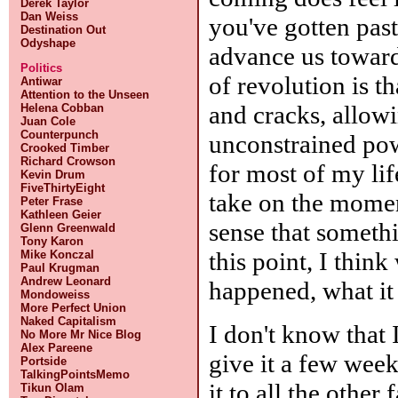
Derek Taylor
Dan Weiss
you've gotten past
Destination Out
Odyshape
advance us toward
Politics
of revolution is th
Antiwar
Attention to the Unseen
and cracks, allow
Helena Cobban
Juan Cole
Counterpunch
unconstrained pow
Crooked Timber
Richard Crowson
for most of my life
Kevin Drum
FiveThirtyEight
take on the momen
Peter Frase
Kathleen Geier
sense that someth
Glenn Greenwald
Tony Karon
this point, I think
Mike Konczal
Paul Krugman
Andrew Leonard
happened, what it 
Mondoweiss
More Perfect Union
Naked Capitalism
I don't know that I
No More Mr Nice Blog
Alex Pareene
give it a few wee
Portside
TalkingPointsMemo
it to all the other
Tikun Olam