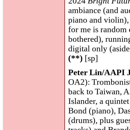
2024
Bright Futu
ambiance (and aud
piano and violin)
for me is random 
bothered), runnin
digital only (asid
(**)
[sp]
Peter Lin/AAPI J
OA2): Trombonist,
back to Taiwan, A
Islander, a quinte
Bond (piano), Da
(drums), plus gue
tracks) and Brand