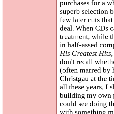
purchases for a wh
superb selection 
few later cuts tha
deal. When CDs ca
treatment, while
in half-assed com
His Greatest Hits
,
don't recall wheth
(often marred by h
Christgau at the t
all these years, I 
building my own pl
could see doing t
with something mu