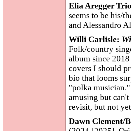
Elia Aregger Tri
seems to be his/t
and Alessandro A
Willi Carlisle:
Wi
Folk/country singe
album since 2018 (
covers I should p
bio that looms surp
"polka musician."
amusing but can't
revisit, but not ye
Dawn Clement/Bu
(2024 [2025], Orig