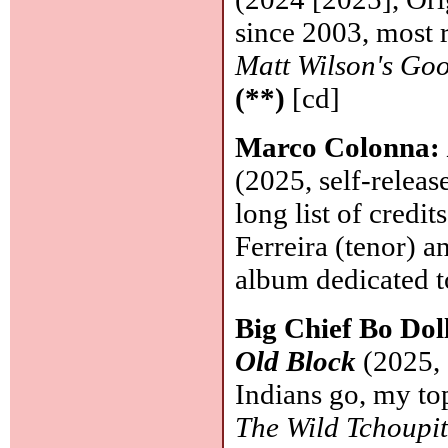
since 2003, most r
Matt Wilson's Go
(**)
[cd]
Marco Colonna:
(2025, self-releas
long list of credi
Ferreira (tenor) 
album dedicated t
Big Chief Bo Dol
Old Block
(2025, 
Indians go, my to
The Wild Tchoupi