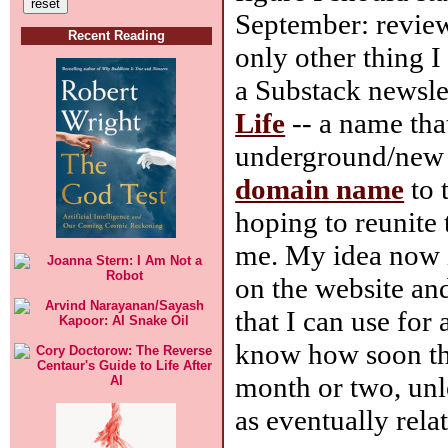
September: reviewi
Recent Reading
only other thing I 
a Substack newsle
Life
-- a name tha
underground/new le
domain name
to 
hoping to reunite 
me. My idea now i
on the website an
that I can use for 
know how soon tha
month or two, unle
as eventually relat