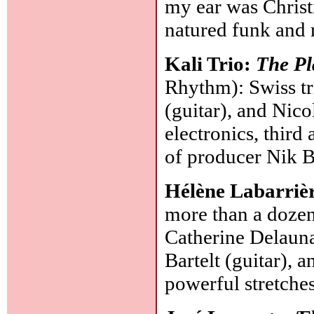
my ear was Chris
natured funk and 
Kali Trio:
The Pl
Rhythm): Swiss tr
(guitar), and Nico
electronics, thir
of producer Nik B
Hélène Labarriè
more than a dozen
Catherine Delauna
Bartelt (guitar),
powerful stretches