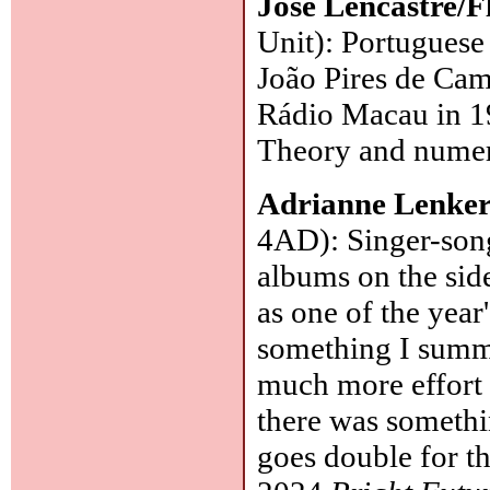
José Lencastre/F
Unit): Portuguese 
João Pires de Camp
Rádio Macau in 19
Theory and numer
Adrianne Lenke
4AD): Singer-songw
albums on the sid
as one of the year's
something I summe
much more effort 
there was somethin
goes double for th