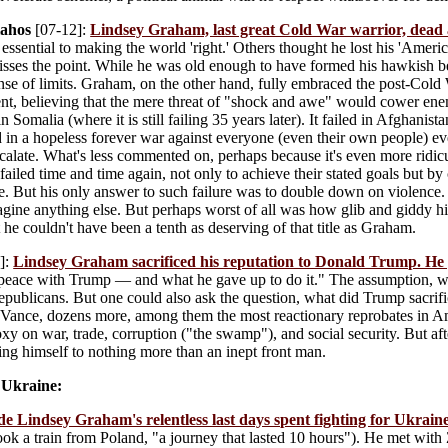
lahos
[07-12]:
Lindsey Graham, last great Cold War warrior, dead 
essential to making the world 'right.' Others thought he lost his 'Americ
isses the point. While he was old enough to have formed his hawkish b
nse of limits. Graham, on the other hand, fully embraced the post-Cold
, believing that the mere threat of "shock and awe" would cower enem
n Somalia (where it is still failing 35 years later). It failed in Afghanist
d in a hopeless forever war against everyone (even their own people) 
scalate. What's less commented on, perhaps because it's even more ridicul
ailed time and time again, not only to achieve their stated goals but b
ce. But his only answer to such failure was to double down on violence
agine anything else. But perhaps worst of all was how glib and giddy 
 he couldn't have been a tenth as deserving of that title as Graham.
]:
Lindsey Graham sacrificed his reputation to Donald Trump. He g
eace with Trump — and what he gave up to do it." The assumption, whic
epublicans. But one could also ask the question, what did Trump sacrif
Vance, dozens more, among them the most reactionary reprobates in Ame
y on war, trade, corruption ("the swamp"), and social security. But afte
ng himself to nothing more than an inept front man.
 Ukraine:
de Lindsey Graham's relentless last days spent fighting for Ukrain
ook a train from Poland, "a journey that lasted 10 hours"). He met with