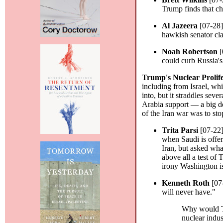
Trump finds that c
Al Jazeera
[07-28
hawkish senator cla
Noah Robertson
[
could curb Russia'
Trump's Nuclear Prolif
including from Israel, wh
into, but it straddles se
Arabia support — a big dea
of the Iran war was to sto
Trita Parsi
[07-22
when Saudi is offer
Iran, but asked wha
above all a test of
irony Washington i
Kenneth Roth
[07
will never have."
Why would Tr
nuclear indus