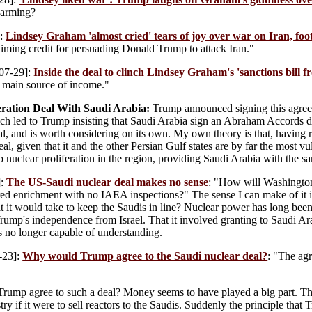
harming?
]:
Lindsey Graham 'almost cried' tears of joy over war on Iran, fo
iming credit for persuading Donald Trump to attack Iran."
07-29]:
Inside the deal to clinch Lindsey Graham's 'sanctions bill fr
s main source of income."
eration Deal With Saudi Arabia:
Trump announced signing this agreem
ich led to Trump insisting that Saudi Arabia sign an Abraham Accords de
veral, and is worth considering on its own. My own theory is that, havi
l, given that it and the other Persian Gulf states are by far the most vu
p nuclear proliferation in the region, providing Saudi Arabia with the s
]:
The US-Saudi nuclear deal makes no sense
: "How will Washington
ed enrichment with no IAEA inspections?" The sense I can make of it i
t it would take to keep the Saudis in line? Nuclear power has long been 
 Trump's independence from Israel. That it involved granting to Saudi Ara
s no longer capable of understanding.
-23]:
Why would Trump agree to the Saudi nuclear deal?
: "The ag
ump agree to such a deal? Money seems to have played a big part. The d
try if it were to sell reactors to the Saudis. Suddenly the principle that