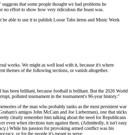
t," suggests that some people thought we had problems he
 or no effort to show how very ridiculous the boast was.
ight be able to use it to publish Loose Tabs items and Music Week
ral weeks. We might as well lead with it, because it's where
tent themes of the following sections, or vanish altogether.
l has been brilliant, because football is brilliant. But the 2026 World
pt, polluted tournament in the tournament's 96-year history."
emories of the man who probably ranks as the most persistent war
d Graham's amigos John McCain and Joe Lieberman), one that sticks
etty clearly remember him talking about the need for Republicans
er even when elections turn against them. (Admittedly, it isn't easy
racy.) While his passion for provoking armed conflict was his
ocracy, or for the people it's meant to serve.