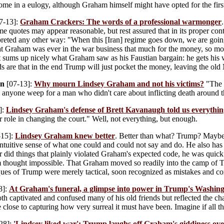
me in a eulogy, although Graham himself might have opted for the firs
7-13]:
Graham Crackers: The words of a professional warmonger
me quotes may appear reasonable, but rest assured that in its proper con
rpreted any other way: "When this [Iran] regime goes down, we are goi
t Graham was ever in the war business that much for the money, so mos
t sums up nicely what Graham saw as his Faustian bargain: he gets his 
odds are that in the end Trump will just pocket the money, leaving the ol
on
[07-13]:
Why mourn Lindsey Graham and not his victims?
"The l
 anyone weep for a man who didn't care about inflicting death around 
]:
Lindsey Graham's defense of Brett Kavanaugh told us everythi
er role in changing the court." Well, not everything, but enough.
-15]:
Lindsey Graham knew better
. Better than what? Trump? Maybe, 
 intuitive sense of what one could and could not say and do. He also has
did things that plainly violated Graham's expected code, he was quick t
 thought impossible. That Graham moved so readily into the camp of T
itiques of Trump were merely tactical, soon recognized as mistakes and 
8]:
At Graham's funeral, a glimpse into power in Trump's Washin
oth captivated and confused many of his old friends but reflected the cha
close to capturing how very surreal it must have been. Imagine if all 
28]:
'Lindsey liked war': Trump laughs off Graham's giddiness ove