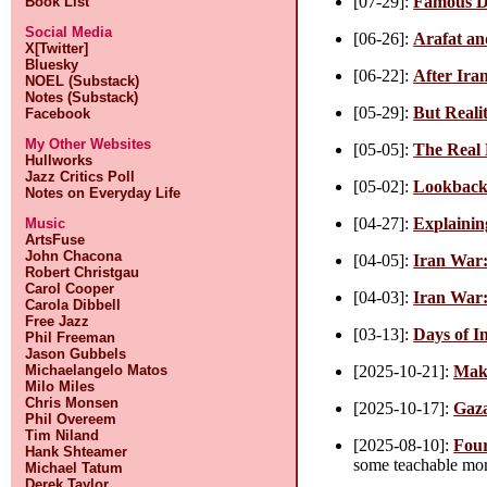
[07-29]:
Famous D
Book List
Social Media
[06-26]:
Arafat an
X[Twitter]
Bluesky
[06-22]:
After Ira
NOEL (Substack)
Notes (Substack)
[05-29]:
But Reali
Facebook
My Other Websites
[05-05]:
The Real
Hullworks
Jazz Critics Poll
[05-02]:
Lookback
Notes on Everyday Life
[04-27]:
Explainin
Music
ArtsFuse
John Chacona
[04-05]:
Iran War:
Robert Christgau
Carol Cooper
[04-03]:
Iran War:
Carola Dibbell
Free Jazz
[03-13]:
Days of I
Phil Freeman
Jason Gubbels
[2025-10-21]:
Maki
Michaelangelo Matos
Milo Miles
Chris Monsen
[2025-10-17]:
Gaz
Phil Overeem
Tim Niland
[2025-08-10]:
Four
Hank Shteamer
some teachable mom
Michael Tatum
Derek Taylor