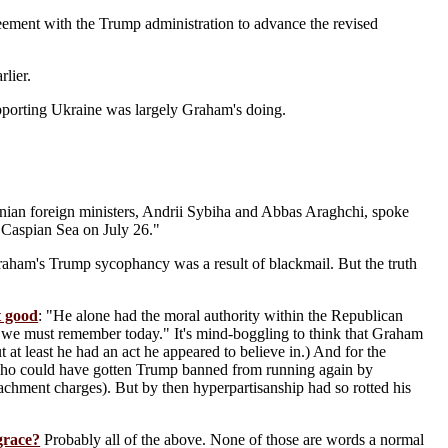
eement with the Trump administration to advance the revised
rlier.
porting Ukraine was largely Graham's doing.
anian foreign ministers, Andrii Sybiha and Abbas Araghchi, spoke
e Caspian Sea on July 26."
 Graham's Trump sycophancy was a result of blackmail. But the truth
t good
: "He alone had the moral authority within the Republican
at we must remember today." It's mind-boggling to think that Graham
 at least he had an act he appeared to believe in.) And for the
who could have gotten Trump banned from running again by
chment charges). But by then hyperpartisanship had so rotted his
grace?
Probably all of the above. None of those are words a normal