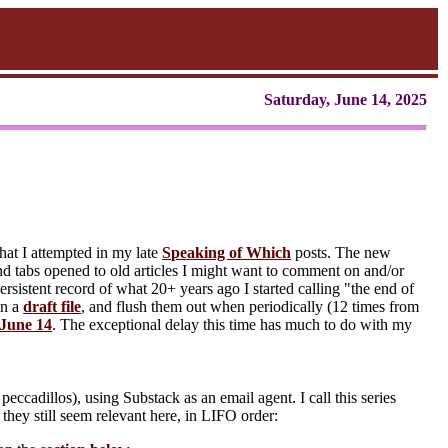
Saturday, June 14, 2025
hat I attempted in my late
Speaking of Which
posts. The new
d tabs opened to old articles I might want to comment on and/or
rsistent record of what 20+ years ago I started calling "the end of
in a
draft file
, and flush them out when periodically (12 times from
June 14
. The exceptional delay this time has much to do with my
eccadillos), using Substack as an email agent. I call this series
e they still seem relevant here, in LIFO order: