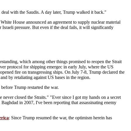
deal with the Saudis. A day later, Trump walked it back."
 White House announced an agreement to supply nuclear material
sraeli pressure. But even if the deal fails, it will significantly
anding, which among other things promised to reopen the Strait
ver protocol for shipping emergec in early July, where the US
, opened fire on transgressing ships. On July 7-8, Trump declared the
 and by retaliating against US bases in the region.
 before Trump restarted the war.
 never closed the Straits." "Ever since I got my hands on a secret
n Baghdad in 2007, I've been reporting that assassinating enemy
erica
: Since Trump resumed the war, the optimism herein has