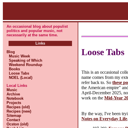
An occasional blog about populist
politics and popular music, not
necessarily at the same time.
Links
Loose Tabs
Blog
Music Week
Speaking of Which
Weekend Roundup
Books
This is an occasional col
Loose Tabs
name comes from my extens
NOEL (Local)
refer back to. So
these po
Local Links
the American empire" and n
Music
April-December 2025, not
Archive
work on the
Mid-Year 20
Notebook
Projects
Recipes (old)
Recipes (new)
By the way, I've been tryi
Sitemap
Notes on Everyday Life
Contact
Ocston (old)