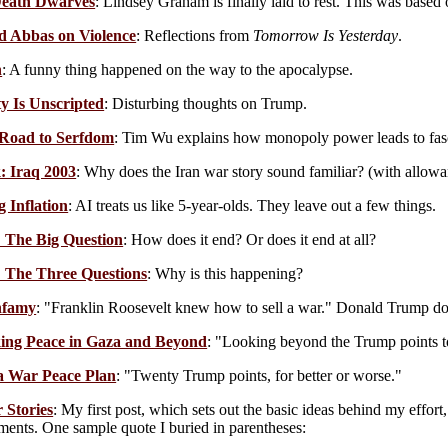
eath Dwarves
: Lindsey Graham is finally laid to rest. This was based
d Abbas on Violence
: Reflections from
Tomorrow Is Yesterday
.
n
: A funny thing happened on the way to the apocalypse.
ty Is Unscripted
: Disturbing thoughts on Trump.
 Road to Serfdom
: Tim Wu explains how monopoly power leads to fas
: Iraq 2003
: Why does the Iran war story sound familiar? (with allowan
g Inflation
: AI treats us like 5-year-olds. They leave out a few things.
 The Big Question
: How does it end? Or does it end at all?
 The Three Questions
: Why is this happening?
nfamy
: "Franklin Roosevelt knew how to sell a war." Donald Trump do
ng Peace in Gaza and Beyond
: "Looking beyond the Trump points to
a War Peace Plan
: "Twenty Trump points, for better or worse."
 Stories
: My first post, which sets out the basic ideas behind my effort
ents. One sample quote I buried in parentheses: