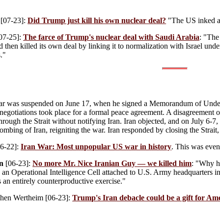
[07-23]:
Did Trump just kill his own nuclear deal?
"The US inked a 
07-25]:
The farce of Trump's nuclear deal with Saudi Arabia
: "The
 then killed its own deal by linking it to normalization with Israel under I
."
r was suspended on June 17, when he signed a Memorandum of Underst
negotiations took place for a formal peace agreement. A disagreement o
hrough the Strait without notifying Iran. Iran objected, and on July 6-7
mbing of Iran, reigniting the war. Iran responded by closing the Strait,
6-22]:
Iran War: Most unpopular US war in history
. This was even
n
[06-23]:
No more Mr. Nice Iranian Guy — we killed him
: "Why he
an Operational Intelligence Cell attached to U.S. Army headquarters i
s an entirely counterproductive exercise."
phen Wertheim
[06-23]:
Trump's Iran debacle could be a gift for Am