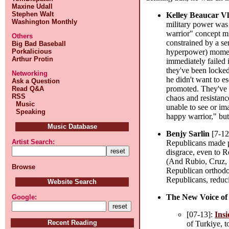
Maxine Udall
Stephen Walt
Kelley Beaucar V
Washington Monthly
military power was 
warrior" concept m
Others
constrained by a se
Big Bad Baseball
Porkalicious
hyperpower) moment
Arthur Protin
immediately failed i
they've been locke
Networking
he didn't want to e
Ask a Question
promoted. They've f
Read Q&A
RSS
chaos and resistan
Music
unable to see or im
Speaking
happy warrior," but
Music Database
Benjy Sarlin
[7-12
Artist Search:
Republicans made p
disgrace, even to R
(And Rubio, Cruz, 
Browse
Republican orthodox
Republicans, reduci
Website Search
The New Voice of
Google:
[07-13]:
Insi
Recent Reading
of Turkiye, t