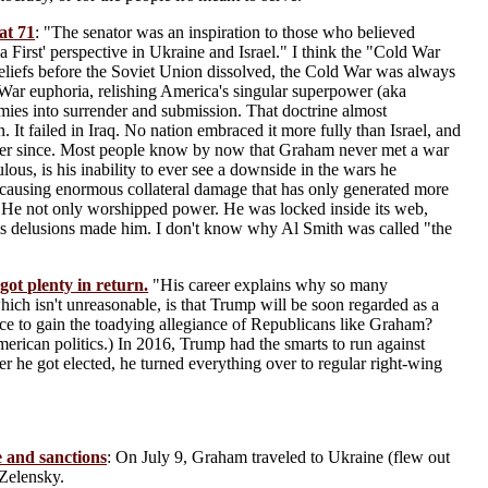
at 71
: "The senator was an inspiration to those who believed
a First' perspective in Ukraine and Israel." I think the "Cold War
eliefs before the Soviet Union dissolved, the Cold War was always
 War euphoria, relishing America's singular superpower (aka
ies into surrender and submission. That doctrine almost
an. It failed in Iraq. No nation embraced it more fully than Israel, and
ever since. Most people know by now that Graham never met a war
ous, is his inability to ever see a downside in the wars he
y causing enormous collateral damage that has only generated more
. He not only worshipped power. He was locked inside its web,
his delusions made him. I don't know why Al Smith was called "the
ot plenty in return.
"His career explains why so many
h isn't unreasonable, is that Trump will be soon regarded as a
ice to gain the toadying allegiance of Republicans like Graham?
rican politics.) In 2016, Trump had the smarts to run against
r he got elected, he turned everything over to regular right-wing
e and sanctions
: On July 9, Graham traveled to Ukraine (flew out
 Zelensky.