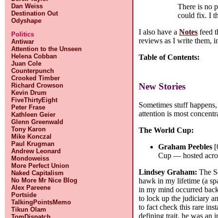
There is no p
Dan Weiss
Destination Out
could fix. I 
Odyshape
I also have a
Notes
feed t
Politics
reviews as I write them, i
Antiwar
Attention to the Unseen
Helena Cobban
Table of Contents:
Juan Cole
Counterpunch
Crooked Timber
New Stories
Richard Crowson
Kevin Drum
FiveThirtyEight
Sometimes stuff happens, 
Peter Frase
attention is most concentr
Kathleen Geier
Glenn Greenwald
Tony Karon
The World Cup:
Mike Konczal
Paul Krugman
Graham Peebles
[
Andrew Leonard
Cup — hosted acros
Mondoweiss
More Perfect Union
Lindsey Graham:
The Se
Naked Capitalism
No More Mr Nice Blog
hawk in my lifetime (a s
Alex Pareene
in my mind occurred back
Portside
to lock up the judiciary a
TalkingPointsMemo
to fact check this rare in
Tikun Olam
defining trait, he was an 
TomDispatch