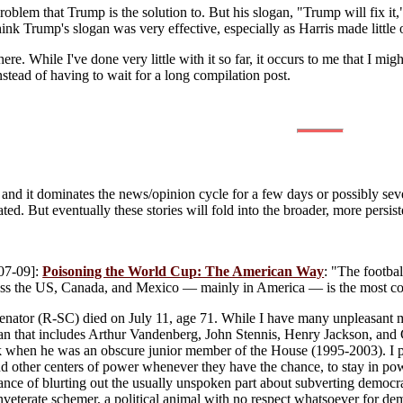
roblem that Trump is the solution to. But his slogan, "Trump will fix i
think Trump's slogan was very effective, especially as Harris made little
here. While I've done very little with it so far, it occurs to me that I m
nstead of having to wait for a long compilation post.
and it dominates the news/opinion cycle for a few days or possibly seve
ated. But eventually these stories will fold into the broader, more persis
07-09]:
Poisoning the World Cup: The American Way
: "The footbal
s the US, Canada, and Mexico — mainly in America — is the most corru
nator (R-SC) died on July 11, age 71. While I have many unpleasant m
pan that includes Arthur Vandenberg, John Stennis, Henry Jackson, an
 when he was an obscure junior member of the House (1995-2003). I pr
nd other centers of power whenever they have the chance, to stay in pow
stance of blurting out the usually unspoken part about subverting democ
inveterate schemer, a political animal with no respect whatsoever for dem