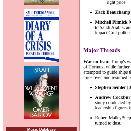
right price.
Zack Beauchamp
Mitchell Plitnick
[
to Saudi Arabia, and
impact Gulf politics
Major Threads
War on Iran:
Trump's wa
of Hormuz, while further 
attempted to guide ships t
truce over, and resumed bo
Stephen Semler
[0
Andrew Cockbur
study conducted by 
leadership figures i
Robert Malley/Ste
turned to dust.
Music Database