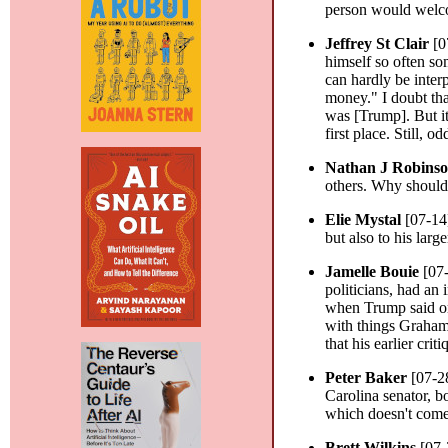
person would welco
Jeffrey St Clair
[0
himself so often so
can hardly be inte
money." I doubt tha
was [Trump]. But i
first place. Still, 
Nathan J Robins
others. Why should
Elie Mystal
[07-14
but also to his larg
Jamelle Bouie
[07
politicians, had an
when Trump said or 
with things Graham
that his earlier cr
Peter Baker
[07-2
Carolina senator, b
which doesn't come 
Brett Wilkins
[07-