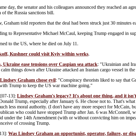
ame day, the senator and his colleagues announced they reached an agr
 of the Russia sanctions bill.
v, Graham told reporters that the deal had been struck just 30 minutes ea
ing to Representative Michael McCaul, keeping Trump engaged in sup
ned to the US, where he died on July 11.
off, Kushner could visit Kyiv within weeks
.
, Ukraine ease tensions over Caspian sea attack
: "Ukrainian and Ir
 calm things down after Ukraine attacked an Iranian cargo vessel in th
:
Lindsey Graham chose evil
: "Conspiracy theorists liked to say that
 with Trump to keep the US war machine going."
[07-13]:
Lindsey Graham's legacy? It's about one thing, and it isn'
p Donald Trump, especially after January 6. He chose not to. That's wh
uch less moral authority. (I don't have any more respect for McCain, but
publican who could have stopped Trump after Jan. 6 was McConnell, 
lid under the 14th Amendment (with or without convicting him on impea
onceive of crossing Trump.
13]:
Was Lindsey Graham an opportunist, operator, failure, or dis