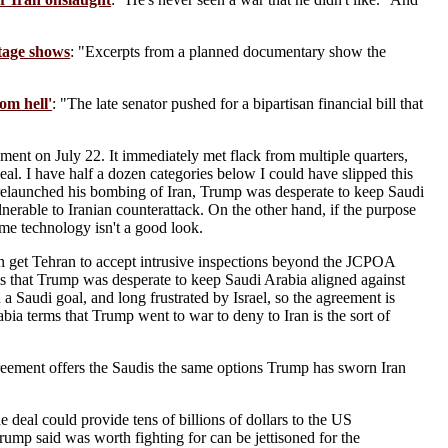
otage shows
: "Excerpts from a planned documentary show the
om hell'
: "The late senator pushed for a bipartisan financial bill that
ent on July 22. It immediately met flack from multiple quarters,
al. I have half a dozen categories below I could have slipped this
ng relaunched his bombing of Iran, Trump was desperate to keep Saudi
lnerable to Iranian counterattack. On the other hand, if the purpose
ame technology isn't a good look.
 get Tehran to accept intrusive inspections beyond the JCPOA
s that Trump was desperate to keep Saudi Arabia aligned against
a Saudi goal, and long frustrated by Israel, so the agreement is
bia terms that Trump went to war to deny to Iran is the sort of
reement offers the Saudis the same options Trump has sworn Iran
eal could provide tens of billions of dollars to the US
 Trump said was worth fighting for can be jettisoned for the