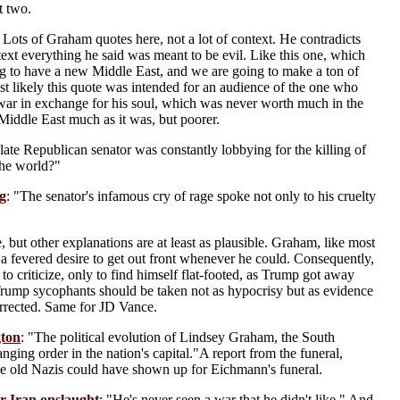
t two.
. Lots of Graham quotes here, not a lot of context. He contradicts
text everything he said was meant to be evil. Like this one, which
ng to have a new Middle East, and we are going to make a ton of
t likely this quote was intended for an audience of the one who
war in exchange for his soul, which was never worth much in the
d Middle East much as it was, but poorer.
ate Republican senator was constantly lobbying for the killing of
the world?"
ng
: "The senator's infamous cry of rage spoke not only to his cruelty
but other explanations are at least as plausible. Graham, like most
 a fevered desire to get out front whenever he could. Consequently,
o criticize, only to find himself flat-footed, as Trump got away
rump sycophants should be taken not as hypocrisy but as evidence
corrected. Same for JD Vance.
gton
: "The political evolution of Lindsey Graham, the South
nging order in the nation's capital."A report from the funeral,
the old Nazis could have shown up for Eichmann's funeral.
r Iran onslaught
: "He's never seen a war that he didn't like." And