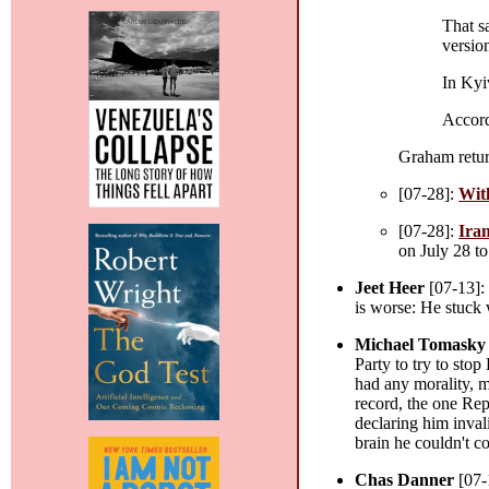
That s
version
In Kyi
Accord
Graham retur
[07-28]:
Witk
[07-28]:
Iran
on July 28 to
Jeet Heer
[07-13]
is worse: He stuck
Michael Tomasky
Party to try to sto
had any morality, m
record, the one Re
declaring him inva
brain he couldn't c
Chas Danner
[07-