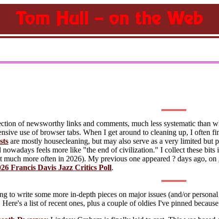
lection of newsworthy links and comments, much less systematic than w
ive use of browser tabs. When I get around to cleaning up, I often fin
sts
are mostly housecleaning, but may also serve as a very limited but pe
owadays feels more like "the end of civilization." I collect these bits 
 much more often in 2026). My previous one appeared ? days ago, on
26 Francis Davis Jazz Critics Poll
.
ng to write some more in-depth pieces on major issues (and/or personal p
. Here's a list of recent ones, plus a couple of oldies I've pinned becaus