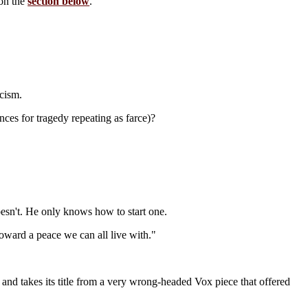
 on the
section below
.
cism.
ces for tragedy repeating as farce)?
esn't. He only knows how to start one.
ward a peace we can all live with."
, and takes its title from a very wrong-headed Vox piece that offered