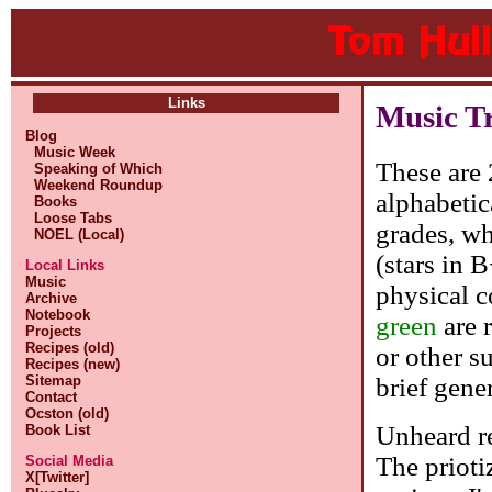
Links
Music T
Blog
Music Week
These are 
Speaking of Which
Weekend Roundup
alphabetic
Books
Loose Tabs
grades, whe
NOEL (Local)
(stars in 
Local Links
Music
physical c
Archive
Notebook
green
are 
Projects
Recipes (old)
or other s
Recipes (new)
brief gene
Sitemap
Contact
Ocston (old)
Unheard re
Book List
The prioti
Social Media
X[Twitter]