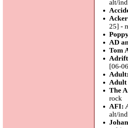
alt/ind
Accid
Acker
25] - 
Poppy
AD an
Tom 
Adrif
[06-06
Adult
Adul
The A
rock
AFI:
alt/in
Johan