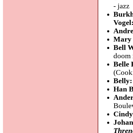
- jazz
Burkh
Vogel
Andre
Mary 
Bell 
doom 
Belle
(Cooki
Belly
Han B
Ander
Boulev
Cindy
Johan
Threno