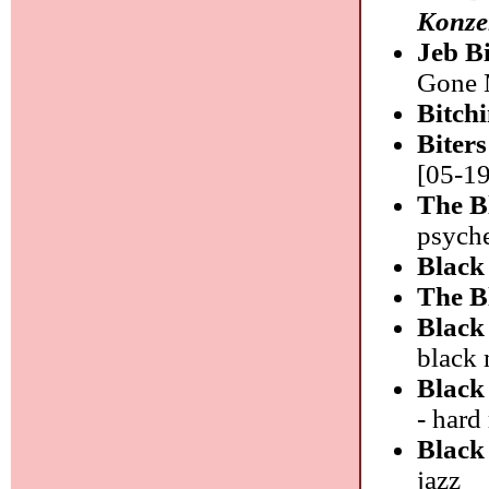
Konze
Jeb B
Gone M
Bitch
Biter
[05-19
The B
psyche
Black
The B
Black
black 
Black
- hard
Black
jazz