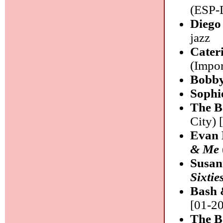
(ESP-D
Diego
jazz
Cater
(Impor
Bobby
Sophi
The B
City) 
Evan 
& Me
Susan
Sixtie
Bash 
[01-20
The B