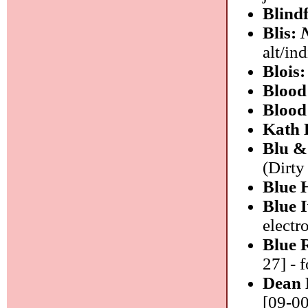
Blind
Blis:
alt/ind
Blois
Bloo
Blood
Kath
Blu &
(Dirty
Blue 
Blue 
electr
Blue 
27] - 
Dean 
[09-00