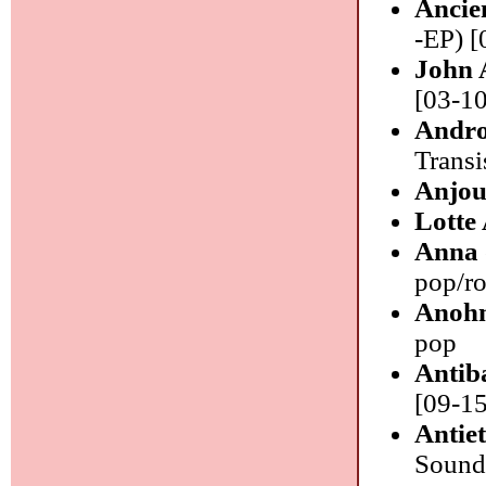
Ancie
-EP) [
John 
[03-10
Andro
Transi
Anjo
Lotte
Anna 
pop/r
Anoh
pop
Antib
[09-15
Antie
Sounds