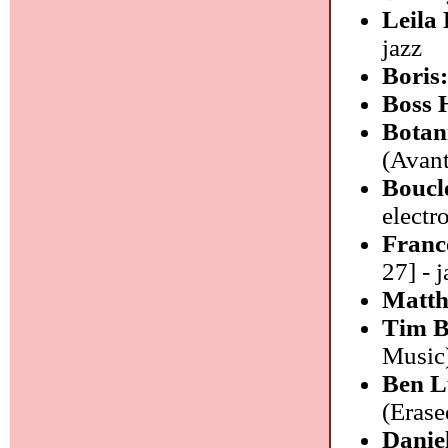
Leila
jazz
Boris
Boss 
Botan
(Avant
Boucle
electr
Franc
27] - j
Matth
Tim 
Music)
Ben L
(Erase
Danie