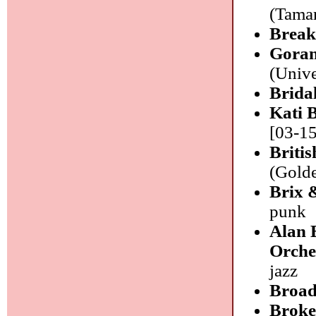
(Tamar
Break
Goran
(Unive
Brida
Kati 
[03-15
Briti
(Golde
Brix 
punk
Alan 
Orche
jazz
Broad
Broke