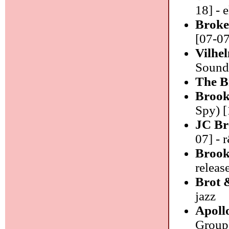
18] - 
Broke
[07-07
Vilhe
Sound)
The B
Brook
Spy) [
JC Br
07] - 
Brook
releas
Brot 
jazz
Apoll
Group)