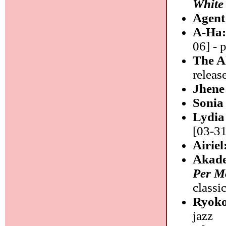
White
Agent
A-Ha
06] - 
The A
releas
Jhene
Sonia
Lydia
[03-31
Airiel
Akade
Per Mo
classi
Ryok
jazz