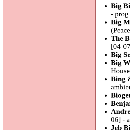
Big B
- prog
Big M
(Peace
The B
[04-07
Big S
Big W
House)
Bing 
ambie
Bioge
Benja
Andre
06] - a
Jeb B