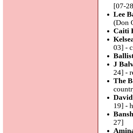
[07-28
Lee Ba
(Don G
Caiti
Kelsea
03] - 
Ballis
J Bal
24] - 
The B
count
David
19] - 
Bansh
27]
Amin