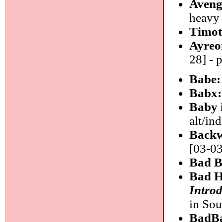
Aveng
heavy
Timot
Ayreo
28] - 
Babe
Babx
Baby 
alt/ind
Backw
[03-03
Bad B
Bad H
Introd
in So
BadB