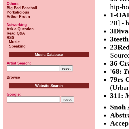
Others
hip-h
Big Bad Baseball
Porkalicious
1-OA
Arthur Protin
28] - 
Networking
Ask a Question
3Diva
Read Q&A
3teet
RSS
Music
23Re
Speaking
Source
Music Database
36 Cr
Artist Search:
'68:
T
Browse
79rs 
Website Search
(Urban
311:
M
Google:
Snoh 
Abstr
Accep