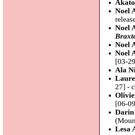
Akat
Noel 
release
Noel 
Braxt
Noel 
Noel 
[03-29
Ala N
Laure
27] - 
Olivi
[06-09
Darin
(Moun
Lesa 