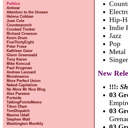
Count
Politics
Antiwar
Electr
Attention to the Unseen
Helena Cobban
Hip-H
Juan Cole
Counterpunch
Indie
Crooked Timber
Richard Crowson
Jazz
Kevin Drum
Pop
FiveThirtyEight
Peter Frase
Metal
Kathleen Geier
Glenn Greenwald
Singer
Tony Karon
Mike Konczal
Paul Krugman
New Rele
Andrew Leonard
Mondoweiss
More Perfect Union
Naked Capitalism
!!!:
Sh
No More Mr Nice Blog
03 Gr
Alex Pareene
Portside
Empir
TalkingPointsMemo
Tikun Olam
03 Gr
TomDispatch
Maxine Udall
Grenad
Stephen Walt
Washington Monthly
03 Gr