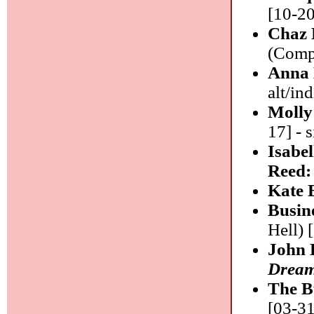
[10-20
Chaz 
(Compa
Anna
alt/ind
Molly
17] - 
Isabe
Reed
Kate 
Busin
Hell) 
John 
Dream
The B
[03-31