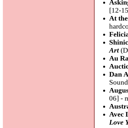
Askin
[12-15
At th
hardc
Felic
Shini
Art
(DD
Au R
Aucti
Dan A
Sound/
Augus
06] - 
Austr
Avec 
Love 