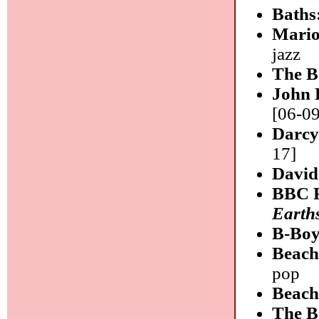
Baths
Mario
jazz
The B
John
[06-09
Darcy
17]
David
BBC R
Earth
B-Boy
Beach
pop
Beach
The B