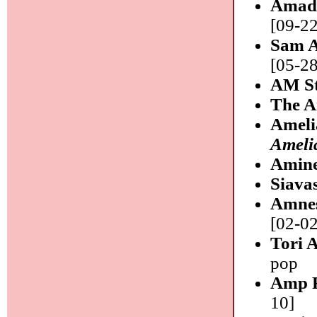
Amad
[09-22
Sam 
[05-28
AM St
The 
Ameli
Ameli
Amin
Siava
Amnes
[02-02
Tori 
pop
Amp F
10]