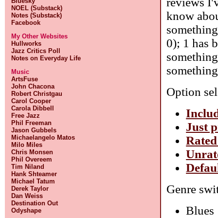
reviews I'
Bluesky
NOEL (Substack)
know about
Notes (Substack)
Facebook
something 
My Other Websites
0); 1 has 
Hullworks
Jazz Critics Poll
something 
Notes on Everyday Life
something 
Music
ArtsFuse
John Chacona
Option sel
Robert Christgau
Carol Cooper
Carola Dibbell
Includ
Free Jazz
Phil Freeman
Just p
Jason Gubbels
Rated
Michaelangelo Matos
Milo Miles
Unrat
Chris Monsen
Phil Overeem
Defaul
Tim Niland
Hank Shteamer
Michael Tatum
Genre swit
Derek Taylor
Dan Weiss
Destination Out
Blues
Odyshape