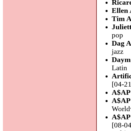
Ricar
Ellen
Tim A
Julie
pop
Dag A
jazz
Daym
Latin
Artifi
[04-21
A$AP
A$AP
World
A$AP
[08-04