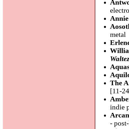
Antw
electr
Annie
Aosot
metal
Erlen
Willi
Walte
Aquas
Aquil
The A
[11-24
Amber
indie 
Arcan
- post