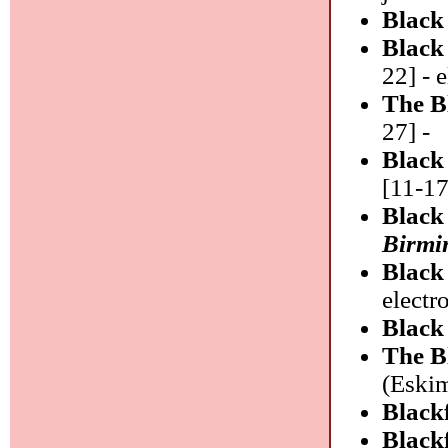
Black
Black
22] - 
The B
27] -
Blac
[11-17
Black
Birm
Black
electr
Black
The B
(Eskim
Black
Black