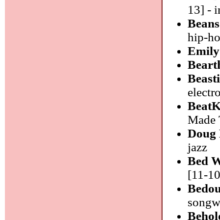
13] - 
Bean
hip-h
Emily
Beart
Beast
electr
BeatK
Made T
Doug 
jazz
Bed W
[11-10
Bedou
songwr
Behol