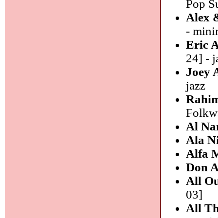
Pop Su
Alex 
- mini
Eric 
24] - j
Joey 
jazz
Rahim
Folkwa
Al N
Ala N
Alfa 
Don A
All O
03]
All T