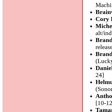
Machin
Brain
Cory 
Miche
alt/ind
Bran
release
Brand
(Lucky
Danie
24]
Helmu
(Sonor
Antho
[10-12
Tamar