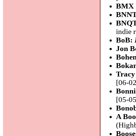
BMX 
BNNT
BNQ
indie 
BoB:
Jon B
Bohem
Bokan
Trac
[06-02
Bonni
[05-05
Bono
A Boo
(Highb
Boos