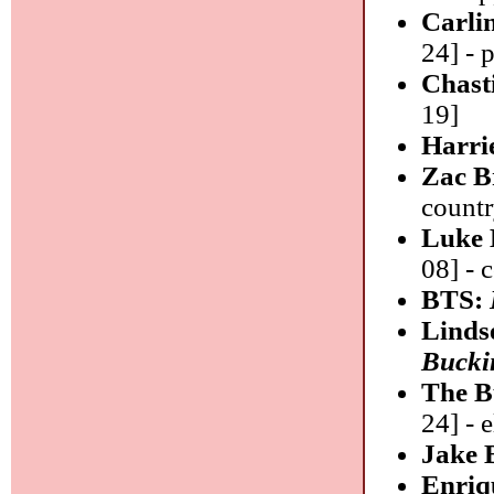
Carli
24] - 
Chast
19]
Harri
Zac 
count
Luke 
08] - 
BTS:
Linds
Bucki
The B
24] - 
Jake 
Enriq