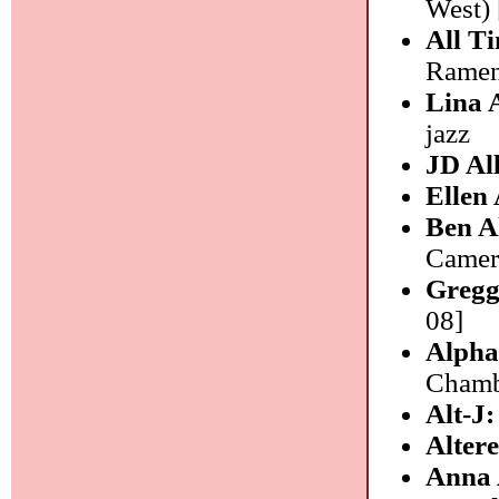
West) 
All T
Ramen)
Lina 
jazz
JD Al
Ellen 
Ben A
Camera
Gregg
08]
Alpha
Chambe
Alt-J
Alter
Anna