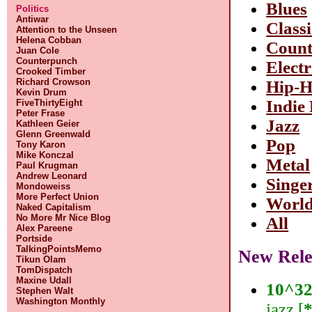
Blues
Politics
Antiwar
Classi
Attention to the Unseen
Helena Cobban
Count
Juan Cole
Counterpunch
Elect
Crooked Timber
Richard Crowson
Hip-
Kevin Drum
Indie
FiveThirtyEight
Peter Frase
Jazz
Kathleen Geier
Glenn Greenwald
Pop
Tony Karon
Mike Konczal
Metal
Paul Krugman
Andrew Leonard
Singe
Mondoweiss
More Perfect Union
Worl
Naked Capitalism
No More Mr Nice Blog
All
Alex Pareene
Portside
TalkingPointsMemo
New Rele
Tikun Olam
TomDispatch
Maxine Udall
10^3
Stephen Walt
Washington Monthly
jazz [