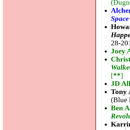
(Dugna
Alche
Space
Howar
Happe
28-201
Joey 
Chris
Walke
[
**
]
JD Al
Tony 
(Blue 
Ben A
Revol
Karri