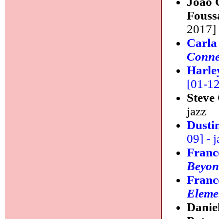
Joao 
Fouss
2017] 
Carla
Conne
Harle
[01-12]
Steve
jazz
Dusti
09] - j
Franc
Beyon
Franc
Eleme
Danie