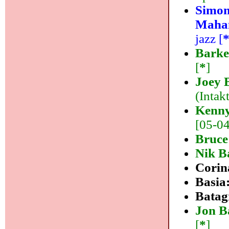
Simon
Maha
jazz [
Barke
[
*
]
Joey 
(Intakt
Kenny
[05-04]
Bruce
Nik B
Corin
Basia
Batag
Jon B
[
*
]