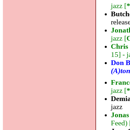
jazz [
Butch
release
Jonat
jazz [
Chris
15] - j
Don B
(A)ton
Franc
jazz [
Demi
jazz
Jonas
Feed) 