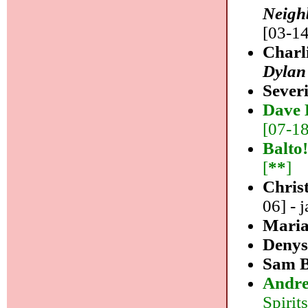
Neigh
[03-14
Charl
Dylan
Sever
Dave 
[07-18]
Balto
[
**
]
Christ
06] - j
Maria
Denys
Sam B
Andre
Spirits