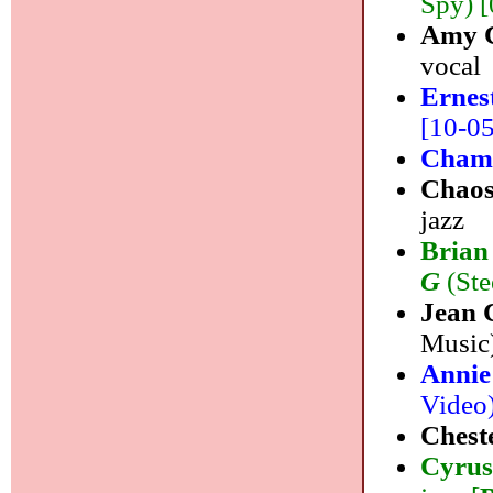
Spy) [
Amy C
vocal
Ernes
[10-05]
Cham
Chaos
jazz
Brian
G
(Ste
Jean
Music)
Annie
Video)
Chest
Cyrus