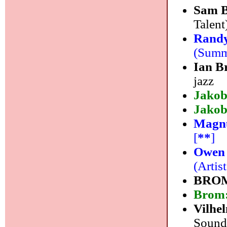
Sam B
Talent)
Randy
(Summi
Ian B
jazz
Jakob
Jakob
Magnu
[
**
]
Owen
(Artis
BRO
Brom
Vilhe
Sound)