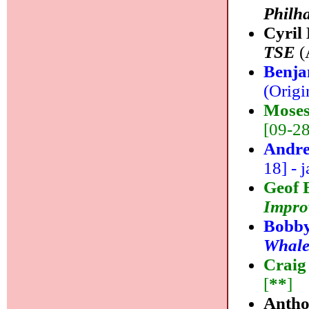
Philh
Cyril
TSE
(
Benja
(Origi
Moses
[09-28]
Andre
18] - j
Geof 
Impro
Bobby
Whal
Craig
[
**
]
Antho