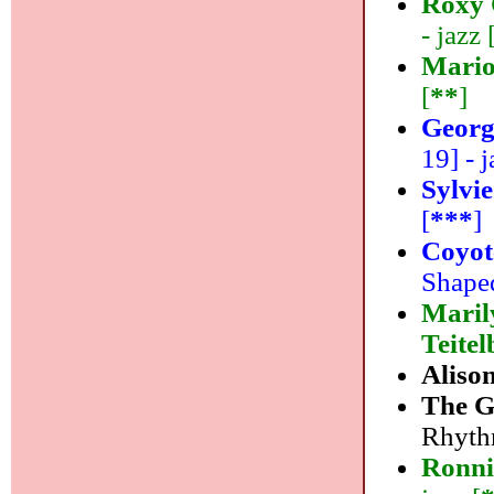
Roxy 
- jazz 
Mario
[
**
]
Georg
19] - j
Sylvi
[
***
]
Coyot
Shaped
Maril
Teite
Aliso
The G
Rhythm
Ronni