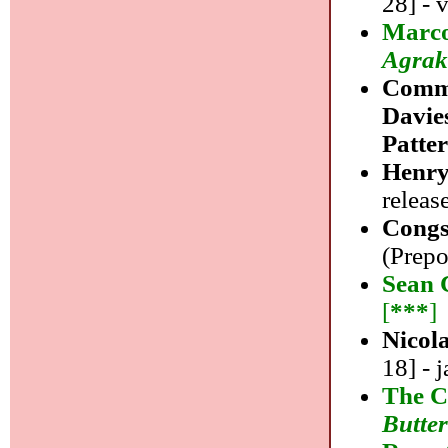
28] - 
Marco
Agrak
Commo
Davie
Patte
Henry
releas
Congs
(Prepo
Sean 
[
***
]
Nicol
18] - j
The C
Butter