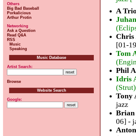
Others
Big Bad Baseball
A Tr
Porkalicious
Arthur Protin
Juhan
Networking
(Eclip
Ask a Question
Chris
Read Q&A
RSS
[01-19
Music
Speaking
Tom A
Music Database
(Engin
Artist Search:
Phil 
Idris
Browse
(Strut)
Website Search
Tony
Google:
jazz
Brian
06] - j
Anton