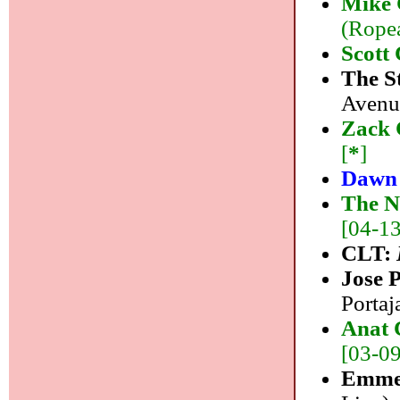
Mike 
(Ropea
Scott
The S
Avenue
Zack 
[
*
]
Dawn
The N
[04-13]
CLT:
Jose 
Portaj
Anat 
[03-09]
Emme