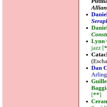
Putma
Allian
Danie
Serap
Danie
Const
Lynn 
jazz [
Catac
(Escha
Dan C
Arling
Guill
Baggi
[
**
]
Ceram