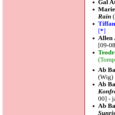
Gal A
Marie
Rain
(
Tiffa
[
*
]
Allen
[09-08
Teodr
(Tompk
Ab Ba
(Wig) 
Ab Ba
Konfr
00] - j
Ab Ba
Sunri