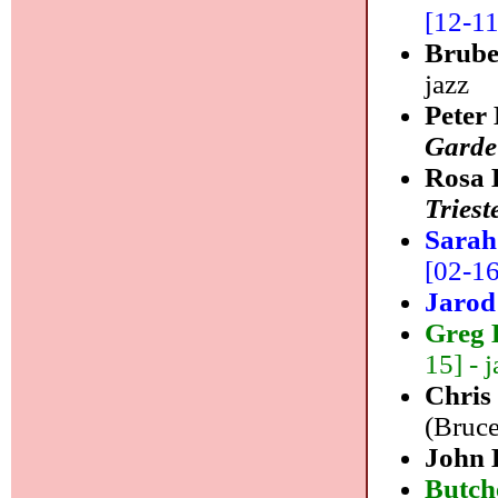
[12-11]
Brube
jazz
Peter
Garde
Rosa 
Triest
Sarah
[02-16]
Jarod
Greg 
15] - j
Chris
(Bruce
John 
Butch