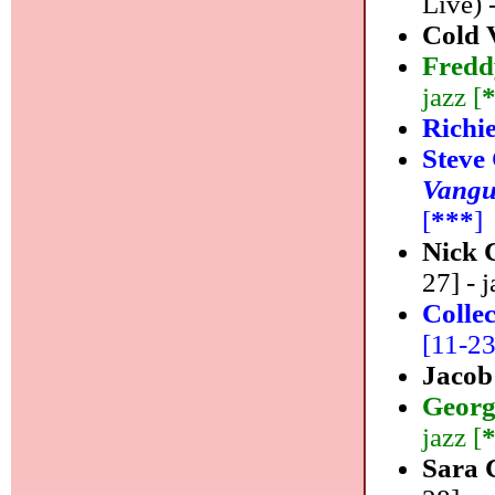
Live) 
Cold 
Fredd
jazz [
Richi
Steve
Vangu
[
***
]
Nick 
27] - j
Colle
[11-23]
Jacob
Georg
jazz [
Sara 