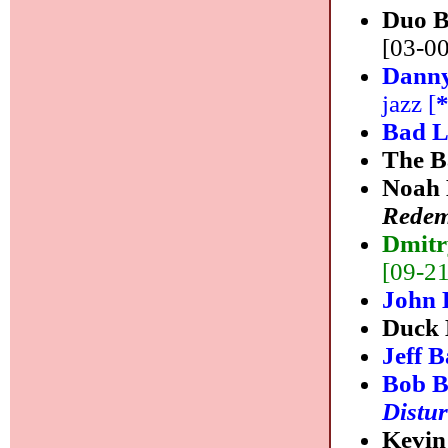
Duo 
[03-00
Danny
jazz [
Bad 
The B
Noah 
Redem
Dmitr
[09-21]
John 
Duck 
Jeff 
Bob B
Distur
Kevin