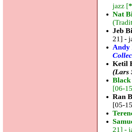
jazz [
Nat B
(Tradi
Jeb B
21] - j
Andy 
Collec
Ketil
(Lars
Black 
[06-15]
Ran B
[05-15
Teren
Samue
21] - j