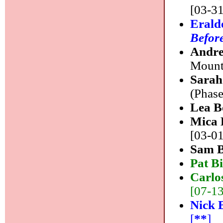
[03-31
Erald
Before
Andre
Mounta
Sarah
(Phase
Lea B
Mica 
[03-01
Sam 
Pat B
Carlo
[07-13]
Nick 
[
**
]