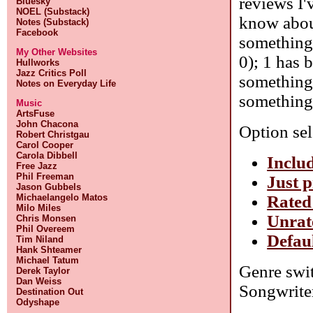
reviews I'
Bluesky
NOEL (Substack)
know about
Notes (Substack)
Facebook
something 
My Other Websites
0); 1 has 
Hullworks
Jazz Critics Poll
something 
Notes on Everyday Life
something 
Music
ArtsFuse
John Chacona
Option sel
Robert Christgau
Carol Cooper
Carola Dibbell
Includ
Free Jazz
Phil Freeman
Just p
Jason Gubbels
Rated
Michaelangelo Matos
Milo Miles
Unrat
Chris Monsen
Phil Overeem
Defaul
Tim Niland
Hank Shteamer
Michael Tatum
Genre swit
Derek Taylor
Dan Weiss
Songwrite
Destination Out
Odyshape