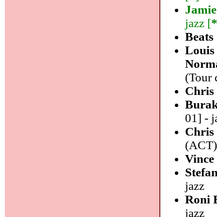
Jamie
jazz [
Beats
Louis
Norma
(Tour 
Chris
Burak
01] - j
Chris
(ACT) 
Vince
Stefa
jazz
Roni 
jazz