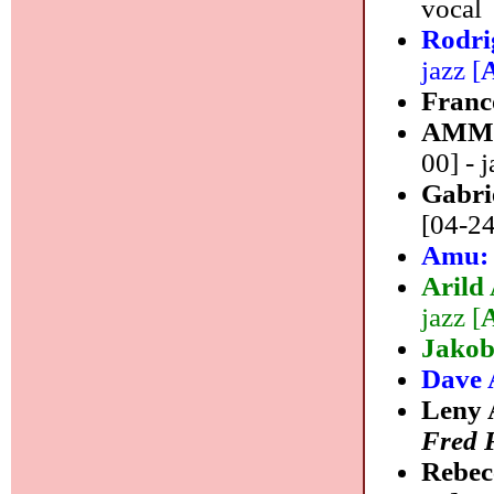
vocal
Rodr
jazz [
Franc
AMM
00] - j
Gabri
[04-24
Amu
Arild
jazz [
Jakob
Dave 
Leny 
Fred 
Rebec