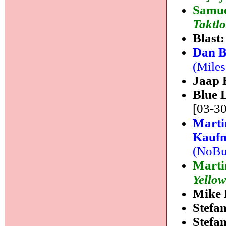
Samue
Taktl
Blast
Dan B
(Miles
Jaap 
Blue 
[03-30
Marti
Kaufm
(NoBus
Marti
Yello
Mike 
Stefa
Stefa