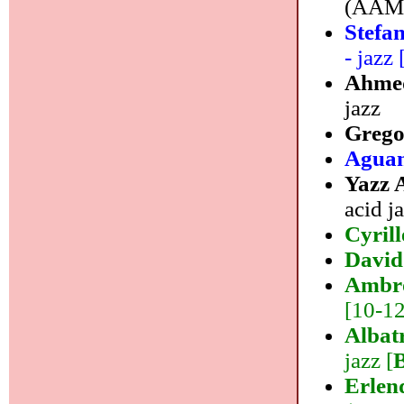
(AAM M
Stefa
- jazz 
Ahme
jazz
Grego
Agua
Yazz
acid j
Cyril
David
Ambro
[10-12]
Albat
jazz [
Erlen