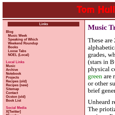
Links
Music T
Blog
Music Week
These are 
Speaking of Which
Weekend Roundup
alphabetic
Books
Loose Tabs
grades, whe
NOEL (Local)
(stars in 
Local Links
Music
physical c
Archive
Notebook
green
are 
Projects
Recipes (old)
or other s
Recipes (new)
brief gene
Sitemap
Contact
Ocston (old)
Unheard re
Book List
The prioti
Social Media
X[Twitter]