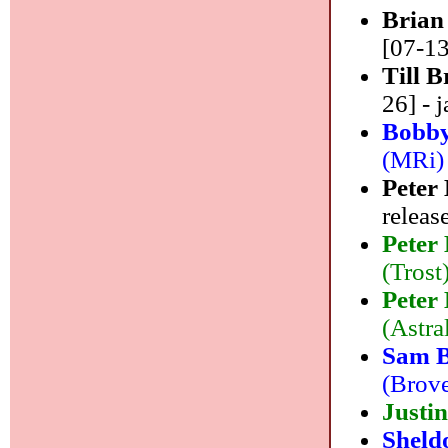
Brian
[07-13
Till 
26] - j
Bobby
(MRi) 
Peter
releas
Peter
(Trost)
Peter
(Astral
Sam 
(Brove
Justi
Sheld