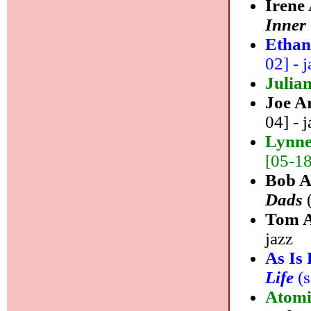
Irene
Inner
Ethan
02] - j
Julia
Joe A
04] - j
Lynne
[05-18]
Bob A
Dads
(
Tom A
jazz
As Is
Life
(s
Atomi