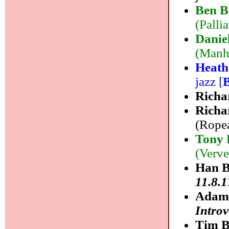
Ben B
(Palli
Danie
(Manha
Heath
jazz [
Richa
Richa
(Ropea
Tony 
(Verve
Han B
11.8.1
Adam 
Introv
Tim B