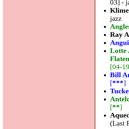
03] - j
Klime
jazz
Angle
Ray 
Angui
Lotte
Flate
[04-19]
Bill A
[
***
]
Tucke
Antel
[
**
]
Aqued
(Last 