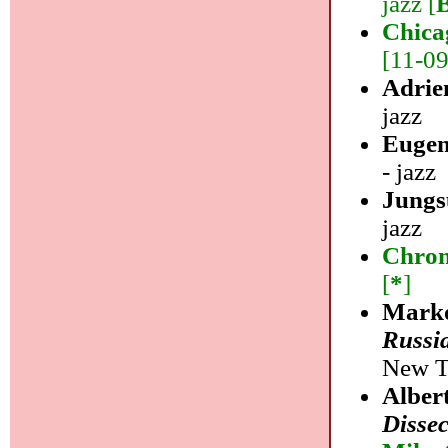
jazz [
Chica
[11-09]
Adrie
jazz
Eugen
- jazz
Jungs
jazz
Chrom
[
*
]
Marko
Russi
New Ta
Alber
Disse