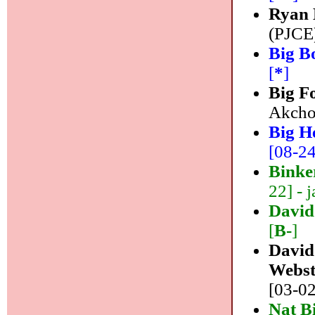
Ryan 
(PJCE)
Big B
[
*
]
Big F
Akchot
Big H
[08-24]
Binke
22] - j
David
[
B-
]
David
Webst
[03-02
Nat B