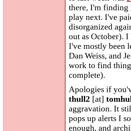
there, I'm finding 
play next. I've p
disorganized again
out as October). I 
I've mostly been 
Dan Weiss, and Jef
work to find things
complete).
Apologies if you'v
thull2
[at]
tomhu
aggravation. It sti
pops up alerts I s
enough, and archi