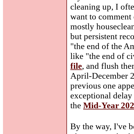
cleaning up, I oft
want to comment o
mostly houseclean
but persistent rec
"the end of the A
like "the end of ci
file
, and flush th
April-December 2
previous one app
exceptional delay
the
Mid-Year 2026
By the way, I've 