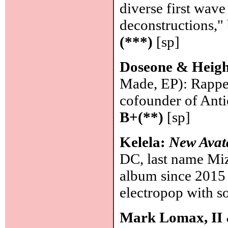
diverse first wav
deconstructions," 
(***)
[sp]
Doseone & Heig
Made, EP): Rappe
cofounder of Antic
B+(**)
[sp]
Kelela:
New Avat
DC, last name Miza
album since 2015 
electropop with so
Mark Lomax, II 