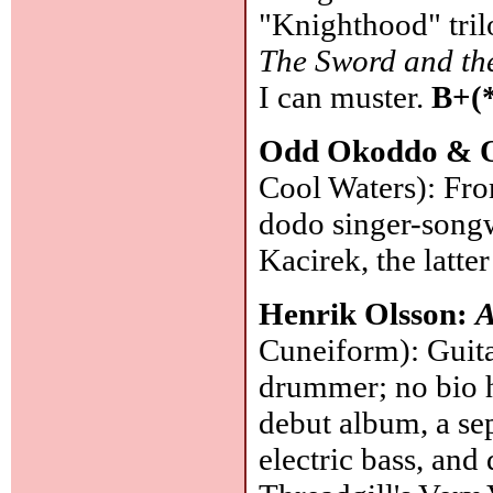
"Knighthood" tril
The Sword and th
I can muster.
B+(
Odd Okoddo & 
Cool Waters): Fro
dodo singer-song
Kacirek, the latter
Henrik Olsson:
A
Cuneiform): Guita
drummer; no bio 
debut album, a sep
electric bass, an