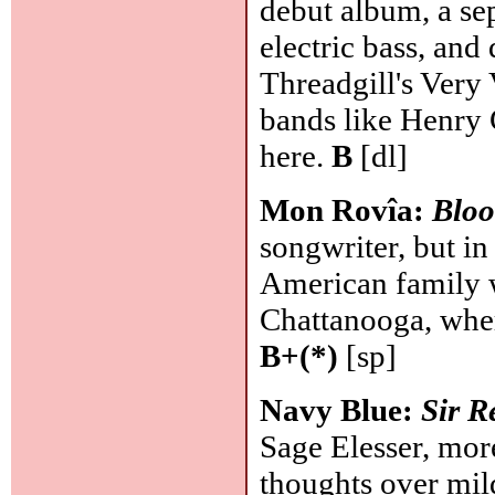
debut album, a sep
electric bass, an
Threadgill's Very
bands like Henry C
here.
B
[dl]
Mon Rovîa:
Bloo
songwriter, but i
American family 
Chattanooga, wher
B+(*)
[sp]
Navy Blue:
Sir R
Sage Elesser, mor
thoughts over mil