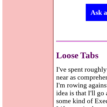
Ask a
Loose Tabs
I've spent roughly
near as comprehens
I'm rowing agains
idea is that I'll g
some kind of Exe