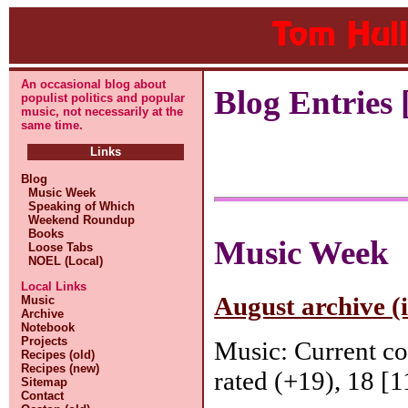
An occasional blog about
Blog Entries [
populist politics and popular
music, not necessarily at the
same time.
Links
Blog
Music Week
Speaking of Which
Weekend Roundup
Books
Music Week
Loose Tabs
NOEL (Local)
Local Links
August archive (
Music
Archive
Notebook
Projects
Music: Current c
Recipes (old)
Recipes (new)
rated (+19), 18 [1
Sitemap
Contact