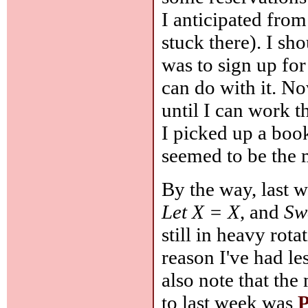
I anticipated from
stuck there). I s
was to sign up fo
can do with it. N
until I can work 
I picked up a boo
seemed to be the 
By the way, last 
Let X = X
, and
Sw
still in heavy rot
reason I've had le
also note that the
to last week was
P