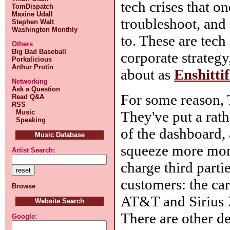
tech crises that o
TomDispatch
Maxine Udall
troubleshoot, and 
Stephen Walt
Washington Monthly
to. These are tech
Others
Big Bad Baseball
corporate strategy
Porkalicious
Arthur Protin
about as
Enshittif
Networking
Ask a Question
For some reason, To
Read Q&A
RSS
Music
They've put a rat
Speaking
of the dashboard, 
Music Database
squeeze more mone
Artist Search:
charge third parti
customers: the car
Browse
AT&T and Sirius XM
Website Search
There are other d
Google: