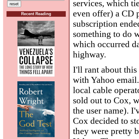
services, which tie
even offer) a CD p
Recent Reading
subscription ende
something to do wi
which occurred da
highway.
I'll rant about th
with Yahoo email.
local cable operat
sold out to Cox, 
the user name). I'
Cox decided to st
they were pretty ba