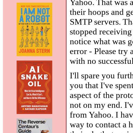
Yahoo. That was 
their hoops and g
SMTP servers. Tha
stopped receiving 
notice what was g
error - Please try 
with no successfu
I'll spare you furt
you that I've spe
aspect of the prot
not on my end. I'v
from Yahoo. I hav
way to contact a 