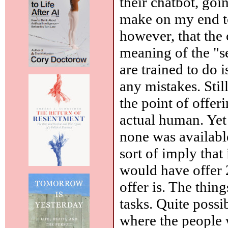
their chatbot, goi
make on my end t
however, that the 
meaning of the "s
are trained to do 
any mistakes. Stil
the point of offer
actual human. Yet 
none was availabl
sort of imply that
would have offer 24
offer is. The thin
tasks. Quite poss
where the people w