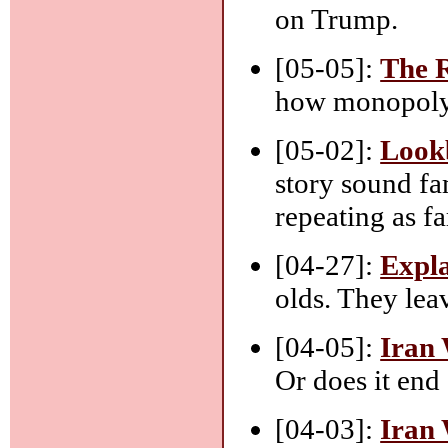
on Trump.
[05-05]:
The 
how monopoly 
[05-02]:
Look
story sound fa
repeating as fa
[04-27]:
Expla
olds. They lea
[04-05]:
Iran 
Or does it end 
[04-03]:
Iran 