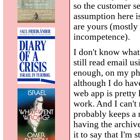
so the customer s
assumption here is
are yours (mostly
incompetence).
I don't know what 
still read email u
enough, on my ph
although I do ha
web app is pretty 
work. And I can't
probably keeps a r
having the archiv
it to say that I'm 