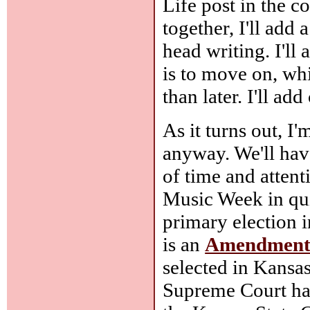
Life post in the c
together, I'll add
head writing. I'll
is to move on, wh
than later. I'll a
As it turns out, I
anyway. We'll have
of time and attenti
Music Week in qui
primary election i
is an
Amendmen
selected in Kansas
Supreme Court has 