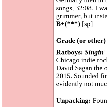
Germany then in t
songs, 32:08. I w
grimmer, but inst
B+(***)
[sp]
Grade (or other)
Ratboys:
Singin'
Chicago indie rock
David Sagan the ot
2015. Sounded fine
evidently not muc
Unpacking:
Found