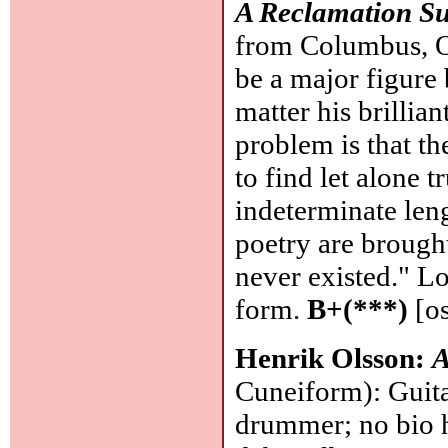
A Reclamation Su
from Columbus, O
be a major figure 
matter his brillia
problem is that th
to find let alone t
indeterminate leng
poetry are brough
never existed." Lo
form.
B+(***)
[os
Henrik Olsson:
A
Cuneiform): Guita
drummer; no bio 