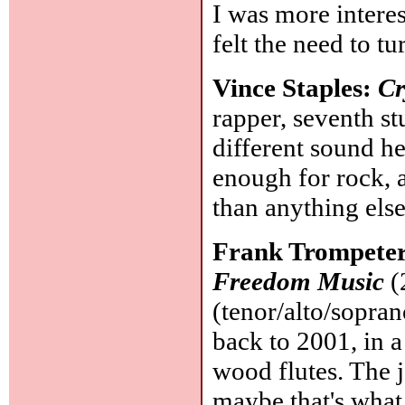
I was more intere
felt the need to tu
Vince Staples:
Cr
rapper, seventh s
different sound he
enough for rock, 
than anything els
Frank Trompete
Freedom Music
(
(tenor/alto/sopra
back to 2001, in 
wood flutes. The ja
maybe that's what 