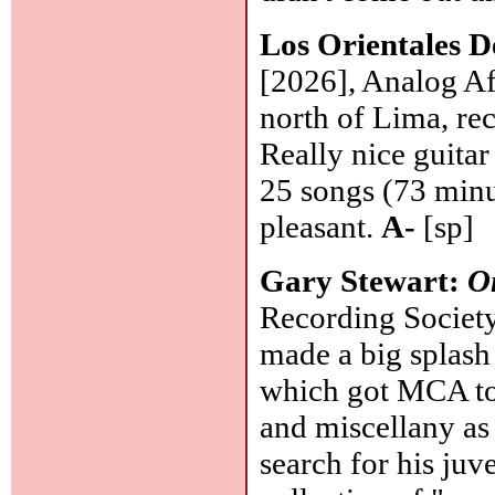
Los Orientales 
[2026], Analog A
north of Lima, rec
Really nice guita
25 songs (73 minu
pleasant.
A-
[sp]
Gary Stewart:
O
Recording Society
made a big splash
which got MCA to 
and miscellany a
search for his juve