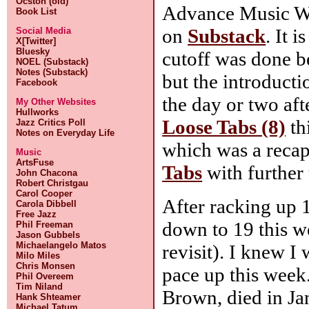
Ocston (old)
Advance Music W
Book List
on
Substack
. It 
Social Media
X[Twitter]
Bluesky
cutoff was done b
NOEL (Substack)
Notes (Substack)
but the introducti
Facebook
the day or two aft
My Other Websites
Hullworks
Loose Tabs (8)
th
Jazz Critics Poll
Notes on Everyday Life
which was a reca
Music
ArtsFuse
Tabs
with further
John Chacona
Robert Christgau
Carol Cooper
After racking up 
Carola Dibbell
Free Jazz
down to 19 this w
Phil Freeman
Jason Gubbels
Michaelangelo Matos
revisit). I knew I
Milo Miles
Chris Monsen
pace up this wee
Phil Overeem
Tim Niland
Brown, died in J
Hank Shteamer
Michael Tatum