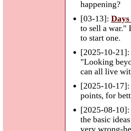
happening?
[03-13]:
Days
to sell a war.
to start one.
[2025-10-21]
"Looking beyo
can all live wi
[2025-10-17]
points, for bet
[2025-08-10]
the basic ideas
very wrong-he