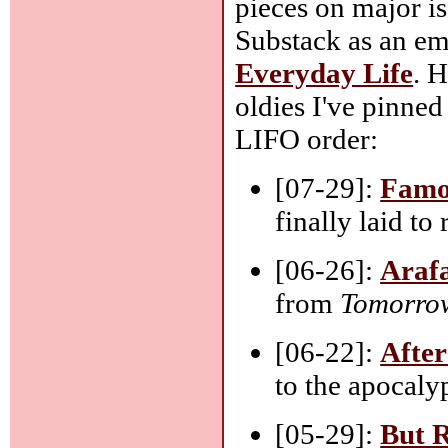
pieces on major is
Substack as an ema
Everyday Life
. H
oldies I've pinned
LIFO order:
[07-29]:
Famo
finally laid to
[06-26]:
Arafa
from
Tomorrow
[06-22]:
After
to the apocaly
[05-29]:
But R