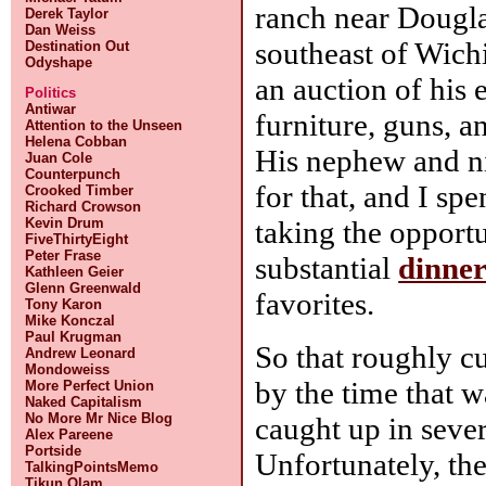
ranch near Dougla
Derek Taylor
Dan Weiss
southeast of Wichi
Destination Out
Odyshape
an auction of his 
Politics
Antiwar
furniture, guns, a
Attention to the Unseen
Helena Cobban
His nephew and n
Juan Cole
Counterpunch
for that, and I sp
Crooked Timber
Richard Crowson
Kevin Drum
taking the opportu
FiveThirtyEight
Peter Frase
substantial
dinne
Kathleen Geier
Glenn Greenwald
favorites.
Tony Karon
Mike Konczal
Paul Krugman
So that roughly c
Andrew Leonard
Mondoweiss
by the time that w
More Perfect Union
Naked Capitalism
No More Mr Nice Blog
caught up in sever
Alex Pareene
Portside
Unfortunately, the
TalkingPointsMemo
Tikun Olam