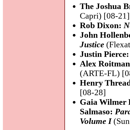
The Joshua B
Capri) [08-21]
Rob Dixon:
N
John Hollenb
Justice
(Flexat
Justin Pierce
Alex Roitman
(ARTE-FL) [0
Henry Thread
[08-28]
Gaia Wilmer 
Salmaso:
Para
Volume I
(Sun