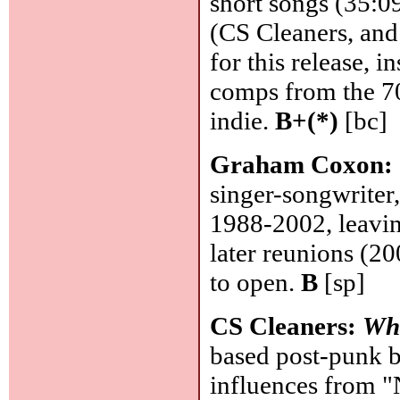
short songs (35:09
(CS Cleaners, and 
for this release, i
comps from the 70
indie.
B+(*)
[bc]
Graham Coxon:
singer-songwriter
1988-2002, leaving
later reunions (20
to open.
B
[sp]
CS Cleaners:
Wha
based post-punk b
influences from