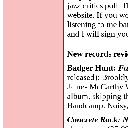
jazz critics poll.
website. If you wou
listening to me b
and I will sign yo
New records revi
Badger Hunt:
Fu
released): Brookl
James McCarthy W
album, skipping 
Bandcamp. Noisy,
Concrete Rock: 