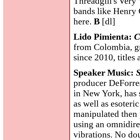
Threadgill's Very
bands like Henry C
here.
B
[dl]
Lido Pimienta:
C
from Colombia, gr
since 2010, titles
Speaker Music:
producer DeForres
in New York, has 
as well as esoteric
manipulated then 
using an omnidire
vibrations. No do