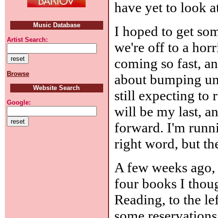
have yet to look a
Music Database
I hoped to get som
Artist Search:
we're off to a hor
coming so fast, an
Browse
about bumping unp
Website Search
still expecting to
Google:
will be my last, a
forward. I'm runnin
right word, but the
A few weeks ago, I
four books I thou
Reading, to the le
some reservations