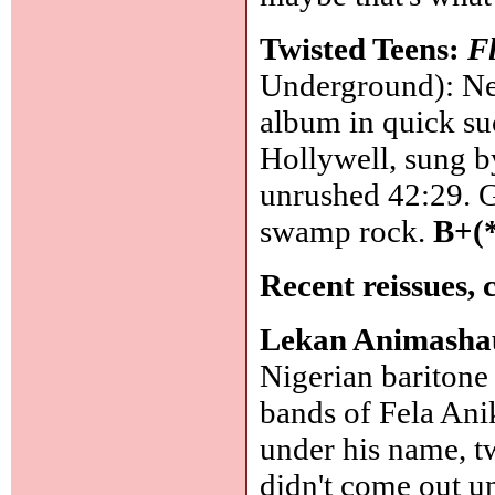
Twisted Teens:
F
Underground): Ne
album in quick suc
Hollywell, sung by
unrushed 42:29. G
swamp rock.
B+(
Recent reissues, 
Lekan Animash
Nigerian baritone 
bands of Fela Ani
under his name, t
didn't come out u