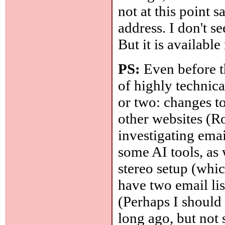
not at this point 
address. I don't se
But it is available
PS:
Even before th
of highly technica
or two: changes to 
other websites (R
investigating email
some AI tools, a
stereo setup (whic
have two email list
(Perhaps I should 
long ago, but not s