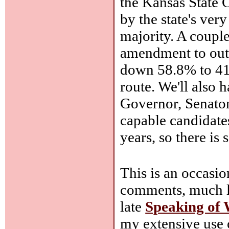
the Kansas State 
by the state's ver
majority. A couple
amendment to out
down 58.8% to 41.
route. We'll also
Governor, Senator
capable candidate
years, so there is 
This is an occasi
comments, much le
late
Speaking of
my extensive use 