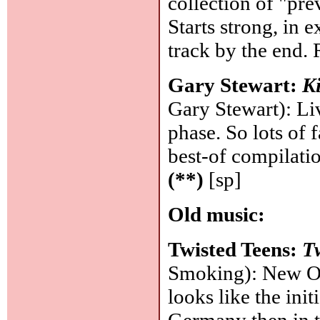
collection of "pr
Starts strong, in 
track by the end.
Gary Stewart:
K
Gary Stewart): Li
phase. So lots of 
best-of compilati
(**)
[sp]
Old music:
Twisted Teens:
T
Smoking): New Or
looks like the init