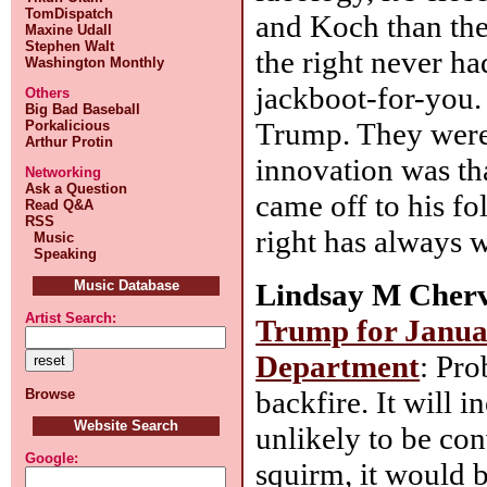
TomDispatch
and Koch than the 
Maxine Udall
Stephen Walt
the right never ha
Washington Monthly
jackboot-for-you.
Others
Big Bad Baseball
Trump. They were 
Porkalicious
Arthur Protin
innovation was tha
Networking
Ask a Question
came off to his fo
Read Q&A
RSS
right has always w
Music
Speaking
Lindsay M Cherv
Music Database
Artist Search:
Trump for Januar
Department
: Pro
backfire. It will 
Browse
Website Search
unlikely to be con
Google:
squirm, it would b