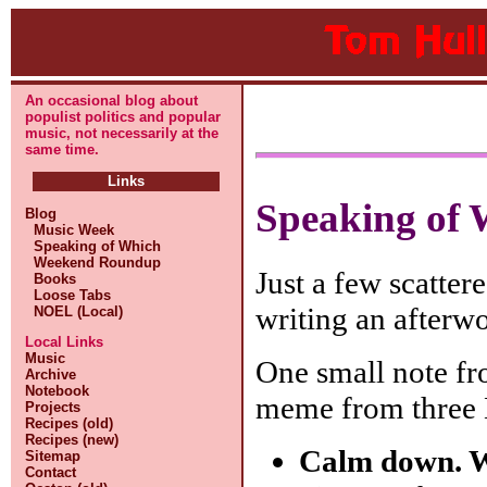
An occasional blog about
populist politics and popular
music, not necessarily at the
same time.
Links
Speaking of 
Blog
Music Week
Speaking of Which
Weekend Roundup
Just a few scatter
Books
Loose Tabs
writing an afterwo
NOEL (Local)
Local Links
Music
One small note f
Archive
Notebook
meme from three 
Projects
Recipes (old)
Recipes (new)
Calm down. We
Sitemap
Contact