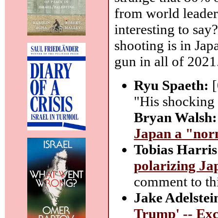
from world leaders
interesting to say
shooting is in Ja
gun in all of 2021
Ryu Spaeth:
[
"His shocking d
Bryan Walsh:
Japan a "norm
Tobias Harris
polarizing Jap
comment to thi
Jake Adelstei
Trump' -- Exc