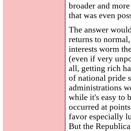
broader and more
that was even poss
The answer would a
returns to normal,
interests worm the
(even if very unp
all, getting rich 
of national pride
administrations w
while it's easy to
occurred at point
favor especially lu
But the Republica