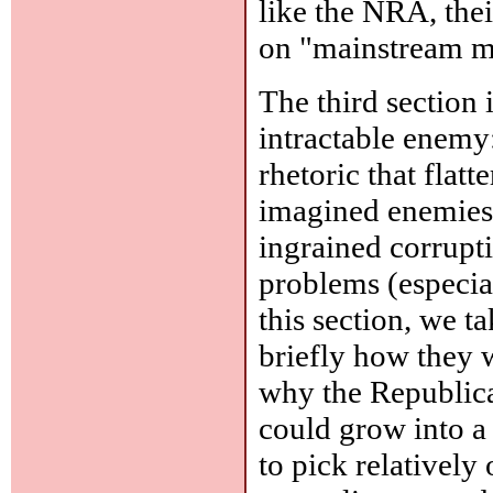
like the NRA, the
on "mainstream m
The third section
intractable enemy:
rhetoric that flatt
imagined enemies (
ingrained corrupt
problems (especia
this section, we t
briefly how they 
why the Republica
could grow into a 
to pick relatively