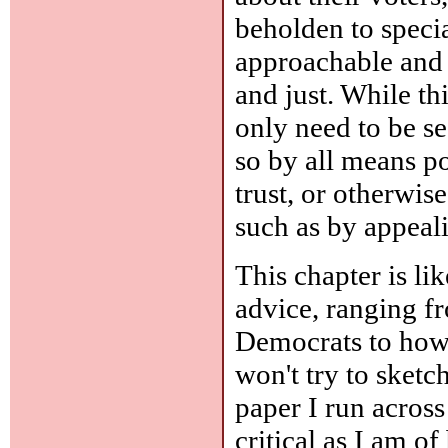
beholden to specia
approachable and 
and just. While th
only need to be se
so by all means p
trust, or otherwis
such as by appeali
This chapter is li
advice, ranging f
Democrats to how 
won't try to sketch
paper I run across
critical as I am o