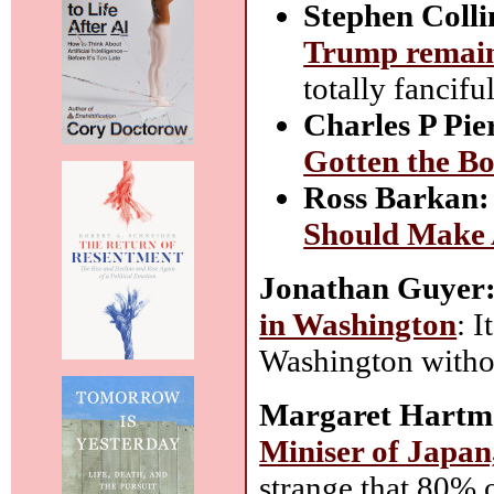
Stephen Colli
Trump remains
totally fanciful
Charles P Pie
Gotten the B
Ross Barkan:
Should Make 
Jonathan Guyer
in Washington
: 
Washington witho
Margaret Hartm
Miniser of Japan,
strange that 80% o