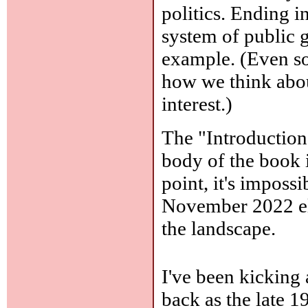
politics. Ending i
system of public gr
example. (Even so
how we think about
interest.)
The "Introduction
body of the book in
point, it's impossi
November 2022 elec
the landscape.
I've been kicking 
back as the late 1