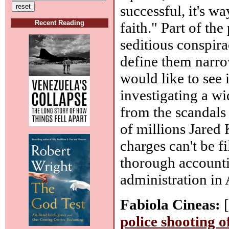
successful, it's w
Recent Reading
faith." Part of th
seditious conspira
define them narr
would like to see 
investigating a wi
from the scandals 
of millions Jared
charges can't be f
thorough accounti
administration in
Fabiola Cineas:
[
police shooting 