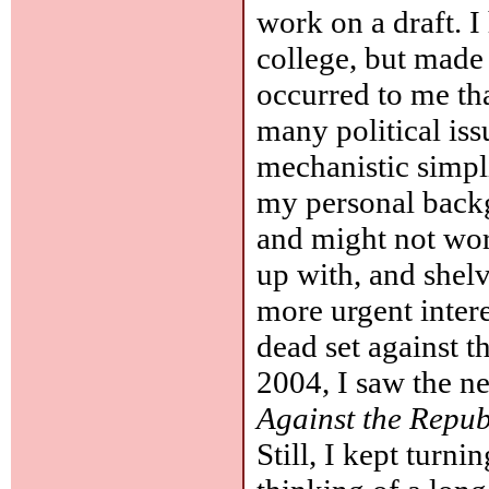
work on a draft. 
college, but made 
occurred to me th
many political is
mechanistic simpl
my personal back
and might not wor
up with, and shelv
more urgent intere
dead set against t
2004, I saw the n
Against the Repub
Still, I kept turn