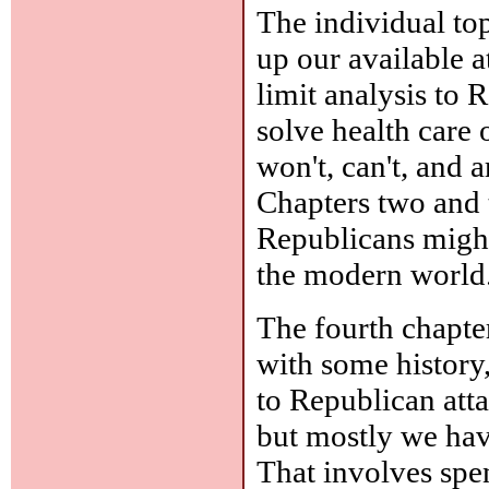
The individual to
up our available a
limit analysis to
solve health care 
won't, can't, and 
Chapters two and 
Republicans might
the modern world
The fourth chapter
with some history
to Republican atta
but mostly we hav
That involves sp