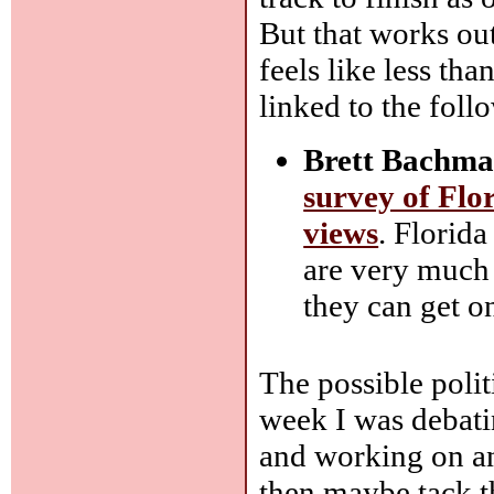
But that works ou
feels like less th
linked to the foll
Brett Bachma
survey of Flor
views
. Florid
are very much 
they can get o
The possible poli
week I was debat
and working on an
then maybe tack the