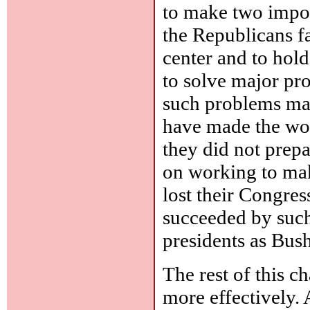
to make two import
the Republicans fa
center and to hold
to solve major pr
such problems mat
have made the worl
they did not prepa
on working to mak
lost their Congres
succeeded by such
presidents as Bus
The rest of this 
more effectively. A