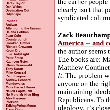
the earlier people
Derek Taylor
Dan Weiss
clearly isn't that
Destination Out
Odyshape
syndicated column
Politics
Antiwar
Attention to the Unseen
Helena Cobban
Zack Beauchamp
Juan Cole
Counterpunch
America -- and co
Crooked Timber
Richard Crowson
the author seems 
Kevin Drum
FiveThirtyEight
The books are: M
Peter Frase
Kathleen Geier
Matthew Continet
Glenn Greenwald
Tony Karon
Mike Konczal
It
. The problem wit
Paul Krugman
Andrew Leonard
anyone on the rig
Mondoweiss
More Perfect Union
maintaining ideol
Naked Capitalism
No More Mr Nice Blog
Republicans. To th
Alex Pareene
Portside
ideology, it's clo
TalkingPointsMemo
Tikun Olam