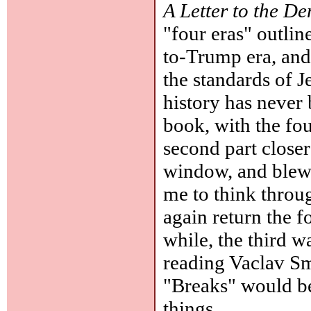
A Letter to the D
"four eras" outlin
to-Trump era, and 
the standards of J
history has never 
book, with the fou
second part closer
window, and blew i
me to think throu
again return the f
while, the third 
reading Vaclav Smi
"Breaks" would be
things.