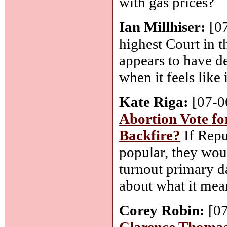
with gas prices?
Ian Millhiser:
[0
highest Court in 
appears to have de
when it feels like i
Kate Riga:
[07-0
Abortion Vote fo
Backfire?
If Repu
popular, they woul
turnout primary d
about what it mea
Corey Robin:
[0
Clarence Thoma