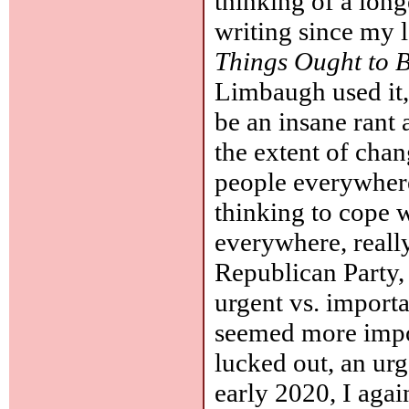
thinking of a long
writing since my l
Things Ought to 
Limbaugh used it,
be an insane rant 
the extent of chan
people everywhere
thinking to cope w
everywhere, reall
Republican Party, 
urgent vs. import
seemed more impo
lucked out, an ur
early 2020, I agai