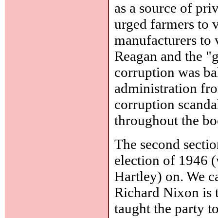
as a source of pri
urged farmers to 
manufacturers to v
Reagan and the "g
corruption was b
administration f
corruption scandal
throughout the bo
The second sectio
election of 1946 
Hartley) on. We ca
Richard Nixon is 
taught the party t