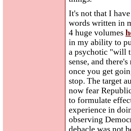
It's not that I hav
words written in m
4 huge volumes
h
in my ability to pu
a psychotic "will 
sense, and there's 
once you get going
stop. The target 
now fear Republic
to formulate effec
experience in doin
observing Democra
debacle was not b