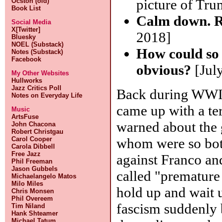
picture of Tru
Ocston (old)
Book List
Calm down. Ro
Social Media
X[Twitter]
2018]
Bluesky
NOEL (Substack)
How could so
Notes (Substack)
Facebook
obvious?
[July
My Other Websites
Hullworks
Jazz Critics Poll
Back during WWII,
Notes on Everyday Life
came up with a te
Music
ArtsFuse
warned about the 
John Chacona
Robert Christgau
whom were so both
Carol Cooper
Carola Dibbell
Free Jazz
against Franco an
Phil Freeman
Jason Gubbels
called "premature 
Michaelangelo Matos
Milo Miles
hold up and wait 
Chris Monsen
Phil Overeem
fascism suddenly 
Tim Niland
Hank Shteamer
Michael Tatum