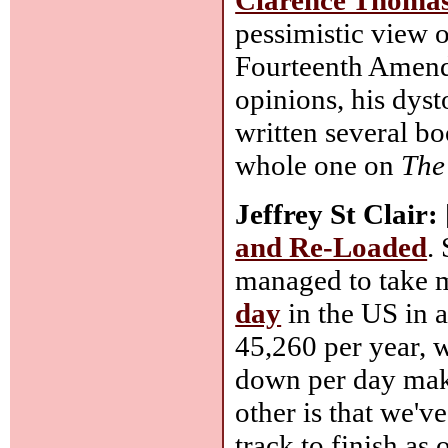
pessimistic view o
Fourteenth Amend
opinions, his dyst
written several bo
whole one on
The
Jeffrey St Clair:
and Re-Loaded
.
managed to take m
day
in the US in a
45,260 per year, w
down per day make
other is that we'
track to finish as 