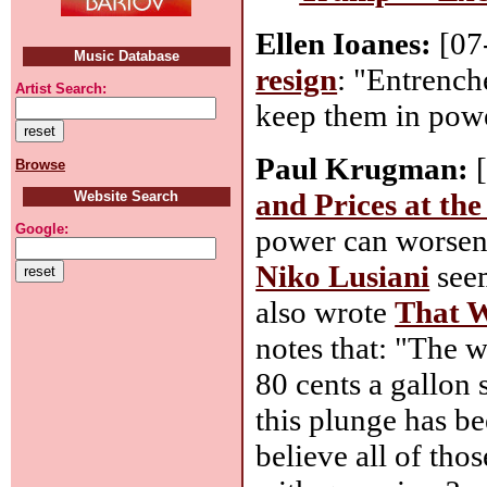
Ellen Ioanes:
[07
Music Database
resign
: "Entrench
Artist Search:
keep them in powe
Paul Krugman:
[
Browse
and Prices at th
Website Search
Google:
power can worsen 
Niko Lusiani
seem
also wrote
That W
notes that: "The w
80 cents a gallon 
this plunge has be
believe all of tho