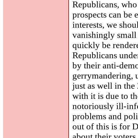
Republicans, who 
prospects can be e
interests, we shou
vanishingly small
quickly be render
Republicans under
by their anti-demo
gerrymandering, u
just as well in t
with it is due to t
notoriously ill-in
problems and poli
out of this is for
about their voters