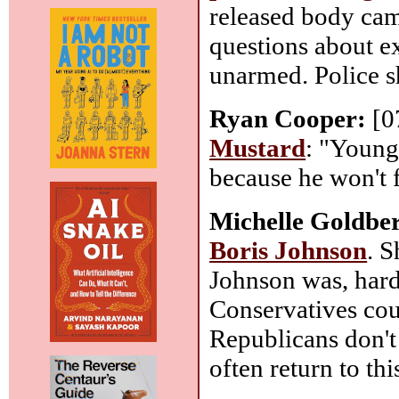
released body came
questions about e
unarmed. Police s
Ryan Cooper:
[0
Mustard
: "Young
because he won't f
Michelle Goldbe
Boris Johnson
. S
Johnson was, hard 
Conservatives cou
Republicans don't
often return to th