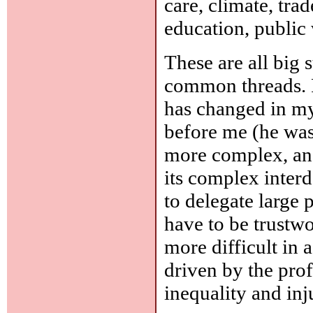
care, climate, tra
education, public 
These are all big 
common threads. F
has changed in my 
before me (he was
more complex, and
its complex inter
to delegate large p
have to be trustwo
more difficult in 
driven by the prof
inequality and inj