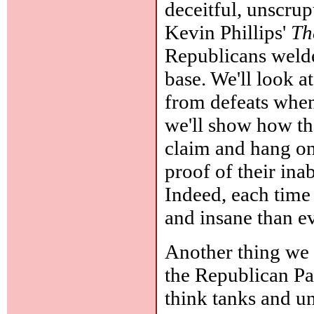
deceitful, unscrupu
Kevin Phillips'
Th
Republicans welded
base. We'll look a
from defeats when
we'll show how th
claim and hang on
proof of their ina
Indeed, each time
and insane than ev
Another thing we n
the Republican Par
think tanks and un