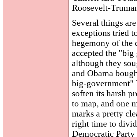
Roosevelt-Truman
Several things are 
exceptions tried 
hegemony of the 
accepted the "bi
although they soug
and Obama bought 
big-government" R
soften its harsh p
to map, and one m
marks a pretty cle
right time to divi
Democratic Party 