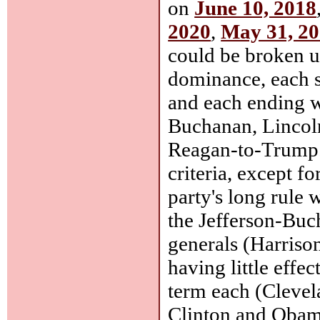
on
June 10, 2018
2020
,
May 31, 2
could be broken up
dominance, each s
and each ending wi
Buchanan, Lincoln
Reagan-to-Trump. 
criteria, except f
party's long rule 
the Jefferson-Bu
generals (Harrison
having little effe
term each (Cleve
Clinton and Obama