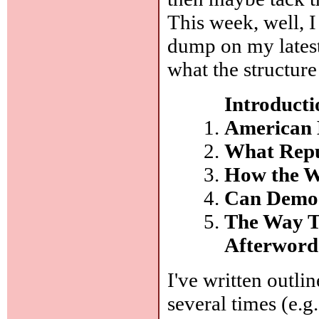
This week, well, I
dump on my latest 
what the structure
Introducti
American 
What Repu
How the W
Can Democ
The Way T
Afterword
I've written outli
several times (e.g