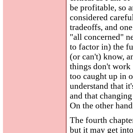
be profitable, so 
considered carefu
tradeoffs, and one
"all concerned" ne
to factor in) the 
(or can't) know, a
things don't work
too caught up in 
understand that it
and that changing 
On the other hand,
The fourth chapter
but it may get int