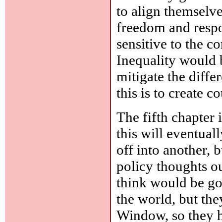
to align themselve
freedom and respo
sensitive to the c
Inequality would b
mitigate the diffe
this is to create 
The fifth chapter 
this will eventual
off into another, b
policy thoughts out
think would be go
the world, but the
Window, so they h