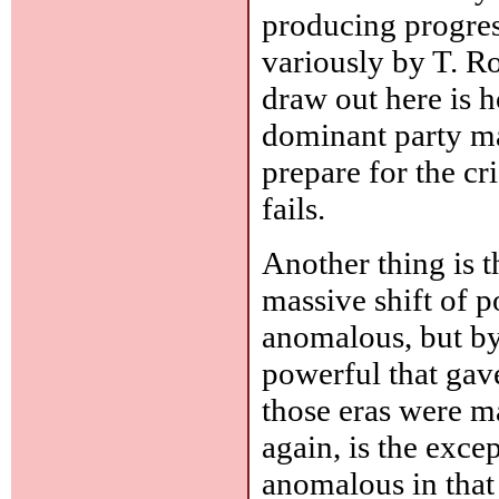
producing progres
variously by T. R
draw out here is 
dominant party may
prepare for the cr
fails.
Another thing is th
massive shift of p
anomalous, but b
powerful that gave
those eras were ma
again, is the exce
anomalous in that 