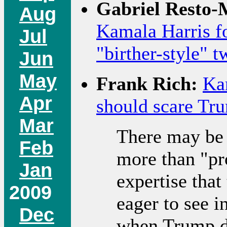
Gabriel Resto-
Aug
Kamala Harris f
Jul
"birther-style" t
Jun
May
Frank Rich:
Ka
Apr
should scare Tr
Mar
There may be 
Feb
more than "pr
Jan
expertise tha
2009
eager to see i
Dec
when Trump de