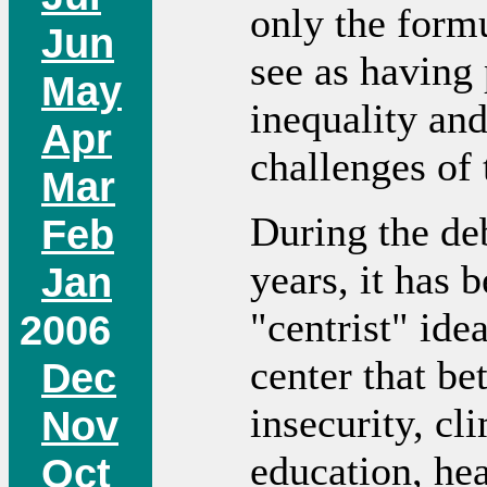
only the formu
Jun
see as having
May
inequality an
Apr
challenges of 
Mar
During the de
Feb
years, it has 
Jan
"centrist" ide
2006
center that be
Dec
insecurity, cl
Nov
education, hea
Oct