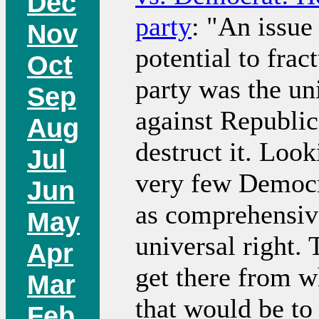
Dec
party
: "An issue
Nov
potential to frac
Oct
party was the un
Sep
against Republic
Aug
destruct it. Look
Jul
very few Democr
Jun
as comprehensive
May
universal right. 
Apr
get there from 
Mar
that would be to
Feb