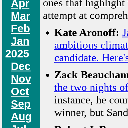
ones that highlight
Apr
attempt at compreh
Mar
Feb
Kate Aronoff:
J
Jan
ambitious climat
2025
candidate. Here's
Dec
Zack Beaucham
Nov
the two nights o
Oct
instance, he cou
Sep
winner, but Sand
Aug