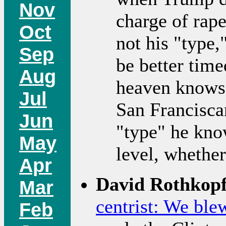
Nov
charge of rap
Oct
not his "type,
Sep
be better time
Aug
heaven knows,
Jul
San Francisca
Jun
"type" he kno
May
level, whether
Apr
David Rothkopf
Mar
centrist: We blew
Feb