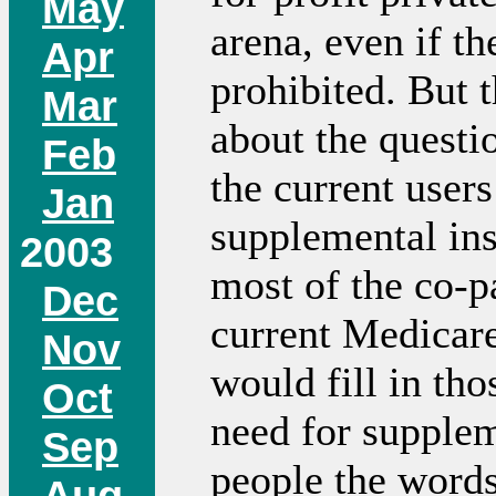
May
arena, even if th
Apr
prohibited. But t
Mar
about the questio
Feb
the current user
Jan
supplemental ins
2003
most of the co-p
Dec
current Medicare
Nov
would fill in tho
Oct
need for supplem
Sep
people the words
Aug