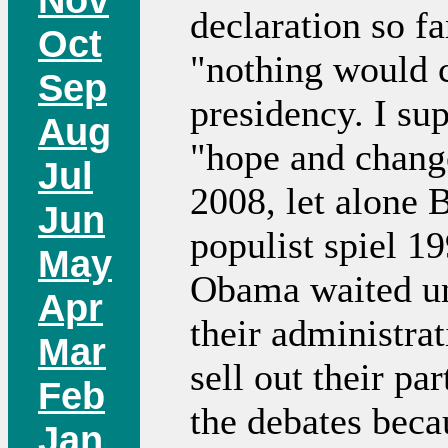
declaration so fa
Oct
"nothing would 
Sep
presidency. I su
Aug
"hope and chan
Jul
2008, let alone 
Jun
populist spiel 19
May
Obama waited unt
Apr
their administrat
Mar
sell out their pa
Feb
the debates beca
Jan