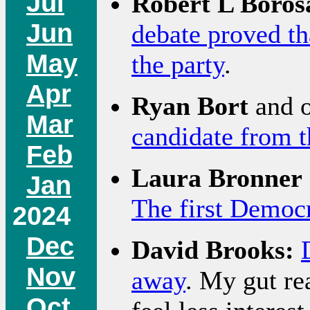
Jul
Robert L Boros
Jun
debate proved th
May
the party
.
Apr
Ryan Bort
and o
Mar
candidate from t
Feb
Laura Bronner
Jan
The first Democr
2024
Dec
David Brooks:
Nov
away
. My gut rea
Oct