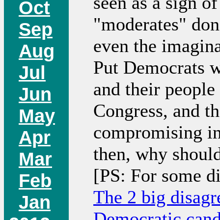
seen as a sign o
Oct
"moderates" don'
Sep
even the imaginat
Aug
Put Democrats wh
Jul
and their people
Jun
Congress, and th
May
compromising in 
Apr
then, why should
Mar
[PS: For some d
Feb
The 2 big disag
Jan
Democratic cand