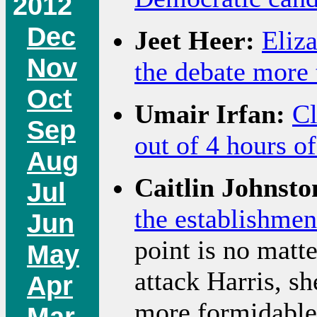
2012
Dec
Jeet Heer:
Eliz
Nov
the debate more 
Oct
Umair Irfan:
Cl
Sep
out of 4 hours o
Aug
Caitlin Johnsto
Jul
the establishment
Jun
point is no matte
May
attack Harris, s
Apr
more formidable
Mar