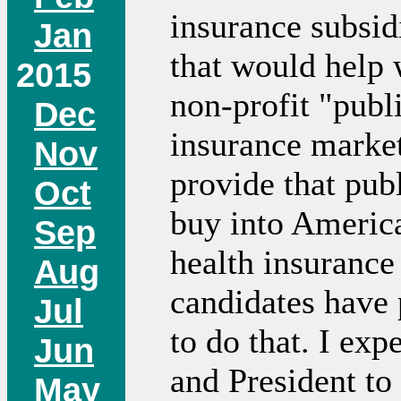
insurance subsid
Jan
that would help w
2015
non-profit "publi
Dec
insurance market
Nov
provide that pub
Oct
buy into America
Sep
health insuranc
Aug
candidates have 
Jul
to do that. I ex
Jun
and President t
May