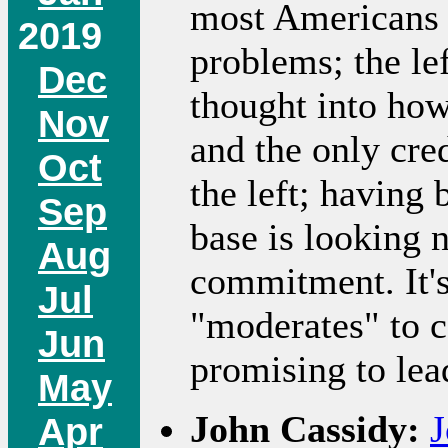
most Americans 
2019
problems; the lef
Dec
thought into how
Nov
and the only cre
Oct
the left; having 
Sep
base is looking n
Aug
commitment. It's
Jul
"moderates" to c
Jun
promising to le
May
John Cassidy:
J
Apr