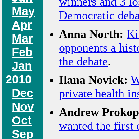
winners and 3 lo
May
Democratic deba
Apr
Anna North:
Ki
Mar
opponents a histo
Feb
the debate
.
Jan
2010
Ilana Novick:
W
Dec
private health i
Nov
Andrew Prokop
Oct
wanted the first 
Sep