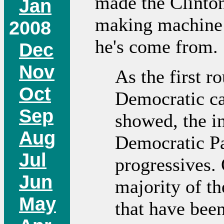
made the Clinto
Jan
making machine f
2008
he's come from.
Dec
Nov
As the first 
Oct
Democratic ca
Sep
showed, the in
Aug
Democratic Pa
Jul
progressives. 
Jun
majority of t
May
that have been