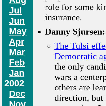
role for some ki
Jul
insurance.
Jun
May
Danny Sjursen:
Apr
The Tulsi effe
Mar
Democratic a
Feb
the only cand
Jan
wars a centerp
2002
others are lea
Dec
direction, but
Nov