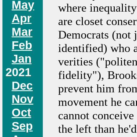
May
where inequality
Apr
are closet conse
Mar
Democrats (not j
Feb
identified) who 
Jan
verities ("polit
2021
fidelity"), Brook
Dec
prevent him fro
Nov
movement he can't
Oct
cannot conceive o
Sep
the left than he'