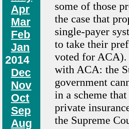
some of those pr
Apr
the case that pr
Mar
single-payer sys
Feb
to take their pre
Jan
voted for ACA). 
2014
with ACA: the S
Dec
government canno
Nov
in a scheme that
Oct
private insurance
Sep
the Supreme Court
Aug