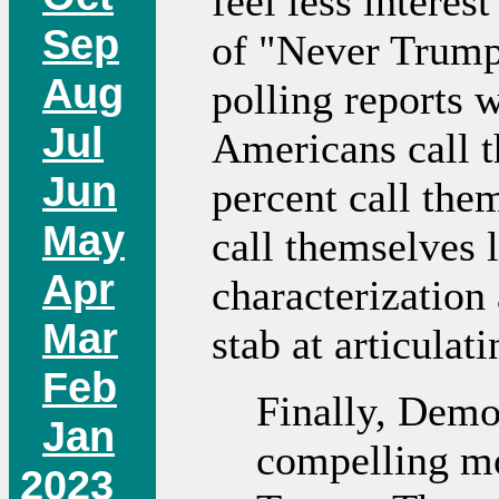
feel less interes
Sep
of "Never Trump"
Aug
polling reports w
Jul
Americans call t
Jun
percent call the
May
call themselves l
Apr
characterization 
Mar
stab at articula
Feb
Finally, Demo
Jan
compelling mo
2023