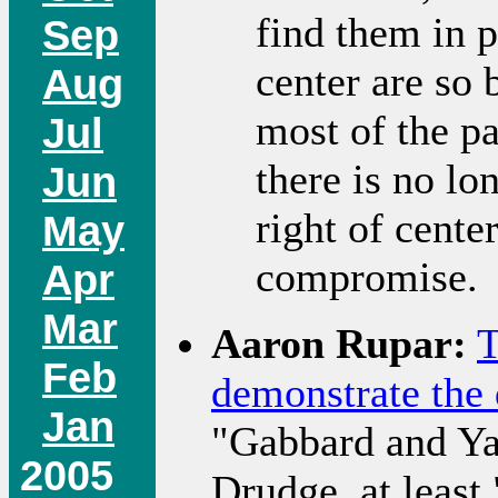
find them in p
Sep
center are so
Aug
most of the pa
Jul
there is no lo
Jun
right of cente
May
compromise.
Apr
Mar
Aaron Rupar:
T
Feb
demonstrate the 
Jan
"Gabbard and Ya
2005
Drudge, at least.