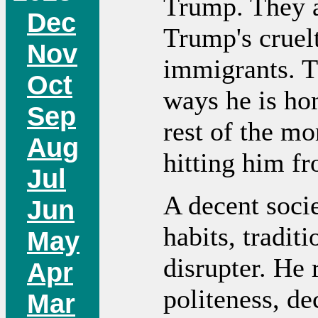
Trump. They a
Dec
Trump's cruelt
Nov
immigrants. T
Oct
ways he is ho
Sep
rest of the m
Aug
hitting him fr
Jul
A decent socie
Jun
habits, tradit
May
disrupter. He 
Apr
politeness, de
Mar