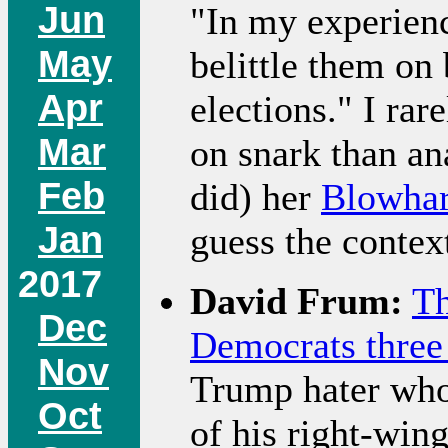
Jun
"In my experienc
May
belittle them on
Apr
elections." I ra
Mar
on snark than an
Feb
did) her
Blowhar
Jan
guess the contex
2017
David Frum:
Th
Dec
Democrats three
Nov
Trump hater who 
Oct
of his right-win