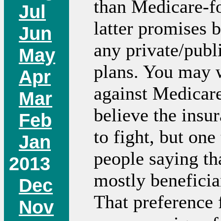
than Medicare-fo
Jul
latter promises b
Jun
any private/publ
May
plans. You may
Apr
against Medicare
Mar
believe the insu
Feb
to fight, but one 
Jan
people saying th
2013
mostly beneficia
Dec
That preference 
Nov