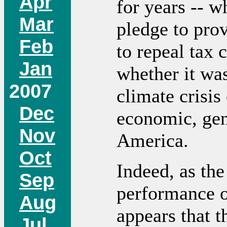
Apr
for years -- 
Mar
pledge to prov
Feb
to repeal tax c
Jan
whether it wa
2007
climate crisis
Dec
economic, gend
Nov
America.
Oct
Indeed, as the
Sep
performance o
Aug
appears that t
Jul