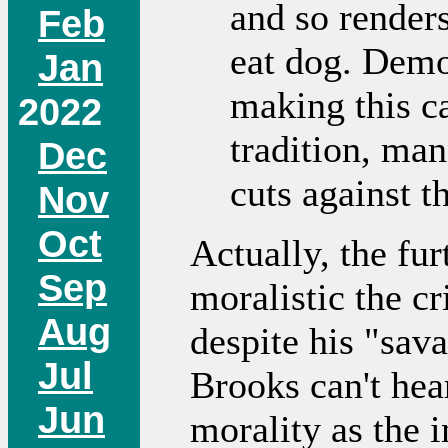
and so render
Feb
eat dog. Democ
Jan
making this c
2022
tradition, ma
Dec
cuts against 
Nov
Oct
Actually, the fur
Sep
moralistic the c
Aug
despite his "sav
Jul
Brooks can't hea
Jun
morality as the 