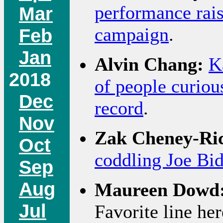
performance rais
Mar
campaign
.
Feb
Jan
Alvin Chang:
K
2018
of people curiou
Dec
record
.
Nov
Zak Cheney-Ri
Oct
coddling Joe Bid
Sep
Aug
Maureen Dowd
Jul
Favorite line he