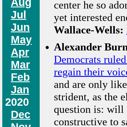
Aug
center he so ador
Jul
yet interested e
Jun
Wallace-Wells:
May
Alexander Burn
Apr
Democrats ruled 
Mar
regain their voic
Feb
and are only lik
Jan
strident, as the 
2020
question is: wil
Dec
constructive to 
Nov