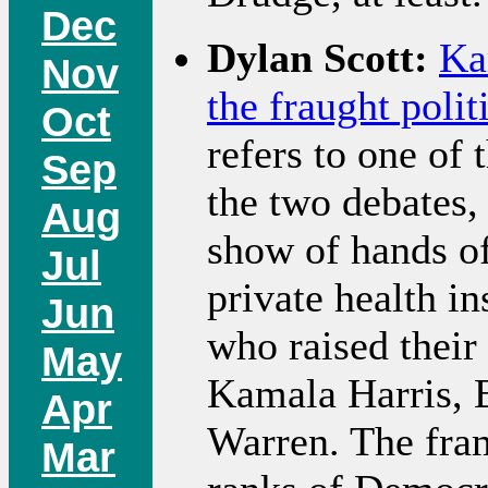
Dec
Dylan Scott:
Ka
Nov
the fraught polit
Oct
refers to one of
Sep
the two debates,
Aug
show of hands o
Jul
private health i
Jun
who raised their
May
Kamala Harris, B
Apr
Warren. The fram
Mar