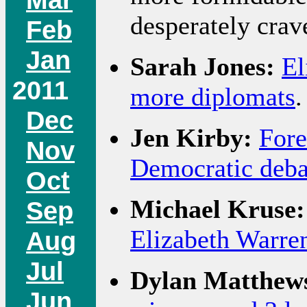
desperately crave,
Feb
Jan
Sarah Jones:
El
2011
more diplomats
.
Dec
Jen Kirby:
Fore
Nov
Democratic deba
Oct
Michael Kruse:
Sep
Elizabeth Warren
Aug
Jul
Dylan Matthew
Jun