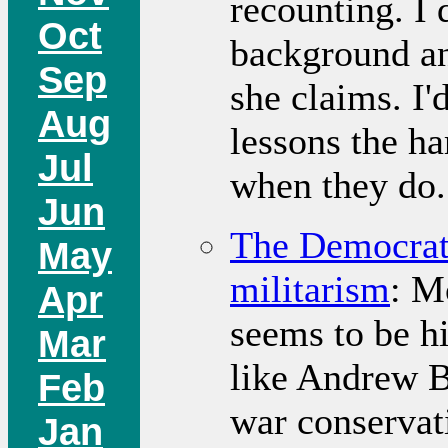
recounting. I 
Oct
background an
Sep
she claims. I'
Aug
lessons the ha
Jul
when they do.
Jun
The Democrati
May
militarism
: M
Apr
seems to be hi
Mar
like Andrew Ba
Feb
war conservat
Jan