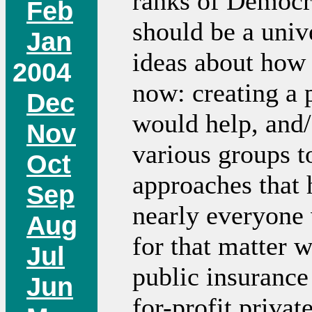
ranks of Democra
Feb
should be a unive
Jan
ideas about how 
2004
now: creating a
Dec
would help, and/
Nov
various groups t
Oct
approaches that 
Sep
nearly everyone
Aug
for that matter 
Jul
public insurance
Jun
for-profit priva