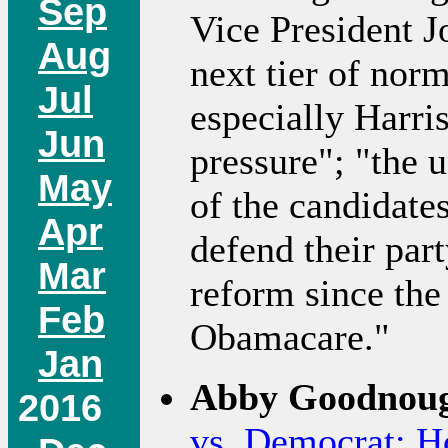
Sep
Vice President J
Aug
next tier of nor
Jul
especially Harris
Jun
pressure"; "the 
May
of the candidates
Apr
defend their par
Mar
reform since the
Feb
Obamacare."
Jan
Abby Goodnoug
2016
vs. Democrat: Ho