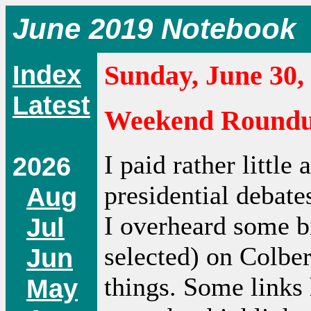
June 2019 Notebook
Index
Sunday, June 30,
Latest
Weekend Round
I paid rather little
2026
presidential debat
Aug
I overheard some b
Jul
selected) on Colbe
Jun
things. Some links
May