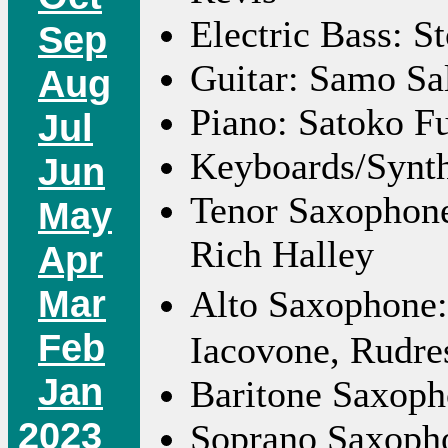
Electric Bass: S
Sep
Guitar: Samo Sa
Aug
Piano: Satoko Fu
Jul
Keyboards/Synth
Jun
Tenor Saxophone
May
Rich Halley
Apr
Mar
Alto Saxophone:
Feb
Iacovone, Rudr
Jan
Baritone Saxoph
2023
Soprano Saxopho