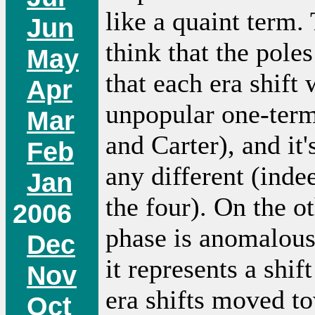
like a quaint term.
Jun
think that the pole
May
that each era shift
Apr
unpopular one-term
Mar
and Carter), and it
Feb
any different (inde
Jan
the four). On the o
2006
phase is anomalous 
Dec
it represents a shif
Nov
era shifts moved t
Oct