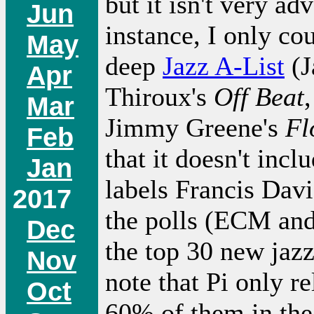
but it isn't very ad
Jun
instance, I only co
May
deep
Jazz A-List
(J
Apr
Thiroux's
Off Beat
Mar
Jimmy Greene's
Fl
Feb
that it doesn't inc
Jan
labels Francis Davi
2017
the polls (ECM and 
Dec
the top 30 new jazz
Nov
note that Pi only r
Oct
60% of them in the 