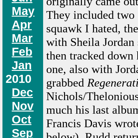
originally came ou
May
They included two 
Apr
squawk I hated, the
Mar
with Sheila Jordan 
Feb
then tracked down
Jan
one, also with Jord
2010
grabbed
Regenerat
Dec
Nichols/Thelonious
Nov
much his last album
Oct
Francis Davis wrote
Sep
below). Rudd return