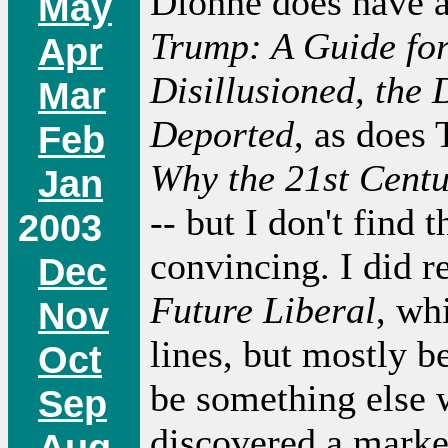
Dionne does have 
May
Trump: A Guide for
Apr
Disillusioned, the 
Mar
Deported
, as does 
Feb
Why the 21st Centu
Jan
-- but I don't find 
2003
convincing. I did r
Dec
Future Liberal
, wh
Nov
lines, but mostly b
Oct
be something else 
Sep
discovered a marke
Aug