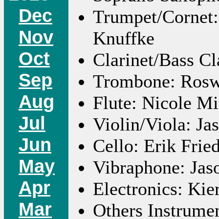
Dec
Trumpet/Cornet:
Nov
Knuffke
Oct
Clarinet/Bass Cl
Sep
Trombone: Roswe
Aug
Flute: Nicole Mi
Jul
Violin/Viola: J
Jun
Cello: Erik Frie
May
Vibraphone: Jas
Apr
Electronics: Ki
Mar
Others Instrume