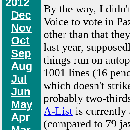
2012
By the way, I didn'
Dec
Voice to vote in Pa
Nov
other than that th
Oct
last year, supposedl
Sep
things run on auto
Aug
1001 lines (16 pend
Jul
which doesn't strik
Jun
probably two-thirds 
May
A-List
is currently 
Apr
(compared to 79 jaz
Mar