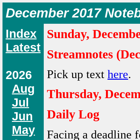
December 2017 Note
Index
Sunday, Decembe
Latest
Streamnotes (De
Pick up text
here
.
2026
Aug
Thursday, Decem
Jul
Daily Log
Jun
May
Facing a deadline f