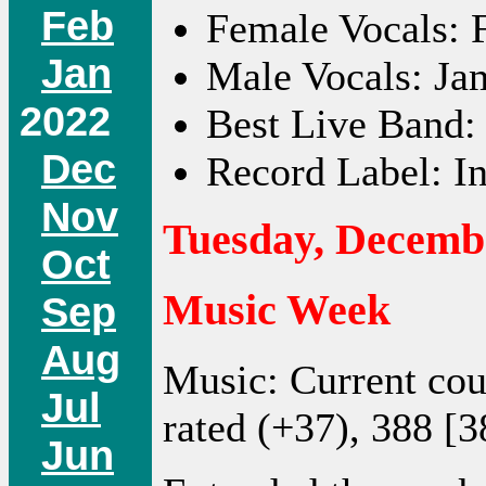
Feb
Female Vocals: F
Jan
Male Vocals: Ja
2022
Best Live Band:
Dec
Record Label: In
Nov
Tuesday, Decembe
Oct
Music Week
Sep
Aug
Music: Current co
Jul
rated (+37), 388 [3
Jun