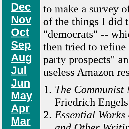
Dec
to make a survey o
Nov
of the things I did
Oct
"democrats" -- whic
Sep
then tried to refin
Aug
party prospects" an
Jul
useless Amazon res
Jun
The Communist 
May
Friedrich Engels
Apr
Essential Works 
Mar
and Other Writi