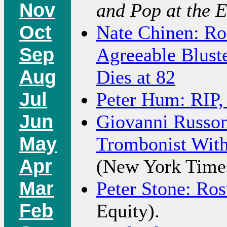
Nov
and Pop at the E
Oct
Nate Chinen: Ro
Sep
Agreeable Blust
Aug
Dies at 82
Jul
Peter Hum: RIP,
Jun
Giovanni Russon
May
Trombonist With
Apr
(New York Time
Mar
Peter Stone: Ro
Feb
Equity).