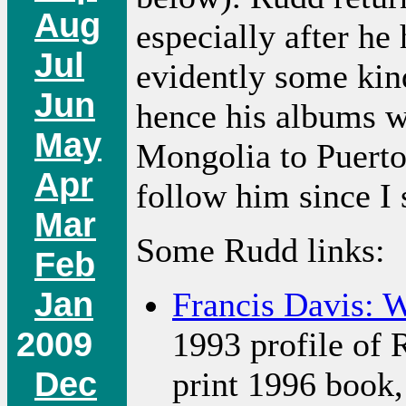
Aug
especially after he
Jul
evidently some kin
Jun
hence his albums w
May
Mongolia to Puerto 
Apr
follow him since I 
Mar
Some Rudd links:
Feb
Jan
Francis Davis: 
2009
1993 profile of 
Dec
print 1996 book