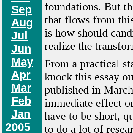
foundations. But the
Sep
that flows from th
Aug
is how should cand
Jul
realize the transfor
Jun
May
From a practical sta
Apr
knock this essay ou
Mar
published in March
Feb
immediate effect on
Jan
have to be short, q
2005
to do a lot of resear