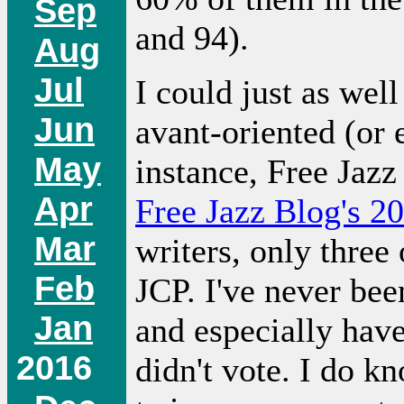
Sep
and 94).
Aug
Jul
I could just as wel
Jun
avant-oriented (or 
May
instance, Free Jazz 
Apr
Free Jazz Blog's 2
Mar
writers, only three
Feb
JCP. I've never bee
Jan
and especially have
2016
didn't vote. I do k