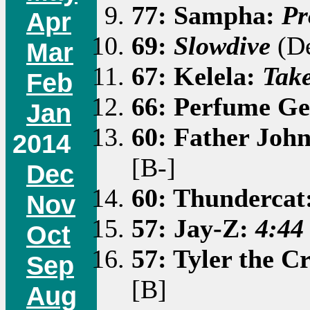
77: Sampha:
Pr
Apr
69:
Slowdive
(De
Mar
67: Kelela:
Tak
Feb
66: Perfume Ge
Jan
60: Father Joh
2014
[B-]
Dec
60: Thundercat
Nov
57: Jay-Z:
4:44
Oct
57: Tyler the C
Sep
[B]
Aug