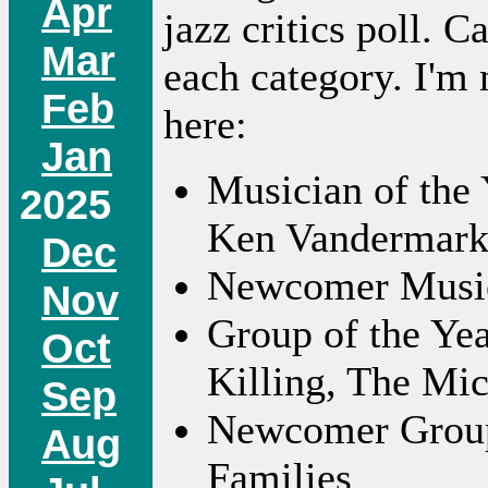
Apr
jazz critics poll. 
Mar
each category. I'm n
Feb
here:
Jan
Musician of the 
2025
Ken Vandermar
Dec
Newcomer Musici
Nov
Group of the Ye
Oct
Killing, The Mic
Sep
Newcomer Group:
Aug
Families