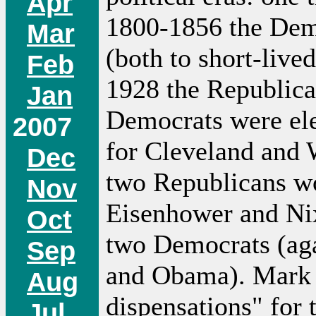
Apr
1800-1856 the Demo
Mar
(both to short-liv
Feb
1928 the Republica
Jan
Democrats were ele
2007
for Cleveland and 
Dec
two Republicans wo
Nov
Eisenhower and Ni
Oct
two Democrats (aga
Sep
and Obama). Mark L
Aug
dispensations" for 
Jul