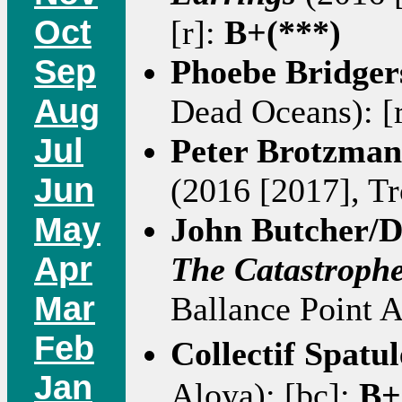
Oct
[r]:
B+(***)
Sep
Phoebe Bridger
Aug
Dead Oceans): [
Jul
Peter Brotzman
Jun
(2016 [2017], Tro
May
John Butcher/
Apr
The Catastroph
Mar
Ballance Point A
Feb
Collectif Spatu
Jan
Aloya): [bc]:
B+