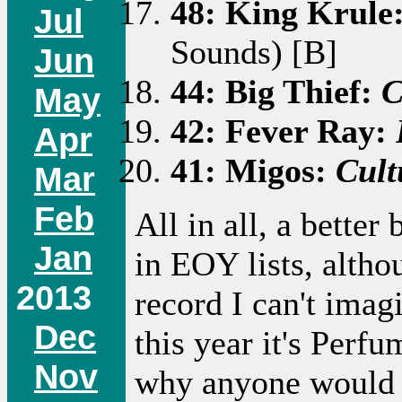
48: King Krule
Jul
Sounds) [B]
Jun
44: Big Thief:
C
May
42: Fever Ray:
Apr
41: Migos:
Cult
Mar
Feb
All in all, a better
Jan
in EOY lists, altho
2013
record I can't ima
Dec
this year it's Perf
Nov
why anyone would f