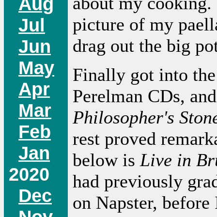
about my cooking. 
Aug
picture of my pael
Jul
drag out the big pot
Jun
May
Finally got into the
Apr
Perelman CDs, and
Mar
Philosopher's Ston
Feb
rest proved remark
Jan
below is
Live in Br
2020
had previously gra
Dec
on Napster, before 
Nov