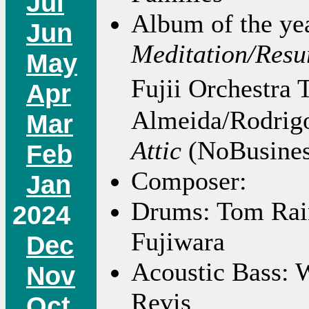
Jul
Album of the yea
Jun
Meditation/Resu
May
Fujii Orchestra
Apr
Almeida/Rodrig
Mar
Attic
(NoBusines
Feb
Composer:
Jan
Drums: Tom Rain
2024
Fujiwara
Dec
Acoustic Bass: W
Nov
Revis
Oct