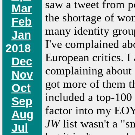
saw a tweet from p
Mar
the shortage of wom
Feb
many identity grou
Jan
I've complained abo
2018
European critics. I
Dec
complaining about a
Nov
got more of them 
Oct
included a top-100
Sep
factor into my EOY
Aug
JW
list wasn't a "s
Jul