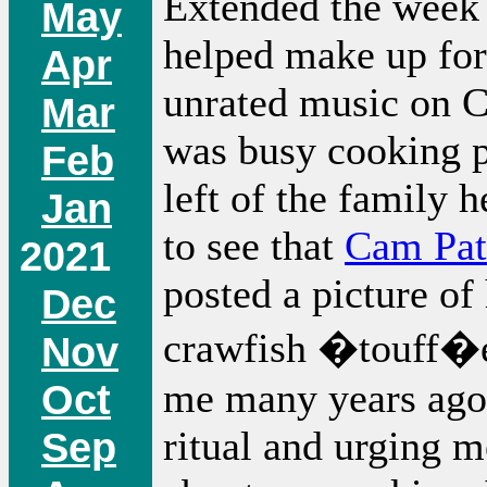
Extended the week 
May
helped make up for
Apr
unrated music on C
Mar
was busy cooking p
Feb
left of the family 
Jan
to see that
Cam Pat
2021
posted a picture of
Dec
crawfish �touff�e
Nov
me many years ago
Oct
ritual and urging m
Sep