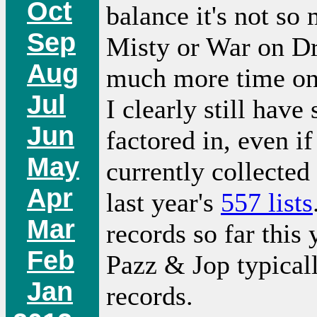
Oct
balance it's not so
Sep
Misty or War on Dr
Aug
much more time on 
Jul
I clearly still have
Jun
factored in, even if
May
currently collected
Apr
last year's
557 lists
Mar
records so far this
Feb
Pazz & Jop typical
Jan
records.