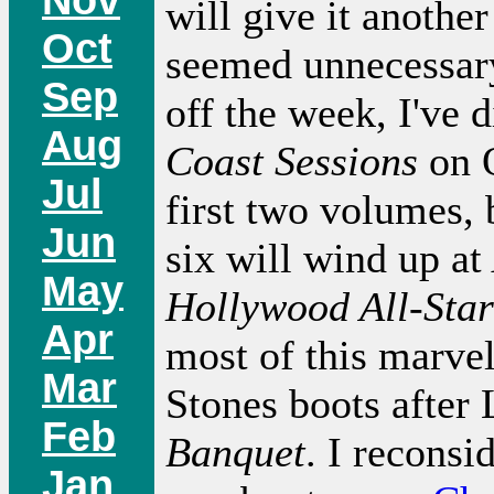
will give it another
Oct
seemed unnecessary
Sep
off the week, I've 
Aug
Coast Sessions
on O
Jul
first two volumes, 
Jun
six will wind up at
May
Hollywood All-Star
Apr
most of this marvel
Mar
Stones boots after
Feb
Banquet
. I reconsi
Jan