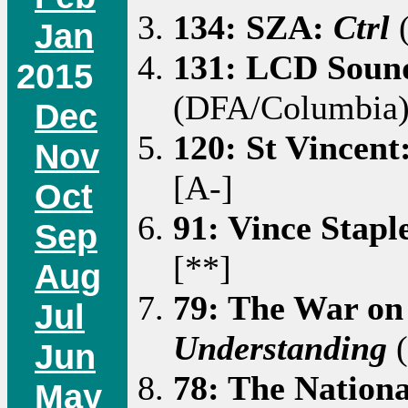
134: SZA:
Ctrl
(
Jan
131: LCD Soun
2015
(DFA/Columbia)
Dec
120: St Vincent
Nov
[A-]
Oct
91: Vince Stapl
Sep
[**]
Aug
79: The War on
Jul
Understanding
(
Jun
78: The Nation
May