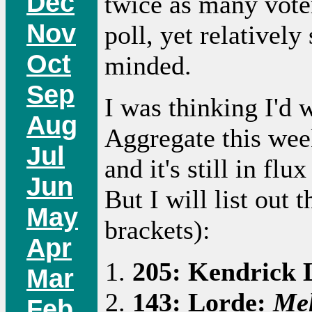
Dec
twice as many vote
Nov
poll, yet relativel
Oct
minded.
Sep
I was thinking I'd
Aug
Aggregate this week
Jul
and it's still in fl
Jun
But I will list out 
May
brackets):
Apr
205: Kendrick
Mar
143: Lorde:
Me
Feb