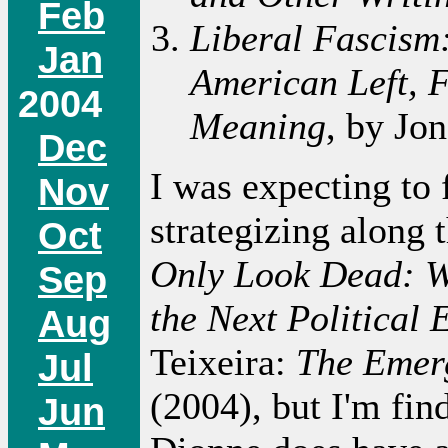
Feb
Liberal Fascism:
Jan
American Left, F
2004
Meaning
, by Jo
Dec
I was expecting to 
Nov
strategizing along 
Oct
Only Look Dead: W
Sep
the Next Political 
Aug
Teixeira:
The Emer
Jul
(2004), but I'm find
Jun