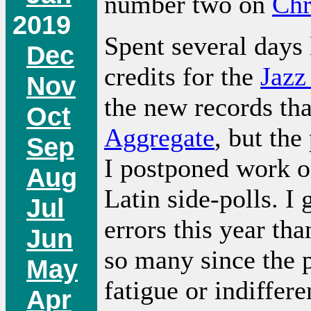
number two on
Chr
2019
Spent several days
Dec
credits for the
Jazz
Nov
the new records th
Oct
Aggregate
, but the
Sep
I postponed work o
Aug
Latin side-polls. I
Jul
errors this year th
Jun
so many since the p
May
fatigue or indiffer
Apr