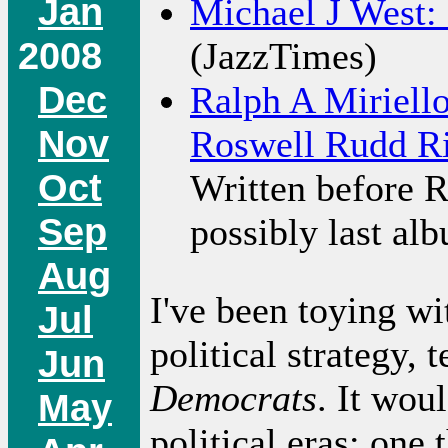
Jan
Michael J West:
2008
(JazzTimes)
Dec
Ralph A Miriello
Nov
Roswell Rudd R
Oct
Written before R
Sep
possibly last al
Aug
I've been toying wi
Jul
political strategy, 
Jun
Democrats
. It wou
May
political eras: one 