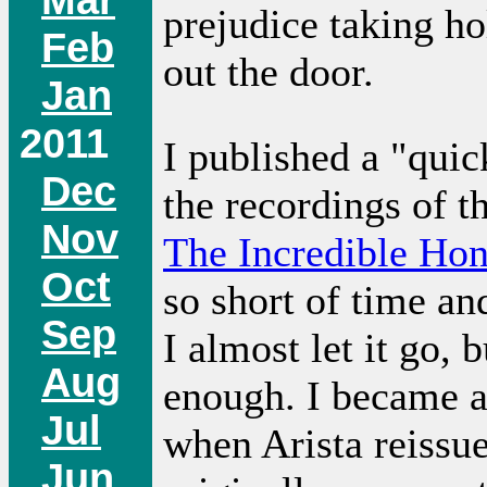
prejudice taking hol
Feb
out the door.
Jan
2011
I published a "quic
Dec
the recordings of t
Nov
The Incredible Ho
Oct
so short of time an
Sep
I almost let it go, 
Aug
enough. I became a
Jul
when Arista reissue
Jun