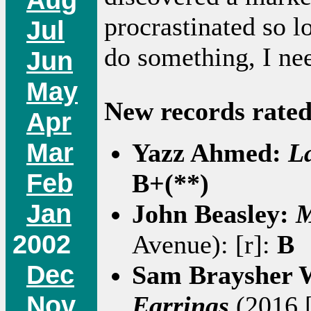
procrastinated so lo
Jul
do something, I ne
Jun
May
New records rated
Apr
Mar
Yazz Ahmed:
L
Feb
B+(**)
Jan
John Beasley:
M
2002
Avenue): [r]:
B
Dec
Sam Braysher 
Nov
Earrings
(2016 [