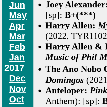
Joey Alexander
Jun
[sp]:
B+(***)
May
Harry Allen:
My
Apr
(2022, TYR1102)
Mar
Harry Allen &
Feb
Music of Phil M
Jan
2017
The Ano Nobo 
Dec
Domingos
(2021 
Nov
Anteloper:
Pink
Oct
Anthem): [sp]:
B