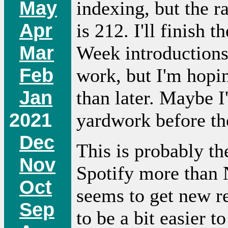
May
indexing, but the r
Apr
is 212. I'll finish
Mar
Week introductions 
Feb
work, but I'm hopin
Jan
than later. Maybe I
2021
yardwork before the
Dec
This is probably th
Nov
Spotify more than N
Oct
seems to get new re
Sep
to be a bit easier t