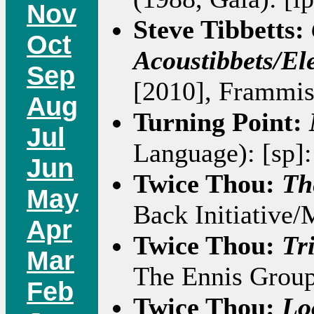
Nov
Steve Tibbetts:
Oct
Acoustibbets/Ele
Sep
[2010], Frammis
Aug
Turning Point:
Jul
Language): [sp]
Jun
Twice Thou:
Th
May
Back Initiative/
Apr
Twice Thou:
Tr
Mar
The Ennis Group
Feb
Twice Thou:
Lo