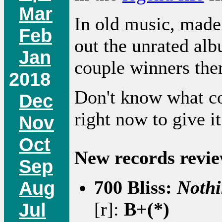
Mar
In old music, made
Feb
out the unrated alb
Jan
couple winners the
2018
Don't know what co
Dec
right now to give i
Nov
Oct
New records revie
Sep
700 Bliss:
Nothi
Aug
[r]:
B+(*)
Jul