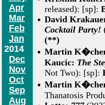
Apr
released): [sp]:
Mar
David Krakaue
Feb
Cocktail Party!
Jan
(**)
2014
Martin K�che
Dec
Kaucic:
The Ste
Nov
Not Two): [sp]:
Oct
Martin K�che
Sep
Thanatosis Produ
Aug