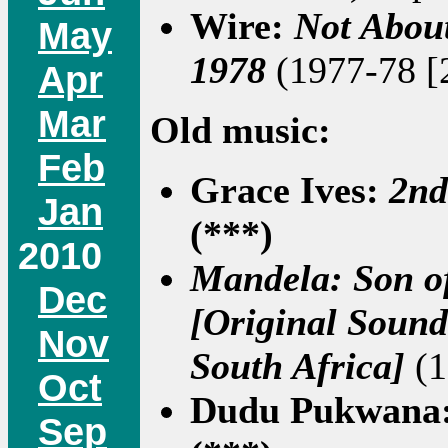
Wire:
Not About
May
1978
(1977-78 [2
Apr
Mar
Old music:
Feb
Grace Ives:
2nd
Jan
(***)
2010
Mandela: Son of
Dec
[Original Sound
Nov
South Africa]
(1
Oct
Dudu Pukwana
Sep