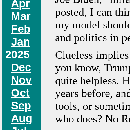
Apr
posted, I can th
Mar
my model should
Feb
and politics in p
Jan
2025
Clueless implies 
Dec
you know, Trump.
Nov
quite helpless. H
Oct
years before, an
Sep
tools, or sometim
Aug
who does? No Re