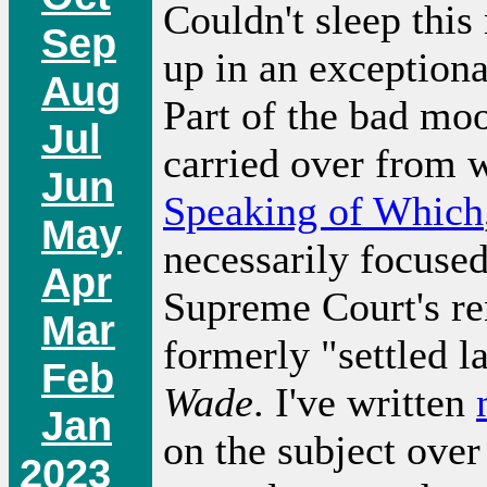
Couldn't sleep thi
Sep
up in an exception
Aug
Part of the bad mo
Jul
carried over from w
Jun
Speaking of Which
May
necessarily focused
Apr
Supreme Court's re
Mar
formerly "settled 
Feb
Wade
. I've written
Jan
on the subject over
2023