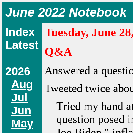
June 2022 Notebook
Index
Tuesday, June 28
Latest
Q&A
Answered a questi
2026
Aug
Tweeted twice about
Jul
Tried my hand a
Jun
question posed i
May
Joe Biden," infla