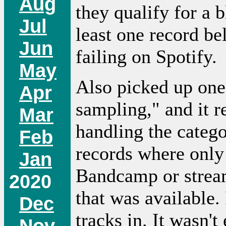
Aug
they qualify for a 
Jul
least one record be
Jun
failing on Spotify.
May
Also picked up one
Apr
sampling," and it r
Mar
handling the catego
Feb
records where only
Jan
Bandcamp or stream
2020
that was available.
Dec
tracks in. It wasn't
Nov