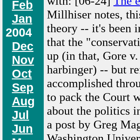
with: [06-24]
The e
Feb
Millhiser notes, thi
Jan
theory -- it's been
2004
that the "conservat
Dec
up (in that, Gore v
Nov
harbinger) -- but re
Oct
accomplished throu
Sep
to pack the Court wi
Aug
about the politics
Jul
a post by Greg Mag
Jun
Washington Universi