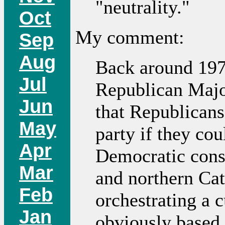
"neutrality."
Oct
My comment:
Sep
Aug
Back around 197
Jul
Republican Major
Jun
that Republican
May
party if they cou
Apr
Democratic const
Mar
and northern Cat
Feb
orchestrating a 
Jan
obviously based 