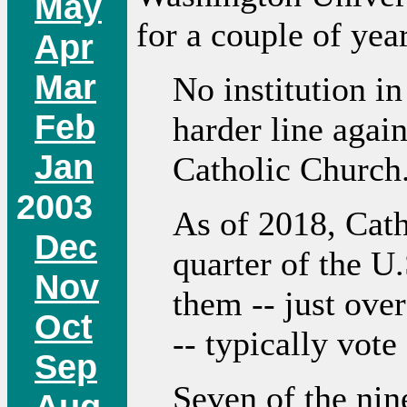
May
for a couple of yea
Apr
Mar
No institution in
Feb
harder line again
Jan
Catholic Church
2003
As of 2018, Cath
Dec
quarter of the U
Nov
them -- just over
Oct
-- typically vot
Sep
Seven of the nin
Aug