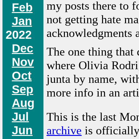
my posts there to f
Feb
not getting hate ma
Jan
acknowledgments a
2022
Dec
The one thing that d
Nov
where Olivia Rodri
Oct
junta by name, with
Sep
more info in an art
Aug
Jul
This is the last Mo
Jun
archive
is officiall