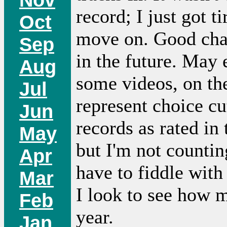
record; I just got t
Oct
move on. Good chan
Sep
in the future. May
Aug
some videos, on the
Jul
represent choice cu
Jun
records as rated in
May
but I'm not countin
Apr
have to fiddle with 
Mar
I look to see how 
Feb
year.
Jan