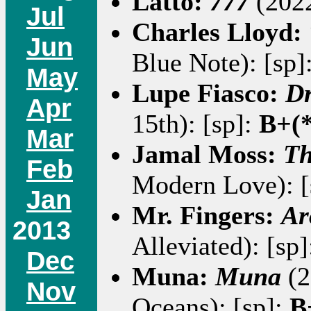
Latto:
777
(2022
Jul
Charles Lloyd:
Jun
Blue Note): [sp]
May
Lupe Fiasco:
Dr
Apr
15th): [sp]:
B+(*
Mar
Jamal Moss:
Th
Feb
Modern Love): [
Jan
Mr. Fingers:
Ar
2013
Alleviated): [sp
Dec
Muna:
Muna
(2
Nov
Oceans): [sp]:
B