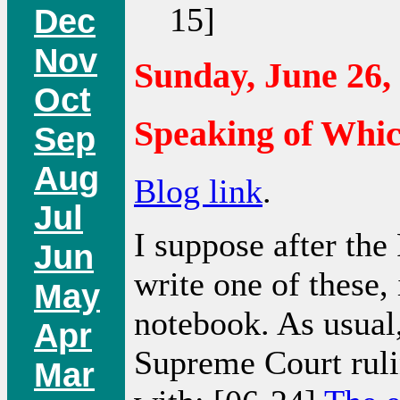
15]
Dec
Nov
Sunday, June 26,
Oct
Speaking of Whi
Sep
Aug
Blog link
.
Jul
I suppose after the
Jun
write one of these, 
May
notebook. As usual,
Apr
Supreme Court ruli
Mar