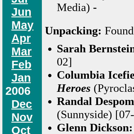
Media)
-
Jun
May
Unpacking:
Found 
Apr
Sarah Bernstei
Mar
02]
Feb
Columbia Icefi
Jan
Heroes
(Pyroclas
2006
Randal Despo
Dec
(Sunnyside) [07
Nov
Glenn Dickson
Oct