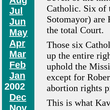
Catholic. Six of 
Jul
Sotomayor) are R
Jun
the total Court.
May
Apr
Those six Catho
Mar
up the entire rig
Feb
uphold the Missi
Jan
except for Robert
2002
abortion rights 
Dec
This is what Kav
Nov