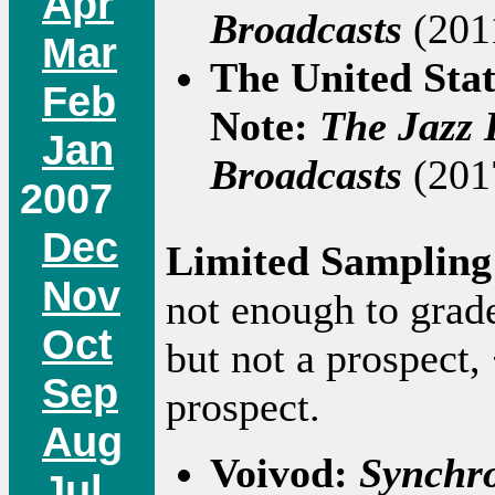
Apr
Broadcasts
(2011
Mar
The United Sta
Feb
Note:
The Jazz 
Jan
Broadcasts
(2017
2007
Dec
Limited Sampling
Nov
not enough to grad
Oct
but not a prospect,
Sep
prospect.
Aug
Voivod:
Synchr
Jul