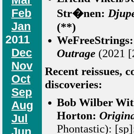
Feb
Str�nen:
Djup
Jan
(**)
2011
WeFreeStrings
Dec
Outrage
(2021 [
Nov
Recent reissues, c
Oct
discoveries:
Sep
Bob Wilber Wi
Aug
Horton:
Origin
Jul
Phontastic): [sp
Jun