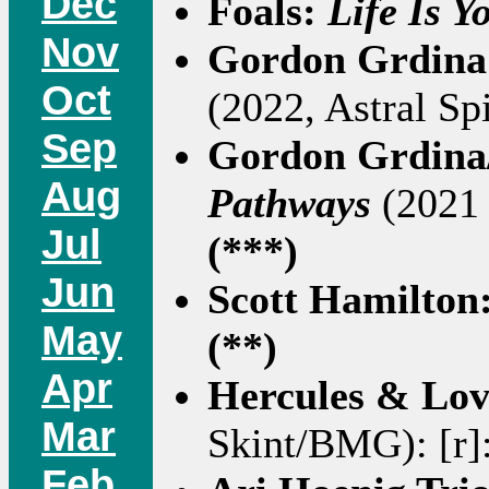
Dec
Foals:
Life Is Y
Nov
Gordon Grdina
Oct
(2022, Astral Spi
Sep
Gordon Grdina
Aug
Pathways
(2021 
Jul
(***)
Jun
Scott Hamilton
May
(**)
Apr
Hercules & Lov
Mar
Skint/BMG): [r]
Feb