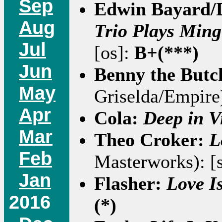
Sep
Edwin Bayard/
Aug
Trio Plays Min
Jul
[os]:
B+(***)
Jun
Benny the Butc
May
Griselda/Empire)
Apr
Cola:
Deep in V
Mar
Theo Croker:
L
Feb
Masterworks): [
Jan
Flasher:
Love I
2016
(*)