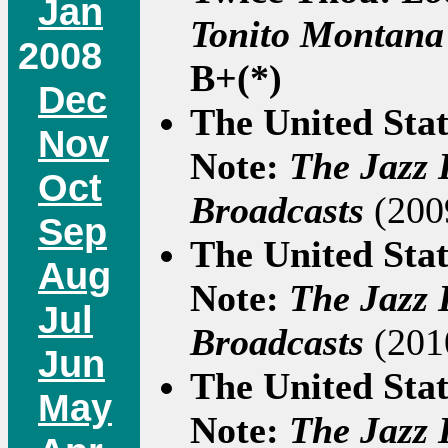
Jan
Tonito Montana
2008
B+(*)
Dec
The United Sta
Nov
Note:
The Jazz 
Oct
Broadcasts
(2009
Sep
The United Sta
Aug
Note:
The Jazz 
Jul
Broadcasts
(2010
Jun
The United Sta
May
Note:
The Jazz 