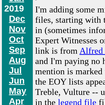
2019
I'm adding some mi
Dec
files, starting wit
Nov
in (sometimes infor
Oct
Expert Witnesses o
Sep
link is from
Alfred
Aug
and I'm paying no h
Jul
mention is marked w
Jun
the EOY lists appe
May
Treble, Vulture -- 
Apr
in the
legend file
fi