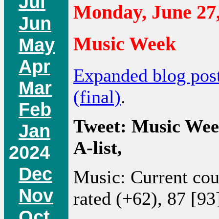
Jul
Monday, June 27
Jun
Music Week
May
Apr
Expanded blog pos
Mar
(final)
.
Feb
Tweet: Music Wee
Jan
A-list,
2024
Dec
Music: Current co
Nov
rated (+62), 87 [93
Oct