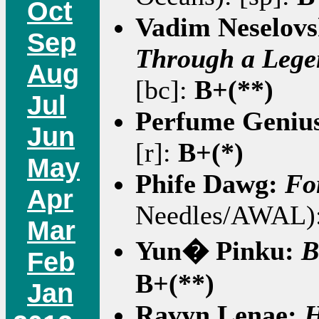
Oct
Vadim Neselovs
Sep
Through a Lege
Aug
[bc]:
B+(**)
Jul
Perfume Geniu
Jun
[r]:
B+(*)
May
Phife Dawg:
Fo
Apr
Needles/AWAL):
Mar
Yun� Pinku:
B
Feb
B+(**)
Jan
Ravyn Lenae:
H