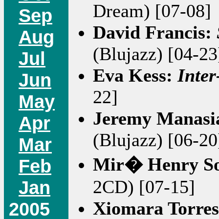
Dream) [07-08]
Sep
David Francis:
Aug
(Blujazz) [04-23
Jul
Eva Kess:
Inter
Jun
22]
May
Jeremy Manasi
Apr
(Blujazz) [06-20
Mar
Mir� Henry S
Feb
2CD) [07-15]
Jan
Xiomara Torre
2005