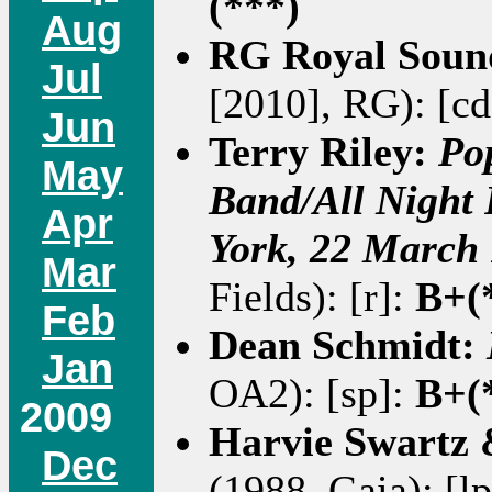
(***)
Aug
RG Royal Soun
Jul
[2010], RG): [c
Jun
Terry Riley:
Po
May
Band/All Night 
Apr
York, 22 March
Mar
Fields): [r]:
B+(
Feb
Dean Schmidt:
Jan
OA2): [sp]:
B+(
2009
Harvie Swartz
Dec
(1988, Gaia): [l