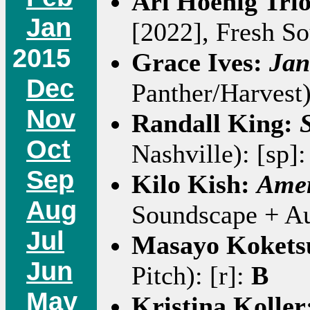
Ari Hoenig Tri
Jan
[2022], Fresh S
2015
Grace Ives:
Jan
Dec
Panther/Harvest)
Nov
Randall King:
Oct
Nashville): [sp]
Sep
Kilo Kish:
Amer
Aug
Soundscape + Au
Jul
Masayo Kokets
Jun
Pitch): [r]:
B
May
Kristina Koller