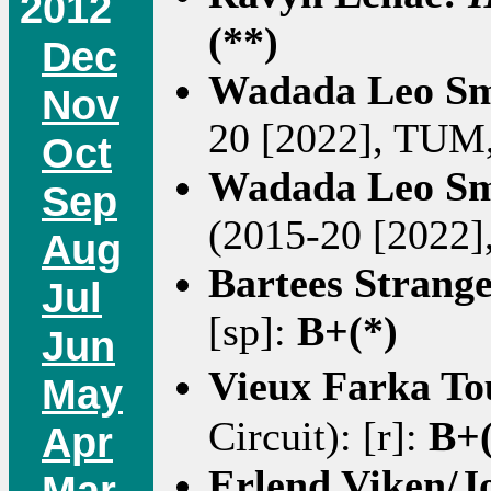
2012
(**)
Dec
Wadada Leo Sm
Nov
20 [2022], TUM,
Oct
Wadada Leo Sm
Sep
(2015-20 [2022]
Aug
Bartees Strang
Jul
[sp]:
B+(*)
Jun
Vieux Farka T
May
Circuit): [r]:
B+(
Apr
Erlend Viken/
Mar