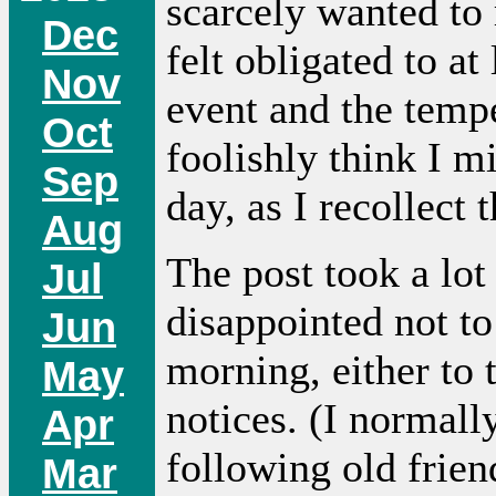
scarcely wanted to 
Dec
felt obligated to at 
Nov
event and the temp
Oct
foolishly think I 
Sep
day, as I recollect 
Aug
The post took a lot
Jul
disappointed not to 
Jun
morning, either to 
May
notices. (I normall
Apr
following old frien
Mar