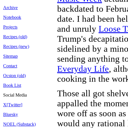
backdated to Februa
Archive
date. I had been he
Notebook
and unruly
Loose T
Projects
Trump's decapitatio
Recipes (old)
sidelined by a mino
Recipes (new)
Sitemap
sending anything t
Contact
Everyday Life
, alt
Ocston (old)
cooking in the work
Book List
Those all got shelv
Social Media
appalled the momen
X[Twitter]
wore off as soon as 
Bluesky
would any rational 
NOEL (Substack)