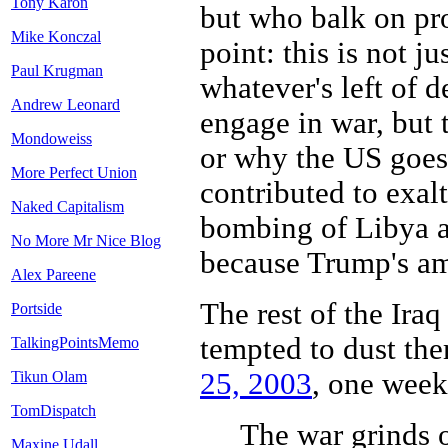
Tony Karon
but who balk on pr
Mike Konczal
point: this is not j
Paul Krugman
whatever's left of d
Andrew Leonard
engage in war, but 
Mondoweiss
or why the US goes
More Perfect Union
contributed to exal
Naked Capitalism
bombing of Libya an
No More Mr Nice Blog
because Trump's am
Alex Pareene
The rest of the Iraq
Portside
tempted to dust th
TalkingPointsMemo
25, 2003
, one week 
Tikun Olam
TomDispatch
The war grinds o
Maxine Udall