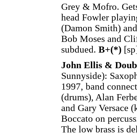
Grey & Mofro. Gets 
head Fowler playing
(Damon Smith) and
Bob Moses and Clif
subdued.
B+(*)
[sp
John Ellis & Dou
Sunnyside): Saxoph
1997, band connect
(drums), Alan Ferbe
and Gary Versace (
Boccato on percussi
The low brass is de