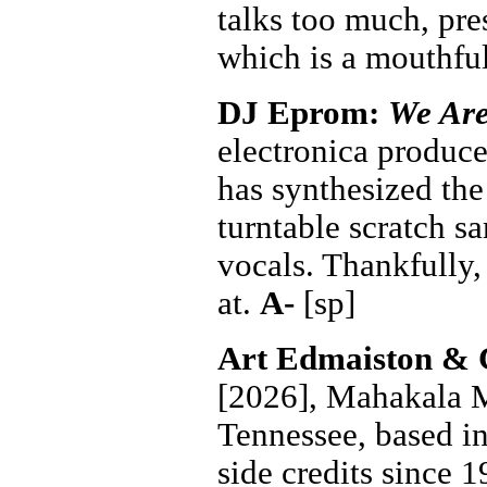
talks too much, pr
which is a mouthfu
DJ Eprom:
We Are
electronica produce
has synthesized the
turntable scratch s
vocals. Thankfully,
at.
A-
[sp]
Art Edmaiston & 
[2026], Mahakala M
Tennessee, based i
side credits since 