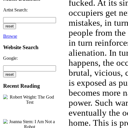
fucked. At its si
Artist Search:
occupiers get n
mistakes, in tu
people from the f
Browse
in turn reinforc
Website Search
alienation. In tu
Google:
happens, the oc
brutal, vicious,
is exposed as pu
Recent Reading
becomes more n
power. Such war
eventually the o
home. This is p