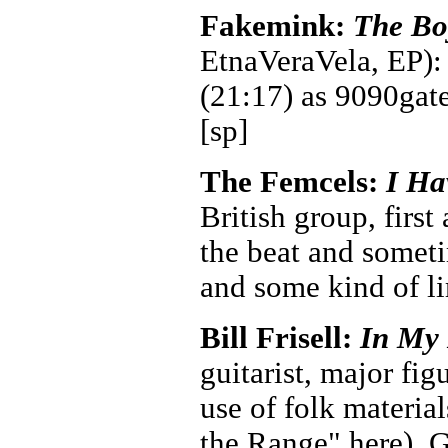
Fakemink:
The Bo
EtnaVeraVela, EP): 
(21:17) as 9090gate
[sp]
The Femcels:
I Ha
British group, first
the beat and someti
and some kind of li
Bill Frisell:
In My
guitarist, major fig
use of folk materi
the Range" here). 