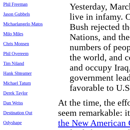
Yesterday, March
Phil Freeman
Jason Gubbels
live in infamy. 
Michaelangelo Matos
Bush rejected th
Milo Miles
Nations, and th
Chris Monsen
numbers of peop
Phil Overeem
the world, and c
Tim Niland
and occupy Iraq, 
Hank Shteamer
government lead
Michael Tatum
favorable to U.S.
Derek Taylor
At the time, the eff
Dan Weiss
seem remarkable: it
Destination Out
the New American 
Odyshape