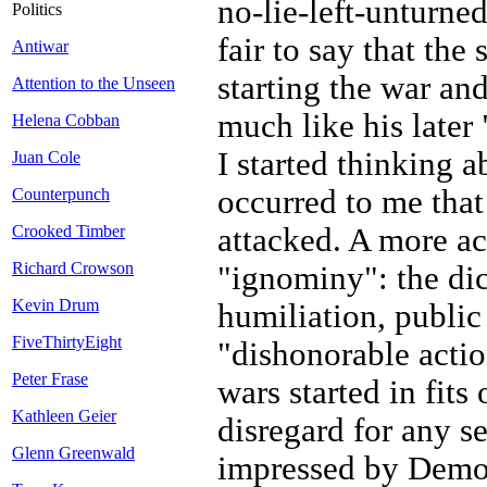
no-lie-left-unturne
Politics
fair to say that the
Antiwar
starting the war and
Attention to the Unseen
much like his late
Helena Cobban
I started thinking a
Juan Cole
occurred to me tha
Counterpunch
attacked. A more ac
Crooked Timber
Richard Crowson
"ignominy": the dic
Kevin Drum
humiliation, public
FiveThirtyEight
"dishonorable actio
Peter Frase
wars started in fits
Kathleen Geier
disregard for any s
Glenn Greenwald
impressed by Democ