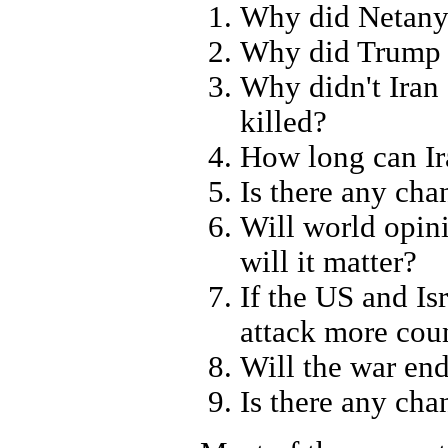
Why did Netanya
Why did Trump g
Why didn't Iran
killed?
How long can Ir
Is there any ch
Will world opin
will it matter?
If the US and Is
attack more coun
Will the war en
Is there any cha