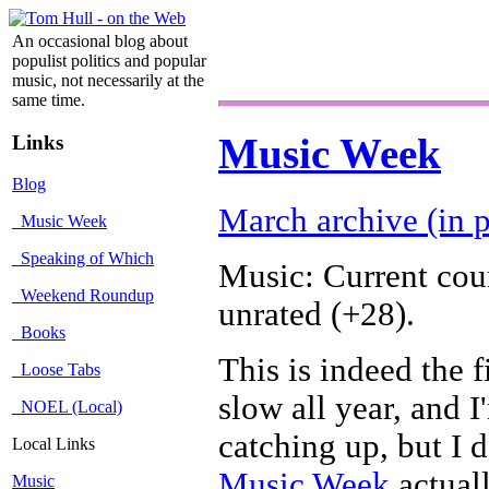
An occasional blog about
populist politics and popular
music, not necessarily at the
same time.
Links
Music Week
Blog
March archive (in p
Music Week
Speaking of Which
Music: Current cou
Weekend Roundup
unrated (+28).
Books
This is indeed the 
Loose Tabs
slow all year, and 
NOEL (Local)
catching up, but I 
Local Links
Music Week
actual
Music