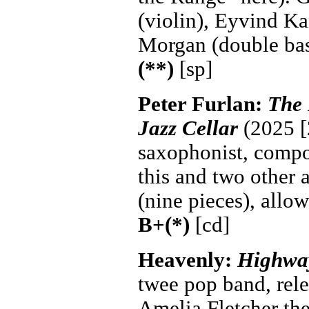
(violin), Eyvind Ka
Morgan (double ba
(**)
[sp]
Peter Furlan:
The 
Jazz Cellar
(2025 [
saxophonist, compos
this and two other 
(nine pieces), allow
B+(*)
[cd]
Heavenly:
Highway
twee pop band, rel
Amelia Fletcher the 