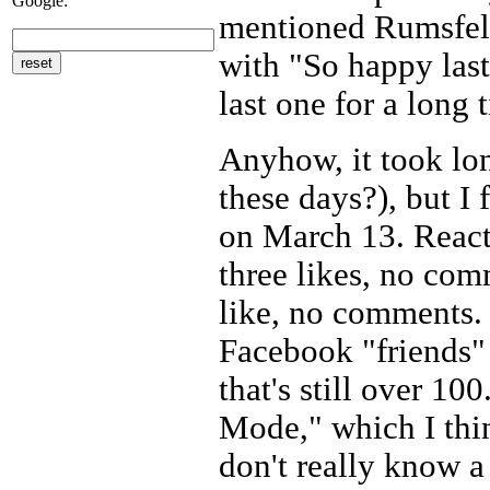
Google:
mentioned Rumsfeld
with "So happy last
last one for a long 
Anyhow, it took lon
these days?), but I
on March 13. React
three likes, no co
like, no comments. (
Facebook "friends" 
that's still over 10
Mode," which I thin
don't really know a 