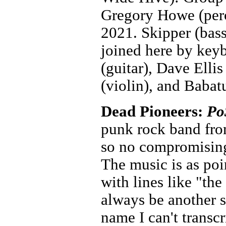
Gregory Howe (perc
2021. Skipper (bass
joined here by key
(guitar), Dave Elli
(violin), and Baba
Dead Pioneers:
Po
punk rock band fro
so no compromising
The music is as poin
with lines like "the
always be another s
name I can't trans