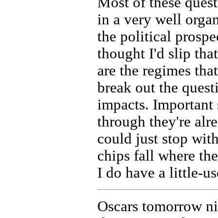
Most of these quest
in a very well orga
the political prosp
thought I'd slip th
are the regimes that
break out the quest
impacts. Important 
through they're alre
could just stop with 
chips fall where th
I do have a little-u
Oscars tomorrow nig