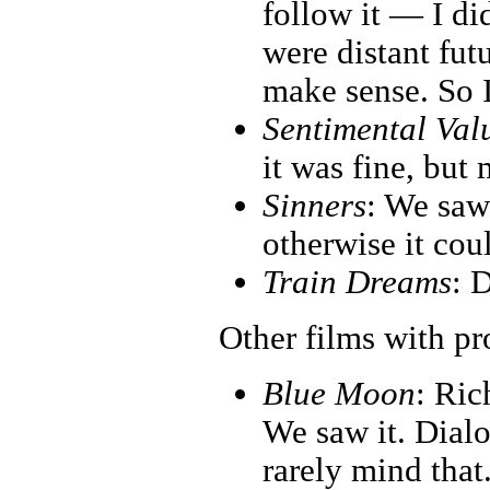
follow it — I di
were distant fut
make sense. So I
Sentimental Val
it was fine, but 
Sinners
: We saw 
otherwise it co
Train Dreams
: D
Other films with p
Blue Moon
: Ric
We saw it. Dialo
rarely mind that