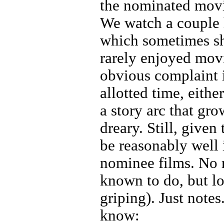
the nominated movi
We watch a couple 
which sometimes sh
rarely enjoyed mov
obvious complaint i
allotted time, eithe
a story arc that gro
dreary. Still, given
be reasonably well 
nominee films. No r
known to do, but lo
griping). Just notes
know: