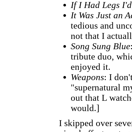
If I Had Legs I'
It Was Just an A
tedious and unco
not that I actual
Song Sung Blue
tribute duo, wh
enjoyed it.
Weapons
: I don'
"supernatural my
out that L watche
would.]
I skipped over seve