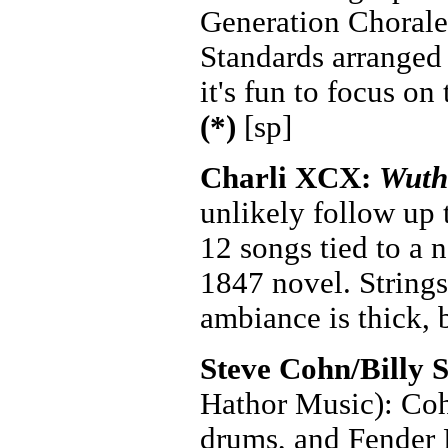
Generation Chorale 
Standards arranged
it's fun to focus on
(*)
[sp]
Charli XCX:
Wuth
unlikely follow up
12 songs tied to a 
1847 novel. Strings
ambiance is thick, 
Steve Cohn/Billy 
Hathor Music): Coh
drums, and Fender R