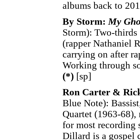
albums back to 201
By Storm:
My Gho
Storm): Two-thirds 
(rapper Nathaniel R
carrying on after r
Working through so
(*)
[sp]
Ron Carter & Ric
Blue Note): Bassist
Quartet (1963-68), 
for most recording 
Dillard is a gospel