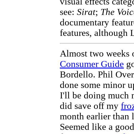
visual effects categ
see:
Sirat
;
The Voic
documentary feature
features, although 
Almost two weeks o
Consumer Guide
go
Bordello. Phil Ove
done some minor up
I'll be doing much m
did save off my
fro
month earlier than l
Seemed like a good