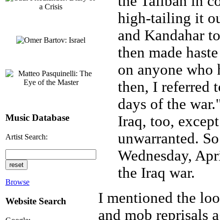
the Taliban in c
high-tailing it o
and Kandahar to
then made haste 
on anyone who h
then, I referred
days of the war.
Music Database
Iraq, too, excep
unwarranted. So 
Artist Search:
Wednesday, Apri
the Iraq war.
Browse
I mentioned the loot
Website Search
and mob reprisals a