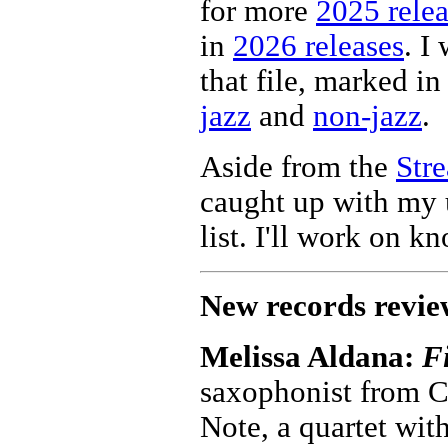
for more
2025 relea
in
2026 releases
. I
that file, marked in 
jazz
and
non-jazz
.
Aside from the
Str
caught up with my 
list. I'll work on k
New records revie
Melissa Aldana:
Fi
saxophonist from C
Note, a quartet wit