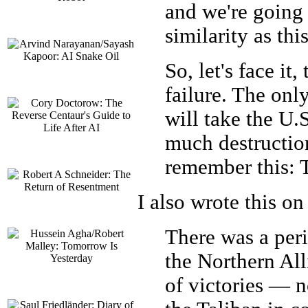
and we're going 
similarity as thi
So, let's face it
failure. The onl
will take the U.
much destruction
remember this: 
I also wrote this on
There was a per
the Northern Alli
of victories — n