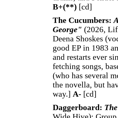
B+(**)
[cd]
The Cucumbers:
A
George"
(2026, Lif
Deena Shoskes (voca
good EP in 1983 and
and restarts ever si
fetching songs, bas
(who has several mo
the novella, but ha
way.]
A-
[cd]
Daggerboard:
The
Wide Hive): Group 