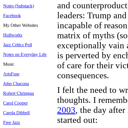
and counterproducti
Notes (Substack)
leaders: Trump and 
Facebook
incapable of reason
My Other Websites
matrix of myths (so
Hullworks
exceptionally vain 
Jazz Critics Poll
is perverted by en
Notes on Everyday Life
of care for their vi
Music
consequences.
ArtsFuse
John Chacona
I felt the need to w
Robert Christgau
thoughts. I rememb
Carol Cooper
2003
, the day after
Carola Dibbell
started out:
Free Jazz