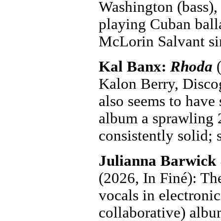
Washington (bass),
playing Cuban ball
McLorin Salvant si
Kal Banx:
Rhoda
(
Kalon Berry, Discog
also seems to have 
album a sprawling 2
consistently solid;
Julianna Barwick
(2026, In Finé): Th
vocals in electroni
collaborative) albu