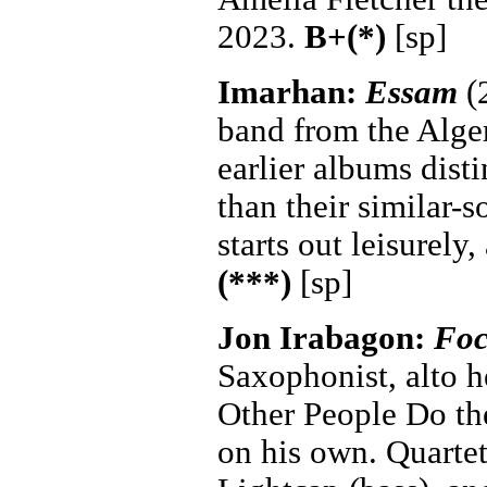
2023.
B+(*)
[sp]
Imarhan:
Essam
(2
band from the Alger
earlier albums dist
than their similar-
starts out leisurely
(***)
[sp]
Jon Irabagon:
Foc
Saxophonist, alto h
Other People Do the
on his own. Quartet