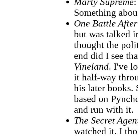
Marty Supreme
:
Something about
One Battle Afte
but was talked i
thought the poli
end did I see t
Vineland
. I've 
it half-way thr
his later books.
based on Pyncho
and run with it.
The Secret Agen
watched it. I th