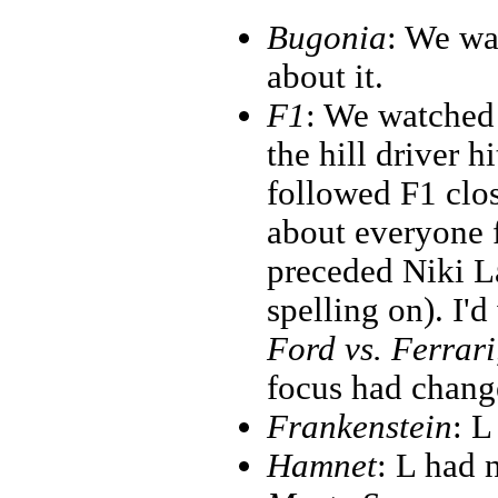
Bugonia
: We wa
about it.
F1
: We watched 
the hill driver h
followed F1 clos
about everyone 
preceded Niki L
spelling on). I'd
Ford vs. Ferrari
focus had change
Frankenstein
: L
Hamnet
: L had n