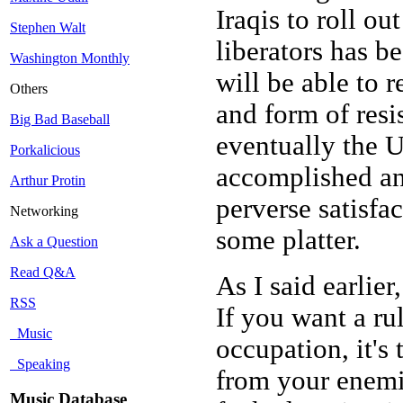
Iraqis to roll ou
Stephen Walt
liberators has b
Washington Monthly
will be able to r
Others
and form of resi
Big Bad Baseball
eventually the U
Porkalicious
accomplished an
Arthur Protin
perverse satisfa
Networking
some platter.
Ask a Question
Read Q&A
As I said earlier
RSS
If you want a ru
Music
occupation, it's 
Speaking
from your enemie
Music Database