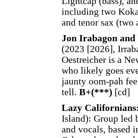
Lightcap (bass), an
including two Kokay
and tenor sax (two 
Jon Irabagon and
(2023 [2026], Irraba
Oestreicher is a N
who likely goes eve
jaunty oom-pah feel.
tell.
B+(***)
[cd]
Lazy Californians
Island): Group led
and vocals, based 