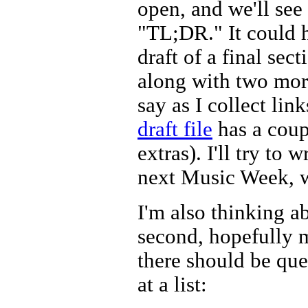
open, and we'll see
"TL;DR." It could h
draft of a final secti
along with two more
say as I collect lin
draft file
has a coup
extras). I'll try to
next Music Week, wh
I'm also thinking a
second, hopefully m
there should be que
at a list: