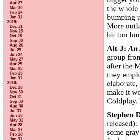
Apr 27
the whole 
Mar 30
Feb 24
bumping up
Jan 31
2019
:
More outla
Dec 31
Nov 25
bit too lon
Oct 28
Sep 30
Aug 26
Alt-J:
An
Jul 29
Jun 24
group fro
May 27
after the 
Apr 29
Mar 25
they emplo
Feb 25
Jan 31
elaborate, 
2018
:
Dec 28
make it wo
Nov 30
Oct 31
Coldplay.
Sep 30
Aug 30
Jul 31
Stephen 
Jun 30
May 31
released):
Apr 28
Mar 27
some gray 
Feb 28
Jan 31