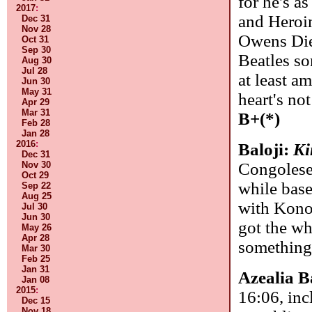
for he's a
2017
:
and Heroi
Dec 31
Nov 28
Owens Died
Oct 31
Sep 30
Beatles so
Aug 30
Jul 28
at least am
Jun 30
May 31
heart's no
Apr 29
Mar 31
B+(*)
Feb 28
Jan 28
2016
:
Baloji:
Ki
Dec 31
Congolese
Nov 30
Oct 29
while base
Sep 22
Aug 25
with Konon
Jul 30
Jun 30
got the wh
May 26
Apr 28
something 
Mar 30
Feb 25
Jan 31
Azealia 
Jan 08
2015
:
16:06, inc
Dec 15
Nov 18