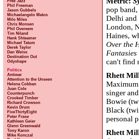
Metric:
S
Free Jazz
Phil Freeman
pop band,
Jason Gubbels
Michaelangelo Matos
Delhi and 
Milo Miles
Chris Monsen
London, N
Phil Overeem
Tim Niland
Haines, wh
Hank Shteamer
Over the H
Michael Tatum
Derek Taylor
Fantasies
Dan Weiss
Destination Out
can't find
Odyshape
Politics
Rhett Mil
Antiwar
Attention to the Unseen
Maximum Su
Helena Cobban
Juan Cole
singer and
Counterpunch
Crooked Timber
Bowie (twi
Richard Crowson
Kevin Drum
Black (twi
FiveThirtyEight
Peter Frase
personal p
Kathleen Geier
Glenn Greenwald
Rhett Mil
Tony Karon
Mike Konczal