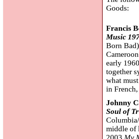
Goods:
Francis 
Music 19
Born Bad)
Cameroon a
early 1960
together s
what must
in French,
Johnny C
Soul of T
Columbia/
middle of 
2003
My 