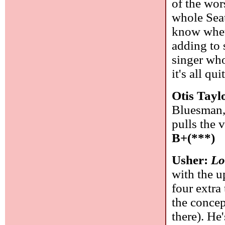
of the wor
whole Seat
know wheth
adding to 
singer who
it's all qu
Otis Tayl
Bluesman, 
pulls the 
B+(***)
Usher:
Lo
with the u
four extra
the concep
there). He'