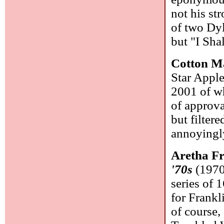
not his str
of two Dyl
but "I Sha
Cotton M
Star Appl
2001 of wh
of approva
but filter
annoyingl
Aretha F
'70s
(1970-
series of 
for Frankl
of course,