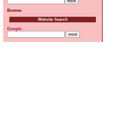
Browse
Website Search
Google: