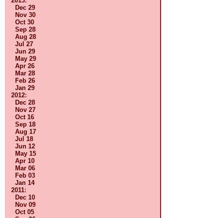
2013
:
Dec 29
Nov 30
Oct 30
Sep 28
Aug 28
Jul 27
Jun 29
May 29
Apr 26
Mar 28
Feb 26
Jan 29
2012
:
Dec 28
Nov 27
Oct 16
Sep 18
Aug 17
Jul 18
Jun 12
May 15
Apr 10
Mar 06
Feb 03
Jan 14
2011
:
Dec 10
Nov 09
Oct 05