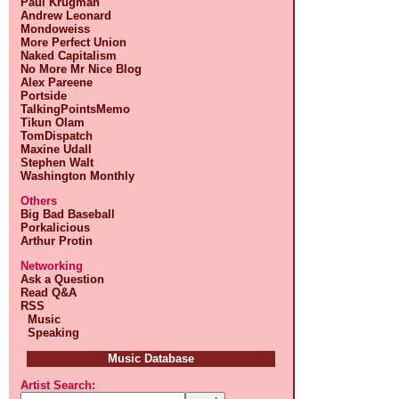
Paul Krugman
Andrew Leonard
Mondoweiss
More Perfect Union
Naked Capitalism
No More Mr Nice Blog
Alex Pareene
Portside
TalkingPointsMemo
Tikun Olam
TomDispatch
Maxine Udall
Stephen Walt
Washington Monthly
Others
Big Bad Baseball
Porkalicious
Arthur Protin
Networking
Ask a Question
Read Q&A
RSS
Music
Speaking
Music Database
Artist Search: