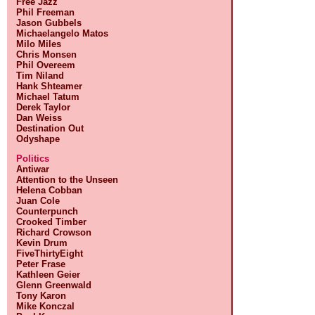
Free Jazz
Phil Freeman
Jason Gubbels
Michaelangelo Matos
Milo Miles
Chris Monsen
Phil Overeem
Tim Niland
Hank Shteamer
Michael Tatum
Derek Taylor
Dan Weiss
Destination Out
Odyshape
Politics
Antiwar
Attention to the Unseen
Helena Cobban
Juan Cole
Counterpunch
Crooked Timber
Richard Crowson
Kevin Drum
FiveThirtyEight
Peter Frase
Kathleen Geier
Glenn Greenwald
Tony Karon
Mike Konczal