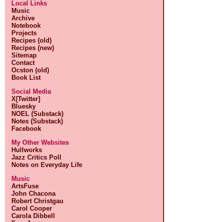
Local Links
Music
Archive
Notebook
Projects
Recipes (old)
Recipes (new)
Sitemap
Contact
Ocston (old)
Book List
Social Media
X[Twitter]
Bluesky
NOEL (Substack)
Notes (Substack)
Facebook
My Other Websites
Hullworks
Jazz Critics Poll
Notes on Everyday Life
Music
ArtsFuse
John Chacona
Robert Christgau
Carol Cooper
Carola Dibbell