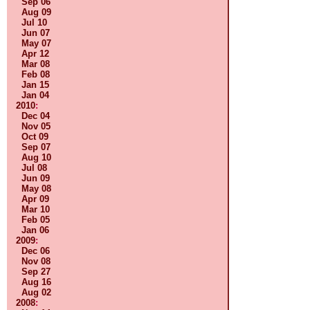
Sep 06
Aug 09
Jul 10
Jun 07
May 07
Apr 12
Mar 08
Feb 08
Jan 15
Jan 04
2010
:
Dec 04
Nov 05
Oct 09
Sep 07
Aug 10
Jul 08
Jun 09
May 08
Apr 09
Mar 10
Feb 05
Jan 06
2009
:
Dec 06
Nov 08
Sep 27
Aug 16
Aug 02
2008
: