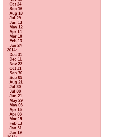
Oct 24
Sep 16
Aug 18
Jul 29
Jun 13
May 12
Apr 14
Mar 18
Feb 13
Jan 24
2014
:
Dec 31
Dec 11
Nov 22
Oct 31
Sep 30
Sep 09
Aug 21
Jul 30
Jul 08
Jun 21
May 29
May 03
Apr 15
Apr 03
Mar 19
Feb 13
Jan 31
Jan 19