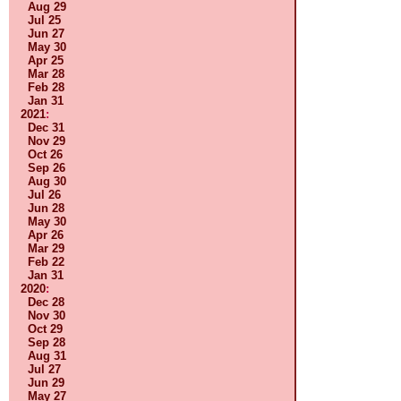
Aug 29
Jul 25
Jun 27
May 30
Apr 25
Mar 28
Feb 28
Jan 31
2021
:
Dec 31
Nov 29
Oct 26
Sep 26
Aug 30
Jul 26
Jun 28
May 30
Apr 26
Mar 29
Feb 22
Jan 31
2020
:
Dec 28
Nov 30
Oct 29
Sep 28
Aug 31
Jul 27
Jun 29
May 27