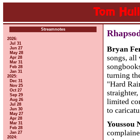
Streamnotes
Rhapsod
2026
:
Jul 31
Bryan Fe
Jun 27
May 28
songs, all 
Apr 28
Mar 31
songbooks
Feb 28
Jan 31
turning th
2025
:
Dec 31
"Hard Rain
Nov 25
Oct 27
straighter
Sep 29
limited co
Aug 26
Jul 28
to caricat
Jun 30
May 27
Apr 28
Youssou 
Mar 31
Feb 28
complained
Jan 27
2024
: