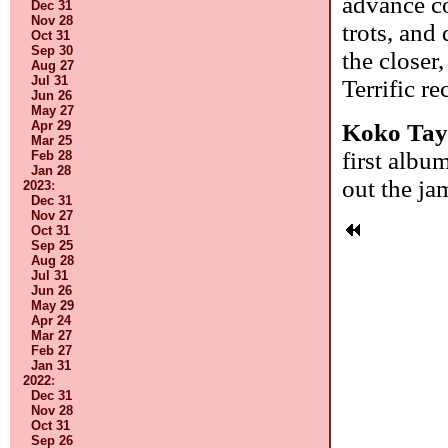
advance co
Dec 31
Nov 28
trots, and
Oct 31
Sep 30
the closer
Aug 27
Jul 31
Terrific r
Jun 26
May 27
Apr 29
Koko Tay
Mar 25
first album
Feb 28
Jan 28
out the ja
2023
:
Dec 31
Nov 27
Oct 31
Sep 25
Aug 28
Jul 31
Jun 26
May 29
Apr 24
Mar 27
Feb 27
Jan 31
2022
:
Dec 31
Nov 28
Oct 31
Sep 26