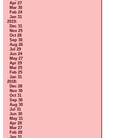
Apr 27
Mar 30
Feb 24
Jan 31
2019
:
Dec 31
Nov 25
Oct 28
Sep 30
Aug 26
Jul 29
Jun 24
May 27
Apr 29
Mar 25
Feb 25
Jan 31
2018
:
Dec 28
Nov 30
Oct 31
Sep 30
Aug 30
Jul 31
Jun 30
May 31
Apr 28
Mar 27
Feb 28
Jan 31