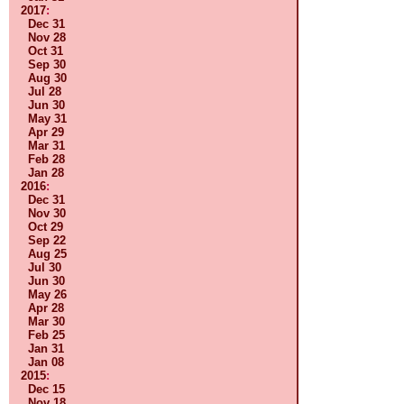
2017
:
Dec 31
Nov 28
Oct 31
Sep 30
Aug 30
Jul 28
Jun 30
May 31
Apr 29
Mar 31
Feb 28
Jan 28
2016
:
Dec 31
Nov 30
Oct 29
Sep 22
Aug 25
Jul 30
Jun 30
May 26
Apr 28
Mar 30
Feb 25
Jan 31
Jan 08
2015
:
Dec 15
Nov 18