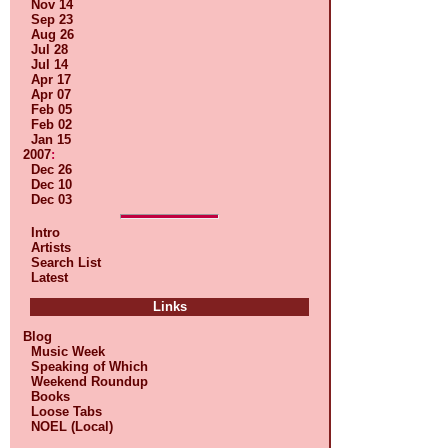
Nov 14
Sep 23
Aug 26
Jul 28
Jul 14
Apr 17
Apr 07
Feb 05
Feb 02
Jan 15
2007
:
Dec 26
Dec 10
Dec 03
Intro
Artists
Search List
Latest
Links
Blog
Music Week
Speaking of Which
Weekend Roundup
Books
Loose Tabs
NOEL (Local)