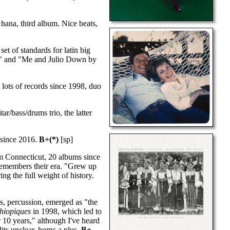
hana, third album. Nice beats,
et of standards for latin big
nd" and "Me and Julio Down by
 lots of records since 1998, duo
r/bass/drums trio, the latter
 since 2016.
B+(*)
[sp]
 Connecticut, 20 albums since
remembers their era. "Grew up
ing the full weight of history.
s, percussion, emerged as "the
hiopiques
in 1998, which led to
r 10 years," although I've heard
its unclear, horns a plus.
B+