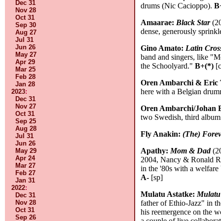
Dec 31
drums (Nic Cacioppo).
B
Nov 28
Oct 31
Amaarae:
Black Star
(20
Sep 30
dense, generously sprinkl
Aug 27
Jul 31
Jun 26
Gino Amato:
Latin Cros
May 27
band and singers, like "
Apr 29
the Schoolyard."
B+(*)
[c
Mar 25
Feb 28
Oren Ambarchi & Eric 
Jan 28
here with a Belgian drum
2023
:
Dec 31
Nov 27
Oren Ambarchi/Johan B
Oct 31
two Swedish, third album
Sep 25
Aug 28
Fly Anakin:
(The) Fore
Jul 31
Jun 26
Apathy:
Mom & Dad
(20
May 29
Apr 24
2004, Nancy & Ronald Rea
Mar 27
in the '80s with a welfare
Feb 27
A-
[sp]
Jan 31
2022
:
Mulatu Astatke:
Mulatu
Dec 31
Nov 28
father of Ethio-Jazz" in t
Oct 31
his reemergence on the wor
Sep 26
a couple of live collabora