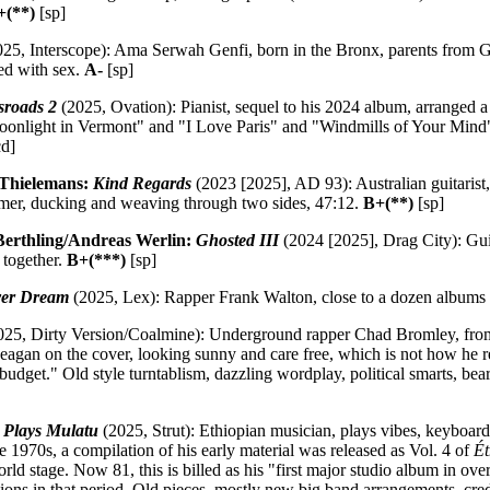
+(**)
[sp]
25, Interscope): Ama Serwah Genfi, born in the Bronx, parents from G
ed with sex.
A-
[sp]
sroads 2
(2025, Ovation): Pianist, sequel to his 2024 album, arranged a s
Moonlight in Vermont" and "I Love Paris" and "Windmills of Your Mi
d]
Thielemans:
Kind Regards
(2023 [2025], AD 93): Australian guitarist,
mer, ducking and weaving through two sides, 47:12.
B+(**)
[sp]
erthling/Andreas Werlin:
Ghosted III
(2024 [2025], Drag City): Guita
 together.
B+(***)
[sp]
ver Dream
(2025, Lex): Rapper Frank Walton, close to a dozen albums
25, Dirty Version/Coalmine): Underground rapper Chad Bromley, from
gan on the cover, looking sunny and care free, which is not how he 
 budget." Old style turntablism, dazzling wordplay, political smarts, bear
 Plays Mulatu
(2025, Strut): Ethiopian musician, plays vibes, keyboard
he 1970s, a compilation of his early material was released as Vol. 4 of
Ét
ld stage. Now 81, this is billed as his "first major studio album in ove
tions in that period. Old pieces, mostly new big band arrangements, cred