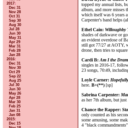
2017
:
topped my annual lists, bu
Dec 31
album, and more misses th
Nov 28
which itself was 6 years a
Oct 31
Carpenter's band helps (a
Sep 30
Aug 30
Jul 28
Ethel Cain:
Willoughby 
Jun 30
shades of darkwave or got
May 31
an evident overdose of Ba
Apr 29
still got 77/27 at AOTY, w
Mar 31
drone, then tries to square
Feb 28
Jan 28
2016
:
Cardi B:
Am I the Dra
Dec 31
singles in 2016-17, follo
Nov 30
23 songs, 70:49, includi
Oct 29
Sep 22
Loyle Carner:
Hopefull
Aug 25
Jul 30
here.
B+(**)
[sp]
Jun 30
May 26
Sabrina Carpenter:
Man
Apr 28
as her 7th album, but jus
Mar 30
Feb 25
Chance the Rapper:
Sta
Jan 31
only counted as his second
Jan 08
2015
:
some amusing, some making
Dec 15
4 "black commandments": "
Nov 18