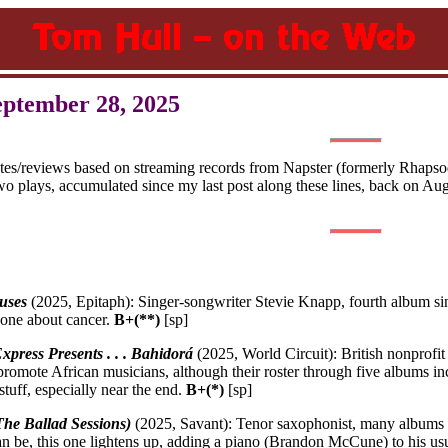
eptember 28, 2025
otes/reviews based on streaming records from Napster (formerly Rhapsod
wo plays, accumulated since my last post along these lines, back on Au
uses
(2025, Epitaph): Singer-songwriter Stevie Knapp, fourth album s
one about cancer.
B+(**)
[sp]
xpress Presents . . . Bahidorá
(2025, World Circuit): British nonprof
 promote African musicians, although their roster through five albums i
stuff, especially near the end.
B+(*)
[sp]
The Ballad Sessions)
(2025, Savant): Tenor saxophonist, many albums 
 be, this one lightens up, adding a piano (Brandon McCune) to his usu