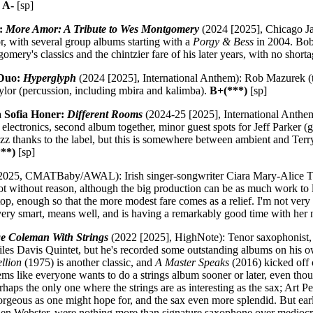
.
A-
[sp]
a:
More Amor: A Tribute to Wes Montgomery
(2024 [2025], Chicago Ja
tor, with several group albums starting with a
Porgy & Bess
in 2004. Bob
omery's classics and the chintzier fare of his later years, with no shorta
 Duo:
Hyperglyph
(2024 [2025], International Anthem): Rob Mazurek (tr
aylor (percussion, including mbira and kalimba).
B+(***)
[sp]
 Sofia Honer:
Different Rooms
(2024-25 [2025], International Anthe
 electronics, second album together, minor guest spots for Jeff Parker (
jazz thanks to the label, but this is somewhere between ambient and Te
**)
[sp]
2025, CMATBaby/AWAL): Irish singer-songwriter Ciara Mary-Alice Th
ot without reason, although the big production can be as much work to l
p, enough so that the more modest fare comes as a relief. I'm not very 
s very smart, means well, and is having a remarkably good time with h
e Coleman With Strings
(2022 [2025], HighNote): Tenor saxophonist
 Miles Davis Quintet, but he's recorded some outstanding albums on his 
llion
(1975) is another classic, and
A Master Speaks
(2016) kicked off o
ems like everyone wants to do a strings album sooner or later, even th
erhaps the only one where the strings are as interesting as the sax; Art P
orgeous as one might hope for, and the sax even more splendid. But early
 Webster, were nothing more than signature saxophone over mediocre 