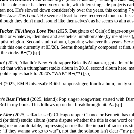
t his solo career has been very erratic, with interesting side projects e
an not. He's slowed down considerably over the years, this coming 7 y
fter
Love This Giant
. He seems at least to have recovered much of his
lthough they don't much sound like themselves), as he seems to aim at 
Tucker, I'll Always Love You
(2025, Daughters of Cain): Singer-songw
hic or whatever, identities and aesthetics unfathomable (by me at lea
ptist religion. Second studio album, ignoring whatever this year's
Perve
ith this one currently at 83/28). Seems thoughtfully composed at first,
 the circle.
B+(*)
[sp]
ma?
(2025, Atlantic): New York rapper Belcalis Almánzar, got a lot of in
wed that with a triumphant studio album in 2018, second album here, ma
ng old singles back to 2020's "WAP."
B+(**)
[sp]
y!
(2025, EMI/Universal): British rapper-singer, fourth album, pretty su
's Best Friend
(2025, Island): Pop singer-songwriter, started with Disn
t 3rd in my book. This follows up on her breakthrough hit.
A-
[sp]
r Line
(2025, self-released): Chicago rapper Chancelor Bennett, has mix
 (or third) studio album (some dispute whether the title is one word or 
 me uncomfortable, impressing on me that the impact of racism is still 
if they wanna we go to war"), not that the solution isn't clear ("my p