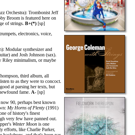
zz Orchestra): Trombonist Jeff
by Broom is featured here on
ge of strings.
B+(*)
[sp]
umpets, electronics, voice,
m): Modular synthesizer and
guitar) and Josh Johnson (sax).
rry Riley minimalism, or maybe
ompson, third album, all
isten to as they were to concoct.
good at parsing her texts, but
er newfound fame.
A-
[sp]
, now 90, perhaps best known
own:
My Horns of Plenty
(1991)
ne of history's finest
ough very few have panned out.
epper's
Winter Moon
is one
 efforts, like Charlie Parker,
backdrops, and that's been par