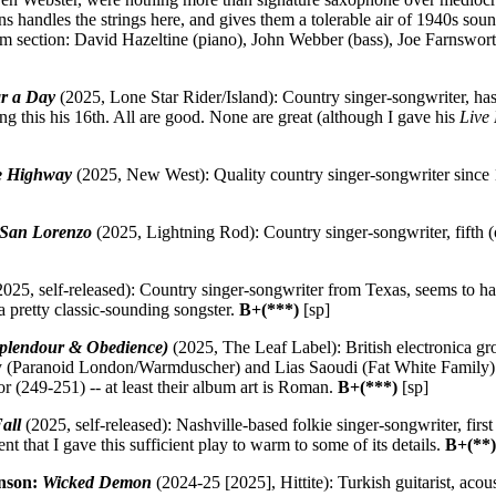
ins handles the strings here, and gives them a tolerable air of 1940s so
hm section: David Hazeltine (piano), John Webber (bass), Joe Farnswor
ar a Day
(2025, Lone Star Rider/Island): Country singer-songwriter, ha
ng this his 16th. All are good. None are great (although I gave his
Live
ne Highway
(2025, New West): Quality country singer-songwriter since 1
 San Lorenzo
(2025, Lightning Rod): Country singer-songwriter, fifth 
025, self-released): Country singer-songwriter from Texas, seems to h
a pretty classic-sounding songster.
B+(***)
[sp]
(Splendour & Obedience)
(2025, The Leaf Label): British electronica g
 (Paranoid London/Warmduscher) and Lias Saoudi (Fat White Family)
 (249-251) -- at least their album art is Roman.
B+(***)
[sp]
all
(2025, self-released): Nashville-based folkie singer-songwriter, firs
nt that I gave this sufficient play to warm to some of its details.
B+(**
nson:
Wicked Demon
(2024-25 [2025], Hittite): Turkish guitarist, acou