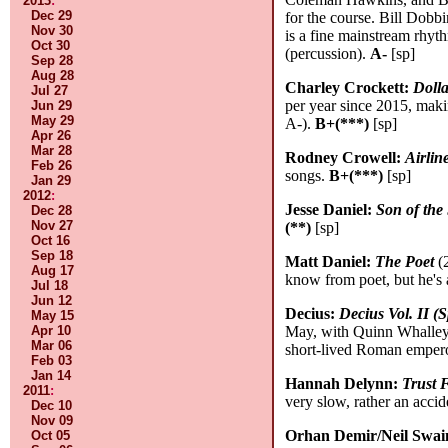
2013
:
Dec 29
for the course. Bill Dobb
Nov 30
is a fine mainstream rhyt
Oct 30
(percussion).
A-
[sp]
Sep 28
Aug 28
Charley Crockett:
Doll
Jul 27
per year since 2015, maki
Jun 29
May 29
A-).
B+(***)
[sp]
Apr 26
Mar 28
Rodney Crowell:
Airli
Feb 26
songs.
B+(***)
[sp]
Jan 29
2012
:
Jesse Daniel:
Son of the
Dec 28
Nov 27
(**)
[sp]
Oct 16
Sep 18
Matt Daniel:
The Poet
(2
Aug 17
know from poet, but he's 
Jul 18
Jun 12
Decius:
Decius Vol. II 
May 15
Apr 10
May, with Quinn Whalley
Mar 06
short-lived Roman emperor
Feb 03
Jan 14
Hannah Delynn:
Trust F
2011
:
very slow, rather an accide
Dec 10
Nov 09
Orhan Demir/Neil Swai
Oct 05