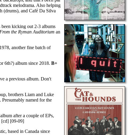
undtrack melodrama. Also helping
th (drums), and Café Da Silva
s been kicking out 2-3 albums
 From the Ryman Auditorium
an
978, another fine batch of
(or 6th?) album since 2018.
B+
ave a previous album. Don't
roup, brothers Liam and Luke
. Presumably named for the
t album after a couple of EPs,
)
[cd] [09-09]
stic, based in Canada since