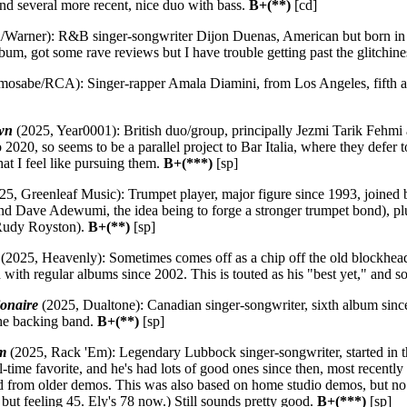
nd several more recent, nice duo with bass.
B+(**)
[cd]
arner): R&B singer-songwriter Dijon Duenas, American but born in 
bum, got some rave reviews but I have trouble getting past the glitchin
osabe/RCA): Singer-rapper Amala Diamini, from Los Angeles, fifth al
wn
(2025, Year0001): British duo/group, principally Jezmi Tarik Fehmi
o 2020, so seems to be a parallel project to Bar Italia, where they defer 
at I feel like pursuing them.
B+(***)
[sp]
25, Greenleaf Music): Trumpet player, major figure since 1993, joined
d Dave Adewumi, the idea being to forge a stronger trumpet bond), plu
(Rudy Royston).
B+(**)
[sp]
(2025, Heavenly): Sometimes comes off as a chip off the old blockhead
ced with regular albums since 2002. This is touted as his "best yet," and 
ionaire
(2025, Dualtone): Canadian singer-songwriter, sixth album since
he backing band.
B+(**)
[sp]
m
(2025, Rack 'Em): Legendary Lubbock singer-songwriter, started in t
ll-time favorite, and he's had lots of good ones since then, most recentl
ed from older demos. This was also based on home studio demos, but no
but feeling 45. Ely's 78 now.) Still sounds pretty good.
B+(***)
[sp]