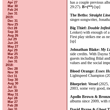
has a couple previous albu
Apr 27
Mar 30
29:27).
B+(**)
[sp]
Feb 24
Jan 31
The Beths:
Straight Lin
2019
:
singer-songwriter, Jonatha
Dec 31
Nov 25
Big Thief:
Double Infini
Oct 28
Sep 30
Lenker) with enough of a b
Aug 26
First play strikes me as n
Jul 29
[sp]
Jun 24
May 27
Johnathan Blake:
My Li
Apr 29
side credits. With Dayna 
Mar 25
Feb 25
guests including Bilal and
Jan 31
values and the social impe
2018
:
Dec 28
Blood Orange:
Essex H
Nov 30
Lightspeed Champion (200
Oct 31
Sep 30
Aug 30
Blueprint:
Vessel
(2025, 
Jul 31
2003, some very good, mos
Jun 30
May 31
Apollo Brown & Bronz
Apr 28
albums since 2009, with ra
Mar 27
Feb 28
Jan 31
David Byrne & Ghost T