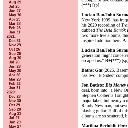
Aug 29
(***)
[sp]
Jul 25
Jun 27
Lucian Ban/John Surm
May 30
Apr 25
New York 1999, has freque
Mar 28
his 2020 recording of
Tra
Feb 28
dubbed
The Bela Bartók 
Jan 31
two more live albums, th
2021
:
inspired addition here.
A-
Dec 31
Nov 29
Oct 26
Lucian Ban/John Surm
Sep 26
generation might conceiva
Aug 30
escaped us."
B+(***)
[sp
Jul 26
Jun 28
Baths:
Gut
(2025, Baseme
May 30
Apr 26
has two "B-Sides" compila
Mar 29
Feb 22
Jon Batiste:
Big Money
(
Jan 31
deal, born into "a New Or
2020
:
Stephen Colbert's Tonight 
Dec 28
major label, but nearly a
Nov 30
Oct 29
Randy Newman, but severa
Sep 28
playing guitar. Half of th
Aug 31
albums are so scattered, b
Jul 27
Jun 29
Marilina Bertoldi:
Para 
May 27