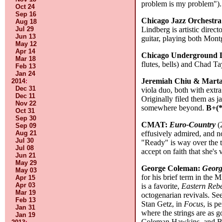
problem is my problem")
Oct 24
Sep 16
Chicago Jazz Orchestr
Aug 18
Jul 29
Lindberg is artistic direc
Jun 13
guitar, playing both Montg
May 12
Apr 14
Chicago Underground
Mar 18
flutes, bells) and Chad T
Feb 13
Jan 24
Jeremiah Chiu & Marta
2014
:
Dec 31
viola duo, both with extra
Dec 11
Originally filed them as 
Nov 22
somewhere beyond.
B+(*
Oct 31
Sep 30
CMAT:
Euro-Country
(
Sep 09
Aug 21
effusively admired, and n
Jul 30
"Ready" is way over the to
Jul 08
accept on faith that she'
Jun 21
May 29
George Coleman:
Georg
May 03
for his brief term in the
Apr 15
Apr 03
is a favorite,
Eastern Rebe
Mar 19
octogenarian revivals. Se
Feb 13
Stan Getz, in
Focus
, is p
Jan 31
where the strings are as g
Jan 19
Coleman Hawkins, and Ben