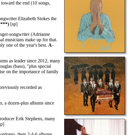
t toward the end (10 songs,
ngwriter Elizabeth Stokes the
***)
[sp]
inger-songwriter (Adrianne
nal musicians make up for that.
bly one of the year's best.
A-
bums as leader since 2012, many
uglas (bass), "plus special
tise on the importance of family
reviously recorded as
, a dozen-plus albums since
producer Erik Stephens, many
sp]
ordomo, their 2-4-6 albums