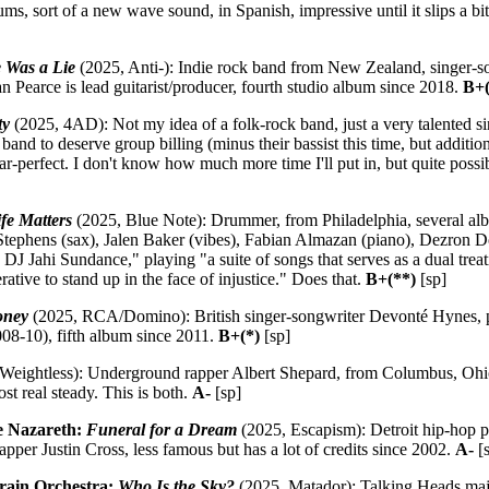
ms, sort of a new wave sound, in Spanish, impressive until it slips a bi
e Was a Lie
(2025, Anti-): Indie rock band from New Zealand, singer-so
n Pearce is lead guitarist/producer, fourth studio album since 2018.
B+(
ty
(2025, 4AD): Not my idea of a folk-rock band, just a very talented s
and to deserve group billing (minus their bassist this time, but additio
ear-perfect. I don't know how much more time I'll put in, but quite possi
fe Matters
(2025, Blue Note): Drummer, from Philadelphia, several al
Stephens (sax), Jalen Baker (vibes), Fabian Almazan (piano), Dezron Do
 DJ Jahi Sundance," playing "a suite of songs that serves as a dual trea
rative to stand up in the face of injustice." Does that.
B+(**)
[sp]
oney
(2025, RCA/Domino): British singer-songwriter Devonté Hynes, p
8-10), fifth album since 2011.
B+(*)
[sp]
Weightless): Underground rapper Albert Shepard, from Columbus, Ohio
t real steady. This is both.
A-
[sp]
e Nazareth:
Funeral for a Dream
(2025, Escapism): Detroit hip-hop 
pper Justin Cross, less famous but has a lot of credits since 2002.
A-
[
rain Orchestra:
Who Is the Sky?
(2025, Matador): Talking Heads maj