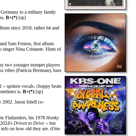
Germany to a military family
ess.
B+(*)
[sp]
bum since 2018, rather hit and
 and Sam Fenton, first album
to singer Nina Cristante. Hints of
 by two younger trumpet players
s vibes (Patricia Brennan), bass
 -- spoken vocals, choppy beats
sometimes is.
B+(*)
[sp]
 2002. Jason Isbell co-
he Flatlanders, his 1978
Honky
y 2024's
Driven to Drive
-- but
 info on how old they are. (One