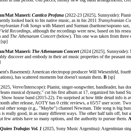
an/Mat Maneri:
Cantica Profana
(2022-23 [2025], Sunnyside): Pian
ntly looked back to his native music, as in his 2011
Transylvanian Co
nsylvanian Folk Songs
with Maneri and Surman (baritone/soprano sax, b
Field Recordings
, although the recordings were new, based on his rese
is and
The Athenaeum Concert
(below). This one was taken from three e
[sp]
an/Mat Maneri:
The Athenaeum Concert
(2024 [2025], Sunnyside): 
bly discover and embody in their art music properties of the peasant m
]
nt's Basement): American electropop producer Will Wiesenfeld, fourth
tions), has scattered moments but doesn't sustain them.
B
[sp]
2025, Verve/Interscope): Pianist, singer-songwriter, bandleader, has don
leans musical dynasty," cut his first album at 17, organized his band 
Show house band (2015-22). I'm surprised at how little detail info is av
 month after release, AOTY has 0 critic reviews, a 65/57 user score. Tw
l other songs (e.g., "Maybe") channel Newman. Title song is big bun
is is really good, in as many different ways. The other half tails off, bu
ut few artists have so many options, and the authority to pursue them.
A
Quien Trabajas Vol. 1
(2025, Sony Music Argentina): Argentinian sing