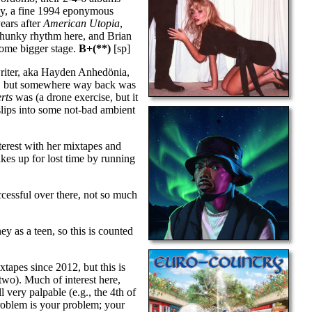
arly, a fine 1994 eponymous
ears after
American Utopia
,
 chunky rhythm here, and Brian
some bigger stage.
B+(**)
[sp]
riter, aka Hayden Anhedönia,
st), but somewhere way back was
rts
was (a drone exercise, but it
 slips into some not-bad ambient
terest with her mixtapes and
kes up for lost time by running
ccessful over there, not so much
ey as a teen, so this is counted
tapes since 2012, but this is
two). Much of interest here,
very palpable (e.g., the 4th of
roblem is your problem; your