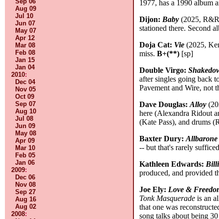
Sep 06
1977, has a 1990 album a
Aug 09
Jul 10
Dijon:
Baby
(2025, R&R/W
Jun 07
stationed there. Second al
May 07
Apr 12
Doja Cat:
Vie
(2025, Kem
Mar 08
Feb 08
miss.
B+(**)
[sp]
Jan 15
Jan 04
Double Virgo:
Shakedo
2010
:
after singles going back t
Dec 04
Pavement and Wire, not th
Nov 05
Oct 09
Sep 07
Dave Douglas:
Alloy
(20
Aug 10
here (Alexandra Ridout an
Jul 08
(Kate Pass), and drums 
Jun 09
May 08
Baxter Dury:
Allbarone
Apr 09
-- but that's rarely suffi
Mar 10
Feb 05
Jan 06
Kathleen Edwards:
Bill
2009
:
produced, and provided t
Dec 06
Nov 08
Joe Ely:
Love & Freedo
Sep 27
Tonk Masquerade
is an a
Aug 16
Aug 02
that one was reconstruct
2008
:
song talks about being 30 