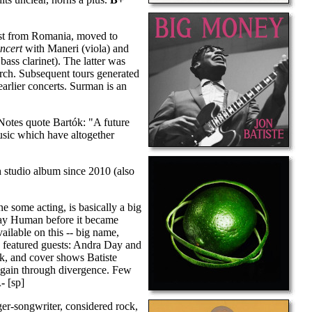
ist from Romania, moved to
ncert
with Maneri (viola) and
ass clarinet). The latter was
arch. Subsequent tours generated
arlier concerts. Surman is an
Notes quote Bartók: "A future
usic which have altogether
 studio album since 2010 (also
e some acting, is basically a big
Stay Human before it became
ailable on this -- big name,
o featured guests: Andra Day and
k, and cover shows Batiste
t again through divergence. Few
-
[sp]
er-songwriter, considered rock,