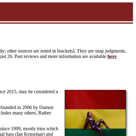
y; other sources are noted in brackets). They are snap judgments,
gust 26. Past reviews and more information are available
here
ince 2015, may be considered a
it founded in 2006 by Damon
ncludes many others. Rather
since 1999, mostly trios which
al bass (Ian Kenselaar) and