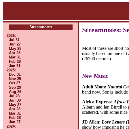
Streamnotes
Streamnotes: S
2026
:
Jul 31
Jun 27
Most of these are short n
May 28
Apr 28
usually based on one or t
Mar 31
(26500 records).
Feb 28
Jan 31
2025
:
Dec 31
New Music
Nov 25
Oct 27
Adult Mom:
Natural Ca
Sep 29
Aug 26
band now. Songs include 
Jul 28
Jun 30
Africa Express:
Africa E
May 27
Albarn and Ian Birrell to
Apr 28
scattered, with some nice 
Mar 31
Feb 28
JD Allen:
Love Letters (
Jan 27
2024
:
show how imposing he can