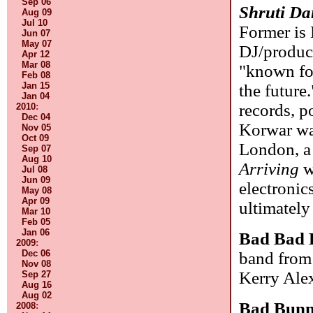
Sep 06
Shruti Da
Aug 09
Jul 10
Former is 
Jun 07
May 07
DJ/produce
Apr 12
Mar 08
"known fo
Feb 08
Jan 15
the future
Jan 04
records, p
2010
:
Dec 04
Korwar was
Nov 05
Oct 09
London, a 
Sep 07
Aug 10
Arriving
w
Jul 08
Jun 09
electronic
May 08
Apr 09
ultimately 
Mar 10
Feb 05
Jan 06
Bad Bad 
2009
:
Dec 06
band from 
Nov 08
Kerry Alex
Sep 27
Aug 16
Aug 02
Bad Bun
2008
: