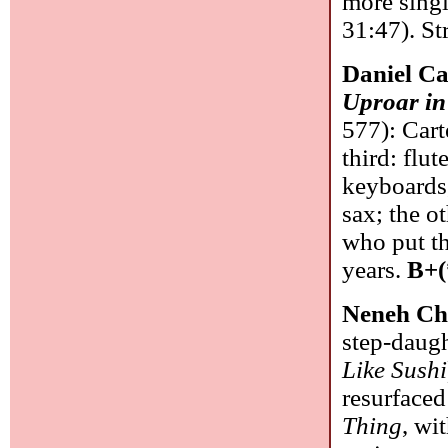
more singl
31:47). St
Daniel Ca
Uproar in
577): Cart
third: flut
keyboards,
sax; the o
who put th
years.
B+(
Neneh Ch
step-daugh
Like Sushi
resurfaced
Thing
, wi