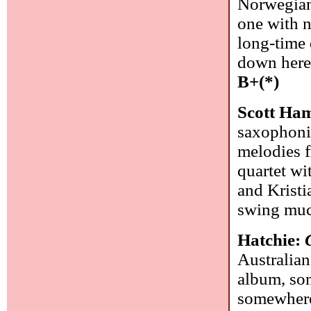
Norwegian 
one with n
long-time
down here,
B+(*)
Scott Ham
saxophoni
melodies f
quartet wi
and Kristi
swing mu
Hatchie:
Australian
album, som
somewhere