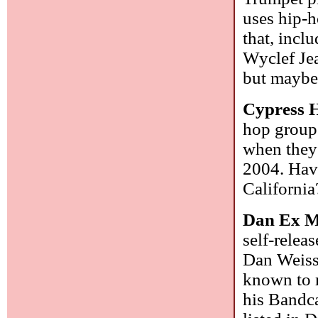
uses hip-h
that, incl
Wyclef Jea
but maybe 
Cypress H
hop group 
when they 
2004. Have
Californi
Dan Ex M
self-relea
Dan Weiss 
known to m
his Bandc