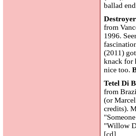
ballad en
Destroye
from Vanco
1996. See
fascinatio
(2011) got
knack for 
nice too.
B
Tetel Di 
from Brazi
(or Marcel
credits). 
"Someone 
"Willow Do
[cd]