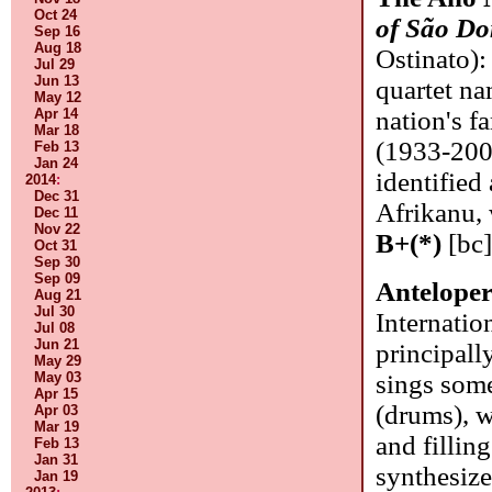
Oct 24
of São D
Sep 16
Aug 18
Ostinato):
Jul 29
Jun 13
quartet na
May 12
Apr 14
nation's f
Mar 18
(1933-2004
Feb 13
Jan 24
identified
2014
:
Dec 31
Afrikanu, 
Dec 11
Nov 22
B+(*)
[bc
Oct 31
Sep 30
Sep 09
Antelope
Aug 21
Jul 30
Internati
Jul 08
Jun 21
principall
May 29
May 03
sings som
Apr 15
(drums), w
Apr 03
Mar 19
and filling
Feb 13
Jan 31
synthesize
Jan 19