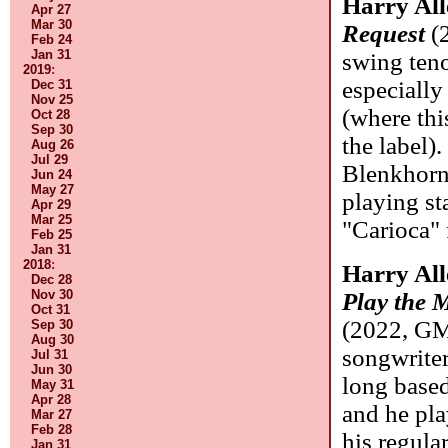
Harry Al
Apr 27
Mar 30
Request
(
Feb 24
Jan 31
swing teno
2019
:
especially
Dec 31
Nov 25
(where thi
Oct 28
Sep 30
the label)
Aug 26
Jul 29
Blenkhorn 
Jun 24
May 27
playing st
Apr 29
Mar 25
"Carioca" f
Feb 25
Jan 31
2018
:
Harry Al
Dec 28
Nov 30
Play the 
Oct 31
(2022, GM
Sep 30
Aug 30
songwriter
Jul 31
Jun 30
long base
May 31
Apr 28
and he pla
Mar 27
Feb 28
his regula
Jan 31