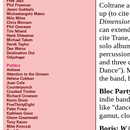
Free Jazz
Coltrane a
Phil Freeman
Jason Gubbels
up (to cite
Michaelangelo Matos
Milo Miles
Dimensio
Chris Monsen
Phil Overeem
can extend t
Tim Niland
Hank Shteamer
cite Trane
Michael Tatum
solo album
Derek Taylor
Dan Weiss
percussion,
Destination Out
Odyshape
and three
Politics
Dance"). M
Antiwar
Attention to the Unseen
the band, 
Helena Cobban
Juan Cole
Counterpunch
Bloc Part
Crooked Timber
Richard Crowson
indie band
Kevin Drum
FiveThirtyEight
like "danc
Peter Frase
Kathleen Geier
gamut, clo
Glenn Greenwald
Tony Karon
Mike Konczal
Boris:
W
(