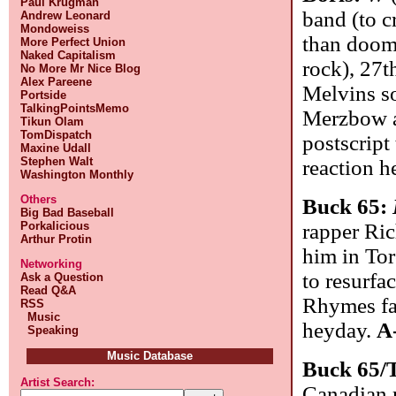
Paul Krugman
band (to c
Andrew Leonard
Mondoweiss
than doom 
More Perfect Union
Naked Capitalism
rock), 27t
No More Mr Nice Blog
Alex Pareene
Melvins so
Portside
TalkingPointsMemo
Merzbow a
Tikun Olam
TomDispatch
postscript
Maxine Udall
Stephen Walt
reaction h
Washington Monthly
Others
Buck 65:
Big Bad Baseball
Porkalicious
rapper Ri
Arthur Protin
him in Tor
Networking
to resurfa
Ask a Question
Read Q&A
Rhymes fas
RSS
Music
heyday.
A
Speaking
Music Database
Buck 65/
Artist Search:
Canadian 