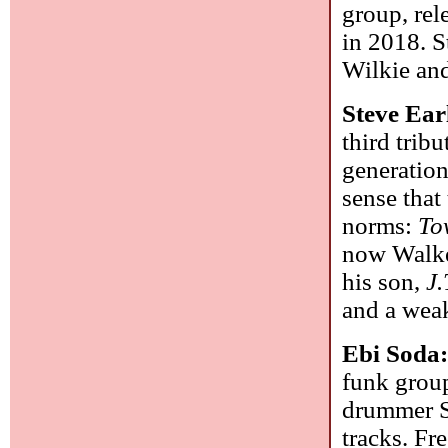
group, rel
in 2018. S
Wilkie an
Steve Ear
third tribu
generation
sense that
norms:
To
now Walker
his son,
J.
and a weak
Ebi Soda
funk group
drummer Sa
tracks. F