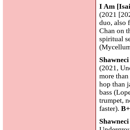
I Am [Isa
(2021 [20
duo, also 
Chan on th
spiritual 
(Mycellum)
Shawneci 
(2021, Und
more than 
hop than ja
bass (Lope
trumpet, n
faster).
B+
Shawneci 
Undergrou