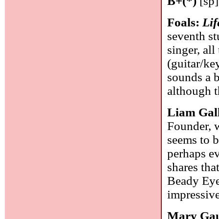
B+(*)
[sp]
Foals:
Lif
seventh st
singer, al
(guitar/ke
sounds a b
although t
Liam Gal
Founder, w
seems to b
perhaps e
shares tha
Beady Eye
impressive
Mary Gau