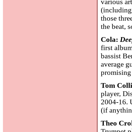
various ar
(includin
those thre
the beat,
Cola:
Dee
first albu
bassist Be
average gui
promising
Tom Coll
player, Di
2004-16. U
(if anythi
Theo Cro
Trumpet pl