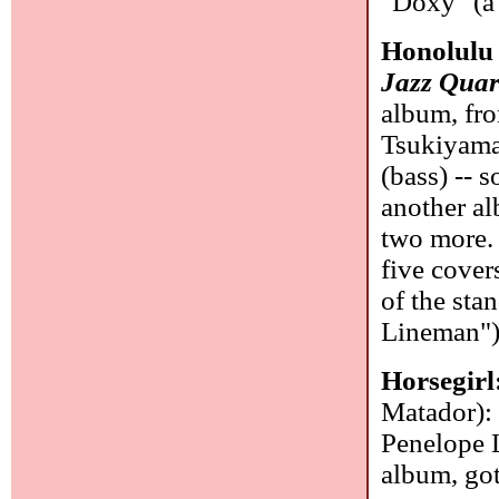
"Doxy" (a 
Honolulu
Jazz Quar
album, fro
Tsukiyama
(bass) -- 
another al
two more. 
five cover
of the sta
Lineman"
Horsegirl
Matador): 
Penelope L
album, go