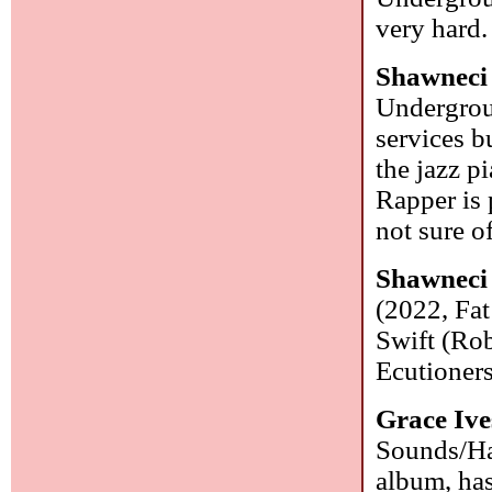
very hard
Shawneci 
Undergrou
services b
the jazz p
Rapper is 
not sure o
Shawneci 
(2022, Fat
Swift (Rob
Ecutioners
Grace Ive
Sounds/Har
album, ha