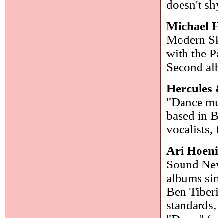
doesn't s
Michael H
Modern Sky
with the P
Second alb
Hercules 
"Dance mu
based in B
vocalists,
Ari Hoeni
Sound New
albums sin
Ben Tiberi
standards,