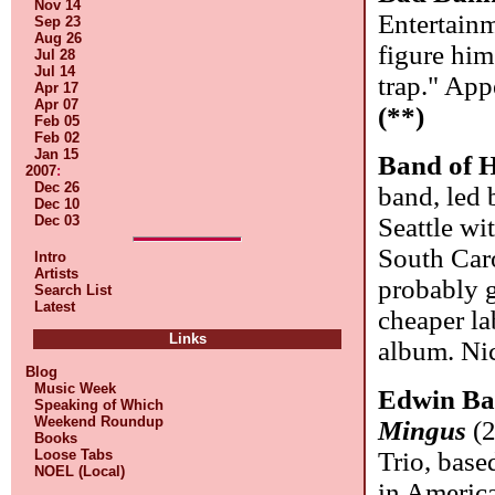
Nov 14
Entertainm
Sep 23
Aug 26
figure him
Jul 28
Jul 14
trap." App
Apr 17
Apr 07
(**)
Feb 05
Feb 02
Jan 15
Band of 
2007
:
Dec 26
band, led 
Dec 10
Dec 03
Seattle wi
South Caro
Intro
Artists
probably g
Search List
Latest
cheaper la
Links
album. Ni
Blog
Music Week
Edwin Ba
Speaking of Which
Weekend Roundup
Mingus
(2
Books
Loose Tabs
Trio, base
NOEL (Local)
in America