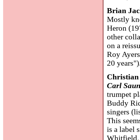
Brian Ja
Mostly kno
Heron (197
other coll
on a reissu
Roy Ayers)
20 years")
Christian
Carl Saun
trumpet pl
Buddy Rich
singers (l
This seems
is a label
Whitfield,