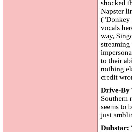
shocked th
Napster li
("Donkey J
vocals her
way, Singo
streaming 
impersonat
to their a
nothing el
credit wro
Drive-By
Southern 
seems to b
just ambli
Dubstar: