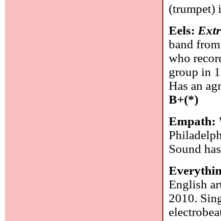
(trumpet) 
Eels:
Extr
band from 
who recor
group in 1
Has an agr
B+(*)
Empath:
Philadelph
Sound has
Everythi
English ar
2010. Sing
electrobea