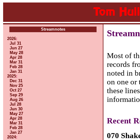
Streamnotes
Streamno
2026
:
Jul 31
Jun 27
May 28
Most of th
Apr 28
Mar 31
records fr
Feb 28
noted in b
Jan 31
2025
:
on one or 
Dec 31
Nov 25
these line
Oct 27
Sep 29
informatio
Aug 26
Jul 28
Jun 30
May 27
Apr 28
Recent R
Mar 31
Feb 28
Jan 27
070 Shak
2024
: