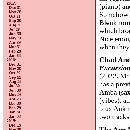
2017
:
(piano) a
Dec 31
Nov 28
Somehow 
Oct 31
Sep 30
Blenkhorn 
Aug 30
which brou
Jul 28
Jun 30
Nice enou
May 31
Apr 29
when they 
Mar 31
Feb 28
Jan 28
Chad And
2016
:
Dec 31
Excursion
Nov 30
Oct 29
(2022, Ma
Sep 22
Aug 25
has a prev
Jul 30
Jun 30
Amba (sax
May 26
(vibes), a
Apr 28
Mar 30
plus Ankh
Feb 25
Jan 31
two tracks
Jan 08
2015
:
Dec 15
The Ano 
Nov 18