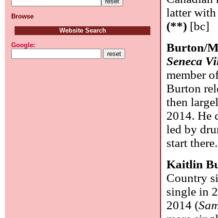
latter wit
Browse
(**)
[bc]
Website Search
Burton/M
Google:
Seneca Vi
member of
Burton re
then large
2014. He d
led by dr
start there
Kaitlin B
Country si
single in
2014 (
Sam