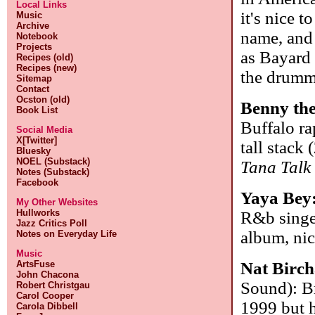
Local Links
it's nice t
Music
Archive
name, and 
Notebook
Projects
as Bayard 
Recipes (old)
Recipes (new)
the drumme
Sitemap
Contact
Ocston (old)
Benny th
Book List
Buffalo ra
Social Media
X[Twitter]
tall stack
Bluesky
NOEL (Substack)
Tana Talk
Notes (Substack)
Facebook
Yaya Bey
My Other Websites
Hullworks
R&b singe
Jazz Critics Poll
album, nic
Notes on Everyday Life
Music
ArtsFuse
Nat Birch
John Chacona
Sound): Br
Robert Christgau
Carol Cooper
1999 but h
Carola Dibbell