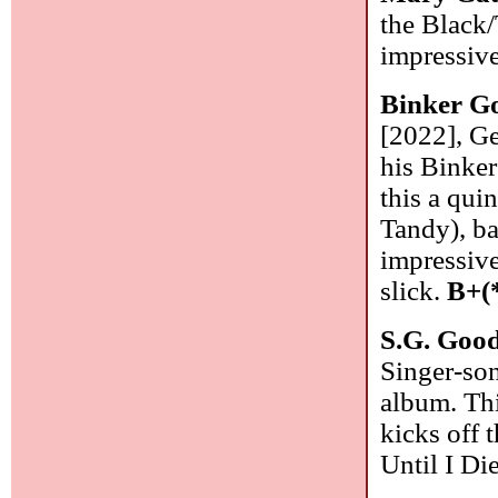
the Black/
impressiv
Binker G
[2022], Ge
his Binke
this a qui
Tandy), ba
impressive
slick.
B+(
S.G. Go
Singer-son
album. This
kicks off 
Until I Di