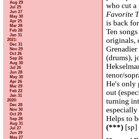
Aug 29
who cut a 
Jul 25
Jun 27
Favorite 
May 30
Apr 25
is back for
Mar 28
Ten songs 
Feb 28
Jan 31
originals, 
2021
:
Dec 31
Grenadier 
Nov 29
Oct 26
(drums), j
Sep 26
Aug 30
Hekselman
Jul 26
Jun 28
tenor/sopr
May 30
Apr 26
He's only 
Mar 29
out (espec
Feb 22
Jan 31
turning int
2020
:
Dec 28
especially
Nov 30
Oct 29
Helps to b
Sep 28
Aug 31
(***)
[sp]
Jul 27
Jun 29
May 27