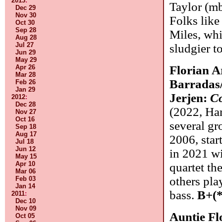
2013
:
Taylor (mb
Dec 29
Nov 30
Folks like
Oct 30
Sep 28
Miles, whi
Aug 28
Jul 27
sludgier t
Jun 29
May 29
Apr 26
Florian A
Mar 28
Barradas
Feb 26
Jan 29
Jerjen:
Co
2012
:
Dec 28
(2022, Ha
Nov 27
Oct 16
several g
Sep 18
Aug 17
2006, star
Jul 18
Jun 12
in 2021 wi
May 15
Apr 10
quartet the
Mar 06
others pla
Feb 03
Jan 14
bass.
B+(*
2011
:
Dec 10
Nov 09
Auntie F
Oct 05