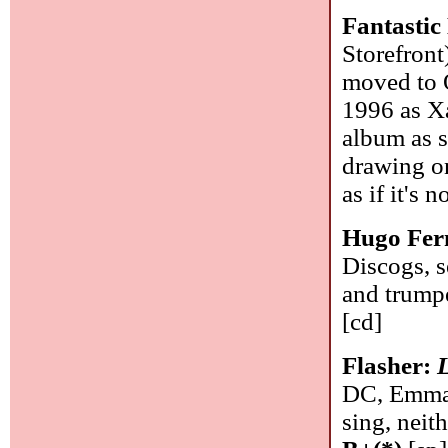
Fantastic
Storefront
moved to O
1996 as Xa
album as s
drawing on
as if it's 
Hugo Fer
Discogs, s
and trumpe
[cd]
Flasher:
DC, Emma 
sing, neith