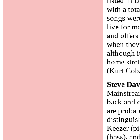
listed in 
with a tot
songs wer
live for m
and offers
when they 
although i
home stret
(Kurt Cob
Steve Dav
Mainstrea
back and c
are probab
distinguis
Keezer (pi
(bass), an