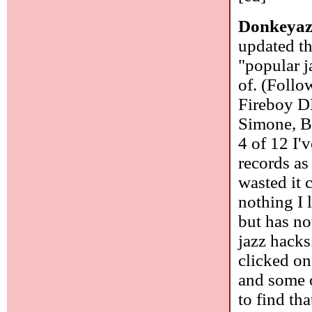
Donkeyaz
updated th
"popular j
of. (Foll
Fireboy D
Simone, B
4 of 12 I'
records as
wasted it 
nothing I 
but has no
jazz hacks
clicked on 
and some o
to find th