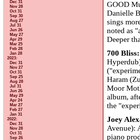
Dec 31
GOOD Mus
Nov 28
Oct 31
Danielle 
Sep 30
sings more
Aug 27
Jul 31
noted as "
Jun 26
May 27
Deeper tha
Apr 29
Mar 25
Feb 28
700 Bliss
Jan 28
2023
:
Hyperdub)
Dec 31
Nov 27
("experime
Oct 31
Sep 25
Haram (Z
Aug 28
Jul 31
Moor Moth
Jun 26
album, aft
May 29
Apr 24
the "exper
Mar 27
Feb 27
Jan 31
Joey Ale
2022
:
Dec 31
Avenue): A
Nov 28
Oct 31
piano prod
Sep 26