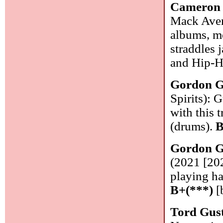
Cameron 
Mack Aven
albums, m
straddles 
and Hip-H
Gordon G
Spirits): 
with this 
(drums).
B
Gordon G
(2021 [202
playing ha
B+(***)
[
Tord Gus