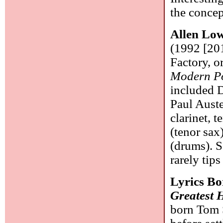
the concept
Allen Lo
(1992 [201
Factory, o
Modern Po
included 
Paul Auste
clarinet, 
(tenor sa
(drums). 
rarely tip
Lyrics B
Greatest H
born Tom 