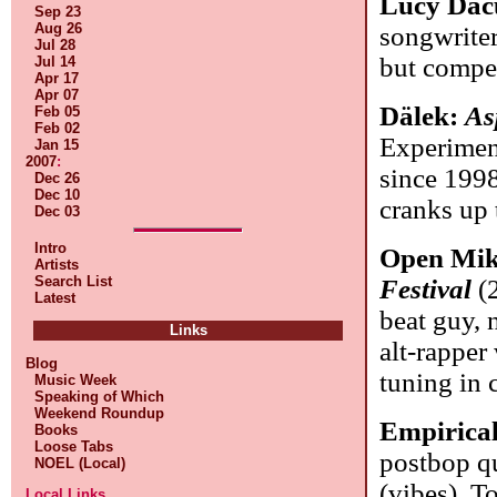
Lucy Dac
Sep 23
Aug 26
songwriter
Jul 28
but compel
Jul 14
Apr 17
Apr 07
Dälek:
As
Feb 05
Feb 02
Experimen
Jan 15
2007
:
since 1998
Dec 26
Dec 10
cranks up 
Dec 03
Intro
Open Mik
Artists
Search List
Festival
(2
Latest
beat guy, 
Links
alt-rapper
Blog
tuning in 
Music Week
Speaking of Which
Weekend Roundup
Empirica
Books
Loose Tabs
postbop qu
NOEL (Local)
(vibes), T
Local Links