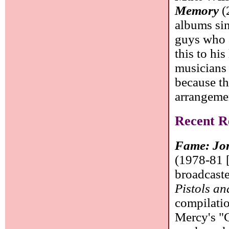
Memory
(
albums sin
guys who a
this to his
musicians 
because t
arrangeme
Recent Re
Fame: Jon
(1978-81 [
broadcaste
Pistols a
compilatio
Mercy's "C