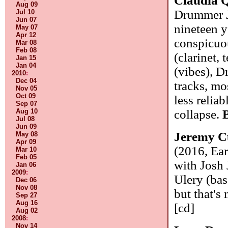
Claudia Q
Aug 09
Drummer J
Jul 10
Jun 07
nineteen y
May 07
Apr 12
conspicuou
Mar 08
Feb 08
(clarinet,
Jan 15
Jan 04
(vibes), D
2010
:
Dec 04
tracks, mo
Nov 05
Oct 09
less relia
Sep 07
Aug 10
collapse.
Jul 08
Jun 09
Jeremy C
May 08
Apr 09
(2016, Ear
Mar 10
Feb 05
with Josh 
Jan 06
2009
:
Ulery (bas
Dec 06
Nov 08
but that's
Sep 27
Aug 16
[cd]
Aug 02
2008
:
Nov 14