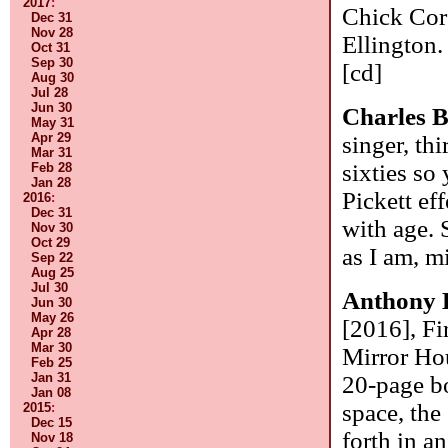
2017
:
Chick Cor
Dec 31
Nov 28
Ellington.
Oct 31
Sep 30
[cd]
Aug 30
Jul 28
Jun 30
Charles 
May 31
Apr 29
singer, th
Mar 31
sixties so
Feb 28
Jan 28
Pickett ef
2016
:
Dec 31
with age. 
Nov 30
Oct 29
as I am, m
Sep 22
Aug 25
Jul 30
Anthony 
Jun 30
May 26
[2016], F
Apr 28
Mar 30
Mirror Hou
Feb 25
Jan 31
20-page bo
Jan 08
space, the
2015
:
Dec 15
forth in a
Nov 18