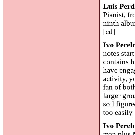
Luis Per
Pianist, f
ninth albu
[cd]
Ivo Pere
notes star
contains h
have engag
activity, 
fan of bot
larger gro
so I figure
too easil
Ivo Pere
man plus M