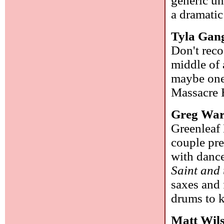
generic un
a dramati
Tyla Gan
Don't reco
middle of a
maybe one
Massacre 
Greg Wa
Greenleaf 
couple pre
with danc
Saint and
saxes and 
drums to k
Matt Wil