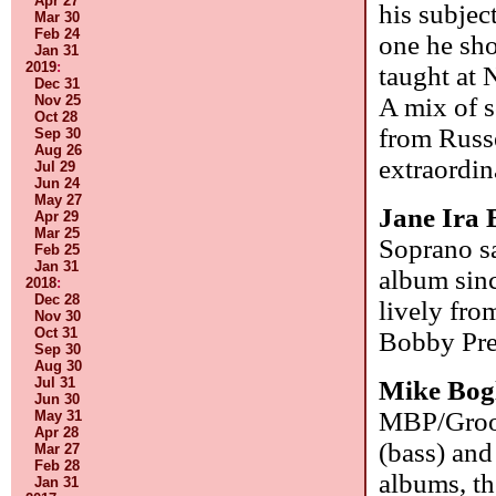
Apr 27
his subjec
Mar 30
Feb 24
one he sho
Jan 31
2019
:
taught at
Dec 31
Nov 25
A mix of s
Oct 28
from Russe
Sep 30
Aug 26
extraordin
Jul 29
Jun 24
May 27
Jane Ira
Apr 29
Mar 25
Soprano sa
Feb 25
Jan 31
album sinc
2018
:
Dec 28
lively fro
Nov 30
Oct 31
Bobby Pre
Sep 30
Aug 30
Jul 31
Mike Bog
Jun 30
MBP/Groov
May 31
Apr 28
(bass) and
Mar 27
Feb 28
albums, th
Jan 31