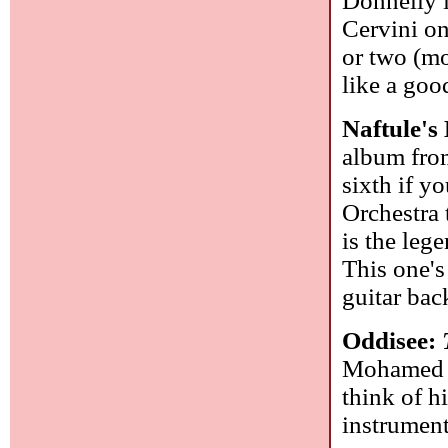
Donnelly i
Cervini on
or two (mo
like a go
Naftule'
album from
sixth if 
Orchestra 
is the leg
This one's
guitar bac
Oddisee:
Mohamed el
think of h
instrumenta