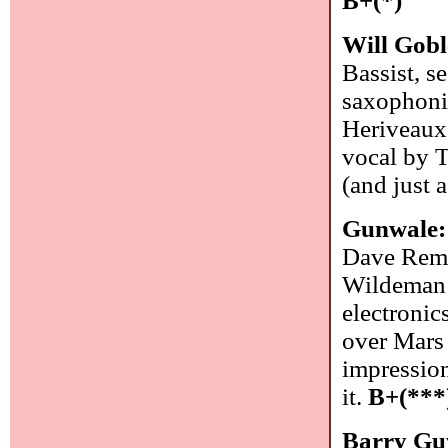
B+(*)
Will Gob
Bassist, s
saxophonis
Heriveaux 
vocal by T
(and just 
Gunwale
Dave Rempi
Wildeman 
electronic
over Mars 
impression
it.
B+(***
Barry Gu