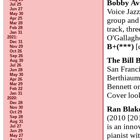
Bobby Av
Jul 25
Jun 27
Voice Jazz
May 30
Apr 25
group and 
Mar 28
track, thr
Feb 28
Jan 31
O'Gallaghe
2021
:
Dec 31
B+(***)
[
Nov 29
Oct 26
Sep 26
The Bill 
Aug 30
Jul 26
San Franci
Jun 28
May 30
Berthiaum
Apr 26
Mar 29
Bennett on
Feb 22
Jan 31
Cover look
2020
:
Dec 28
Ran Blak
Nov 30
Oct 29
(2010 [201
Sep 28
Aug 31
is an inno
Jul 27
Jun 29
pianist wi
May 27