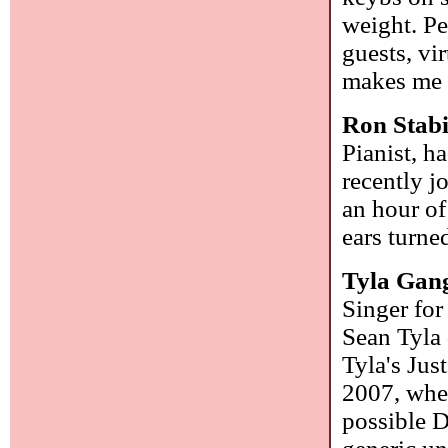
weight. Pe
guests, vi
makes me w
Ron Stab
Pianist, h
recently j
an hour o
ears turned
Tyla Gan
Singer for
Sean Tyla 
Tyla's Jus
2007, when
possible D