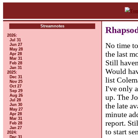
Streamnotes
Rhapsod
2026
:
Jul 31
No time to
Jun 27
May 28
the last 
Apr 28
Mar 31
Still have
Feb 28
Jan 31
Would have
2025
:
Dec 31
list Colem
Nov 25
Oct 27
I've only 
Sep 29
up. The Jo
Aug 26
Jul 28
the late a
Jun 30
May 27
minute add
Apr 28
Mar 31
report. Sti
Feb 28
Jan 27
to start se
2024
:
Dec 31