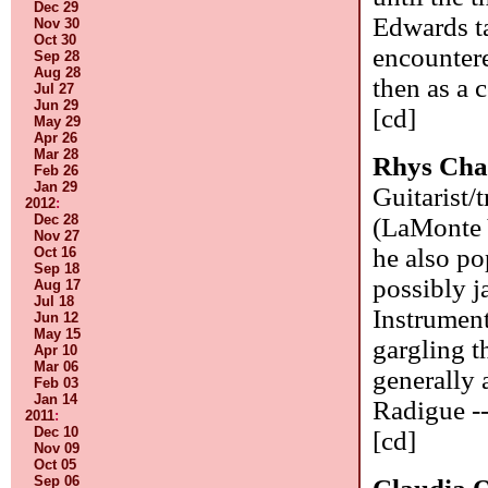
Dec 29
Edwards ta
Nov 30
Oct 30
encountere
Sep 28
Aug 28
then as a 
Jul 27
Jun 29
[cd]
May 29
Apr 26
Mar 28
Rhys Ch
Feb 26
Jan 29
Guitarist/
2012
:
Dec 28
(LaMonte 
Nov 27
he also po
Oct 16
Sep 18
possibly j
Aug 17
Jul 18
Instrument
Jun 12
May 15
gargling t
Apr 10
Mar 06
generally 
Feb 03
Jan 14
Radigue --
2011
:
Dec 10
[cd]
Nov 09
Oct 05
Sep 06