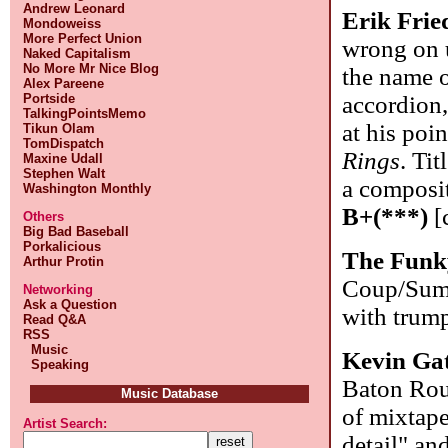
Andrew Leonard
Erik Frie
Mondoweiss
More Perfect Union
wrong on u
Naked Capitalism
No More Mr Nice Blog
the name o
Alex Pareene
Portside
accordion
TalkingPointsMemo
at his poi
Tikun Olam
TomDispatch
Rings
. Ti
Maxine Udall
Stephen Walt
a composit
Washington Monthly
B+(***)
[
Others
Big Bad Baseball
Porkalicious
The Funk
Arthur Protin
Coup/Summ
Networking
Ask a Question
with trum
Read Q&A
RSS
Music
Kevin Ga
Speaking
Baton Roug
Music Database
of mixtape
Artist Search:
detail" an