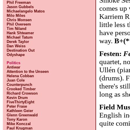
Smoke Sess
Phil Freeman
comes up w
Jason Gubbels
Michaelangelo Matos
Karriem Ri
Milo Miles
Chris Monsen
little less
Phil Overeem
Tim Niland
have perso
Hank Shteamer
Michael Tatum
way.
B+(*
Derek Taylor
Dan Weiss
Destination Out
Festen:
F
Odyshape
quartet, n
Politics
Antiwar
Ullén (pia
Attention to the Unseen
Helena Cobban
(drums). F
Juan Cole
there's sti
Counterpunch
Crooked Timber
long as s
Richard Crowson
Kevin Drum
FiveThirtyEight
Field Mus
Peter Frase
Kathleen Geier
English i
Glenn Greenwald
Tony Karon
quite com
Mike Konczal
Paul Krugman