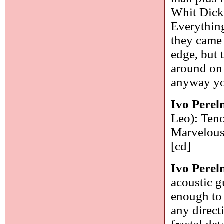
Whit Dicke
Everything
they came 
edge, but t
around on 
anyway yo
Ivo Pere
Leo): Teno
Marvelous a
[cd]
Ivo Pere
acoustic g
enough to 
any direct