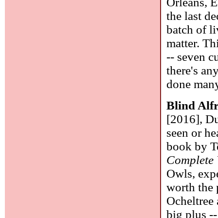
Orleans, E
the last d
batch of l
matter. Th
-- seven c
there's an
done many 
Blind Alf
[2016], Du
seen or he
book by T
Complete
Owls, expe
worth the 
Ocheltree 
big plus --