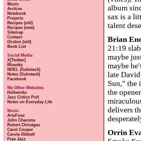
Music
album sinc
Archive
Notebook
sax is a l
Projects
Recipes (old)
talent des
Recipes (new)
Sitemap
Contact
Brian En
Ocston (old)
21:19 slab
Book List
maybe just
Social Media
X[Twitter]
maybe he's
Bluesky
NOEL (Substack)
late Davi
Notes (Substack)
Facebook
Sun," the 
My Other Websites
the opener
Hullworks
Jazz Critics Poll
miraculous
Notes on Everyday Life
delivers t
Music
ArtsFuse
desperate
John Chacona
Robert Christgau
Carol Cooper
Orrin Ev
Carola Dibbell
Free Jazz