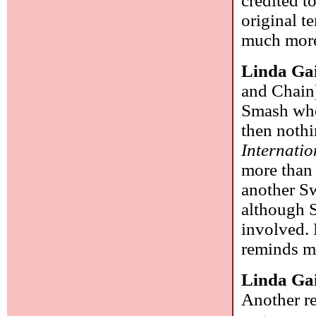
credited t
original t
much mor
Linda Ga
and Chain)
Smash whe
then nothi
Internatio
more than 
another Sw
although 
involved. 
reminds me
Linda Ga
Another re