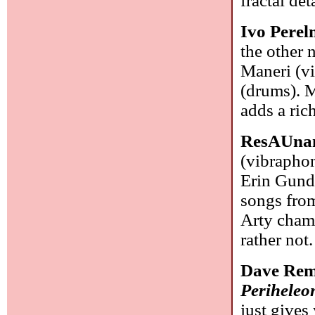
fractal de
Ivo Pere
the other 
Maneri (vi
(drums). M
adds a ric
ResAUna
(vibraphon
Erin Gund
songs fro
Arty chamb
rather not
Dave Rem
Periheleo
just gives