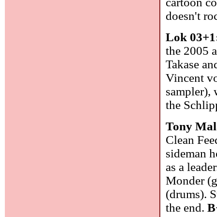
cartoon co
doesn't ro
Lok 03+1
the 2005 
Takase an
Vincent vo
sampler), 
the Schlip
Tony Mal
Clean Feed
sideman he
as a leade
Monder (gu
(drums). S
the end.
B