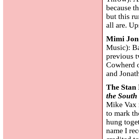
because th
but this r
all are. U
Mimi Jon
Music): Ba
previous 
Cowherd o
and Jonat
The Stan
the South
Mike Vax 
to mark th
hung toge
name I rec