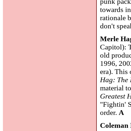
punk packi
towards in
rationale 
don't spea
Merle Ha
Capitol): 
old produc
1996, 2002
era). This
Hag: The 
material to
Greatest H
"Fightin' 
order.
A
Coleman