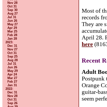
Nov 28
Oct 31
Most of th
Sep 30
Aug 27
records fr
Jul 31
Jun 26
They are s
May 27
Apr 29
accumulate
Mar 25
Feb 28
April 28. 
Jan 28
2023
:
here
(8163
Dec 31
Nov 27
Oct 31
Sep 25
Recent R
Aug 28
Jul 31
Jun 26
Adult Bo
May 29
Apr 24
Postpunk t
Mar 27
Feb 27
Orange Cou
Jan 31
2022
:
guitar-bas
Dec 31
Nov 28
seem perfe
Oct 31
Sep 26
Aug 29