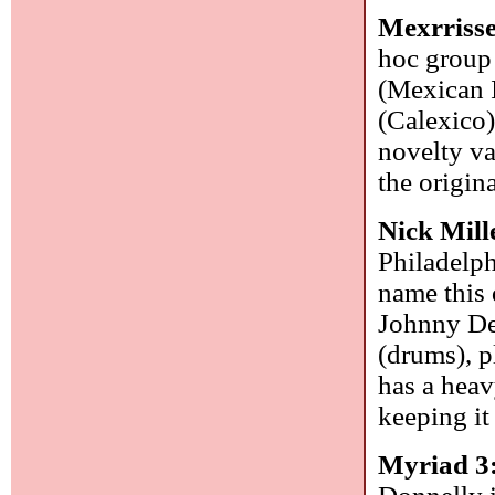
Mexrriss
hoc group
(Mexican 
(Calexico)
novelty va
the origin
Nick Mill
Philadelph
name this 
Johnny DeB
(drums), p
has a heav
keeping it
Myriad 3