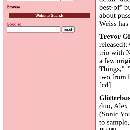
best-of" b
Browse
about puss
Website Search
Weiss has
Google:
Trevor Gi
released):
trio with
a few orig
Things," 
two from 
[cd]
Glitterbu
duo, Alex
(Sonic You
to sample,