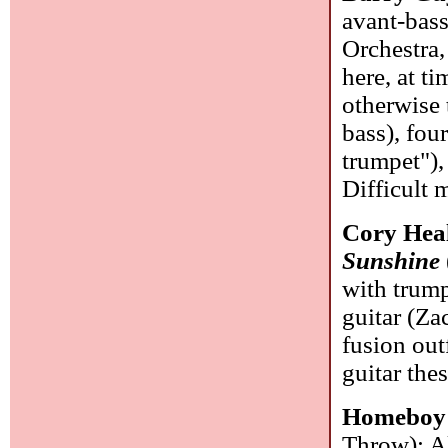
avant-bas
Orchestra,
here, at t
otherwise 
bass), fou
trumpet"),
Difficult 
Cory Heal
Sunshine
with trum
guitar (Zac
fusion outf
guitar the
Homeboy
Throw): Al