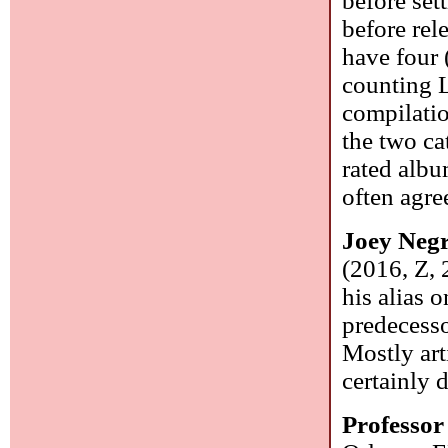
before set
before rel
have four 
counting L
compilatio
the two ca
rated albu
often agre
Joey Neg
(2016, Z, 
his alias 
predecesso
Mostly arti
certainly d
Professo