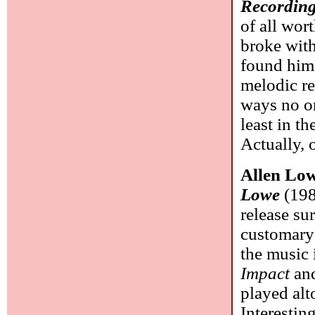
Recording
of all wor
broke wit
found hims
melodic re
ways no on
least in th
Actually, 
Allen Lo
Lowe
(198
release s
customary 
the music 
Impact
an
played alt
Interestin