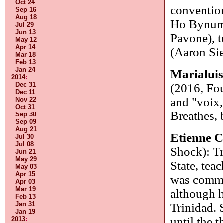
Oct 24
convention
Sep 16
Aug 18
Ho Bynum),
Jul 29
Jun 13
Pavone), t
May 12
Apr 14
(Aaron Sie
Mar 18
Feb 13
Jan 24
Marialui
2014
:
Dec 31
(2016, Fou
Dec 11
and "voix,
Nov 22
Oct 31
Breathes,
Sep 30
Sep 09
Aug 21
Etienne C
Jul 30
Jul 08
Shock): Tr
Jun 21
May 29
State, tea
May 03
Apr 15
was commis
Apr 03
Mar 19
although h
Feb 13
Jan 31
Trinidad. 
Jan 19
until the 
2013
: