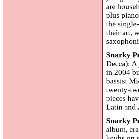
are househ
plus piano
the single
their art,
saxophonis
Snarky P
Decca): A 
in 2004 bu
bassist Mi
twenty-two
pieces hav
Latin and 
Snarky P
album, cra
keybs on s