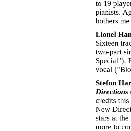
to 19 playe
pianists. A
bothers me 
Lionel Ha
Sixteen tr
two-part si
Special"). 
vocal ("Bl
Stefon Ha
Directions
credits thi
New Directi
stars at th
more to com