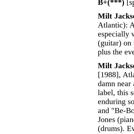
B+(***)
[s
Milt Jack
Atlantic): 
especially
(guitar) on
plus the ev
Milt Jack
[1988], Atl
damn near a
label, this
enduring so
and "Be-Bo
Jones (pia
(drums). Ev