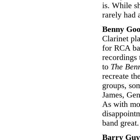
is. While s
rarely had 
Benny Go
Clarinet pl
for RCA bac
recordings 
to
The Ben
recreate th
groups, so
James, Gene
As with mos
disappointm
band great
Barry Guy