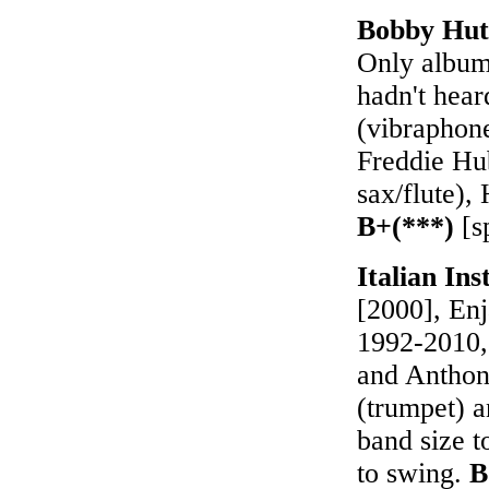
Bobby Hut
Only album 
hadn't hear
(vibraphon
Freddie Hu
sax/flute),
B+(***)
[s
Italian In
[2000], Enj
1992-2010, 
and Anthon
(trumpet) a
band size t
to swing.
B