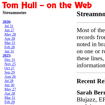
Streamnotes
Streamno
2026
:
Jul 31
Most of the
Jun 27
May 28
records fro
Apr 28
Mar 31
noted in br
Feb 28
on one or t
Jan 31
2025
:
these lines
Dec 31
Nov 25
information
Oct 27
Sep 29
Aug 26
Recent Re
Jul 28
Jun 30
May 27
Sarah Ber
Apr 28
Mar 31
Blujazz, EP
Feb 28