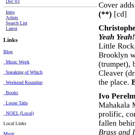
Dec 03
Cover adds 
Intro
(**)
[cd]
Artists
Search List
Christophe
Latest
Yeah Yeah!
Links
Little Rock
Blog
Brooklyn w
Music Week
(trumpet), 
Cleaver (dr
Speaking of Which
the place.
Weekend Roundup
Books
Ivo Perel
Loose Tabs
Mahakala M
prolific, c
NOEL (Local)
fallen behi
Local Links
Brass and I
Music