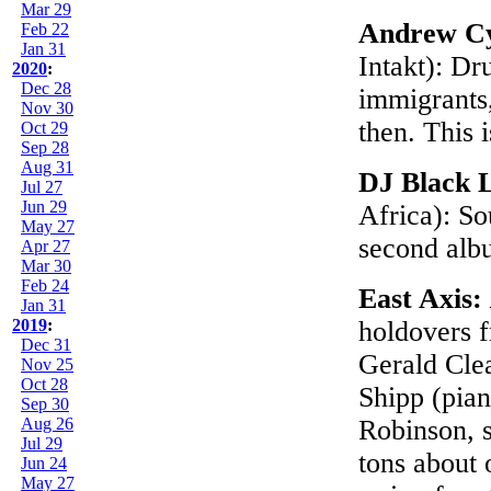
Mar 29
Andrew Cy
Feb 22
Jan 31
Intakt): D
2020
:
Dec 28
immigrants,
Nov 30
then. This 
Oct 29
Sep 28
Aug 31
DJ Black 
Jul 27
Jun 29
Africa): S
May 27
second al
Apr 27
Mar 30
Feb 24
East Axis:
Jan 31
2019
:
holdovers f
Dec 31
Gerald Cle
Nov 25
Oct 28
Shipp (pian
Sep 30
Aug 26
Robinson, 
Jul 29
tons about 
Jun 24
May 27