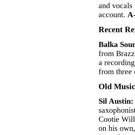
and vocals 
account.
A
Recent Rei
Balka Sou
from Brazza
a recording
from three
Old Musi
Sil Austin
saxophonis
Cootie Will
on his own,