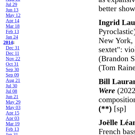
Jul 29
better show
Jun 13
May 12
Apr 14
Ingrid La
Mar 18
Pyroclastic
Feb 13
Jan 24
New York, w
2014
:
Dec 31
sextet": vi
Dec 11
(Brandon S
Nov 22
Oct 31
(Tom Rain
Sep 30
Sep 09
Bill Laur
Aug 21
Jul 30
Were
(2022
Jul 08
Jun 21
composition
May 29
(**)
[sp]
May 03
Apr 15
Apr 03
Joëlle Léa
Mar 19
Feb 13
French bass
Jan 31