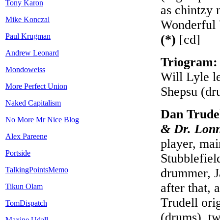
Tony Karon
as chintzy 
Mike Konczal
Wonderful 
Paul Krugman
(*)
[cd]
Andrew Leonard
Triogram
Mondoweiss
Will Lyle l
More Perfect Union
Shepsu (dr
Naked Capitalism
Dan Trude
No More Mr Nice Blog
& Dr. Lonn
Alex Pareene
player, ma
Portside
Stubblefiel
TalkingPointsMemo
drummer, J
after that,
Tikun Olam
Trudell ori
TomDispatch
(drums), tw
Maxine Udall