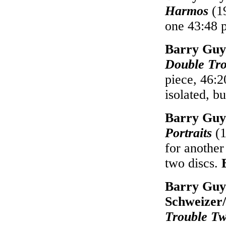
Harmos
(19
one 43:48 
Barry Guy
Double Tro
piece, 46:2
isolated, b
Barry Guy
Portraits
(1
for another
two discs.
Barry Guy
Schweizer/
Trouble T