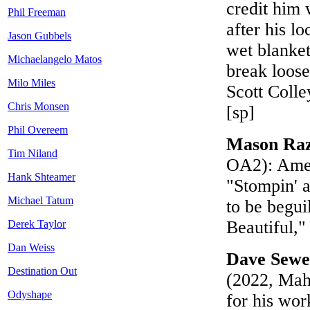
credit him 
Phil Freeman
after his l
Jason Gubbels
wet blanke
Michaelangelo Matos
break loose
Milo Miles
Scott Coll
Chris Monsen
[sp]
Phil Overeem
Mason Ra
Tim Niland
OA2): Ameri
Hank Shteamer
"Stompin' a
Michael Tatum
to be begui
Beautiful,
Derek Taylor
Dan Weiss
Dave Sewe
Destination Out
(2022, Mah
Odyshape
for his wor