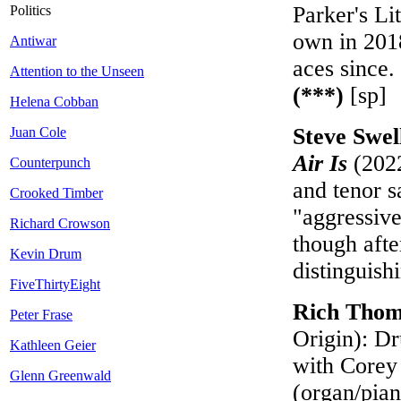
Parker's Li
Politics
own in 201
Antiwar
aces since.
Attention to the Unseen
(***)
[sp]
Helena Cobban
Steve Swe
Juan Cole
Air Is
(2022
Counterpunch
and tenor s
Crooked Timber
"aggressive
Richard Crowson
though afte
Kevin Drum
distinguish
FiveThirtyEight
Rich Tho
Peter Frase
Origin): Dr
Kathleen Geier
with Corey 
Glenn Greenwald
(organ/pian