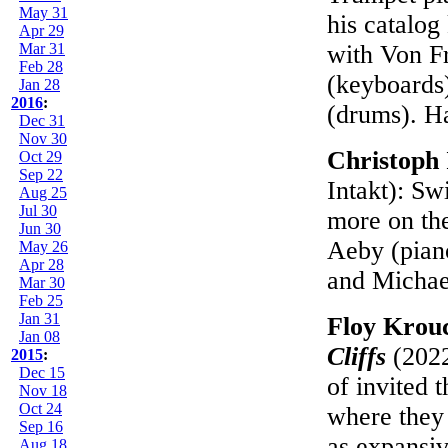
May 31
his catalog
Apr 29
Mar 31
with Von Fr
Feb 28
(keyboards)
Jan 28
2016
:
(drums). H
Dec 31
Nov 30
Christoph 
Oct 29
Sep 22
Intakt): Sw
Aug 25
Jul 30
more on the
Jun 30
Aeby (piano
May 26
Apr 28
and Michae
Mar 30
Feb 25
Jan 31
Floy Krou
Jan 08
Cliffs
(2022
2015
:
Dec 15
of invited 
Nov 18
Oct 24
where they 
Sep 16
as expansi
Aug 18