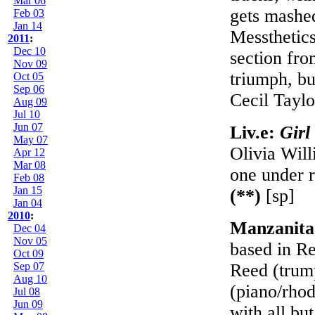
Mar 06
gets mashed
Feb 03
Jan 14
Messthetics
2011
:
Dec 10
section fro
Nov 09
triumph, bu
Oct 05
Sep 06
Cecil Tayl
Aug 09
Jul 10
Jun 07
Liv.e:
Girl
May 07
Olivia Will
Apr 12
Mar 08
one under r
Feb 08
Jan 15
(**)
[sp]
Jan 04
2010
:
Manzanita
Dec 04
Nov 05
based in Re
Oct 09
Sep 07
Reed (trum
Aug 10
(piano/rho
Jul 08
Jun 09
with all bu