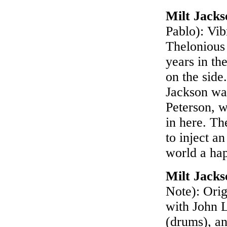
Milt Jack
Pablo): Vib
Thelonious
years in th
on the sid
Jackson was
Peterson, w
in here. T
to inject a
world a ha
Milt Jack
Note): Orig
with John 
(drums), an