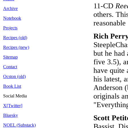
11-CD
Ree
Archive
others. Thi
Notebook
reasonable 
Projects
Rich Perr
Recipes (old)
SteepleCha
Recipes (new)
but he had 
Sitemap
five 3.5), 
Contact
have quite a
Ocston (old)
his latest,
Anderson (b
Book List
originals 
Social Media
"Everythin
X[Twitter]
Bluesky
Scott Peti
Bassist, Di
NOEL (Substack)