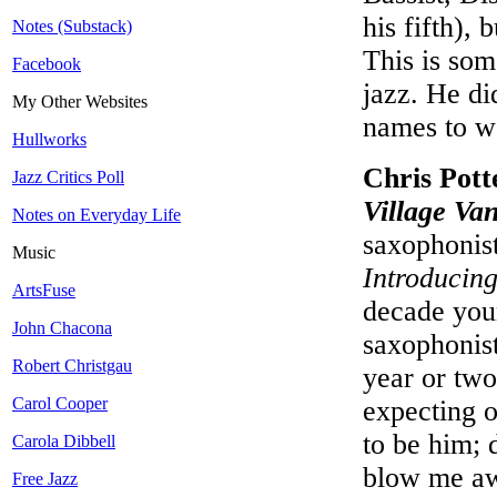
his fifth),
Notes (Substack)
This is som
Facebook
jazz. He di
My Other Websites
names to w
Hullworks
Chris Pott
Jazz Critics Poll
Village Va
Notes on Everyday Life
saxophonist
Music
Introducin
ArtsFuse
decade youn
John Chacona
saxophonis
Robert Christgau
year or two
Carol Cooper
expecting o
to be him; 
Carola Dibbell
blow me awa
Free Jazz