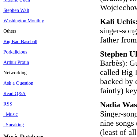
Wojciechow
Stephen Walt
Kali Uchis
Washington Monthly
singer-song
Others
father fro
Big Bad Baseball
Porkalicious
Stephen U
Barbès): Gu
Arthur Protin
called Big
Networking
backed by 
Ask a Question
faintly) ke
Read Q&A
Nadia Was
RSS
Singer-song
Music
nine songs 
Speaking
(least of al
Music Database