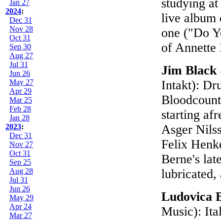
studying at
Jan 27
2024
:
live album
Dec 31
Nov 28
one ("Do Y
Oct 31
of Annette
Sep 30
Aug 27
Jul 31
Jim Black
Jun 26
May 27
Intakt): D
Apr 29
Bloodcount
Mar 25
Feb 28
starting af
Jan 28
2023
:
Asger Nilss
Dec 31
Felix Henke
Nov 27
Oct 31
Berne's lat
Sep 25
Aug 28
lubricated,
Jul 31
Jun 26
Ludovica 
May 29
Apr 24
Music): Ita
Mar 27