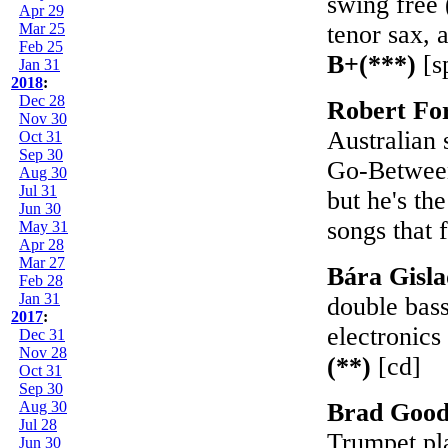
swing free 
Apr 29
Mar 25
tenor sax, a
Feb 25
B+(***)
[s
Jan 31
2018
:
Dec 28
Robert Fo
Nov 30
Australian 
Oct 31
Sep 30
Go-Betweens
Aug 30
Jul 31
but he's th
Jun 30
songs that f
May 31
Apr 28
Mar 27
Bára Gisla
Feb 28
Jan 31
double bassi
2017
:
electronics
Dec 31
Nov 28
(**)
[cd]
Oct 31
Sep 30
Aug 30
Brad Goo
Jul 28
Trumpet pl
Jun 30