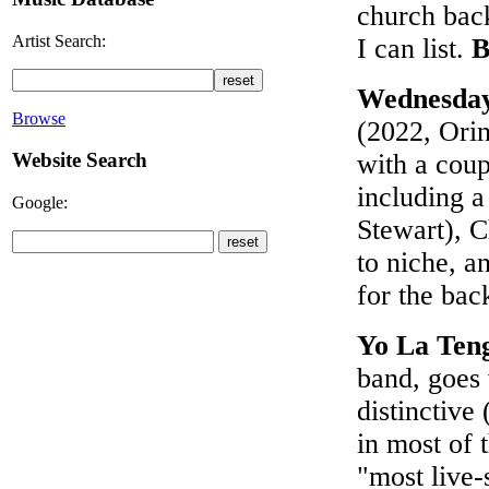
church back
Artist Search:
I can list.
B
Wednesda
Browse
(2022, Orin
Website Search
with a coup
including a
Google:
Stewart), C
to niche, a
for the bac
Yo La Ten
band, goes
distinctive
in most of 
"most live-