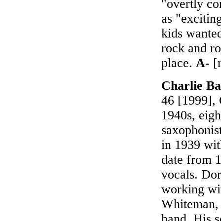
"overtly co
as "excitin
kids wanted
rock and ro
place.
A-
[r
Charlie B
46 [1999], 
1940s, eigh
saxophonist
in 1939 wit
date from 1
vocals. Dor
working wi
Whiteman, 
band. His s