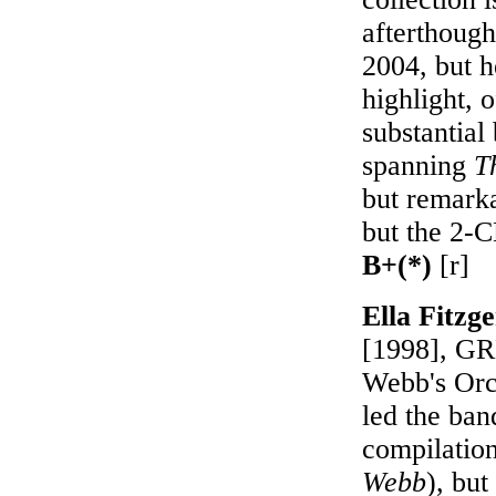
afterthough
2004, but h
highlight, 
substantia
spanning
T
but remark
but the 2-
B+(*)
[r]
Ella Fitz
[1998], GRP
Webb's Orch
led the ba
compilation
Webb
), but