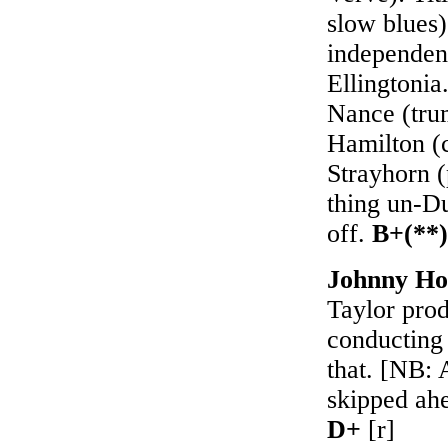
slow blues)
independence
Ellingtonia
Nance (tru
Hamilton (c
Strayhorn 
thing un-Du
off.
B+(**)
Johnny Ho
Taylor pro
conducting 
that. [NB: 
skipped ahe
D+
[r]