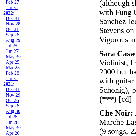
(although s
Feb 27
Jan 31
with Fung 
2022
:
Dec 31
Sanchez-led
Nov 28
Stevens on 
Oct 31
Sep 26
Vigorous a
Aug 29
Jul 25
Jun 27
Sara Casw
May 30
Violinist, 
Apr 25
Mar 28
2000 but ha
Feb 28
Jan 31
with guitar
2021
:
Schonig), p
Dec 31
Nov 29
(***)
[cd]
Oct 26
Sep 26
Aug 30
Che Noir:
Jul 26
Marche Las
Jun 28
May 30
(9 songs, 2
Apr 26