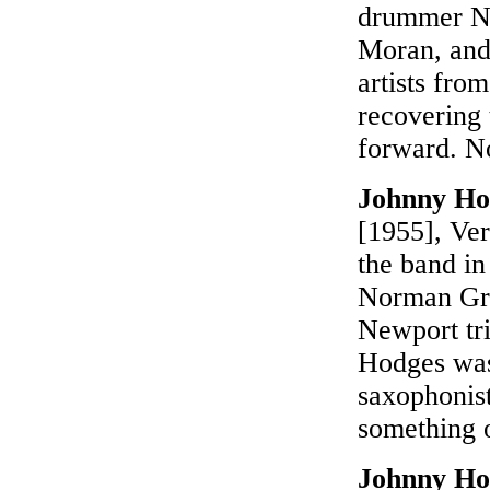
drummer Na
Moran, and
artists fro
recovering 
forward. N
Johnny Ho
[1955], Ver
the band in
Norman Gra
Newport tri
Hodges was 
saxophonist
something o
Johnny Ho