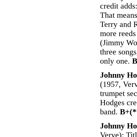
credit adds
That means 
Terry and 
more reeds
(Jimmy Wo
three songs,
only one.
B
Johnny Ho
(1957, Verv
trumpet sec
Hodges cred
band.
B+(*
Johnny Ho
Verve): Ti