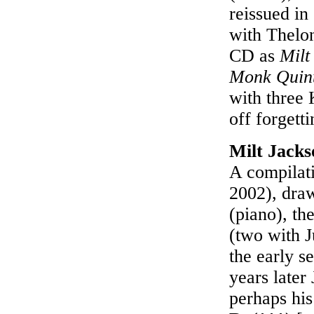
reissued in
with Thelo
CD as
Milt
Monk Quint
with three
off forgett
Milt Jack
A compilati
2002), draw
(piano), th
(two with J
the early s
years late
perhaps his