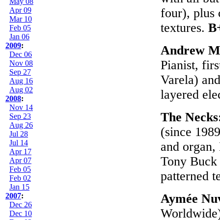
May 08
Apr 09
four), plus
Mar 10
textures.
B
Feb 05
Jan 06
2009
:
Andrew M
Dec 06
Pianist, fi
Nov 08
Sep 27
Varela) and
Aug 16
Aug 02
layered ele
2008
:
Nov 14
The Necks
Sep 23
Aug 26
(since 1989
Jul 28
Jul 14
and organ, 
Apr 17
Tony Buck (
Apr 07
Feb 05
patterned t
Feb 02
Jan 15
2007
:
Aymée Nuv
Dec 26
Worldwide)
Dec 10