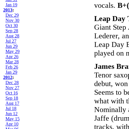
vocals.
B+(
Jan 19
2013
:
Dec 29
Leap Day 
Nov 30
Oct 30
Giant Step
Sep 28
Lederer, an
Aug 28
Jul 27
Leap Day E
Jun 29
May 29
played on 
Apr 26
Mar 28
James Bra
Feb 26
Jan 29
Tenor saxop
2012
:
debut, won 
Dec 28
Nov 27
Seems to be
Oct 16
Sep 18
what with t
Aug 17
Nominally 
Jul 18
Jun 12
Jaffe (drum
May 15
Apr 10
tracks, with