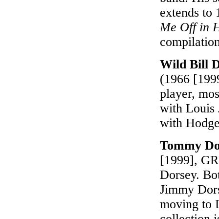
extends to
Me Off in 
compilatio
Wild Bill
(1966 [199
player, mos
with Louis
with Hodges
Tommy Dor
[1999], GRP
Dorsey. Bot
Jimmy Dors
moving to D
collection i